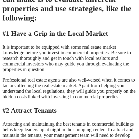
properties and use strategies, like the
following:
#1 Have a Grip in the Local Market
It is important to be equipped with some real estate market
knowledge before you invest in commercial properties. Be sure to
research thoroughly and get in touch with local realtors and
commercial investors who may guide you through evaluating the
properties in question.
Professional real estate agents are also well-versed when it comes to
factors affecting the real estate market. Apart from helping you
understand the local regulations, they will guide you properly on the
hidden costs linked with investing in commercial properties.
#2 Attract Tenants
Attracting and maintaining the best tenants in commercial buildings
helps keep leaders up at night in the shopping center. To attract and
maintain the tenants, your management team will need to develop