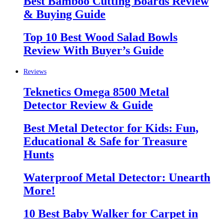
Best Bamboo Cutting Boards Review
& Buying Guide
Top 10 Best Wood Salad Bowls
Review With Buyer’s Guide
Reviews
Teknetics Omega 8500 Metal
Detector Review & Guide
Best Metal Detector for Kids: Fun,
Educational & Safe for Treasure
Hunts
Waterproof Metal Detector: Unearth
More!
10 Best Baby Walker for Carpet in