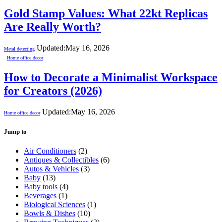
Gold Stamp Values: What 22kt Replicas
Are Really Worth?
Updated:
May 16, 2026
Metal detecting
Home office decor
How to Decorate a Minimalist Workspace
for Creators (2026)
Updated:
May 16, 2026
Home office decor
Jump to
Air Conditioners
(2)
Antiques & Collectibles
(6)
Autos & Vehicles
(3)
Baby
(13)
Baby tools
(4)
Beverages
(1)
Biological Sciences
(1)
Bowls & Dishes
(10)