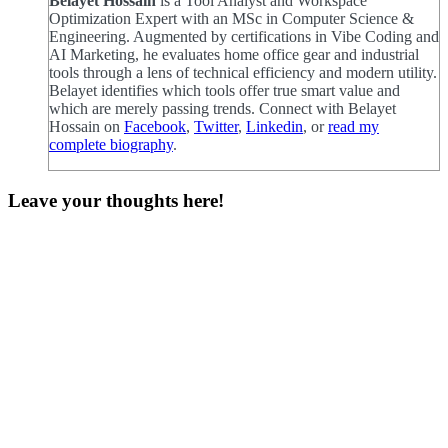
Belayet Hossain
is a Tool Analyst and Workspace
Optimization Expert with an MSc in Computer Science &
Engineering. Augmented by certifications in Vibe Coding and
AI Marketing, he evaluates home office gear and industrial
tools through a lens of technical efficiency and modern utility.
Belayet identifies which tools offer true smart value and
which are merely passing trends. Connect with Belayet
Hossain on
Facebook
,
Twitter
,
Linkedin
, or
read my
complete biography
.
Leave your thoughts here!