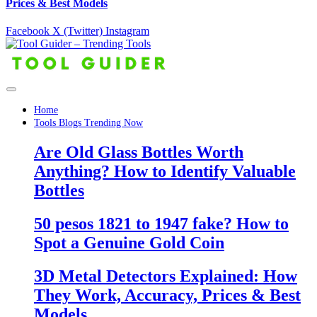
Prices & Best Models
Facebook
X (Twitter)
Instagram
Home
Tools Blogs Trending Now
Are Old Glass Bottles Worth
Anything? How to Identify Valuable
Bottles
50 pesos 1821 to 1947 fake? How to
Spot a Genuine Gold Coin
3D Metal Detectors Explained: How
They Work, Accuracy, Prices & Best
Models