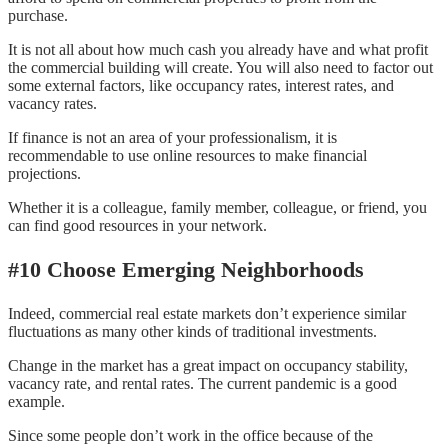
purchase.
It is not all about how much cash you already have and what profit
the commercial building will create. You will also need to factor out
some external factors, like occupancy rates, interest rates, and
vacancy rates.
If finance is not an area of your professionalism, it is
recommendable to use online resources to make financial
projections.
Whether it is a colleague, family member, colleague, or friend, you
can find good resources in your network.
#10 Choose Emerging Neighborhoods
Indeed, commercial real estate markets don’t experience similar
fluctuations as many other kinds of traditional investments.
Change in the market has a great impact on occupancy stability,
vacancy rate, and rental rates. The current pandemic is a good
example.
Since some people don’t work in the office because of the