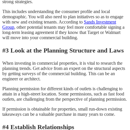
strong strategies.
This includes understanding the consumer profile and local
demographic. You will also need to plan initiatives so as to engage
with new and existing tenants. According to
Sands Investment
Group
, other potential tenants may feel more comfortable signing a
long-term leasing agreement if they know that Target or Walmart
will move into your commercial building.
#3 Look at the Planning Structure and Laws
When investing in commercial properties, it is vital to research the
planning trends. Get advice from an expert on the structural aspects
by getting surveys of the commercial building. This can be an
engineer or architect.
Planning permission for different kinds of outlets is challenging to
attain in a high-street location. Some permissions, such as fast food
outlets, are challenging from the perspective of planning permission.
If permission is obtainable for properties, small run-down existing
takeaways can be a valuable purchase in many years to come.
#4 Establish Relationships