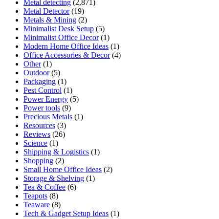
Metal detecting
(2,871)
Metal Detector
(19)
Metals & Mining
(2)
Minimalist Desk Setup
(5)
Minimalist Office Decor
(1)
Modern Home Office Ideas
(1)
Office Accessories & Decor
(4)
Other
(1)
Outdoor
(5)
Packaging
(1)
Pest Control
(1)
Power Energy
(5)
Power tools
(9)
Precious Metals
(1)
Resources
(3)
Reviews
(26)
Science
(1)
Shipping & Logistics
(1)
Shopping
(2)
Small Home Office Ideas
(2)
Storage & Shelving
(1)
Tea & Coffee
(6)
Teapots
(8)
Teaware
(8)
Tech & Gadget Setup Ideas
(1)