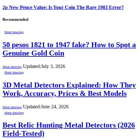
2p New Pence Value: Is Your Coin The Rare 1983 Error?
Recommended
Metal detecting
50 pesos 1821 to 1947 fake? How to Spot a
Genuine Gold Coin
Updated:
July 3, 2026
Metal detecting
Metal detecting
3D Metal Detectors Explained: How They
Work, Accuracy, Prices & Best Models
Updated:
June 24, 2026
Metal detecting
Metal detecting
Best Relic Hunting Metal Detectors (2026
Field-Tested)