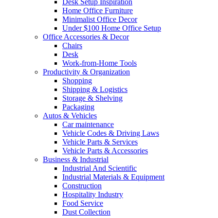
Desk Setup Inspiration
Home Office Furniture
Minimalist Office Decor
Under $100 Home Office Setup
Office Accessories & Decor
Chairs
Desk
Work-from-Home Tools
Productivity & Organization
Shopping
Shipping & Logistics
Storage & Shelving
Packaging
Autos & Vehicles
Car maintenance
Vehicle Codes & Driving Laws
Vehicle Parts & Services
Vehicle Parts & Accessories
Business & Industrial
Industrial And Scientific
Industrial Materials & Equipment
Construction
Hospitality Industry
Food Service
Dust Collection