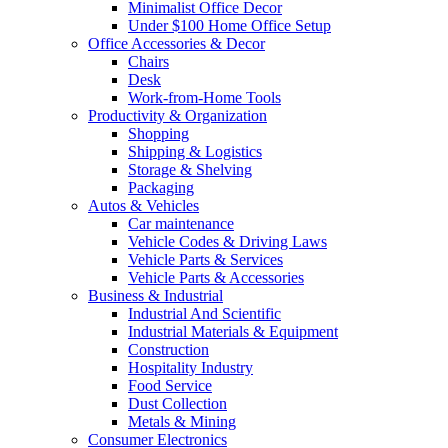
Minimalist Office Decor
Under $100 Home Office Setup
Office Accessories & Decor
Chairs
Desk
Work-from-Home Tools
Productivity & Organization
Shopping
Shipping & Logistics
Storage & Shelving
Packaging
Autos & Vehicles
Car maintenance
Vehicle Codes & Driving Laws
Vehicle Parts & Services
Vehicle Parts & Accessories
Business & Industrial
Industrial And Scientific
Industrial Materials & Equipment
Construction
Hospitality Industry
Food Service
Dust Collection
Metals & Mining
Consumer Electronics