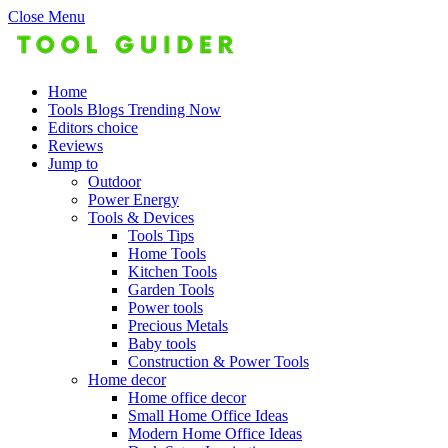
Close Menu
Home
Tools Blogs Trending Now
Editors choice
Reviews
Jump to
Outdoor
Power Energy
Tools & Devices
Tools Tips
Home Tools
Kitchen Tools
Garden Tools
Power tools
Precious Metals
Baby tools
Construction & Power Tools
Home decor
Home office decor
Small Home Office Ideas
Modern Home Office Ideas