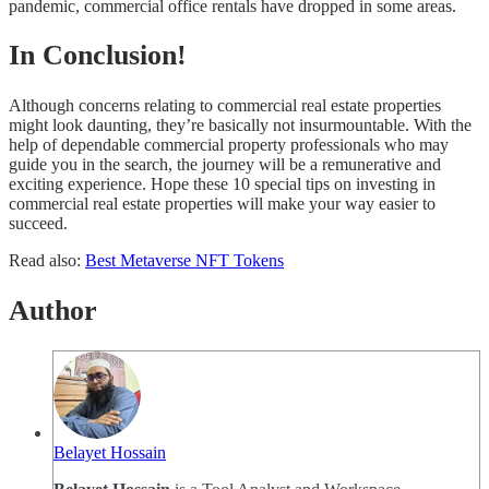
pandemic, commercial office rentals have dropped in some areas.
In Conclusion!
Although concerns relating to commercial real estate properties
might look daunting, they’re basically not insurmountable. With the
help of dependable commercial property professionals who may
guide you in the search, the journey will be a remunerative and
exciting experience. Hope these 10 special tips on investing in
commercial real estate properties will make your way easier to
succeed.
Read also:
Best Metaverse NFT Tokens
Author
Belayet Hossain