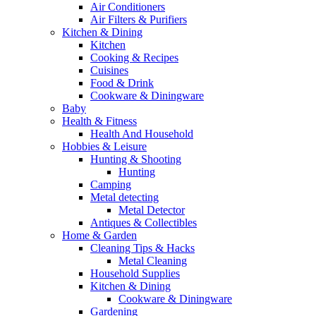
Air Conditioners
Air Filters & Purifiers
Kitchen & Dining
Kitchen
Cooking & Recipes
Cuisines
Food & Drink
Cookware & Diningware
Baby
Health & Fitness
Health And Household
Hobbies & Leisure
Hunting & Shooting
Hunting
Camping
Metal detecting
Metal Detector
Antiques & Collectibles
Home & Garden
Cleaning Tips & Hacks
Metal Cleaning
Household Supplies
Kitchen & Dining
Cookware & Diningware
Gardening