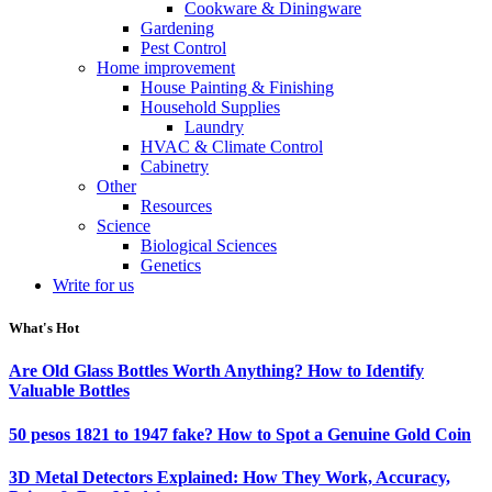
Cookware & Diningware
Gardening
Pest Control
Home improvement
House Painting & Finishing
Household Supplies
Laundry
HVAC & Climate Control
Cabinetry
Other
Resources
Science
Biological Sciences
Genetics
Write for us
What's Hot
Are Old Glass Bottles Worth Anything? How to Identify
Valuable Bottles
50 pesos 1821 to 1947 fake? How to Spot a Genuine Gold Coin
3D Metal Detectors Explained: How They Work, Accuracy,