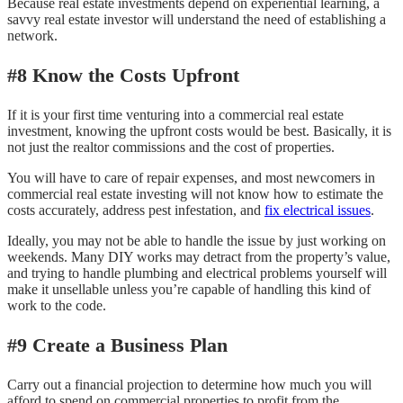
Because real estate investments depend on experiential learning, a
savvy real estate investor will understand the need of establishing a
network.
#8 Know the Costs Upfront
If it is your first time venturing into a commercial real estate
investment, knowing the upfront costs would be best. Basically, it is
not just the realtor commissions and the cost of properties.
You will have to care of repair expenses, and most newcomers in
commercial real estate investing will not know how to estimate the
costs accurately, address pest infestation, and
fix electrical issues
.
Ideally, you may not be able to handle the issue by just working on
weekends. Many DIY works may detract from the property’s value,
and trying to handle plumbing and electrical problems yourself will
make it unsellable unless you’re capable of handling this kind of
work to the code.
#9 Create a Business Plan
Carry out a financial projection to determine how much you will
afford to spend on commercial properties to profit from the