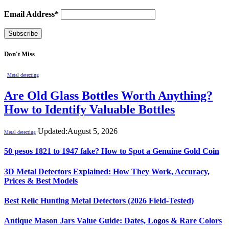
Email Address*
Don't Miss
Metal detecting
Are Old Glass Bottles Worth Anything?
How to Identify Valuable Bottles
Updated:
August 5, 2026
Metal detecting
50 pesos 1821 to 1947 fake? How to Spot a Genuine Gold Coin
3D Metal Detectors Explained: How They Work, Accuracy,
Prices & Best Models
Best Relic Hunting Metal Detectors (2026 Field-Tested)
Antique Mason Jars Value Guide: Dates, Logos & Rare Colors