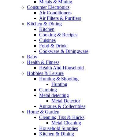
Metals & Mining
Consumer Electronics
Air Conditioners
Air Filters & Purifiers
Kitchen & Dining
Kitchen
Cooking & Recipes
Cuisines
Food & Drink
Cookware & Diningware
Baby
Health & Fitness
Health And Household
Hobbies & Leisure
Hunting & Shooting
Hunting
Camping
Metal detecting
Metal Detector
Antiques & Collectibles
Home & Garden
Cleaning Tips & Hacks
Metal Cleaning
Household Supplies
Kitchen & Dining