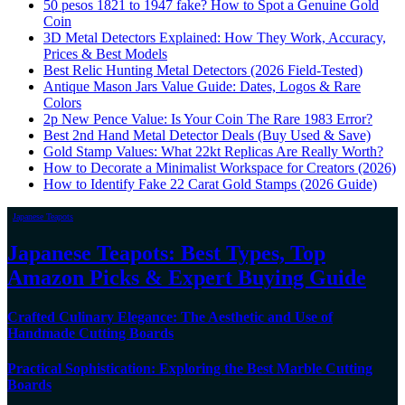
50 pesos 1821 to 1947 fake? How to Spot a Genuine Gold
Coin
3D Metal Detectors Explained: How They Work, Accuracy,
Prices & Best Models
Best Relic Hunting Metal Detectors (2026 Field-Tested)
Antique Mason Jars Value Guide: Dates, Logos & Rare
Colors
2p New Pence Value: Is Your Coin The Rare 1983 Error?
Best 2nd Hand Metal Detector Deals (Buy Used & Save)
Gold Stamp Values: What 22kt Replicas Are Really Worth?
How to Decorate a Minimalist Workspace for Creators (2026)
How to Identify Fake 22 Carat Gold Stamps (2026 Guide)
Japanese Teapots
Japanese Teapots: Best Types, Top
Amazon Picks & Expert Buying Guide
Crafted Culinary Elegance: The Aesthetic and Use of
Handmade Cutting Boards
Practical Sophistication: Exploring the Best Marble Cutting
Boards