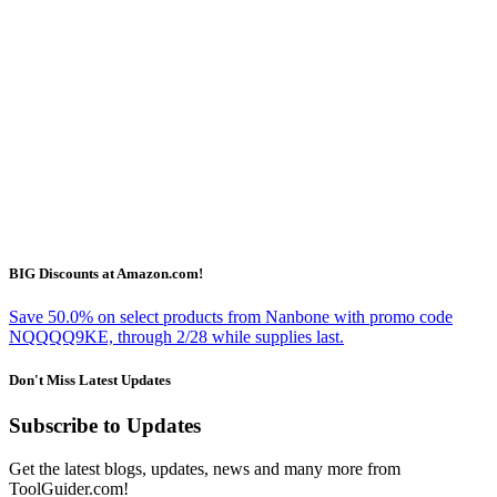
BIG Discounts at Amazon.com!
Save 50.0% on select products from Nanbone with promo code
NQQQQ9KE, through 2/28 while supplies last.
Don't Miss Latest Updates
Subscribe to Updates
Get the latest blogs, updates, news and many more from
ToolGuider.com!