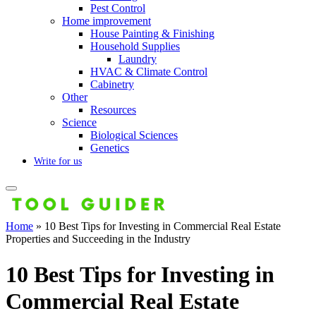
Pest Control
Home improvement
House Painting & Finishing
Household Supplies
Laundry
HVAC & Climate Control
Cabinetry
Other
Resources
Science
Biological Sciences
Genetics
Write for us
Home
»
10 Best Tips for Investing in Commercial Real Estate
Properties and Succeeding in the Industry
10 Best Tips for Investing in
Commercial Real Estate