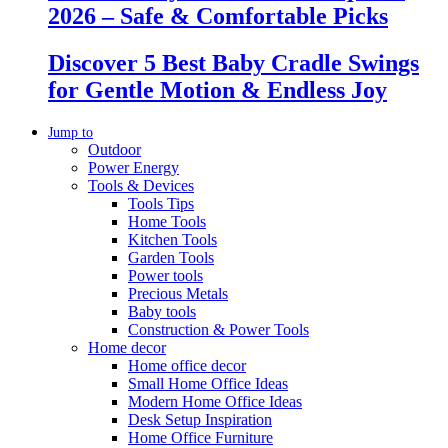
2026 – Safe & Comfortable Picks
Discover 5 Best Baby Cradle Swings
for Gentle Motion & Endless Joy
Jump to
Outdoor
Power Energy
Tools & Devices
Tools Tips
Home Tools
Kitchen Tools
Garden Tools
Power tools
Precious Metals
Baby tools
Construction & Power Tools
Home decor
Home office decor
Small Home Office Ideas
Modern Home Office Ideas
Desk Setup Inspiration
Home Office Furniture