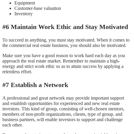
Equipment
Customer-base valuation
Inventory
#6 Maintain Work Ethic and Stay Motivated
To succeed in anything, you must stay motivated. When it comes to
the commercial real estate business, you should also be motivated.
Make sure you have a good reason to work hard each day as you
approach the real estate market. Remember to maintain a high-
energy and strict work ethic so as to attain success by applying a
relentless effort.
#7 Establish a Network
A professional and great network may provide important support
and establish opportunities for experienced and new real estate
investors. This kind of group, consisting of well-chosen mentors,
members of non-profit organizations, clients, type of group, and
business partners, will enable investors to support and challenge
each other.