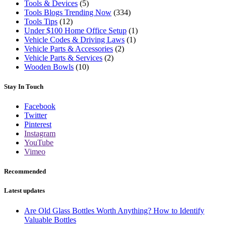
Tools & Devices
(5)
Tools Blogs Trending Now
(334)
Tools Tips
(12)
Under $100 Home Office Setup
(1)
Vehicle Codes & Driving Laws
(1)
Vehicle Parts & Accessories
(2)
Vehicle Parts & Services
(2)
Wooden Bowls
(10)
Stay In Touch
Facebook
Twitter
Pinterest
Instagram
YouTube
Vimeo
Recommended
Latest updates
Are Old Glass Bottles Worth Anything? How to Identify
Valuable Bottles