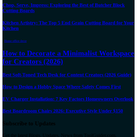
Chop, Serve, Impress: Exploring the Best of Butcher Block
Cutting Boards
Kitchen Artistry: The Top 5 End Grain Cutting Board for Your
Kitchen
Home office decor
How to Decorate a Minimalist Workspace
for Creators (2026)
Best Soft-Toned Tech Desk for Content Creators (2026 Guide)
How to Design a Hobby Space Where Safety Comes First
EV Charger Installation: 7 Key Factors Homeowners Overlook
Best Boardroom Chairs 2026: Executive Style Under $150
Subscribe to Updates
Get the latest Blogs, Updates, News from ToolGuider.com.