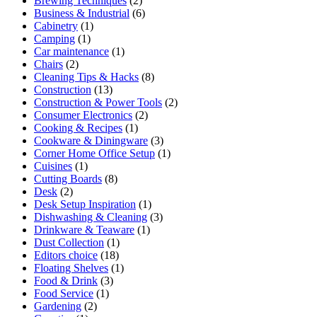
Brewing Techniques
(2)
Business & Industrial
(6)
Cabinetry
(1)
Camping
(1)
Car maintenance
(1)
Chairs
(2)
Cleaning Tips & Hacks
(8)
Construction
(13)
Construction & Power Tools
(2)
Consumer Electronics
(2)
Cooking & Recipes
(1)
Cookware & Diningware
(3)
Corner Home Office Setup
(1)
Cuisines
(1)
Cutting Boards
(8)
Desk
(2)
Desk Setup Inspiration
(1)
Dishwashing & Cleaning
(3)
Drinkware & Teaware
(1)
Dust Collection
(1)
Editors choice
(18)
Floating Shelves
(1)
Food & Drink
(3)
Food Service
(1)
Gardening
(2)