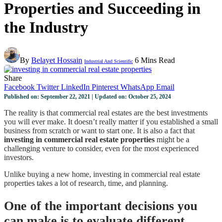
Properties and Succeeding in
the Industry
By
Belayet Hossain
6 Mins Read
Industrial And Scientific
Share
Facebook
Twitter
LinkedIn
Pinterest
WhatsApp
Email
Published on: September 22, 2021 | Updated on: October 25, 2024
The reality is that commercial real estates are the best investments
you will ever make. It doesn’t really matter if you established a small
business from scratch or want to start one. It is also a fact that
investing in commercial real estate properties
might be a
challenging venture to consider, even for the most experienced
investors.
Unlike buying a new home, investing in commercial real estate
properties takes a lot of research, time, and planning.
One of the important decisions you
can make is to evaluate different