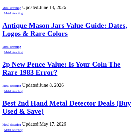
Updated:
June 13, 2026
Metal detecting
Metal detecting
Antique Mason Jars Value Guide: Dates,
Logos & Rare Colors
Metal detecting
Metal detecting
2p New Pence Value: Is Your Coin The
Rare 1983 Error?
Updated:
June 8, 2026
Metal detecting
Metal detecting
Best 2nd Hand Metal Detector Deals (Buy
Used & Save)
Updated:
May 17, 2026
Metal detecting
Metal detecting