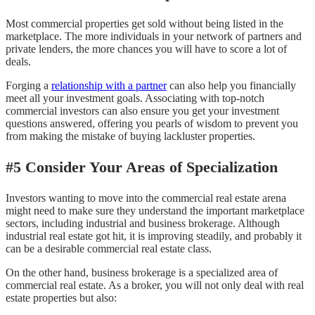
Most commercial properties get sold without being listed in the
marketplace. The more individuals in your network of partners and
private lenders, the more chances you will have to score a lot of
deals.
Forging a
relationship with a partner
can also help you financially
meet all your investment goals. Associating with top-notch
commercial investors can also ensure you get your investment
questions answered, offering you pearls of wisdom to prevent you
from making the mistake of buying lackluster properties.
#5 Consider Your Areas of Specialization
Investors wanting to move into the commercial real estate arena
might need to make sure they understand the important marketplace
sectors, including industrial and business brokerage. Although
industrial real estate got hit, it is improving steadily, and probably it
can be a desirable commercial real estate class.
On the other hand, business brokerage is a specialized area of
commercial real estate. As a broker, you will not only deal with real
estate properties but also: