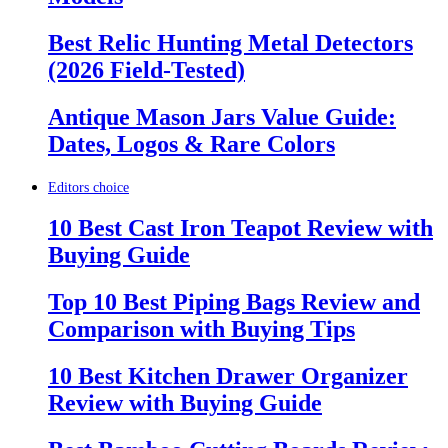
Best Relic Hunting Metal Detectors
(2026 Field-Tested)
Antique Mason Jars Value Guide:
Dates, Logos & Rare Colors
Editors choice
10 Best Cast Iron Teapot Review with
Buying Guide
Top 10 Best Piping Bags Review and
Comparison with Buying Tips
10 Best Kitchen Drawer Organizer
Review with Buying Guide