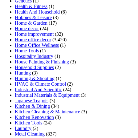
Genetics
(1)
Health & Fitness
(1)
Health And Household
(6)
Hobbies & Leisure
(3)
Home & Garden
(17)
Home decor
(24)
Home improvement
(32)
Home office decor
(3,420)
Home Office Wellness
(1)
Home Tools
(1)
Hospitality Industry
(1)
House Painting & Finishing
(3)
Household Supplies
(2)
Hunting
(3)
Hunting & Shooting
(1)
HVAC & Climate Control
(2)
Industrial And Scientific
(24)
Industrial Materials & Equipment
(3)
Japanese Teapots
(3)
Kitchen & Dining
(34)
Kitchen Cleaning & Maintenance
(3)
Kitchen Renovation
(3)
Kitchen Tools
(24)
Laundry
(2)
Metal Cleaning
(837)