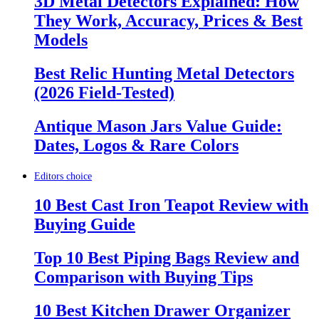
3D Metal Detectors Explained: How
They Work, Accuracy, Prices & Best
Models
Best Relic Hunting Metal Detectors
(2026 Field-Tested)
Antique Mason Jars Value Guide:
Dates, Logos & Rare Colors
Editors choice
10 Best Cast Iron Teapot Review with
Buying Guide
Top 10 Best Piping Bags Review and
Comparison with Buying Tips
10 Best Kitchen Drawer Organizer