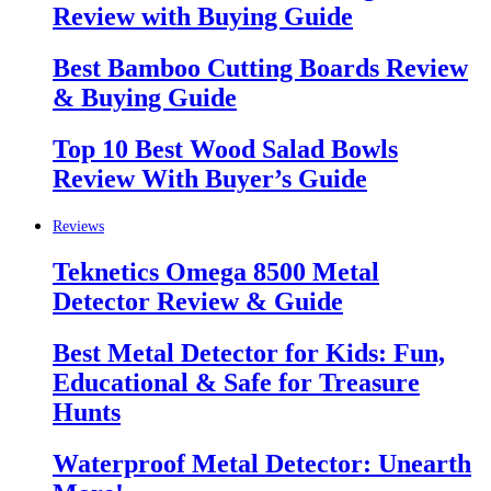
Review with Buying Guide
Best Bamboo Cutting Boards Review
& Buying Guide
Top 10 Best Wood Salad Bowls
Review With Buyer’s Guide
Reviews
Teknetics Omega 8500 Metal
Detector Review & Guide
Best Metal Detector for Kids: Fun,
Educational & Safe for Treasure
Hunts
Waterproof Metal Detector: Unearth