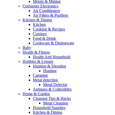
Metals & Mining
Consumer Electronics
Air Conditioners
Air Filters & Purifiers
Kitchen & Dining
Kitchen
Cooking & Recipes
Cuisines
Food & Drink
Cookware & Diningware
Baby
Health & Fitness
Health And Household
Hobbies & Leisure
Hunting & Shooting
Hunting
Camping
Metal detecting
Metal Detector
Antiques & Collectibles
Home & Garden
Cleaning Tips & Hacks
Metal Cleaning
Household Supplies
Kitchen & Dining