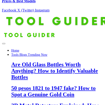
Prices & Best Models
Facebook
X (Twitter)
Instagram
Home
Tools Blogs Trending Now
Are Old Glass Bottles Worth
Anything? How to Identify Valuable
Bottles
50 pesos 1821 to 1947 fake? How to
Spot a Genuine Gold Coin