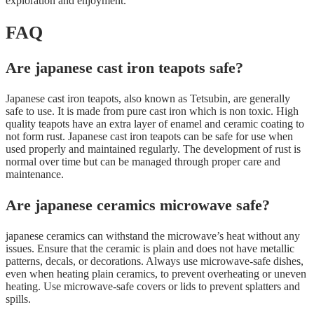
exploration and enjoyment.
FAQ
Are japanese cast iron teapots safe?
Japanese cast iron teapots, also known as Tetsubin, are generally
safe to use. It is made from pure cast iron which is non toxic. High
quality teapots have an extra layer of enamel and ceramic coating to
not form rust. Japanese cast iron teapots can be safe for use when
used properly and maintained regularly. The development of rust is
normal over time but can be managed through proper care and
maintenance.
Are japanese ceramics microwave safe?
japanese ceramics can withstand the microwave’s heat without any
issues. Ensure that the ceramic is plain and does not have metallic
patterns, decals, or decorations. Always use microwave-safe dishes,
even when heating plain ceramics, to prevent overheating or uneven
heating. Use microwave-safe covers or lids to prevent splatters and
spills.