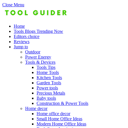
Close Menu
Home
Tools Blogs Trending Now
Editors choice
Reviews
Jump to
Outdoor
Power Energy
Tools & Devices
Tools Tips
Home Tools
Kitchen Tools
Garden Tools
Power tools
Precious Metals
Baby tools
Construction & Power Tools
Home decor
Home office decor
Small Home Office Ideas
Modern Home Office Ideas