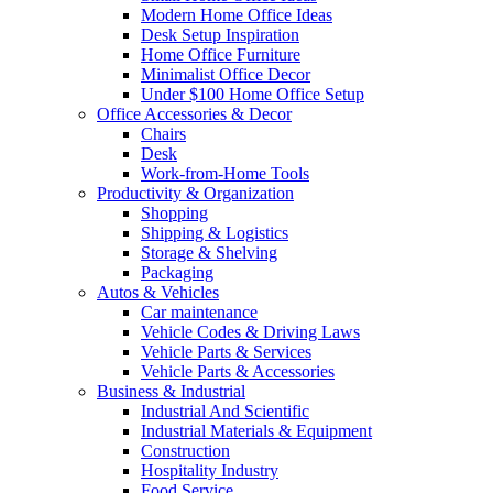
Modern Home Office Ideas
Desk Setup Inspiration
Home Office Furniture
Minimalist Office Decor
Under $100 Home Office Setup
Office Accessories & Decor
Chairs
Desk
Work-from-Home Tools
Productivity & Organization
Shopping
Shipping & Logistics
Storage & Shelving
Packaging
Autos & Vehicles
Car maintenance
Vehicle Codes & Driving Laws
Vehicle Parts & Services
Vehicle Parts & Accessories
Business & Industrial
Industrial And Scientific
Industrial Materials & Equipment
Construction
Hospitality Industry
Food Service