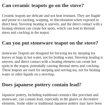
Can ceramic teapots go on the stove?
Ceramic teapots are delicate and not heat resistant. They are fragile
and prone to cracking, warping, or discoloration when exposed to
direct heat. Stovetop heating is uneven, and the direct contact with a
heating element can create hot spots, which can lead to thermal
stress and cracking in the teapot.
Can you put stoneware teapot on the stove?
stoneware Teapots are designed for brewing tea by steeping tea
leaves or bags in hot water, not for boiling water. Stovetop heating is
uneven, and direct contact with a heating element can create hot
spots in the teapot, potentially causing thermal stress and cracking.
These teapots are used for steeping and serving tea, not for heating
water or other liquids on a stovetop.
Does japanese pottery contain lead?
Japanese pottery, including traditional ceramics like porcelain and
stoneware, can contain lead, especially in the glazes or decorative
elements. Some older or traditional Japanese pottery may have been