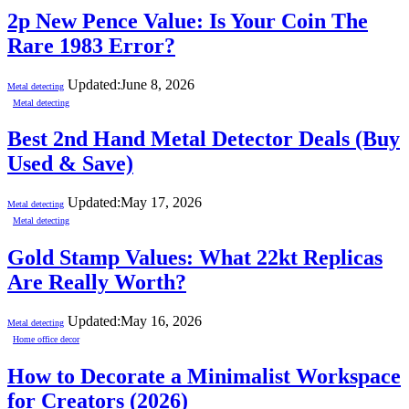
2p New Pence Value: Is Your Coin The
Rare 1983 Error?
Updated:
June 8, 2026
Metal detecting
Metal detecting
Best 2nd Hand Metal Detector Deals (Buy
Used & Save)
Updated:
May 17, 2026
Metal detecting
Metal detecting
Gold Stamp Values: What 22kt Replicas
Are Really Worth?
Updated:
May 16, 2026
Metal detecting
Home office decor
How to Decorate a Minimalist Workspace
for Creators (2026)