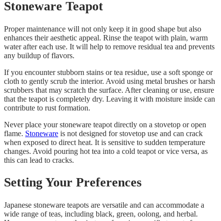
Stoneware Teapot
Proper maintenance will not only keep it in good shape but also
enhances their aesthetic appeal. Rinse the teapot with plain, warm
water after each use. It will help to remove residual tea and prevents
any buildup of flavors.
If you encounter stubborn stains or tea residue, use a soft sponge or
cloth to gently scrub the interior. Avoid using metal brushes or harsh
scrubbers that may scratch the surface. After cleaning or use, ensure
that the teapot is completely dry. Leaving it with moisture inside can
contribute to rust formation.
Never place your stoneware teapot directly on a stovetop or open
flame.
Stoneware
is not designed for stovetop use and can crack
when exposed to direct heat. It is sensitive to sudden temperature
changes. Avoid pouring hot tea into a cold teapot or vice versa, as
this can lead to cracks.
Setting Your Preferences
Japanese stoneware teapots are versatile and can accommodate a
wide range of teas, including black, green, oolong, and herbal.