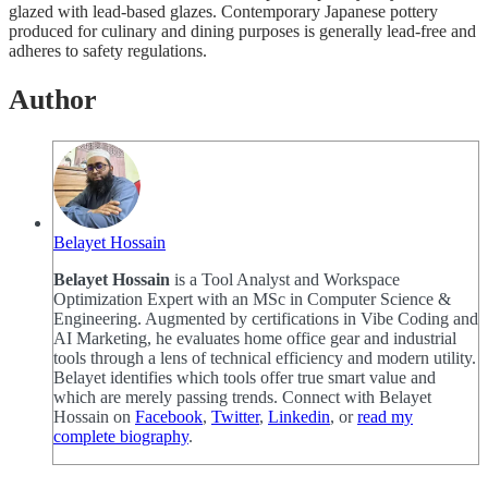
glazed with lead-based glazes. Contemporary Japanese pottery
produced for culinary and dining purposes is generally lead-free and
adheres to safety regulations.
Author
Belayet Hossain
Belayet Hossain
is a Tool Analyst and Workspace
Optimization Expert with an MSc in Computer Science &
Engineering. Augmented by certifications in Vibe Coding and
AI Marketing, he evaluates home office gear and industrial
tools through a lens of technical efficiency and modern utility.
Belayet identifies which tools offer true smart value and
which are merely passing trends. Connect with Belayet
Hossain on
Facebook
,
Twitter
,
Linkedin
, or
read my
complete biography
.