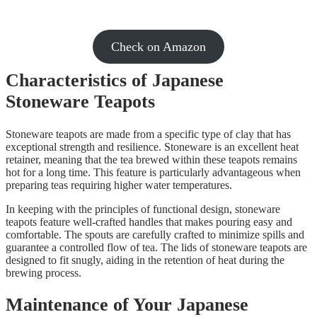
Check on Amazon
Characteristics of Japanese
Stoneware Teapots
Stoneware teapots are made from a specific type of clay that has
exceptional strength and resilience. Stoneware is an excellent heat
retainer, meaning that the tea brewed within these teapots remains
hot for a long time. This feature is particularly advantageous when
preparing teas requiring higher water temperatures.
In keeping with the principles of functional design, stoneware
teapots feature well-crafted handles that makes pouring easy and
comfortable. The spouts are carefully crafted to minimize spills and
guarantee a controlled flow of tea. The lids of stoneware teapots are
designed to fit snugly, aiding in the retention of heat during the
brewing process.
Maintenance of Your Japanese