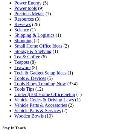
Power Energy
(5)
Power tools
(9)
Precious Metals
(1)
Resources
(3)
Reviews
(26)
Science
(1)
Shipping & Logistics
(1)
Shopping
(2)
Small Home Office Ideas
(2)
Storage & Shelving
(1)
Tea & Coffee
(6)
Teapots
(8)
Teaware
(8)
Tech & Gadget Setup Ideas
(1)
Tools & Devices
(5)
Tools Blogs Trending Now
(334)
Tools Tips
(12)
Under $100 Home Office Setup
(1)
Vehicle Codes & Driving Laws
(1)
Vehicle Parts & Accessories
(2)
Vehicle Parts & Services
(2)
Wooden Bowls
(10)
Stay In Touch