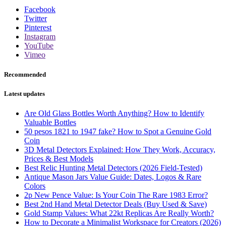
Facebook
Twitter
Pinterest
Instagram
YouTube
Vimeo
Recommended
Latest updates
Are Old Glass Bottles Worth Anything? How to Identify
Valuable Bottles
50 pesos 1821 to 1947 fake? How to Spot a Genuine Gold
Coin
3D Metal Detectors Explained: How They Work, Accuracy,
Prices & Best Models
Best Relic Hunting Metal Detectors (2026 Field-Tested)
Antique Mason Jars Value Guide: Dates, Logos & Rare
Colors
2p New Pence Value: Is Your Coin The Rare 1983 Error?
Best 2nd Hand Metal Detector Deals (Buy Used & Save)
Gold Stamp Values: What 22kt Replicas Are Really Worth?
How to Decorate a Minimalist Workspace for Creators (2026)