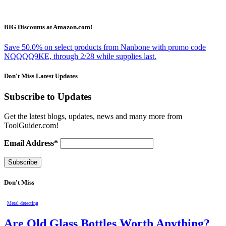
BIG Discounts at Amazon.com!
Save 50.0% on select products from Nanbone with promo code
NQQQQ9KE, through 2/28 while supplies last.
Don't Miss Latest Updates
Subscribe to Updates
Get the latest blogs, updates, news and many more from
ToolGuider.com!
Email Address*
Don't Miss
Metal detecting
Are Old Glass Bottles Worth Anything?