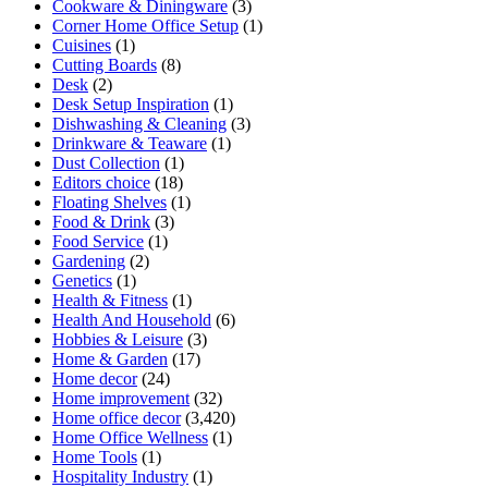
Cookware & Diningware
(3)
Corner Home Office Setup
(1)
Cuisines
(1)
Cutting Boards
(8)
Desk
(2)
Desk Setup Inspiration
(1)
Dishwashing & Cleaning
(3)
Drinkware & Teaware
(1)
Dust Collection
(1)
Editors choice
(18)
Floating Shelves
(1)
Food & Drink
(3)
Food Service
(1)
Gardening
(2)
Genetics
(1)
Health & Fitness
(1)
Health And Household
(6)
Hobbies & Leisure
(3)
Home & Garden
(17)
Home decor
(24)
Home improvement
(32)
Home office decor
(3,420)
Home Office Wellness
(1)
Home Tools
(1)
Hospitality Industry
(1)