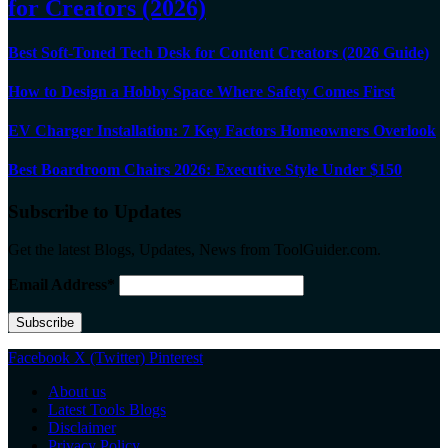
for Creators (2026)
Best Soft-Toned Tech Desk for Content Creators (2026 Guide)
How to Design a Hobby Space Where Safety Comes First
EV Charger Installation: 7 Key Factors Homeowners Overlook
Best Boardroom Chairs 2026: Executive Style Under $150
Subscribe to Updates
Get the latest Blogs, Updates, News from ToolGuider.com.
Email Address*
Facebook
X (Twitter)
Pinterest
About us
Latest Tools Blogs
Disclaimer
Privacy Policy