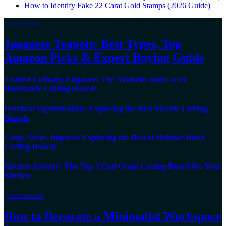
How to Identify Fake 22 Carat Gold Stamps (2026 Guide)
Japanese Teapots
Japanese Teapots: Best Types, Top
Amazon Picks & Expert Buying Guide
Crafted Culinary Elegance: The Aesthetic and Use of
Handmade Cutting Boards
Practical Sophistication: Exploring the Best Marble Cutting
Boards
Chop, Serve, Impress: Exploring the Best of Butcher Block
Cutting Boards
Kitchen Artistry: The Top 5 End Grain Cutting Board for Your
Kitchen
Home office decor
How to Decorate a Minimalist Workspace