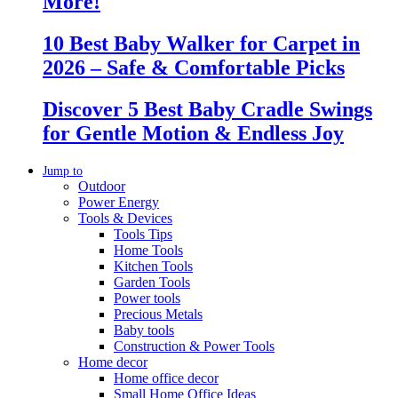
More!
10 Best Baby Walker for Carpet in
2026 – Safe & Comfortable Picks
Discover 5 Best Baby Cradle Swings
for Gentle Motion & Endless Joy
Jump to
Outdoor
Power Energy
Tools & Devices
Tools Tips
Home Tools
Kitchen Tools
Garden Tools
Power tools
Precious Metals
Baby tools
Construction & Power Tools
Home decor
Home office decor
Small Home Office Ideas