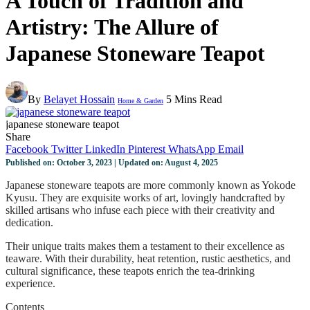
A Touch of Tradition and
Artistry: The Allure of
Japanese Stoneware Teapot
By
Belayet Hossain
5 Mins Read
Home & Garden
japanese stoneware teapot
Share
Facebook
Twitter
LinkedIn
Pinterest
WhatsApp
Email
Published on: October 3, 2023 | Updated on: August 4, 2025
Japanese stoneware teapots are more commonly known as Yokode
Kyusu. They are exquisite works of art, lovingly handcrafted by
skilled artisans who infuse each piece with their creativity and
dedication.
Their unique traits makes them a testament to their excellence as
teaware. With their durability, heat retention, rustic aesthetics, and
cultural significance, these teapots enrich the tea-drinking
experience.
Contents