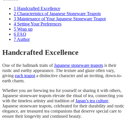
1
Handcrafted Excellence
2
Characteristics of Japanese Stoneware Teapots
3
Maintenance of Your Japanese Stoneware Teapot
4
Setting Your Preferences
5
Wrap up
6
FAQ
7
Author
Handcrafted Excellence
One of the hallmark traits of
Japanese stoneware teapots
is their
rustic and earthy appearance. The texture and glaze often vary,
giving
each teapot
a distinctive character and an inviting, down-to-
earth charm.
Whether you are brewing tea for yourself or sharing it with others,
Japanese stoneware teapots elevate the ritual of tea, connecting you
with the timeless artistry and tradition of
Japan’s tea culture
.
Japanese stoneware teapots, celebrated for their durability and rustic
elegance, are treasured tea companions that deserve special care to
ensure their longevity and continued beauty.