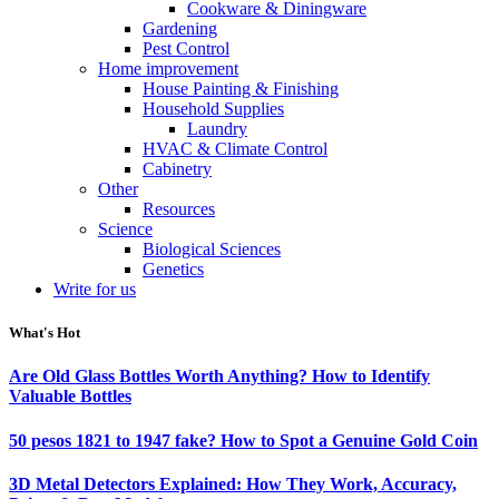
Cookware & Diningware
Gardening
Pest Control
Home improvement
House Painting & Finishing
Household Supplies
Laundry
HVAC & Climate Control
Cabinetry
Other
Resources
Science
Biological Sciences
Genetics
Write for us
What's Hot
Are Old Glass Bottles Worth Anything? How to Identify
Valuable Bottles
50 pesos 1821 to 1947 fake? How to Spot a Genuine Gold Coin
3D Metal Detectors Explained: How They Work, Accuracy,