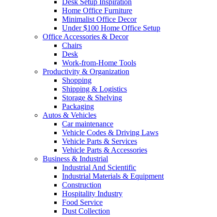
Desk Setup Inspiration
Home Office Furniture
Minimalist Office Decor
Under $100 Home Office Setup
Office Accessories & Decor
Chairs
Desk
Work-from-Home Tools
Productivity & Organization
Shopping
Shipping & Logistics
Storage & Shelving
Packaging
Autos & Vehicles
Car maintenance
Vehicle Codes & Driving Laws
Vehicle Parts & Services
Vehicle Parts & Accessories
Business & Industrial
Industrial And Scientific
Industrial Materials & Equipment
Construction
Hospitality Industry
Food Service
Dust Collection