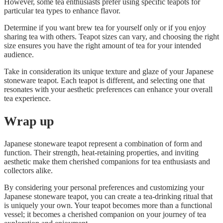
However, some tea enthusiasts prefer using specific teapots for
particular tea types to enhance flavor.
Determine if you want brew tea for yourself only or if you enjoy
sharing tea with others. Teapot sizes can vary, and choosing the right
size ensures you have the right amount of tea for your intended
audience.
Take in consideration its unique texture and glaze of your Japanese
stoneware teapot. Each teapot is different, and selecting one that
resonates with your aesthetic preferences can enhance your overall
tea experience.
Wrap up
Japanese stoneware teapot represent a combination of form and
function. Their strength, heat-retaining properties, and inviting
aesthetic make them cherished companions for tea enthusiasts and
collectors alike.
By considering your personal preferences and customizing your
Japanese stoneware teapot, you can create a tea-drinking ritual that
is uniquely your own. Your teapot becomes more than a functional
vessel; it becomes a cherished companion on your journey of tea