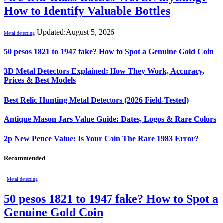
How to Identify Valuable Bottles
Updated:
August 5, 2026
Metal detecting
50 pesos 1821 to 1947 fake? How to Spot a Genuine Gold Coin
3D Metal Detectors Explained: How They Work, Accuracy,
Prices & Best Models
Best Relic Hunting Metal Detectors (2026 Field-Tested)
Antique Mason Jars Value Guide: Dates, Logos & Rare Colors
2p New Pence Value: Is Your Coin The Rare 1983 Error?
Recommended
Metal detecting
50 pesos 1821 to 1947 fake? How to Spot a
Genuine Gold Coin