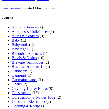
Updated:
May 16, 2026
Home office decor
Jump to
Air Conditioners
(2)
Antiques & Collectibles
(6)
Autos & Vehicles
(3)
Baby
(13)
Baby tools
(4)
Beverages
(1)
Biological Sciences
(1)
Bowls & Dishes
(10)
Brewing Techniques
(2)
Business & Industrial
(6)
Cabinetry
(1)
Camping
(1)
Car maintenance
(1)
Chairs
(2)
Cleaning Tips & Hacks
(8)
Construction
(13)
Construction & Power Tools
(2)
Consumer Electronics
(2)
Cooking & Recipes
(1)