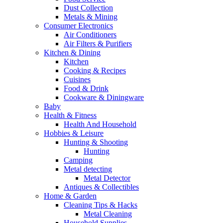
Dust Collection
Metals & Mining
Consumer Electronics
Air Conditioners
Air Filters & Purifiers
Kitchen & Dining
Kitchen
Cooking & Recipes
Cuisines
Food & Drink
Cookware & Diningware
Baby
Health & Fitness
Health And Household
Hobbies & Leisure
Hunting & Shooting
Hunting
Camping
Metal detecting
Metal Detector
Antiques & Collectibles
Home & Garden
Cleaning Tips & Hacks
Metal Cleaning
Household Supplies