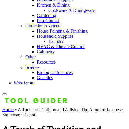
Kitchen & Dining
Cookware & Diningware
Gardening
Pest Control
Home improvement
House Painting & Finishing
Household Supplies
Laundry
HVAC & Climate Control
Cabinetry
Other
Resources
Science
Biological Sciences
Genetics
Write for us
Home
»
A Touch of Tradition and Artistry: The Allure of Japanese
Stoneware Teapot