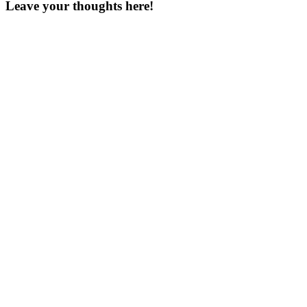
Leave your thoughts here!