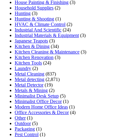
House Painting & Finishing
(3)
Household Supplies
(2)
Hunting
(3)
Hunting & Shooting
(1)
HVAC & Climate Control
(2)
Industrial And Scientific
(24)
Industrial Materials & Equipment
(3)
Japanese Teapots
(3)
Kitchen & Dining
(34)
Kitchen Cleaning & Maintenance
(3)
Kitchen Renovation
(3)
Kitchen Tools
(24)
Laundry
(2)
Metal Cleaning
(837)
Metal detecting
(2,871)
Metal Detector
(19)
Metals & Mining
(2)
Minimalist Desk Setup
(5)
Minimalist Office Decor
(1)
Modern Home Office Ideas
(1)
Office Accessories & Decor
(4)
Other
(1)
Outdoor
(5)
Packaging
(1)
Pest Control
(1)