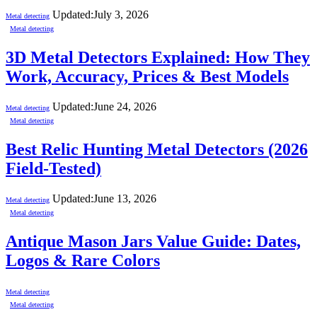
Updated:
July 3, 2026
Metal detecting
Metal detecting
3D Metal Detectors Explained: How They
Work, Accuracy, Prices & Best Models
Updated:
June 24, 2026
Metal detecting
Metal detecting
Best Relic Hunting Metal Detectors (2026
Field-Tested)
Updated:
June 13, 2026
Metal detecting
Metal detecting
Antique Mason Jars Value Guide: Dates,
Logos & Rare Colors
Metal detecting
Metal detecting