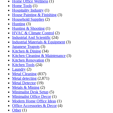
Home Office Wellness
(1)
Home Tools
(1)
Hospitality Industry
(1)
House Painting & Finishing
(3)
Household Supplies
(2)
Hunting
(3)
Hunting & Shooting
(1)
HVAC & Climate Control
(2)
Industrial And Scientific
(24)
Industrial Materials & Equipment
(3)
Japanese Teapots
(3)
Kitchen & Dining
(34)
Kitchen Cleaning & Maintenance
(3)
Kitchen Renovation
(3)
Kitchen Tools
(24)
Laundry
(2)
Metal Cleaning
(837)
Metal detecting
(2,871)
Metal Detector
(19)
Metals & Mining
(2)
Minimalist Desk Setup
(5)
Minimalist Office Decor
(1)
Modern Home Office Ideas
(1)
Office Accessories & Decor
(4)
Other
(1)