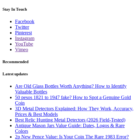
Stay In Touch
Facebook
Twitter
Pinterest
Instagram
YouTube
Vimeo
Recommended
Latest updates
Are Old Glass Bottles Worth Anything? How to Identify
Valuable Bottles
50 pesos 1821 to 1947 fake? How to Spot a Genuine Gold
Coin
3D Metal Detectors Explained: How They Work, Accuracy,
Prices & Best Models
Best Relic Hunting Metal Detectors (2026 Field-Tested)
Antique Mason Jars Value Guide: Dates, Logos & Rare
Colors
2p New Pence Value: Is Your Coin The Rare 1983 Error?