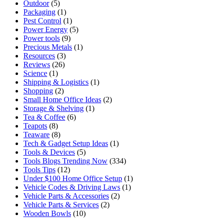
Outdoor
(5)
Packaging
(1)
Pest Control
(1)
Power Energy
(5)
Power tools
(9)
Precious Metals
(1)
Resources
(3)
Reviews
(26)
Science
(1)
Shipping & Logistics
(1)
Shopping
(2)
Small Home Office Ideas
(2)
Storage & Shelving
(1)
Tea & Coffee
(6)
Teapots
(8)
Teaware
(8)
Tech & Gadget Setup Ideas
(1)
Tools & Devices
(5)
Tools Blogs Trending Now
(334)
Tools Tips
(12)
Under $100 Home Office Setup
(1)
Vehicle Codes & Driving Laws
(1)
Vehicle Parts & Accessories
(2)
Vehicle Parts & Services
(2)
Wooden Bowls
(10)