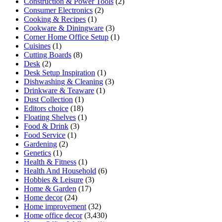
Construction & Power Tools
(2)
Consumer Electronics
(2)
Cooking & Recipes
(1)
Cookware & Diningware
(3)
Corner Home Office Setup
(1)
Cuisines
(1)
Cutting Boards
(8)
Desk
(2)
Desk Setup Inspiration
(1)
Dishwashing & Cleaning
(3)
Drinkware & Teaware
(1)
Dust Collection
(1)
Editors choice
(18)
Floating Shelves
(1)
Food & Drink
(3)
Food Service
(1)
Gardening
(2)
Genetics
(1)
Health & Fitness
(1)
Health And Household
(6)
Hobbies & Leisure
(3)
Home & Garden
(17)
Home decor
(24)
Home improvement
(32)
Home office decor
(3,430)