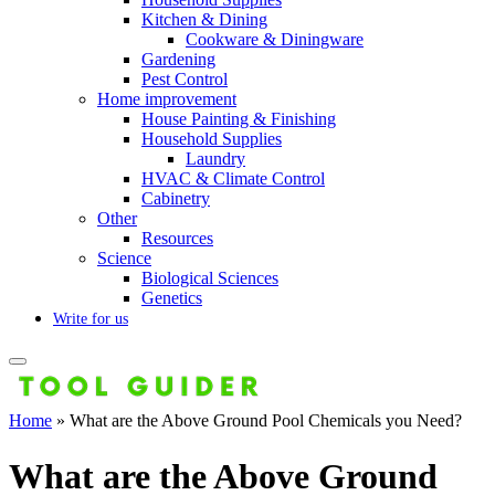
Kitchen & Dining
Cookware & Diningware
Gardening
Pest Control
Home improvement
House Painting & Finishing
Household Supplies
Laundry
HVAC & Climate Control
Cabinetry
Other
Resources
Science
Biological Sciences
Genetics
Write for us
Home
»
What are the Above Ground Pool Chemicals you Need?
What are the Above Ground