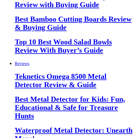
Review with Buying Guide
Best Bamboo Cutting Boards Review
& Buying Guide
Top 10 Best Wood Salad Bowls
Review With Buyer’s Guide
Reviews
Teknetics Omega 8500 Metal
Detector Review & Guide
Best Metal Detector for Kids: Fun,
Educational & Safe for Treasure
Hunts
Waterproof Metal Detector: Unearth