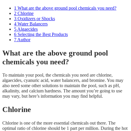
1
What are the above ground pool chemicals you need?
2
Chlorine
3
Oxidizers or Shocks
4
Water Balancers
5
Algaecides
6
Selecting the Best Products
7
Author
What are the above ground pool
chemicals you need?
To maintain your pool, the chemicals you need are chlorine,
algaecides, cyanuric acid, water balancers, and bromine. You may
also need some other solutions to maintain the pool, such as pH,
alkalinity, and calcium hardness. The amount you’re going to use
may vary, but here’s information you may find helpful.
Chlorine
Chlorine is one of the more essential chemicals out there. The
optimal ratio of chlorine should be 1 part per million. During the hot