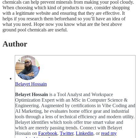
chemicals can help prevent minerals from making your pool cloudy.
When choosing which kind of products to use, consider shopping
with a legitimate website and ensuring that they are effective. It
helps if you research them beforehand so you’ll have an idea of
what you need. Hope now you know what are the best above
ground pool chemicals are useful.
Author
Belayet Hossain
Belayet Hossain
is a Tool Analyst and Workspace
Optimization Expert with an MSc in Computer Science &
Engineering. Augmented by certifications in Vibe Coding and
AI Marketing, he evaluates home office gear and industrial
tools through a lens of technical efficiency and modern utility.
Belayet identifies which tools offer true smart value and
which are merely passing trends. Connect with Belayet
Hossain on
Facebook
,
Twitter
,
Linkedin
, or
read my