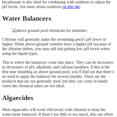
bicarbonate is also ideal for combining with oxidizers to adjust the
pH levels. See more about oxidizers
on this site
.
Water Balancers
Chlorine will generally make the swimming pool’s pH lower or
higher. While above-ground varieties have a higher pH because of
the chlorine tablets, you may still risk getting low pH levels when
using the liquid types.
This is where the balancers come into place. They can be increasers
or decreasers of pH, alkalinity, and calcium hardness. If this is the
first time installing an above ground pool, you’ll find out that there’s
no need to apply the balancer for several months. These are the
products that are not generally used, but they can come in handy
when the chemical ratios are not ideal.
Algaecides
Most algaecides will work effectively with chlorine to keep the
water more balanced. If there’s too little or too much, this can offset