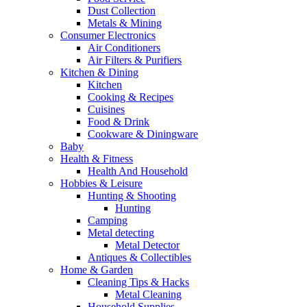
Dust Collection
Metals & Mining
Consumer Electronics
Air Conditioners
Air Filters & Purifiers
Kitchen & Dining
Kitchen
Cooking & Recipes
Cuisines
Food & Drink
Cookware & Diningware
Baby
Health & Fitness
Health And Household
Hobbies & Leisure
Hunting & Shooting
Hunting
Camping
Metal detecting
Metal Detector
Antiques & Collectibles
Home & Garden
Cleaning Tips & Hacks
Metal Cleaning
Household Supplies