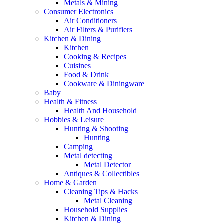
Metals & Mining
Consumer Electronics
Air Conditioners
Air Filters & Purifiers
Kitchen & Dining
Kitchen
Cooking & Recipes
Cuisines
Food & Drink
Cookware & Diningware
Baby
Health & Fitness
Health And Household
Hobbies & Leisure
Hunting & Shooting
Hunting
Camping
Metal detecting
Metal Detector
Antiques & Collectibles
Home & Garden
Cleaning Tips & Hacks
Metal Cleaning
Household Supplies
Kitchen & Dining