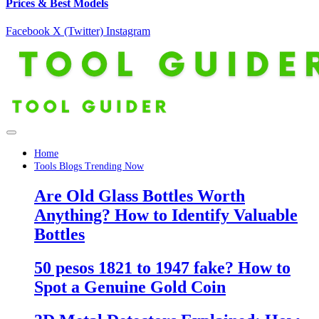
Prices & Best Models
Facebook
X (Twitter)
Instagram
Home
Tools Blogs Trending Now
Are Old Glass Bottles Worth
Anything? How to Identify Valuable
Bottles
50 pesos 1821 to 1947 fake? How to
Spot a Genuine Gold Coin