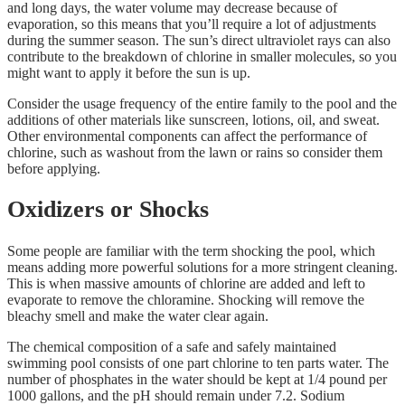
and long days, the water volume may decrease because of
evaporation, so this means that you’ll require a lot of adjustments
during the summer season. The sun’s direct ultraviolet rays can also
contribute to the breakdown of chlorine in smaller molecules, so you
might want to apply it before the sun is up.
Consider the usage frequency of the entire family to the pool and the
additions of other materials like sunscreen, lotions, oil, and sweat.
Other environmental components can affect the performance of
chlorine, such as washout from the lawn or rains so consider them
before applying.
Oxidizers or Shocks
Some people are familiar with the term shocking the pool, which
means adding more powerful solutions for a more stringent cleaning.
This is when massive amounts of chlorine are added and left to
evaporate to remove the chloramine. Shocking will remove the
bleachy smell and make the water clear again.
The chemical composition of a safe and safely maintained
swimming pool consists of one part chlorine to ten parts water. The
number of phosphates in the water should be kept at 1/4 pound per
1000 gallons, and the pH should remain under 7.2. Sodium