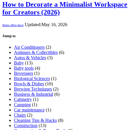
How to Decorate a Minimalist Workspace
for Creators (2026)
Updated:
May 16, 2026
Home office decor
Jump to
Air Conditioners
(2)
Antiques & Collectibles
(6)
Autos & Vehicles
(3)
Baby
(13)
Baby tools
(4)
Beverages
(1)
Biological Sciences
(1)
Bowls & Dishes
(10)
Brewing Techniques
(2)
Business & Industrial
(6)
Cabinetry
(1)
Camping
(1)
Car maintenance
(1)
Chairs
(2)
Cleaning Tips & Hacks
(8)
Construction
(13)