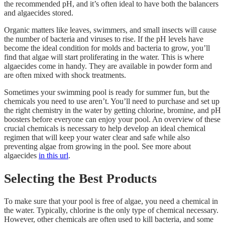
the recommended pH, and it’s often ideal to have both the balancers
and algaecides stored.
Organic matters like leaves, swimmers, and small insects will cause
the number of bacteria and viruses to rise. If the pH levels have
become the ideal condition for molds and bacteria to grow, you’ll
find that algae will start proliferating in the water. This is where
algaecides come in handy. They are available in powder form and
are often mixed with shock treatments.
Sometimes your swimming pool is ready for summer fun, but the
chemicals you need to use aren’t. You’ll need to purchase and set up
the right chemistry in the water by getting chlorine, bromine, and pH
boosters before everyone can enjoy your pool. An overview of these
crucial chemicals is necessary to help develop an ideal chemical
regimen that will keep your water clear and safe while also
preventing algae from growing in the pool. See more about
algaecides
in this url
.
Selecting the Best Products
To make sure that your pool is free of algae, you need a chemical in
the water. Typically, chlorine is the only type of chemical necessary.
However, other chemicals are often used to kill bacteria, and some