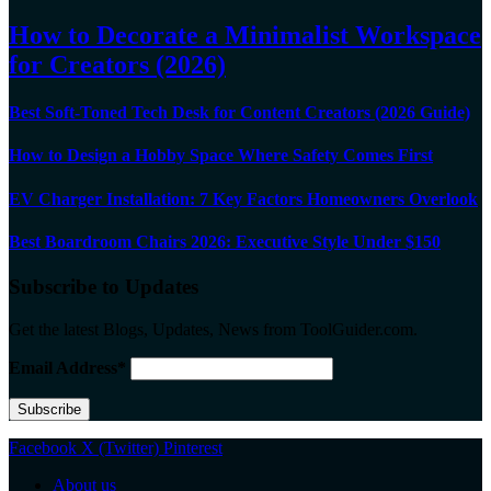
How to Decorate a Minimalist Workspace
for Creators (2026)
Best Soft-Toned Tech Desk for Content Creators (2026 Guide)
How to Design a Hobby Space Where Safety Comes First
EV Charger Installation: 7 Key Factors Homeowners Overlook
Best Boardroom Chairs 2026: Executive Style Under $150
Subscribe to Updates
Get the latest Blogs, Updates, News from ToolGuider.com.
Email Address*
Facebook
X (Twitter)
Pinterest
About us