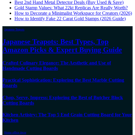
Best 2nd Hand Metal Detector Deals (Buy Used & Save)
Gold Stamp Values: What 22kt Replicas Are Really Worth?
How to Decorate a Minimalist Workspace for Creators (2026)
How to Identify Fake 22 Carat Gold Stamps (2026 Guide)
Japanese Teapots
Japanese Teapots: Best Types, Top
Amazon Picks & Expert Buying Guide
Crafted Culinary Elegance: The Aesthetic and Use of
Handmade Cutting Boards
Practical Sophistication: Exploring the Best Marble Cutting
Boards
Chop, Serve, Impress: Exploring the Best of Butcher Block
Cutting Boards
Kitchen Artistry: The Top 5 End Grain Cutting Board for Your
Kitchen
Home office decor