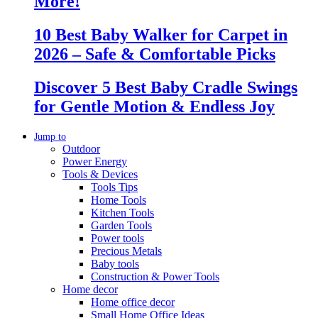
More!
10 Best Baby Walker for Carpet in
2026 – Safe & Comfortable Picks
Discover 5 Best Baby Cradle Swings
for Gentle Motion & Endless Joy
Jump to
Outdoor
Power Energy
Tools & Devices
Tools Tips
Home Tools
Kitchen Tools
Garden Tools
Power tools
Precious Metals
Baby tools
Construction & Power Tools
Home decor
Home office decor
Small Home Office Ideas