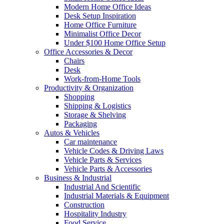
Modern Home Office Ideas
Desk Setup Inspiration
Home Office Furniture
Minimalist Office Decor
Under $100 Home Office Setup
Office Accessories & Decor
Chairs
Desk
Work-from-Home Tools
Productivity & Organization
Shopping
Shipping & Logistics
Storage & Shelving
Packaging
Autos & Vehicles
Car maintenance
Vehicle Codes & Driving Laws
Vehicle Parts & Services
Vehicle Parts & Accessories
Business & Industrial
Industrial And Scientific
Industrial Materials & Equipment
Construction
Hospitality Industry
Food Service