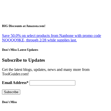
BIG Discounts at Amazon.com!
Save 50.0% on select products from Nanbone with promo code
NQQQQ9KE, through 2/28 while supplies last.
Don't Miss Latest Updates
Subscribe to Updates
Get the latest blogs, updates, news and many more from
ToolGuider.com!
Email Address*
Don't Miss