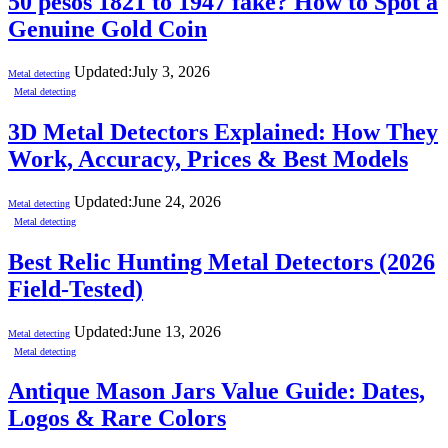
50 pesos 1821 to 1947 fake? How to Spot a
Genuine Gold Coin
Updated:
July 3, 2026
Metal detecting
Metal detecting
3D Metal Detectors Explained: How They
Work, Accuracy, Prices & Best Models
Updated:
June 24, 2026
Metal detecting
Metal detecting
Best Relic Hunting Metal Detectors (2026
Field-Tested)
Updated:
June 13, 2026
Metal detecting
Metal detecting
Antique Mason Jars Value Guide: Dates,
Logos & Rare Colors