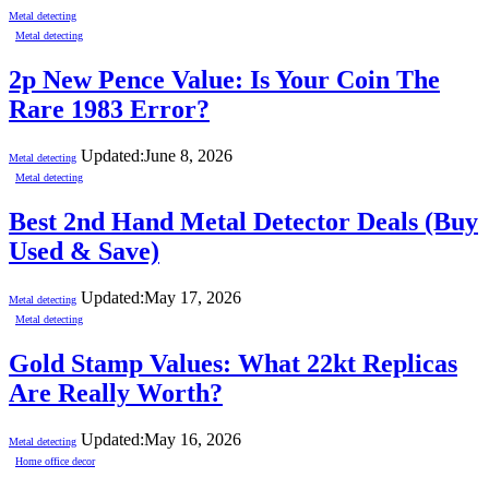
Metal detecting
Metal detecting
2p New Pence Value: Is Your Coin The
Rare 1983 Error?
Updated:
June 8, 2026
Metal detecting
Metal detecting
Best 2nd Hand Metal Detector Deals (Buy
Used & Save)
Updated:
May 17, 2026
Metal detecting
Metal detecting
Gold Stamp Values: What 22kt Replicas
Are Really Worth?
Updated:
May 16, 2026
Metal detecting
Home office decor