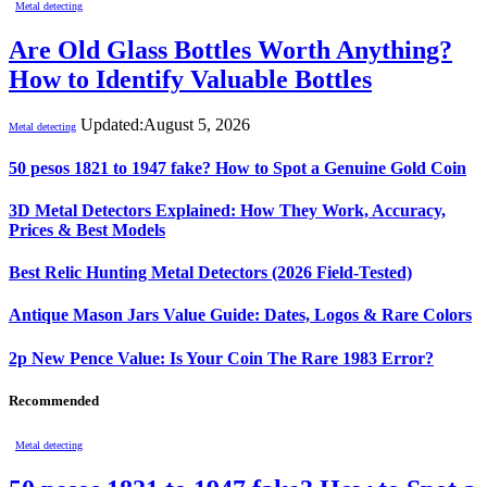
Metal detecting
Are Old Glass Bottles Worth Anything?
How to Identify Valuable Bottles
Updated:
August 5, 2026
Metal detecting
50 pesos 1821 to 1947 fake? How to Spot a Genuine Gold Coin
3D Metal Detectors Explained: How They Work, Accuracy,
Prices & Best Models
Best Relic Hunting Metal Detectors (2026 Field-Tested)
Antique Mason Jars Value Guide: Dates, Logos & Rare Colors
2p New Pence Value: Is Your Coin The Rare 1983 Error?
Recommended
Metal detecting