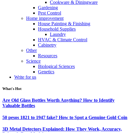
Cookware & Diningware
Gardening
Pest Control
Home improvement
House Painting & Finishing
Household Supplies
Laundry
HVAC & Climate Control
Cabinetry
Other
Resources
Science
Biological Sciences
Genetics
Write for us
What's Hot
Are Old Glass Bottles Worth Anything? How to Identify
Valuable Bottles
50 pesos 1821 to 1947 fake? How to Spot a Genuine Gold Coin
3D Metal Detectors Explained: How They Work, Accuracy,