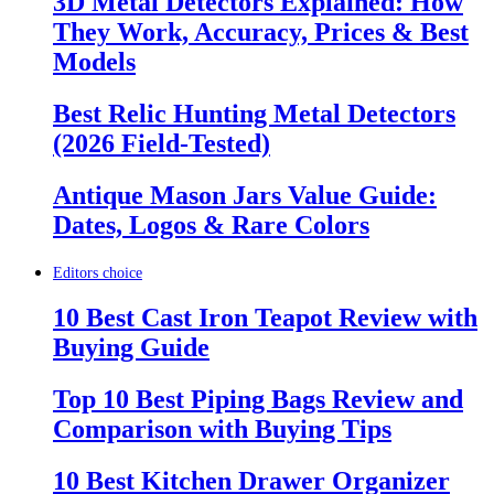
3D Metal Detectors Explained: How
They Work, Accuracy, Prices & Best
Models
Best Relic Hunting Metal Detectors
(2026 Field-Tested)
Antique Mason Jars Value Guide:
Dates, Logos & Rare Colors
Editors choice
10 Best Cast Iron Teapot Review with
Buying Guide
Top 10 Best Piping Bags Review and
Comparison with Buying Tips
10 Best Kitchen Drawer Organizer