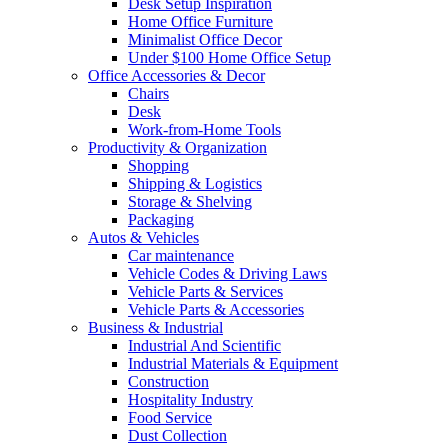
Desk Setup Inspiration
Home Office Furniture
Minimalist Office Decor
Under $100 Home Office Setup
Office Accessories & Decor
Chairs
Desk
Work-from-Home Tools
Productivity & Organization
Shopping
Shipping & Logistics
Storage & Shelving
Packaging
Autos & Vehicles
Car maintenance
Vehicle Codes & Driving Laws
Vehicle Parts & Services
Vehicle Parts & Accessories
Business & Industrial
Industrial And Scientific
Industrial Materials & Equipment
Construction
Hospitality Industry
Food Service
Dust Collection