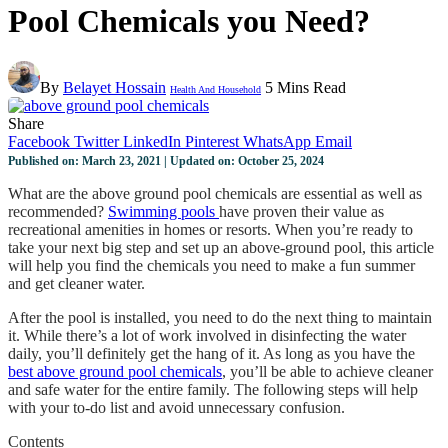
Pool Chemicals you Need?
By
Belayet Hossain
5 Mins Read
Health And Household
Share
Facebook
Twitter
LinkedIn
Pinterest
WhatsApp
Email
Published on: March 23, 2021 | Updated on: October 25, 2024
What are the above ground pool chemicals are essential as well as
recommended?
Swimming pools
have proven their value as
recreational amenities in homes or resorts. When you’re ready to
take your next big step and set up an above-ground pool, this article
will help you find the chemicals you need to make a fun summer
and get cleaner water.
After the pool is installed, you need to do the next thing to maintain
it. While there’s a lot of work involved in disinfecting the water
daily, you’ll definitely get the hang of it. As long as you have the
best above ground pool chemicals
, you’ll be able to achieve cleaner
and safe water for the entire family. The following steps will help
with your to-do list and avoid unnecessary confusion.
Contents