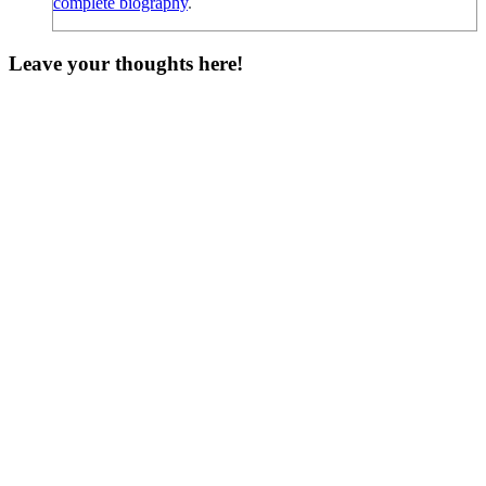
complete biography
.
Leave your thoughts here!