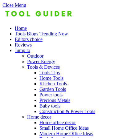
Close Menu
Home
Tools Blogs Trending Now
Editors choice
Reviews
Jump to
Outdoor
Power Energy
Tools & Devices
Tools Tips
Home Tools
Kitchen Tools
Garden Tools
Power tools
Precious Metals
Baby tools
Construction & Power Tools
Home decor
Home office decor
Small Home Office Ideas
Modern Home Office Ideas