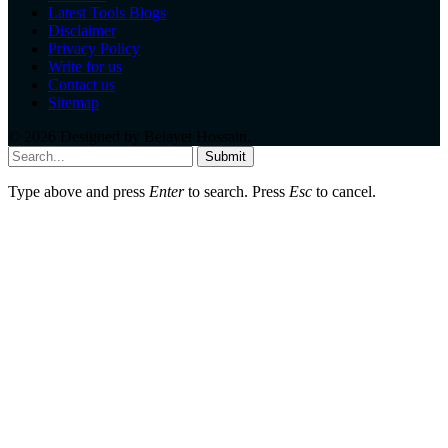
Latest Tools Blogs
Disclaimer
Privacy Policy
Write for us
Contact us
Sitemap
© 2026 Designed by
Belayet Hossain
.
Submit
Type above and press
Enter
to search. Press
Esc
to cancel.