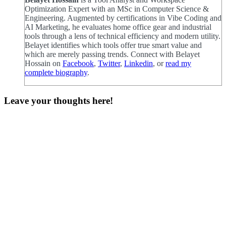
Optimization Expert with an MSc in Computer Science &
Engineering. Augmented by certifications in Vibe Coding and
AI Marketing, he evaluates home office gear and industrial
tools through a lens of technical efficiency and modern utility.
Belayet identifies which tools offer true smart value and
which are merely passing trends. Connect with Belayet
Hossain on
Facebook
,
Twitter
,
Linkedin
, or
read my
complete biography
.
Leave your thoughts here!