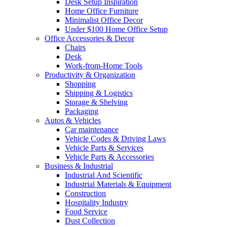
Desk Setup Inspiration
Home Office Furniture
Minimalist Office Decor
Under $100 Home Office Setup
Office Accessories & Decor
Chairs
Desk
Work-from-Home Tools
Productivity & Organization
Shopping
Shipping & Logistics
Storage & Shelving
Packaging
Autos & Vehicles
Car maintenance
Vehicle Codes & Driving Laws
Vehicle Parts & Services
Vehicle Parts & Accessories
Business & Industrial
Industrial And Scientific
Industrial Materials & Equipment
Construction
Hospitality Industry
Food Service
Dust Collection