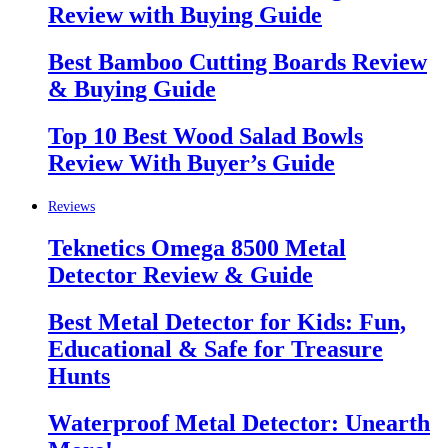
Review with Buying Guide
Best Bamboo Cutting Boards Review
& Buying Guide
Top 10 Best Wood Salad Bowls
Review With Buyer’s Guide
Reviews
Teknetics Omega 8500 Metal
Detector Review & Guide
Best Metal Detector for Kids: Fun,
Educational & Safe for Treasure
Hunts
Waterproof Metal Detector: Unearth