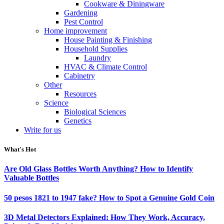
Cookware & Diningware
Gardening
Pest Control
Home improvement
House Painting & Finishing
Household Supplies
Laundry
HVAC & Climate Control
Cabinetry
Other
Resources
Science
Biological Sciences
Genetics
Write for us
What's Hot
Are Old Glass Bottles Worth Anything? How to Identify
Valuable Bottles
50 pesos 1821 to 1947 fake? How to Spot a Genuine Gold Coin
3D Metal Detectors Explained: How They Work, Accuracy,