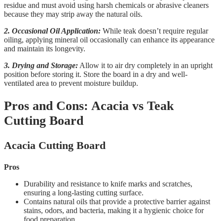
residue and must avoid using harsh chemicals or abrasive cleaners
because they may strip away the natural oils.
2. Occasional Oil Application:
While teak doesn’t require regular
oiling, applying mineral oil occasionally can enhance its appearance
and maintain its longevity.
3. Drying and Storage:
Allow it to air dry completely in an upright
position before storing it. Store the board in a dry and well-
ventilated area to prevent moisture buildup.
Pros and Cons: Acacia vs Teak
Cutting Board
Acacia Cutting Board
Pros
Durability and resistance to knife marks and scratches,
ensuring a long-lasting cutting surface.
Contains natural oils that provide a protective barrier against
stains, odors, and bacteria, making it a hygienic choice for
food preparation.