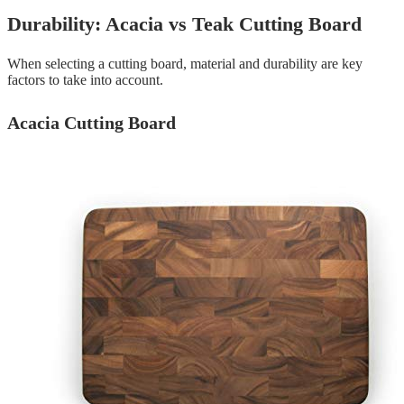
Durability: Acacia vs Teak Cutting Board
When selecting a cutting board, material and durability are key
factors to take into account.
Acacia Cutting Board