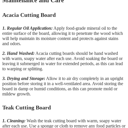
Maintenance and Care
Acacia Cutting Board
1. Regular Oil Application:
Apply food-grade mineral oil to the
entire surface of the board, allowing it to penetrate the wood which
will help maintain its moisture content and protects against stains
and odors.
2. Hand Washed:
Acacia cutting boards should be hand washed
with warm, soapy water after each use. Avoid soaking the board or
leaving it submerged in water for extended periods, as this can lead
to warping or splitting.
3. Drying and Storage:
Allow it to air dry completely in an upright
position before storing it in a well-ventilated area. Avoid storing the
board in damp or humid conditions, as this can promote mold or
mildew growth.
Teak Cutting Board
1. Cleaning:
Wash the teak cutting board with warm, soapy water
after each use. Use a sponge or cloth to remove any food particles or