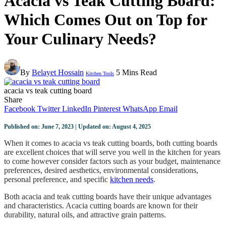
Acacia vs Teak Cutting Board:
Which Comes Out on Top for
Your Culinary Needs?
By
Belayet Hossain
5 Mins Read
Kitchen Tools
acacia vs teak cutting board
Share
Facebook
Twitter
LinkedIn
Pinterest
WhatsApp
Email
Published on: June 7, 2023 | Updated on: August 4, 2025
When it comes to acacia vs teak cutting boards, both cutting boards
are excellent choices that will serve you well in the kitchen for years
to come however consider factors such as your budget, maintenance
preferences, desired aesthetics, environmental considerations,
personal preference, and specific
kitchen needs
.
Both acacia and teak cutting boards have their unique advantages
and characteristics. Acacia cutting boards are known for their
durability, natural oils, and attractive grain patterns.