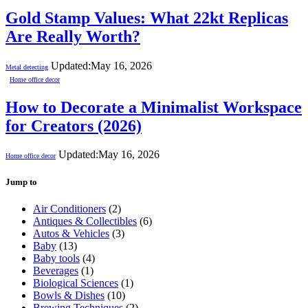
Gold Stamp Values: What 22kt Replicas
Are Really Worth?
Updated:
May 16, 2026
Metal detecting
Home office decor
How to Decorate a Minimalist Workspace
for Creators (2026)
Updated:
May 16, 2026
Home office decor
Jump to
Air Conditioners
(2)
Antiques & Collectibles
(6)
Autos & Vehicles
(3)
Baby
(13)
Baby tools
(4)
Beverages
(1)
Biological Sciences
(1)
Bowls & Dishes
(10)
Brewing Techniques
(2)