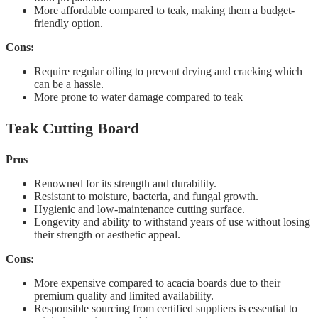
More affordable compared to teak, making them a budget-
friendly option.
Cons:
Require regular oiling to prevent drying and cracking which
can be a hassle.
More prone to water damage compared to teak
Teak Cutting Board
Pros
Renowned for its strength and durability.
Resistant to moisture, bacteria, and fungal growth.
Hygienic and low-maintenance cutting surface.
Longevity and ability to withstand years of use without losing
their strength or aesthetic appeal.
Cons:
More expensive compared to acacia boards due to their
premium quality and limited availability.
Responsible sourcing from certified suppliers is essential to