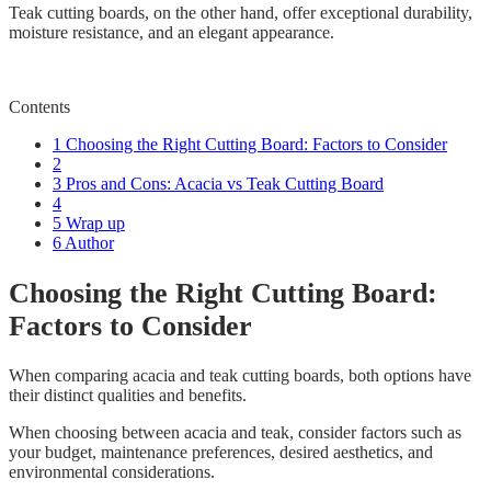
Teak cutting boards, on the other hand, offer exceptional durability,
moisture resistance, and an elegant appearance.
Contents
1
Choosing the Right Cutting Board: Factors to Consider
2
3
Pros and Cons: Acacia vs Teak Cutting Board
4
5
Wrap up
6
Author
Choosing the Right Cutting Board:
Factors to Consider
When comparing acacia and teak cutting boards, both options have
their distinct qualities and benefits.
When choosing between acacia and teak, consider factors such as
your budget, maintenance preferences, desired aesthetics, and
environmental considerations.