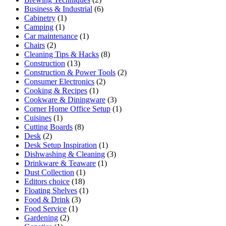
Business & Industrial
(6)
Cabinetry
(1)
Camping
(1)
Car maintenance
(1)
Chairs
(2)
Cleaning Tips & Hacks
(8)
Construction
(13)
Construction & Power Tools
(2)
Consumer Electronics
(2)
Cooking & Recipes
(1)
Cookware & Diningware
(3)
Corner Home Office Setup
(1)
Cuisines
(1)
Cutting Boards
(8)
Desk
(2)
Desk Setup Inspiration
(1)
Dishwashing & Cleaning
(3)
Drinkware & Teaware
(1)
Dust Collection
(1)
Editors choice
(18)
Floating Shelves
(1)
Food & Drink
(3)
Food Service
(1)
Gardening
(2)