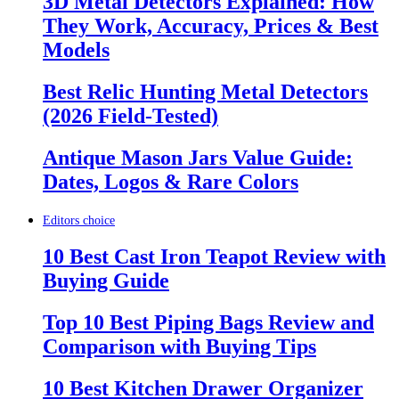
3D Metal Detectors Explained: How
They Work, Accuracy, Prices & Best
Models
Best Relic Hunting Metal Detectors
(2026 Field-Tested)
Antique Mason Jars Value Guide:
Dates, Logos & Rare Colors
Editors choice
10 Best Cast Iron Teapot Review with
Buying Guide
Top 10 Best Piping Bags Review and
Comparison with Buying Tips
10 Best Kitchen Drawer Organizer