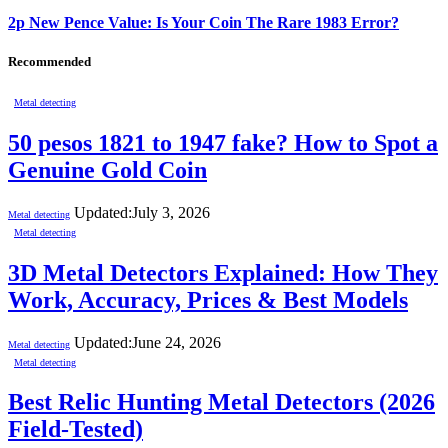
2p New Pence Value: Is Your Coin The Rare 1983 Error?
Recommended
Metal detecting
50 pesos 1821 to 1947 fake? How to Spot a
Genuine Gold Coin
Updated:
July 3, 2026
Metal detecting
Metal detecting
3D Metal Detectors Explained: How They
Work, Accuracy, Prices & Best Models
Updated:
June 24, 2026
Metal detecting
Metal detecting
Best Relic Hunting Metal Detectors (2026
Field-Tested)