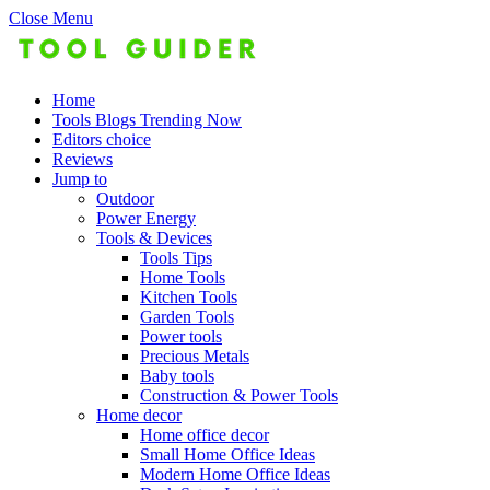
Close Menu
Home
Tools Blogs Trending Now
Editors choice
Reviews
Jump to
Outdoor
Power Energy
Tools & Devices
Tools Tips
Home Tools
Kitchen Tools
Garden Tools
Power tools
Precious Metals
Baby tools
Construction & Power Tools
Home decor
Home office decor
Small Home Office Ideas
Modern Home Office Ideas