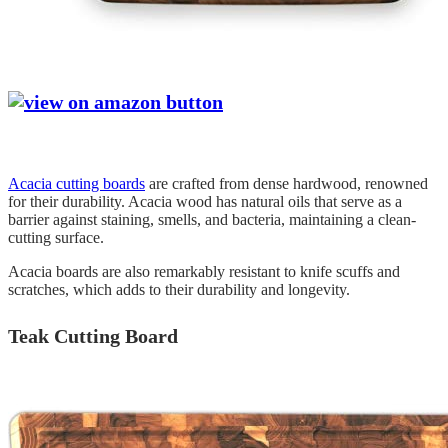
Acacia cutting boards
are crafted from dense hardwood, renowned
for their durability. Acacia wood has natural oils that serve as a
barrier against staining, smells, and bacteria, maintaining a clean-
cutting surface.
Acacia boards are also remarkably resistant to knife scuffs and
scratches, which adds to their durability and longevity.
Teak Cutting Board