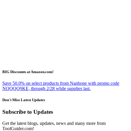
BIG Discounts at Amazon.com!
Save 50.0% on select products from Nanbone with promo code
NQQQQ9KE, through 2/28 while supplies last.
Don't Miss Latest Updates
Subscribe to Updates
Get the latest blogs, updates, news and many more from
ToolGuider.com!