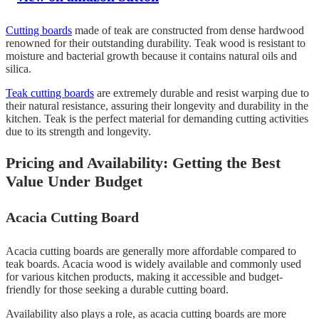
Cutting boards
made of teak are constructed from dense hardwood
renowned for their outstanding durability. Teak wood is resistant to
moisture and bacterial growth because it contains natural oils and
silica.
Teak cutting boards
are extremely durable and resist warping due to
their natural resistance, assuring their longevity and durability in the
kitchen. Teak is the perfect material for demanding cutting activities
due to its strength and longevity.
Pricing and Availability: Getting the Best
Value Under Budget
Acacia Cutting Board
Acacia cutting boards are generally more affordable compared to
teak boards. Acacia wood is widely available and commonly used
for various kitchen products, making it accessible and budget-
friendly for those seeking a durable cutting board.
Availability also plays a role, as acacia cutting boards are more