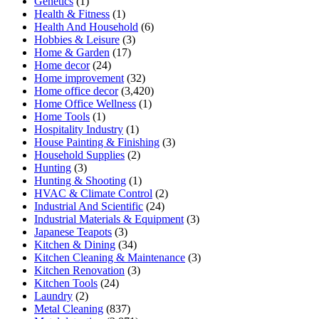
Genetics
(1)
Health & Fitness
(1)
Health And Household
(6)
Hobbies & Leisure
(3)
Home & Garden
(17)
Home decor
(24)
Home improvement
(32)
Home office decor
(3,420)
Home Office Wellness
(1)
Home Tools
(1)
Hospitality Industry
(1)
House Painting & Finishing
(3)
Household Supplies
(2)
Hunting
(3)
Hunting & Shooting
(1)
HVAC & Climate Control
(2)
Industrial And Scientific
(24)
Industrial Materials & Equipment
(3)
Japanese Teapots
(3)
Kitchen & Dining
(34)
Kitchen Cleaning & Maintenance
(3)
Kitchen Renovation
(3)
Kitchen Tools
(24)
Laundry
(2)
Metal Cleaning
(837)