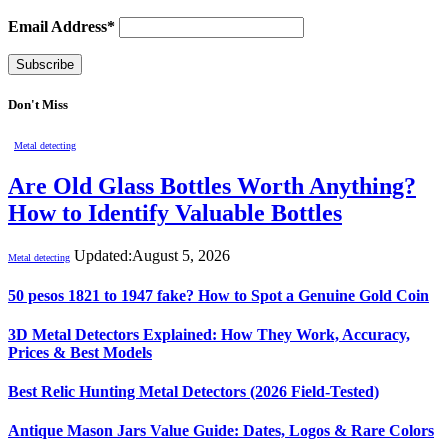
Email Address*
Don't Miss
Metal detecting
Are Old Glass Bottles Worth Anything?
How to Identify Valuable Bottles
Updated:
August 5, 2026
Metal detecting
50 pesos 1821 to 1947 fake? How to Spot a Genuine Gold Coin
3D Metal Detectors Explained: How They Work, Accuracy,
Prices & Best Models
Best Relic Hunting Metal Detectors (2026 Field-Tested)
Antique Mason Jars Value Guide: Dates, Logos & Rare Colors