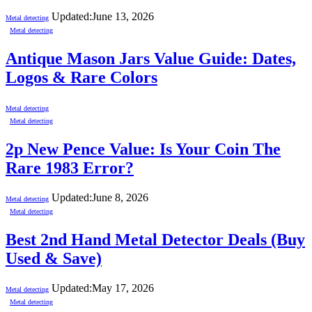
Updated:
June 13, 2026
Metal detecting
Metal detecting
Antique Mason Jars Value Guide: Dates,
Logos & Rare Colors
Metal detecting
Metal detecting
2p New Pence Value: Is Your Coin The
Rare 1983 Error?
Updated:
June 8, 2026
Metal detecting
Metal detecting
Best 2nd Hand Metal Detector Deals (Buy
Used & Save)
Updated:
May 17, 2026
Metal detecting
Metal detecting