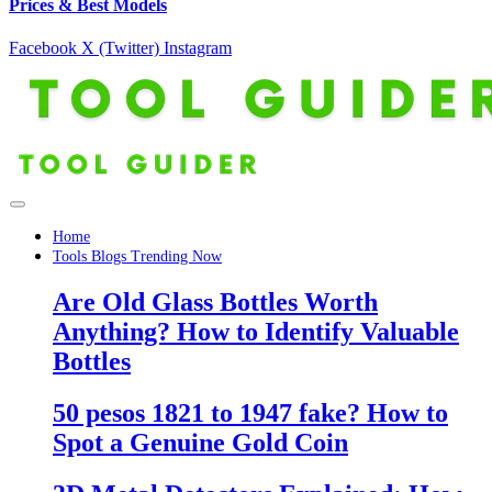
Prices & Best Models
Facebook
X (Twitter)
Instagram
Home
Tools Blogs Trending Now
Are Old Glass Bottles Worth
Anything? How to Identify Valuable
Bottles
50 pesos 1821 to 1947 fake? How to
Spot a Genuine Gold Coin