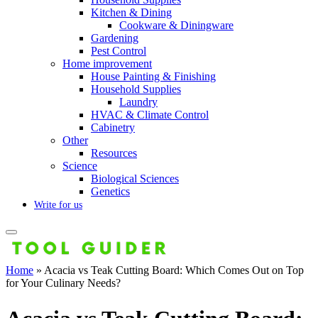
Kitchen & Dining
Cookware & Diningware
Gardening
Pest Control
Home improvement
House Painting & Finishing
Household Supplies
Laundry
HVAC & Climate Control
Cabinetry
Other
Resources
Science
Biological Sciences
Genetics
Write for us
Home
»
Acacia vs Teak Cutting Board: Which Comes Out on Top
for Your Culinary Needs?