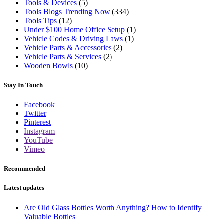
Tools & Devices
(5)
Tools Blogs Trending Now
(334)
Tools Tips
(12)
Under $100 Home Office Setup
(1)
Vehicle Codes & Driving Laws
(1)
Vehicle Parts & Accessories
(2)
Vehicle Parts & Services
(2)
Wooden Bowls
(10)
Stay In Touch
Facebook
Twitter
Pinterest
Instagram
YouTube
Vimeo
Recommended
Latest updates
Are Old Glass Bottles Worth Anything? How to Identify
Valuable Bottles