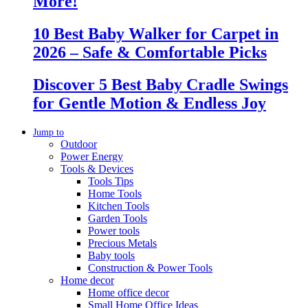
More!
10 Best Baby Walker for Carpet in
2026 – Safe & Comfortable Picks
Discover 5 Best Baby Cradle Swings
for Gentle Motion & Endless Joy
Jump to
Outdoor
Power Energy
Tools & Devices
Tools Tips
Home Tools
Kitchen Tools
Garden Tools
Power tools
Precious Metals
Baby tools
Construction & Power Tools
Home decor
Home office decor
Small Home Office Ideas