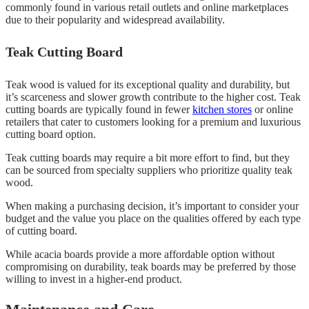
commonly found in various retail outlets and online marketplaces
due to their popularity and widespread availability.
Teak Cutting Board
Teak wood is valued for its exceptional quality and durability, but
it’s scarceness and slower growth contribute to the higher cost. Teak
cutting boards are typically found in fewer
kitchen stores
or online
retailers that cater to customers looking for a premium and luxurious
cutting board option.
Teak cutting boards may require a bit more effort to find, but they
can be sourced from specialty suppliers who prioritize quality teak
wood.
When making a purchasing decision, it’s important to consider your
budget and the value you place on the qualities offered by each type
of cutting board.
While acacia boards provide a more affordable option without
compromising on durability, teak boards may be preferred by those
willing to invest in a higher-end product.