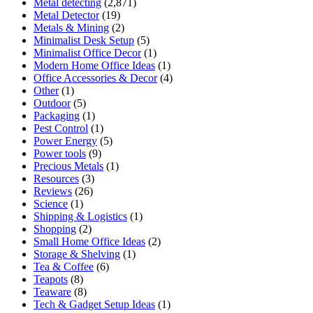
Metal detecting
(2,871)
Metal Detector
(19)
Metals & Mining
(2)
Minimalist Desk Setup
(5)
Minimalist Office Decor
(1)
Modern Home Office Ideas
(1)
Office Accessories & Decor
(4)
Other
(1)
Outdoor
(5)
Packaging
(1)
Pest Control
(1)
Power Energy
(5)
Power tools
(9)
Precious Metals
(1)
Resources
(3)
Reviews
(26)
Science
(1)
Shipping & Logistics
(1)
Shopping
(2)
Small Home Office Ideas
(2)
Storage & Shelving
(1)
Tea & Coffee
(6)
Teapots
(8)
Teaware
(8)
Tech & Gadget Setup Ideas
(1)