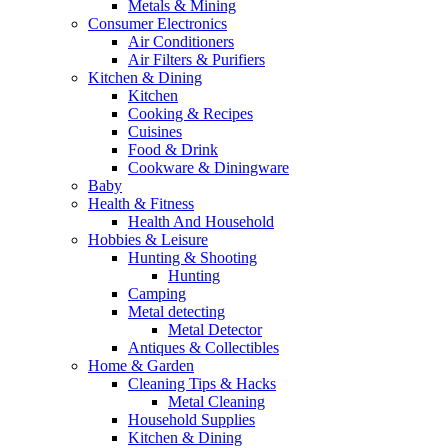
Metals & Mining
Consumer Electronics
Air Conditioners
Air Filters & Purifiers
Kitchen & Dining
Kitchen
Cooking & Recipes
Cuisines
Food & Drink
Cookware & Diningware
Baby
Health & Fitness
Health And Household
Hobbies & Leisure
Hunting & Shooting
Hunting
Camping
Metal detecting
Metal Detector
Antiques & Collectibles
Home & Garden
Cleaning Tips & Hacks
Metal Cleaning
Household Supplies
Kitchen & Dining