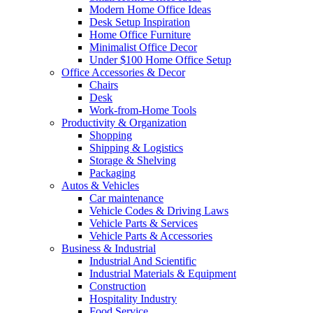
Modern Home Office Ideas
Desk Setup Inspiration
Home Office Furniture
Minimalist Office Decor
Under $100 Home Office Setup
Office Accessories & Decor
Chairs
Desk
Work-from-Home Tools
Productivity & Organization
Shopping
Shipping & Logistics
Storage & Shelving
Packaging
Autos & Vehicles
Car maintenance
Vehicle Codes & Driving Laws
Vehicle Parts & Services
Vehicle Parts & Accessories
Business & Industrial
Industrial And Scientific
Industrial Materials & Equipment
Construction
Hospitality Industry
Food Service