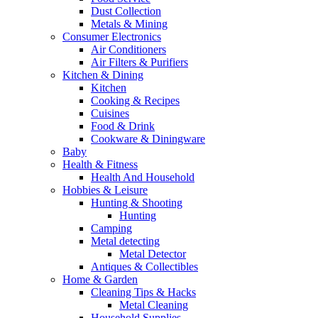
Dust Collection
Metals & Mining
Consumer Electronics
Air Conditioners
Air Filters & Purifiers
Kitchen & Dining
Kitchen
Cooking & Recipes
Cuisines
Food & Drink
Cookware & Diningware
Baby
Health & Fitness
Health And Household
Hobbies & Leisure
Hunting & Shooting
Hunting
Camping
Metal detecting
Metal Detector
Antiques & Collectibles
Home & Garden
Cleaning Tips & Hacks
Metal Cleaning
Household Supplies