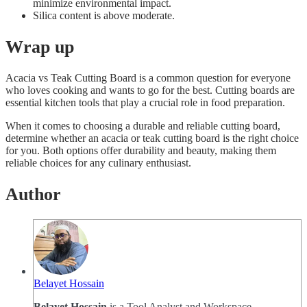
minimize environmental impact.
Silica content is above moderate.
Wrap up
Acacia vs Teak Cutting Board is a common question for everyone
who loves cooking and wants to go for the best. Cutting boards are
essential kitchen tools that play a crucial role in food preparation.
When it comes to choosing a durable and reliable cutting board,
determine whether an acacia or teak cutting board is the right choice
for you. Both options offer durability and beauty, making them
reliable choices for any culinary enthusiast.
Author
Belayet Hossain
Belayet Hossain
is a Tool Analyst and Workspace