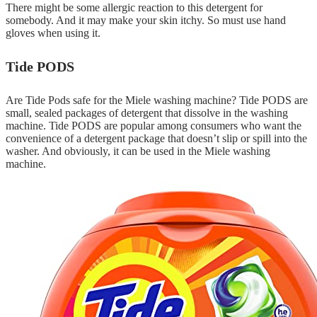
There might be some allergic reaction to this detergent for
somebody. And it may make your skin itchy. So must use hand
gloves when using it.
Tide PODS
Are Tide Pods safe for the Miele washing machine? Tide PODS are
small, sealed packages of detergent that dissolve in the washing
machine. Tide PODS are popular among consumers who want the
convenience of a detergent package that doesn’t slip or spill into the
washer. And obviously, it can be used in the Miele washing
machine.