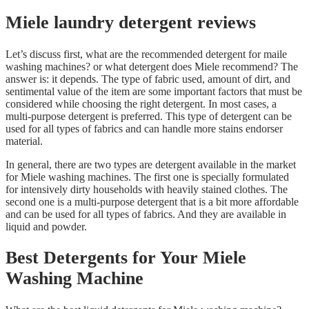
Miele laundry detergent reviews
Let’s discuss first, what are the recommended detergent for maile
washing machines? or what detergent does Miele recommend? The
answer is: it depends. The type of fabric used, amount of dirt, and
sentimental value of the item are some important factors that must be
considered while choosing the right detergent. In most cases, a
multi-purpose detergent is preferred. This type of detergent can be
used for all types of fabrics and can handle more stains endorser
material.
In general, there are two types are detergent available in the market
for Miele washing machines. The first one is specially formulated
for intensively dirty households with heavily stained clothes. The
second one is a multi-purpose detergent that is a bit more affordable
and can be used for all types of fabrics. And they are available in
liquid and powder.
Best Detergents for Your Miele
Washing Machine