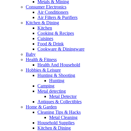
Metals & Mining
Consumer Electronics
Air Conditioners
Air Filters & Purifiers
Kitchen & Dining
Kitchen
Cooking & Recipes
Cuisines
Food & Drink
Cookware & Diningware
Baby
Health & Fitness
Health And Household
Hobbies & Leisure
Hunting & Shooting
Hunting
Camping
Metal detecting
Metal Detector
Antiques & Collectibles
Home & Garden
Cleaning Tips & Hacks
Metal Cleaning
Household Supplies
Kitchen & Dining