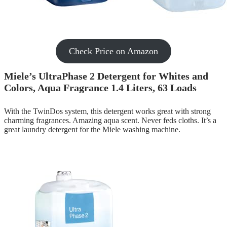
Check Price on Amazon
Miele’s UltraPhase 2 Detergent for Whites and
Colors, Aqua Fragrance 1.4 Liters, 63 Loads
With the TwinDos system, this detergent works great with strong
charming fragrances. Amazing aqua scent. Never feds cloths. It’s a
great laundry detergent for the Miele washing machine.