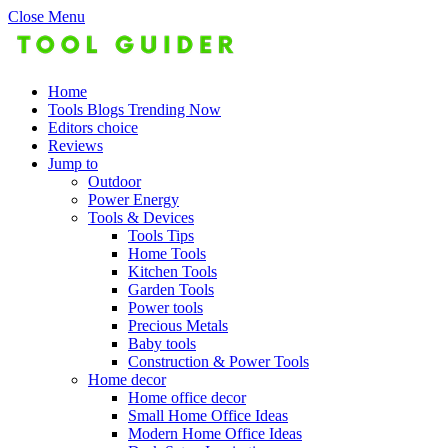
Close Menu
Home
Tools Blogs Trending Now
Editors choice
Reviews
Jump to
Outdoor
Power Energy
Tools & Devices
Tools Tips
Home Tools
Kitchen Tools
Garden Tools
Power tools
Precious Metals
Baby tools
Construction & Power Tools
Home decor
Home office decor
Small Home Office Ideas
Modern Home Office Ideas