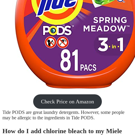
Check Price on Amazon
Tide PODS are great laundry detergents. However, some people
may be allergic to the ingredients in Tide PODS.
How do I add chlorine bleach to my Miele