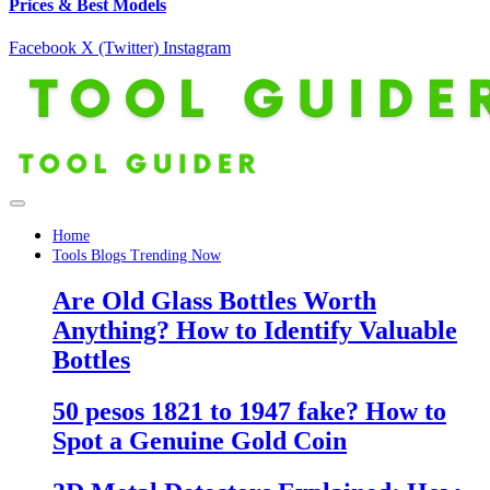
Prices & Best Models
Facebook
X (Twitter)
Instagram
Home
Tools Blogs Trending Now
Are Old Glass Bottles Worth
Anything? How to Identify Valuable
Bottles
50 pesos 1821 to 1947 fake? How to
Spot a Genuine Gold Coin