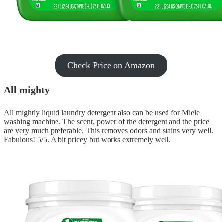
Check Price on Amazon
All mighty
All mightly liquid laundry detergent also can be used for Miele
washing machine. The scent, power of the detergent and the price
are very much preferable. This removes odors and stains very well.
Fabulous! 5/5. A bit pricey but works extremely well.