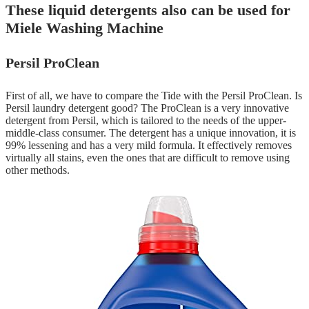
These liquid detergents also can be used for
Miele Washing Machine
Persil ProClean
First of all, we have to compare the Tide with the Persil ProClean. Is
Persil laundry detergent good? The ProClean is a very innovative
detergent from Persil, which is tailored to the needs of the upper-
middle-class consumer. The detergent has a unique innovation, it is
99% lessening and has a very mild formula. It effectively removes
virtually all stains, even the ones that are difficult to remove using
other methods.