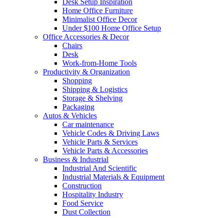
Desk Setup Inspiration
Home Office Furniture
Minimalist Office Decor
Under $100 Home Office Setup
Office Accessories & Decor
Chairs
Desk
Work-from-Home Tools
Productivity & Organization
Shopping
Shipping & Logistics
Storage & Shelving
Packaging
Autos & Vehicles
Car maintenance
Vehicle Codes & Driving Laws
Vehicle Parts & Services
Vehicle Parts & Accessories
Business & Industrial
Industrial And Scientific
Industrial Materials & Equipment
Construction
Hospitality Industry
Food Service
Dust Collection