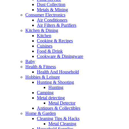
Dust Collection
Metals & Mining
Consumer Electronics
Air Conditioners
Air Filters & Purifiers
Kitchen & Dining
Kitchen
Cooking & Recipes
Cuisines
Food & Drink
Cookware & Diningware
Baby
Health & Fitness
Health And Household
Hobbies & Leisure
Hunting & Shooting
Hunting
Camping
Metal detecting
Metal Detector
Antiques & Collectibles
Home & Garden
Cleaning Tips & Hacks
Metal Cleaning
Household Supplies