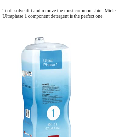
To dissolve dirt and remove the most common stains Miele
Ultraphase 1 component detergent is the perfect one.