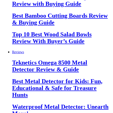
Review with Buying Guide
Best Bamboo Cutting Boards Review
& Buying Guide
Top 10 Best Wood Salad Bowls
Review With Buyer’s Guide
Reviews
Teknetics Omega 8500 Metal
Detector Review & Guide
Best Metal Detector for Kids: Fun,
Educational & Safe for Treasure
Hunts
Waterproof Metal Detector: Unearth