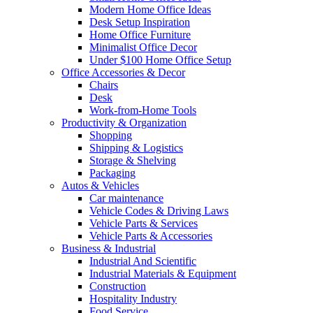
Modern Home Office Ideas
Desk Setup Inspiration
Home Office Furniture
Minimalist Office Decor
Under $100 Home Office Setup
Office Accessories & Decor
Chairs
Desk
Work-from-Home Tools
Productivity & Organization
Shopping
Shipping & Logistics
Storage & Shelving
Packaging
Autos & Vehicles
Car maintenance
Vehicle Codes & Driving Laws
Vehicle Parts & Services
Vehicle Parts & Accessories
Business & Industrial
Industrial And Scientific
Industrial Materials & Equipment
Construction
Hospitality Industry
Food Service