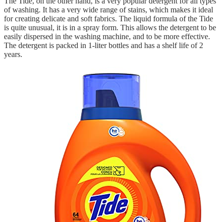
The Tide, on the other hand, is a very popular detergent for all types
of washing. It has a very wide range of stains, which makes it ideal
for creating delicate and soft fabrics. The liquid formula of the Tide
is quite unusual, it is in a spray form. This allows the detergent to be
easily dispersed in the washing machine, and to be more effective.
The detergent is packed in 1-liter bottles and has a shelf life of 2
years.