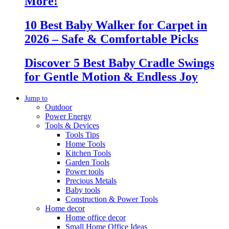
More!
10 Best Baby Walker for Carpet in
2026 – Safe & Comfortable Picks
Discover 5 Best Baby Cradle Swings
for Gentle Motion & Endless Joy
Jump to
Outdoor
Power Energy
Tools & Devices
Tools Tips
Home Tools
Kitchen Tools
Garden Tools
Power tools
Precious Metals
Baby tools
Construction & Power Tools
Home decor
Home office decor
Small Home Office Ideas