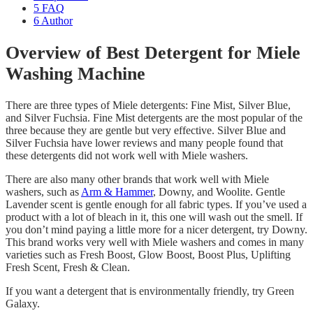
5
FAQ
6
Author
Overview of Best Detergent for Miele
Washing Machine
There are three types of Miele detergents: Fine Mist, Silver Blue,
and Silver Fuchsia. Fine Mist detergents are the most popular of the
three because they are gentle but very effective. Silver Blue and
Silver Fuchsia have lower reviews and many people found that
these detergents did not work well with Miele washers.
There are also many other brands that work well with Miele
washers, such as
Arm & Hammer
, Downy, and Woolite. Gentle
Lavender scent is gentle enough for all fabric types. If you’ve used a
product with a lot of bleach in it, this one will wash out the smell. If
you don’t mind paying a little more for a nicer detergent, try Downy.
This brand works very well with Miele washers and comes in many
varieties such as Fresh Boost, Glow Boost, Boost Plus, Uplifting
Fresh Scent, Fresh & Clean.
If you want a detergent that is environmentally friendly, try Green
Galaxy.