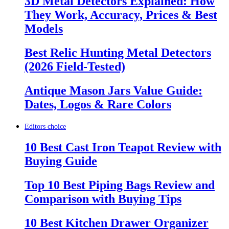
3D Metal Detectors Explained: How
They Work, Accuracy, Prices & Best
Models
Best Relic Hunting Metal Detectors
(2026 Field-Tested)
Antique Mason Jars Value Guide:
Dates, Logos & Rare Colors
Editors choice
10 Best Cast Iron Teapot Review with
Buying Guide
Top 10 Best Piping Bags Review and
Comparison with Buying Tips
10 Best Kitchen Drawer Organizer