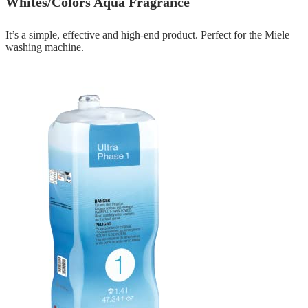
Whites/Colors Aqua Fragrance
It’s a simple, effective and high-end product. Perfect for the Miele
washing machine.