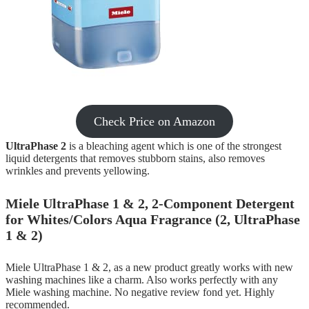
Check Price on Amazon
UltraPhase 2
is a bleaching agent which is one of the strongest
liquid detergents that removes stubborn stains, also removes
wrinkles and prevents yellowing.
Miele UltraPhase 1 & 2, 2-Component Detergent
for Whites/Colors Aqua Fragrance (2, UltraPhase
1 & 2)
Miele UltraPhase 1 & 2, as a new product greatly works with new
washing machines like a charm. Also works perfectly with any
Miele washing machine. No negative review fond yet. Highly
recommended.