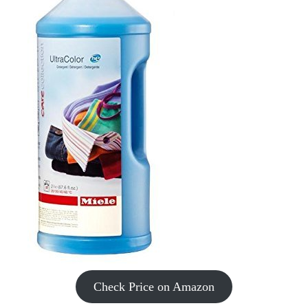
Check Price on Amazon