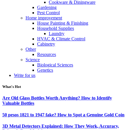
Cookware & Diningware
Gardening
Pest Control
Home improvement
House Painting & Finishing
Household Supplies
Laundry
HVAC & Climate Control
Cabinetry
Other
Resources
Science
Biological Sciences
Genetics
Write for us
What's Hot
Are Old Glass Bottles Worth Anything? How to Identify
Valuable Bottles
50 pesos 1821 to 1947 fake? How to Spot a Genuine Gold Coin
3D Metal Detectors Explained: How They Work, Accuracy,