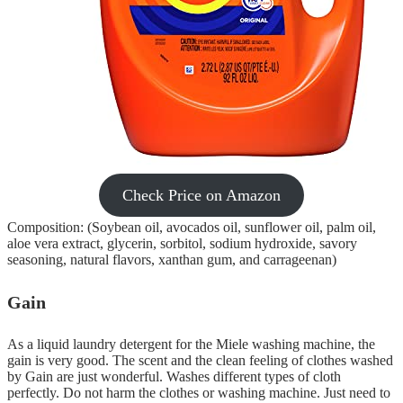
Check Price on Amazon
Composition: (Soybean oil, avocados oil, sunflower oil, palm oil,
aloe vera extract, glycerin, sorbitol, sodium hydroxide, savory
seasoning, natural flavors, xanthan gum, and carrageenan)
Gain
As a liquid laundry detergent for the Miele washing machine, the
gain is very good. The scent and the clean feeling of clothes washed
by Gain are just wonderful. Washes different types of cloth
perfectly. Do not harm the clothes or washing machine. Just need to