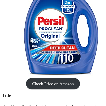
Check Price on Amazon
Tide