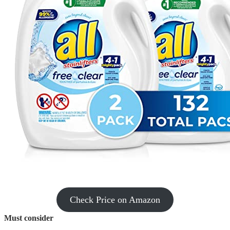
Check Price on Amazon
Must consider