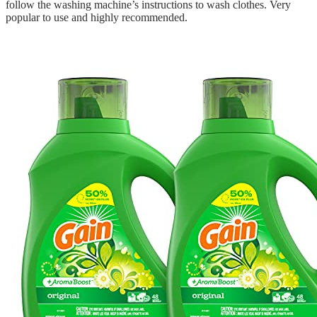
follow the washing machine’s instructions to wash clothes. Very
popular to use and highly recommended.