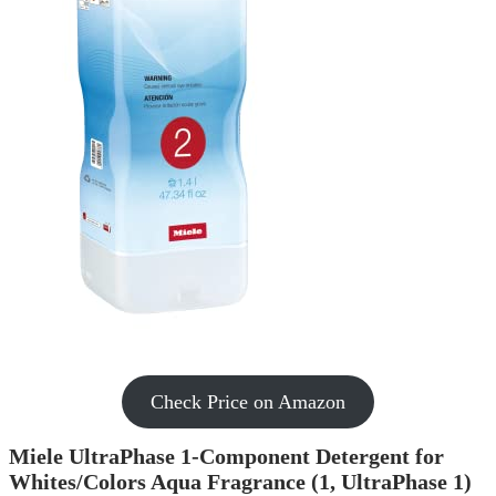
Check Price on Amazon
Miele UltraPhase 1-Component Detergent for
Whites/Colors Aqua Fragrance (1, UltraPhase 1)