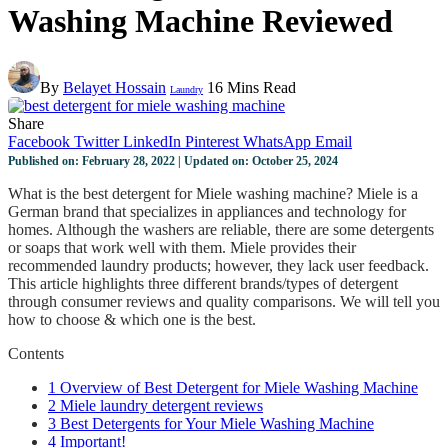
Washing Machine Reviewed
By
Belayet Hossain
16 Mins Read
Laundry
Share
Facebook
Twitter
LinkedIn
Pinterest
WhatsApp
Email
Published on: February 28, 2022 | Updated on: October 25, 2024
What is the best detergent for Miele washing machine? Miele is a
German brand that specializes in appliances and technology for
homes. Although the washers are reliable, there are some detergents
or soaps that work well with them. Miele provides their
recommended laundry products; however, they lack user feedback.
This article highlights three different brands/types of detergent
through consumer reviews and quality comparisons. We will tell you
how to choose & which one is the best.
Contents
1
Overview of Best Detergent for Miele Washing Machine
2
Miele laundry detergent reviews
3
Best Detergents for Your Miele Washing Machine
4
Important!