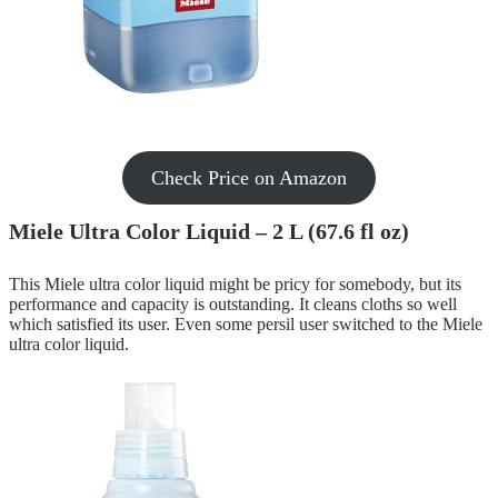
Check Price on Amazon
Miele Ultra Color Liquid – 2 L (67.6 fl oz)
This Miele ultra color liquid might be pricy for somebody, but its
performance and capacity is outstanding. It cleans cloths so well
which satisfied its user. Even some persil user switched to the Miele
ultra color liquid.