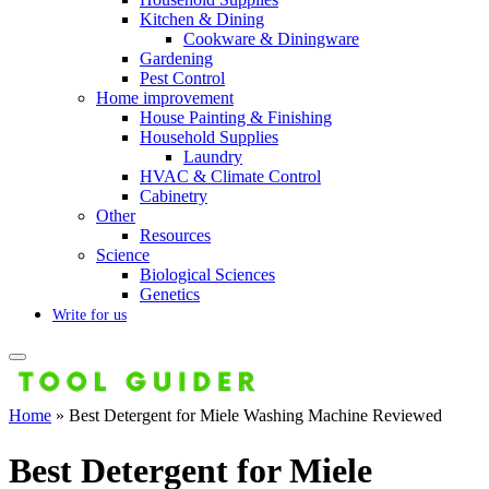
Kitchen & Dining
Cookware & Diningware
Gardening
Pest Control
Home improvement
House Painting & Finishing
Household Supplies
Laundry
HVAC & Climate Control
Cabinetry
Other
Resources
Science
Biological Sciences
Genetics
Write for us
Home
»
Best Detergent for Miele Washing Machine Reviewed
Best Detergent for Miele