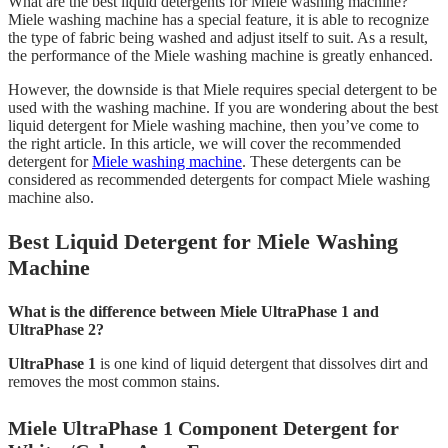
What are the best liquid detergents for Miele washing machine?
Miele washing machine has a special feature, it is able to recognize
the type of fabric being washed and adjust itself to suit. As a result,
the performance of the Miele washing machine is greatly enhanced.
However, the downside is that Miele requires special detergent to be
used with the washing machine. If you are wondering about the best
liquid detergent for Miele washing machine, then you’ve come to
the right article. In this article, we will cover the recommended
detergent for
Miele washing machine
. These detergents can be
considered as recommended detergents for compact Miele washing
machine also.
Best Liquid Detergent for Miele Washing
Machine
What is the difference between Miele UltraPhase 1 and
UltraPhase 2?
UltraPhase 1
is one kind of liquid detergent that dissolves dirt and
removes the most common stains.
Miele UltraPhase 1 Component Detergent for