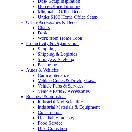
Desk Setup Inspiration
Home Office Furniture
Minimalist Office Decor
Under $100 Home Office Setup
Office Accessories & Decor
Chairs
Desk
Work-from-Home Tools
Productivity & Organization
Shopping
Shipping & Logistics
Storage & Shelving
Packaging
Autos & Vehicles
Car maintenance
Vehicle Codes & Driving Laws
Vehicle Parts & Services
Vehicle Parts & Accessories
Business & Industrial
Industrial And Scientific
Industrial Materials & Equipment
Construction
Hospitality Industry
Food Service
Dust Collection