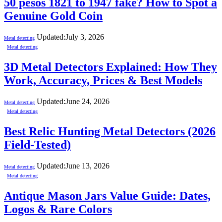
50 pesos 1821 to 1947 fake? How to Spot a
Genuine Gold Coin
Updated:
July 3, 2026
Metal detecting
Metal detecting
3D Metal Detectors Explained: How They
Work, Accuracy, Prices & Best Models
Updated:
June 24, 2026
Metal detecting
Metal detecting
Best Relic Hunting Metal Detectors (2026
Field-Tested)
Updated:
June 13, 2026
Metal detecting
Metal detecting
Antique Mason Jars Value Guide: Dates,
Logos & Rare Colors