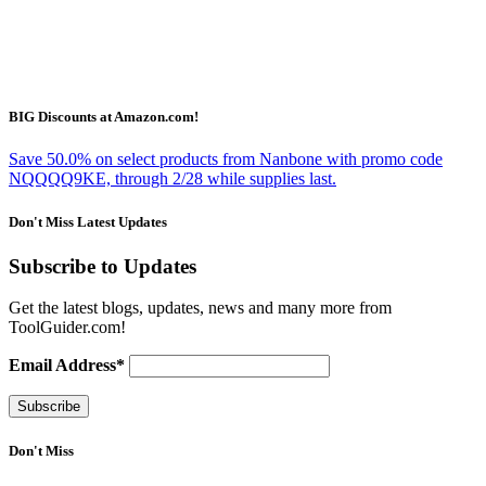
BIG Discounts at Amazon.com!
Save 50.0% on select products from Nanbone with promo code
NQQQQ9KE, through 2/28 while supplies last.
Don't Miss Latest Updates
Subscribe to Updates
Get the latest blogs, updates, news and many more from
ToolGuider.com!
Email Address*
Don't Miss