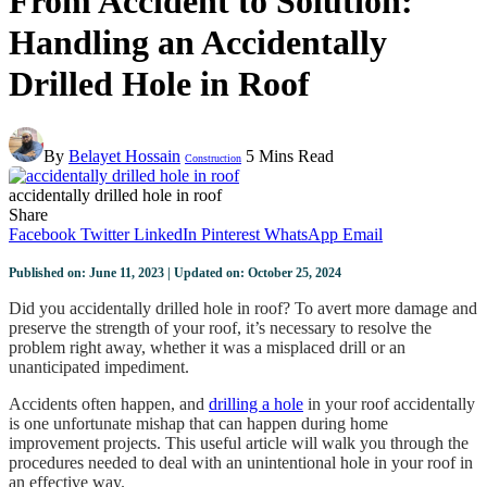
From Accident to Solution:
Handling an Accidentally
Drilled Hole in Roof
By
Belayet Hossain
5 Mins Read
Construction
accidentally drilled hole in roof
Share
Facebook
Twitter
LinkedIn
Pinterest
WhatsApp
Email
Published on: June 11, 2023 | Updated on: October 25, 2024
Did you accidentally drilled hole in roof? To avert more damage and
preserve the strength of your roof, it’s necessary to resolve the
problem right away, whether it was a misplaced drill or an
unanticipated impediment.
Accidents often happen, and
drilling a hole
in your roof accidentally
is one unfortunate mishap that can happen during home
improvement projects. This useful article will walk you through the
procedures needed to deal with an unintentional hole in your roof in
an effective way.