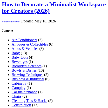
How to Decorate a Minimalist Workspace
for Creators (2026)
Updated:
May 16, 2026
Home office decor
Jump to
Air Conditioners
(2)
Antiques & Collectibles
(6)
Autos & Vehicles
(3)
Baby
(13)
Baby tools
(4)
Beverages
(1)
Biological Sciences
(1)
Bowls & Dishes
(10)
Brewing Techniques
(2)
Business & Industrial
(6)
Cabinetry
(1)
Camping
(1)
Car maintenance
(1)
Chairs
(2)
Cleaning Tips & Hacks
(8)
Construction
(13)