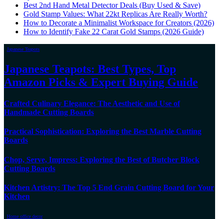
Best 2nd Hand Metal Detector Deals (Buy Used & Save)
Gold Stamp Values: What 22kt Replicas Are Really Worth?
How to Decorate a Minimalist Workspace for Creators (2026)
How to Identify Fake 22 Carat Gold Stamps (2026 Guide)
Japanese Teapots
Japanese Teapots: Best Types, Top
Amazon Picks & Expert Buying Guide
Crafted Culinary Elegance: The Aesthetic and Use of
Handmade Cutting Boards
Practical Sophistication: Exploring the Best Marble Cutting
Boards
Chop, Serve, Impress: Exploring the Best of Butcher Block
Cutting Boards
Kitchen Artistry: The Top 5 End Grain Cutting Board for Your
Kitchen
Home office decor