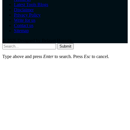
Latest Tools Blogs
Disclaimer
Privacy Policy
Write for us
Contact us
Sitemap
© 2026 Designed by
Belayet Hossain
.
Submit
Type above and press
Enter
to search. Press
Esc
to cancel.