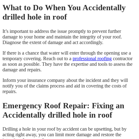
What to Do When You Accidentally
drilled hole in roof
It’s important to address the issue promptly to prevent further
damage to your home and maintain the integrity of your roof.
Diagnose the extent of damage and act accordingly.
If there is a chance that water will enter through the opening use a
temporary covering. Reach out to a
professional roofing
contractor
as soon as possible. They have the expertise and tools to assess the
damage and repairs.
Inform your insurance company about the incident and they will
notify you of the claims process and aid in covering the costs of
repairs.
Emergency Roof Repair: Fixing an
Accidentally drilled hole in roof
Drilling a hole in your roof by accident can be upsetting, but by
acting right away, you can limit more damage and restore the