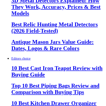
3D Metal Detectors Explained: How
They Work, Accuracy, Prices & Best
Models
Best Relic Hunting Metal Detectors
(2026 Field-Tested)
Antique Mason Jars Value Guide:
Dates, Logos & Rare Colors
Editors choice
10 Best Cast Iron Teapot Review with
Buying Guide
Top 10 Best Piping Bags Review and
Comparison with Buying Tips
10 Best Kitchen Drawer Organizer