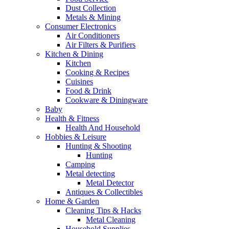
Dust Collection
Metals & Mining
Consumer Electronics
Air Conditioners
Air Filters & Purifiers
Kitchen & Dining
Kitchen
Cooking & Recipes
Cuisines
Food & Drink
Cookware & Diningware
Baby
Health & Fitness
Health And Household
Hobbies & Leisure
Hunting & Shooting
Hunting
Camping
Metal detecting
Metal Detector
Antiques & Collectibles
Home & Garden
Cleaning Tips & Hacks
Metal Cleaning
Household Supplies