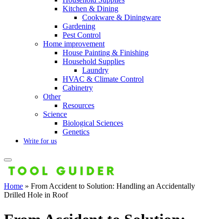
Kitchen & Dining
Cookware & Diningware
Gardening
Pest Control
Home improvement
House Painting & Finishing
Household Supplies
Laundry
HVAC & Climate Control
Cabinetry
Other
Resources
Science
Biological Sciences
Genetics
Write for us
Home
»
From Accident to Solution: Handling an Accidentally
Drilled Hole in Roof