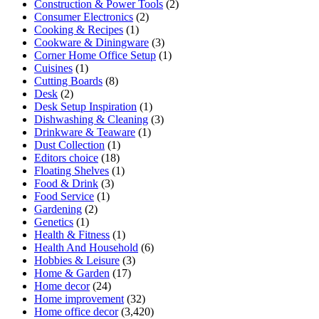
Construction & Power Tools
(2)
Consumer Electronics
(2)
Cooking & Recipes
(1)
Cookware & Diningware
(3)
Corner Home Office Setup
(1)
Cuisines
(1)
Cutting Boards
(8)
Desk
(2)
Desk Setup Inspiration
(1)
Dishwashing & Cleaning
(3)
Drinkware & Teaware
(1)
Dust Collection
(1)
Editors choice
(18)
Floating Shelves
(1)
Food & Drink
(3)
Food Service
(1)
Gardening
(2)
Genetics
(1)
Health & Fitness
(1)
Health And Household
(6)
Hobbies & Leisure
(3)
Home & Garden
(17)
Home decor
(24)
Home improvement
(32)
Home office decor
(3,420)