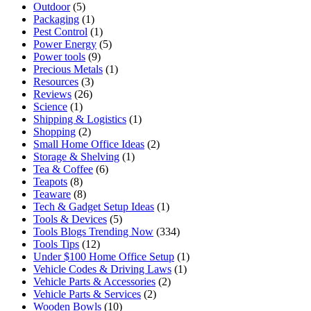
Outdoor
(5)
Packaging
(1)
Pest Control
(1)
Power Energy
(5)
Power tools
(9)
Precious Metals
(1)
Resources
(3)
Reviews
(26)
Science
(1)
Shipping & Logistics
(1)
Shopping
(2)
Small Home Office Ideas
(2)
Storage & Shelving
(1)
Tea & Coffee
(6)
Teapots
(8)
Teaware
(8)
Tech & Gadget Setup Ideas
(1)
Tools & Devices
(5)
Tools Blogs Trending Now
(334)
Tools Tips
(12)
Under $100 Home Office Setup
(1)
Vehicle Codes & Driving Laws
(1)
Vehicle Parts & Accessories
(2)
Vehicle Parts & Services
(2)
Wooden Bowls
(10)