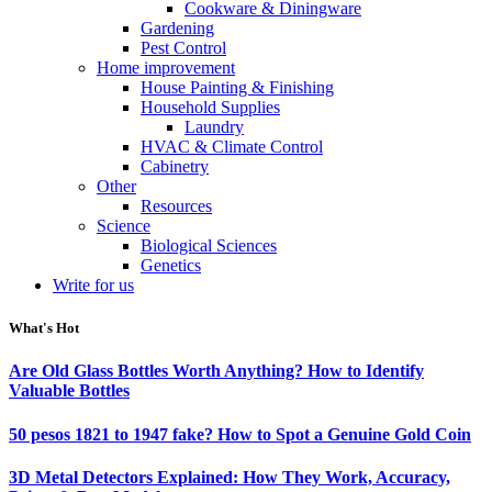
Cookware & Diningware
Gardening
Pest Control
Home improvement
House Painting & Finishing
Household Supplies
Laundry
HVAC & Climate Control
Cabinetry
Other
Resources
Science
Biological Sciences
Genetics
Write for us
What's Hot
Are Old Glass Bottles Worth Anything? How to Identify
Valuable Bottles
50 pesos 1821 to 1947 fake? How to Spot a Genuine Gold Coin
3D Metal Detectors Explained: How They Work, Accuracy,