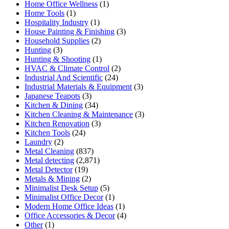
Home Office Wellness
(1)
Home Tools
(1)
Hospitality Industry
(1)
House Painting & Finishing
(3)
Household Supplies
(2)
Hunting
(3)
Hunting & Shooting
(1)
HVAC & Climate Control
(2)
Industrial And Scientific
(24)
Industrial Materials & Equipment
(3)
Japanese Teapots
(3)
Kitchen & Dining
(34)
Kitchen Cleaning & Maintenance
(3)
Kitchen Renovation
(3)
Kitchen Tools
(24)
Laundry
(2)
Metal Cleaning
(837)
Metal detecting
(2,871)
Metal Detector
(19)
Metals & Mining
(2)
Minimalist Desk Setup
(5)
Minimalist Office Decor
(1)
Modern Home Office Ideas
(1)
Office Accessories & Decor
(4)
Other
(1)