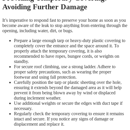
Avoiding Further Damage
It’s imperative to respond fast to preserve your home as soon as you
become aware of the leak to stop anything from entering through the
opening, including water, dirt, or bugs.
Prepare a large enough tarp or heavy-duty plastic covering to
completely cover the entrance and the space around it. To
properly attach the temporary covering, it is also
recommended to have ropes, bungee cords, or weights on
standby.
For secure roof climbing, use a strong ladder. Adhere to
proper safety precautions, such as wearing the proper
footwear and using fall protection.
Carefully position the tarp or plastic sheeting over the hole,
ensuring it extends beyond the damaged area as it will help
prevent it from being blown away by wind or displaced
during inclement weather.
Use additional weights or secure the edges with duct tape if
necessary.
Regularly check the temporary covering to ensure it remains
intact and secure. If you notice any signs of damage or
displacement and replace it.