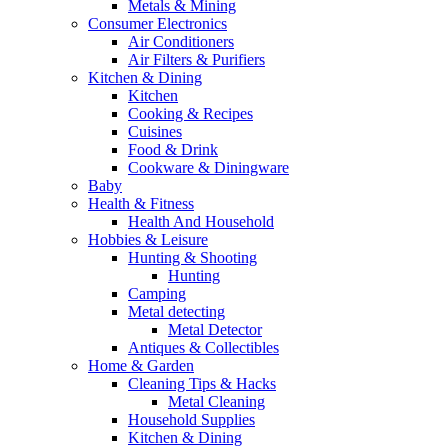
Metals & Mining
Consumer Electronics
Air Conditioners
Air Filters & Purifiers
Kitchen & Dining
Kitchen
Cooking & Recipes
Cuisines
Food & Drink
Cookware & Diningware
Baby
Health & Fitness
Health And Household
Hobbies & Leisure
Hunting & Shooting
Hunting
Camping
Metal detecting
Metal Detector
Antiques & Collectibles
Home & Garden
Cleaning Tips & Hacks
Metal Cleaning
Household Supplies
Kitchen & Dining