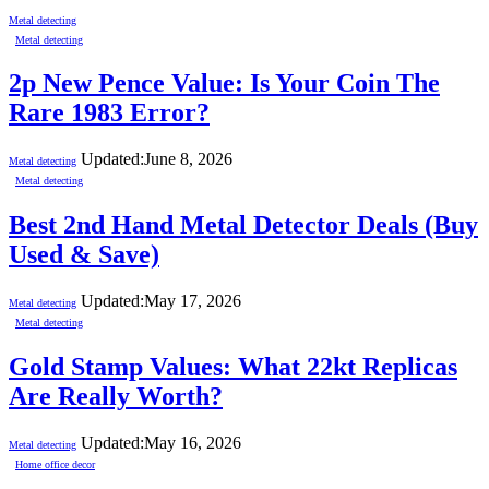
Metal detecting
Metal detecting
2p New Pence Value: Is Your Coin The
Rare 1983 Error?
Updated:
June 8, 2026
Metal detecting
Metal detecting
Best 2nd Hand Metal Detector Deals (Buy
Used & Save)
Updated:
May 17, 2026
Metal detecting
Metal detecting
Gold Stamp Values: What 22kt Replicas
Are Really Worth?
Updated:
May 16, 2026
Metal detecting
Home office decor