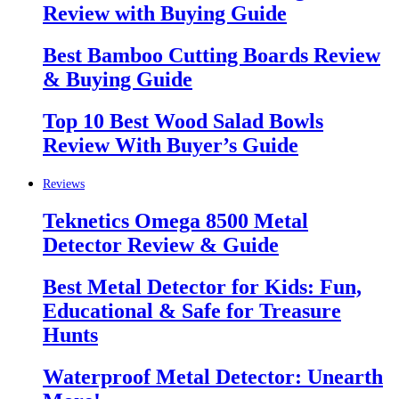
Review with Buying Guide
Best Bamboo Cutting Boards Review
& Buying Guide
Top 10 Best Wood Salad Bowls
Review With Buyer’s Guide
Reviews
Teknetics Omega 8500 Metal
Detector Review & Guide
Best Metal Detector for Kids: Fun,
Educational & Safe for Treasure
Hunts
Waterproof Metal Detector: Unearth