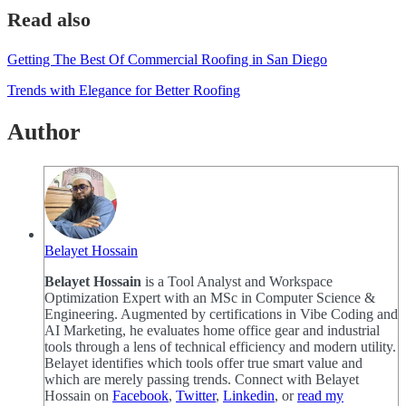
Read also
Getting The Best Of Commercial Roofing in San Diego
Trends with Elegance for Better Roofing
Author
Belayet Hossain
Belayet Hossain
is a Tool Analyst and Workspace
Optimization Expert with an MSc in Computer Science &
Engineering. Augmented by certifications in Vibe Coding and
AI Marketing, he evaluates home office gear and industrial
tools through a lens of technical efficiency and modern utility.
Belayet identifies which tools offer true smart value and
which are merely passing trends. Connect with Belayet
Hossain on
Facebook
,
Twitter
,
Linkedin
, or
read my