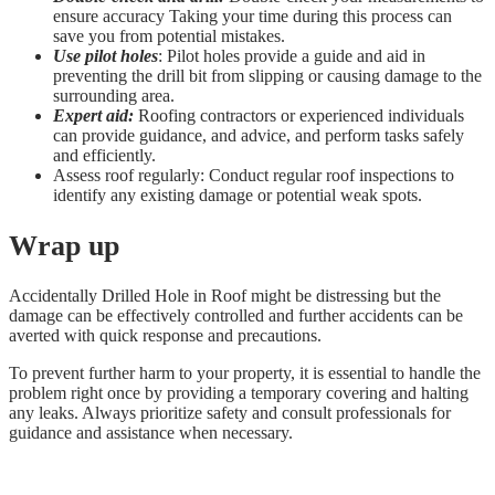
ensure accuracy Taking your time during this process can
save you from potential mistakes.
Use pilot holes
: Pilot holes provide a guide and aid in
preventing the drill bit from slipping or causing damage to the
surrounding area.
Expert aid:
Roofing contractors or experienced individuals
can provide guidance, and advice, and perform tasks safely
and efficiently.
Assess roof regularly: Conduct regular roof inspections to
identify any existing damage or potential weak spots.
Wrap up
Accidentally Drilled Hole in Roof might be distressing but the
damage can be effectively controlled and further accidents can be
averted with quick response and precautions.
To prevent further harm to your property, it is essential to handle the
problem right once by providing a temporary covering and halting
any leaks. Always prioritize safety and consult professionals for
guidance and assistance when necessary.