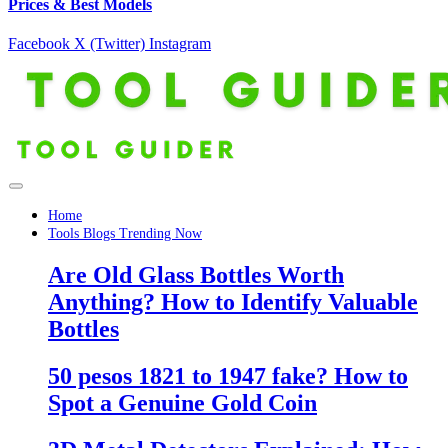
Prices & Best Models
Facebook
X (Twitter)
Instagram
Home
Tools Blogs Trending Now
Are Old Glass Bottles Worth
Anything? How to Identify Valuable
Bottles
50 pesos 1821 to 1947 fake? How to
Spot a Genuine Gold Coin