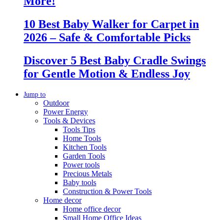
More!
10 Best Baby Walker for Carpet in
2026 – Safe & Comfortable Picks
Discover 5 Best Baby Cradle Swings
for Gentle Motion & Endless Joy
Jump to
Outdoor
Power Energy
Tools & Devices
Tools Tips
Home Tools
Kitchen Tools
Garden Tools
Power tools
Precious Metals
Baby tools
Construction & Power Tools
Home decor
Home office decor
Small Home Office Ideas