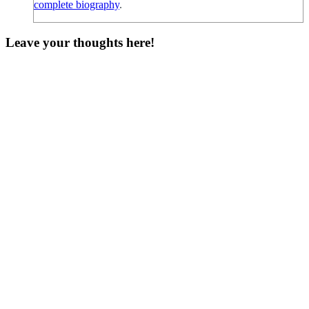
complete biography
.
Leave your thoughts here!