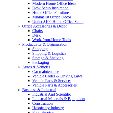
Modern Home Office Ideas
Desk Setup Inspiration
Home Office Furniture
Minimalist Office Decor
Under $100 Home Office Setup
Office Accessories & Decor
Chairs
Desk
Work-from-Home Tools
Productivity & Organization
Shopping
Shipping & Logistics
Storage & Shelving
Packaging
Autos & Vehicles
Car maintenance
Vehicle Codes & Driving Laws
Vehicle Parts & Services
Vehicle Parts & Accessories
Business & Industrial
Industrial And Scientific
Industrial Materials & Equipment
Construction
Hospitality Industry
Food Service