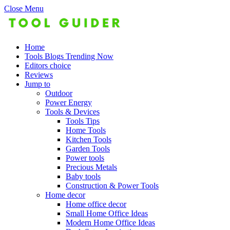
Close Menu
Home
Tools Blogs Trending Now
Editors choice
Reviews
Jump to
Outdoor
Power Energy
Tools & Devices
Tools Tips
Home Tools
Kitchen Tools
Garden Tools
Power tools
Precious Metals
Baby tools
Construction & Power Tools
Home decor
Home office decor
Small Home Office Ideas
Modern Home Office Ideas