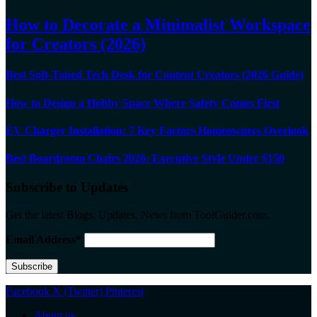
How to Decorate a Minimalist Workspace
for Creators (2026)
Best Soft-Toned Tech Desk for Content Creators (2026 Guide)
How to Design a Hobby Space Where Safety Comes First
EV Charger Installation: 7 Key Factors Homeowners Overlook
Best Boardroom Chairs 2026: Executive Style Under $150
Subscribe to Updates
Get the latest Blogs, Updates, News from ToolGuider.com.
Email Address*
Facebook
X (Twitter)
Pinterest
About us