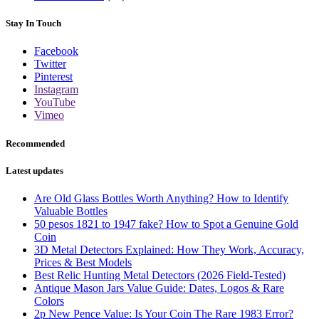
Stay In Touch
Facebook
Twitter
Pinterest
Instagram
YouTube
Vimeo
Recommended
Latest updates
Are Old Glass Bottles Worth Anything? How to Identify
Valuable Bottles
50 pesos 1821 to 1947 fake? How to Spot a Genuine Gold
Coin
3D Metal Detectors Explained: How They Work, Accuracy,
Prices & Best Models
Best Relic Hunting Metal Detectors (2026 Field-Tested)
Antique Mason Jars Value Guide: Dates, Logos & Rare
Colors
2p New Pence Value: Is Your Coin The Rare 1983 Error?