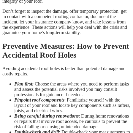
integrity of your roof.
Don’t forget to inspect the damage, offer temporary protection, get
in contact with a competent roofing contractor, document the
incident, let your insurance company know, and take lessons from
the experience. These actions will help you deal with the crisis and
guarantee your home’s long-term stability.
Preventive Measures: How to Prevent
Accidental Roof Holes
Avoiding accidental roof holes is better than potential damage and
costly repairs.
Plan first:
Choose the areas where you need to perform tasks
and assess the potential risks involved you may consult
professionals for guidance if needed.
Pinpoint roof components
: Familiarize yourself with the
layout of your roof and locate key components such as rafters,
joists, and electrical wires.
Being careful during renovations
: During home renovations
or repairs that involve roof access, be cautious to prevent the
risk of falling or causing unintended damage.
Double-check
and drill:
Double-check your measurements to