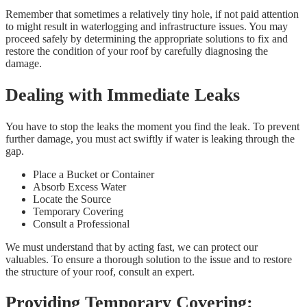
Remember that sometimes a relatively tiny hole, if not paid attention
to might result in waterlogging and infrastructure issues. You may
proceed safely by determining the appropriate solutions to fix and
restore the condition of your roof by carefully diagnosing the
damage.
Dealing with Immediate Leaks
You have to stop the leaks the moment you find the leak. To prevent
further damage, you must act swiftly if water is leaking through the
gap.
Place a Bucket or Container
Absorb Excess Water
Locate the Source
Temporary Covering
Consult a Professional
We must understand that by acting fast, we can protect our
valuables. To ensure a thorough solution to the issue and to restore
the structure of your roof, consult an expert.
Providing Temporary Covering: