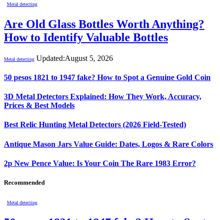
Metal detecting
Are Old Glass Bottles Worth Anything?
How to Identify Valuable Bottles
Updated:
August 5, 2026
Metal detecting
50 pesos 1821 to 1947 fake? How to Spot a Genuine Gold Coin
3D Metal Detectors Explained: How They Work, Accuracy,
Prices & Best Models
Best Relic Hunting Metal Detectors (2026 Field-Tested)
Antique Mason Jars Value Guide: Dates, Logos & Rare Colors
2p New Pence Value: Is Your Coin The Rare 1983 Error?
Recommended
Metal detecting