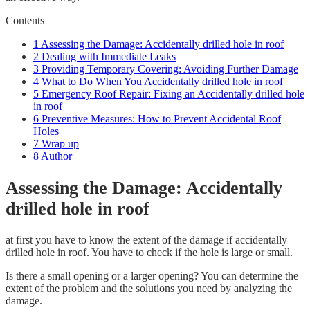
Contents
1
Assessing the Damage: Accidentally drilled hole in roof
2
Dealing with Immediate Leaks
3
Providing Temporary Covering: Avoiding Further Damage
4
What to Do When You Accidentally drilled hole in roof
5
Emergency Roof Repair: Fixing an Accidentally drilled hole
in roof
6
Preventive Measures: How to Prevent Accidental Roof
Holes
7
Wrap up
8
Author
Assessing the Damage: Accidentally
drilled hole in roof
at first you have to know the extent of the damage if accidentally
drilled hole in roof. You have to check if the hole is large or small.
Is there a small opening or a larger opening? You can determine the
extent of the problem and the solutions you need by analyzing the
damage.