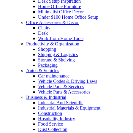
Desk Setup Inspiration
Home Office Furniture
Minimalist Office Decor
Under $100 Home Office Setup
Office Accessories & Decor
Chairs
Desk
Work-from-Home Tools
Productivity & Organization
Shopping
Shipping & Logistics
Storage & Shelving
Packaging
Autos & Vehicles
Car maintenance
Vehicle Codes & Driving Laws
Vehicle Parts & Services
Vehicle Parts & Accessories
Business & Industrial
Industrial And Scientific
Industrial Materials & Equipment
Construction
Hospitality Industry
Food Service
Dust Collection