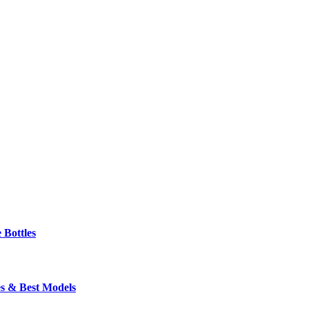
 Bottles
s & Best Models