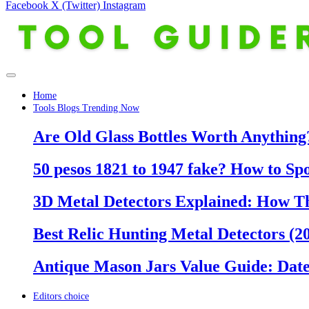
Facebook
X (Twitter)
Instagram
Home
Tools Blogs Trending Now
Are Old Glass Bottles Worth Anything?
50 pesos 1821 to 1947 fake? How to Sp
3D Metal Detectors Explained: How T
Best Relic Hunting Metal Detectors (20
Antique Mason Jars Value Guide: Date
Editors choice