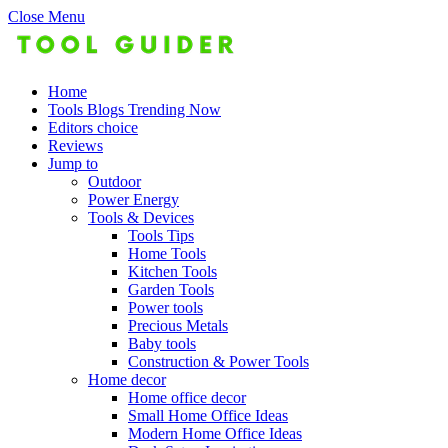
Close Menu
Home
Tools Blogs Trending Now
Editors choice
Reviews
Jump to
Outdoor
Power Energy
Tools & Devices
Tools Tips
Home Tools
Kitchen Tools
Garden Tools
Power tools
Precious Metals
Baby tools
Construction & Power Tools
Home decor
Home office decor
Small Home Office Ideas
Modern Home Office Ideas