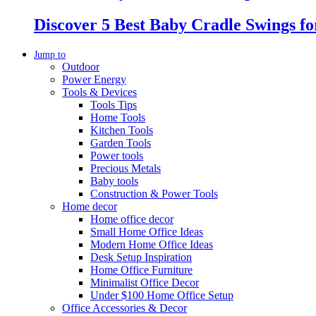
Discover 5 Best Baby Cradle Swings f
Jump to
Outdoor
Power Energy
Tools & Devices
Tools Tips
Home Tools
Kitchen Tools
Garden Tools
Power tools
Precious Metals
Baby tools
Construction & Power Tools
Home decor
Home office decor
Small Home Office Ideas
Modern Home Office Ideas
Desk Setup Inspiration
Home Office Furniture
Minimalist Office Decor
Under $100 Home Office Setup
Office Accessories & Decor