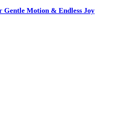
or Gentle Motion & Endless Joy