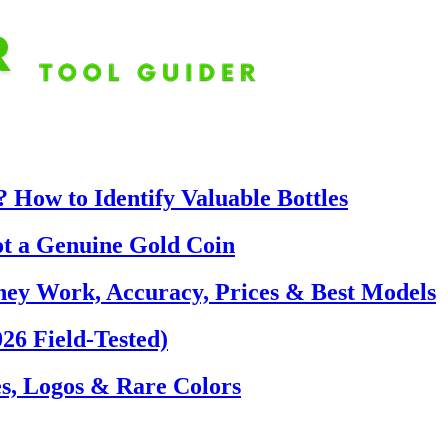
 How to Identify Valuable Bottles
ot a Genuine Gold Coin
hey Work, Accuracy, Prices & Best Models
26 Field-Tested)
s, Logos & Rare Colors