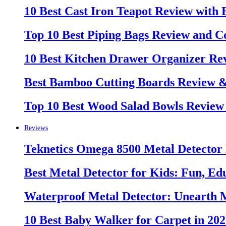
10 Best Cast Iron Teapot Review with
Top 10 Best Piping Bags Review and C
10 Best Kitchen Drawer Organizer Re
Best Bamboo Cutting Boards Review 
Top 10 Best Wood Salad Bowls Review
Reviews
Teknetics Omega 8500 Metal Detector
Best Metal Detector for Kids: Fun, Ed
Waterproof Metal Detector: Unearth 
10 Best Baby Walker for Carpet in 20