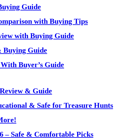
 Buying Guide
omparison with Buying Tips
view with Buying Guide
& Buying Guide
 With Buyer’s Guide
 Review & Guide
ucational & Safe for Treasure Hunts
More!
26 – Safe & Comfortable Picks