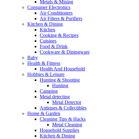
Metals & Mining
Consumer Electronics
Air Conditioners
Air Filters & Purifiers
Kitchen & Dining
Kitchen
Cooking & Recipes
Cuisines
Food & Drink
Cookware & Diningware
Baby
Health & Fitness
Health And Household
Hobbies & Leisure
Hunting & Shooting
Hunting
Camping
Metal detecting
Metal Detector
Antiques & Collectibles
Home & Garden
Cleaning Tips & Hacks
Metal Cleaning
Household Supplies
Kitchen & Dining