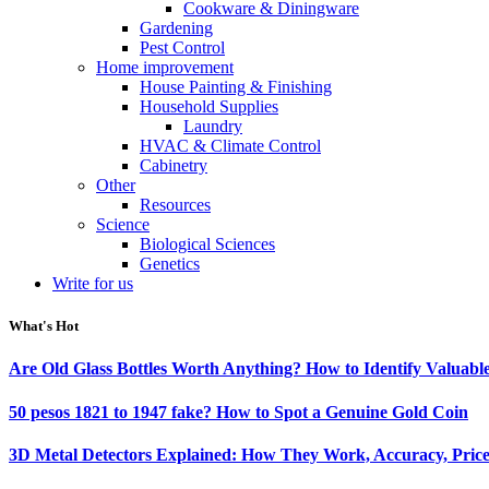
Cookware & Diningware
Gardening
Pest Control
Home improvement
House Painting & Finishing
Household Supplies
Laundry
HVAC & Climate Control
Cabinetry
Other
Resources
Science
Biological Sciences
Genetics
Write for us
What's Hot
Are Old Glass Bottles Worth Anything? How to Identify Valuable
50 pesos 1821 to 1947 fake? How to Spot a Genuine Gold Coin
3D Metal Detectors Explained: How They Work, Accuracy, Price