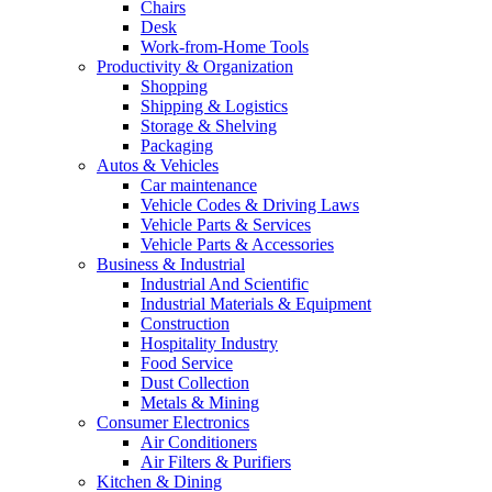
Chairs
Desk
Work-from-Home Tools
Productivity & Organization
Shopping
Shipping & Logistics
Storage & Shelving
Packaging
Autos & Vehicles
Car maintenance
Vehicle Codes & Driving Laws
Vehicle Parts & Services
Vehicle Parts & Accessories
Business & Industrial
Industrial And Scientific
Industrial Materials & Equipment
Construction
Hospitality Industry
Food Service
Dust Collection
Metals & Mining
Consumer Electronics
Air Conditioners
Air Filters & Purifiers
Kitchen & Dining