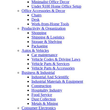
Minimalist Office Decor
Under $100 Home Office Setup
Office Accessories & Decor
Chairs
Desk
Work-from-Home Tools
Productivity & Organization
Shopping
Shipping & Logistics
Storage & Shelving
Packaging
Autos & Vehicles
Car maintenance
Vehicle Codes & Driving Laws
Vehicle Parts & Services
Vehicle Parts & Accessories
Business & Industrial
Industrial And Scientific
Industrial Materials & Equipment
Construction
Hospitality Industry
Food Service
Dust Collection
Metals & Mining
Consumer Electronics