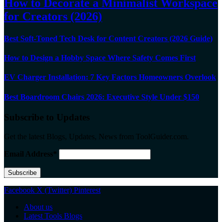
How to Decorate a Minimalist Workspace
for Creators (2026)
Best Soft-Toned Tech Desk for Content Creators (2026 Guide)
How to Design a Hobby Space Where Safety Comes First
EV Charger Installation: 7 Key Factors Homeowners Overlook
Best Boardroom Chairs 2026: Executive Style Under $150
Subscribe to Updates
Get the latest Blogs, Updates, News from ToolGuider.com.
Email Address*
Facebook
X (Twitter)
Pinterest
About us
Latest Tools Blogs