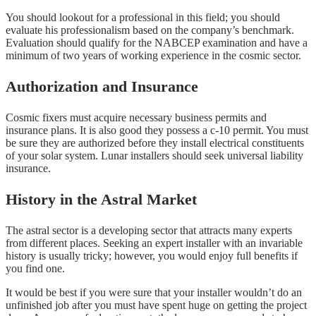
You should lookout for a professional in this field; you should
evaluate his professionalism based on the company’s benchmark.
Evaluation should qualify for the NABCEP examination and have a
minimum of two years of working experience in the cosmic sector.
Authorization and Insurance
Cosmic fixers must acquire necessary business permits and
insurance plans. It is also good they possess a c-10 permit. You must
be sure they are authorized before they install electrical constituents
of your solar system. Lunar installers should seek universal liability
insurance.
History in the Astral Market
The astral sector is a developing sector that attracts many experts
from different places. Seeking an expert installer with an invariable
history is usually tricky; however, you would enjoy full benefits if
you find one.
It would be best if you were sure that your installer wouldn’t do an
unfinished job after you must have spent huge on getting the project