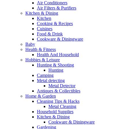
Air Conditioners
Air Filters & Purifiers
Kitchen & Dining
Kitchen
Cooking & Recipes
Cuisines
Food & Drink
Cookware & Diningware
Baby
Health & Fitness
Health And Household
Hobbies & Leisure
Hunting & Shooting
Hunting
Camping
Metal detecting
Metal Detector
Antiques & Collectibles
Home & Garden
Cleaning Tips & Hacks
Metal Cleaning
Household Supplies
Kitchen & Dining
Cookware & Diningware
Gardening