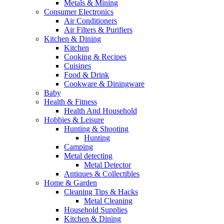
Metals & Mining
Consumer Electronics
Air Conditioners
Air Filters & Purifiers
Kitchen & Dining
Kitchen
Cooking & Recipes
Cuisines
Food & Drink
Cookware & Diningware
Baby
Health & Fitness
Health And Household
Hobbies & Leisure
Hunting & Shooting
Hunting
Camping
Metal detecting
Metal Detector
Antiques & Collectibles
Home & Garden
Cleaning Tips & Hacks
Metal Cleaning
Household Supplies
Kitchen & Dining