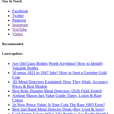
Stay In Touch
Facebook
Twitter
Pinterest
Instagram
YouTube
Vimeo
Recommended
Latest updates
Are Old Glass Bottles Worth Anything? How to Identify
Valuable Bottles
50 pesos 1821 to 1947 fake? How to Spot a Genuine Gold
Coin
3D Metal Detectors Explained: How They Work, Accuracy,
Prices & Best Models
Best Relic Hunting Metal Detectors (2026 Field-Tested)
Antique Mason Jars Value Guide: Dates, Logos & Rare
Colors
2p New Pence Value: Is Your Coin The Rare 1983 Error?
Best 2nd Hand Metal Detector Deals (Buy Used & Save)
Gold Stamp Values: What 22kt Replicas Are Really Worth?