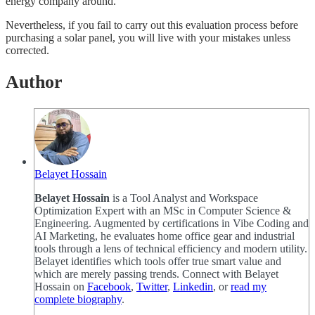
energy company around.
Nevertheless, if you fail to carry out this evaluation process before
purchasing a solar panel, you will live with your mistakes unless
corrected.
Author
Belayet Hossain
Belayet Hossain
is a Tool Analyst and Workspace
Optimization Expert with an MSc in Computer Science &
Engineering. Augmented by certifications in Vibe Coding and
AI Marketing, he evaluates home office gear and industrial
tools through a lens of technical efficiency and modern utility.
Belayet identifies which tools offer true smart value and
which are merely passing trends. Connect with Belayet
Hossain on
Facebook
,
Twitter
,
Linkedin
, or
read my
complete biography
.