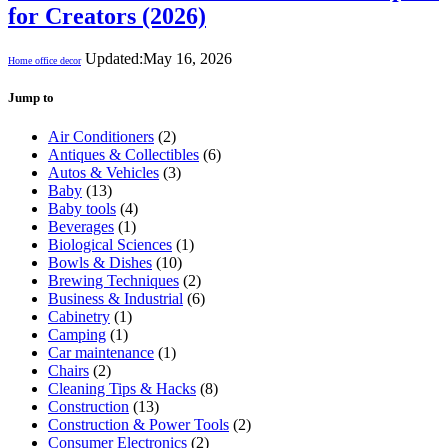
for Creators (2026)
Updated:
May 16, 2026
Home office decor
Jump to
Air Conditioners
(2)
Antiques & Collectibles
(6)
Autos & Vehicles
(3)
Baby
(13)
Baby tools
(4)
Beverages
(1)
Biological Sciences
(1)
Bowls & Dishes
(10)
Brewing Techniques
(2)
Business & Industrial
(6)
Cabinetry
(1)
Camping
(1)
Car maintenance
(1)
Chairs
(2)
Cleaning Tips & Hacks
(8)
Construction
(13)
Construction & Power Tools
(2)
Consumer Electronics
(2)