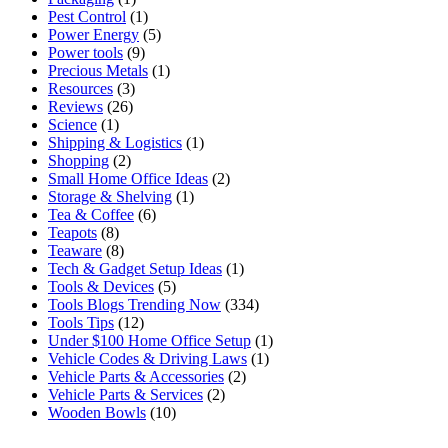
Pest Control
(1)
Power Energy
(5)
Power tools
(9)
Precious Metals
(1)
Resources
(3)
Reviews
(26)
Science
(1)
Shipping & Logistics
(1)
Shopping
(2)
Small Home Office Ideas
(2)
Storage & Shelving
(1)
Tea & Coffee
(6)
Teapots
(8)
Teaware
(8)
Tech & Gadget Setup Ideas
(1)
Tools & Devices
(5)
Tools Blogs Trending Now
(334)
Tools Tips
(12)
Under $100 Home Office Setup
(1)
Vehicle Codes & Driving Laws
(1)
Vehicle Parts & Accessories
(2)
Vehicle Parts & Services
(2)
Wooden Bowls
(10)