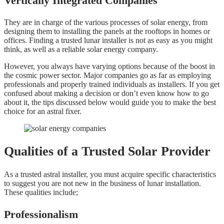
Vertically Integrated Companies
They are in charge of the various processes of solar energy, from
designing them to installing the panels at the rooftops in homes or
offices. Finding a trusted lunar installer is not as easy as you might
think, as well as a reliable solar energy company.
However, you always have varying options because of the boost in
the cosmic power sector. Major companies go as far as employing
professionals and properly trained individuals as installers. If you get
confused about making a decision or don’t even know how to go
about it, the tips discussed below would guide you to make the best
choice for an astral fixer.
Qualities of a Trusted Solar Provider
As a trusted astral installer, you must acquire specific characteristics
to suggest you are not new in the business of lunar installation.
These qualities include;
Professionalism