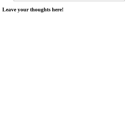
Leave your thoughts here!