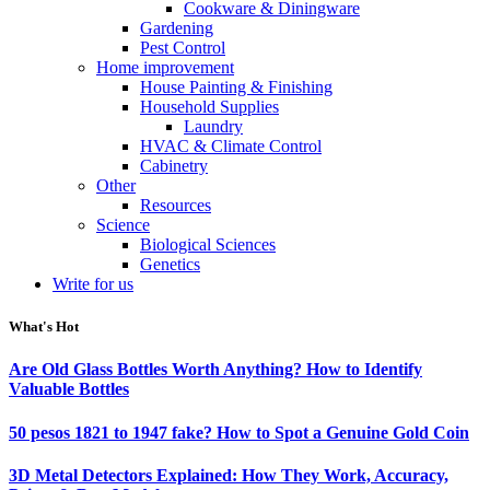
Cookware & Diningware
Gardening
Pest Control
Home improvement
House Painting & Finishing
Household Supplies
Laundry
HVAC & Climate Control
Cabinetry
Other
Resources
Science
Biological Sciences
Genetics
Write for us
What's Hot
Are Old Glass Bottles Worth Anything? How to Identify
Valuable Bottles
50 pesos 1821 to 1947 fake? How to Spot a Genuine Gold Coin
3D Metal Detectors Explained: How They Work, Accuracy,