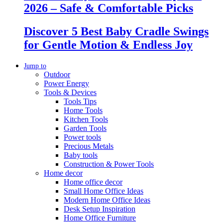
2026 – Safe & Comfortable Picks
Discover 5 Best Baby Cradle Swings
for Gentle Motion & Endless Joy
Jump to
Outdoor
Power Energy
Tools & Devices
Tools Tips
Home Tools
Kitchen Tools
Garden Tools
Power tools
Precious Metals
Baby tools
Construction & Power Tools
Home decor
Home office decor
Small Home Office Ideas
Modern Home Office Ideas
Desk Setup Inspiration
Home Office Furniture