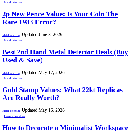
Metal detecting
2p New Pence Value: Is Your Coin The
Rare 1983 Error?
Updated:
June 8, 2026
Metal detecting
Metal detecting
Best 2nd Hand Metal Detector Deals (Buy
Used & Save)
Updated:
May 17, 2026
Metal detecting
Metal detecting
Gold Stamp Values: What 22kt Replicas
Are Really Worth?
Updated:
May 16, 2026
Metal detecting
Home office decor
How to Decorate a Minimalist Workspace