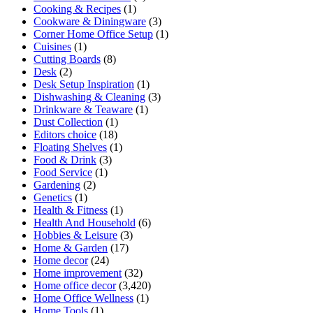
Cooking & Recipes
(1)
Cookware & Diningware
(3)
Corner Home Office Setup
(1)
Cuisines
(1)
Cutting Boards
(8)
Desk
(2)
Desk Setup Inspiration
(1)
Dishwashing & Cleaning
(3)
Drinkware & Teaware
(1)
Dust Collection
(1)
Editors choice
(18)
Floating Shelves
(1)
Food & Drink
(3)
Food Service
(1)
Gardening
(2)
Genetics
(1)
Health & Fitness
(1)
Health And Household
(6)
Hobbies & Leisure
(3)
Home & Garden
(17)
Home decor
(24)
Home improvement
(32)
Home office decor
(3,420)
Home Office Wellness
(1)
Home Tools
(1)