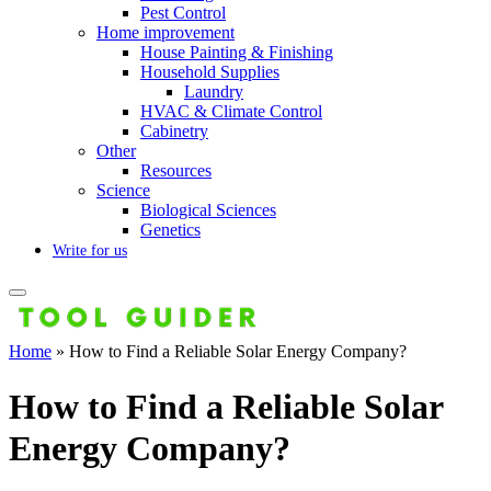
Pest Control
Home improvement
House Painting & Finishing
Household Supplies
Laundry
HVAC & Climate Control
Cabinetry
Other
Resources
Science
Biological Sciences
Genetics
Write for us
Home
»
How to Find a Reliable Solar Energy Company?
How to Find a Reliable Solar
Energy Company?