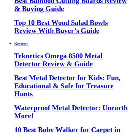
Best Bamboo Cutting Boards Review
& Buying Guide
Top 10 Best Wood Salad Bowls
Review With Buyer’s Guide
Reviews
Teknetics Omega 8500 Metal
Detector Review & Guide
Best Metal Detector for Kids: Fun,
Educational & Safe for Treasure
Hunts
Waterproof Metal Detector: Unearth
More!
10 Best Baby Walker for Carpet in