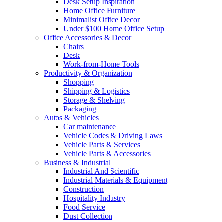
Desk Setup Inspiration
Home Office Furniture
Minimalist Office Decor
Under $100 Home Office Setup
Office Accessories & Decor
Chairs
Desk
Work-from-Home Tools
Productivity & Organization
Shopping
Shipping & Logistics
Storage & Shelving
Packaging
Autos & Vehicles
Car maintenance
Vehicle Codes & Driving Laws
Vehicle Parts & Services
Vehicle Parts & Accessories
Business & Industrial
Industrial And Scientific
Industrial Materials & Equipment
Construction
Hospitality Industry
Food Service
Dust Collection