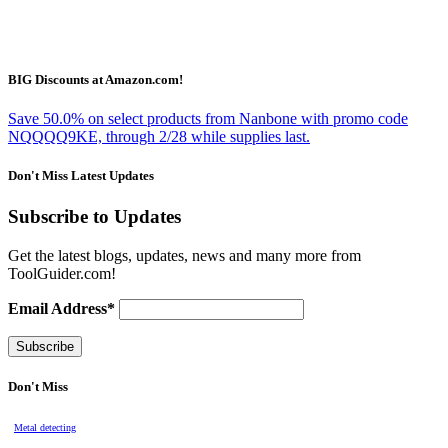
BIG Discounts at Amazon.com!
Save 50.0% on select products from Nanbone with promo code
NQQQQ9KE, through 2/28 while supplies last.
Don't Miss Latest Updates
Subscribe to Updates
Get the latest blogs, updates, news and many more from
ToolGuider.com!
Email Address*
Don't Miss
Metal detecting