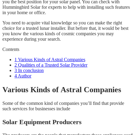
you the best position for your solar panel. You can check with
Hummingbird Solar for experts to help with installing such features
in your home or office.
You need to acquire vital knowledge so you can make the right
choice for a trusted lunar installer. But before that, it would be best
you know the various kinds of cosmic companies you may
experience during your search.
Contents
1
Various Kinds of Astral Companies
2
Qualities of a Trusted Solar Provider
3
In conclusion
4
Author
Various Kinds of Astral Companies
Some of the common kind of companies you’ll find that provide
such services for businesses include
Solar Equipment Producers