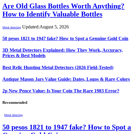
Are Old Glass Bottles Worth Anything?
How to Identify Valuable Bottles
Updated:
August 5, 2026
Metal detecting
50 pesos 1821 to 1947 fake? How to Spot a Genuine Gold Coin
3D Metal Detectors Explained: How They Work, Accuracy,
Prices & Best Models
Best Relic Hunting Metal Detectors (2026 Field-Tested)
Antique Mason Jars Value Guide: Dates, Logos & Rare Colors
2p New Pence Value: Is Your Coin The Rare 1983 Error?
Recommended
Metal detecting
50 pesos 1821 to 1947 fake? How to Spot a