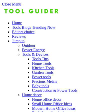
Close Menu
Home
Tools Blogs Trending Now
Editors choice
Reviews
Jump to
Outdoor
Power Energy
Tools & Devices
Tools Tips
Home Tools
Kitchen Tools
Garden Tools
Power tools
Precious Metals
Baby tools
Construction & Power Tools
Home decor
Home office decor
Small Home Office Ideas
Modern Home Office Ideas