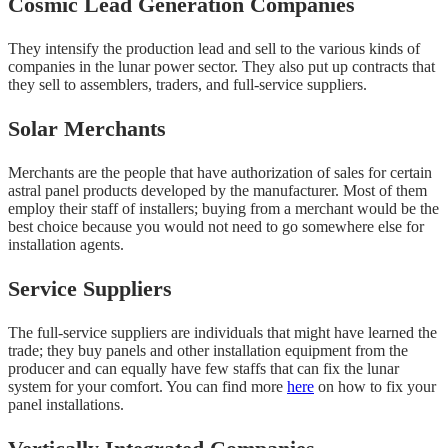
Cosmic Lead Generation Companies
They intensify the production lead and sell to the various kinds of
companies in the lunar power sector. They also put up contracts that
they sell to assemblers, traders, and full-service suppliers.
Solar Merchants
Merchants are the people that have authorization of sales for certain
astral panel products developed by the manufacturer. Most of them
employ their staff of installers; buying from a merchant would be the
best choice because you would not need to go somewhere else for
installation agents.
Service Suppliers
The full-service suppliers are individuals that might have learned the
trade; they buy panels and other installation equipment from the
producer and can equally have few staffs that can fix the lunar
system for your comfort. You can find more
here
on how to fix your
panel installations.