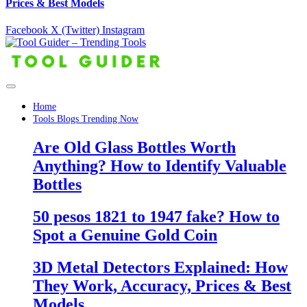
Prices & Best Models
Facebook
X (Twitter)
Instagram
Home
Tools Blogs Trending Now
Are Old Glass Bottles Worth
Anything? How to Identify Valuable
Bottles
50 pesos 1821 to 1947 fake? How to
Spot a Genuine Gold Coin
3D Metal Detectors Explained: How
They Work, Accuracy, Prices & Best
Models