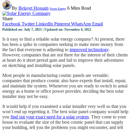
By
Belayet Hossain
6 Mins Read
Power Energy
Share
Facebook
Twitter
LinkedIn
Pinterest
WhatsApp
Email
Published on: July 7, 2021 | Updated on: November 4, 2022
Is it easy to find a reliable solar energy company? At present, there
has been a spike in companies seeking to make more money from
the fact that everyone is adjusting to
improved technology
.
However, companies that are not there for the interest of their clients
at heart do it short period gain and fail to improve their adventures
on sketching and installing solar panels.
Most people in manufacturing cosmic panels are versatile;
companies that produce cosmic also have experts that install, repair,
and maintain the system. Whenever you are ready to switch to astral
energy as a home or office power provider, deciding the best solar
installer may not be easy.
It would help if you examined a solar installer very well so that you
won’t end up regretting it. The best solar panel company would help
you
find out your exact need for a solar system
. They come to your
house to evaluate the size of the best cosmic panel that can supply
your building, tell you the problems you might encounter, and tell