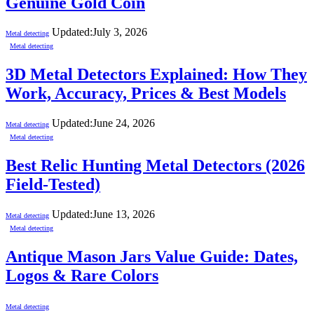
Genuine Gold Coin
Updated:
July 3, 2026
Metal detecting
Metal detecting
3D Metal Detectors Explained: How They
Work, Accuracy, Prices & Best Models
Updated:
June 24, 2026
Metal detecting
Metal detecting
Best Relic Hunting Metal Detectors (2026
Field-Tested)
Updated:
June 13, 2026
Metal detecting
Metal detecting
Antique Mason Jars Value Guide: Dates,
Logos & Rare Colors
Metal detecting