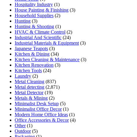
Hospitality Industry
(1)
House Painting & Finishing
(3)
Household Supplies
(2)
Hunting
(3)
Hunting & Shooting
(1)
HVAC & Climate Control
(2)
Industrial And Scientific
(24)
Industrial Materials & Equipment
(3)
Japanese Teapots
(3)
Kitchen & Dining
(34)
Kitchen Cleaning & Maintenance
(3)
Kitchen Renovation
(3)
Kitchen Tools
(24)
Laundry
(2)
Metal Cleaning
(837)
Metal detecting
(2,871)
Metal Detector
(19)
Metals & Mining
(2)
Minimalist Desk Setup
(5)
Minimalist Office Decor
(1)
Modern Home Office Ideas
(1)
Office Accessories & Decor
(4)
Other
(1)
Outdoor
(5)
Packaging
(1)