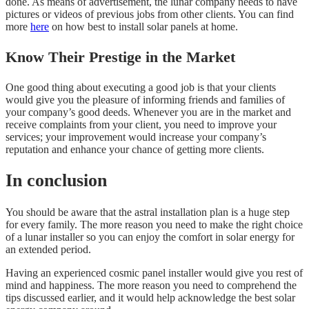
done. As means of advertisement, the lunar company needs to have
pictures or videos of previous jobs from other clients. You can find
more
here
on how best to install solar panels at home.
Know Their Prestige in the Market
One good thing about executing a good job is that your clients
would give you the pleasure of informing friends and families of
your company’s good deeds. Whenever you are in the market and
receive complaints from your client, you need to improve your
services; your improvement would increase your company’s
reputation and enhance your chance of getting more clients.
In conclusion
You should be aware that the astral installation plan is a huge step
for every family. The more reason you need to make the right choice
of a lunar installer so you can enjoy the comfort in solar energy for
an extended period.
Having an experienced cosmic panel installer would give you rest of
mind and happiness. The more reason you need to comprehend the
tips discussed earlier, and it would help acknowledge the best solar