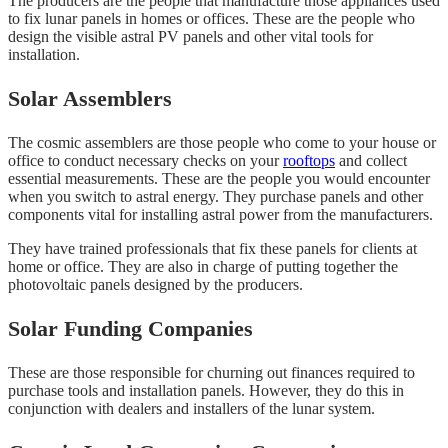
The producers are the people that manufacture those appliances used
to fix lunar panels in homes or offices. These are the people who
design the visible astral PV panels and other vital tools for
installation.
Solar Assemblers
The cosmic assemblers are those people who come to your house or
office to conduct necessary checks on your
rooftops
and collect
essential measurements. These are the people you would encounter
when you switch to astral energy. They purchase panels and other
components vital for installing astral power from the manufacturers.
They have trained professionals that fix these panels for clients at
home or office. They are also in charge of putting together the
photovoltaic panels designed by the producers.
Solar Funding Companies
These are those responsible for churning out finances required to
purchase tools and installation panels. However, they do this in
conjunction with dealers and installers of the lunar system.