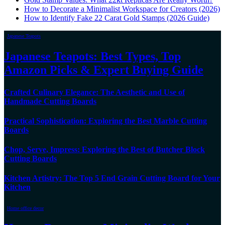
How to Decorate a Minimalist Workspace for Creators (2026)
How to Identify Fake 22 Carat Gold Stamps (2026 Guide)
Japanese Teapots
Japanese Teapots: Best Types, Top
Amazon Picks & Expert Buying Guide
Crafted Culinary Elegance: The Aesthetic and Use of
Handmade Cutting Boards
Practical Sophistication: Exploring the Best Marble Cutting
Boards
Chop, Serve, Impress: Exploring the Best of Butcher Block
Cutting Boards
Kitchen Artistry: The Top 5 End Grain Cutting Board for Your
Kitchen
Home office decor