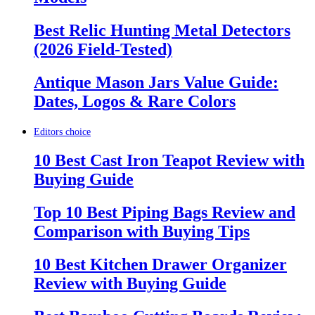
Best Relic Hunting Metal Detectors
(2026 Field-Tested)
Antique Mason Jars Value Guide:
Dates, Logos & Rare Colors
Editors choice
10 Best Cast Iron Teapot Review with
Buying Guide
Top 10 Best Piping Bags Review and
Comparison with Buying Tips
10 Best Kitchen Drawer Organizer
Review with Buying Guide