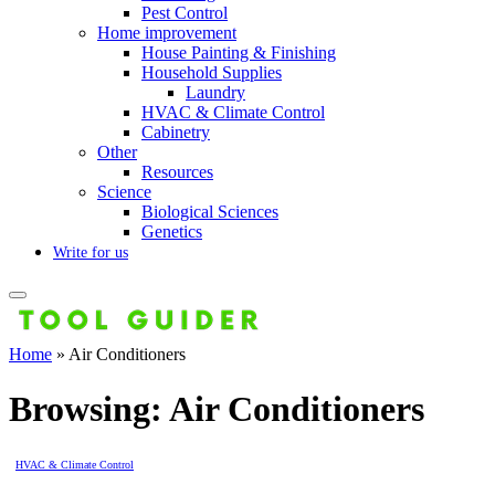
Pest Control
Home improvement
House Painting & Finishing
Household Supplies
Laundry
HVAC & Climate Control
Cabinetry
Other
Resources
Science
Biological Sciences
Genetics
Write for us
Home
»
Air Conditioners
Browsing:
Air Conditioners
HVAC & Climate Control