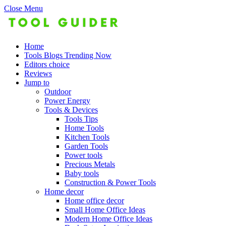
Close Menu
Home
Tools Blogs Trending Now
Editors choice
Reviews
Jump to
Outdoor
Power Energy
Tools & Devices
Tools Tips
Home Tools
Kitchen Tools
Garden Tools
Power tools
Precious Metals
Baby tools
Construction & Power Tools
Home decor
Home office decor
Small Home Office Ideas
Modern Home Office Ideas