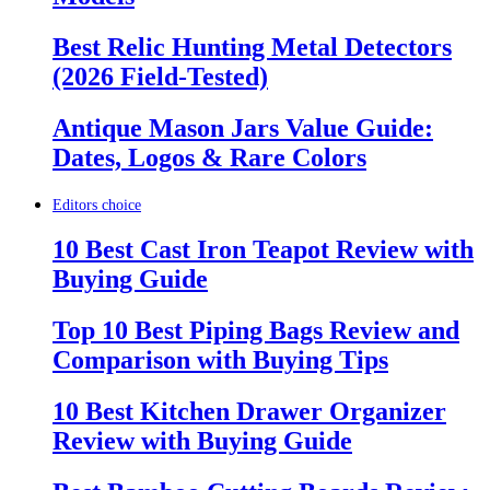
Best Relic Hunting Metal Detectors
(2026 Field-Tested)
Antique Mason Jars Value Guide:
Dates, Logos & Rare Colors
Editors choice
10 Best Cast Iron Teapot Review with
Buying Guide
Top 10 Best Piping Bags Review and
Comparison with Buying Tips
10 Best Kitchen Drawer Organizer
Review with Buying Guide