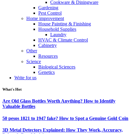
Cookware & Diningware
Gardening
Pest Control
Home improvement
House Painting & Finishing
Household Supplies
Laundry
HVAC & Climate Control
Cabinetry
Other
Resources
Science
Biological Sciences
Genetics
Write for us
What's Hot
Are Old Glass Bottles Worth Anything? How to Identify
Valuable Bottles
50 pesos 1821 to 1947 fake? How to Spot a Genuine Gold Coin
3D Metal Detectors Explained: How They Work, Accuracy,