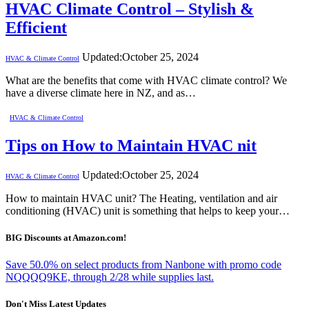
HVAC Climate Control – Stylish &
Efficient
Updated:
October 25, 2024
HVAC & Climate Control
What are the benefits that come with HVAC climate control? We
have a diverse climate here in NZ, and as…
HVAC & Climate Control
Tips on How to Maintain HVAC nit
Updated:
October 25, 2024
HVAC & Climate Control
How to maintain HVAC unit? The Heating, ventilation and air
conditioning (HVAC) unit is something that helps to keep your…
BIG Discounts at Amazon.com!
Save 50.0% on select products from Nanbone with promo code
NQQQQ9KE, through 2/28 while supplies last.
Don't Miss Latest Updates