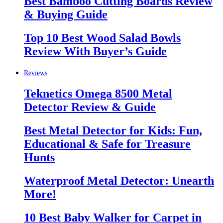
Best Bamboo Cutting Boards Review
& Buying Guide
Top 10 Best Wood Salad Bowls
Review With Buyer’s Guide
Reviews
Teknetics Omega 8500 Metal
Detector Review & Guide
Best Metal Detector for Kids: Fun,
Educational & Safe for Treasure
Hunts
Waterproof Metal Detector: Unearth
More!
10 Best Baby Walker for Carpet in