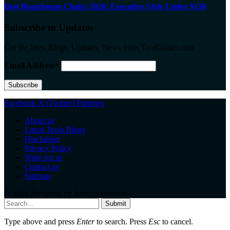
Best Boardroom Chairs 2026: Executive Style Under $150
Subscribe to Updates
Get the latest Blogs, Updates, News from ToolGuider.com.
Email Address*
Facebook
X (Twitter)
Pinterest
About us
Latest Tools Blogs
Disclaimer
Privacy Policy
Write for us
Contact us
Sitemap
© 2026 Designed by
Belayet Hossain
.
Submit
Type above and press
Enter
to search. Press
Esc
to cancel.