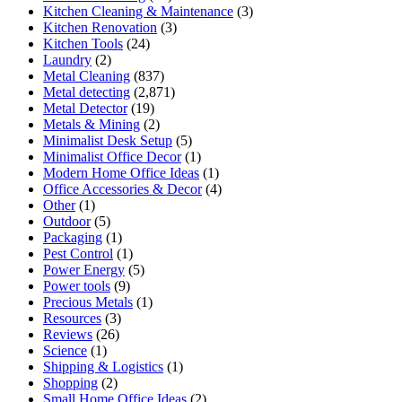
Kitchen Cleaning & Maintenance
(3)
Kitchen Renovation
(3)
Kitchen Tools
(24)
Laundry
(2)
Metal Cleaning
(837)
Metal detecting
(2,871)
Metal Detector
(19)
Metals & Mining
(2)
Minimalist Desk Setup
(5)
Minimalist Office Decor
(1)
Modern Home Office Ideas
(1)
Office Accessories & Decor
(4)
Other
(1)
Outdoor
(5)
Packaging
(1)
Pest Control
(1)
Power Energy
(5)
Power tools
(9)
Precious Metals
(1)
Resources
(3)
Reviews
(26)
Science
(1)
Shipping & Logistics
(1)
Shopping
(2)
Small Home Office Ideas
(2)