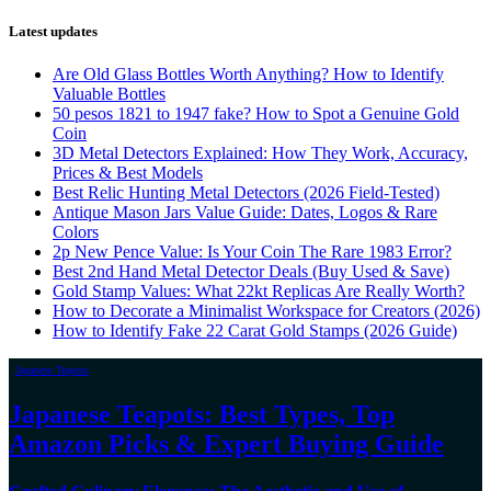
Latest updates
Are Old Glass Bottles Worth Anything? How to Identify
Valuable Bottles
50 pesos 1821 to 1947 fake? How to Spot a Genuine Gold
Coin
3D Metal Detectors Explained: How They Work, Accuracy,
Prices & Best Models
Best Relic Hunting Metal Detectors (2026 Field-Tested)
Antique Mason Jars Value Guide: Dates, Logos & Rare
Colors
2p New Pence Value: Is Your Coin The Rare 1983 Error?
Best 2nd Hand Metal Detector Deals (Buy Used & Save)
Gold Stamp Values: What 22kt Replicas Are Really Worth?
How to Decorate a Minimalist Workspace for Creators (2026)
How to Identify Fake 22 Carat Gold Stamps (2026 Guide)
Japanese Teapots
Japanese Teapots: Best Types, Top
Amazon Picks & Expert Buying Guide