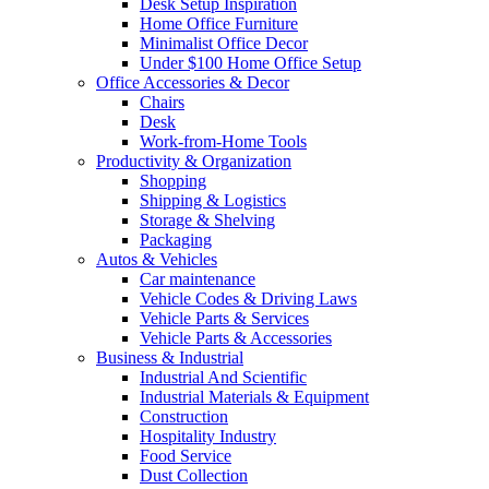
Desk Setup Inspiration
Home Office Furniture
Minimalist Office Decor
Under $100 Home Office Setup
Office Accessories & Decor
Chairs
Desk
Work-from-Home Tools
Productivity & Organization
Shopping
Shipping & Logistics
Storage & Shelving
Packaging
Autos & Vehicles
Car maintenance
Vehicle Codes & Driving Laws
Vehicle Parts & Services
Vehicle Parts & Accessories
Business & Industrial
Industrial And Scientific
Industrial Materials & Equipment
Construction
Hospitality Industry
Food Service
Dust Collection