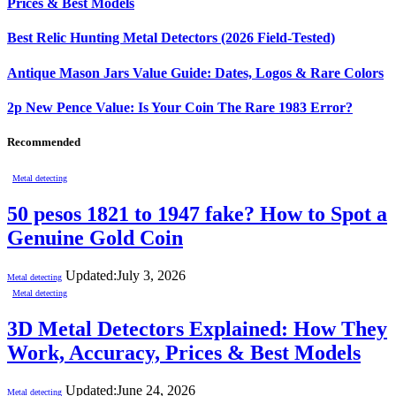
Prices & Best Models
Best Relic Hunting Metal Detectors (2026 Field-Tested)
Antique Mason Jars Value Guide: Dates, Logos & Rare Colors
2p New Pence Value: Is Your Coin The Rare 1983 Error?
Recommended
Metal detecting
50 pesos 1821 to 1947 fake? How to Spot a
Genuine Gold Coin
Updated:
July 3, 2026
Metal detecting
Metal detecting
3D Metal Detectors Explained: How They
Work, Accuracy, Prices & Best Models
Updated:
June 24, 2026
Metal detecting