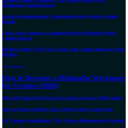
Crafted Culinary Elegance: The Aesthetic and Use of
Handmade Cutting Boards
Practical Sophistication: Exploring the Best Marble Cutting
Boards
Chop, Serve, Impress: Exploring the Best of Butcher Block
Cutting Boards
Kitchen Artistry: The Top 5 End Grain Cutting Board for Your
Kitchen
Home office decor
How to Decorate a Minimalist Workspace
for Creators (2026)
Best Soft-Toned Tech Desk for Content Creators (2026 Guide)
How to Design a Hobby Space Where Safety Comes First
EV Charger Installation: 7 Key Factors Homeowners Overlook