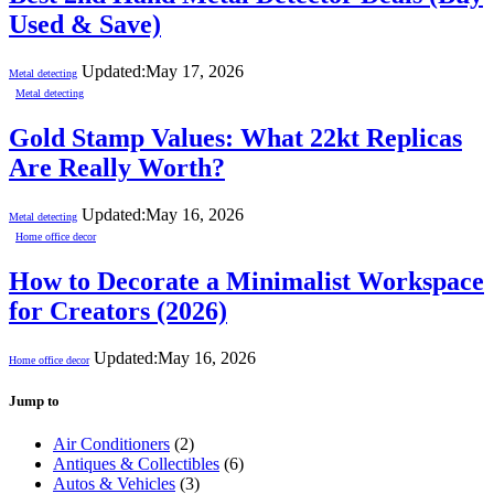
Used & Save)
Updated:
May 17, 2026
Metal detecting
Metal detecting
Gold Stamp Values: What 22kt Replicas
Are Really Worth?
Updated:
May 16, 2026
Metal detecting
Home office decor
How to Decorate a Minimalist Workspace
for Creators (2026)
Updated:
May 16, 2026
Home office decor
Jump to
Air Conditioners
(2)
Antiques & Collectibles
(6)
Autos & Vehicles
(3)