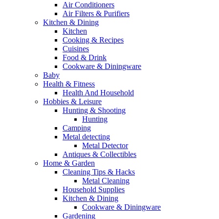
Air Conditioners
Air Filters & Purifiers
Kitchen & Dining
Kitchen
Cooking & Recipes
Cuisines
Food & Drink
Cookware & Diningware
Baby
Health & Fitness
Health And Household
Hobbies & Leisure
Hunting & Shooting
Hunting
Camping
Metal detecting
Metal Detector
Antiques & Collectibles
Home & Garden
Cleaning Tips & Hacks
Metal Cleaning
Household Supplies
Kitchen & Dining
Cookware & Diningware
Gardening