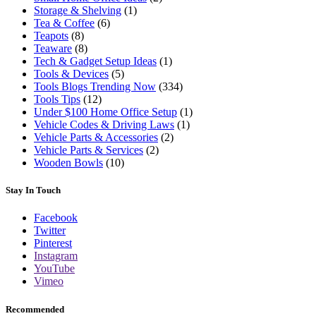
Storage & Shelving
(1)
Tea & Coffee
(6)
Teapots
(8)
Teaware
(8)
Tech & Gadget Setup Ideas
(1)
Tools & Devices
(5)
Tools Blogs Trending Now
(334)
Tools Tips
(12)
Under $100 Home Office Setup
(1)
Vehicle Codes & Driving Laws
(1)
Vehicle Parts & Accessories
(2)
Vehicle Parts & Services
(2)
Wooden Bowls
(10)
Stay In Touch
Facebook
Twitter
Pinterest
Instagram
YouTube
Vimeo
Recommended