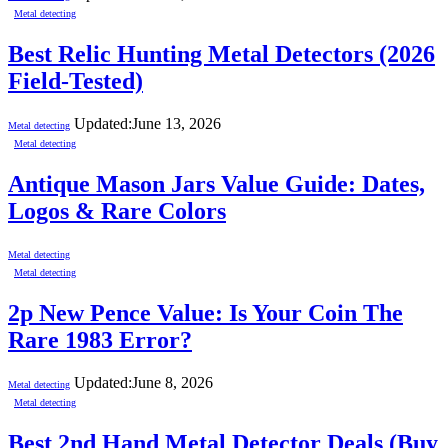
Metal detecting
Best Relic Hunting Metal Detectors (2026
Field-Tested)
Updated:
June 13, 2026
Metal detecting
Metal detecting
Antique Mason Jars Value Guide: Dates,
Logos & Rare Colors
Metal detecting
Metal detecting
2p New Pence Value: Is Your Coin The
Rare 1983 Error?
Updated:
June 8, 2026
Metal detecting
Metal detecting
Best 2nd Hand Metal Detector Deals (Buy