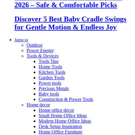
2026 – Safe & Comfortable Picks
Discover 5 Best Baby Cradle Swings
for Gentle Motion & Endless Joy
Jump to
Outdoor
Power Energy
Tools & Devices
Tools Tips
Home Tools
Kitchen Tools
Garden Tools
Power tools
Precious Metals
Baby tools
Construction & Power Tools
Home decor
Home office decor
Small Home Office Ideas
Modern Home Office Ideas
Desk Setup Inspiration
Home Office Furniture