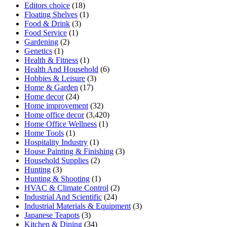
Editors choice
(18)
Floating Shelves
(1)
Food & Drink
(3)
Food Service
(1)
Gardening
(2)
Genetics
(1)
Health & Fitness
(1)
Health And Household
(6)
Hobbies & Leisure
(3)
Home & Garden
(17)
Home decor
(24)
Home improvement
(32)
Home office decor
(3,420)
Home Office Wellness
(1)
Home Tools
(1)
Hospitality Industry
(1)
House Painting & Finishing
(3)
Household Supplies
(2)
Hunting
(3)
Hunting & Shooting
(1)
HVAC & Climate Control
(2)
Industrial And Scientific
(24)
Industrial Materials & Equipment
(3)
Japanese Teapots
(3)
Kitchen & Dining
(34)