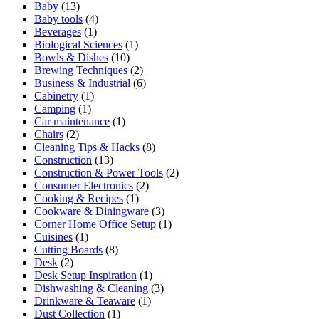
Baby
(13)
Baby tools
(4)
Beverages
(1)
Biological Sciences
(1)
Bowls & Dishes
(10)
Brewing Techniques
(2)
Business & Industrial
(6)
Cabinetry
(1)
Camping
(1)
Car maintenance
(1)
Chairs
(2)
Cleaning Tips & Hacks
(8)
Construction
(13)
Construction & Power Tools
(2)
Consumer Electronics
(2)
Cooking & Recipes
(1)
Cookware & Diningware
(3)
Corner Home Office Setup
(1)
Cuisines
(1)
Cutting Boards
(8)
Desk
(2)
Desk Setup Inspiration
(1)
Dishwashing & Cleaning
(3)
Drinkware & Teaware
(1)
Dust Collection
(1)