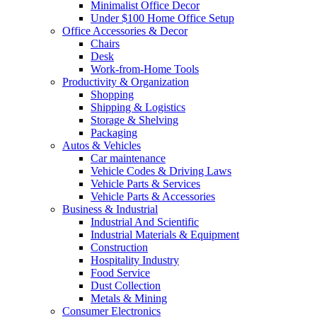
Minimalist Office Decor
Under $100 Home Office Setup
Office Accessories & Decor
Chairs
Desk
Work-from-Home Tools
Productivity & Organization
Shopping
Shipping & Logistics
Storage & Shelving
Packaging
Autos & Vehicles
Car maintenance
Vehicle Codes & Driving Laws
Vehicle Parts & Services
Vehicle Parts & Accessories
Business & Industrial
Industrial And Scientific
Industrial Materials & Equipment
Construction
Hospitality Industry
Food Service
Dust Collection
Metals & Mining
Consumer Electronics