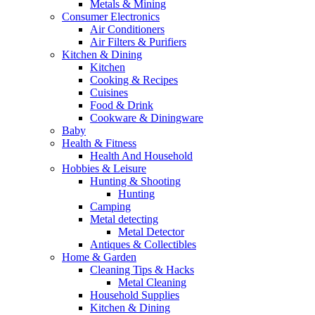
Metals & Mining
Consumer Electronics
Air Conditioners
Air Filters & Purifiers
Kitchen & Dining
Kitchen
Cooking & Recipes
Cuisines
Food & Drink
Cookware & Diningware
Baby
Health & Fitness
Health And Household
Hobbies & Leisure
Hunting & Shooting
Hunting
Camping
Metal detecting
Metal Detector
Antiques & Collectibles
Home & Garden
Cleaning Tips & Hacks
Metal Cleaning
Household Supplies
Kitchen & Dining