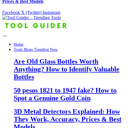
Prices & Best Models
Facebook
X (Twitter)
Instagram
Home
Tools Blogs Trending Now
Are Old Glass Bottles Worth
Anything? How to Identify Valuable
Bottles
50 pesos 1821 to 1947 fake? How to
Spot a Genuine Gold Coin
3D Metal Detectors Explained: How
They Work, Accuracy, Prices & Best
Models