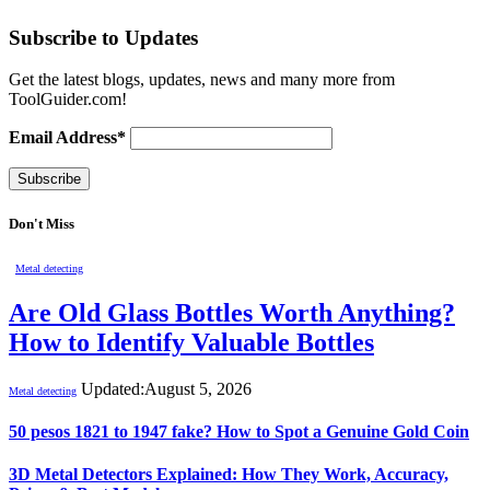
Subscribe to Updates
Get the latest blogs, updates, news and many more from
ToolGuider.com!
Email Address*
Don't Miss
Metal detecting
Are Old Glass Bottles Worth Anything?
How to Identify Valuable Bottles
Updated:
August 5, 2026
Metal detecting
50 pesos 1821 to 1947 fake? How to Spot a Genuine Gold Coin
3D Metal Detectors Explained: How They Work, Accuracy,