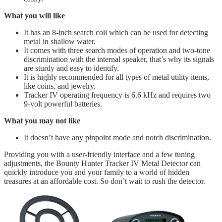
What you will like
It has an 8-inch search coil which can be used for detecting
metal in shallow water.
It comes with three search modes of operation and two-tone
discrimination with the internal speaker, that’s why its signals
are sturdy and easy to identify.
​It is highly recommended for all types of metal utility items,
like coins, and jewelry.
Tracker IV operating frequency is 6.6 kHz and requires two
9-volt powerful batteries.
What you may not like
It doesn’t have any pinpoint mode and notch discrimination.
Providing you with a user-friendly interface and a few tuning
adjustments, the Bounty Hunter Tracker IV Metal Detector can
quickly introduce you and your family to a world of hidden
treasures at an affordable cost. So don’t wait to rush the detector.