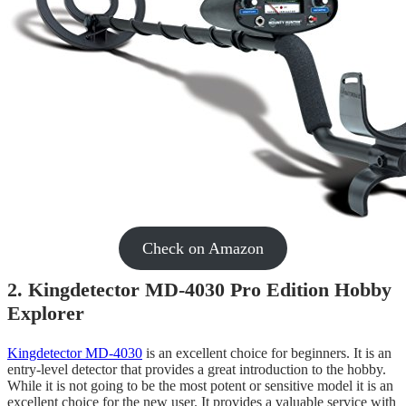
Check on Amazon
2. Kingdetector MD-4030 Pro Edition Hobby
Explorer
Kingdetector MD-4030
is an excellent choice for beginners. It is an
entry-level detector that provides a great introduction to the hobby.
While it is not going to be the most potent or sensitive model it is an
excellent choice for the new user. It provides a valuable service with