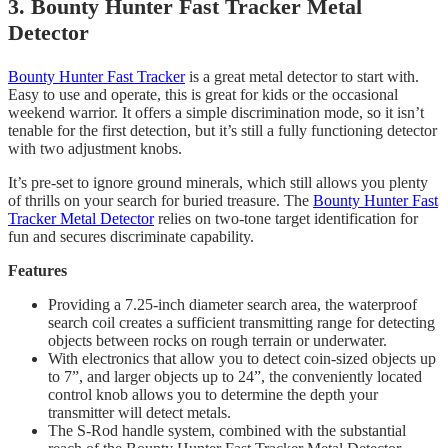
3. Bounty Hunter Fast Tracker Metal
Detector
Bounty Hunter Fast Tracker
is a great metal detector to start with.
Easy to use and operate, this is great for kids or the occasional
weekend warrior. It offers a simple discrimination mode, so it isn’t
tenable for the first detection, but it’s still a fully functioning detector
with two adjustment knobs.
It’s pre-set to ignore ground minerals, which still allows you plenty
of thrills on your search for buried treasure. The
Bounty Hunter Fast
Tracker Metal Detector
relies on two-tone target identification for
fun and secures discriminate capability.
Features
Providing a 7.25-inch diameter search area, the waterproof
search coil creates a sufficient transmitting range for detecting
objects between rocks on rough terrain or underwater.
With electronics that allow you to detect coin-sized objects up
to 7”, and larger objects up to 24”, the conveniently located
control knob allows you to determine the depth your
transmitter will detect metals.
​The S-Rod handle system, combined with the substantial