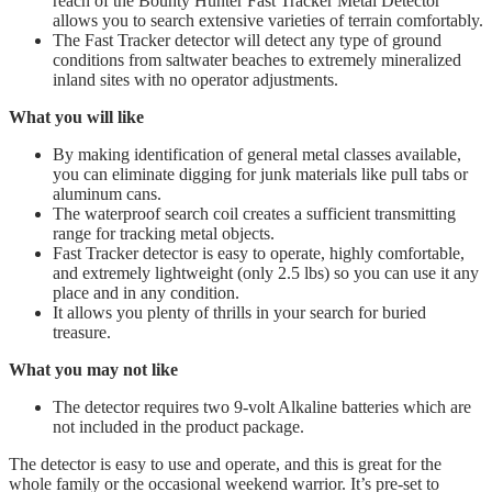
reach of the Bounty Hunter Fast Tracker Metal Detector
allows you to search extensive varieties of terrain comfortably.
The Fast Tracker detector will detect any type of ground
conditions from saltwater beaches to extremely mineralized
inland sites with no operator adjustments.
What you will like
By making identification of general metal classes available,
you can eliminate digging for junk materials like pull tabs or
aluminum cans.
The waterproof search coil creates a sufficient transmitting
range for tracking metal objects.
​Fast Tracker detector is easy to operate, highly comfortable,
and extremely lightweight (only 2.5 lbs) so you can use it any
place and in any condition.
It allows you plenty of thrills in your search for buried
treasure.
What you may not like
The detector requires two 9-volt Alkaline batteries which are
not included in the product package.
The detector is easy to use and operate, and this is great for the
whole family or the occasional weekend warrior. It’s pre-set to