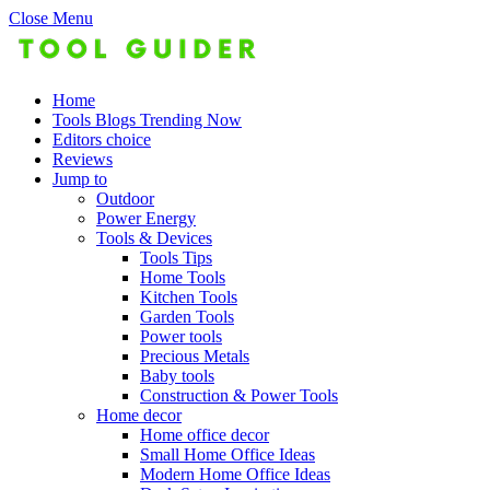
Close Menu
Home
Tools Blogs Trending Now
Editors choice
Reviews
Jump to
Outdoor
Power Energy
Tools & Devices
Tools Tips
Home Tools
Kitchen Tools
Garden Tools
Power tools
Precious Metals
Baby tools
Construction & Power Tools
Home decor
Home office decor
Small Home Office Ideas
Modern Home Office Ideas