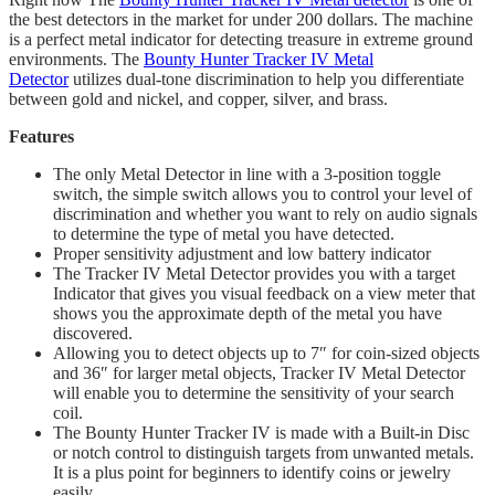
the best detectors in the market for under 200 dollars. The machine
is a perfect metal indicator for detecting treasure in extreme ground
environments. The
Bounty Hunter Tracker IV Metal
Detector
utilizes dual-tone discrimination to help you differentiate
between gold and nickel, and copper, silver, and brass.
Features
The only Metal Detector in line with a 3-position toggle
switch, the simple switch allows you to control your level of
discrimination and whether you want to rely on audio signals
to determine the type of metal you have detected.
Proper sensitivity adjustment and low battery indicator
​The Tracker IV Metal Detector provides you with a target
Indicator that gives you visual feedback on a view meter that
shows you the approximate depth of the metal you have
discovered.
​Allowing you to detect objects up to 7″ for coin-sized objects
and 36″ for larger metal objects, Tracker IV Metal Detector
will enable you to determine the sensitivity of your search
coil.
The Bounty Hunter Tracker IV is made with a Built-in Disc
or notch control to distinguish targets from unwanted metals.
It is a plus point for beginners to identify coins or jewelry
easily.