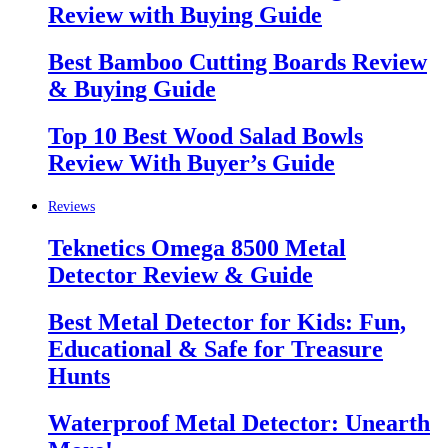
Review with Buying Guide
Best Bamboo Cutting Boards Review
& Buying Guide
Top 10 Best Wood Salad Bowls
Review With Buyer’s Guide
Reviews
Teknetics Omega 8500 Metal
Detector Review & Guide
Best Metal Detector for Kids: Fun,
Educational & Safe for Treasure
Hunts
Waterproof Metal Detector: Unearth