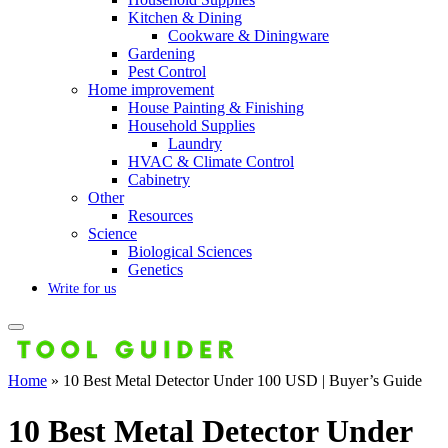
Kitchen & Dining
Cookware & Diningware
Gardening
Pest Control
Home improvement
House Painting & Finishing
Household Supplies
Laundry
HVAC & Climate Control
Cabinetry
Other
Resources
Science
Biological Sciences
Genetics
Write for us
Home
»
10 Best Metal Detector Under 100 USD | Buyer’s Guide
10 Best Metal Detector Under