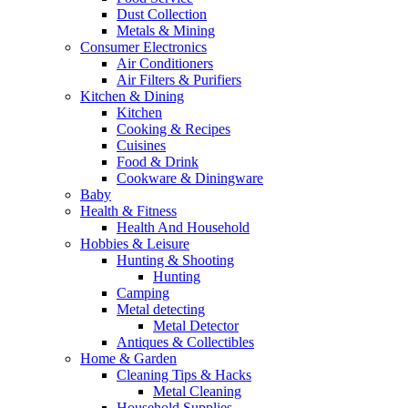
Dust Collection
Metals & Mining
Consumer Electronics
Air Conditioners
Air Filters & Purifiers
Kitchen & Dining
Kitchen
Cooking & Recipes
Cuisines
Food & Drink
Cookware & Diningware
Baby
Health & Fitness
Health And Household
Hobbies & Leisure
Hunting & Shooting
Hunting
Camping
Metal detecting
Metal Detector
Antiques & Collectibles
Home & Garden
Cleaning Tips & Hacks
Metal Cleaning
Household Supplies