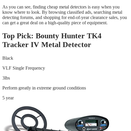
As you can see, finding cheap metal detectors is easy when you
know where to look. By browsing classified ads, searching metal
detecting forums, and shopping for end-of-year clearance sales, you
can get a great deal on a high-quality piece of equipment.
Top Pick: Bounty Hunter TK4
Tracker IV Metal Detector
Black
VLF Single Frequency
3lbs
Perform greatly in extreme ground conditions
5 year