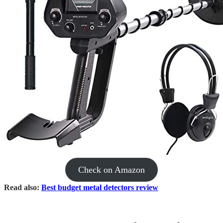
Check on Amazon
​Read also:
Best budget metal detectors review