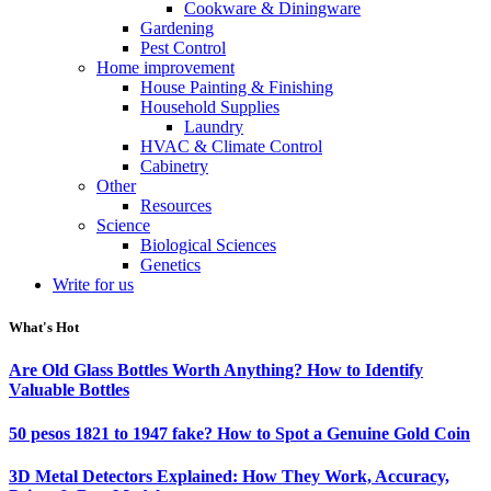
Cookware & Diningware
Gardening
Pest Control
Home improvement
House Painting & Finishing
Household Supplies
Laundry
HVAC & Climate Control
Cabinetry
Other
Resources
Science
Biological Sciences
Genetics
Write for us
What's Hot
Are Old Glass Bottles Worth Anything? How to Identify
Valuable Bottles
50 pesos 1821 to 1947 fake? How to Spot a Genuine Gold Coin
3D Metal Detectors Explained: How They Work, Accuracy,