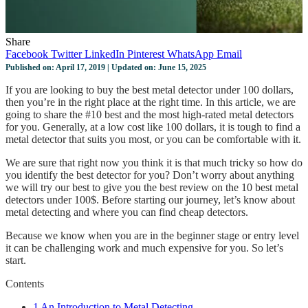
Share
Facebook
Twitter
LinkedIn
Pinterest
WhatsApp
Email
Published on: April 17, 2019 | Updated on: June 15, 2025
If you are looking to buy the best metal detector under 100 dollars,
then you’re in the right place at the right time. In this article, we are
going to share the #10 best and the most high-rated metal detectors
for you. Generally, at a low cost like 100 dollars, it is tough to find a
metal detector that suits you most, or you can be comfortable with it.
We are sure that right now you think it is that much tricky so how do
you identify the best detector for you? Don’t worry about anything
we will try our best to give you the best review on the 10 best metal
detectors under 100$. Before starting our journey, let’s know about
metal detecting and where you can find cheap detectors.
Because we know when you are in the beginner stage or entry level
it can be challenging work and much expensive for you. So let’s
start.
Contents
1
An Introduction to Metal Detecting