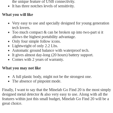
the unique feature of USB connectivity.
It has three notches levels of sensitivity.
What you will like
Very easy to use and specially designed for young generation
tech lovers.
Too much compact & can be broken up into two-part si it
allows the highest portability advantage.
​Only four simple follow icons.
​Lightweight of only 2.2 Lbs.
​Automatic ground balance with waterproof tech.
​It gives almost day-long (20 hours) battery support.
​Comes with 2 years of warranty.
What you may not like
A full plastic body, might not be the strongest one.
The absence of pinpoint mode.
Finally, I want to say that the Minelab Go Find 20 is the most simply
designed metal detector & also very easy to use. Along with all the
features within just this small budget, Minelab Go Find 20 will be a
great choice.