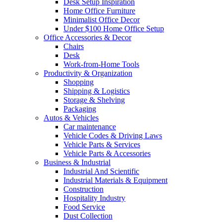
Desk Setup Inspiration
Home Office Furniture
Minimalist Office Decor
Under $100 Home Office Setup
Office Accessories & Decor
Chairs
Desk
Work-from-Home Tools
Productivity & Organization
Shopping
Shipping & Logistics
Storage & Shelving
Packaging
Autos & Vehicles
Car maintenance
Vehicle Codes & Driving Laws
Vehicle Parts & Services
Vehicle Parts & Accessories
Business & Industrial
Industrial And Scientific
Industrial Materials & Equipment
Construction
Hospitality Industry
Food Service
Dust Collection