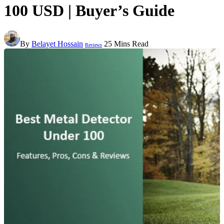
100 USD | Buyer’s Guide
By
Belayet Hossain
25 Mins Read
Reviews