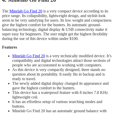
The
Minelab Go Find 20
is a very compact device according to its
price range. Its collapsibility, lightweight design, and stylish look
seem to be very satisfying for users. Its low weight and compactness
give the highest comfort for the hunters. Its automatic ground-
balancing technology, digital display & USB connectivity make it
super easy for beginners. The user might get the highest flexibility
during the use of this device within under $100.
Features
Minelab Go Find 20
is a very technically modified device. It’s
compatibility and digital technologies attract those sections of
people who are accustomed to working with computers.
As this device is very compactly designed, there stands no
question about its portability. It easily fits in backup and is
ready to travel.
​The newly added digital display changed its appearance and
gave the highest comfort to the hunters.
​This device has a waterproof feature with 8 inches 7.8 KHz
lightweight coil.
​It has an effortless setup of various searching modes and
buttons.
Minelab Go Find 20 has an automatic ground balance with