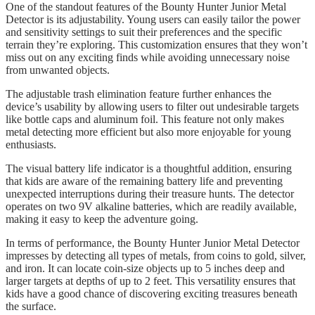
One of the standout features of the Bounty Hunter Junior Metal
Detector is its adjustability. Young users can easily tailor the power
and sensitivity settings to suit their preferences and the specific
terrain they’re exploring. This customization ensures that they won’t
miss out on any exciting finds while avoiding unnecessary noise
from unwanted objects.
The adjustable trash elimination feature further enhances the
device’s usability by allowing users to filter out undesirable targets
like bottle caps and aluminum foil. This feature not only makes
metal detecting more efficient but also more enjoyable for young
enthusiasts.
The visual battery life indicator is a thoughtful addition, ensuring
that kids are aware of the remaining battery life and preventing
unexpected interruptions during their treasure hunts. The detector
operates on two 9V alkaline batteries, which are readily available,
making it easy to keep the adventure going.
In terms of performance, the Bounty Hunter Junior Metal Detector
impresses by detecting all types of metals, from coins to gold, silver,
and iron. It can locate coin-size objects up to 5 inches deep and
larger targets at depths of up to 2 feet. This versatility ensures that
kids have a good chance of discovering exciting treasures beneath
the surface.