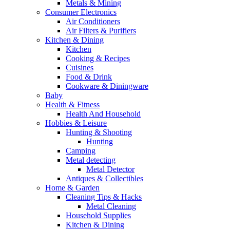
Metals & Mining
Consumer Electronics
Air Conditioners
Air Filters & Purifiers
Kitchen & Dining
Kitchen
Cooking & Recipes
Cuisines
Food & Drink
Cookware & Diningware
Baby
Health & Fitness
Health And Household
Hobbies & Leisure
Hunting & Shooting
Hunting
Camping
Metal detecting
Metal Detector
Antiques & Collectibles
Home & Garden
Cleaning Tips & Hacks
Metal Cleaning
Household Supplies
Kitchen & Dining