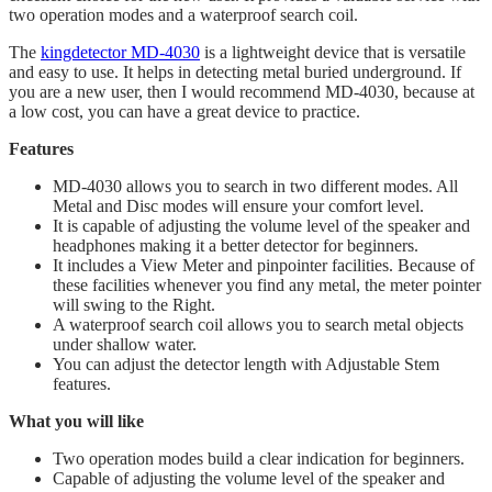
two operation modes and a waterproof search coil.
The
kingdetector MD-4030
is a lightweight device that is versatile
and easy to use. It helps in detecting metal buried underground. If
you are a new user, then I would recommend MD-4030, because at
a low cost, you can have a great device to practice.
Features
MD-4030 allows you to search in two different modes. All
Metal and Disc modes will ensure your comfort level.
It is capable of adjusting the volume level of the speaker and
headphones making it a better detector for beginners.
​It includes a View Meter and pinpointer facilities. Because of
these facilities whenever you find any metal, the meter pointer
will swing to the Right.
​A waterproof search coil allows you to search metal objects
under shallow water.
You can adjust the detector length with Adjustable Stem
features.
What you will like
Two operation modes build a clear indication for beginners.
Capable of adjusting the volume level of the speaker and