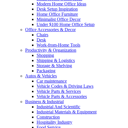
Modern Home Office Ideas
Desk Setup Inspiration
Home Office Furniture
Minimalist Office Decor
Under $100 Home Office Setup
Office Accessories & Decor
Chairs
Desk
Work-from-Home Tools
Productivity & Organization
Shopping
Shipping & Logistics
Storage & Shelving
Packaging
Autos & Vehicles
Car maintenance
Vehicle Codes & Driving Laws
Vehicle Parts & Services
Vehicle Parts & Accessories
Business & Industrial
Industrial And Scientific
Industrial Materials & Equipment
Construction
Hospitality Industry
Food Service