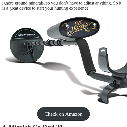
ignore ground minerals, so you don’t have to adjust anything. So it
is a great device to start your hunting experience.
Check on Amazon
4. Minelab Go Find 20