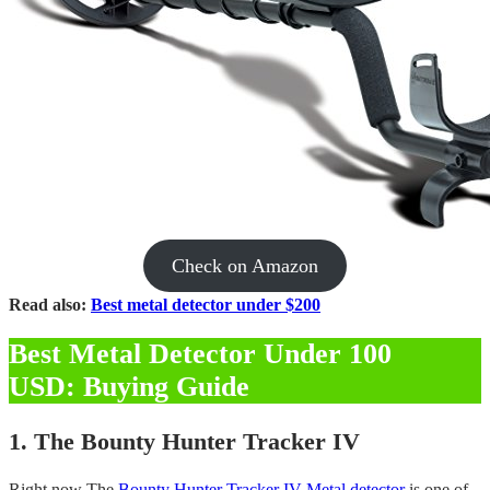
Check on Amazon
Read also:
Best metal detector under $200
Best Metal Detector Under 100
USD: Buying Guide
1. The Bounty Hunter Tracker IV
Right now The
Bounty Hunter Tracker IV Metal detector
is one of