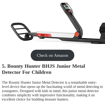
Check on Amazon
5. Bounty Hunter BHJS Junior Metal
Detector For Children
The Bounty Hunter Junior Metal Detector is a remarkable entry-
level device that opens up the fascinating world of metal detecting to
youngsters. Designed with kids in mind, this junior metal detector
combines simplicity with impressive functionality, making it an
excellent choice for budding treasure hunters.