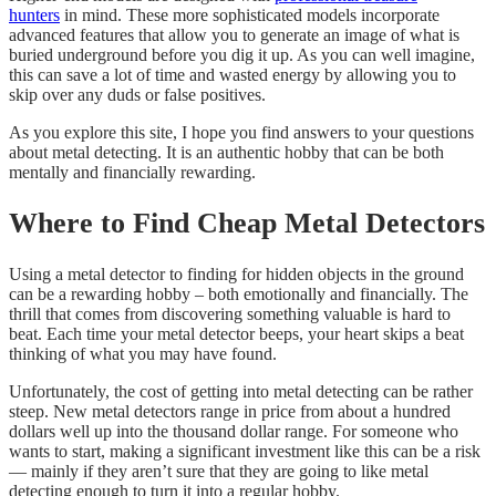
hunters
in mind. These more sophisticated models incorporate
advanced features that allow you to generate an image of what is
buried underground before you dig it up. As you can well imagine,
this can save a lot of time and wasted energy by allowing you to
skip over any duds or false positives.
​As you explore this site, I hope you find answers to your questions
about metal detecting. It is an authentic hobby that can be both
mentally and financially rewarding.
Where to Find Cheap Metal Detectors
Using a metal detector to finding for hidden objects in the ground
can be a rewarding hobby – both emotionally and financially. The
thrill that comes from discovering something valuable is hard to
beat. Each time your metal detector beeps, your heart skips a beat
thinking of what you may have found.
Unfortunately, the cost of getting into metal detecting can be rather
steep. New metal detectors range in price from about a hundred
dollars well up into the thousand dollar range. For someone who
wants to start, making a significant investment like this can be a risk
— mainly if they aren’t sure that they are going to like metal
detecting enough to turn it into a regular hobby.