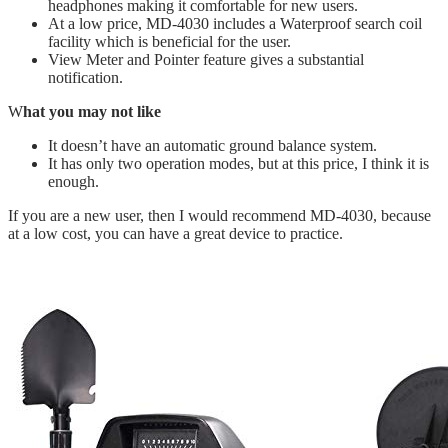
headphones making it comfortable for new users.
At a low price, MD-4030 includes a Waterproof search coil
facility which is beneficial for the user.
View Meter and Pointer feature gives a substantial
notification.
W
hat you may not like
It doesn’t have an automatic ground balance system.
It has only two operation modes, but at this price, I think it is
enough.
If you are a new user, then I would recommend MD-4030, because
at a low cost, you can have a great device to practice.