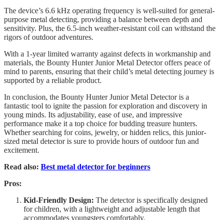
The device’s 6.6 kHz operating frequency is well-suited for general-
purpose metal detecting, providing a balance between depth and
sensitivity. Plus, the 6.5-inch weather-resistant coil can withstand the
rigors of outdoor adventures.
With a 1-year limited warranty against defects in workmanship and
materials, the Bounty Hunter Junior Metal Detector offers peace of
mind to parents, ensuring that their child’s metal detecting journey is
supported by a reliable product.
In conclusion, the Bounty Hunter Junior Metal Detector is a
fantastic tool to ignite the passion for exploration and discovery in
young minds. Its adjustability, ease of use, and impressive
performance make it a top choice for budding treasure hunters.
Whether searching for coins, jewelry, or hidden relics, this junior-
sized metal detector is sure to provide hours of outdoor fun and
excitement.
Read also:
Best metal detector for beginners
Pros:
Kid-Friendly Design:
The detector is specifically designed
for children, with a lightweight and adjustable length that
accommodates youngsters comfortably.