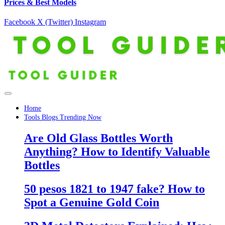
Prices & Best Models
Facebook
X (Twitter)
Instagram
Home
Tools Blogs Trending Now
Are Old Glass Bottles Worth
Anything? How to Identify Valuable
Bottles
50 pesos 1821 to 1947 fake? How to
Spot a Genuine Gold Coin