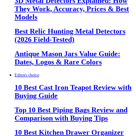
3D Metal Detectors Explained: How
They Work, Accuracy, Prices & Best
Models
Best Relic Hunting Metal Detectors
(2026 Field-Tested)
Antique Mason Jars Value Guide:
Dates, Logos & Rare Colors
Editors choice
10 Best Cast Iron Teapot Review with
Buying Guide
Top 10 Best Piping Bags Review and
Comparison with Buying Tips
10 Best Kitchen Drawer Organizer