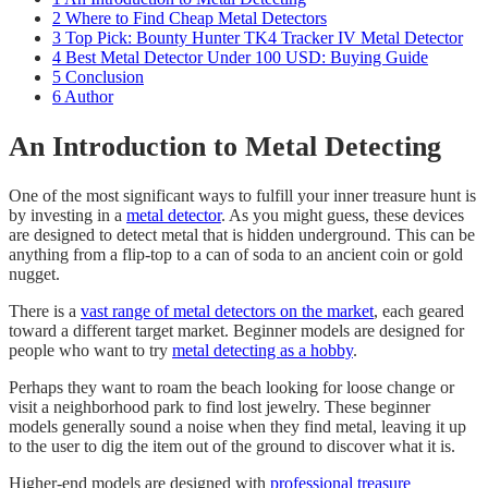
2
Where to Find Cheap Metal Detectors
3
Top Pick: Bounty Hunter TK4 Tracker IV Metal Detector
4
Best Metal Detector Under 100 USD: Buying Guide
5
Conclusion
6
Author
An Introduction to Metal Detecting
One of the most significant ways to fulfill your inner treasure hunt is
by investing in a
metal detector
. As you might guess, these devices
are designed to detect metal that is hidden underground. This can be
anything from a flip-top to a can of soda to an ancient coin or gold
nugget.
​There is a
vast range of metal detectors on the market
, each geared
toward a different target market. Beginner models are designed for
people who want to try
metal detecting as a hobby
.
​Perhaps they want to roam the beach looking for loose change or
visit a neighborhood park to find lost jewelry. These beginner
models generally sound a noise when they find metal, leaving it up
to the user to dig the item out of the ground to discover what it is.
​Higher-end models are designed with
professional treasure