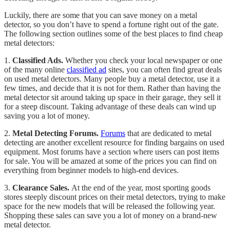
Luckily, there are some that you can save money on a metal
detector, so you don’t have to spend a fortune right out of the gate.
The following section outlines some of the best places to find cheap
metal detectors:
1.
Classified Ads.
Whether you check your local newspaper or one
of the many online
classified ad
sites, you can often find great deals
on used metal detectors. Many people buy a metal detector, use it a
few times, and decide that it is not for them. Rather than having the
metal detector sit around taking up space in their garage, they sell it
for a steep discount. Taking advantage of these deals can wind up
saving you a lot of money.
2.
Metal Detecting Forums.
Forums
that are dedicated to metal
detecting are another excellent resource for finding bargains on used
equipment. Most forums have a section where users can post items
for sale. You will be amazed at some of the prices you can find on
everything from beginner models to high-end devices.
3.
Clearance Sales.
At the end of the year, most sporting goods
stores steeply discount prices on their metal detectors, trying to make
space for the new models that will be released the following year.
Shopping these sales can save you a lot of money on a brand-new
metal detector.