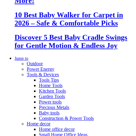
More!
10 Best Baby Walker for Carpet in
2026 – Safe & Comfortable Picks
Discover 5 Best Baby Cradle Swings
for Gentle Motion & Endless Joy
Jump to
Outdoor
Power Energy
Tools & Devices
Tools Tips
Home Tools
Kitchen Tools
Garden Tools
Power tools
Precious Metals
Baby tools
Construction & Power Tools
Home decor
Home office decor
Small Home Office Ideas