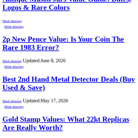
Logos & Rare Colors
Metal detecting
Metal detecting
2p New Pence Value: Is Your Coin The
Rare 1983 Error?
Updated:
June 8, 2026
Metal detecting
Metal detecting
Best 2nd Hand Metal Detector Deals (Buy
Used & Save)
Updated:
May 17, 2026
Metal detecting
Metal detecting
Gold Stamp Values: What 22kt Replicas
Are Really Worth?