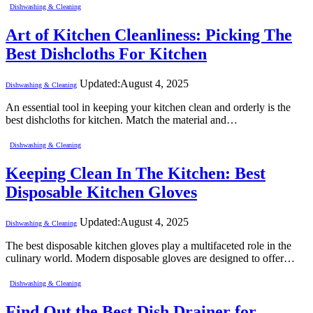
Dishwashing & Cleaning
Art of Kitchen Cleanliness: Picking The
Best Dishcloths For Kitchen
Updated:
August 4, 2025
Dishwashing & Cleaning
An essential tool in keeping your kitchen clean and orderly is the
best dishcloths for kitchen. Match the material and…
Dishwashing & Cleaning
Keeping Clean In The Kitchen: Best
Disposable Kitchen Gloves
Updated:
August 4, 2025
Dishwashing & Cleaning
The best disposable kitchen gloves play a multifaceted role in the
culinary world. Modern disposable gloves are designed to offer…
Dishwashing & Cleaning
Find Out the Best Dish Drainer for