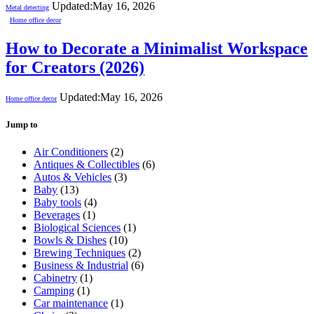
Updated:
May 16, 2026
Metal detecting
Home office decor
How to Decorate a Minimalist Workspace
for Creators (2026)
Updated:
May 16, 2026
Home office decor
Jump to
Air Conditioners
(2)
Antiques & Collectibles
(6)
Autos & Vehicles
(3)
Baby
(13)
Baby tools
(4)
Beverages
(1)
Biological Sciences
(1)
Bowls & Dishes
(10)
Brewing Techniques
(2)
Business & Industrial
(6)
Cabinetry
(1)
Camping
(1)
Car maintenance
(1)