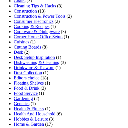
Chairs
(2)
Cleaning Tips & Hacks
(8)
Construction
(13)
Construction & Power Tools
(2)
Consumer Electronics
(2)
Cooking & Recipes
(1)
Cookware & Diningware
(3)
Corner Home Office Setup
(1)
Cuisines
(1)
Cutting Boards
(8)
Desk
(2)
Desk Setup Inspiration
(1)
Dishwashing & Cleaning
(3)
Drinkware & Teaware
(1)
Dust Collection
(1)
Editors choice
(18)
Floating Shelves
(1)
Food & Drink
(3)
Food Service
(1)
Gardening
(2)
Genetics
(1)
Health & Fitness
(1)
Health And Household
(6)
Hobbies & Leisure
(3)
Home & Garden
(17)