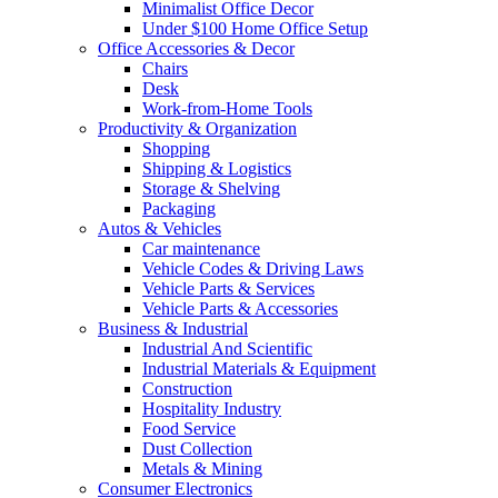
Minimalist Office Decor
Under $100 Home Office Setup
Office Accessories & Decor
Chairs
Desk
Work-from-Home Tools
Productivity & Organization
Shopping
Shipping & Logistics
Storage & Shelving
Packaging
Autos & Vehicles
Car maintenance
Vehicle Codes & Driving Laws
Vehicle Parts & Services
Vehicle Parts & Accessories
Business & Industrial
Industrial And Scientific
Industrial Materials & Equipment
Construction
Hospitality Industry
Food Service
Dust Collection
Metals & Mining
Consumer Electronics