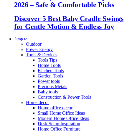
2026 – Safe & Comfortable Picks
Discover 5 Best Baby Cradle Swings
for Gentle Motion & Endless Joy
Jump to
Outdoor
Power Energy
Tools & Devices
Tools Tips
Home Tools
Kitchen Tools
Garden Tools
Power tools
Precious Metals
Baby tools
Construction & Power Tools
Home decor
Home office decor
Small Home Office Ideas
Modern Home Office Ideas
Desk Setup Inspiration
Home Office Furniture