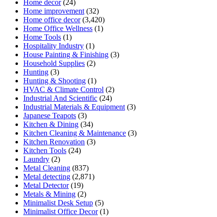
Home decor
(24)
Home improvement
(32)
Home office decor
(3,420)
Home Office Wellness
(1)
Home Tools
(1)
Hospitality Industry
(1)
House Painting & Finishing
(3)
Household Supplies
(2)
Hunting
(3)
Hunting & Shooting
(1)
HVAC & Climate Control
(2)
Industrial And Scientific
(24)
Industrial Materials & Equipment
(3)
Japanese Teapots
(3)
Kitchen & Dining
(34)
Kitchen Cleaning & Maintenance
(3)
Kitchen Renovation
(3)
Kitchen Tools
(24)
Laundry
(2)
Metal Cleaning
(837)
Metal detecting
(2,871)
Metal Detector
(19)
Metals & Mining
(2)
Minimalist Desk Setup
(5)
Minimalist Office Decor
(1)