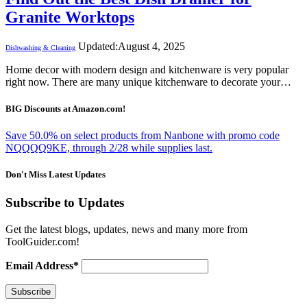
Granite Worktops
Updated:
August 4, 2025
Dishwashing & Cleaning
Home decor with modern design and kitchenware is very popular
right now. There are many unique kitchenware to decorate your…
BIG Discounts at Amazon.com!
Save 50.0% on select products from Nanbone with promo code
NQQQQ9KE, through 2/28 while supplies last.
Don't Miss Latest Updates
Subscribe to Updates
Get the latest blogs, updates, news and many more from
ToolGuider.com!
Email Address*