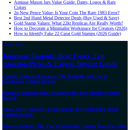
Antique Mason Jars Value Guide: Dates, Logos & Rare
Colors
2p New Pence Value: Is Your Coin The Rare 1983 Error?
Best 2nd Hand Metal Detector Deals (Buy Used & Save)
Gold Stamp Values: What 22kt Replicas Are Really Worth?
How to Decorate a Minimalist Workspace for Creators (2026)
How to Identify Fake 22 Carat Gold Stamps (2026 Guide)
Japanese Teapots
Japanese Teapots: Best Types, Top
Amazon Picks & Expert Buying Guide
Crafted Culinary Elegance: The Aesthetic and Use of
Handmade Cutting Boards
Practical Sophistication: Exploring the Best Marble Cutting
Boards
Chop, Serve, Impress: Exploring the Best of Butcher Block
Cutting Boards
Kitchen Artistry: The Top 5 End Grain Cutting Board for Your