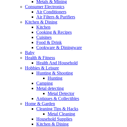
Metals & Mining
Consumer Electronics
Air Conditioners
Air Filters & Purifiers
Kitchen & Dining
Kitchen
Cooking & Recipes
Cuisines
Food & Drink
Cookware & Diningware
Baby
Health & Fitness
Health And Household
Hobbies & Leisure
Hunting & Shooting
Hunting
Camping
Metal detecting
Metal Detector
Antiques & Collectibles
Home & Garden
Cleaning Tips & Hacks
Metal Cleaning
Household Supplies
Kitchen & Dining