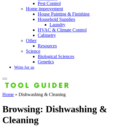
Pest Control
Home improvement
House Painting & Finishing
Household Supplies
Laundry
HVAC & Climate Control
Cabinetry
Other
Resources
Science
Biological Sciences
Genetics
Write for us
Home
»
Dishwashing & Cleaning
Browsing:
Dishwashing &
Cleaning