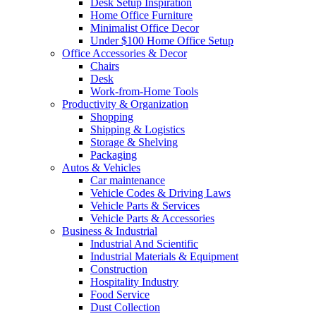
Desk Setup Inspiration
Home Office Furniture
Minimalist Office Decor
Under $100 Home Office Setup
Office Accessories & Decor
Chairs
Desk
Work-from-Home Tools
Productivity & Organization
Shopping
Shipping & Logistics
Storage & Shelving
Packaging
Autos & Vehicles
Car maintenance
Vehicle Codes & Driving Laws
Vehicle Parts & Services
Vehicle Parts & Accessories
Business & Industrial
Industrial And Scientific
Industrial Materials & Equipment
Construction
Hospitality Industry
Food Service
Dust Collection