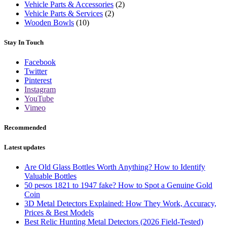
Vehicle Parts & Accessories
(2)
Vehicle Parts & Services
(2)
Wooden Bowls
(10)
Stay In Touch
Facebook
Twitter
Pinterest
Instagram
YouTube
Vimeo
Recommended
Latest updates
Are Old Glass Bottles Worth Anything? How to Identify
Valuable Bottles
50 pesos 1821 to 1947 fake? How to Spot a Genuine Gold
Coin
3D Metal Detectors Explained: How They Work, Accuracy,
Prices & Best Models
Best Relic Hunting Metal Detectors (2026 Field-Tested)