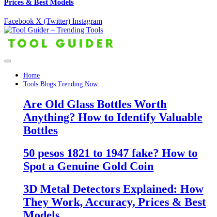
Prices & Best Models
Facebook
X (Twitter)
Instagram
Home
Tools Blogs Trending Now
Are Old Glass Bottles Worth
Anything? How to Identify Valuable
Bottles
50 pesos 1821 to 1947 fake? How to
Spot a Genuine Gold Coin
3D Metal Detectors Explained: How
They Work, Accuracy, Prices & Best
Models