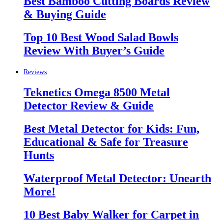
Best Bamboo Cutting Boards Review
& Buying Guide
Top 10 Best Wood Salad Bowls
Review With Buyer’s Guide
Reviews
Teknetics Omega 8500 Metal
Detector Review & Guide
Best Metal Detector for Kids: Fun,
Educational & Safe for Treasure
Hunts
Waterproof Metal Detector: Unearth
More!
10 Best Baby Walker for Carpet in