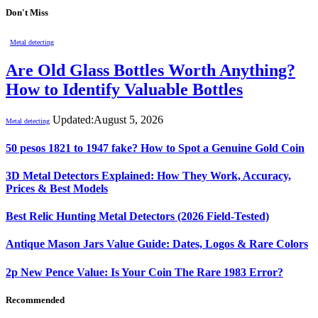
Don't Miss
Metal detecting
Are Old Glass Bottles Worth Anything?
How to Identify Valuable Bottles
Updated:
August 5, 2026
Metal detecting
50 pesos 1821 to 1947 fake? How to Spot a Genuine Gold Coin
3D Metal Detectors Explained: How They Work, Accuracy,
Prices & Best Models
Best Relic Hunting Metal Detectors (2026 Field-Tested)
Antique Mason Jars Value Guide: Dates, Logos & Rare Colors
2p New Pence Value: Is Your Coin The Rare 1983 Error?
Recommended