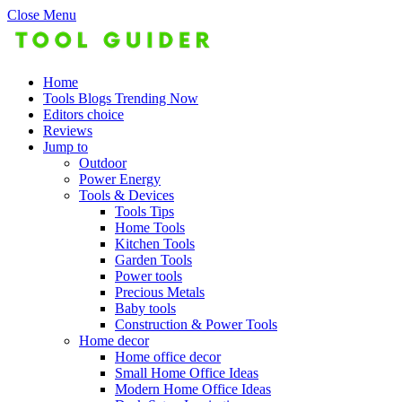
Close Menu
Home
Tools Blogs Trending Now
Editors choice
Reviews
Jump to
Outdoor
Power Energy
Tools & Devices
Tools Tips
Home Tools
Kitchen Tools
Garden Tools
Power tools
Precious Metals
Baby tools
Construction & Power Tools
Home decor
Home office decor
Small Home Office Ideas
Modern Home Office Ideas