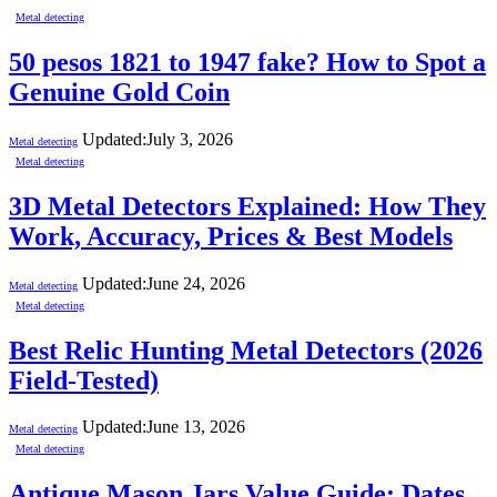
Metal detecting
50 pesos 1821 to 1947 fake? How to Spot a
Genuine Gold Coin
Updated:
July 3, 2026
Metal detecting
Metal detecting
3D Metal Detectors Explained: How They
Work, Accuracy, Prices & Best Models
Updated:
June 24, 2026
Metal detecting
Metal detecting
Best Relic Hunting Metal Detectors (2026
Field-Tested)
Updated:
June 13, 2026
Metal detecting
Metal detecting
Antique Mason Jars Value Guide: Dates,