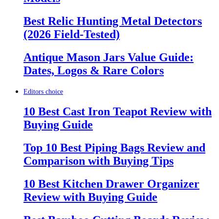
Best Relic Hunting Metal Detectors
(2026 Field-Tested)
Antique Mason Jars Value Guide:
Dates, Logos & Rare Colors
Editors choice
10 Best Cast Iron Teapot Review with
Buying Guide
Top 10 Best Piping Bags Review and
Comparison with Buying Tips
10 Best Kitchen Drawer Organizer
Review with Buying Guide