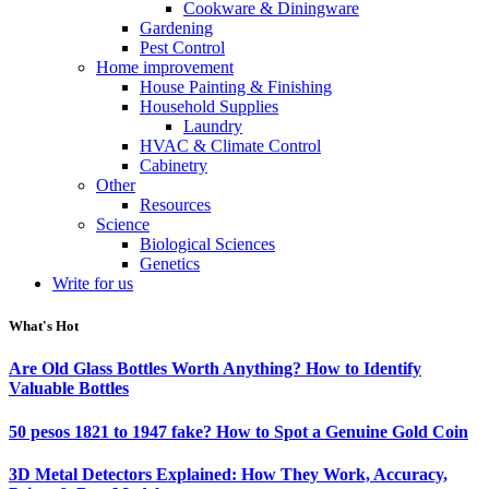
Cookware & Diningware
Gardening
Pest Control
Home improvement
House Painting & Finishing
Household Supplies
Laundry
HVAC & Climate Control
Cabinetry
Other
Resources
Science
Biological Sciences
Genetics
Write for us
What's Hot
Are Old Glass Bottles Worth Anything? How to Identify
Valuable Bottles
50 pesos 1821 to 1947 fake? How to Spot a Genuine Gold Coin
3D Metal Detectors Explained: How They Work, Accuracy,