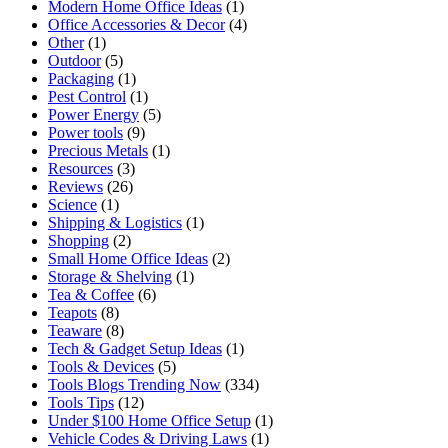
Modern Home Office Ideas
(1)
Office Accessories & Decor
(4)
Other
(1)
Outdoor
(5)
Packaging
(1)
Pest Control
(1)
Power Energy
(5)
Power tools
(9)
Precious Metals
(1)
Resources
(3)
Reviews
(26)
Science
(1)
Shipping & Logistics
(1)
Shopping
(2)
Small Home Office Ideas
(2)
Storage & Shelving
(1)
Tea & Coffee
(6)
Teapots
(8)
Teaware
(8)
Tech & Gadget Setup Ideas
(1)
Tools & Devices
(5)
Tools Blogs Trending Now
(334)
Tools Tips
(12)
Under $100 Home Office Setup
(1)
Vehicle Codes & Driving Laws
(1)