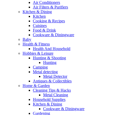
Air Conditioners
Air Filters & Purifiers
Kitchen & Dining
Kitchen
Cooking & Recipes
Cuisines
Food & Drink
Cookware & Diningware
Baby
Health & Fitness
Health And Household
Hobbies & Leisure
Hunting & Shooting
Hunting
Camping
Metal detecting
Metal Detector
Antiques & Collectibles
Home & Garden
Cleaning Tips & Hacks
Metal Cleaning
Household Supplies
Kitchen & Dining
Cookware & Diningware
Gardening