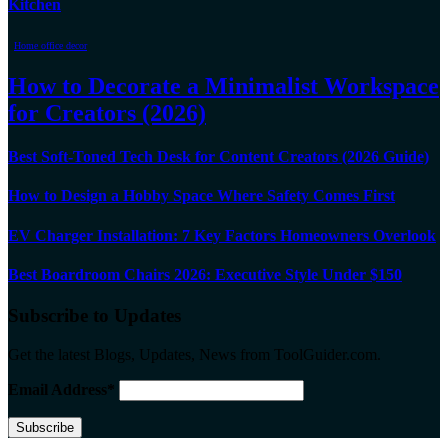
Kitchen
Home office decor
How to Decorate a Minimalist Workspace
for Creators (2026)
Best Soft-Toned Tech Desk for Content Creators (2026 Guide)
How to Design a Hobby Space Where Safety Comes First
EV Charger Installation: 7 Key Factors Homeowners Overlook
Best Boardroom Chairs 2026: Executive Style Under $150
Subscribe to Updates
Get the latest Blogs, Updates, News from ToolGuider.com.
Email Address*