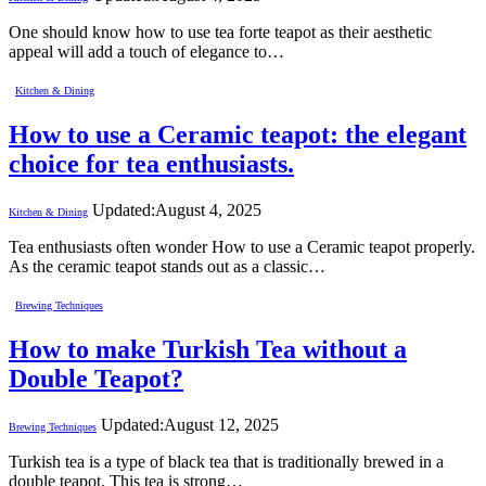
One should know how to use tea forte teapot as their aesthetic
appeal will add a touch of elegance to…
Kitchen & Dining
How to use a Ceramic teapot: the elegant
choice for tea enthusiasts.
Updated:
August 4, 2025
Kitchen & Dining
Tea enthusiasts often wonder How to use a Ceramic teapot properly.
As the ceramic teapot stands out as a classic…
Brewing Techniques
How to make Turkish Tea without a
Double Teapot?
Updated:
August 12, 2025
Brewing Techniques
Turkish tea is a type of black tea that is traditionally brewed in a
double teapot. This tea is strong…