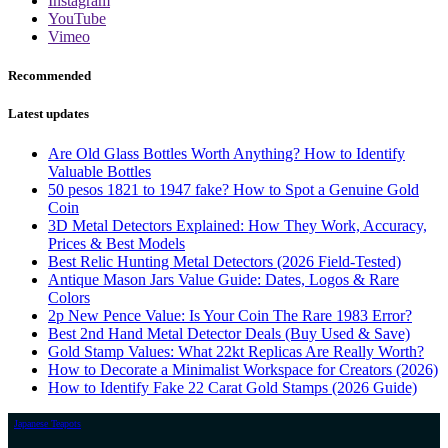
Instagram
YouTube
Vimeo
Recommended
Latest updates
Are Old Glass Bottles Worth Anything? How to Identify
Valuable Bottles
50 pesos 1821 to 1947 fake? How to Spot a Genuine Gold
Coin
3D Metal Detectors Explained: How They Work, Accuracy,
Prices & Best Models
Best Relic Hunting Metal Detectors (2026 Field-Tested)
Antique Mason Jars Value Guide: Dates, Logos & Rare
Colors
2p New Pence Value: Is Your Coin The Rare 1983 Error?
Best 2nd Hand Metal Detector Deals (Buy Used & Save)
Gold Stamp Values: What 22kt Replicas Are Really Worth?
How to Decorate a Minimalist Workspace for Creators (2026)
How to Identify Fake 22 Carat Gold Stamps (2026 Guide)
Japanese Teapots