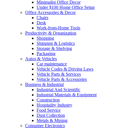
Minimalist Office Decor
Under $100 Home Office Setup
Office Accessories & Decor
Chairs
Desk
Work-from-Home Tools
Productivity & Organization
Shopping
Shipping & Logistics
Storage & Shelving
Packaging
Autos & Vehicles
Car maintenance
Vehicle Codes & Driving Laws
Vehicle Parts & Services
Vehicle Parts & Accessories
Business & Industrial
Industrial And Scientific
Industrial Materials & Equipment
Construction
Hospitality Industry
Food Service
Dust Collection
Metals & Mining
Consumer Electronics