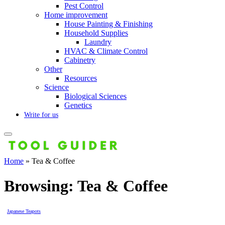
Pest Control
Home improvement
House Painting & Finishing
Household Supplies
Laundry
HVAC & Climate Control
Cabinetry
Other
Resources
Science
Biological Sciences
Genetics
Write for us
Home
»
Tea & Coffee
Browsing:
Tea & Coffee
Japanese Teapots