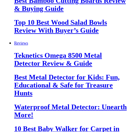
Best Bamboo Cutting Boards Review
& Buying Guide
Top 10 Best Wood Salad Bowls
Review With Buyer’s Guide
Reviews
Teknetics Omega 8500 Metal
Detector Review & Guide
Best Metal Detector for Kids: Fun,
Educational & Safe for Treasure
Hunts
Waterproof Metal Detector: Unearth
More!
10 Best Baby Walker for Carpet in