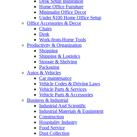
Desk Setup Inspiration
Home Office Furniture
Minimalist Office Decor
Under $100 Home Office Setup
Office Accessories & Decor
Chairs
Desk
Work-from-Home Tools
Productivity & Organization
Shopping
Shipping & Logistics
Storage & Shelving
Packaging
Autos & Vehicles
Car maintenance
Vehicle Codes & Driving Laws
Vehicle Parts & Services
Vehicle Parts & Accessories
Business & Industrial
Industrial And Scientific
Industrial Materials & Equipment
Construction
Hospitality Industry
Food Service
Dust Collection