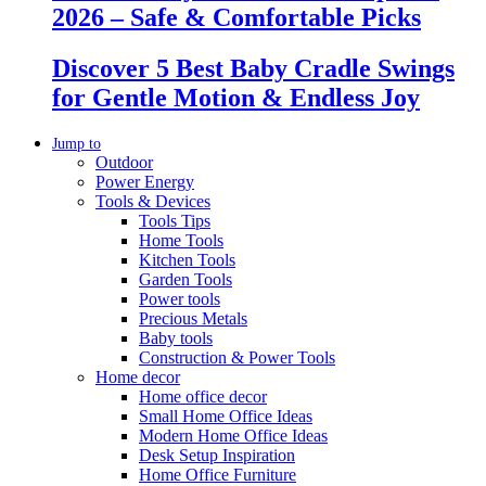
2026 – Safe & Comfortable Picks
Discover 5 Best Baby Cradle Swings
for Gentle Motion & Endless Joy
Jump to
Outdoor
Power Energy
Tools & Devices
Tools Tips
Home Tools
Kitchen Tools
Garden Tools
Power tools
Precious Metals
Baby tools
Construction & Power Tools
Home decor
Home office decor
Small Home Office Ideas
Modern Home Office Ideas
Desk Setup Inspiration
Home Office Furniture