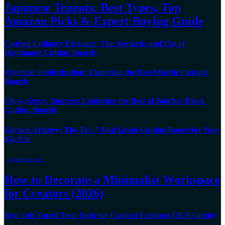
Japanese Teapots: Best Types, Top
Amazon Picks & Expert Buying Guide
Crafted Culinary Elegance: The Aesthetic and Use of
Handmade Cutting Boards
Practical Sophistication: Exploring the Best Marble Cutting
Boards
Chop, Serve, Impress: Exploring the Best of Butcher Block
Cutting Boards
Kitchen Artistry: The Top 5 End Grain Cutting Board for Your
Kitchen
Home office decor
How to Decorate a Minimalist Workspace
for Creators (2026)
Best Soft-Toned Tech Desk for Content Creators (2026 Guide)