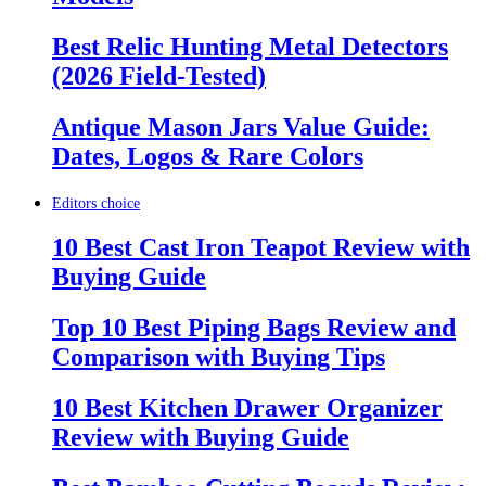
Best Relic Hunting Metal Detectors
(2026 Field-Tested)
Antique Mason Jars Value Guide:
Dates, Logos & Rare Colors
Editors choice
10 Best Cast Iron Teapot Review with
Buying Guide
Top 10 Best Piping Bags Review and
Comparison with Buying Tips
10 Best Kitchen Drawer Organizer
Review with Buying Guide