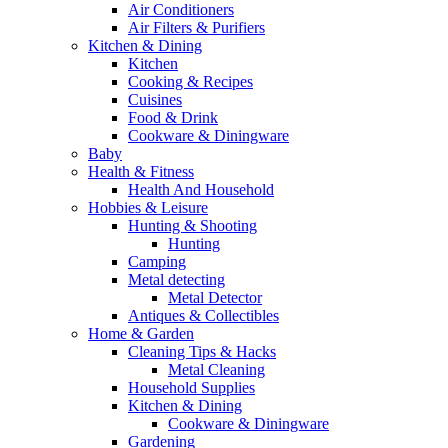
Air Conditioners
Air Filters & Purifiers
Kitchen & Dining
Kitchen
Cooking & Recipes
Cuisines
Food & Drink
Cookware & Diningware
Baby
Health & Fitness
Health And Household
Hobbies & Leisure
Hunting & Shooting
Hunting
Camping
Metal detecting
Metal Detector
Antiques & Collectibles
Home & Garden
Cleaning Tips & Hacks
Metal Cleaning
Household Supplies
Kitchen & Dining
Cookware & Diningware
Gardening