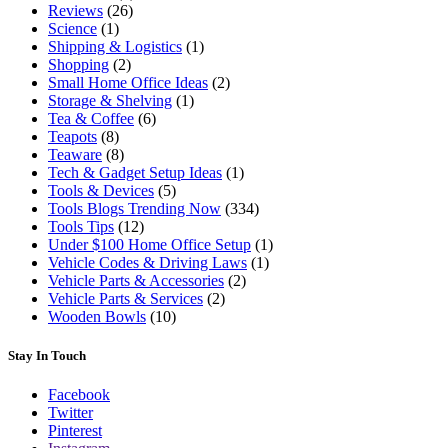
Reviews
(26)
Science
(1)
Shipping & Logistics
(1)
Shopping
(2)
Small Home Office Ideas
(2)
Storage & Shelving
(1)
Tea & Coffee
(6)
Teapots
(8)
Teaware
(8)
Tech & Gadget Setup Ideas
(1)
Tools & Devices
(5)
Tools Blogs Trending Now
(334)
Tools Tips
(12)
Under $100 Home Office Setup
(1)
Vehicle Codes & Driving Laws
(1)
Vehicle Parts & Accessories
(2)
Vehicle Parts & Services
(2)
Wooden Bowls
(10)
Stay In Touch
Facebook
Twitter
Pinterest