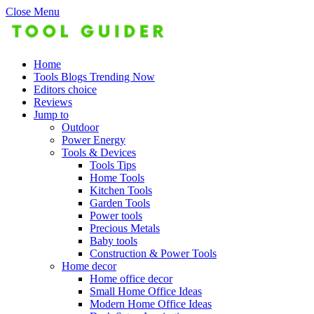
Close Menu
Home
Tools Blogs Trending Now
Editors choice
Reviews
Jump to
Outdoor
Power Energy
Tools & Devices
Tools Tips
Home Tools
Kitchen Tools
Garden Tools
Power tools
Precious Metals
Baby tools
Construction & Power Tools
Home decor
Home office decor
Small Home Office Ideas
Modern Home Office Ideas