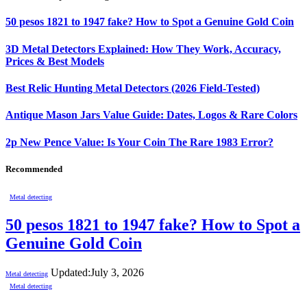
50 pesos 1821 to 1947 fake? How to Spot a Genuine Gold Coin
3D Metal Detectors Explained: How They Work, Accuracy,
Prices & Best Models
Best Relic Hunting Metal Detectors (2026 Field-Tested)
Antique Mason Jars Value Guide: Dates, Logos & Rare Colors
2p New Pence Value: Is Your Coin The Rare 1983 Error?
Recommended
Metal detecting
50 pesos 1821 to 1947 fake? How to Spot a
Genuine Gold Coin
Updated:
July 3, 2026
Metal detecting
Metal detecting