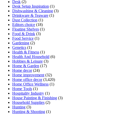
Desk
(2)
Desk Setup Inspiration
(1)
Dishwashing & Cleaning
(3)
Drinkware & Teaware
(1)
Dust Collection
(1)
Editors choice
(18)
Floating Shelves
(1)
Food & Drink
(3)
Food Service
(1)
Gardening
(2)
Genetics
(1)
Health & Fitness
(1)
Health And Household
(6)
Hobbies & Leisure
(3)
Home & Garden
(17)
Home decor
(24)
Home improvement
(32)
Home office decor
(3,420)
Home Office Wellness
(1)
Home Tools
(1)
Hospitality Industry
(1)
House Painting & Finishing
(3)
Household Supplies
(2)
Hunting
(3)
Hunting & Shooting
(1)