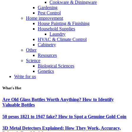
Cookware & Diningware
Gardening
Pest Control
Home improvement
House Painting & Finishing
Household Supplies
Laundry
HVAC & Climate Control
Cabinetry
Other
Resources
Science
Biological Sciences
Genetics
Write for us
What's Hot
Are Old Glass Bottles Worth Anything? How to Identify
Valuable Bottles
50 pesos 1821 to 1947 fake? How to Spot a Genuine Gold Coin
3D Metal Detectors Explained: How They Work, Accuracy,