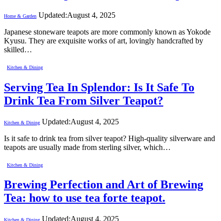
Updated:
August 4, 2025
Home & Garden
Japanese stoneware teapots are more commonly known as Yokode
Kyusu. They are exquisite works of art, lovingly handcrafted by
skilled…
Kitchen & Dining
Serving Tea In Splendor: Is It Safe To
Drink Tea From Silver Teapot?
Updated:
August 4, 2025
Kitchen & Dining
Is it safe to drink tea from silver teapot? High-quality silverware and
teapots are usually made from sterling silver, which…
Kitchen & Dining
Brewing Perfection and Art of Brewing
Tea: how to use tea forte teapot.
Updated:
August 4, 2025
Kitchen & Dining