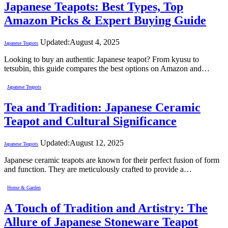
Japanese Teapots: Best Types, Top
Amazon Picks & Expert Buying Guide
Updated:
August 4, 2025
Japanese Teapots
Looking to buy an authentic Japanese teapot? From kyusu to
tetsubin, this guide compares the best options on Amazon and…
Japanese Teapots
Tea and Tradition: Japanese Ceramic
Teapot and Cultural Significance
Updated:
August 12, 2025
Japanese Teapots
Japanese ceramic teapots are known for their perfect fusion of form
and function. They are meticulously crafted to provide a…
Home & Garden
A Touch of Tradition and Artistry: The
Allure of Japanese Stoneware Teapot