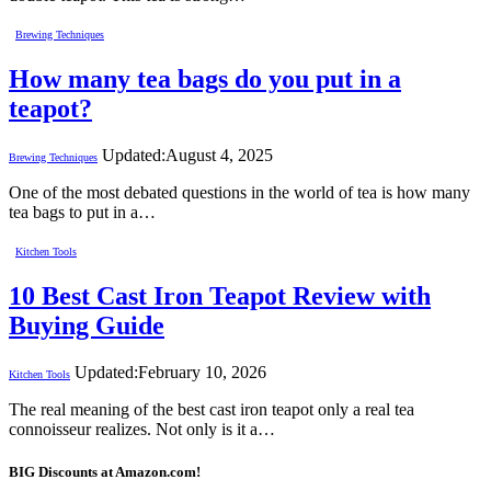
Brewing Techniques
How many tea bags do you put in a
teapot?
Updated:
August 4, 2025
Brewing Techniques
One of the most debated questions in the world of tea is how many
tea bags to put in a…
Kitchen Tools
10 Best Cast Iron Teapot Review with
Buying Guide
Updated:
February 10, 2026
Kitchen Tools
The real meaning of the best cast iron teapot only a real tea
connoisseur realizes. Not only is it a…
BIG Discounts at Amazon.com!