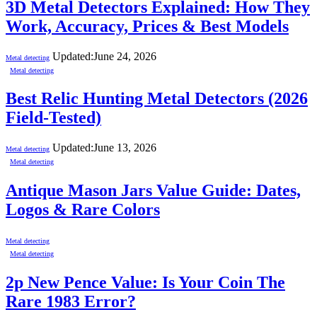
3D Metal Detectors Explained: How They
Work, Accuracy, Prices & Best Models
Updated:
June 24, 2026
Metal detecting
Metal detecting
Best Relic Hunting Metal Detectors (2026
Field-Tested)
Updated:
June 13, 2026
Metal detecting
Metal detecting
Antique Mason Jars Value Guide: Dates,
Logos & Rare Colors
Metal detecting
Metal detecting
2p New Pence Value: Is Your Coin The
Rare 1983 Error?