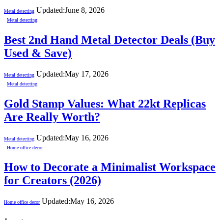
Updated:
June 8, 2026
Metal detecting
Metal detecting
Best 2nd Hand Metal Detector Deals (Buy
Used & Save)
Updated:
May 17, 2026
Metal detecting
Metal detecting
Gold Stamp Values: What 22kt Replicas
Are Really Worth?
Updated:
May 16, 2026
Metal detecting
Home office decor
How to Decorate a Minimalist Workspace
for Creators (2026)
Updated:
May 16, 2026
Home office decor