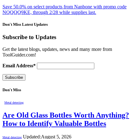
Save 50.0% on select products from Nanbone with promo code
NQQQQ9KE, through 2/28 while supplies last.
Don't Miss Latest Updates
Subscribe to Updates
Get the latest blogs, updates, news and many more from
ToolGuider.com!
Email Address*
Don't Miss
Metal detecting
Are Old Glass Bottles Worth Anything?
How to Identify Valuable Bottles
Updated:
August 5, 2026
Metal detecting