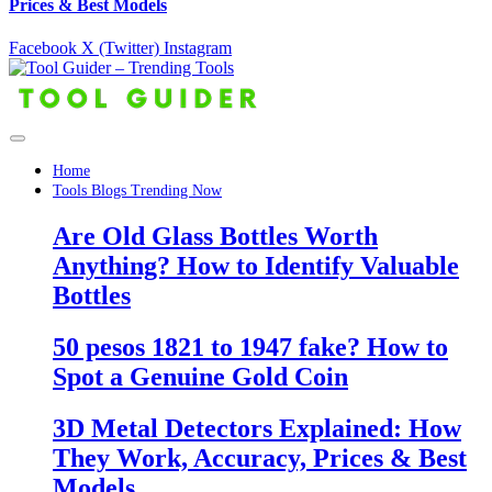
Prices & Best Models
Facebook
X (Twitter)
Instagram
Home
Tools Blogs Trending Now
Are Old Glass Bottles Worth
Anything? How to Identify Valuable
Bottles
50 pesos 1821 to 1947 fake? How to
Spot a Genuine Gold Coin
3D Metal Detectors Explained: How
They Work, Accuracy, Prices & Best
Models