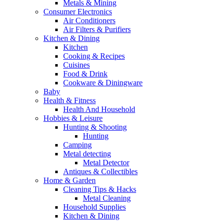
Metals & Mining
Consumer Electronics
Air Conditioners
Air Filters & Purifiers
Kitchen & Dining
Kitchen
Cooking & Recipes
Cuisines
Food & Drink
Cookware & Diningware
Baby
Health & Fitness
Health And Household
Hobbies & Leisure
Hunting & Shooting
Hunting
Camping
Metal detecting
Metal Detector
Antiques & Collectibles
Home & Garden
Cleaning Tips & Hacks
Metal Cleaning
Household Supplies
Kitchen & Dining