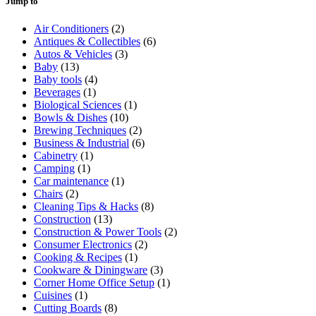
Jump to
Air Conditioners
(2)
Antiques & Collectibles
(6)
Autos & Vehicles
(3)
Baby
(13)
Baby tools
(4)
Beverages
(1)
Biological Sciences
(1)
Bowls & Dishes
(10)
Brewing Techniques
(2)
Business & Industrial
(6)
Cabinetry
(1)
Camping
(1)
Car maintenance
(1)
Chairs
(2)
Cleaning Tips & Hacks
(8)
Construction
(13)
Construction & Power Tools
(2)
Consumer Electronics
(2)
Cooking & Recipes
(1)
Cookware & Diningware
(3)
Corner Home Office Setup
(1)
Cuisines
(1)
Cutting Boards
(8)