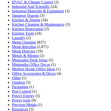
HVAC & Climate Control
(2)
Industrial And Scientific
(24)
Industrial Materials & Equipment
(3)
Japanese Teapots
(3)
Kitchen & Dining
(34)
Kitchen Cleaning & Maintenance
(3)
Kitchen Renovation
(3)
Kitchen Tools
(24)
Laundry
(2)
Metal Cleaning
(837)
Metal detecting
(2,871)
Metal Detector
(19)
Metals & Mining
(2)
Minimalist Desk Setup
(5)
Minimalist Office Decor
(1)
Modern Home Office Ideas
(1)
Office Accessories & Decor
(4)
Other
(1)
Outdoor
(5)
Packaging
(1)
Pest Control
(1)
Power Energy
(5)
Power tools
(9)
Precious Metals
(1)
Resources
(3)