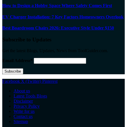
How to Design a Hobby Space Where Safety Comes First
EV Charger Installation: 7 Key Factors Homeowners Overlook
Best Boardroom Chairs 2026: Executive Style Under $150
Subscribe to Updates
Get the latest Blogs, Updates, News from ToolGuider.com.
Email Address*
Facebook
X (Twitter)
Pinterest
About us
Latest Tools Blogs
Disclaimer
Privacy Policy
Write for us
Contact us
Sitemap