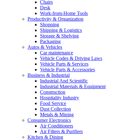
Chairs
Desk
Work-from-Home Tools
Productivity & Organization
Shopping
Shipping & Logistics
Storage & Shelving
Packaging
Autos & Vehicles
Car maintenance
Vehicle Codes & Driving Laws
Vehicle Parts & Services
Vehicle Parts & Accessories
Business & Industrial
Industrial And Scientific
Industrial Materials & Equipment
Construction
Hospitality Industry
Food Service
Dust Collection
Metals & Mining
Consumer Electronics
Air Conditioners
Air Filters & Purifiers
Kitchen & Dining