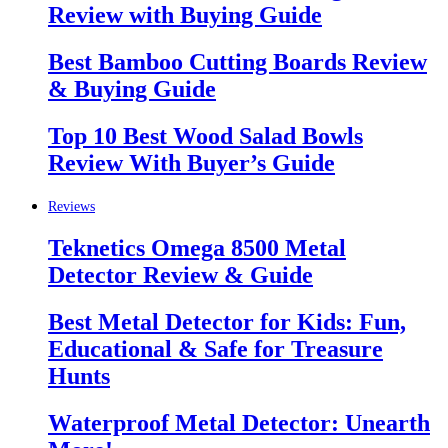
Review with Buying Guide
Best Bamboo Cutting Boards Review
& Buying Guide
Top 10 Best Wood Salad Bowls
Review With Buyer’s Guide
Reviews
Teknetics Omega 8500 Metal
Detector Review & Guide
Best Metal Detector for Kids: Fun,
Educational & Safe for Treasure
Hunts
Waterproof Metal Detector: Unearth