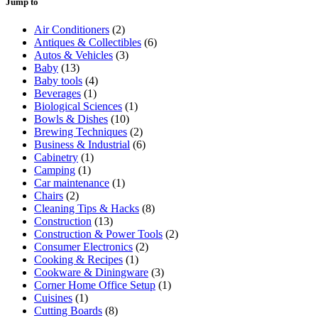
Jump to
Air Conditioners
(2)
Antiques & Collectibles
(6)
Autos & Vehicles
(3)
Baby
(13)
Baby tools
(4)
Beverages
(1)
Biological Sciences
(1)
Bowls & Dishes
(10)
Brewing Techniques
(2)
Business & Industrial
(6)
Cabinetry
(1)
Camping
(1)
Car maintenance
(1)
Chairs
(2)
Cleaning Tips & Hacks
(8)
Construction
(13)
Construction & Power Tools
(2)
Consumer Electronics
(2)
Cooking & Recipes
(1)
Cookware & Diningware
(3)
Corner Home Office Setup
(1)
Cuisines
(1)
Cutting Boards
(8)