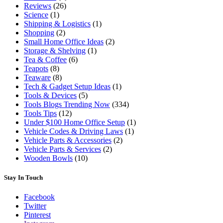
Reviews
(26)
Science
(1)
Shipping & Logistics
(1)
Shopping
(2)
Small Home Office Ideas
(2)
Storage & Shelving
(1)
Tea & Coffee
(6)
Teapots
(8)
Teaware
(8)
Tech & Gadget Setup Ideas
(1)
Tools & Devices
(5)
Tools Blogs Trending Now
(334)
Tools Tips
(12)
Under $100 Home Office Setup
(1)
Vehicle Codes & Driving Laws
(1)
Vehicle Parts & Accessories
(2)
Vehicle Parts & Services
(2)
Wooden Bowls
(10)
Stay In Touch
Facebook
Twitter
Pinterest