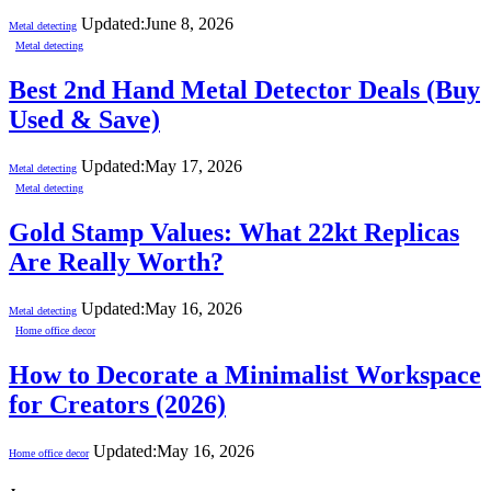
Updated:
June 8, 2026
Metal detecting
Metal detecting
Best 2nd Hand Metal Detector Deals (Buy
Used & Save)
Updated:
May 17, 2026
Metal detecting
Metal detecting
Gold Stamp Values: What 22kt Replicas
Are Really Worth?
Updated:
May 16, 2026
Metal detecting
Home office decor
How to Decorate a Minimalist Workspace
for Creators (2026)
Updated:
May 16, 2026
Home office decor