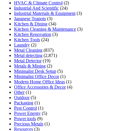
HVAC & Climate Control
(2)
Industrial And Scientific
(24)
Industrial Materials & Equipment
(3)
Japanese Teapots
(3)
Kitchen & Dining
(34)
Kitchen Cleaning & Maintenance
(3)
Kitchen Renovation
(3)
Kitchen Tools
(24)
Laundry
(2)
Metal Cleaning
(837)
Metal detecting
(2,871)
Metal Detector
(19)
Metals & Mining
(2)
Minimalist Desk Setup
(5)
Minimalist Office Decor
(1)
Modern Home Office Ideas
(1)
Office Accessories & Decor
(4)
Other
(1)
Outdoor
(5)
Packaging
(1)
Pest Control
(1)
Power Energy
(5)
Power tools
(9)
Precious Metals
(1)
Resources
(3)