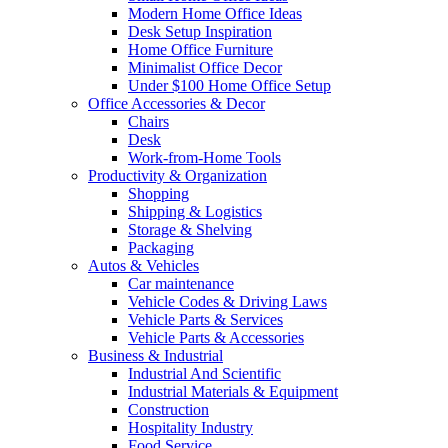
Modern Home Office Ideas
Desk Setup Inspiration
Home Office Furniture
Minimalist Office Decor
Under $100 Home Office Setup
Office Accessories & Decor
Chairs
Desk
Work-from-Home Tools
Productivity & Organization
Shopping
Shipping & Logistics
Storage & Shelving
Packaging
Autos & Vehicles
Car maintenance
Vehicle Codes & Driving Laws
Vehicle Parts & Services
Vehicle Parts & Accessories
Business & Industrial
Industrial And Scientific
Industrial Materials & Equipment
Construction
Hospitality Industry
Food Service