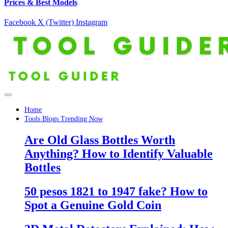
Prices & Best Models
Facebook
X (Twitter)
Instagram
Home
Tools Blogs Trending Now
Are Old Glass Bottles Worth
Anything? How to Identify Valuable
Bottles
50 pesos 1821 to 1947 fake? How to
Spot a Genuine Gold Coin