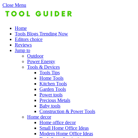
Close Menu
Home
Tools Blogs Trending Now
Editors choice
Reviews
Jump to
Outdoor
Power Energy
Tools & Devices
Tools Tips
Home Tools
Kitchen Tools
Garden Tools
Power tools
Precious Metals
Baby tools
Construction & Power Tools
Home decor
Home office decor
Small Home Office Ideas
Modern Home Office Ideas