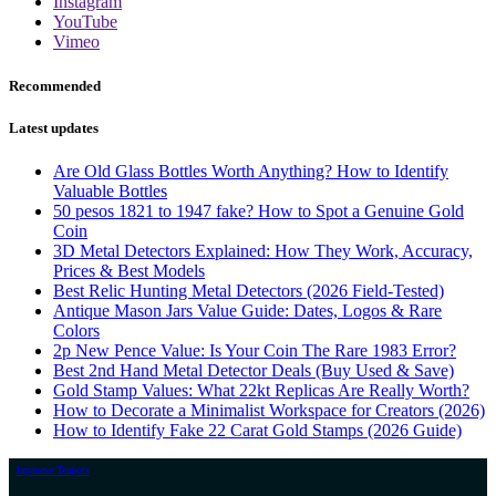
Instagram
YouTube
Vimeo
Recommended
Latest updates
Are Old Glass Bottles Worth Anything? How to Identify
Valuable Bottles
50 pesos 1821 to 1947 fake? How to Spot a Genuine Gold
Coin
3D Metal Detectors Explained: How They Work, Accuracy,
Prices & Best Models
Best Relic Hunting Metal Detectors (2026 Field-Tested)
Antique Mason Jars Value Guide: Dates, Logos & Rare
Colors
2p New Pence Value: Is Your Coin The Rare 1983 Error?
Best 2nd Hand Metal Detector Deals (Buy Used & Save)
Gold Stamp Values: What 22kt Replicas Are Really Worth?
How to Decorate a Minimalist Workspace for Creators (2026)
How to Identify Fake 22 Carat Gold Stamps (2026 Guide)
Japanese Teapots