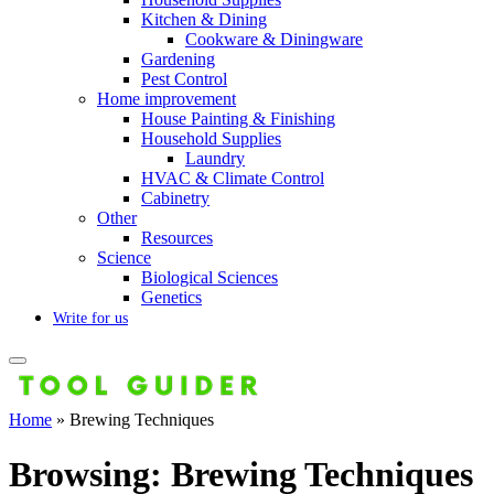
Kitchen & Dining
Cookware & Diningware
Gardening
Pest Control
Home improvement
House Painting & Finishing
Household Supplies
Laundry
HVAC & Climate Control
Cabinetry
Other
Resources
Science
Biological Sciences
Genetics
Write for us
Home
»
Brewing Techniques
Browsing:
Brewing Techniques