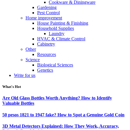
Cookware & Diningware
Gardening
Pest Control
Home improvement
House Painting & Finishing
Household Supplies
Laundry
HVAC & Climate Control
Cabinetry
Other
Resources
Science
Biological Sciences
Genetics
Write for us
What's Hot
Are Old Glass Bottles Worth Anything? How to Identify
Valuable Bottles
50 pesos 1821 to 1947 fake? How to Spot a Genuine Gold Coin
3D Metal Detectors Explained: How They Work, Accuracy,