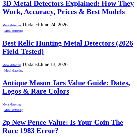
3D Metal Detectors Explained: How They
Work, Accuracy, Prices & Best Models
Updated:
June 24, 2026
Metal detecting
Metal detecting
Best Relic Hunting Metal Detectors (2026
Field-Tested)
Updated:
June 13, 2026
Metal detecting
Metal detecting
Antique Mason Jars Value Guide: Dates,
Logos & Rare Colors
Metal detecting
Metal detecting
2p New Pence Value: Is Your Coin The
Rare 1983 Error?