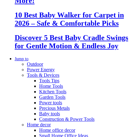
More!
10 Best Baby Walker for Carpet in
2026 – Safe & Comfortable Picks
Discover 5 Best Baby Cradle Swings
for Gentle Motion & Endless Joy
Jump to
Outdoor
Power Energy
Tools & Devices
Tools Tips
Home Tools
Kitchen Tools
Garden Tools
Power tools
Precious Metals
Baby tools
Construction & Power Tools
Home decor
Home office decor
Small Home Office Ideas