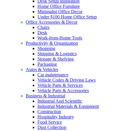
Desk Setup Inspiration
Home Office Furniture
Minimalist Office Decor
Under $100 Home Office Setup
Office Accessories & Decor
Chairs
Desk
Work-from-Home Tools
Productivity & Organization
Shopping
Shipping & Logistics
Storage & Shelving
Packaging
Autos & Vehicles
Car maintenance
Vehicle Codes & Driving Laws
Vehicle Parts & Services
Vehicle Parts & Accessories
Business & Industrial
Industrial And Scientific
Industrial Materials & Equipment
Construction
Hospitality Industry
Food Service
Dust Collection