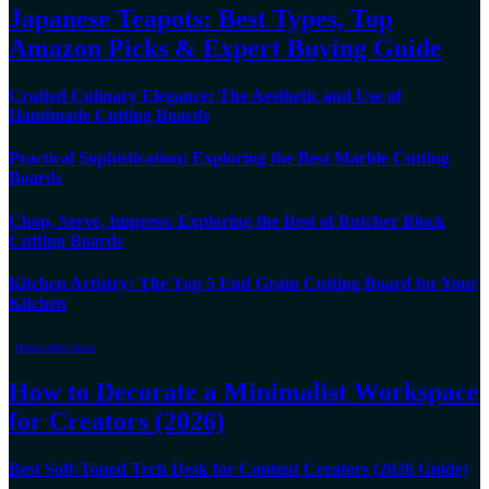
Japanese Teapots: Best Types, Top
Amazon Picks & Expert Buying Guide
Crafted Culinary Elegance: The Aesthetic and Use of
Handmade Cutting Boards
Practical Sophistication: Exploring the Best Marble Cutting
Boards
Chop, Serve, Impress: Exploring the Best of Butcher Block
Cutting Boards
Kitchen Artistry: The Top 5 End Grain Cutting Board for Your
Kitchen
Home office decor
How to Decorate a Minimalist Workspace
for Creators (2026)
Best Soft-Toned Tech Desk for Content Creators (2026 Guide)