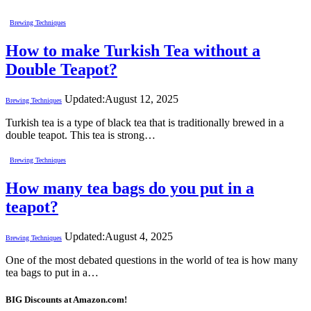
Brewing Techniques
How to make Turkish Tea without a
Double Teapot?
Updated:
August 12, 2025
Brewing Techniques
Turkish tea is a type of black tea that is traditionally brewed in a
double teapot. This tea is strong…
Brewing Techniques
How many tea bags do you put in a
teapot?
Updated:
August 4, 2025
Brewing Techniques
One of the most debated questions in the world of tea is how many
tea bags to put in a…
BIG Discounts at Amazon.com!