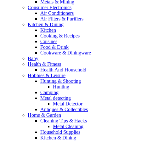
Metals & Mining
Consumer Electronics
Air Conditioners
Air Filters & Purifiers
Kitchen & Dining
Kitchen
Cooking & Recipes
Cuisines
Food & Drink
Cookware & Diningware
Baby
Health & Fitness
Health And Household
Hobbies & Leisure
Hunting & Shooting
Hunting
Camping
Metal detecting
Metal Detector
Antiques & Collectibles
Home & Garden
Cleaning Tips & Hacks
Metal Cleaning
Household Supplies
Kitchen & Dining