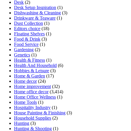
Desk
(2)
Desk Setup Inspiration
(1)
Dishwashing & Cleaning
(3)
Drinkware & Teaware
(1)
Dust Collection
(1)
Editors choice
(18)
Floating Shelves
(1)
Food & Drink
(3)
Food Service
(1)
Gardening
(2)
Genetics
(1)
Health & Fitness
(1)
Health And Household
(6)
Hobbies & Leisure
(3)
Home & Garden
(17)
Home decor
(24)
Home improvement
(32)
Home office decor
(3,414)
Home Office Wellness
(1)
Home Tools
(1)
Hospitality Industry
(1)
House Painting & Finishing
(3)
Household Supplies
(2)
Hunting
(3)
Hunting & Shooting
(1)