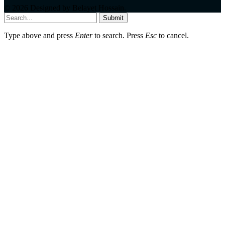
© 2026 Designed by
Belayet Hossain
.
Submit
Type above and press
Enter
to search. Press
Esc
to cancel.