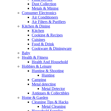
Dust Collection
Metals & Mining
Consumer Electronics
Air Conditioners
Air Filters & Purifiers
Kitchen & Dining
Kitchen
Cooking & Recipes
Cuisines
Food & Drink
Cookware & Diningware
Baby
Health & Fitness
Health And Household
Hobbies & Leisure
Hunting & Shooting
Hunting
Camping
Metal detecting
Metal Detector
Antiques & Collectibles
Home & Garden
Cleaning Tips & Hacks
Metal Cleaning
Household Supplies