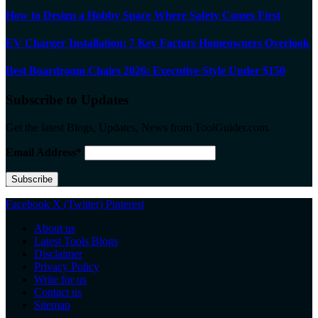
How to Design a Hobby Space Where Safety Comes First
EV Charger Installation: 7 Key Factors Homeowners Overlook
Best Boardroom Chairs 2026: Executive Style Under $150
Subscribe to Updates
Get the latest Blogs, Updates, News from ToolGuider.com.
Email Address*
Facebook
X (Twitter)
Pinterest
About us
Latest Tools Blogs
Disclaimer
Privacy Policy
Write for us
Contact us
Sitemap