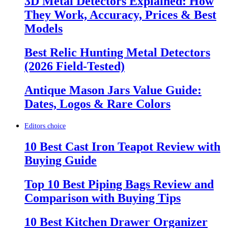
3D Metal Detectors Explained: How
They Work, Accuracy, Prices & Best
Models
Best Relic Hunting Metal Detectors
(2026 Field-Tested)
Antique Mason Jars Value Guide:
Dates, Logos & Rare Colors
Editors choice
10 Best Cast Iron Teapot Review with
Buying Guide
Top 10 Best Piping Bags Review and
Comparison with Buying Tips
10 Best Kitchen Drawer Organizer