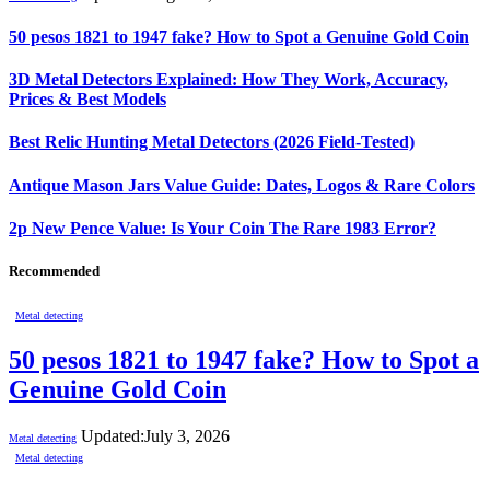
50 pesos 1821 to 1947 fake? How to Spot a Genuine Gold Coin
3D Metal Detectors Explained: How They Work, Accuracy,
Prices & Best Models
Best Relic Hunting Metal Detectors (2026 Field-Tested)
Antique Mason Jars Value Guide: Dates, Logos & Rare Colors
2p New Pence Value: Is Your Coin The Rare 1983 Error?
Recommended
Metal detecting
50 pesos 1821 to 1947 fake? How to Spot a
Genuine Gold Coin
Updated:
July 3, 2026
Metal detecting
Metal detecting