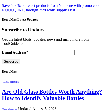
Save 50.0% on select products from Nanbone with promo code
NQQQQ9KE, through 2/28 while supplies last.
Don't Miss Latest Updates
Subscribe to Updates
Get the latest blogs, updates, news and many more from
ToolGuider.com!
Email Address*
Don't Miss
Metal detecting
Are Old Glass Bottles Worth Anything?
How to Identify Valuable Bottles
Updated:
August 5, 2026
Metal detecting