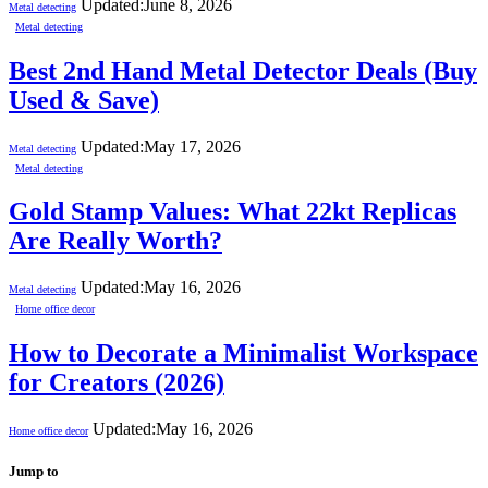
Updated:
June 8, 2026
Metal detecting
Metal detecting
Best 2nd Hand Metal Detector Deals (Buy
Used & Save)
Updated:
May 17, 2026
Metal detecting
Metal detecting
Gold Stamp Values: What 22kt Replicas
Are Really Worth?
Updated:
May 16, 2026
Metal detecting
Home office decor
How to Decorate a Minimalist Workspace
for Creators (2026)
Updated:
May 16, 2026
Home office decor
Jump to