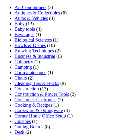
Air Conditioners
(2)
Antiques & Collectibles
(6)
Autos & Vehicles
(3)
Baby
(13)
Baby tools
(4)
Beverages
(1)
Biological Sciences
(1)
Bowls & Dishes
(10)
Brewing Techniques
(2)
Business & Industrial
(6)
Cabinetry
(1)
Camping
(1)
Car maintenance
(1)
Chairs
(2)
Cleaning Tips & Hacks
(8)
Construction
(13)
Construction & Power Tools
(2)
Consumer Electronics
(2)
Cooking & Recipes
(1)
Cookware & Diningware
(3)
Corner Home Office Setup
(1)
Cuisines
(1)
Cutting Boards
(8)
Desk
(2)