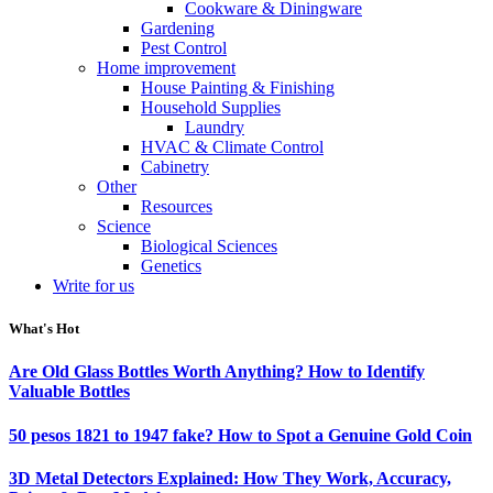
Cookware & Diningware
Gardening
Pest Control
Home improvement
House Painting & Finishing
Household Supplies
Laundry
HVAC & Climate Control
Cabinetry
Other
Resources
Science
Biological Sciences
Genetics
Write for us
What's Hot
Are Old Glass Bottles Worth Anything? How to Identify
Valuable Bottles
50 pesos 1821 to 1947 fake? How to Spot a Genuine Gold Coin
3D Metal Detectors Explained: How They Work, Accuracy,