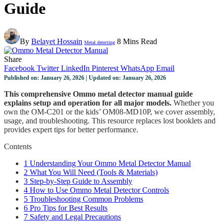
Guide
By
Belayet Hossain
8 Mins Read
Metal detecting
Share
Facebook
Twitter
LinkedIn
Pinterest
WhatsApp
Email
Published on: January 26, 2026 | Updated on: January 26, 2026
This comprehensive Ommo metal detector manual guide
explains setup and operation for all major models.
Whether you
own the OM-C201 or the kids’ OM08-MD10P, we cover assembly,
usage, and troubleshooting. This resource replaces lost booklets and
provides expert tips for better performance.
Contents
1
Understanding Your Ommo Metal Detector Manual
2
What You Will Need (Tools & Materials)
3
Step-by-Step Guide to Assembly
4
How to Use Ommo Metal Detector Controls
5
Troubleshooting Common Problems
6
Pro Tips for Best Results
7
Safety and Legal Precautions