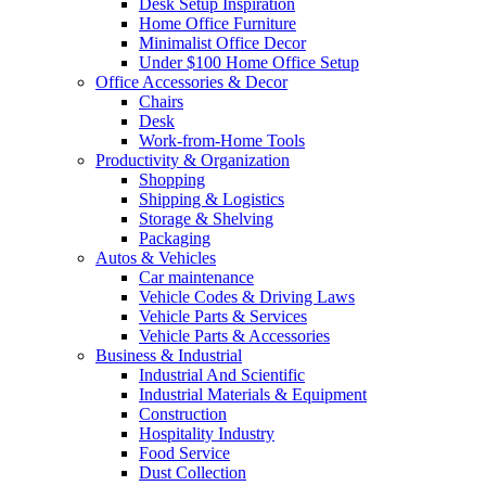
Desk Setup Inspiration
Home Office Furniture
Minimalist Office Decor
Under $100 Home Office Setup
Office Accessories & Decor
Chairs
Desk
Work-from-Home Tools
Productivity & Organization
Shopping
Shipping & Logistics
Storage & Shelving
Packaging
Autos & Vehicles
Car maintenance
Vehicle Codes & Driving Laws
Vehicle Parts & Services
Vehicle Parts & Accessories
Business & Industrial
Industrial And Scientific
Industrial Materials & Equipment
Construction
Hospitality Industry
Food Service
Dust Collection