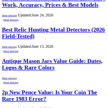
Work, Accuracy, Prices & Best Models
Updated:
June 24, 2026
Metal detecting
Metal detecting
Best Relic Hunting Metal Detectors (2026
Field-Tested)
Updated:
June 13, 2026
Metal detecting
Metal detecting
Antique Mason Jars Value Guide: Dates,
Logos & Rare Colors
Metal detecting
Metal detecting
2p New Pence Value: Is Your Coin The
Rare 1983 Error?