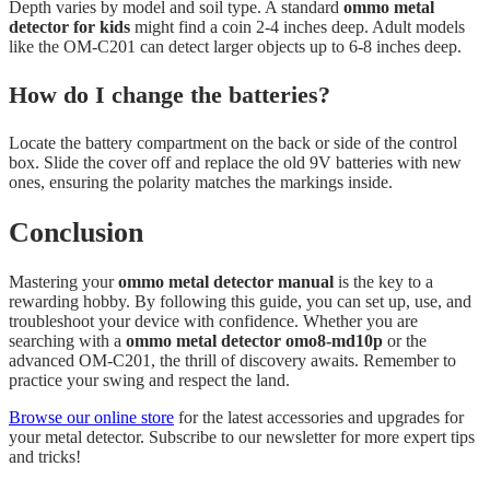
Depth varies by model and soil type. A standard
ommo metal
detector for kids
might find a coin 2-4 inches deep. Adult models
like the OM-C201 can detect larger objects up to 6-8 inches deep.
How do I change the batteries?
Locate the battery compartment on the back or side of the control
box. Slide the cover off and replace the old 9V batteries with new
ones, ensuring the polarity matches the markings inside.
Conclusion
Mastering your
ommo metal detector manual
is the key to a
rewarding hobby. By following this guide, you can set up, use, and
troubleshoot your device with confidence. Whether you are
searching with a
ommo metal detector omo8-md10p
or the
advanced OM-C201, the thrill of discovery awaits. Remember to
practice your swing and respect the land.
Browse our online store
for the latest accessories and upgrades for
your metal detector. Subscribe to our newsletter for more expert tips
and tricks!