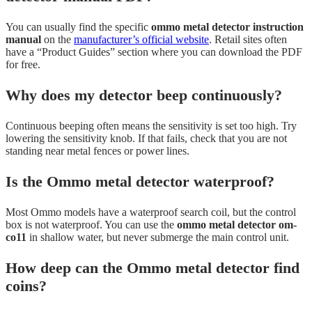
You can usually find the specific
ommo metal detector instruction
manual
on the
manufacturer’s official website
. Retail sites often
have a “Product Guides” section where you can download the PDF
for free.
Why does my detector beep continuously?
Continuous beeping often means the sensitivity is set too high. Try
lowering the sensitivity knob. If that fails, check that you are not
standing near metal fences or power lines.
Is the Ommo metal detector waterproof?
Most Ommo models have a waterproof search coil, but the control
box is not waterproof. You can use the
ommo metal detector om-
co11
in shallow water, but never submerge the main control unit.
How deep can the Ommo metal detector find
coins?