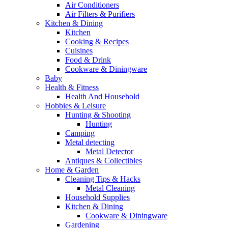
Air Conditioners
Air Filters & Purifiers
Kitchen & Dining
Kitchen
Cooking & Recipes
Cuisines
Food & Drink
Cookware & Diningware
Baby
Health & Fitness
Health And Household
Hobbies & Leisure
Hunting & Shooting
Hunting
Camping
Metal detecting
Metal Detector
Antiques & Collectibles
Home & Garden
Cleaning Tips & Hacks
Metal Cleaning
Household Supplies
Kitchen & Dining
Cookware & Diningware
Gardening