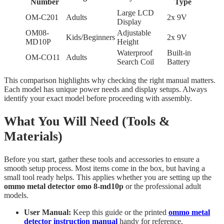
Number
Type
Large LCD
OM-C201
Adults
2x 9V
Display
OM08-
Adjustable
Kids/Beginners
2x 9V
MD10P
Height
Waterproof
Built-in
OM-CO11
Adults
Search Coil
Battery
This comparison highlights why checking the right manual matters.
Each model has unique power needs and display setups. Always
identify your exact model before proceeding with assembly.
What You Will Need (Tools &
Materials)
Before you start, gather these tools and accessories to ensure a
smooth setup process. Most items come in the box, but having a
small tool ready helps. This applies whether you are setting up the
ommo metal detector omo 8-md10p
or the professional adult
models.
User Manual:
Keep this guide or the printed
ommo metal
detector instruction manual
handy for reference.