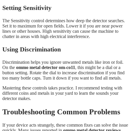
Setting Sensitivity
The Sensitivity control determines how deep the detector searches.
Set it to maximum for open fields. Lower it if you are near power
lines or other houses. High sensitivity can cause the machine to
chatter in areas with high electrical interference.
Using Discrimination
Discrimination helps you ignore unwanted metals like iron or foil.
On the
ommo metal detector om-co11
, this might be a dial or a
button setting. Rotate the dial to increase discrimination if you find
too many bottle caps. Turn it down if you want to find all metals.
Mastering these controls takes practice. I recommend testing with
different coins and metals in your yard to learn the sounds your
detector makes.
Troubleshooting Common Problems
If your device acts strangely, these common fixes can solve the issue
quickly. Many issues reported in
ommo metal detector reviews