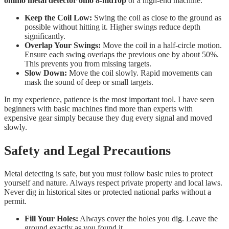
ommo metal detector omo 8-md10p
or a high-end machine.
Keep the Coil Low:
Swing the coil as close to the ground as
possible without hitting it. Higher swings reduce depth
significantly.
Overlap Your Swings:
Move the coil in a half-circle motion.
Ensure each swing overlaps the previous one by about 50%.
This prevents you from missing targets.
Slow Down:
Move the coil slowly. Rapid movements can
mask the sound of deep or small targets.
In my experience, patience is the most important tool. I have seen
beginners with basic machines find more than experts with
expensive gear simply because they dug every signal and moved
slowly.
Safety and Legal Precautions
Metal detecting is safe, but you must follow basic rules to protect
yourself and nature. Always respect private property and local laws.
Never dig in historical sites or protected national parks without a
permit.
Fill Your Holes:
Always cover the holes you dig. Leave the
ground exactly as you found it.