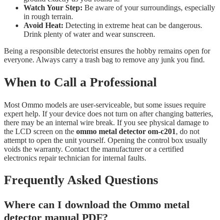
Watch Your Step:
Be aware of your surroundings, especially
in rough terrain.
Avoid Heat:
Detecting in extreme heat can be dangerous.
Drink plenty of water and wear sunscreen.
Being a responsible detectorist ensures the hobby remains open for
everyone. Always carry a trash bag to remove any junk you find.
When to Call a Professional
Most Ommo models are user-serviceable, but some issues require
expert help. If your device does not turn on after changing batteries,
there may be an internal wire break. If you see physical damage to
the LCD screen on the
ommo metal detector om-c201
, do not
attempt to open the unit yourself. Opening the control box usually
voids the warranty. Contact the manufacturer or a certified
electronics repair technician for internal faults.
Frequently Asked Questions
Where can I download the Ommo metal
detector manual PDF?