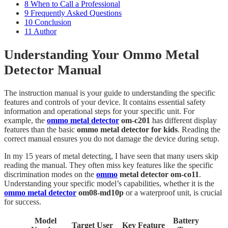
8
When to Call a Professional
9
Frequently Asked Questions
10
Conclusion
11
Author
Understanding Your Ommo Metal
Detector Manual
The instruction manual is your guide to understanding the specific
features and controls of your device. It contains essential safety
information and operational steps for your specific unit. For
example, the
ommo metal detector
om-c201
has different display
features than the basic
ommo metal detector for kids
. Reading the
correct manual ensures you do not damage the device during setup.
In my 15 years of metal detecting, I have seen that many users skip
reading the manual. They often miss key features like the specific
discrimination modes on the
ommo
metal detector om-co11
.
Understanding your specific model’s capabilities, whether it is the
ommo metal detector
om08-md10p
or a waterproof unit, is crucial
for success.
Model
Battery
Target User
Key Feature