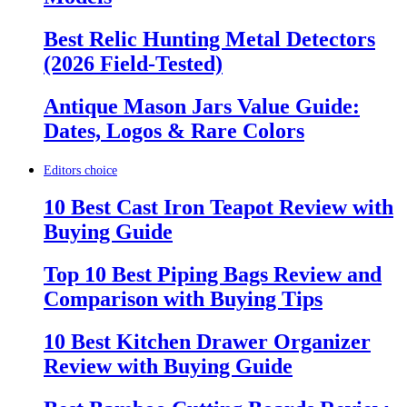
Best Relic Hunting Metal Detectors
(2026 Field-Tested)
Antique Mason Jars Value Guide:
Dates, Logos & Rare Colors
Editors choice
10 Best Cast Iron Teapot Review with
Buying Guide
Top 10 Best Piping Bags Review and
Comparison with Buying Tips
10 Best Kitchen Drawer Organizer
Review with Buying Guide