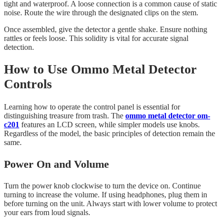
tight and waterproof. A loose connection is a common cause of static
noise. Route the wire through the designated clips on the stem.
Once assembled, give the detector a gentle shake. Ensure nothing
rattles or feels loose. This solidity is vital for accurate signal
detection.
How to Use Ommo Metal Detector
Controls
Learning how to operate the control panel is essential for
distinguishing treasure from trash. The
ommo metal detector om-
c201
features an LCD screen, while simpler models use knobs.
Regardless of the model, the basic principles of detection remain the
same.
Power On and Volume
Turn the power knob clockwise to turn the device on. Continue
turning to increase the volume. If using headphones, plug them in
before turning on the unit. Always start with lower volume to protect
your ears from loud signals.