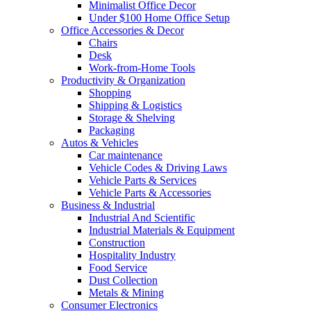
Minimalist Office Decor
Under $100 Home Office Setup
Office Accessories & Decor
Chairs
Desk
Work-from-Home Tools
Productivity & Organization
Shopping
Shipping & Logistics
Storage & Shelving
Packaging
Autos & Vehicles
Car maintenance
Vehicle Codes & Driving Laws
Vehicle Parts & Services
Vehicle Parts & Accessories
Business & Industrial
Industrial And Scientific
Industrial Materials & Equipment
Construction
Hospitality Industry
Food Service
Dust Collection
Metals & Mining
Consumer Electronics