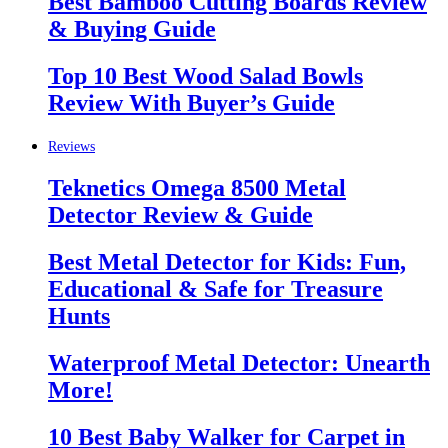
Best Bamboo Cutting Boards Review
& Buying Guide
Top 10 Best Wood Salad Bowls
Review With Buyer’s Guide
Reviews
Teknetics Omega 8500 Metal
Detector Review & Guide
Best Metal Detector for Kids: Fun,
Educational & Safe for Treasure
Hunts
Waterproof Metal Detector: Unearth
More!
10 Best Baby Walker for Carpet in