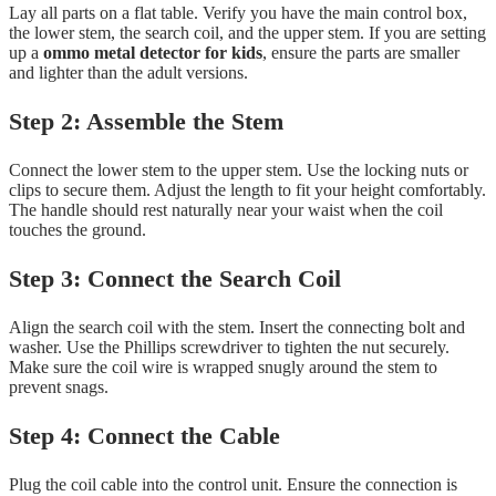
Lay all parts on a flat table. Verify you have the main control box,
the lower stem, the search coil, and the upper stem. If you are setting
up a
ommo metal detector for kids
, ensure the parts are smaller
and lighter than the adult versions.
Step 2: Assemble the Stem
Connect the lower stem to the upper stem. Use the locking nuts or
clips to secure them. Adjust the length to fit your height comfortably.
The handle should rest naturally near your waist when the coil
touches the ground.
Step 3: Connect the Search Coil
Align the search coil with the stem. Insert the connecting bolt and
washer. Use the Phillips screwdriver to tighten the nut securely.
Make sure the coil wire is wrapped snugly around the stem to
prevent snags.
Step 4: Connect the Cable
Plug the coil cable into the control unit. Ensure the connection is