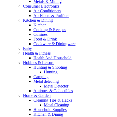
Metals & Mining
Consumer Electronics
Air Conditioners
Air Filters & Purifiers
Kitchen & Dining
Kitchen
Cooking & Recipes
Cuisines
Food & Drink
Cookware & Diningware
Baby
Health & Fitness
Health And Household
Hobbies & Leisure
Hunting & Shooting
Hunting
Camping
Metal detecting
Metal Detector
Antiques & Collectibles
Home & Garden
Cleaning Tips & Hacks
Metal Cleaning
Household Supplies
Kitchen & Dining