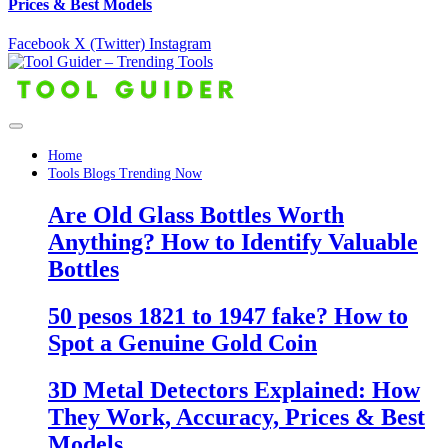
Prices & Best Models
Facebook
X (Twitter)
Instagram
Home
Tools Blogs Trending Now
Are Old Glass Bottles Worth
Anything? How to Identify Valuable
Bottles
50 pesos 1821 to 1947 fake? How to
Spot a Genuine Gold Coin
3D Metal Detectors Explained: How
They Work, Accuracy, Prices & Best
Models