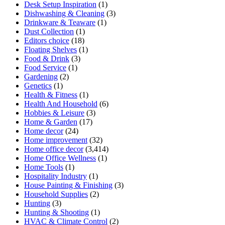
Desk Setup Inspiration
(1)
Dishwashing & Cleaning
(3)
Drinkware & Teaware
(1)
Dust Collection
(1)
Editors choice
(18)
Floating Shelves
(1)
Food & Drink
(3)
Food Service
(1)
Gardening
(2)
Genetics
(1)
Health & Fitness
(1)
Health And Household
(6)
Hobbies & Leisure
(3)
Home & Garden
(17)
Home decor
(24)
Home improvement
(32)
Home office decor
(3,414)
Home Office Wellness
(1)
Home Tools
(1)
Hospitality Industry
(1)
House Painting & Finishing
(3)
Household Supplies
(2)
Hunting
(3)
Hunting & Shooting
(1)
HVAC & Climate Control
(2)