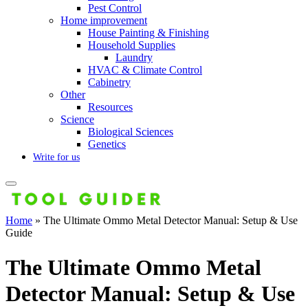
Pest Control
Home improvement
House Painting & Finishing
Household Supplies
Laundry
HVAC & Climate Control
Cabinetry
Other
Resources
Science
Biological Sciences
Genetics
Write for us
Home
»
The Ultimate Ommo Metal Detector Manual: Setup & Use
Guide
The Ultimate Ommo Metal
Detector Manual: Setup & Use