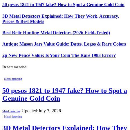
50 pesos 1821 to 1947 fake? How to Spot a Genuine Gold Coin
3D Metal Detectors Explained: How They Work, Accuracy,
Prices & Best Models
Best Relic Hunting Metal Detectors (2026 Field-Tested)
Antique Mason Jars Value Guide: Dates, Logos & Rare Colors
2p New Pence Value: Is Your Coin The Rare 1983 Error?
Recommended
Metal detecting
50 pesos 1821 to 1947 fake? How to Spot a
Genuine Gold Coin
Updated:
July 3, 2026
Metal detecting
Metal detecting
3D Metal Detectors Explained: How They