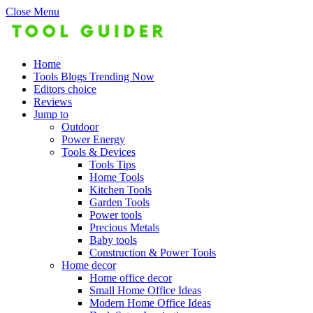
Close Menu
Home
Tools Blogs Trending Now
Editors choice
Reviews
Jump to
Outdoor
Power Energy
Tools & Devices
Tools Tips
Home Tools
Kitchen Tools
Garden Tools
Power tools
Precious Metals
Baby tools
Construction & Power Tools
Home decor
Home office decor
Small Home Office Ideas
Modern Home Office Ideas