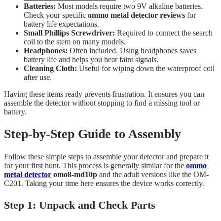
Batteries:
Most models require two 9V alkaline batteries.
Check your specific
ommo metal detector reviews
for
battery life expectations.
Small Phillips Screwdriver:
Required to connect the search
coil to the stem on many models.
Headphones:
Often included. Using headphones saves
battery life and helps you hear faint signals.
Cleaning Cloth:
Useful for wiping down the waterproof coil
after use.
Having these items ready prevents frustration. It ensures you can
assemble the detector without stopping to find a missing tool or
battery.
Step-by-Step Guide to Assembly
Follow these simple steps to assemble your detector and prepare it
for your first hunt. This process is generally similar for the
ommo
metal detector
omo8-md10p
and the adult versions like the OM-
C201. Taking your time here ensures the device works correctly.
Step 1: Unpack and Check Parts