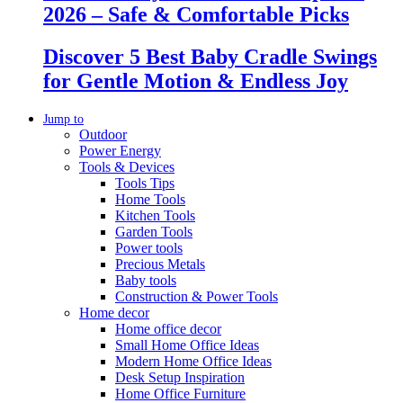
2026 – Safe & Comfortable Picks
Discover 5 Best Baby Cradle Swings
for Gentle Motion & Endless Joy
Jump to
Outdoor
Power Energy
Tools & Devices
Tools Tips
Home Tools
Kitchen Tools
Garden Tools
Power tools
Precious Metals
Baby tools
Construction & Power Tools
Home decor
Home office decor
Small Home Office Ideas
Modern Home Office Ideas
Desk Setup Inspiration
Home Office Furniture