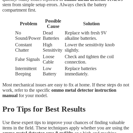
stem from simple setup errors. Always check the battery
compartment first.
Possible
Problem
Solution
Cause
No
Dead
Replace with fresh 9V
Sound/Power
Batteries
alkaline batteries.
Constant
High
Lower the sensitivity knob
Chatter
Sensitivity
slightly.
Loose
Check and tighten the coil
False Signals
Cable
connection.
Intermittent
Low
Replace batteries
Beeping
Battery
immediately.
Most mechanical issues are easy to fix at home. If these steps do not
work, refer to the specific
ommo metal detector instruction
manual
for your model.
Pro Tips for Best Results
Use these expert tips to improve your chances of finding valuable
items in the field. These techniques apply whether you are using the