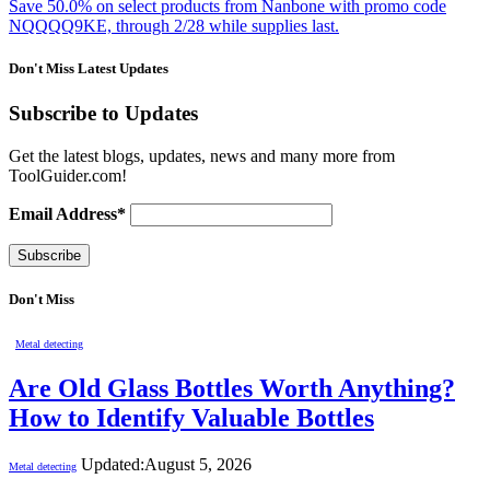
Save 50.0% on select products from Nanbone with promo code
NQQQQ9KE, through 2/28 while supplies last.
Don't Miss Latest Updates
Subscribe to Updates
Get the latest blogs, updates, news and many more from
ToolGuider.com!
Email Address*
Don't Miss
Metal detecting
Are Old Glass Bottles Worth Anything?
How to Identify Valuable Bottles
Updated:
August 5, 2026
Metal detecting