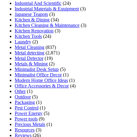
Industrial And Scientific
(24)
Industrial Materials & Equipment
(3)
Japanese Teapots
(3)
Kitchen & Dining
(34)
Kitchen Cleaning & Maintenance
(3)
Kitchen Renovation
(3)
Kitchen Tools
(24)
Laundry
(2)
Metal Cleaning
(837)
Metal detecting
(2,871)
Metal Detector
(19)
Metals & Mining
(2)
Minimalist Desk Setup
(5)
Minimalist Office Decor
(1)
Modern Home Office Ideas
(1)
Office Accessories & Decor
(4)
Other
(1)
Outdoor
(5)
Packaging
(1)
Pest Control
(1)
Power Energy
(5)
Power tools
(9)
Precious Metals
(1)
Resources
(3)
Reviews
(26)