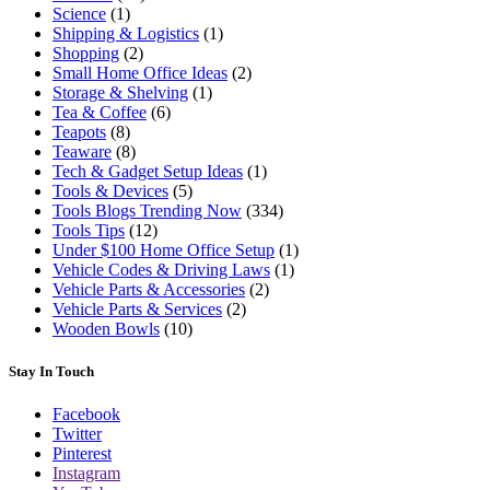
Science
(1)
Shipping & Logistics
(1)
Shopping
(2)
Small Home Office Ideas
(2)
Storage & Shelving
(1)
Tea & Coffee
(6)
Teapots
(8)
Teaware
(8)
Tech & Gadget Setup Ideas
(1)
Tools & Devices
(5)
Tools Blogs Trending Now
(334)
Tools Tips
(12)
Under $100 Home Office Setup
(1)
Vehicle Codes & Driving Laws
(1)
Vehicle Parts & Accessories
(2)
Vehicle Parts & Services
(2)
Wooden Bowls
(10)
Stay In Touch
Facebook
Twitter
Pinterest
Instagram