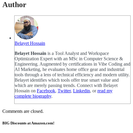
Author
Belayet Hossain
Belayet Hossain
is a Tool Analyst and Workspace
Optimization Expert with an MSc in Computer Science &
Engineering. Augmented by certifications in Vibe Coding and
AI Marketing, he evaluates home office gear and industrial
tools through a lens of technical efficiency and modern utility.
Belayet identifies which tools offer true smart value and
which are merely passing trends. Connect with Belayet
Hossain on
Facebook
,
Twitter
,
Linkedin
, or
read my
complete biography
.
Comments are closed.
BIG Discounts at Amazon.com!