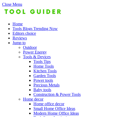
Close Menu
Home
Tools Blogs Trending Now
Editors choice
Reviews
Jump to
Outdoor
Power Energy
Tools & Devices
Tools Tips
Home Tools
Kitchen Tools
Garden Tools
Power tools
Precious Metals
Baby tools
Construction & Power Tools
Home decor
Home office decor
Small Home Office Ideas
Modern Home Office Ideas