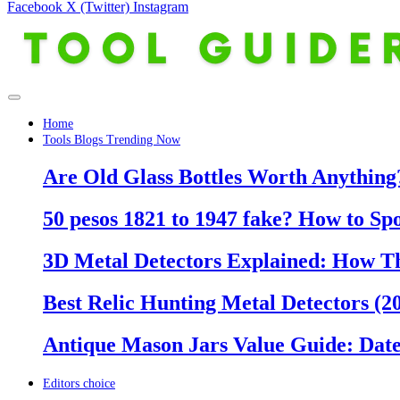
Facebook
X (Twitter)
Instagram
Home
Tools Blogs Trending Now
Are Old Glass Bottles Worth Anything?
50 pesos 1821 to 1947 fake? How to Sp
3D Metal Detectors Explained: How T
Best Relic Hunting Metal Detectors (20
Antique Mason Jars Value Guide: Date
Editors choice