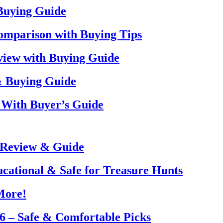
 Buying Guide
omparison with Buying Tips
view with Buying Guide
& Buying Guide
 With Buyer’s Guide
 Review & Guide
ucational & Safe for Treasure Hunts
More!
26 – Safe & Comfortable Picks