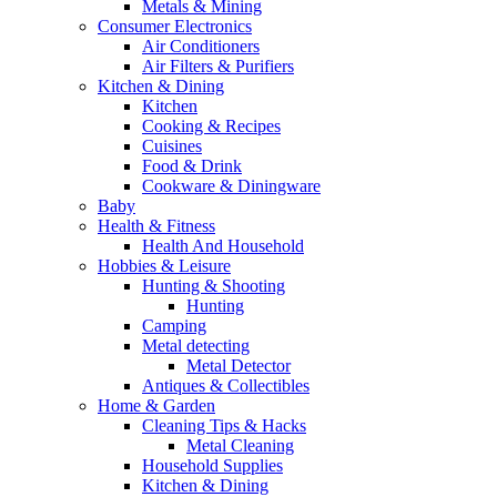
Metals & Mining
Consumer Electronics
Air Conditioners
Air Filters & Purifiers
Kitchen & Dining
Kitchen
Cooking & Recipes
Cuisines
Food & Drink
Cookware & Diningware
Baby
Health & Fitness
Health And Household
Hobbies & Leisure
Hunting & Shooting
Hunting
Camping
Metal detecting
Metal Detector
Antiques & Collectibles
Home & Garden
Cleaning Tips & Hacks
Metal Cleaning
Household Supplies
Kitchen & Dining