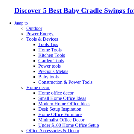
Discover 5 Best Baby Cradle Swings f
Jump to
Outdoor
Power Energy
Tools & Devices
Tools Tips
Home Tools
Kitchen Tools
Garden Tools
Power tools
Precious Metals
Baby tools
Construction & Power Tools
Home decor
Home office decor
Small Home Office Ideas
Modern Home Office Ideas
Desk Setup Inspiration
Home Office Furniture
Minimalist Office Decor
Under $100 Home Office Setup
Office Accessories & Decor