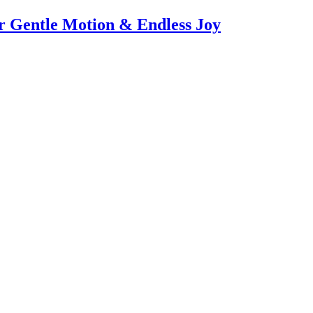
or Gentle Motion & Endless Joy