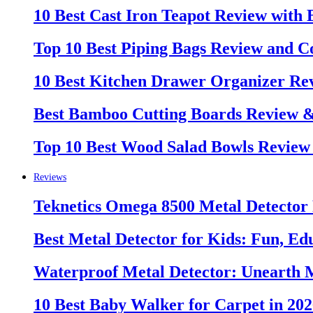
10 Best Cast Iron Teapot Review with
Top 10 Best Piping Bags Review and C
10 Best Kitchen Drawer Organizer Re
Best Bamboo Cutting Boards Review 
Top 10 Best Wood Salad Bowls Review
Reviews
Teknetics Omega 8500 Metal Detector
Best Metal Detector for Kids: Fun, Ed
Waterproof Metal Detector: Unearth 
10 Best Baby Walker for Carpet in 20