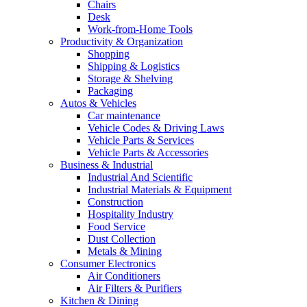
Chairs
Desk
Work-from-Home Tools
Productivity & Organization
Shopping
Shipping & Logistics
Storage & Shelving
Packaging
Autos & Vehicles
Car maintenance
Vehicle Codes & Driving Laws
Vehicle Parts & Services
Vehicle Parts & Accessories
Business & Industrial
Industrial And Scientific
Industrial Materials & Equipment
Construction
Hospitality Industry
Food Service
Dust Collection
Metals & Mining
Consumer Electronics
Air Conditioners
Air Filters & Purifiers
Kitchen & Dining