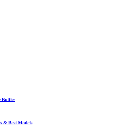
 Bottles
s & Best Models