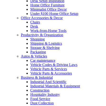
Desk Setup Inspiration
Home Office Furniture
Minimalist Office Decor
Under $100 Home Office Setup
Office Accessories & Decor
Chairs
Desk
Work-from-Home Tools
Productivity & Organization
Shopping
Shipping & Logistics
Storage & Shelving
Packaging
Autos & Vehicles
Car maintenance
Vehicle Codes & Driving Laws
Vehicle Parts & Services
Vehicle Parts & Accessories
Business & Industrial
Industrial And Scientific
Industrial Materials & Equipment
Construction
Hospitality Industry
Food Service
Dust Collection