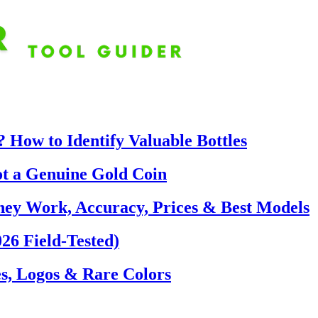
 How to Identify Valuable Bottles
ot a Genuine Gold Coin
hey Work, Accuracy, Prices & Best Models
26 Field-Tested)
s, Logos & Rare Colors