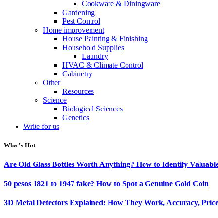
Cookware & Diningware
Gardening
Pest Control
Home improvement
House Painting & Finishing
Household Supplies
Laundry
HVAC & Climate Control
Cabinetry
Other
Resources
Science
Biological Sciences
Genetics
Write for us
What's Hot
Are Old Glass Bottles Worth Anything? How to Identify Valuable
50 pesos 1821 to 1947 fake? How to Spot a Genuine Gold Coin
3D Metal Detectors Explained: How They Work, Accuracy, Price