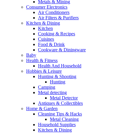
Metals & Mining
Consumer Electronics
Air Conditioners
Air Filters & Purifiers
Kitchen & Dining
Kitchen
Cooking & Recipes
Cuisines
Food & Drink
Cookware & Diningware
Baby
Health & Fitness
Health And Household
Hobbies & Leisure
Hunting & Shooting
Hunting
Camping
Metal detecting
Metal Detector
Antiques & Collectibles
Home & Garden
Cleaning Tips & Hacks
Metal Cleaning
Household Supplies
Kitchen & Dining