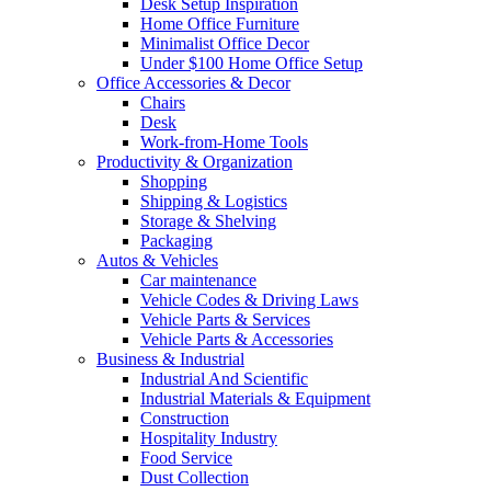
Desk Setup Inspiration
Home Office Furniture
Minimalist Office Decor
Under $100 Home Office Setup
Office Accessories & Decor
Chairs
Desk
Work-from-Home Tools
Productivity & Organization
Shopping
Shipping & Logistics
Storage & Shelving
Packaging
Autos & Vehicles
Car maintenance
Vehicle Codes & Driving Laws
Vehicle Parts & Services
Vehicle Parts & Accessories
Business & Industrial
Industrial And Scientific
Industrial Materials & Equipment
Construction
Hospitality Industry
Food Service
Dust Collection