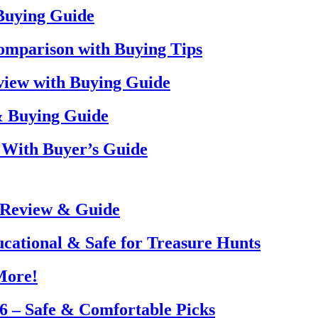
 Buying Guide
omparison with Buying Tips
view with Buying Guide
& Buying Guide
 With Buyer’s Guide
 Review & Guide
ucational & Safe for Treasure Hunts
More!
26 – Safe & Comfortable Picks