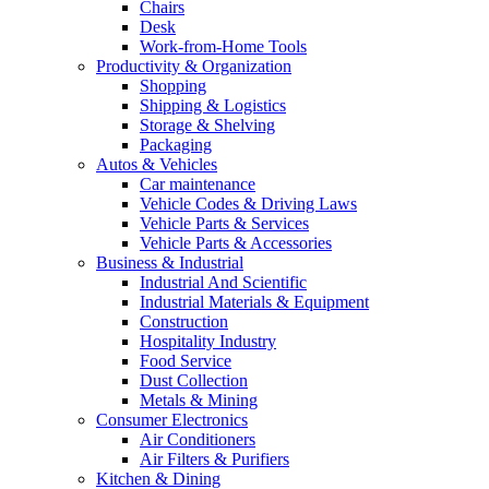
Chairs
Desk
Work-from-Home Tools
Productivity & Organization
Shopping
Shipping & Logistics
Storage & Shelving
Packaging
Autos & Vehicles
Car maintenance
Vehicle Codes & Driving Laws
Vehicle Parts & Services
Vehicle Parts & Accessories
Business & Industrial
Industrial And Scientific
Industrial Materials & Equipment
Construction
Hospitality Industry
Food Service
Dust Collection
Metals & Mining
Consumer Electronics
Air Conditioners
Air Filters & Purifiers
Kitchen & Dining