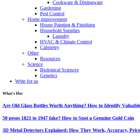
Cookware & Diningware
Gardening
Pest Control
Home improvement
House Painting & Finishing
Household Supplies
Laundry
HVAC & Climate Control
Cabinetry
Other
Resources
Science
Biological Sciences
Genetics
Write for us
What's Hot
Are Old Glass Bottles Worth Anything? How to Identify Valuable
50 pesos 1821 to 1947 fake? How to Spot a Genuine Gold Coin
3D Metal Detectors Explained: How They Work, Accuracy, Price