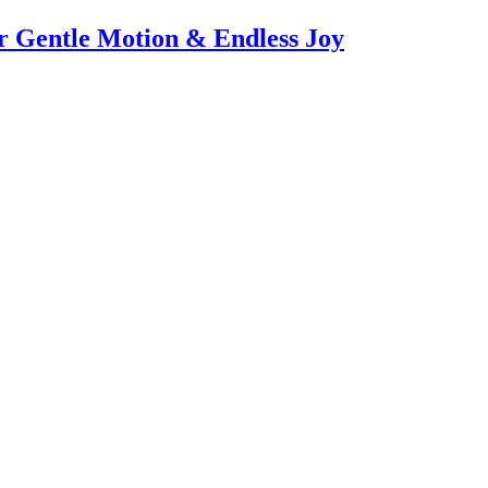
or Gentle Motion & Endless Joy