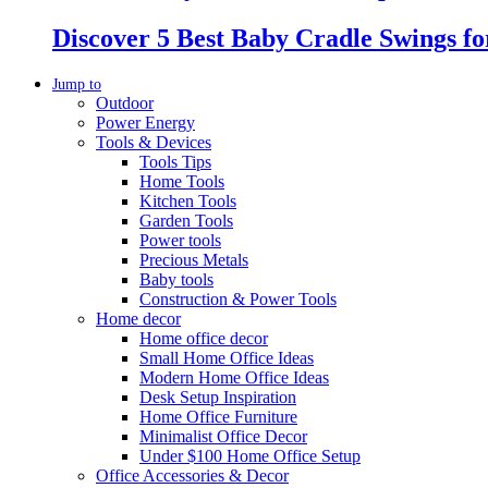
Discover 5 Best Baby Cradle Swings f
Jump to
Outdoor
Power Energy
Tools & Devices
Tools Tips
Home Tools
Kitchen Tools
Garden Tools
Power tools
Precious Metals
Baby tools
Construction & Power Tools
Home decor
Home office decor
Small Home Office Ideas
Modern Home Office Ideas
Desk Setup Inspiration
Home Office Furniture
Minimalist Office Decor
Under $100 Home Office Setup
Office Accessories & Decor