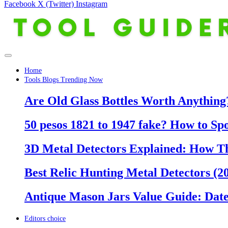
Facebook
X (Twitter)
Instagram
Home
Tools Blogs Trending Now
Are Old Glass Bottles Worth Anything?
50 pesos 1821 to 1947 fake? How to Sp
3D Metal Detectors Explained: How T
Best Relic Hunting Metal Detectors (20
Antique Mason Jars Value Guide: Date
Editors choice