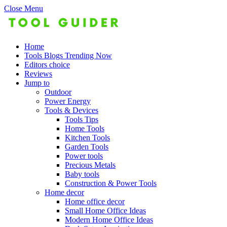
Close Menu
Home
Tools Blogs Trending Now
Editors choice
Reviews
Jump to
Outdoor
Power Energy
Tools & Devices
Tools Tips
Home Tools
Kitchen Tools
Garden Tools
Power tools
Precious Metals
Baby tools
Construction & Power Tools
Home decor
Home office decor
Small Home Office Ideas
Modern Home Office Ideas