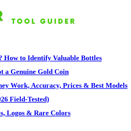
 How to Identify Valuable Bottles
ot a Genuine Gold Coin
hey Work, Accuracy, Prices & Best Models
26 Field-Tested)
s, Logos & Rare Colors