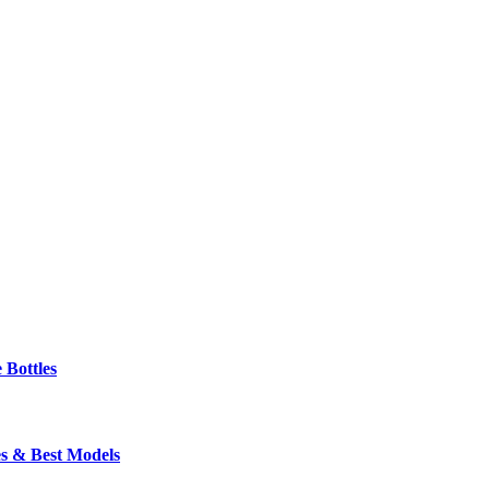
 Bottles
s & Best Models