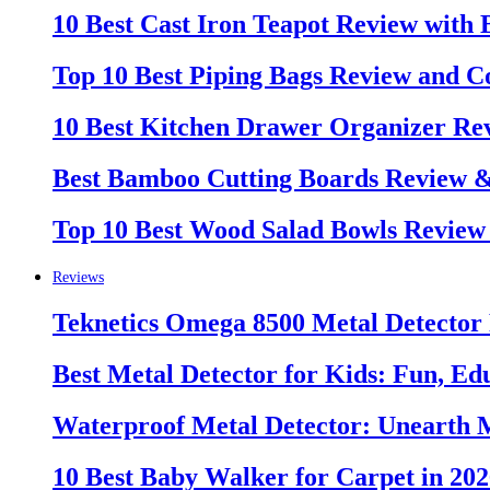
10 Best Cast Iron Teapot Review with
Top 10 Best Piping Bags Review and C
10 Best Kitchen Drawer Organizer Re
Best Bamboo Cutting Boards Review 
Top 10 Best Wood Salad Bowls Review
Reviews
Teknetics Omega 8500 Metal Detector
Best Metal Detector for Kids: Fun, Ed
Waterproof Metal Detector: Unearth 
10 Best Baby Walker for Carpet in 20