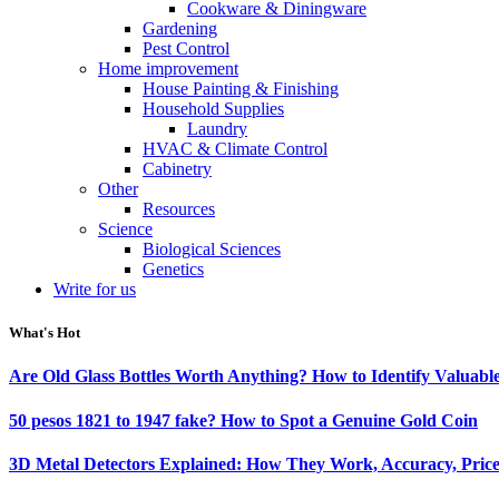
Cookware & Diningware
Gardening
Pest Control
Home improvement
House Painting & Finishing
Household Supplies
Laundry
HVAC & Climate Control
Cabinetry
Other
Resources
Science
Biological Sciences
Genetics
Write for us
What's Hot
Are Old Glass Bottles Worth Anything? How to Identify Valuable
50 pesos 1821 to 1947 fake? How to Spot a Genuine Gold Coin
3D Metal Detectors Explained: How They Work, Accuracy, Price