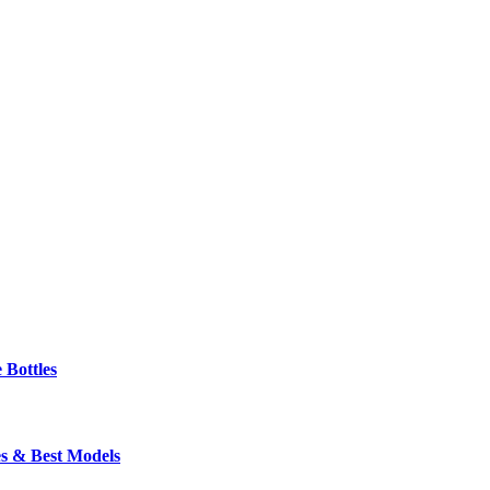
 Bottles
s & Best Models