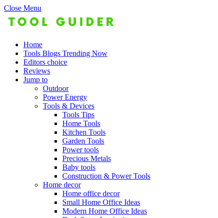
Close Menu
Home
Tools Blogs Trending Now
Editors choice
Reviews
Jump to
Outdoor
Power Energy
Tools & Devices
Tools Tips
Home Tools
Kitchen Tools
Garden Tools
Power tools
Precious Metals
Baby tools
Construction & Power Tools
Home decor
Home office decor
Small Home Office Ideas
Modern Home Office Ideas