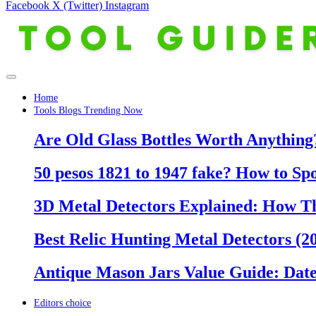
Facebook
X (Twitter)
Instagram
Home
Tools Blogs Trending Now
Are Old Glass Bottles Worth Anything?
50 pesos 1821 to 1947 fake? How to Sp
3D Metal Detectors Explained: How T
Best Relic Hunting Metal Detectors (20
Antique Mason Jars Value Guide: Date
Editors choice