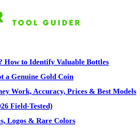
 How to Identify Valuable Bottles
ot a Genuine Gold Coin
hey Work, Accuracy, Prices & Best Models
26 Field-Tested)
s, Logos & Rare Colors