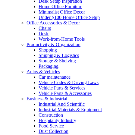
Desk Setup Inspiration
Home Office Furniture
Minimalist Office Decor
Under $100 Home Office Setup
Office Accessories & Decor
Chairs
Desk
Work-from-Home Tools
Productivity & Organization
Shopping
Shipping & Logistics
Storage & Shelving
Packaging
Autos & Vehicles
Car maintenance
Vehicle Codes & Driving Laws
Vehicle Parts & Services
Vehicle Parts & Accessories
Business & Industrial
Industrial And Scientific
Industrial Materials & Equipment
Construction
Hospitality Industry
Food Service
Dust Collection