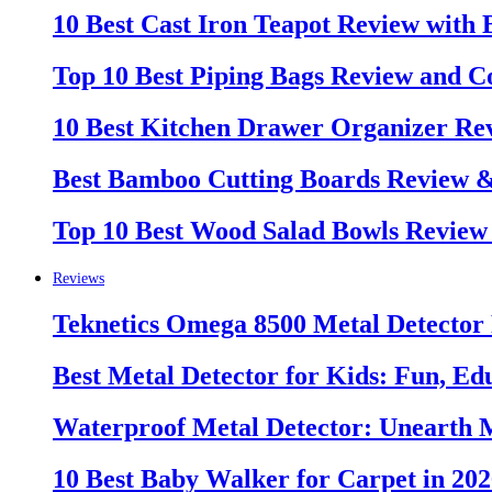
10 Best Cast Iron Teapot Review with
Top 10 Best Piping Bags Review and C
10 Best Kitchen Drawer Organizer Re
Best Bamboo Cutting Boards Review 
Top 10 Best Wood Salad Bowls Review
Reviews
Teknetics Omega 8500 Metal Detector
Best Metal Detector for Kids: Fun, Ed
Waterproof Metal Detector: Unearth 
10 Best Baby Walker for Carpet in 20