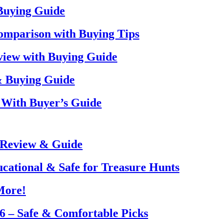
 Buying Guide
omparison with Buying Tips
view with Buying Guide
& Buying Guide
 With Buyer’s Guide
 Review & Guide
ucational & Safe for Treasure Hunts
More!
26 – Safe & Comfortable Picks