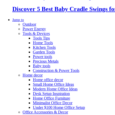
Discover 5 Best Baby Cradle Swings f
Jump to
Outdoor
Power Energy
Tools & Devices
Tools Tips
Home Tools
Kitchen Tools
Garden Tools
Power tools
Precious Metals
Baby tools
Construction & Power Tools
Home decor
Home office decor
Small Home Office Ideas
Modern Home Office Ideas
Desk Setup Inspiration
Home Office Furniture
Minimalist Office Decor
Under $100 Home Office Setup
Office Accessories & Decor