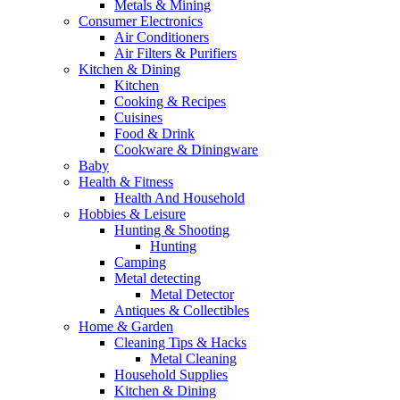
Metals & Mining
Consumer Electronics
Air Conditioners
Air Filters & Purifiers
Kitchen & Dining
Kitchen
Cooking & Recipes
Cuisines
Food & Drink
Cookware & Diningware
Baby
Health & Fitness
Health And Household
Hobbies & Leisure
Hunting & Shooting
Hunting
Camping
Metal detecting
Metal Detector
Antiques & Collectibles
Home & Garden
Cleaning Tips & Hacks
Metal Cleaning
Household Supplies
Kitchen & Dining