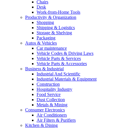
Chairs
Desk
Work-from-Home Tools
Productivity & Organization
Shopping
Shipping & Logistics
Storage & Shelving
Packaging
Autos & Vehicles
Car maintenance
Vehicle Codes & Driving Laws
Vehicle Parts & Services
Vehicle Parts & Accessories
Business & Industrial
Industrial And Scientific
Industrial Materials & Equipment
Construction
Hospitality Industry
Food Service
Dust Collection
Metals & Mining
Consumer Electronics
Air Conditioners
Air Filters & Purifiers
Kitchen & Dining