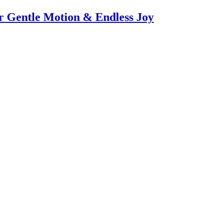
or Gentle Motion & Endless Joy