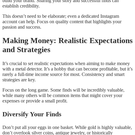
build your brand. Sharing your story and successful finds can
establish credibility.
This doesn’t need to be elaborate; even a dedicated Instagram
account can help. Focus on quality content that highlights your
passion and success.
Making Money: Realistic Expectations
and Strategies
It’s crucial to set realistic expectations when aiming to make money
with a metal detector. It’s a hobby that can become profitable, but it’s
rarely a full-time income source for most. Consistency and smart
strategies are key.
Focus on the long game. Some finds will be incredibly valuable,
while many others will be common items that might cover your
expenses or provide a small profit.
Diversify Your Finds
Don’t put all your eggs in one basket. While gold is highly valuable,
don’t overlook silver coins, antique jewelry, or historically