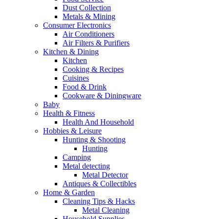
Dust Collection
Metals & Mining
Consumer Electronics
Air Conditioners
Air Filters & Purifiers
Kitchen & Dining
Kitchen
Cooking & Recipes
Cuisines
Food & Drink
Cookware & Diningware
Baby
Health & Fitness
Health And Household
Hobbies & Leisure
Hunting & Shooting
Hunting
Camping
Metal detecting
Metal Detector
Antiques & Collectibles
Home & Garden
Cleaning Tips & Hacks
Metal Cleaning
Household Supplies