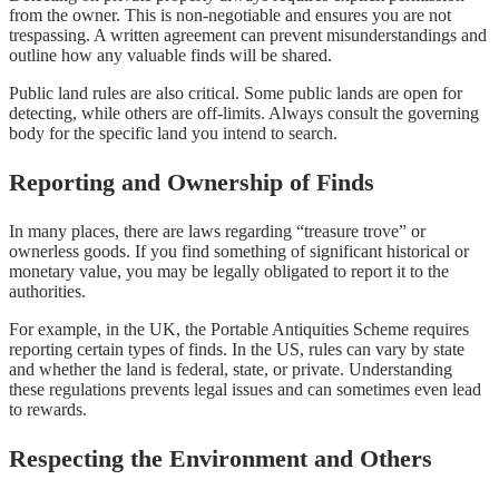
from the owner. This is non-negotiable and ensures you are not
trespassing. A written agreement can prevent misunderstandings and
outline how any valuable finds will be shared.
Public land rules are also critical. Some public lands are open for
detecting, while others are off-limits. Always consult the governing
body for the specific land you intend to search.
Reporting and Ownership of Finds
In many places, there are laws regarding “treasure trove” or
ownerless goods. If you find something of significant historical or
monetary value, you may be legally obligated to report it to the
authorities.
For example, in the UK, the Portable Antiquities Scheme requires
reporting certain types of finds. In the US, rules can vary by state
and whether the land is federal, state, or private. Understanding
these regulations prevents legal issues and can sometimes even lead
to rewards.
Respecting the Environment and Others