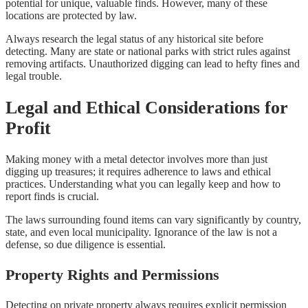
potential for unique, valuable finds. However, many of these
locations are protected by law.
Always research the legal status of any historical site before
detecting. Many are state or national parks with strict rules against
removing artifacts. Unauthorized digging can lead to hefty fines and
legal trouble.
Legal and Ethical Considerations for
Profit
Making money with a metal detector involves more than just
digging up treasures; it requires adherence to laws and ethical
practices. Understanding what you can legally keep and how to
report finds is crucial.
The laws surrounding found items can vary significantly by country,
state, and even local municipality. Ignorance of the law is not a
defense, so due diligence is essential.
Property Rights and Permissions
Detecting on private property always requires explicit permission