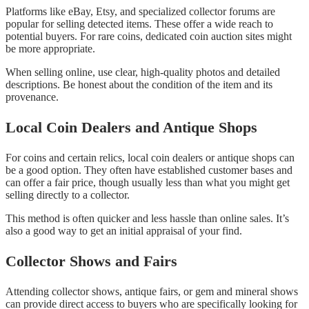
Platforms like eBay, Etsy, and specialized collector forums are
popular for selling detected items. These offer a wide reach to
potential buyers. For rare coins, dedicated coin auction sites might
be more appropriate.
When selling online, use clear, high-quality photos and detailed
descriptions. Be honest about the condition of the item and its
provenance.
Local Coin Dealers and Antique Shops
For coins and certain relics, local coin dealers or antique shops can
be a good option. They often have established customer bases and
can offer a fair price, though usually less than what you might get
selling directly to a collector.
This method is often quicker and less hassle than online sales. It’s
also a good way to get an initial appraisal of your find.
Collector Shows and Fairs
Attending collector shows, antique fairs, or gem and mineral shows
can provide direct access to buyers who are specifically looking for