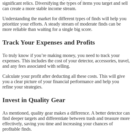
significant relics. Diversifying the types of items you target and sell
can create a more stable income stream.
Understanding the market for different types of finds will help you
prioritize your efforts. A steady stream of moderate finds can be
more reliable than waiting for a single big score.
Track Your Expenses and Profits
To truly know if you’re making money, you need to track your
expenses. This includes the cost of your detector, accessories, travel,
and any fees associated with selling.
Calculate your profit after deducting all these costs. This will give
you a clear picture of your financial performance and help you
refine your strategies.
Invest in Quality Gear
As mentioned, quality gear makes a difference. A better detector can
find deeper targets and differentiate between trash and treasure more
effectively, saving you time and increasing your chances of
profitable finds.