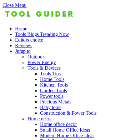
Close Menu
Home
Tools Blogs Trending Now
Editors choice
Reviews
Jump to
Outdoor
Power Energy
Tools & Devices
Tools Tips
Home Tools
Kitchen Tools
Garden Tools
Power tools
Precious Metals
Baby tools
Construction & Power Tools
Home decor
Home office decor
Small Home Office Ideas
Modern Home Office Ideas