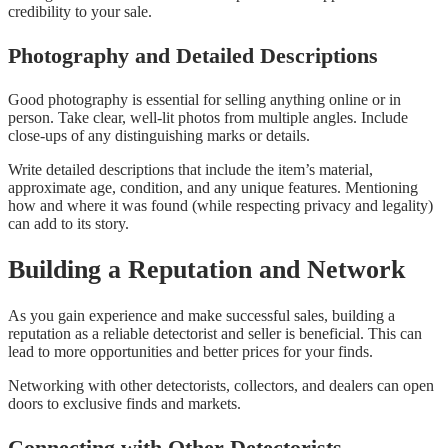
credibility to your sale.
Photography and Detailed Descriptions
Good photography is essential for selling anything online or in
person. Take clear, well-lit photos from multiple angles. Include
close-ups of any distinguishing marks or details.
Write detailed descriptions that include the item’s material,
approximate age, condition, and any unique features. Mentioning
how and where it was found (while respecting privacy and legality)
can add to its story.
Building a Reputation and Network
As you gain experience and make successful sales, building a
reputation as a reliable detectorist and seller is beneficial. This can
lead to more opportunities and better prices for your finds.
Networking with other detectorists, collectors, and dealers can open
doors to exclusive finds and markets.
Connecting with Other Detectorists