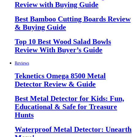
Review with Buying Guide
Best Bamboo Cutting Boards Review
& Buying Guide
Top 10 Best Wood Salad Bowls
Review With Buyer’s Guide
Reviews
Teknetics Omega 8500 Metal
Detector Review & Guide
Best Metal Detector for Kids: Fun,
Educational & Safe for Treasure
Hunts
Waterproof Metal Detector: Unearth