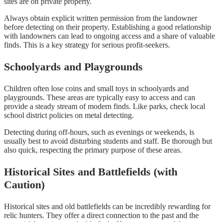
sites are on private property.
Always obtain explicit written permission from the landowner
before detecting on their property. Establishing a good relationship
with landowners can lead to ongoing access and a share of valuable
finds. This is a key strategy for serious profit-seekers.
Schoolyards and Playgrounds
Children often lose coins and small toys in schoolyards and
playgrounds. These areas are typically easy to access and can
provide a steady stream of modern finds. Like parks, check local
school district policies on metal detecting.
Detecting during off-hours, such as evenings or weekends, is
usually best to avoid disturbing students and staff. Be thorough but
also quick, respecting the primary purpose of these areas.
Historical Sites and Battlefields (with
Caution)
Historical sites and old battlefields can be incredibly rewarding for
relic hunters. They offer a direct connection to the past and the