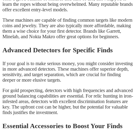
learn the ropes without being overwhelmed. Many reputable brands
offer excellent entry-level models.
These machines are capable of finding common targets like modern
coins and jewelry. They are also typically more affordable, making
them a wise choice for your first detector. Brands like Garrett,
Minelab, and Nokta Makro offer great options for beginners.
Advanced Detectors for Specific Finds
If your goal is to make serious money, you might consider investing
in more advanced detectors. These machines offer superior depth,
sensitivity, and target separation, which are crucial for finding
deeper or more elusive targets.
For gold prospecting, detectors with high frequencies and advanced
ground balancing capabilities are essential. For relic hunting in iron-
infested areas, detectors with excellent discrimination features are
key. The upfront cost can be higher, but the potential for valuable
finds justifies the investment.
Essential Accessories to Boost Your Finds