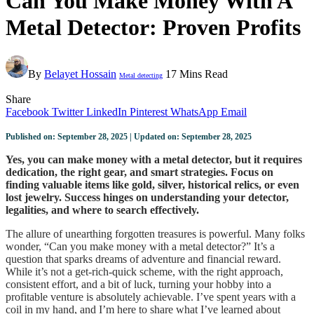
Can You Make Money With A
Metal Detector: Proven Profits
By
Belayet Hossain
17 Mins Read
Metal detecting
Share
Facebook
Twitter
LinkedIn
Pinterest
WhatsApp
Email
Published on: September 28, 2025 | Updated on: September 28, 2025
Yes, you can make money with a metal detector, but it requires
dedication, the right gear, and smart strategies. Focus on
finding valuable items like gold, silver, historical relics, or even
lost jewelry. Success hinges on understanding your detector,
legalities, and where to search effectively.
The allure of unearthing forgotten treasures is powerful. Many folks
wonder, “Can you make money with a metal detector?” It’s a
question that sparks dreams of adventure and financial reward.
While it’s not a get-rich-quick scheme, with the right approach,
consistent effort, and a bit of luck, turning your hobby into a
profitable venture is absolutely achievable. I’ve spent years with a
coil in my hand, and I’m here to share what I’ve learned about