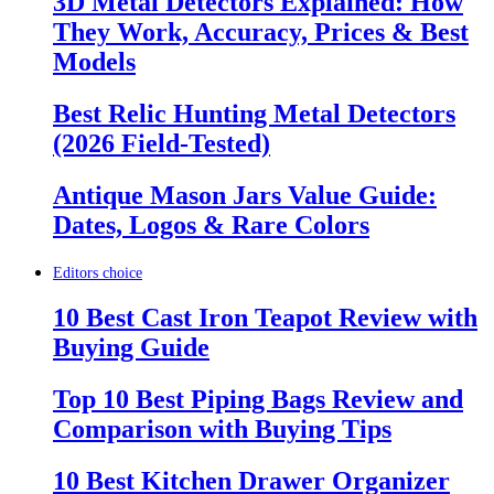
3D Metal Detectors Explained: How
They Work, Accuracy, Prices & Best
Models
Best Relic Hunting Metal Detectors
(2026 Field-Tested)
Antique Mason Jars Value Guide:
Dates, Logos & Rare Colors
Editors choice
10 Best Cast Iron Teapot Review with
Buying Guide
Top 10 Best Piping Bags Review and
Comparison with Buying Tips
10 Best Kitchen Drawer Organizer