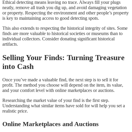
Ethical detecting means leaving no trace. Always fill your plugs
neatly, remove all trash you dig up, and avoid damaging vegetation
or property. Respecting the environment and other people’s property
is key to maintaining access to good detecting spots.
This also extends to respecting the historical integrity of sites. Some
finds are more valuable to historical societies or museums than to
individual collectors. Consider donating significant historical
artifacts.
Selling Your Finds: Turning Treasure
into Cash
Once you’ve made a valuable find, the next step is to sell it for
profit. The method you choose will depend on the item, its value,
and your comfort level with online marketplaces or auctions.
Researching the market value of your find is the first step.
Understanding what similar items have sold for will help you set a
realistic price.
Online Marketplaces and Auctions