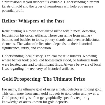
a professional if you suspect it’s valuable. Understanding different
karats of gold and the types of gemstones will help you assess
potential profit.
Relics: Whispers of the Past
Relic hunting is a more specialized niche within metal detecting,
focusing on historical artifacts. These can range from military
buttons and buckles to tools, pottery shards, and even architectural
elements. The value of relics often depends on their historical
significance, rarity, and condition.
Understanding local history is crucial for relic hunters. Knowing
where battles took place, old homesteads stood, or historical trails
were located can lead to significant finds. Always be aware of local
laws regarding the recovery of historical artifacts.
Gold Prospecting: The Ultimate Prize
For many, the ultimate goal of using a metal detector is finding gold.
This can range from small gold nuggets to gold coins and jewelry.
Gold prospecting is often geographically specific, requiring
knowledge of areas known for gold deposits.