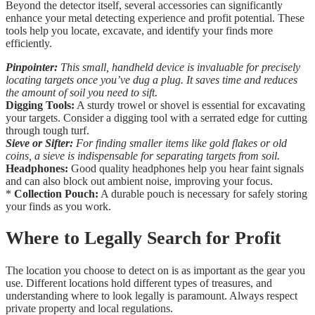
Beyond the detector itself, several accessories can significantly
enhance your metal detecting experience and profit potential. These
tools help you locate, excavate, and identify your finds more
efficiently.
Pinpointer:
This small, handheld device is invaluable for precisely
locating targets once you’ve dug a plug. It saves time and reduces
the amount of soil you need to sift.
Digging Tools:
A sturdy trowel or shovel is essential for excavating
your targets. Consider a digging tool with a serrated edge for cutting
through tough turf.
Sieve or Sifter:
For finding smaller items like gold flakes or old
coins, a sieve is indispensable for separating targets from soil.
Headphones:
Good quality headphones help you hear faint signals
and can also block out ambient noise, improving your focus.
*
Collection Pouch:
A durable pouch is necessary for safely storing
your finds as you work.
Where to Legally Search for Profit
The location you choose to detect on is as important as the gear you
use. Different locations hold different types of treasures, and
understanding where to look legally is paramount. Always respect
private property and local regulations.