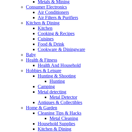
Metals & Mining
Consumer Electronics
Air Conditioners
Air Filters & Purifiers
Kitchen & Dining
Kitchen
Cooking & Recipes
Cuisines
Food & Drink
Cookware & Diningware
Baby
Health & Fitness
Health And Household
Hobbies & Leisure
Hunting & Shooting
Hunting
Camping
Metal detecting
Metal Detector
Antiques & Collectibles
Home & Garden
Cleaning Tips & Hacks
Metal Cleaning
Household Supplies
Kitchen & Dining