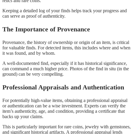
relics and rare coins.
Keeping a detailed log of your finds helps track your progress and
can serve as proof of authenticity.
The Importance of Provenance
Provenance, the history of ownership or origin of an item, is critical
for valuable finds. For detected items, this includes where and when
it was found, and by whom.
A well-documented find, especially if it has historical significance,
can command a much higher price. Photos of the find in situ (in the
ground) can be very compelling.
Professional Appraisals and Authentication
For potentially high-value items, obtaining a professional appraisal
or authentication can be a wise investment. Experts can verify the
item’s authenticity, age, and condition, providing a certificate that
backs up your claims.
This is particularly important for rare coins, jewelry with gemstones,
and significant historical artifacts. A professional appraisal lends