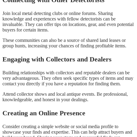
Join local metal detecting clubs or online forums. Sharing
knowledge and experiences with fellow detectorists can be
invaluable. They can offer tips on locations, gear, and even potential
buyers for certain items.
These communities can also be a source of shared land leases or
group hunts, increasing your chances of finding profitable items.
Engaging with Collectors and Dealers
Building relationships with collectors and reputable dealers can be
very advantageous. They often seek specific types of items and may
contact you directly if you have a reputation for finding them.
Attend collector shows and local antique events. Be professional,
knowledgeable, and honest in your dealings.
Creating an Online Presence
Consider creating a simple website or social media profile to
showcase your finds and expertise. This can help attract buyers and