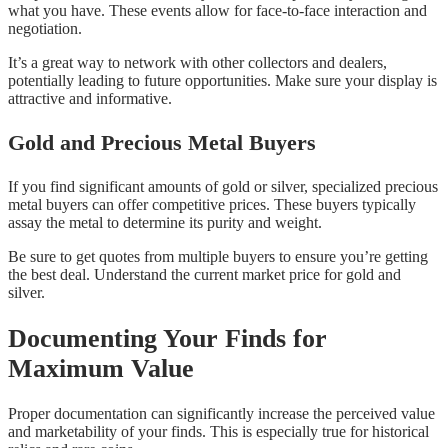
what you have. These events allow for face-to-face interaction and
negotiation.
It’s a great way to network with other collectors and dealers,
potentially leading to future opportunities. Make sure your display is
attractive and informative.
Gold and Precious Metal Buyers
If you find significant amounts of gold or silver, specialized precious
metal buyers can offer competitive prices. These buyers typically
assay the metal to determine its purity and weight.
Be sure to get quotes from multiple buyers to ensure you’re getting
the best deal. Understand the current market price for gold and
silver.
Documenting Your Finds for
Maximum Value
Proper documentation can significantly increase the perceived value
and marketability of your finds. This is especially true for historical