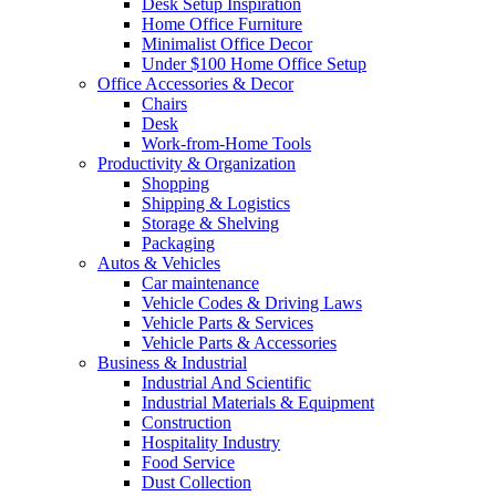
Desk Setup Inspiration
Home Office Furniture
Minimalist Office Decor
Under $100 Home Office Setup
Office Accessories & Decor
Chairs
Desk
Work-from-Home Tools
Productivity & Organization
Shopping
Shipping & Logistics
Storage & Shelving
Packaging
Autos & Vehicles
Car maintenance
Vehicle Codes & Driving Laws
Vehicle Parts & Services
Vehicle Parts & Accessories
Business & Industrial
Industrial And Scientific
Industrial Materials & Equipment
Construction
Hospitality Industry
Food Service
Dust Collection