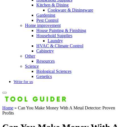
Kitchen & Dining
Cookware & Diningware
Gardening
Pest Control
Home improvement
House Painting & Finishing
Household Supplies
Laundry
HVAC & Climate Control
Cabinetry
Other
Resources
Science
Biological Sciences
Genetics
Write for us
Home
»
Can You Make Money With A Metal Detector: Proven
Profits