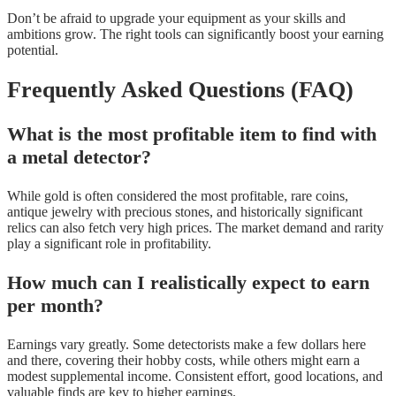
Don’t be afraid to upgrade your equipment as your skills and
ambitions grow. The right tools can significantly boost your earning
potential.
Frequently Asked Questions (FAQ)
What is the most profitable item to find with
a metal detector?
While gold is often considered the most profitable, rare coins,
antique jewelry with precious stones, and historically significant
relics can also fetch very high prices. The market demand and rarity
play a significant role in profitability.
How much can I realistically expect to earn
per month?
Earnings vary greatly. Some detectorists make a few dollars here
and there, covering their hobby costs, while others might earn a
modest supplemental income. Consistent effort, good locations, and
valuable finds are key to higher earnings.