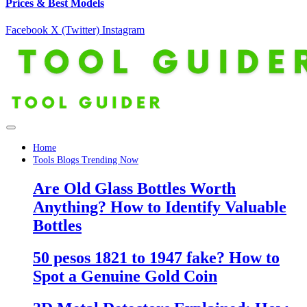
Prices & Best Models
Facebook
X (Twitter)
Instagram
Home
Tools Blogs Trending Now
Are Old Glass Bottles Worth
Anything? How to Identify Valuable
Bottles
50 pesos 1821 to 1947 fake? How to
Spot a Genuine Gold Coin