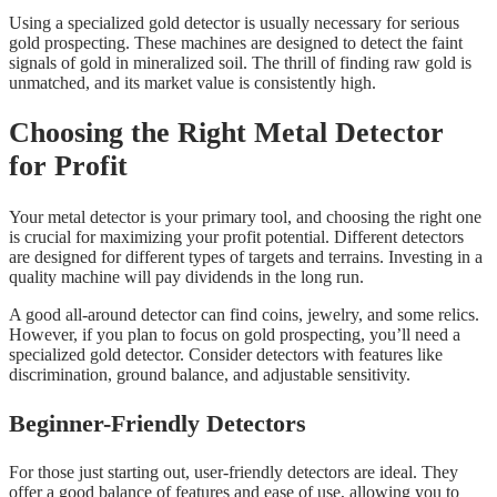
Using a specialized gold detector is usually necessary for serious
gold prospecting. These machines are designed to detect the faint
signals of gold in mineralized soil. The thrill of finding raw gold is
unmatched, and its market value is consistently high.
Choosing the Right Metal Detector
for Profit
Your metal detector is your primary tool, and choosing the right one
is crucial for maximizing your profit potential. Different detectors
are designed for different types of targets and terrains. Investing in a
quality machine will pay dividends in the long run.
A good all-around detector can find coins, jewelry, and some relics.
However, if you plan to focus on gold prospecting, you’ll need a
specialized gold detector. Consider detectors with features like
discrimination, ground balance, and adjustable sensitivity.
Beginner-Friendly Detectors
For those just starting out, user-friendly detectors are ideal. They
offer a good balance of features and ease of use, allowing you to