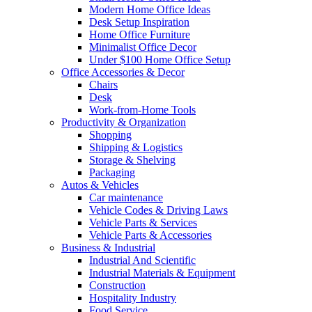
Modern Home Office Ideas
Desk Setup Inspiration
Home Office Furniture
Minimalist Office Decor
Under $100 Home Office Setup
Office Accessories & Decor
Chairs
Desk
Work-from-Home Tools
Productivity & Organization
Shopping
Shipping & Logistics
Storage & Shelving
Packaging
Autos & Vehicles
Car maintenance
Vehicle Codes & Driving Laws
Vehicle Parts & Services
Vehicle Parts & Accessories
Business & Industrial
Industrial And Scientific
Industrial Materials & Equipment
Construction
Hospitality Industry
Food Service