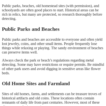
Public parks, beaches, old homestead sites (with permission), and
schoolyards are often good places to start. Historical areas can be
rich in relics, but many are protected, so research thoroughly before
detecting.
Public Parks and Beaches
Public parks and beaches are accessible to everyone and often yield
lost jewelry, coins, and other small items. People frequently lose
things while relaxing or playing. The sandy environment of beaches
can preserve items well.
Always check the park or beach’s regulations regarding metal
detecting. Some may have restrictions or require permits. Be mindful
of other park users and avoid digging in sensitive areas like flower
beds.
Old Home Sites and Farmland
Sites of old homes, farms, and settlements can be treasure troves of
historical artifacts and old coins. These locations often contain
remnants of daily life from past centuries. However, most of these