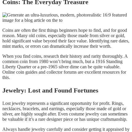
Coins: The Everyday Treasure
Coins are often the first things beginners hope to find, and for good
reason. Many old coins, especially those made from silver or gold,
hold significant value beyond their face value. Identifying rare dates,
mint marks, or errors can dramatically increase their worth.
When you find coins, research their history and rarity thoroughly. A
common coin from 1980 won’t bring much, but a 1916 Standing
Liberty Quarter or a pre-1965 silver dime can be quite valuable.
Online coin guides and collector forums are excellent resources for
this.
Jewelry: Lost and Found Fortunes
Lost jewelry represents a significant opportunity for profit. Rings,
necklaces, bracelets, and earrings, especially those made of gold or
silver, are highly sought after. Even costume jewelry can sometimes
be valuable if it’s a rare designer piece or has unique craftsmanship.
Always handle jewelry carefully and consider getting it appraised by