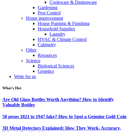
Cookware & Diningware
Gardening
Pest Control
Home improvement
House Painting & Finishing
Household Supplies
Laundry
HVAC & Climate Control
Cabinetry
Other
Resources
Science
Biological Sciences
Genetics
Write for us
What's Hot
Are Old Glass Bottles Worth Anything? How to Identify
Valuable Bottles
50 pesos 1821 to 1947 fake? How to Spot a Genuine Gold Coin
3D Metal Detectors Explained: How They Work, Accuracy,