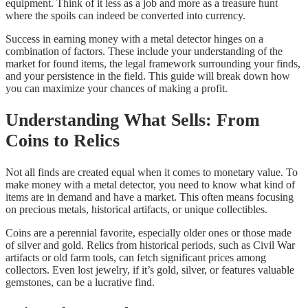
equipment. Think of it less as a job and more as a treasure hunt
where the spoils can indeed be converted into currency.
Success in earning money with a metal detector hinges on a
combination of factors. These include your understanding of the
market for found items, the legal framework surrounding your finds,
and your persistence in the field. This guide will break down how
you can maximize your chances of making a profit.
Understanding What Sells: From
Coins to Relics
Not all finds are created equal when it comes to monetary value. To
make money with a metal detector, you need to know what kind of
items are in demand and have a market. This often means focusing
on precious metals, historical artifacts, or unique collectibles.
Coins are a perennial favorite, especially older ones or those made
of silver and gold. Relics from historical periods, such as Civil War
artifacts or old farm tools, can fetch significant prices among
collectors. Even lost jewelry, if it’s gold, silver, or features valuable
gemstones, can be a lucrative find.