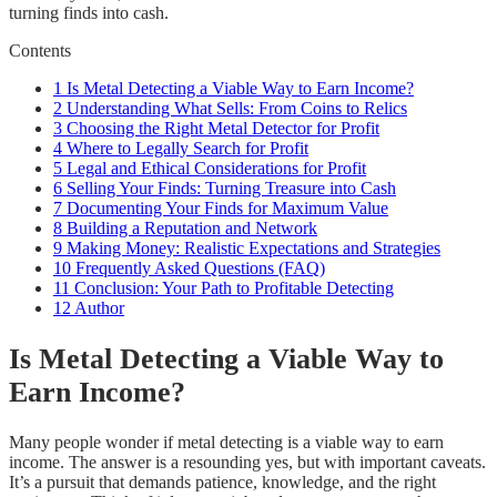
turning finds into cash.
Contents
1
Is Metal Detecting a Viable Way to Earn Income?
2
Understanding What Sells: From Coins to Relics
3
Choosing the Right Metal Detector for Profit
4
Where to Legally Search for Profit
5
Legal and Ethical Considerations for Profit
6
Selling Your Finds: Turning Treasure into Cash
7
Documenting Your Finds for Maximum Value
8
Building a Reputation and Network
9
Making Money: Realistic Expectations and Strategies
10
Frequently Asked Questions (FAQ)
11
Conclusion: Your Path to Profitable Detecting
12
Author
Is Metal Detecting a Viable Way to
Earn Income?
Many people wonder if metal detecting is a viable way to earn
income. The answer is a resounding yes, but with important caveats.
It’s a pursuit that demands patience, knowledge, and the right