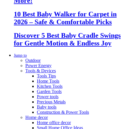
More!
10 Best Baby Walker for Carpet in
2026 – Safe & Comfortable Picks
Discover 5 Best Baby Cradle Swings
for Gentle Motion & Endless Joy
Jump to
Outdoor
Power Energy
Tools & Devices
Tools Tips
Home Tools
Kitchen Tools
Garden Tools
Power tools
Precious Metals
Baby tools
Construction & Power Tools
Home decor
Home office decor
Small Home Office Ideas