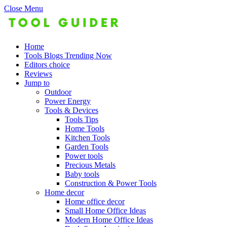
Close Menu
Home
Tools Blogs Trending Now
Editors choice
Reviews
Jump to
Outdoor
Power Energy
Tools & Devices
Tools Tips
Home Tools
Kitchen Tools
Garden Tools
Power tools
Precious Metals
Baby tools
Construction & Power Tools
Home decor
Home office decor
Small Home Office Ideas
Modern Home Office Ideas