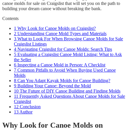
canoe molds for sale on Craigslist that will set you on the path to
building your dream canoe without breaking the bank.
Contents
1
Why Look for Canoe Molds on Craigslist?
2
Understanding Canoe Mold Types and Materials
3
What to Look For When Browsing Canoe Molds for Sale
Craigslist Listings
4
Navigating Craigslist for Canoe Molds: Search Tips
5
Evaluating a Craigslist Canoe Mold Listing: What to Ask
the Seller
6
Inspecting a Canoe Mold in Person: A Checklist
7
Common Pitfalls to Avoid When Buying Used Canoe
Molds
8
Can You Adapt Kayak Molds for Canoe Building?
9
Building Your Canoe: Beyond the Mold
10
The Future of DIY Canoe Building and Finding Molds
11
Frequently Asked Questions About Canoe Molds for Sale
Craigslist
12
Conclusion
13
Author
Why Look for Canoe Molds on