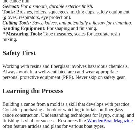
the canoe hull.
Gelcoat:
For a smooth, durable exterior finish.
Tools:
Brushes, rollers, squeegees, mixing cups, safety equipment
(gloves, respirators, eye protection).
Cutting Tools:
Saws, knives, and potentially a jigsaw for trimming.
Sanding Equipment:
For shaping and finishing.
*
Measuring Tools:
Tape measures, scales for accurate resin
mixing.
Safety First
Working with resins and fiberglass involves hazardous chemicals.
Always work in a well-ventilated area and wear appropriate
personal protective equipment (PPE). Never skip on safety gear.
Learning the Process
Building a canoe from a mold is a skill that develops with practice.
Consider purchasing a book or watching tutorials on fiberglass
canoe construction. Understanding techniques for layup, curing, and
finishing is vital for success. Resources like
WoodenBoat Magazine
often feature articles and plans for various boat types.