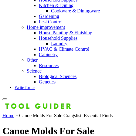
Kitchen & Dining
Cookware & Diningware
Gardening
Pest Control
Home improvement
House Painting & Finishing
Household Supplies
Laundry
HVAC & Climate Control
Cabinetry
Other
Resources
Science
Biological Sciences
Genetics
Write for us
Home
»
Canoe Molds For Sale Craigslist: Essential Finds
Canoe Molds For Sale