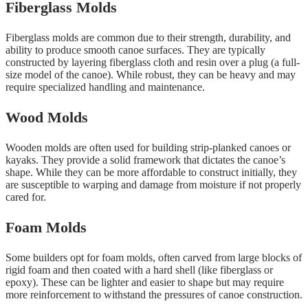
Fiberglass Molds
Fiberglass molds are common due to their strength, durability, and
ability to produce smooth canoe surfaces. They are typically
constructed by layering fiberglass cloth and resin over a plug (a full-
size model of the canoe). While robust, they can be heavy and may
require specialized handling and maintenance.
Wood Molds
Wooden molds are often used for building strip-planked canoes or
kayaks. They provide a solid framework that dictates the canoe’s
shape. While they can be more affordable to construct initially, they
are susceptible to warping and damage from moisture if not properly
cared for.
Foam Molds
Some builders opt for foam molds, often carved from large blocks of
rigid foam and then coated with a hard shell (like fiberglass or
epoxy). These can be lighter and easier to shape but may require
more reinforcement to withstand the pressures of canoe construction.