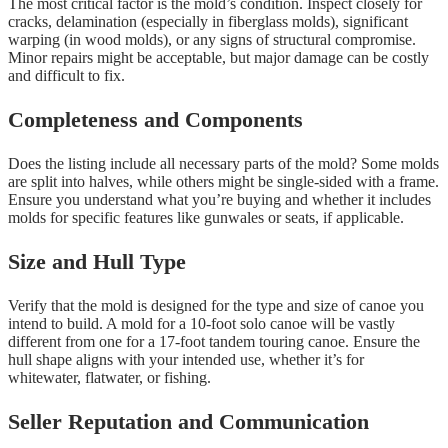
The most critical factor is the mold’s condition. Inspect closely for
cracks, delamination (especially in fiberglass molds), significant
warping (in wood molds), or any signs of structural compromise.
Minor repairs might be acceptable, but major damage can be costly
and difficult to fix.
Completeness and Components
Does the listing include all necessary parts of the mold? Some molds
are split into halves, while others might be single-sided with a frame.
Ensure you understand what you’re buying and whether it includes
molds for specific features like gunwales or seats, if applicable.
Size and Hull Type
Verify that the mold is designed for the type and size of canoe you
intend to build. A mold for a 10-foot solo canoe will be vastly
different from one for a 17-foot tandem touring canoe. Ensure the
hull shape aligns with your intended use, whether it’s for
whitewater, flatwater, or fishing.
Seller Reputation and Communication