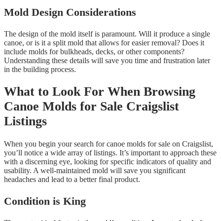
Mold Design Considerations
The design of the mold itself is paramount. Will it produce a single
canoe, or is it a split mold that allows for easier removal? Does it
include molds for bulkheads, decks, or other components?
Understanding these details will save you time and frustration later
in the building process.
What to Look For When Browsing
Canoe Molds for Sale Craigslist
Listings
When you begin your search for canoe molds for sale on Craigslist,
you’ll notice a wide array of listings. It’s important to approach these
with a discerning eye, looking for specific indicators of quality and
usability. A well-maintained mold will save you significant
headaches and lead to a better final product.
Condition is King