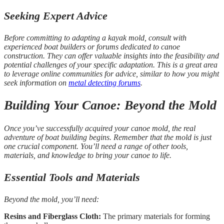
Seeking Expert Advice
Before committing to adapting a kayak mold, consult with
experienced boat builders or forums dedicated to canoe
construction. They can offer valuable insights into the feasibility and
potential challenges of your specific adaptation. This is a great area
to leverage online communities for advice, similar to how you might
seek information on
metal detecting forums
.
Building Your Canoe: Beyond the Mold
Once you’ve successfully acquired your canoe mold, the real
adventure of boat building begins. Remember that the mold is just
one crucial component. You’ll need a range of other tools,
materials, and knowledge to bring your canoe to life.
Essential Tools and Materials
Beyond the mold, you’ll need:
Resins and Fiberglass Cloth:
The primary materials for forming