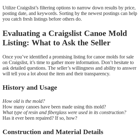
Utilize Craigslist’s filtering options to narrow down results by price,
posting date, and keywords. Sorting by the newest postings can help
you catch fresh listings before others do.
Evaluating a Craigslist Canoe Mold
Listing: What to Ask the Seller
Once you’ve identified a promising listing for canoe molds for sale
on Craigslist, it’s time to gather more information. Don’t hesitate to
ask detailed questions. The seller’s willingness and ability to answer
will tell you a lot about the item and their transparency.
History and Usage
How old is the mold?
How many canoes have been made using this mold?
What type of resin and fiberglass were used in its construction?
Has it ever been repaired? If so, how?
Construction and Material Details