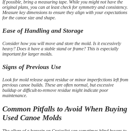
If possible, bring a measuring tape. While you might not have the
original plans, you can at least check for symmetry and consistency.
Measure key dimensions to ensure they align with your expectations
for the canoe size and shape.
Ease of Handling and Storage
Consider how you will move and store the mold. Is it excessively
heavy? Does it have a stable stand or frame? This is especially
important for larger molds.
Signs of Previous Use
Look for mold release agent residue or minor imperfections left from
previous canoe builds. These are often normal, but excessive
buildup or difficult-to-remove residue might indicate poor
maintenance.
Common Pitfalls to Avoid When Buying
Used Canoe Molds
The allure of a bargain on Craigslist can sometimes blind buyers to