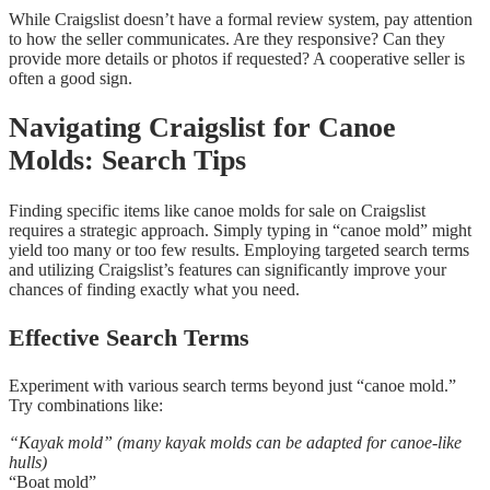
While Craigslist doesn’t have a formal review system, pay attention
to how the seller communicates. Are they responsive? Can they
provide more details or photos if requested? A cooperative seller is
often a good sign.
Navigating Craigslist for Canoe
Molds: Search Tips
Finding specific items like canoe molds for sale on Craigslist
requires a strategic approach. Simply typing in “canoe mold” might
yield too many or too few results. Employing targeted search terms
and utilizing Craigslist’s features can significantly improve your
chances of finding exactly what you need.
Effective Search Terms
Experiment with various search terms beyond just “canoe mold.”
Try combinations like:
“Kayak mold” (many kayak molds can be adapted for canoe-like
hulls)
“Boat mold”