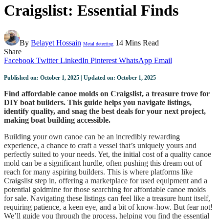
Craigslist: Essential Finds
By
Belayet Hossain
14 Mins Read
Metal detecting
Share
Facebook
Twitter
LinkedIn
Pinterest
WhatsApp
Email
Published on: October 1, 2025 | Updated on: October 1, 2025
Find affordable canoe molds on Craigslist, a treasure trove for
DIY boat builders. This guide helps you navigate listings,
identify quality, and snag the best deals for your next project,
making boat building accessible.
Building your own canoe can be an incredibly rewarding
experience, a chance to craft a vessel that’s uniquely yours and
perfectly suited to your needs. Yet, the initial cost of a quality canoe
mold can be a significant hurdle, often pushing this dream out of
reach for many aspiring builders. This is where platforms like
Craigslist step in, offering a marketplace for used equipment and a
potential goldmine for those searching for affordable canoe molds
for sale. Navigating these listings can feel like a treasure hunt itself,
requiring patience, a keen eye, and a bit of know-how. But fear not!
We’ll guide you through the process, helping you find the essential