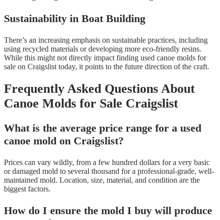
Sustainability in Boat Building
There’s an increasing emphasis on sustainable practices, including
using recycled materials or developing more eco-friendly resins.
While this might not directly impact finding used canoe molds for
sale on Craigslist today, it points to the future direction of the craft.
Frequently Asked Questions About
Canoe Molds for Sale Craigslist
What is the average price range for a used
canoe mold on Craigslist?
Prices can vary wildly, from a few hundred dollars for a very basic
or damaged mold to several thousand for a professional-grade, well-
maintained mold. Location, size, material, and condition are the
biggest factors.
How do I ensure the mold I buy will produce