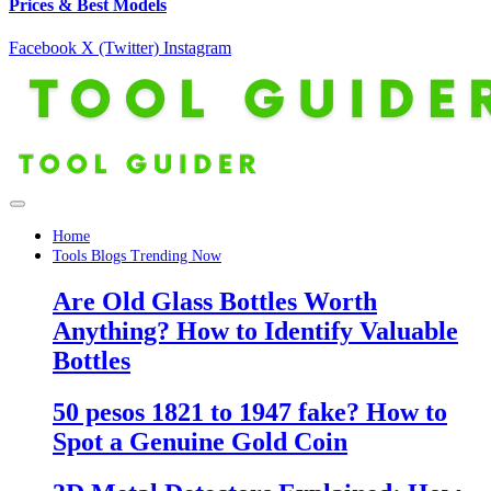
Prices & Best Models
Facebook
X (Twitter)
Instagram
Home
Tools Blogs Trending Now
Are Old Glass Bottles Worth
Anything? How to Identify Valuable
Bottles
50 pesos 1821 to 1947 fake? How to
Spot a Genuine Gold Coin