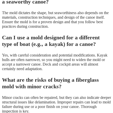
a seaworthy canoe?
The mold dictates the shape, but seaworthiness also depends on the
materials, construction techniques, and design of the canoe itself.
Ensure the mold is for a proven design and that you follow best
practices during construction.
Can I use a mold designed for a different
type of boat (e.g., a kayak) for a canoe?
Yes, with careful consideration and potential modifications. Kayak
hulls are often narrower, so you might need to widen the mold or
accept a narrower canoe. Deck and cockpit areas will almost
certainly need adaptation.
What are the risks of buying a fiberglass
mold with minor cracks?
Minor cracks can often be repaired, but they can also indicate deeper
structural issues like delamination. Improper repairs can lead to mold
failure during use or a poor finish on your canoe. Thorough
inspection is key.