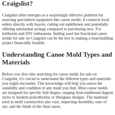
Craigslist?
Craigslist often emerges as a surprisingly effective platform for
sourcing specialized equipment like canoe molds. It connects local
sellers directly with buyers, cutting out middlemen and potentially
offering substantial savings compared to purchasing new. For
hobbyists and DIY enthusiasts, finding used but functional canoe
molds for sale on Craigslist can be the key to making a boat-building
project financially feasible.
Understanding Canoe Mold Types and
Materials
Before you dive into searching for canoe molds for sale on
Craigslist, it’s crucial to understand the different types and materials
you might encounter. This knowledge will help you assess the
suitability and condition of any mold you find. Most canoe molds
are designed for specific hull shapes, ranging from traditional dugout
styles to modern polyethylene or fiberglass designs. The materials
used in mold construction also vary, impacting durability, ease of
use, and the finish of the final canoe.