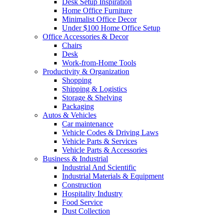
Desk Setup Inspiration
Home Office Furniture
Minimalist Office Decor
Under $100 Home Office Setup
Office Accessories & Decor
Chairs
Desk
Work-from-Home Tools
Productivity & Organization
Shopping
Shipping & Logistics
Storage & Shelving
Packaging
Autos & Vehicles
Car maintenance
Vehicle Codes & Driving Laws
Vehicle Parts & Services
Vehicle Parts & Accessories
Business & Industrial
Industrial And Scientific
Industrial Materials & Equipment
Construction
Hospitality Industry
Food Service
Dust Collection