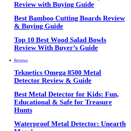
Review with Buying Guide
Best Bamboo Cutting Boards Review
& Buying Guide
Top 10 Best Wood Salad Bowls
Review With Buyer’s Guide
Reviews
Teknetics Omega 8500 Metal
Detector Review & Guide
Best Metal Detector for Kids: Fun,
Educational & Safe for Treasure
Hunts
Waterproof Metal Detector: Unearth