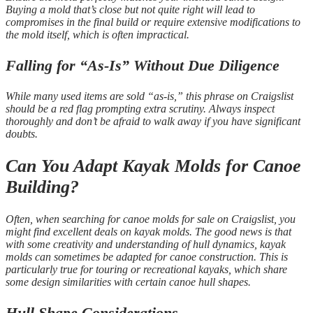
Buying a mold that’s close but not quite right will lead to
compromises in the final build or require extensive modifications to
the mold itself, which is often impractical.
Falling for “As-Is” Without Due Diligence
While many used items are sold “as-is,” this phrase on Craigslist
should be a red flag prompting extra scrutiny. Always inspect
thoroughly and don’t be afraid to walk away if you have significant
doubts.
Can You Adapt Kayak Molds for Canoe
Building?
Often, when searching for canoe molds for sale on Craigslist, you
might find excellent deals on kayak molds. The good news is that
with some creativity and understanding of hull dynamics, kayak
molds can sometimes be adapted for canoe construction. This is
particularly true for touring or recreational kayaks, which share
some design similarities with certain canoe hull shapes.
Hull Shape Considerations