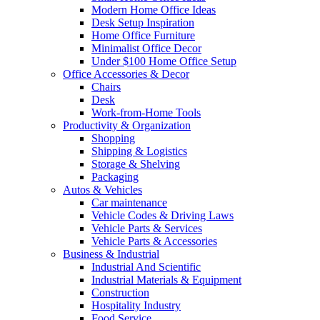
Modern Home Office Ideas
Desk Setup Inspiration
Home Office Furniture
Minimalist Office Decor
Under $100 Home Office Setup
Office Accessories & Decor
Chairs
Desk
Work-from-Home Tools
Productivity & Organization
Shopping
Shipping & Logistics
Storage & Shelving
Packaging
Autos & Vehicles
Car maintenance
Vehicle Codes & Driving Laws
Vehicle Parts & Services
Vehicle Parts & Accessories
Business & Industrial
Industrial And Scientific
Industrial Materials & Equipment
Construction
Hospitality Industry
Food Service