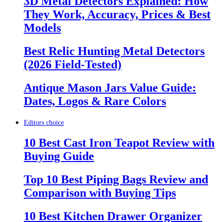
3D Metal Detectors Explained: How
They Work, Accuracy, Prices & Best
Models
Best Relic Hunting Metal Detectors
(2026 Field-Tested)
Antique Mason Jars Value Guide:
Dates, Logos & Rare Colors
Editors choice
10 Best Cast Iron Teapot Review with
Buying Guide
Top 10 Best Piping Bags Review and
Comparison with Buying Tips
10 Best Kitchen Drawer Organizer