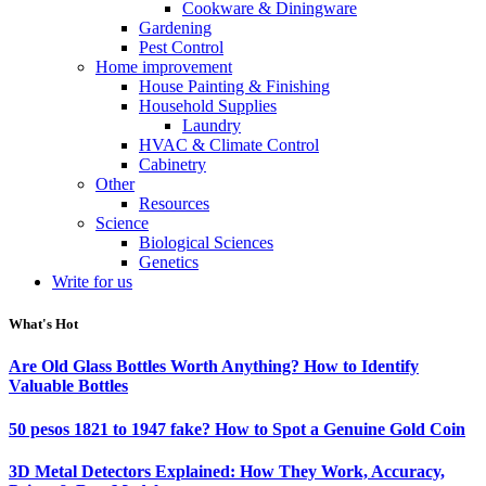
Cookware & Diningware
Gardening
Pest Control
Home improvement
House Painting & Finishing
Household Supplies
Laundry
HVAC & Climate Control
Cabinetry
Other
Resources
Science
Biological Sciences
Genetics
Write for us
What's Hot
Are Old Glass Bottles Worth Anything? How to Identify
Valuable Bottles
50 pesos 1821 to 1947 fake? How to Spot a Genuine Gold Coin
3D Metal Detectors Explained: How They Work, Accuracy,