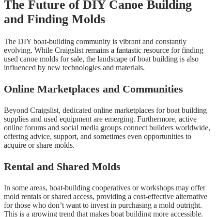
The Future of DIY Canoe Building
and Finding Molds
The DIY boat-building community is vibrant and constantly
evolving. While Craigslist remains a fantastic resource for finding
used canoe molds for sale, the landscape of boat building is also
influenced by new technologies and materials.
Online Marketplaces and Communities
Beyond Craigslist, dedicated online marketplaces for boat building
supplies and used equipment are emerging. Furthermore, active
online forums and social media groups connect builders worldwide,
offering advice, support, and sometimes even opportunities to
acquire or share molds.
Rental and Shared Molds
In some areas, boat-building cooperatives or workshops may offer
mold rentals or shared access, providing a cost-effective alternative
for those who don’t want to invest in purchasing a mold outright.
This is a growing trend that makes boat building more accessible.