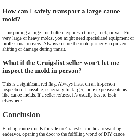
How can I safely transport a large canoe
mold?
Transporting a large mold often requires a trailer, truck, or van. For
very large or heavy molds, you might need specialized equipment or
professional movers. Always secure the mold properly to prevent
shifting or damage during transit.
What if the Craigslist seller won’t let me
inspect the mold in person?
This is a significant red flag. Always insist on an in-person
inspection if possible, especially for larger, more expensive items
like canoe molds. If a seller refuses, it’s usually best to look
elsewhere.
Conclusion
Finding canoe molds for sale on Craigslist can be a rewarding
endeavor, opening the door to the fulfilling world of DIY canoe