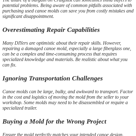
potential problems. Being aware of common pitfalls associated with
purchasing used canoe molds can save you from costly mistakes and
significant disappointment.
Overestimating Repair Capabilities
Many DIYers are optimistic about their repair skills. However,
repairing a damaged canoe mold, especially a large fiberglass one,
can be a complex and time-consuming process that requires
specialized knowledge and materials. Be realistic about what you
can fix.
Ignoring Transportation Challenges
Canoe molds can be large, bulky, and awkward to transport. Factor
in the cost and logistics of moving the mold from the seller to your
workshop. Some molds may need to be disassembled or require a
specialized trailer.
Buying a Mold for the Wrong Project
Ensure the mold perfectly matches your intended canoe design.