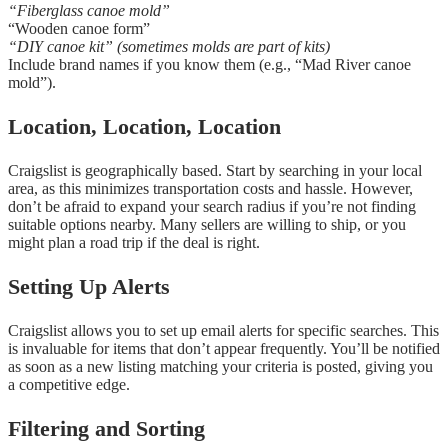
“Fiberglass canoe mold”
“Wooden canoe form”
“DIY canoe kit” (sometimes molds are part of kits)
Include brand names if you know them (e.g., “Mad River canoe
mold”).
Location, Location, Location
Craigslist is geographically based. Start by searching in your local
area, as this minimizes transportation costs and hassle. However,
don’t be afraid to expand your search radius if you’re not finding
suitable options nearby. Many sellers are willing to ship, or you
might plan a road trip if the deal is right.
Setting Up Alerts
Craigslist allows you to set up email alerts for specific searches. This
is invaluable for items that don’t appear frequently. You’ll be notified
as soon as a new listing matching your criteria is posted, giving you
a competitive edge.
Filtering and Sorting