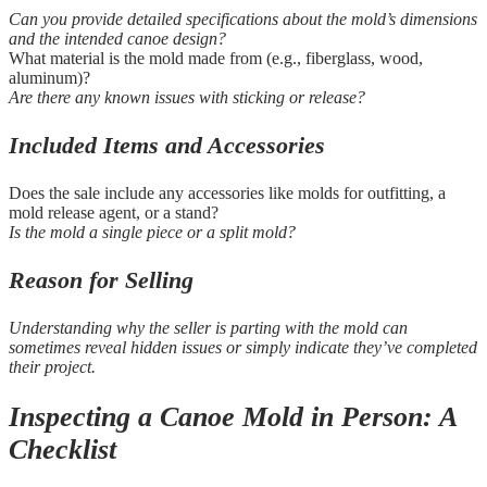
Can you provide detailed specifications about the mold’s dimensions
and the intended canoe design?
What material is the mold made from (e.g., fiberglass, wood,
aluminum)?
Are there any known issues with sticking or release?
Included Items and Accessories
Does the sale include any accessories like molds for outfitting, a
mold release agent, or a stand?
Is the mold a single piece or a split mold?
Reason for Selling
Understanding why the seller is parting with the mold can
sometimes reveal hidden issues or simply indicate they’ve completed
their project.
Inspecting a Canoe Mold in Person: A
Checklist