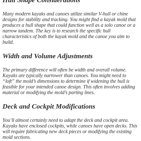
Many modern kayaks and canoes utilize similar V-hull or chine
designs for stability and tracking. You might find a kayak mold that
produces a hull shape that could function well as a solo canoe or a
narrow tandem. The key is to research the specific hull
characteristics of both the kayak mold and the canoe you aim to
build.
Width and Volume Adjustments
The primary difference will often be width and overall volume.
Kayaks are typically narrower than canoes. You might need to
“loft” the mold’s dimensions to determine if widening the hull is
feasible for your intended canoe design. This often involves adding
material or modifying the mold’s parting lines.
Deck and Cockpit Modifications
You’ll almost certainly need to adapt the deck and cockpit area.
Kayaks have enclosed cockpits, while canoes have open decks. This
will require fabricating new deck pieces or modifying the existing
mold sections.