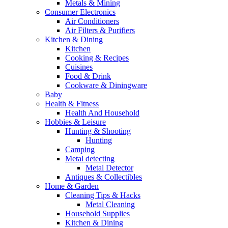
Metals & Mining
Consumer Electronics
Air Conditioners
Air Filters & Purifiers
Kitchen & Dining
Kitchen
Cooking & Recipes
Cuisines
Food & Drink
Cookware & Diningware
Baby
Health & Fitness
Health And Household
Hobbies & Leisure
Hunting & Shooting
Hunting
Camping
Metal detecting
Metal Detector
Antiques & Collectibles
Home & Garden
Cleaning Tips & Hacks
Metal Cleaning
Household Supplies
Kitchen & Dining