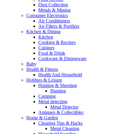
Dust Collection
Metals & Mining
Consumer Electronics
Air Conditioners
Air Filters & Purifiers
Kitchen & Dining
Kitchen
Cooking & Recipes
Cuisines
Food & Drink
Cookware & Diningware
Baby
Health & Fitness
Health And Household
Hobbies & Leisure
Hunting & Shooting
Hunting
Camping
Metal detecting
Metal Detector
Antiques & Collectibles
Home & Garden
Cleaning Tips & Hacks
Metal Cleaning
Household Supplies