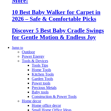
More!
10 Best Baby Walker for Carpet in
2026 – Safe & Comfortable Picks
Discover 5 Best Baby Cradle Swings
for Gentle Motion & Endless Joy
Jump to
Outdoor
Power Energy
Tools & Devices
Tools Tips
Home Tools
Kitchen Tools
Garden Tools
Power tools
Precious Metals
Baby tools
Construction & Power Tools
Home decor
Home office decor
Small Home Office Ideas