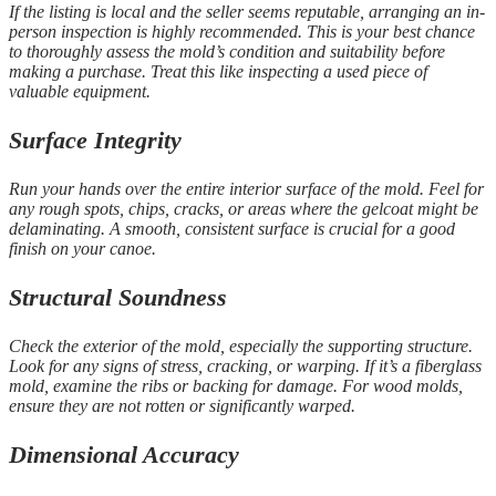
If the listing is local and the seller seems reputable, arranging an in-
person inspection is highly recommended. This is your best chance
to thoroughly assess the mold’s condition and suitability before
making a purchase. Treat this like inspecting a used piece of
valuable equipment.
Surface Integrity
Run your hands over the entire interior surface of the mold. Feel for
any rough spots, chips, cracks, or areas where the gelcoat might be
delaminating. A smooth, consistent surface is crucial for a good
finish on your canoe.
Structural Soundness
Check the exterior of the mold, especially the supporting structure.
Look for any signs of stress, cracking, or warping. If it’s a fiberglass
mold, examine the ribs or backing for damage. For wood molds,
ensure they are not rotten or significantly warped.
Dimensional Accuracy