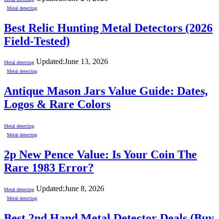
Metal detecting
Best Relic Hunting Metal Detectors (2026
Field-Tested)
Updated:
June 13, 2026
Metal detecting
Metal detecting
Antique Mason Jars Value Guide: Dates,
Logos & Rare Colors
Metal detecting
Metal detecting
2p New Pence Value: Is Your Coin The
Rare 1983 Error?
Updated:
June 8, 2026
Metal detecting
Metal detecting
Best 2nd Hand Metal Detector Deals (Buy