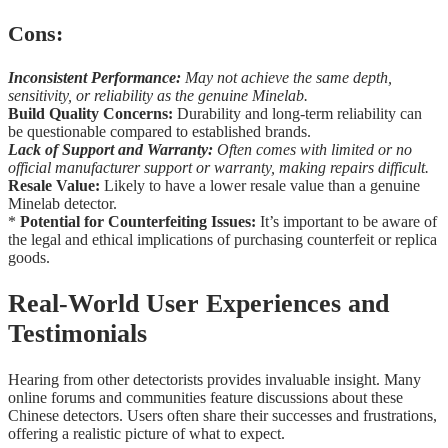
Cons:
Inconsistent Performance:
May not achieve the same depth,
sensitivity, or reliability as the genuine Minelab.
Build Quality Concerns:
Durability and long-term reliability can
be questionable compared to established brands.
Lack of Support and Warranty:
Often comes with limited or no
official manufacturer support or warranty, making repairs difficult.
Resale Value:
Likely to have a lower resale value than a genuine
Minelab detector.
*
Potential for Counterfeiting Issues:
It’s important to be aware of
the legal and ethical implications of purchasing counterfeit or replica
goods.
Real-World User Experiences and
Testimonials
Hearing from other detectorists provides invaluable insight. Many
online forums and communities feature discussions about these
Chinese detectors. Users often share their successes and frustrations,
offering a realistic picture of what to expect.