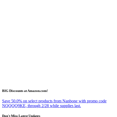
BIG Discounts at Amazon.com!
Save 50.0% on select products from Nanbone with promo code
NQQQQ9KE, through 2/28 while supplies last.
Don't Miss Latest Updates