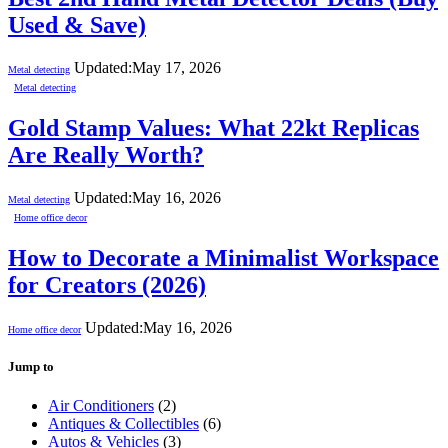
Used & Save)
Updated:
May 17, 2026
Metal detecting
Metal detecting
Gold Stamp Values: What 22kt Replicas
Are Really Worth?
Updated:
May 16, 2026
Metal detecting
Home office decor
How to Decorate a Minimalist Workspace
for Creators (2026)
Updated:
May 16, 2026
Home office decor
Jump to
Air Conditioners
(2)
Antiques & Collectibles
(6)
Autos & Vehicles
(3)