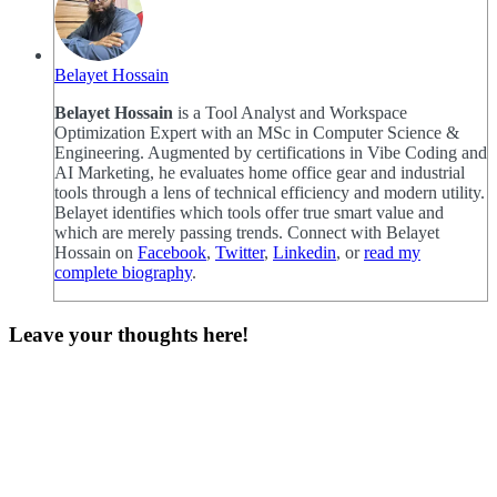
Belayet Hossain
Belayet Hossain
is a Tool Analyst and Workspace
Optimization Expert with an MSc in Computer Science &
Engineering. Augmented by certifications in Vibe Coding and
AI Marketing, he evaluates home office gear and industrial
tools through a lens of technical efficiency and modern utility.
Belayet identifies which tools offer true smart value and
which are merely passing trends. Connect with Belayet
Hossain on
Facebook
,
Twitter
,
Linkedin
, or
read my
complete biography
.
Leave your thoughts here!