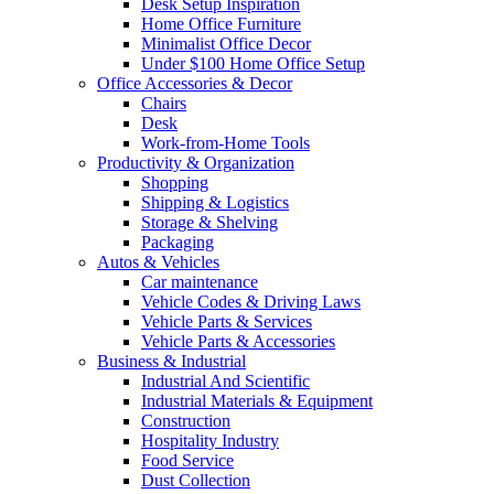
Desk Setup Inspiration
Home Office Furniture
Minimalist Office Decor
Under $100 Home Office Setup
Office Accessories & Decor
Chairs
Desk
Work-from-Home Tools
Productivity & Organization
Shopping
Shipping & Logistics
Storage & Shelving
Packaging
Autos & Vehicles
Car maintenance
Vehicle Codes & Driving Laws
Vehicle Parts & Services
Vehicle Parts & Accessories
Business & Industrial
Industrial And Scientific
Industrial Materials & Equipment
Construction
Hospitality Industry
Food Service
Dust Collection