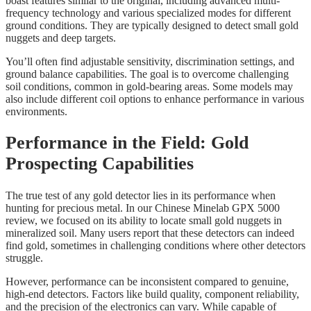
boast features similar to the original, including advanced multi-
frequency technology and various specialized modes for different
ground conditions. They are typically designed to detect small gold
nuggets and deep targets.
You’ll often find adjustable sensitivity, discrimination settings, and
ground balance capabilities. The goal is to overcome challenging
soil conditions, common in gold-bearing areas. Some models may
also include different coil options to enhance performance in various
environments.
Performance in the Field: Gold
Prospecting Capabilities
The true test of any gold detector lies in its performance when
hunting for precious metal. In our Chinese Minelab GPX 5000
review, we focused on its ability to locate small gold nuggets in
mineralized soil. Many users report that these detectors can indeed
find gold, sometimes in challenging conditions where other detectors
struggle.
However, performance can be inconsistent compared to genuine,
high-end detectors. Factors like build quality, component reliability,
and the precision of the electronics can vary. While capable of