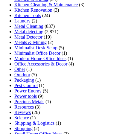
Kitchen Cleaning & Maintenance
(3)
Kitchen Renovation
(3)
Kitchen Tools
(24)
Laundry
(2)
Metal Cleaning
(837)
Metal detecting
(2,871)
Metal Detector
(19)
Metals & Mining
(2)
Minimalist Desk Setup
(5)
Minimalist Office Decor
(1)
Modern Home Office Ideas
(1)
Office Accessories & Decor
(4)
Other
(1)
Outdoor
(5)
Packaging
(1)
Pest Control
(1)
Power Energy
(5)
Power tools
(9)
Precious Metals
(1)
Resources
(3)
Reviews
(26)
Science
(1)
Shipping & Logistics
(1)
Shopping
(2)
Small Home Office Ideas
(2)