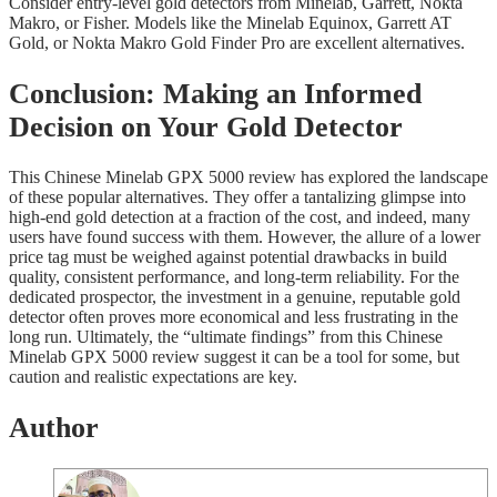
Consider entry-level gold detectors from Minelab, Garrett, Nokta
Makro, or Fisher. Models like the Minelab Equinox, Garrett AT
Gold, or Nokta Makro Gold Finder Pro are excellent alternatives.
Conclusion: Making an Informed
Decision on Your Gold Detector
This Chinese Minelab GPX 5000 review has explored the landscape
of these popular alternatives. They offer a tantalizing glimpse into
high-end gold detection at a fraction of the cost, and indeed, many
users have found success with them. However, the allure of a lower
price tag must be weighed against potential drawbacks in build
quality, consistent performance, and long-term reliability. For the
dedicated prospector, the investment in a genuine, reputable gold
detector often proves more economical and less frustrating in the
long run. Ultimately, the “ultimate findings” from this Chinese
Minelab GPX 5000 review suggest it can be a tool for some, but
caution and realistic expectations are key.
Author