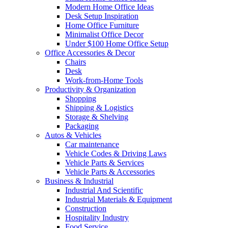
Modern Home Office Ideas
Desk Setup Inspiration
Home Office Furniture
Minimalist Office Decor
Under $100 Home Office Setup
Office Accessories & Decor
Chairs
Desk
Work-from-Home Tools
Productivity & Organization
Shopping
Shipping & Logistics
Storage & Shelving
Packaging
Autos & Vehicles
Car maintenance
Vehicle Codes & Driving Laws
Vehicle Parts & Services
Vehicle Parts & Accessories
Business & Industrial
Industrial And Scientific
Industrial Materials & Equipment
Construction
Hospitality Industry
Food Service