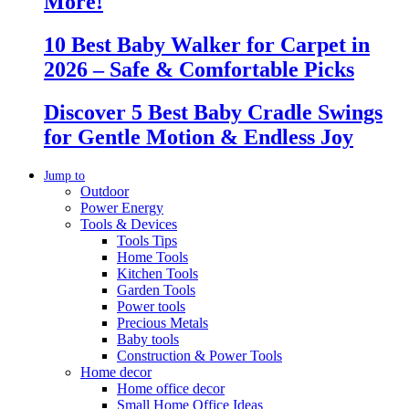
More!
10 Best Baby Walker for Carpet in
2026 – Safe & Comfortable Picks
Discover 5 Best Baby Cradle Swings
for Gentle Motion & Endless Joy
Jump to
Outdoor
Power Energy
Tools & Devices
Tools Tips
Home Tools
Kitchen Tools
Garden Tools
Power tools
Precious Metals
Baby tools
Construction & Power Tools
Home decor
Home office decor
Small Home Office Ideas