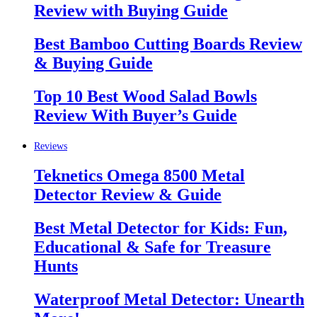
Review with Buying Guide
Best Bamboo Cutting Boards Review
& Buying Guide
Top 10 Best Wood Salad Bowls
Review With Buyer’s Guide
Reviews
Teknetics Omega 8500 Metal
Detector Review & Guide
Best Metal Detector for Kids: Fun,
Educational & Safe for Treasure
Hunts
Waterproof Metal Detector: Unearth