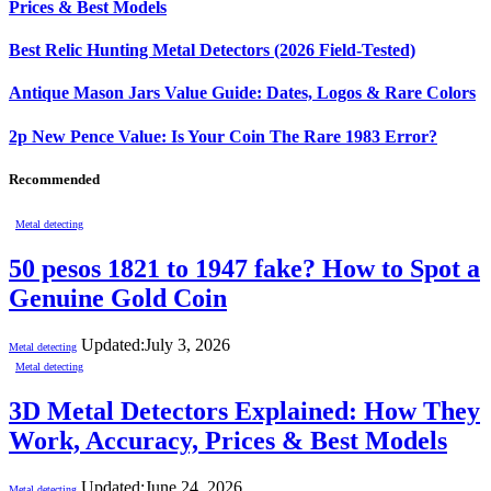
Prices & Best Models
Best Relic Hunting Metal Detectors (2026 Field-Tested)
Antique Mason Jars Value Guide: Dates, Logos & Rare Colors
2p New Pence Value: Is Your Coin The Rare 1983 Error?
Recommended
Metal detecting
50 pesos 1821 to 1947 fake? How to Spot a
Genuine Gold Coin
Updated:
July 3, 2026
Metal detecting
Metal detecting
3D Metal Detectors Explained: How They
Work, Accuracy, Prices & Best Models
Updated:
June 24, 2026
Metal detecting