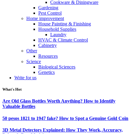
Cookware & Diningware
Gardening
Pest Control
Home improvement
House Painting & Finishing
Household Supplies
Laundry
HVAC & Climate Control
Cabinetry
Other
Resources
Science
Biological Sciences
Genetics
Write for us
What's Hot
Are Old Glass Bottles Worth Anything? How to Identify
Valuable Bottles
50 pesos 1821 to 1947 fake? How to Spot a Genuine Gold Coin
3D Metal Detectors Explained: How They Work, Accuracy,