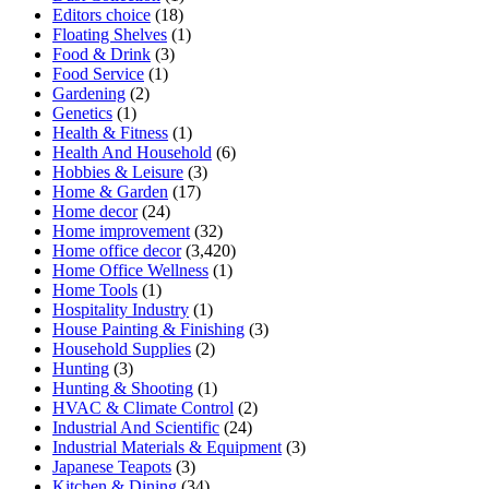
Editors choice
(18)
Floating Shelves
(1)
Food & Drink
(3)
Food Service
(1)
Gardening
(2)
Genetics
(1)
Health & Fitness
(1)
Health And Household
(6)
Hobbies & Leisure
(3)
Home & Garden
(17)
Home decor
(24)
Home improvement
(32)
Home office decor
(3,420)
Home Office Wellness
(1)
Home Tools
(1)
Hospitality Industry
(1)
House Painting & Finishing
(3)
Household Supplies
(2)
Hunting
(3)
Hunting & Shooting
(1)
HVAC & Climate Control
(2)
Industrial And Scientific
(24)
Industrial Materials & Equipment
(3)
Japanese Teapots
(3)
Kitchen & Dining
(34)