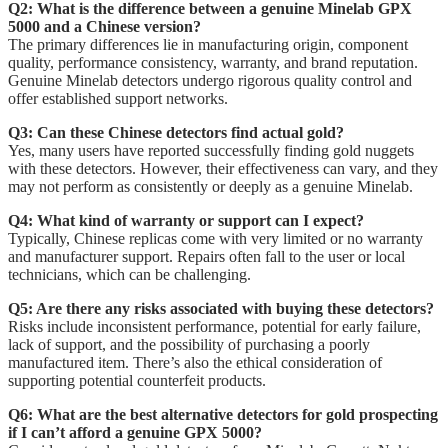
Q2: What is the difference between a genuine Minelab GPX
5000 and a Chinese version?
The primary differences lie in manufacturing origin, component
quality, performance consistency, warranty, and brand reputation.
Genuine Minelab detectors undergo rigorous quality control and
offer established support networks.
Q3: Can these Chinese detectors find actual gold?
Yes, many users have reported successfully finding gold nuggets
with these detectors. However, their effectiveness can vary, and they
may not perform as consistently or deeply as a genuine Minelab.
Q4: What kind of warranty or support can I expect?
Typically, Chinese replicas come with very limited or no warranty
and manufacturer support. Repairs often fall to the user or local
technicians, which can be challenging.
Q5: Are there any risks associated with buying these detectors?
Risks include inconsistent performance, potential for early failure,
lack of support, and the possibility of purchasing a poorly
manufactured item. There’s also the ethical consideration of
supporting potential counterfeit products.
Q6: What are the best alternative detectors for gold prospecting
if I can’t afford a genuine GPX 5000?