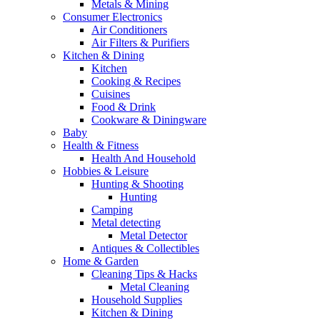
Metals & Mining
Consumer Electronics
Air Conditioners
Air Filters & Purifiers
Kitchen & Dining
Kitchen
Cooking & Recipes
Cuisines
Food & Drink
Cookware & Diningware
Baby
Health & Fitness
Health And Household
Hobbies & Leisure
Hunting & Shooting
Hunting
Camping
Metal detecting
Metal Detector
Antiques & Collectibles
Home & Garden
Cleaning Tips & Hacks
Metal Cleaning
Household Supplies
Kitchen & Dining