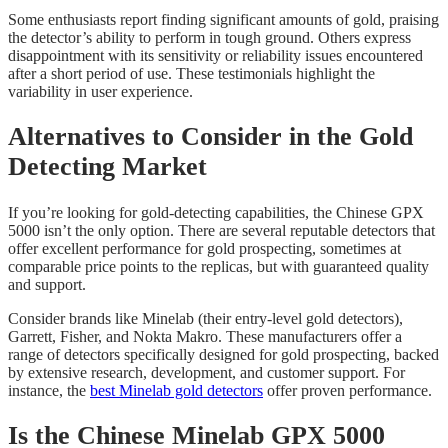
Some enthusiasts report finding significant amounts of gold, praising
the detector’s ability to perform in tough ground. Others express
disappointment with its sensitivity or reliability issues encountered
after a short period of use. These testimonials highlight the
variability in user experience.
Alternatives to Consider in the Gold
Detecting Market
If you’re looking for gold-detecting capabilities, the Chinese GPX
5000 isn’t the only option. There are several reputable detectors that
offer excellent performance for gold prospecting, sometimes at
comparable price points to the replicas, but with guaranteed quality
and support.
Consider brands like Minelab (their entry-level gold detectors),
Garrett, Fisher, and Nokta Makro. These manufacturers offer a
range of detectors specifically designed for gold prospecting, backed
by extensive research, development, and customer support. For
instance, the
best Minelab gold detectors
offer proven performance.
Is the Chinese Minelab GPX 5000