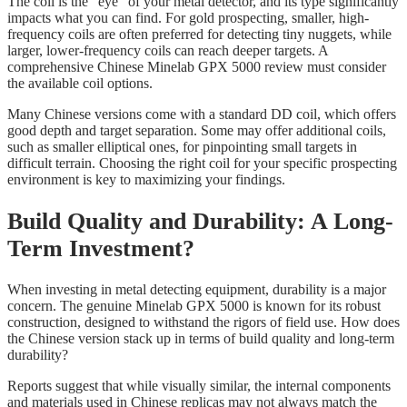
The coil is the “eye” of your metal detector, and its type significantly
impacts what you can find. For gold prospecting, smaller, high-
frequency coils are often preferred for detecting tiny nuggets, while
larger, lower-frequency coils can reach deeper targets. A
comprehensive Chinese Minelab GPX 5000 review must consider
the available coil options.
Many Chinese versions come with a standard DD coil, which offers
good depth and target separation. Some may offer additional coils,
such as smaller elliptical ones, for pinpointing small targets in
difficult terrain. Choosing the right coil for your specific prospecting
environment is key to maximizing your findings.
Build Quality and Durability: A Long-
Term Investment?
When investing in metal detecting equipment, durability is a major
concern. The genuine Minelab GPX 5000 is known for its robust
construction, designed to withstand the rigors of field use. How does
the Chinese version stack up in terms of build quality and long-term
durability?
Reports suggest that while visually similar, the internal components
and materials used in Chinese replicas may not always match the