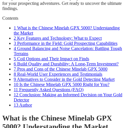
for your prospecting adventures. Get ready to uncover the ultimate
findings.
Contents
1
What is the Chinese Minelab GPX 5000? Understanding
the Market
2
Key Features and Technology: What to Expect
3
Performance in the Field: Gold Prospecting Capabilities
4
Ground Balancing and Noise Cancelation: Battling Tough
Terrains
5
Coil Options and Their Impact on Finds
6
Build Quality and Durability: A Long-Term Investment?
7
Pros and Cons of the Chinese Minelab GPX 5000
8
Real-World User Experiences and Testimonials
9
Alternatives to Consider in the Gold Detecting Market
10
Is the Chinese Minelab GPX 5000 Right for You?
11
Frequently Asked Questions (FAQ)
12
Conclusion: Making an Informed Decision on Your Gold
Detector
13
Author
What is the Chinese Minelab GPX
5000? Understanding the Market