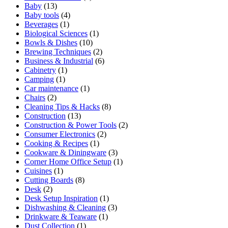
Baby
(13)
Baby tools
(4)
Beverages
(1)
Biological Sciences
(1)
Bowls & Dishes
(10)
Brewing Techniques
(2)
Business & Industrial
(6)
Cabinetry
(1)
Camping
(1)
Car maintenance
(1)
Chairs
(2)
Cleaning Tips & Hacks
(8)
Construction
(13)
Construction & Power Tools
(2)
Consumer Electronics
(2)
Cooking & Recipes
(1)
Cookware & Diningware
(3)
Corner Home Office Setup
(1)
Cuisines
(1)
Cutting Boards
(8)
Desk
(2)
Desk Setup Inspiration
(1)
Dishwashing & Cleaning
(3)
Drinkware & Teaware
(1)
Dust Collection
(1)