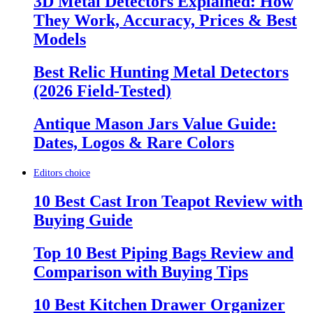
3D Metal Detectors Explained: How
They Work, Accuracy, Prices & Best
Models
Best Relic Hunting Metal Detectors
(2026 Field-Tested)
Antique Mason Jars Value Guide:
Dates, Logos & Rare Colors
Editors choice
10 Best Cast Iron Teapot Review with
Buying Guide
Top 10 Best Piping Bags Review and
Comparison with Buying Tips
10 Best Kitchen Drawer Organizer