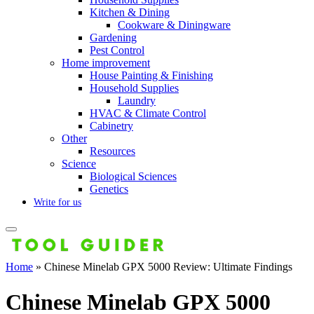
Kitchen & Dining
Cookware & Diningware
Gardening
Pest Control
Home improvement
House Painting & Finishing
Household Supplies
Laundry
HVAC & Climate Control
Cabinetry
Other
Resources
Science
Biological Sciences
Genetics
Write for us
Home
»
Chinese Minelab GPX 5000 Review: Ultimate Findings
Chinese Minelab GPX 5000