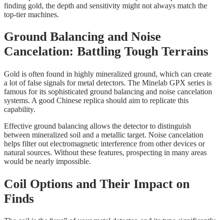
finding gold, the depth and sensitivity might not always match the
top-tier machines.
Ground Balancing and Noise
Cancelation: Battling Tough Terrains
Gold is often found in highly mineralized ground, which can create
a lot of false signals for metal detectors. The Minelab GPX series is
famous for its sophisticated ground balancing and noise cancelation
systems. A good Chinese replica should aim to replicate this
capability.
Effective ground balancing allows the detector to distinguish
between mineralized soil and a metallic target. Noise cancelation
helps filter out electromagnetic interference from other devices or
natural sources. Without these features, prospecting in many areas
would be nearly impossible.
Coil Options and Their Impact on
Finds