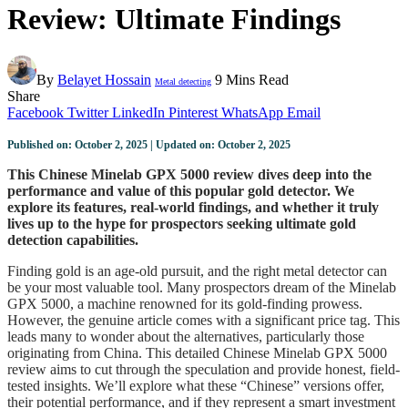
Review: Ultimate Findings
By
Belayet Hossain
9 Mins Read
Metal detecting
Share
Facebook
Twitter
LinkedIn
Pinterest
WhatsApp
Email
Published on: October 2, 2025 | Updated on: October 2, 2025
This Chinese Minelab GPX 5000 review dives deep into the
performance and value of this popular gold detector. We
explore its features, real-world findings, and whether it truly
lives up to the hype for prospectors seeking ultimate gold
detection capabilities.
Finding gold is an age-old pursuit, and the right metal detector can
be your most valuable tool. Many prospectors dream of the Minelab
GPX 5000, a machine renowned for its gold-finding prowess.
However, the genuine article comes with a significant price tag. This
leads many to wonder about the alternatives, particularly those
originating from China. This detailed Chinese Minelab GPX 5000
review aims to cut through the speculation and provide honest, field-
tested insights. We’ll explore what these “Chinese” versions offer,
their potential performance, and if they represent a smart investment