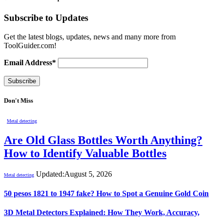
Subscribe to Updates
Get the latest blogs, updates, news and many more from
ToolGuider.com!
Email Address*
Don't Miss
Metal detecting
Are Old Glass Bottles Worth Anything?
How to Identify Valuable Bottles
Updated:
August 5, 2026
Metal detecting
50 pesos 1821 to 1947 fake? How to Spot a Genuine Gold Coin
3D Metal Detectors Explained: How They Work, Accuracy,