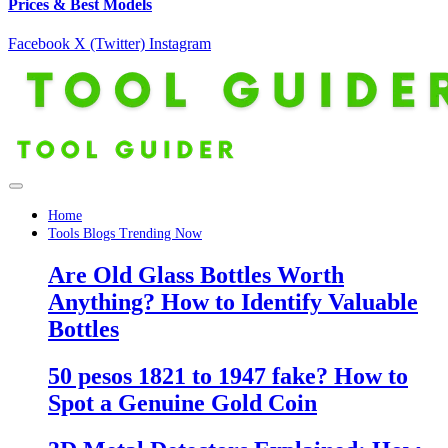
Prices & Best Models
Facebook
X (Twitter)
Instagram
Home
Tools Blogs Trending Now
Are Old Glass Bottles Worth
Anything? How to Identify Valuable
Bottles
50 pesos 1821 to 1947 fake? How to
Spot a Genuine Gold Coin