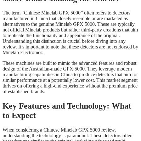
The term “Chinese Minelab GPX 5000” often refers to detectors
manufactured in China that closely resemble or are marketed as
alternatives to the genuine Minelab GPX 5000. These are typically
not official Minelab products but rather third-party creations that aim
to replicate the functionality and appearance of the original.
Understanding this distinction is crucial before diving into any
review. It’s important to note that these detectors are not endorsed by
Minelab Electronics.
These machines are built to mimic the advanced features and robust
design of the Australian-made GPX 5000. They leverage modern
manufacturing capabilities in China to produce detectors that aim for
similar performance at a potentially lower cost. This market segment
thrives on offering a high-end experience without the premium price
of established brands.
Key Features and Technology: What
to Expect
When considering a Chinese Minelab GPX 5000 review,
understanding the technology is paramount. These detectors often