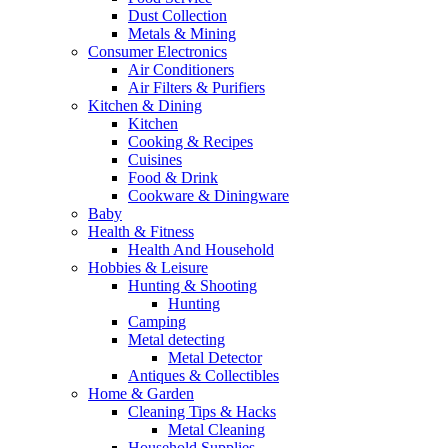
Dust Collection
Metals & Mining
Consumer Electronics
Air Conditioners
Air Filters & Purifiers
Kitchen & Dining
Kitchen
Cooking & Recipes
Cuisines
Food & Drink
Cookware & Diningware
Baby
Health & Fitness
Health And Household
Hobbies & Leisure
Hunting & Shooting
Hunting
Camping
Metal detecting
Metal Detector
Antiques & Collectibles
Home & Garden
Cleaning Tips & Hacks
Metal Cleaning
Household Supplies