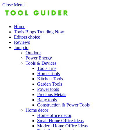
Close Menu
Home
Tools Blogs Trending Now
Editors choice
Reviews
Jump to
Outdoor
Power Energy
Tools & Devices
Tools Tips
Home Tools
Kitchen Tools
Garden Tools
Power tools
Precious Metals
Baby tools
Construction & Power Tools
Home decor
Home office decor
Small Home Office Ideas
Modern Home Office Ideas