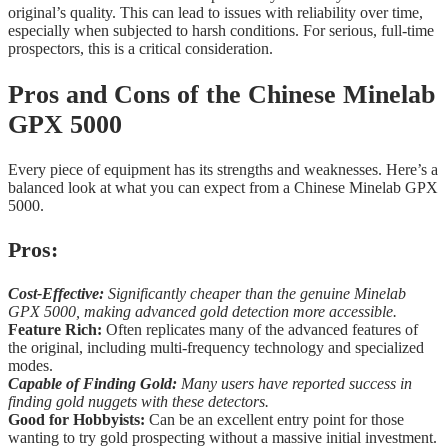
original’s quality. This can lead to issues with reliability over time,
especially when subjected to harsh conditions. For serious, full-time
prospectors, this is a critical consideration.
Pros and Cons of the Chinese Minelab
GPX 5000
Every piece of equipment has its strengths and weaknesses. Here’s a
balanced look at what you can expect from a Chinese Minelab GPX
5000.
Pros:
Cost-Effective:
Significantly cheaper than the genuine Minelab
GPX 5000, making advanced gold detection more accessible.
Feature Rich:
Often replicates many of the advanced features of
the original, including multi-frequency technology and specialized
modes.
Capable of Finding Gold:
Many users have reported success in
finding gold nuggets with these detectors.
Good for Hobbyists:
Can be an excellent entry point for those
wanting to try gold prospecting without a massive initial investment.