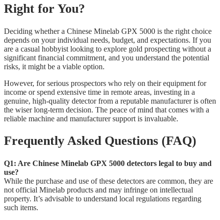
Right for You?
Deciding whether a Chinese Minelab GPX 5000 is the right choice
depends on your individual needs, budget, and expectations. If you
are a casual hobbyist looking to explore gold prospecting without a
significant financial commitment, and you understand the potential
risks, it might be a viable option.
However, for serious prospectors who rely on their equipment for
income or spend extensive time in remote areas, investing in a
genuine, high-quality detector from a reputable manufacturer is often
the wiser long-term decision. The peace of mind that comes with a
reliable machine and manufacturer support is invaluable.
Frequently Asked Questions (FAQ)
Q1: Are Chinese Minelab GPX 5000 detectors legal to buy and
use?
While the purchase and use of these detectors are common, they are
not official Minelab products and may infringe on intellectual
property. It’s advisable to understand local regulations regarding
such items.