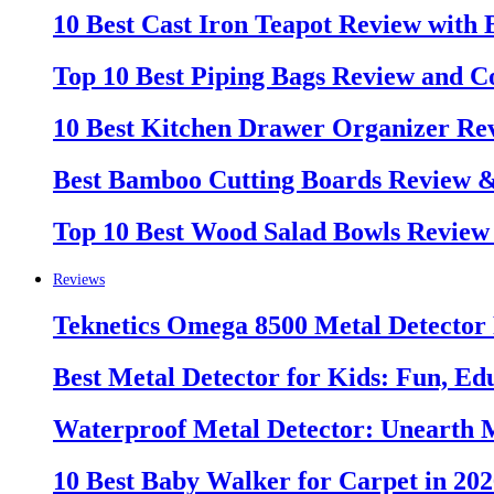
10 Best Cast Iron Teapot Review with
Top 10 Best Piping Bags Review and C
10 Best Kitchen Drawer Organizer Re
Best Bamboo Cutting Boards Review 
Top 10 Best Wood Salad Bowls Review
Reviews
Teknetics Omega 8500 Metal Detector
Best Metal Detector for Kids: Fun, Ed
Waterproof Metal Detector: Unearth 
10 Best Baby Walker for Carpet in 20