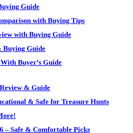
 Buying Guide
omparison with Buying Tips
view with Buying Guide
& Buying Guide
 With Buyer’s Guide
 Review & Guide
ucational & Safe for Treasure Hunts
More!
26 – Safe & Comfortable Picks