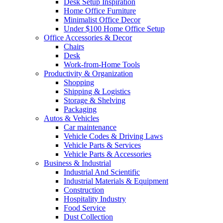
Desk Setup Inspiration
Home Office Furniture
Minimalist Office Decor
Under $100 Home Office Setup
Office Accessories & Decor
Chairs
Desk
Work-from-Home Tools
Productivity & Organization
Shopping
Shipping & Logistics
Storage & Shelving
Packaging
Autos & Vehicles
Car maintenance
Vehicle Codes & Driving Laws
Vehicle Parts & Services
Vehicle Parts & Accessories
Business & Industrial
Industrial And Scientific
Industrial Materials & Equipment
Construction
Hospitality Industry
Food Service
Dust Collection