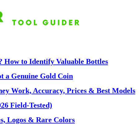
 How to Identify Valuable Bottles
ot a Genuine Gold Coin
hey Work, Accuracy, Prices & Best Models
26 Field-Tested)
s, Logos & Rare Colors