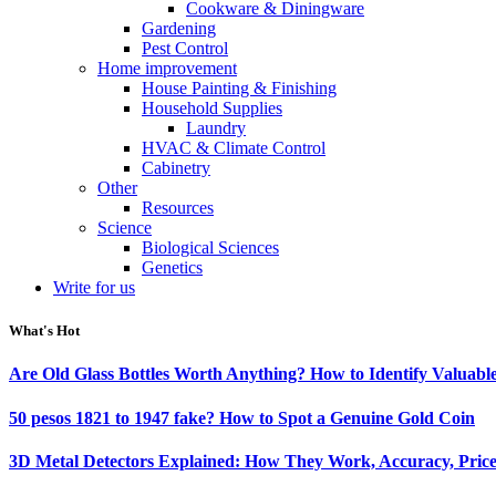
Cookware & Diningware
Gardening
Pest Control
Home improvement
House Painting & Finishing
Household Supplies
Laundry
HVAC & Climate Control
Cabinetry
Other
Resources
Science
Biological Sciences
Genetics
Write for us
What's Hot
Are Old Glass Bottles Worth Anything? How to Identify Valuable
50 pesos 1821 to 1947 fake? How to Spot a Genuine Gold Coin
3D Metal Detectors Explained: How They Work, Accuracy, Price