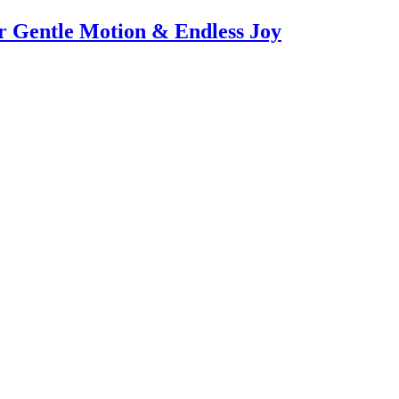
or Gentle Motion & Endless Joy