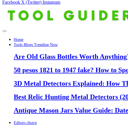
Facebook
X (Twitter)
Instagram
Home
Tools Blogs Trending Now
Are Old Glass Bottles Worth Anything?
50 pesos 1821 to 1947 fake? How to Sp
3D Metal Detectors Explained: How T
Best Relic Hunting Metal Detectors (20
Antique Mason Jars Value Guide: Date
Editors choice