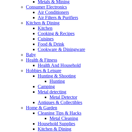
Metals & Mining
Consumer Electronics
Air Conditioners
Air Filters & Purifiers
Kitchen & Dining
Kitchen
Cooking & Recipes
Cuisines
Food & Drink
Cookware & Diningware
Baby
Health & Fitness
Health And Household
Hobbies & Leisure
Hunting & Shooting
Hunting
Camping
Metal detecting
Metal Detector
Antiques & Collectibles
Home & Garden
Cleaning Tips & Hacks
Metal Cleaning
Household Supplies
Kitchen & Dining