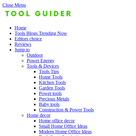
Close Menu
Home
Tools Blogs Trending Now
Editors choice
Reviews
Jump to
Outdoor
Power Energy
Tools & Devices
Tools Tips
Home Tools
Kitchen Tools
Garden Tools
Power tools
Precious Metals
Baby tools
Construction & Power Tools
Home decor
Home office decor
Small Home Office Ideas
Modern Home Office Ideas