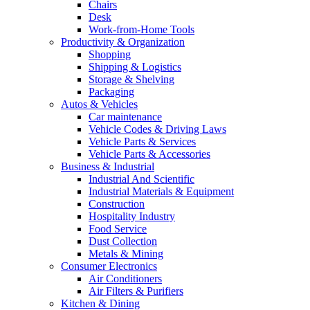
Chairs
Desk
Work-from-Home Tools
Productivity & Organization
Shopping
Shipping & Logistics
Storage & Shelving
Packaging
Autos & Vehicles
Car maintenance
Vehicle Codes & Driving Laws
Vehicle Parts & Services
Vehicle Parts & Accessories
Business & Industrial
Industrial And Scientific
Industrial Materials & Equipment
Construction
Hospitality Industry
Food Service
Dust Collection
Metals & Mining
Consumer Electronics
Air Conditioners
Air Filters & Purifiers
Kitchen & Dining