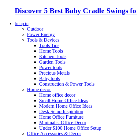
Discover 5 Best Baby Cradle Swings f
Jump to
Outdoor
Power Energy
Tools & Devices
Tools Tips
Home Tools
Kitchen Tools
Garden Tools
Power tools
Precious Metals
Baby tools
Construction & Power Tools
Home decor
Home office decor
Small Home Office Ideas
Modern Home Office Ideas
Desk Setup Inspiration
Home Office Furniture
Minimalist Office Decor
Under $100 Home Office Setup
Office Accessories & Decor