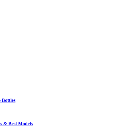
 Bottles
s & Best Models