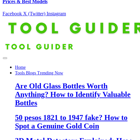
Prices & Best Models
Facebook
X (Twitter)
Instagram
Home
Tools Blogs Trending Now
Are Old Glass Bottles Worth
Anything? How to Identify Valuable
Bottles
50 pesos 1821 to 1947 fake? How to
Spot a Genuine Gold Coin