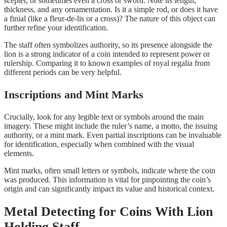
scepter, or sometimes even a cross or sword. Note its length,
thickness, and any ornamentation. Is it a simple rod, or does it have
a finial (like a fleur-de-lis or a cross)? The nature of this object can
further refine your identification.
The staff often symbolizes authority, so its presence alongside the
lion is a strong indicator of a coin intended to represent power or
rulership. Comparing it to known examples of royal regalia from
different periods can be very helpful.
Inscriptions and Mint Marks
Crucially, look for any legible text or symbols around the main
imagery. These might include the ruler’s name, a motto, the issuing
authority, or a mint mark. Even partial inscriptions can be invaluable
for identification, especially when combined with the visual
elements.
Mint marks, often small letters or symbols, indicate where the coin
was produced. This information is vital for pinpointing the coin’s
origin and can significantly impact its value and historical context.
Metal Detecting for Coins With Lion
Holding Staff