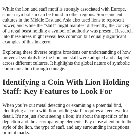
While the lion and staff motif is strongly associated with Europe,
similar symbolism can be found in other regions. Some ancient
cultures in the Middle East and Asia also used lions to represent
power, and while the “staff” might manifest differently, the concept
of a regal beast holding a symbol of authority was present. Research
into these areas might reveal less common but equally significant
examples of this imagery.
Exploring these diverse origins broadens our understanding of how
universal symbols like the lion and staff were adopted and adapted
across different cultures. It highlights the global nature of symbolic
communication through coinage.
Identifying a Coin With Lion Holding
Staff: Key Features to Look For
When you’re out metal detecting or examining a potential find,
identifying a “coin with lion holding staff” requires a keen eye for
detail. It’s not just about seeing a lion; it’s about the specifics of its
depiction and the accompanying elements. Pay close attention to the
style of the lion, the type of staff, and any surrounding inscriptions
or mint marks.