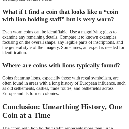
What if I find a coin that looks like a “coin
with lion holding staff” but is very worn?
Even worn coins can be identifiable. Use a magnifying glass to
examine any remaining details. Compare it to known examples,
focusing on the overall shape, any legible parts of inscriptions, and
the general style of the imagery. Sometimes, an expert is needed for
identification.
Where are coins with lions typically found?
Coins featuring lions, especially those with regal symbolism, are
often found in areas with a long history of European influence, such
as old settlements, castles, trade routes, and battlefields across
Europe and its former colonies.
Conclusion: Unearthing History, One
Coin at a Time
The “coin with lion holding staff” represents more than just a