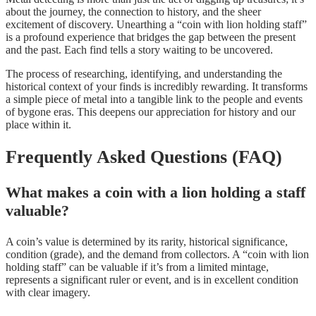
about the journey, the connection to history, and the sheer
excitement of discovery. Unearthing a “coin with lion holding staff”
is a profound experience that bridges the gap between the present
and the past. Each find tells a story waiting to be uncovered.
The process of researching, identifying, and understanding the
historical context of your finds is incredibly rewarding. It transforms
a simple piece of metal into a tangible link to the people and events
of bygone eras. This deepens our appreciation for history and our
place within it.
Frequently Asked Questions (FAQ)
What makes a coin with a lion holding a staff
valuable?
A coin’s value is determined by its rarity, historical significance,
condition (grade), and the demand from collectors. A “coin with lion
holding staff” can be valuable if it’s from a limited mintage,
represents a significant ruler or event, and is in excellent condition
with clear imagery.