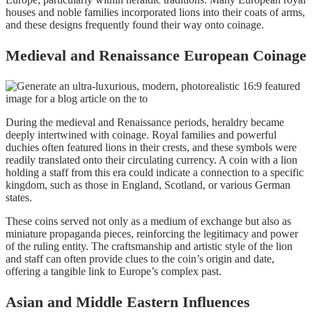
houses and noble families incorporated lions into their coats of arms,
and these designs frequently found their way onto coinage.
Medieval and Renaissance European Coinage
During the medieval and Renaissance periods, heraldry became
deeply intertwined with coinage. Royal families and powerful
duchies often featured lions in their crests, and these symbols were
readily translated onto their circulating currency. A coin with a lion
holding a staff from this era could indicate a connection to a specific
kingdom, such as those in England, Scotland, or various German
states.
These coins served not only as a medium of exchange but also as
miniature propaganda pieces, reinforcing the legitimacy and power
of the ruling entity. The craftsmanship and artistic style of the lion
and staff can often provide clues to the coin’s origin and date,
offering a tangible link to Europe’s complex past.
Asian and Middle Eastern Influences