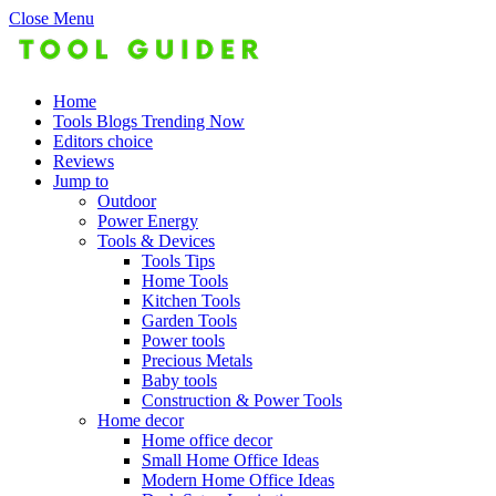
Close Menu
Home
Tools Blogs Trending Now
Editors choice
Reviews
Jump to
Outdoor
Power Energy
Tools & Devices
Tools Tips
Home Tools
Kitchen Tools
Garden Tools
Power tools
Precious Metals
Baby tools
Construction & Power Tools
Home decor
Home office decor
Small Home Office Ideas
Modern Home Office Ideas