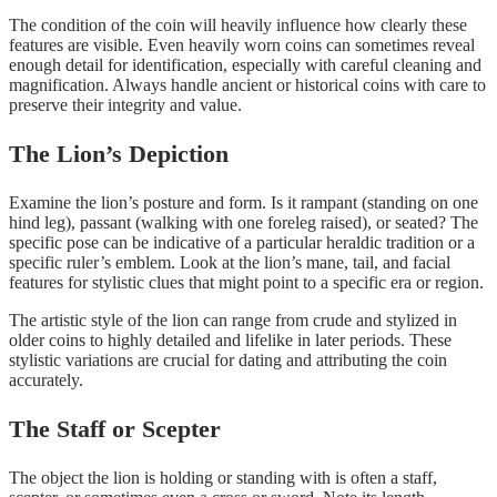
The condition of the coin will heavily influence how clearly these
features are visible. Even heavily worn coins can sometimes reveal
enough detail for identification, especially with careful cleaning and
magnification. Always handle ancient or historical coins with care to
preserve their integrity and value.
The Lion’s Depiction
Examine the lion’s posture and form. Is it rampant (standing on one
hind leg), passant (walking with one foreleg raised), or seated? The
specific pose can be indicative of a particular heraldic tradition or a
specific ruler’s emblem. Look at the lion’s mane, tail, and facial
features for stylistic clues that might point to a specific era or region.
The artistic style of the lion can range from crude and stylized in
older coins to highly detailed and lifelike in later periods. These
stylistic variations are crucial for dating and attributing the coin
accurately.
The Staff or Scepter
The object the lion is holding or standing with is often a staff,