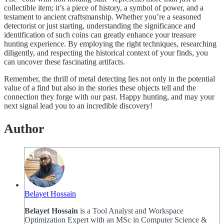
collectible item; it’s a piece of history, a symbol of power, and a
testament to ancient craftsmanship. Whether you’re a seasoned
detectorist or just starting, understanding the significance and
identification of such coins can greatly enhance your treasure
hunting experience. By employing the right techniques, researching
diligently, and respecting the historical context of your finds, you
can uncover these fascinating artifacts.
Remember, the thrill of metal detecting lies not only in the potential
value of a find but also in the stories these objects tell and the
connection they forge with our past. Happy hunting, and may your
next signal lead you to an incredible discovery!
Author
Belayet Hossain
Belayet Hossain
is a Tool Analyst and Workspace
Optimization Expert with an MSc in Computer Science &