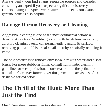
Always verify your find against reputable sources and consider
consulting an expert if you suspect a significant discovery.
Understanding the typical wear patterns and metal composition of
genuine coins is also helpful.
Damage During Recovery or Cleaning
Aggressive cleaning is one of the most detrimental actions a
detectorist can take. Scrubbing a coin with harsh brushes or using
abrasive cleaning agents can permanently damage its surface,
removing patina and historical detail, thereby drastically reducing its
value.
The best practice is to remove only loose dirt with water and a soft
brush. For more stubborn grime, consult numismatic cleaning
guidelines or seek professional conservation. Let the patina, the
natural surface layer formed over time, remain intact as it is often
desirable for collectors.
The Thrill of the Hunt: More Than
Just the Find
Metal detecting is more than just the act of digging up treasures; it’s