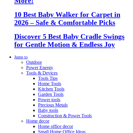
More!
10 Best Baby Walker for Carpet in
2026 – Safe & Comfortable Picks
Discover 5 Best Baby Cradle Swings
for Gentle Motion & Endless Joy
Jump to
Outdoor
Power Energy
Tools & Devices
Tools Tips
Home Tools
Kitchen Tools
Garden Tools
Power tools
Precious Metals
Baby tools
Construction & Power Tools
Home decor
Home office decor
Small Home Office Ideas