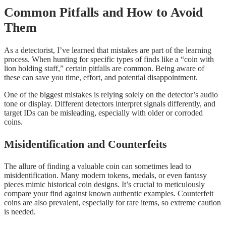
Common Pitfalls and How to Avoid
Them
As a detectorist, I’ve learned that mistakes are part of the learning
process. When hunting for specific types of finds like a “coin with
lion holding staff,” certain pitfalls are common. Being aware of
these can save you time, effort, and potential disappointment.
One of the biggest mistakes is relying solely on the detector’s audio
tone or display. Different detectors interpret signals differently, and
target IDs can be misleading, especially with older or corroded
coins.
Misidentification and Counterfeits
The allure of finding a valuable coin can sometimes lead to
misidentification. Many modern tokens, medals, or even fantasy
pieces mimic historical coin designs. It’s crucial to meticulously
compare your find against known authentic examples. Counterfeit
coins are also prevalent, especially for rare items, so extreme caution
is needed.