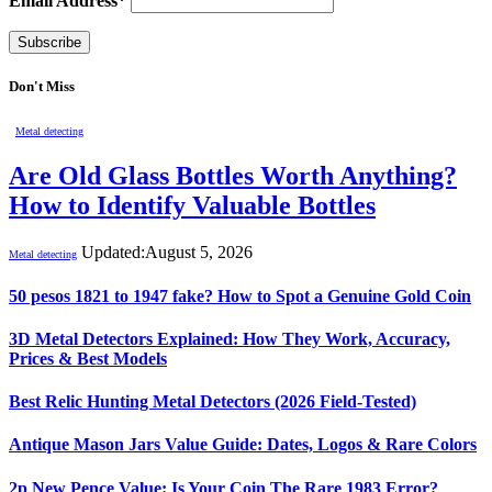
Email Address*
Don't Miss
Metal detecting
Are Old Glass Bottles Worth Anything?
How to Identify Valuable Bottles
Updated:
August 5, 2026
Metal detecting
50 pesos 1821 to 1947 fake? How to Spot a Genuine Gold Coin
3D Metal Detectors Explained: How They Work, Accuracy,
Prices & Best Models
Best Relic Hunting Metal Detectors (2026 Field-Tested)
Antique Mason Jars Value Guide: Dates, Logos & Rare Colors
2p New Pence Value: Is Your Coin The Rare 1983 Error?