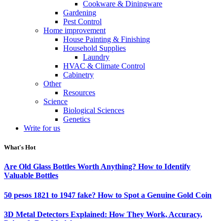
Cookware & Diningware
Gardening
Pest Control
Home improvement
House Painting & Finishing
Household Supplies
Laundry
HVAC & Climate Control
Cabinetry
Other
Resources
Science
Biological Sciences
Genetics
Write for us
What's Hot
Are Old Glass Bottles Worth Anything? How to Identify
Valuable Bottles
50 pesos 1821 to 1947 fake? How to Spot a Genuine Gold Coin
3D Metal Detectors Explained: How They Work, Accuracy,