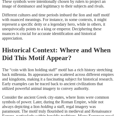
These symbols were intentionally chosen by rulers to project an
image of dominance and legitimacy to their subjects and rivals.
Different cultures and time periods imbued the lion and staff motif
with nuanced meanings. For instance, in some contexts, it might
represent a specific deity or a legendary hero, while in others, it
unequivocally points to a king or emperor. Deciphering these
nuances is crucial for accurate identification and historical
appreciation.
Historical Context: Where and When
Did This Motif Appear?
The “coin with lion holding staff” motif has a rich history stretching
back millennia. Its appearances are scattered across different empires
and kingdoms, making it a fascinating subject for historical research.
Early examples can be traced back to ancient civilizations that
utilized powerful animal imagery to convey authority.
Consider the ancient Greek city-states, where lions were common
symbols of power. Later, during the Roman Empire, while not
always depicting a lion
holding
a staff, regal imagery was
paramount. The motif truly flourished in medieval and Renaissance
Europe, particularly within heraldic traditions. Many European royal