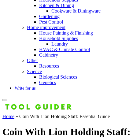
Kitchen & Dining
Cookware & Diningware
Gardening
Pest Control
Home improvement
House Painting & Finishing
Household Supplies
Laundry
HVAC & Climate Control
Cabinetry
Other
Resources
Science
Biological Sciences
Genetics
Write for us
Home
»
Coin With Lion Holding Staff: Essential Guide
Coin With Lion Holding Staff: