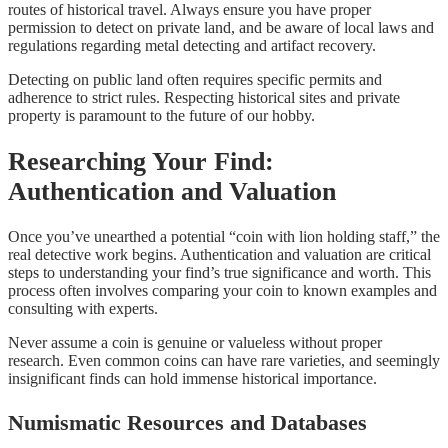
routes of historical travel. Always ensure you have proper
permission to detect on private land, and be aware of local laws and
regulations regarding metal detecting and artifact recovery.
Detecting on public land often requires specific permits and
adherence to strict rules. Respecting historical sites and private
property is paramount to the future of our hobby.
Researching Your Find:
Authentication and Valuation
Once you’ve unearthed a potential “coin with lion holding staff,” the
real detective work begins. Authentication and valuation are critical
steps to understanding your find’s true significance and worth. This
process often involves comparing your coin to known examples and
consulting with experts.
Never assume a coin is genuine or valueless without proper
research. Even common coins can have rare varieties, and seemingly
insignificant finds can hold immense historical importance.
Numismatic Resources and Databases