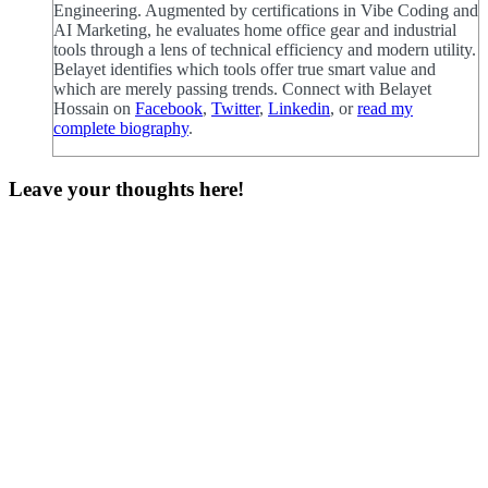
Engineering. Augmented by certifications in Vibe Coding and
AI Marketing, he evaluates home office gear and industrial
tools through a lens of technical efficiency and modern utility.
Belayet identifies which tools offer true smart value and
which are merely passing trends. Connect with Belayet
Hossain on
Facebook
,
Twitter
,
Linkedin
, or
read my
complete biography
.
Leave your thoughts here!