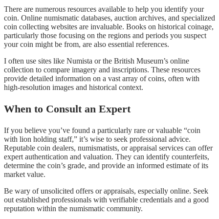
There are numerous resources available to help you identify your
coin. Online numismatic databases, auction archives, and specialized
coin collecting websites are invaluable. Books on historical coinage,
particularly those focusing on the regions and periods you suspect
your coin might be from, are also essential references.
I often use sites like Numista or the British Museum’s online
collection to compare imagery and inscriptions. These resources
provide detailed information on a vast array of coins, often with
high-resolution images and historical context.
When to Consult an Expert
If you believe you’ve found a particularly rare or valuable “coin
with lion holding staff,” it’s wise to seek professional advice.
Reputable coin dealers, numismatists, or appraisal services can offer
expert authentication and valuation. They can identify counterfeits,
determine the coin’s grade, and provide an informed estimate of its
market value.
Be wary of unsolicited offers or appraisals, especially online. Seek
out established professionals with verifiable credentials and a good
reputation within the numismatic community.