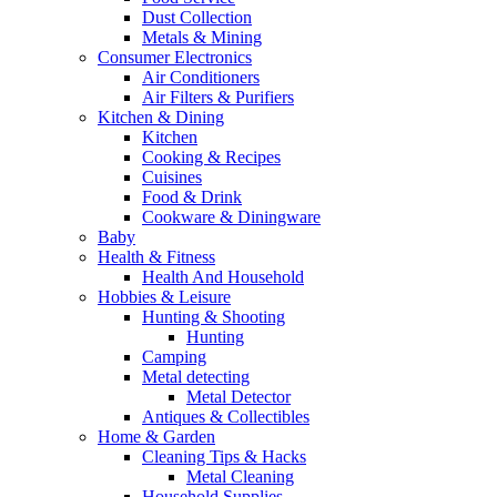
Dust Collection
Metals & Mining
Consumer Electronics
Air Conditioners
Air Filters & Purifiers
Kitchen & Dining
Kitchen
Cooking & Recipes
Cuisines
Food & Drink
Cookware & Diningware
Baby
Health & Fitness
Health And Household
Hobbies & Leisure
Hunting & Shooting
Hunting
Camping
Metal detecting
Metal Detector
Antiques & Collectibles
Home & Garden
Cleaning Tips & Hacks
Metal Cleaning
Household Supplies