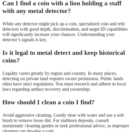
Can I find a coin with a lion holding a staff
with any metal detector?
While any detector might pick up a coin, specialized coin and relic
detectors with good depth, discrimination, and target ID capabilities
will significantly increase your chances. Understanding your
detector’s signals is key.
Is it legal to metal detect and keep historical
coins?
Legality varies greatly by region and country. In many places,
detecting on private land requires owner permission. Public lands
often have strict regulations. You must research and adhere to local
laws regarding artifact recovery and ownership.
How should I clean a coin I find?
Avoid aggressive cleaning. Gently rinse with water and use a soft
brush to remove loose dirt. For stubborn deposits, consult
numismatic cleaning guides or seek professional advice, as improper
cleaning can devalue a coin.