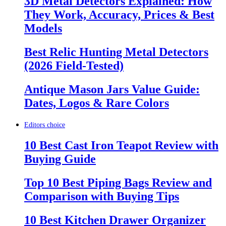
3D Metal Detectors Explained: How
They Work, Accuracy, Prices & Best
Models
Best Relic Hunting Metal Detectors
(2026 Field-Tested)
Antique Mason Jars Value Guide:
Dates, Logos & Rare Colors
Editors choice
10 Best Cast Iron Teapot Review with
Buying Guide
Top 10 Best Piping Bags Review and
Comparison with Buying Tips
10 Best Kitchen Drawer Organizer