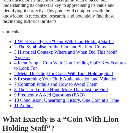
understanding its context is key to appreciating its value and
identifying it correctly. This guide will equip you with the
knowledge to recognize, research, and potentially find these
fascinating historical artifacts.
Contents
1
What Exactly is a “Coin With Lion Holding Staff”?
2
The Symbolism of the Lion and Staff on Coins
3
Historical Context: Where and When Did This Motif
Appear?
4
Identifying a Coin With Lion Holding Staff: Key Features
to Look For
5
Metal Detecting for Coins With Lion Holding Staff
6
Researching Your Find: Authentication and Valuation
7
Common Pitfalls and How to Avoid Them
8
The Thrill of the Hunt: More Than Just the Find
9
Frequently Asked Questions (FAQ)
10
Conclusion: Unearthing History, One Coin at a Time
11
Author
What Exactly is a “Coin With Lion
Holding Staff”?