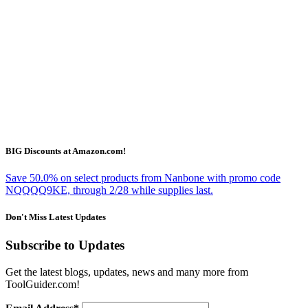
BIG Discounts at Amazon.com!
Save 50.0% on select products from Nanbone with promo code
NQQQQ9KE, through 2/28 while supplies last.
Don't Miss Latest Updates
Subscribe to Updates
Get the latest blogs, updates, news and many more from
ToolGuider.com!