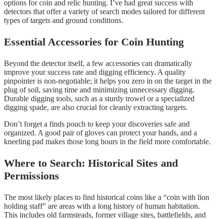
options for coin and relic hunting. I’ve had great success with
detectors that offer a variety of search modes tailored for different
types of targets and ground conditions.
Essential Accessories for Coin Hunting
Beyond the detector itself, a few accessories can dramatically
improve your success rate and digging efficiency. A quality
pinpointer is non-negotiable; it helps you zero in on the target in the
plug of soil, saving time and minimizing unnecessary digging.
Durable digging tools, such as a sturdy trowel or a specialized
digging spade, are also crucial for cleanly extracting targets.
Don’t forget a finds pouch to keep your discoveries safe and
organized. A good pair of gloves can protect your hands, and a
kneeling pad makes those long hours in the field more comfortable.
Where to Search: Historical Sites and
Permissions
The most likely places to find historical coins like a “coin with lion
holding staff” are areas with a long history of human habitation.
This includes old farmsteads, former village sites, battlefields, and