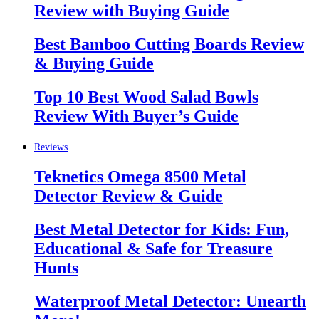
Review with Buying Guide
Best Bamboo Cutting Boards Review
& Buying Guide
Top 10 Best Wood Salad Bowls
Review With Buyer’s Guide
Reviews
Teknetics Omega 8500 Metal
Detector Review & Guide
Best Metal Detector for Kids: Fun,
Educational & Safe for Treasure
Hunts
Waterproof Metal Detector: Unearth