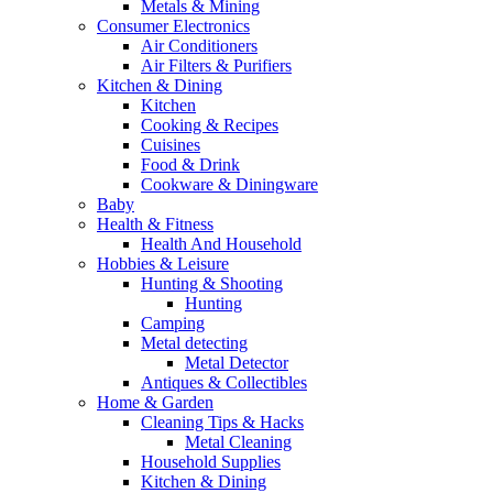
Metals & Mining
Consumer Electronics
Air Conditioners
Air Filters & Purifiers
Kitchen & Dining
Kitchen
Cooking & Recipes
Cuisines
Food & Drink
Cookware & Diningware
Baby
Health & Fitness
Health And Household
Hobbies & Leisure
Hunting & Shooting
Hunting
Camping
Metal detecting
Metal Detector
Antiques & Collectibles
Home & Garden
Cleaning Tips & Hacks
Metal Cleaning
Household Supplies
Kitchen & Dining