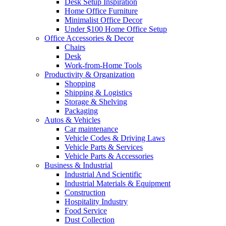
Desk Setup Inspiration
Home Office Furniture
Minimalist Office Decor
Under $100 Home Office Setup
Office Accessories & Decor
Chairs
Desk
Work-from-Home Tools
Productivity & Organization
Shopping
Shipping & Logistics
Storage & Shelving
Packaging
Autos & Vehicles
Car maintenance
Vehicle Codes & Driving Laws
Vehicle Parts & Services
Vehicle Parts & Accessories
Business & Industrial
Industrial And Scientific
Industrial Materials & Equipment
Construction
Hospitality Industry
Food Service
Dust Collection