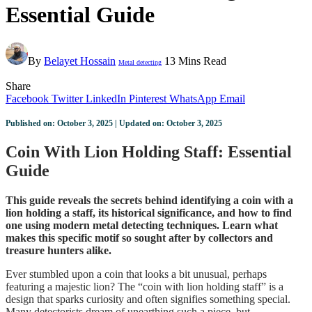
Essential Guide
By
Belayet Hossain
13 Mins Read
Metal detecting
Share
Facebook
Twitter
LinkedIn
Pinterest
WhatsApp
Email
Published on: October 3, 2025 | Updated on: October 3, 2025
Coin With Lion Holding Staff: Essential
Guide
This guide reveals the secrets behind identifying a coin with a
lion holding a staff, its historical significance, and how to find
one using modern metal detecting techniques. Learn what
makes this specific motif so sought after by collectors and
treasure hunters alike.
Ever stumbled upon a coin that looks a bit unusual, perhaps
featuring a majestic lion? The “coin with lion holding staff” is a
design that sparks curiosity and often signifies something special.
Many detectorists dream of unearthing such a piece, but