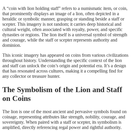
A “coin with lion holding staff” refers to a numismatic item, or coin,
that prominently displays an image of a lion, often depicted in a
heraldic or symbolic manner, grasping or standing beside a staff or
scepter. This imagery is not random; it carries deep historical and
cultural weight, often associated with royalty, power, and specific
dynasties or regions. The lion itself is a universal symbol of strength
and courage, while the staff or scepter represents authority and
dominion.
This iconic imagery has appeared on coins from various civilizations
throughout history. Understanding the specific context of the lion
and staff can unlock the coin’s origin and potential era. It’s a design
that has resonated across cultures, making it a compelling find for
any collector or treasure hunter.
The Symbolism of the Lion and Staff
on Coins
The lion is one of the most ancient and pervasive symbols found on
coinage, representing attributes like strength, nobility, courage, and
sovereignty. When paired with a staff or scepter, its symbolism is
amplified, directly referencing regal power and rightful authority.