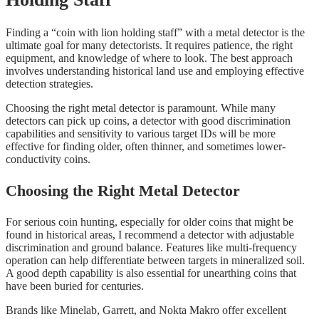
Finding a “coin with lion holding staff” with a metal detector is the
ultimate goal for many detectorists. It requires patience, the right
equipment, and knowledge of where to look. The best approach
involves understanding historical land use and employing effective
detection strategies.
Choosing the right metal detector is paramount. While many
detectors can pick up coins, a detector with good discrimination
capabilities and sensitivity to various target IDs will be more
effective for finding older, often thinner, and sometimes lower-
conductivity coins.
Choosing the Right Metal Detector
For serious coin hunting, especially for older coins that might be
found in historical areas, I recommend a detector with adjustable
discrimination and ground balance. Features like multi-frequency
operation can help differentiate between targets in mineralized soil.
A good depth capability is also essential for unearthing coins that
have been buried for centuries.
Brands like Minelab, Garrett, and Nokta Makro offer excellent