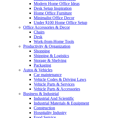
Modern Home Office Ideas
Desk Setup Inspiration
Home Office Furniture
Minimalist Office Decor
Under $100 Home Office Setup
Office Accessories & Decor
Chairs
Desk
Work-from-Home Tools
Productivity & Organization
Shopping
Shipping & Logistics
Storage & Shelving
Packaging
Autos & Vehicles
Car maintenance
Vehicle Codes & Driving Laws
Vehicle Parts & Services
Vehicle Parts & Accessories
Business & Industrial
Industrial And Scientific
Industrial Materials & Equipment
Construction
Hospitality Industry
Food Service