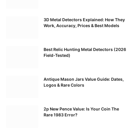
3D Metal Detectors Explained: How They
Work, Accuracy, Prices & Best Models
Best Relic Hunting Metal Detectors (2026
Field-Tested)
Antique Mason Jars Value Guide: Dates,
Logos & Rare Colors
2p New Pence Value: Is Your Coin The
Rare 1983 Error?