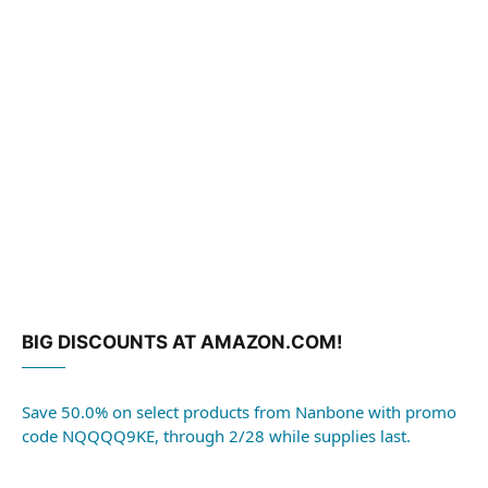
BIG DISCOUNTS AT AMAZON.COM!
Save 50.0% on select products from Nanbone with promo
code NQQQQ9KE, through 2/28 while supplies last.