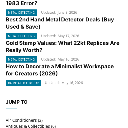
1983 Error?
Updated:
June 8, 2026
METAL DETECTING
Best 2nd Hand Metal Detector Deals (Buy
METAL DETECTING
Used & Save)
Updated:
May 17, 2026
METAL DETECTING
Gold Stamp Values: What 22kt Replicas Are
METAL DETECTING
Really Worth?
Updated:
May 16, 2026
METAL DETECTING
How to Decorate a Minimalist Workspace
HOME OFFICE DECOR
for Creators (2026)
Updated:
May 16, 2026
HOME OFFICE DECOR
JUMP TO
Air Conditioners
(2)
Antiques & Collectibles
(6)