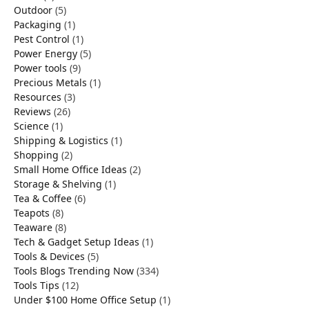
Outdoor
(5)
Packaging
(1)
Pest Control
(1)
Power Energy
(5)
Power tools
(9)
Precious Metals
(1)
Resources
(3)
Reviews
(26)
Science
(1)
Shipping & Logistics
(1)
Shopping
(2)
Small Home Office Ideas
(2)
Storage & Shelving
(1)
Tea & Coffee
(6)
Teapots
(8)
Teaware
(8)
Tech & Gadget Setup Ideas
(1)
Tools & Devices
(5)
Tools Blogs Trending Now
(334)
Tools Tips
(12)
Under $100 Home Office Setup
(1)