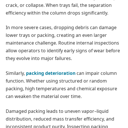
crack, or collapse. When trays fail, the separation
efficiency within the column drops significantly.
In more severe cases, dropping debris can damage
lower trays or packing, creating an even larger
maintenance challenge. Routine internal inspections
allow operators to identify early signs of wear before
they evolve into major failures.
Similarly,
packing deterioration
can impair column
function. Whether using structured or random
packing, high temperatures and chemical exposure
can weaken the material over time.
Damaged packing leads to uneven vapor–liquid
distribution, reduced mass transfer efficiency, and
inconsistent product purity. Inspecting packing