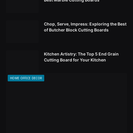
Chop, Serve, Impress: Exploring the Best
of Butcher Block Cutting Boards
Kitchen Artistry: The Top 5 End Grain
Cutting Board for Your Kitchen
HOME OFFICE DECOR