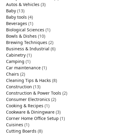
Autos & Vehicles
(3)
Baby
(13)
Baby tools
(4)
Beverages
(1)
Biological Sciences
(1)
Bowls & Dishes
(10)
Brewing Techniques
(2)
Business & Industrial
(6)
Cabinetry
(1)
Camping
(1)
Car maintenance
(1)
Chairs
(2)
Cleaning Tips & Hacks
(8)
Construction
(13)
Construction & Power Tools
(2)
Consumer Electronics
(2)
Cooking & Recipes
(1)
Cookware & Diningware
(3)
Corner Home Office Setup
(1)
Cuisines
(1)
Cutting Boards
(8)