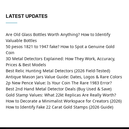
LATEST UPDATES
Are Old Glass Bottles Worth Anything? How to Identify
Valuable Bottles
50 pesos 1821 to 1947 fake? How to Spot a Genuine Gold
Coin
3D Metal Detectors Explained: How They Work, Accuracy,
Prices & Best Models
Best Relic Hunting Metal Detectors (2026 Field-Tested)
Antique Mason Jars Value Guide: Dates, Logos & Rare Colors
2p New Pence Value: Is Your Coin The Rare 1983 Error?
Best 2nd Hand Metal Detector Deals (Buy Used & Save)
Gold Stamp Values: What 22kt Replicas Are Really Worth?
How to Decorate a Minimalist Workspace for Creators (2026)
How to Identify Fake 22 Carat Gold Stamps (2026 Guide)