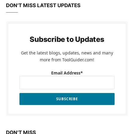
DON'T MISS LATEST UPDATES
Subscribe to Updates
Get the latest blogs, updates, news and many
more from ToolGuider.com!
Email Address*
DON'T MISS