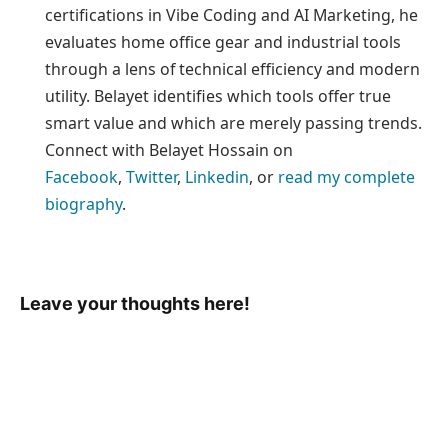
certifications in Vibe Coding and AI Marketing, he
evaluates home office gear and industrial tools
through a lens of technical efficiency and modern
utility. Belayet identifies which tools offer true
smart value and which are merely passing trends.
Connect with Belayet Hossain on
Facebook
,
Twitter
,
Linkedin
, or
read my complete
biography
.
Leave your thoughts here!