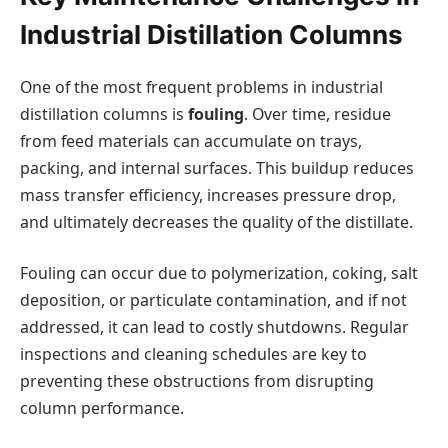
Industrial Distillation Columns
One of the most frequent problems in industrial
distillation columns is
fouling
. Over time, residue
from feed materials can accumulate on trays,
packing, and internal surfaces. This buildup reduces
mass transfer efficiency, increases pressure drop,
and ultimately decreases the quality of the distillate.
Fouling can occur due to polymerization, coking, salt
deposition, or particulate contamination, and if not
addressed, it can lead to costly shutdowns. Regular
inspections and cleaning schedules are key to
preventing these obstructions from disrupting
column performance.