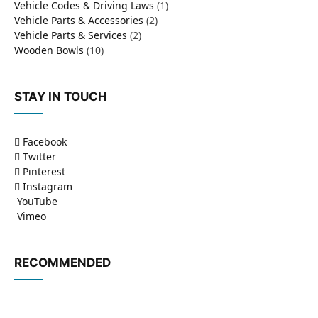
Vehicle Codes & Driving Laws
(1)
Vehicle Parts & Accessories
(2)
Vehicle Parts & Services
(2)
Wooden Bowls
(10)
STAY IN TOUCH
Facebook
Twitter
Pinterest
Instagram
YouTube
Vimeo
RECOMMENDED