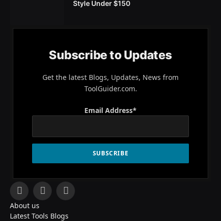
Style Under $150
Subscribe to Updates
Get the latest Blogs, Updates, News from
ToolGuider.com.
Email Address*
Facebook
X
Pinterest
About us
(Twitter)
Latest Tools Blogs