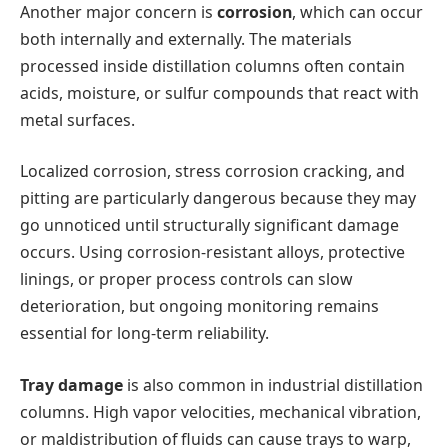
Another major concern is
corrosion
, which can occur
both internally and externally. The materials
processed inside distillation columns often contain
acids, moisture, or sulfur compounds that react with
metal surfaces.
Localized corrosion, stress corrosion cracking, and
pitting are particularly dangerous because they may
go unnoticed until structurally significant damage
occurs. Using corrosion-resistant alloys, protective
linings, or proper process controls can slow
deterioration, but ongoing monitoring remains
essential for long-term reliability.
Tray damage
is also common in industrial distillation
columns. High vapor velocities, mechanical vibration,
or maldistribution of fluids can cause trays to warp,