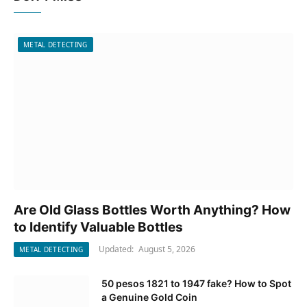
METAL DETECTING
Are Old Glass Bottles Worth Anything? How
to Identify Valuable Bottles
Updated:
August 5, 2026
METAL DETECTING
50 pesos 1821 to 1947 fake? How to Spot
a Genuine Gold Coin