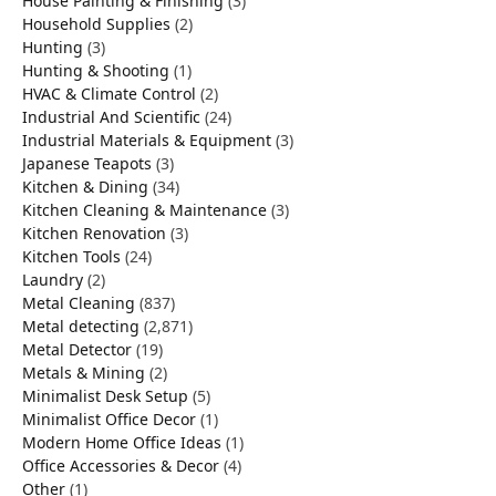
House Painting & Finishing
(3)
Household Supplies
(2)
Hunting
(3)
Hunting & Shooting
(1)
HVAC & Climate Control
(2)
Industrial And Scientific
(24)
Industrial Materials & Equipment
(3)
Japanese Teapots
(3)
Kitchen & Dining
(34)
Kitchen Cleaning & Maintenance
(3)
Kitchen Renovation
(3)
Kitchen Tools
(24)
Laundry
(2)
Metal Cleaning
(837)
Metal detecting
(2,871)
Metal Detector
(19)
Metals & Mining
(2)
Minimalist Desk Setup
(5)
Minimalist Office Decor
(1)
Modern Home Office Ideas
(1)
Office Accessories & Decor
(4)
Other
(1)