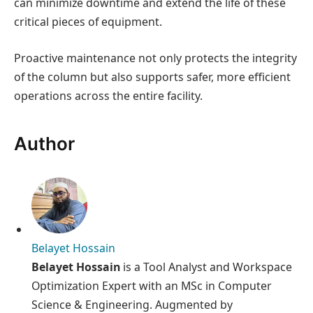
can minimize downtime and extend the life of these
critical pieces of equipment.
Proactive maintenance not only protects the integrity
of the column but also supports safer, more efficient
operations across the entire facility.
Author
Belayet Hossain
Belayet Hossain
is a Tool Analyst and Workspace
Optimization Expert with an MSc in Computer
Science & Engineering. Augmented by