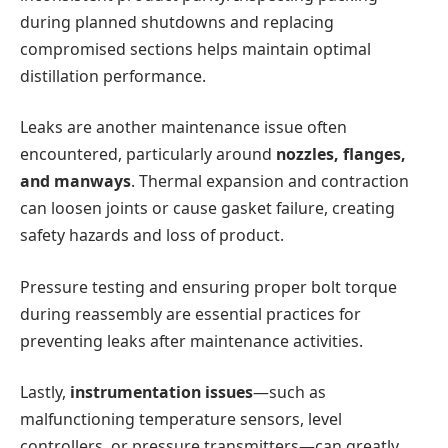
during planned shutdowns and replacing
compromised sections helps maintain optimal
distillation performance.
Leaks are another maintenance issue often
encountered, particularly around
nozzles, flanges,
and manways
. Thermal expansion and contraction
can loosen joints or cause gasket failure, creating
safety hazards and loss of product.
Pressure testing and ensuring proper bolt torque
during reassembly are essential practices for
preventing leaks after maintenance activities.
Lastly,
instrumentation issues
—such as
malfunctioning temperature sensors, level
controllers, or pressure transmitters—can greatly