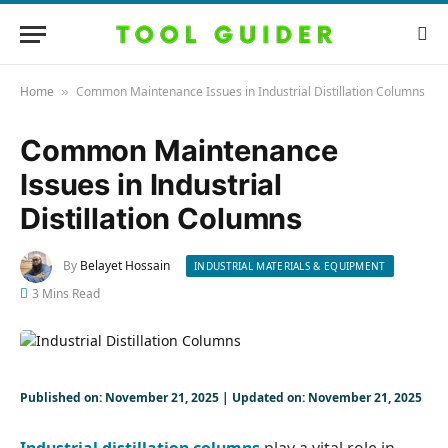
Home
Common Maintenance Issues in Industrial Distillation Columns
»
Common Maintenance
Issues in Industrial
Distillation Columns
By
Belayet Hossain
INDUSTRIAL MATERIALS & EQUIPMENT
3 Mins Read
Published on: November 21, 2025 | Updated on: November 21, 2025
Industrial distillation columns
play a vital role in