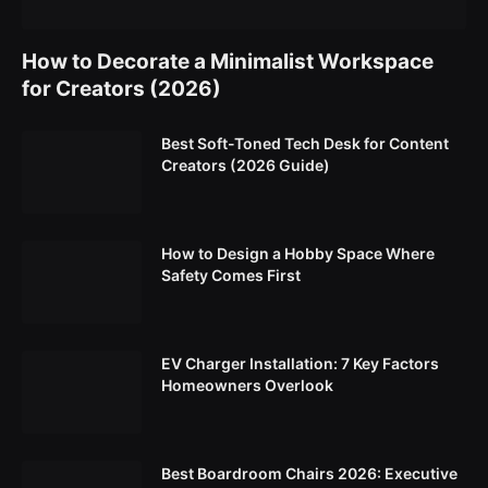
How to Decorate a Minimalist Workspace
for Creators (2026)
Best Soft-Toned Tech Desk for Content
Creators (2026 Guide)
How to Design a Hobby Space Where
Safety Comes First
EV Charger Installation: 7 Key Factors
Homeowners Overlook
Best Boardroom Chairs 2026: Executive