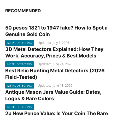
RECOMMENDED
50 pesos 1821 to 1947 fake? How to Spot a
METAL DETECTING
Genuine Gold Coin
Updated:
July 3, 2026
METAL DETECTING
3D Metal Detectors Explained: How They
METAL DETECTING
Work, Accuracy, Prices & Best Models
Updated:
June 24, 2026
METAL DETECTING
Best Relic Hunting Metal Detectors (2026
METAL DETECTING
Field-Tested)
Updated:
June 13, 2026
METAL DETECTING
Antique Mason Jars Value Guide: Dates,
METAL DETECTING
Logos & Rare Colors
METAL DETECTING
2p New Pence Value: Is Your Coin The Rare
METAL DETECTING