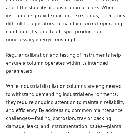
affect the stability of a distillation process. When
instruments provide inaccurate readings, it becomes
difficult for operators to maintain correct operating
conditions, leading to off-spec products or
unnecessary energy consumption.
Regular calibration and testing of instruments help
ensure a column operates within its intended
parameters.
While industrial distillation columns are engineered
to withstand demanding industrial environments,
they require ongoing attention to maintain reliability
and efficiency. By addressing common maintenance
challenges—fouling, corrosion, tray or packing
damage, leaks, and instrumentation issues—plants