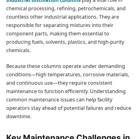
chemical processing, refining, petrochemicals, and
countless other industrial applications. They are
responsible for separating mixtures into their
component parts, making them essential to
producing fuels, solvents, plastics, and high-purity
chemicals.
Because these columns operate under demanding
conditions—high temperatures, corrosive materials,
and continuous use—they require consistent
maintenance to function efficiently. Understanding
common maintenance issues can help facility
operators stay ahead of potential failures and reduce
downtime.
Key Maintenance Challenges in