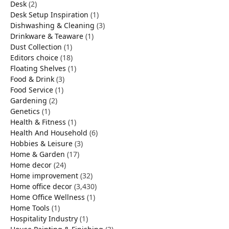
Desk
(2)
Desk Setup Inspiration
(1)
Dishwashing & Cleaning
(3)
Drinkware & Teaware
(1)
Dust Collection
(1)
Editors choice
(18)
Floating Shelves
(1)
Food & Drink
(3)
Food Service
(1)
Gardening
(2)
Genetics
(1)
Health & Fitness
(1)
Health And Household
(6)
Hobbies & Leisure
(3)
Home & Garden
(17)
Home decor
(24)
Home improvement
(32)
Home office decor
(3,430)
Home Office Wellness
(1)
Home Tools
(1)
Hospitality Industry
(1)