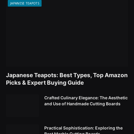
JAPANESE TEAPOTS
Japanese Teapots: Best Types, Top Amazon
Picks & Expert Buying Guide
Crafted Culinary Elegance: The Aesthetic
and Use of Handmade Cutting Boards
Practical Sophistication: Exploring the
Best Marble Cutting Boards