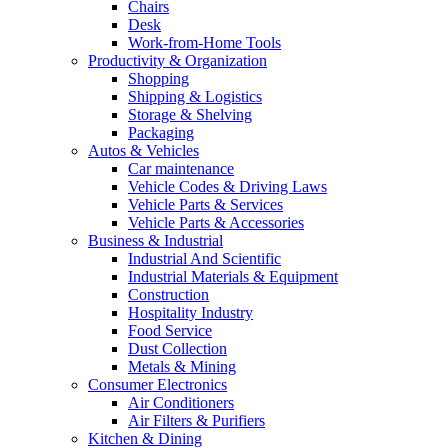
Chairs
Desk
Work-from-Home Tools
Productivity & Organization
Shopping
Shipping & Logistics
Storage & Shelving
Packaging
Autos & Vehicles
Car maintenance
Vehicle Codes & Driving Laws
Vehicle Parts & Services
Vehicle Parts & Accessories
Business & Industrial
Industrial And Scientific
Industrial Materials & Equipment
Construction
Hospitality Industry
Food Service
Dust Collection
Metals & Mining
Consumer Electronics
Air Conditioners
Air Filters & Purifiers
Kitchen & Dining