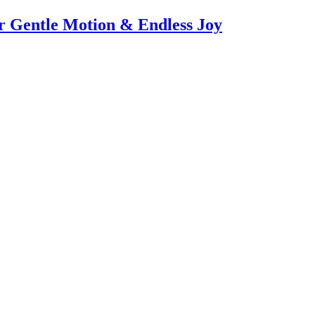
or Gentle Motion & Endless Joy