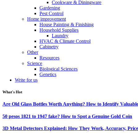
Cookware & Diningware
Gardening
Pest Control
Home improvement
House Painting & Finishing
Household Supplies
Laundry
HVAC & Climate Control
Cabinetry
Other
Resources
Science
Biological Sciences
Genetics
Write for us
What's Hot
Are Old Glass Bottles Worth Anything? How to Identify Valuable
50 pesos 1821 to 1947 fake? How to Spot a Genuine Gold Coin
3D Metal Detectors Explained: How They Work, Accuracy, Price