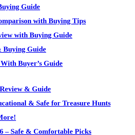
 Buying Guide
omparison with Buying Tips
view with Buying Guide
& Buying Guide
 With Buyer’s Guide
 Review & Guide
ucational & Safe for Treasure Hunts
More!
26 – Safe & Comfortable Picks