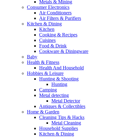
Metals & Mining
Consumer Electronics
Air Conditioners
Air Filters & Purifiers
Kitchen & Dining
Kitchen
Cooking & Recipes
Cuisines
Food & Drink
Cookware & Diningware
Baby
Health & Fitness
Health And Household
Hobbies & Leisure
Hunting & Shooting
Hunting
Camping
Metal detecting
Metal Detector
Antiques & Collectibles
Home & Garden
Cleaning Tips & Hacks
Metal Cleaning
Household Supplies
Kitchen & Dining