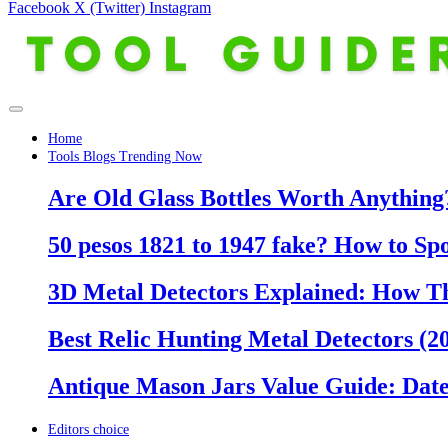
Facebook
X (Twitter)
Instagram
Home
Tools Blogs Trending Now
Are Old Glass Bottles Worth Anything?
50 pesos 1821 to 1947 fake? How to Sp
3D Metal Detectors Explained: How T
Best Relic Hunting Metal Detectors (20
Antique Mason Jars Value Guide: Date
Editors choice