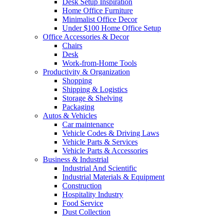
Desk Setup Inspiration
Home Office Furniture
Minimalist Office Decor
Under $100 Home Office Setup
Office Accessories & Decor
Chairs
Desk
Work-from-Home Tools
Productivity & Organization
Shopping
Shipping & Logistics
Storage & Shelving
Packaging
Autos & Vehicles
Car maintenance
Vehicle Codes & Driving Laws
Vehicle Parts & Services
Vehicle Parts & Accessories
Business & Industrial
Industrial And Scientific
Industrial Materials & Equipment
Construction
Hospitality Industry
Food Service
Dust Collection