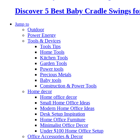
Discover 5 Best Baby Cradle Swings f
Jump to
Outdoor
Power Energy
Tools & Devices
Tools Tips
Home Tools
Kitchen Tools
Garden Tools
Power tools
Precious Metals
Baby tools
Construction & Power Tools
Home decor
Home office decor
Small Home Office Ideas
Modern Home Office Ideas
Desk Setup Inspiration
Home Office Furniture
Minimalist Office Decor
Under $100 Home Office Setup
Office Accessories & Decor