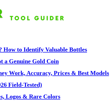
 How to Identify Valuable Bottles
ot a Genuine Gold Coin
hey Work, Accuracy, Prices & Best Models
26 Field-Tested)
s, Logos & Rare Colors