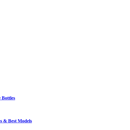
 Bottles
s & Best Models