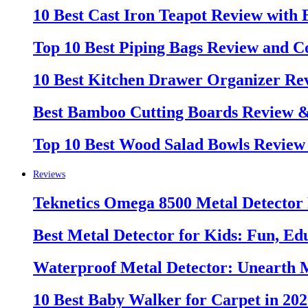
10 Best Cast Iron Teapot Review with
Top 10 Best Piping Bags Review and C
10 Best Kitchen Drawer Organizer Re
Best Bamboo Cutting Boards Review 
Top 10 Best Wood Salad Bowls Review
Reviews
Teknetics Omega 8500 Metal Detector
Best Metal Detector for Kids: Fun, Ed
Waterproof Metal Detector: Unearth 
10 Best Baby Walker for Carpet in 20