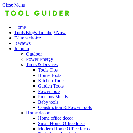
Close Menu
Home
Tools Blogs Trending Now
Editors choice
Reviews
Jump to
Outdoor
Power Energy
Tools & Devices
Tools Tips
Home Tools
Kitchen Tools
Garden Tools
Power tools
Precious Metals
Baby tools
Construction & Power Tools
Home decor
Home office decor
Small Home Office Ideas
Modern Home Office Ideas