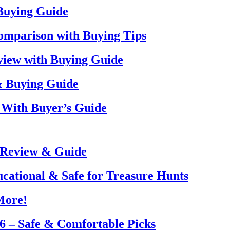
 Buying Guide
omparison with Buying Tips
view with Buying Guide
& Buying Guide
 With Buyer’s Guide
 Review & Guide
ucational & Safe for Treasure Hunts
More!
26 – Safe & Comfortable Picks