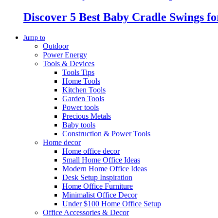
Discover 5 Best Baby Cradle Swings f
Jump to
Outdoor
Power Energy
Tools & Devices
Tools Tips
Home Tools
Kitchen Tools
Garden Tools
Power tools
Precious Metals
Baby tools
Construction & Power Tools
Home decor
Home office decor
Small Home Office Ideas
Modern Home Office Ideas
Desk Setup Inspiration
Home Office Furniture
Minimalist Office Decor
Under $100 Home Office Setup
Office Accessories & Decor