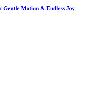
or Gentle Motion & Endless Joy