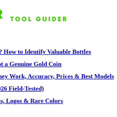
 How to Identify Valuable Bottles
ot a Genuine Gold Coin
hey Work, Accuracy, Prices & Best Models
26 Field-Tested)
s, Logos & Rare Colors