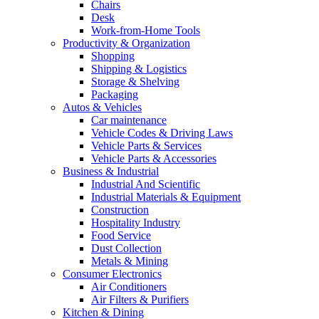
Chairs
Desk
Work-from-Home Tools
Productivity & Organization
Shopping
Shipping & Logistics
Storage & Shelving
Packaging
Autos & Vehicles
Car maintenance
Vehicle Codes & Driving Laws
Vehicle Parts & Services
Vehicle Parts & Accessories
Business & Industrial
Industrial And Scientific
Industrial Materials & Equipment
Construction
Hospitality Industry
Food Service
Dust Collection
Metals & Mining
Consumer Electronics
Air Conditioners
Air Filters & Purifiers
Kitchen & Dining