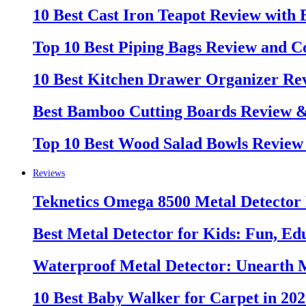
10 Best Cast Iron Teapot Review with
Top 10 Best Piping Bags Review and C
10 Best Kitchen Drawer Organizer Re
Best Bamboo Cutting Boards Review 
Top 10 Best Wood Salad Bowls Review
Reviews
Teknetics Omega 8500 Metal Detector
Best Metal Detector for Kids: Fun, Ed
Waterproof Metal Detector: Unearth 
10 Best Baby Walker for Carpet in 20