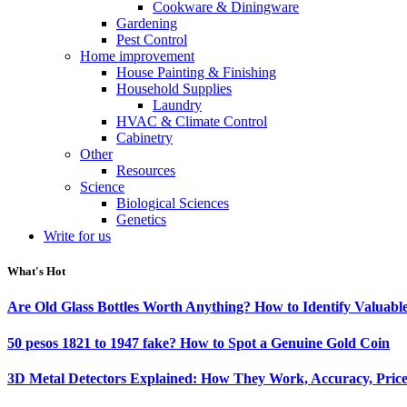
Cookware & Diningware
Gardening
Pest Control
Home improvement
House Painting & Finishing
Household Supplies
Laundry
HVAC & Climate Control
Cabinetry
Other
Resources
Science
Biological Sciences
Genetics
Write for us
What's Hot
Are Old Glass Bottles Worth Anything? How to Identify Valuable
50 pesos 1821 to 1947 fake? How to Spot a Genuine Gold Coin
3D Metal Detectors Explained: How They Work, Accuracy, Price