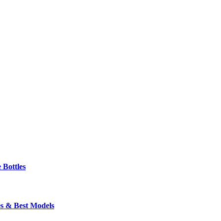
 Bottles
s & Best Models