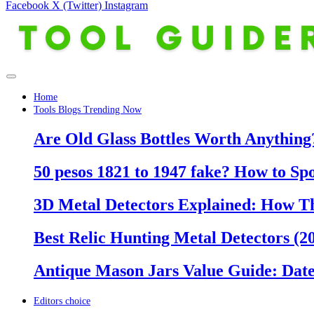
Facebook
X (Twitter)
Instagram
Home
Tools Blogs Trending Now
Are Old Glass Bottles Worth Anything?
50 pesos 1821 to 1947 fake? How to Sp
3D Metal Detectors Explained: How T
Best Relic Hunting Metal Detectors (20
Antique Mason Jars Value Guide: Date
Editors choice