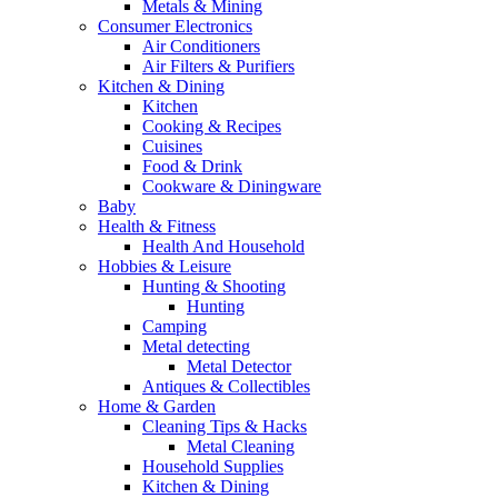
Metals & Mining
Consumer Electronics
Air Conditioners
Air Filters & Purifiers
Kitchen & Dining
Kitchen
Cooking & Recipes
Cuisines
Food & Drink
Cookware & Diningware
Baby
Health & Fitness
Health And Household
Hobbies & Leisure
Hunting & Shooting
Hunting
Camping
Metal detecting
Metal Detector
Antiques & Collectibles
Home & Garden
Cleaning Tips & Hacks
Metal Cleaning
Household Supplies
Kitchen & Dining