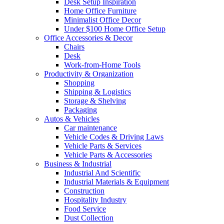
Desk Setup Inspiration
Home Office Furniture
Minimalist Office Decor
Under $100 Home Office Setup
Office Accessories & Decor
Chairs
Desk
Work-from-Home Tools
Productivity & Organization
Shopping
Shipping & Logistics
Storage & Shelving
Packaging
Autos & Vehicles
Car maintenance
Vehicle Codes & Driving Laws
Vehicle Parts & Services
Vehicle Parts & Accessories
Business & Industrial
Industrial And Scientific
Industrial Materials & Equipment
Construction
Hospitality Industry
Food Service
Dust Collection