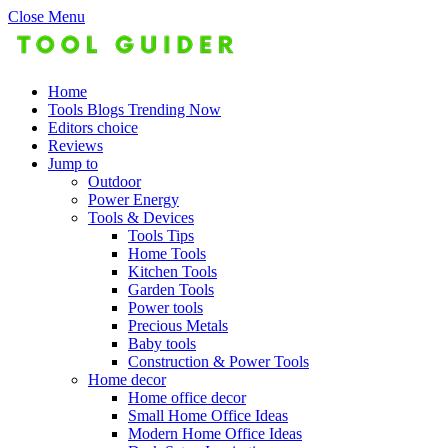
Close Menu
Home
Tools Blogs Trending Now
Editors choice
Reviews
Jump to
Outdoor
Power Energy
Tools & Devices
Tools Tips
Home Tools
Kitchen Tools
Garden Tools
Power tools
Precious Metals
Baby tools
Construction & Power Tools
Home decor
Home office decor
Small Home Office Ideas
Modern Home Office Ideas