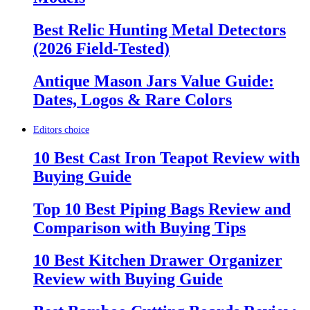
Best Relic Hunting Metal Detectors
(2026 Field-Tested)
Antique Mason Jars Value Guide:
Dates, Logos & Rare Colors
Editors choice
10 Best Cast Iron Teapot Review with
Buying Guide
Top 10 Best Piping Bags Review and
Comparison with Buying Tips
10 Best Kitchen Drawer Organizer
Review with Buying Guide