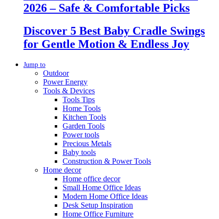
2026 – Safe & Comfortable Picks
Discover 5 Best Baby Cradle Swings
for Gentle Motion & Endless Joy
Jump to
Outdoor
Power Energy
Tools & Devices
Tools Tips
Home Tools
Kitchen Tools
Garden Tools
Power tools
Precious Metals
Baby tools
Construction & Power Tools
Home decor
Home office decor
Small Home Office Ideas
Modern Home Office Ideas
Desk Setup Inspiration
Home Office Furniture