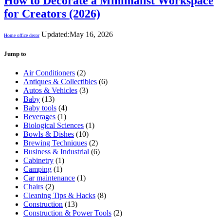
How to Decorate a Minimalist Workspace
for Creators (2026)
Updated:
May 16, 2026
Home office decor
Jump to
Air Conditioners
(2)
Antiques & Collectibles
(6)
Autos & Vehicles
(3)
Baby
(13)
Baby tools
(4)
Beverages
(1)
Biological Sciences
(1)
Bowls & Dishes
(10)
Brewing Techniques
(2)
Business & Industrial
(6)
Cabinetry
(1)
Camping
(1)
Car maintenance
(1)
Chairs
(2)
Cleaning Tips & Hacks
(8)
Construction
(13)
Construction & Power Tools
(2)