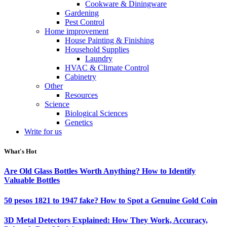
Cookware & Diningware
Gardening
Pest Control
Home improvement
House Painting & Finishing
Household Supplies
Laundry
HVAC & Climate Control
Cabinetry
Other
Resources
Science
Biological Sciences
Genetics
Write for us
What's Hot
Are Old Glass Bottles Worth Anything? How to Identify
Valuable Bottles
50 pesos 1821 to 1947 fake? How to Spot a Genuine Gold Coin
3D Metal Detectors Explained: How They Work, Accuracy,