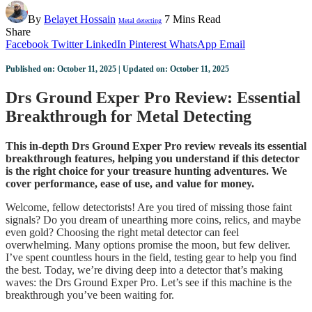
By
Belayet Hossain
7 Mins Read
Metal detecting
Share
Facebook
Twitter
LinkedIn
Pinterest
WhatsApp
Email
Published on: October 11, 2025 | Updated on: October 11, 2025
Drs Ground Exper Pro Review: Essential
Breakthrough for Metal Detecting
This in-depth Drs Ground Exper Pro review reveals its essential
breakthrough features, helping you understand if this detector
is the right choice for your treasure hunting adventures. We
cover performance, ease of use, and value for money.
Welcome, fellow detectorists! Are you tired of missing those faint
signals? Do you dream of unearthing more coins, relics, and maybe
even gold? Choosing the right metal detector can feel
overwhelming. Many options promise the moon, but few deliver.
I’ve spent countless hours in the field, testing gear to help you find
the best. Today, we’re diving deep into a detector that’s making
waves: the Drs Ground Exper Pro. Let’s see if this machine is the
breakthrough you’ve been waiting for.