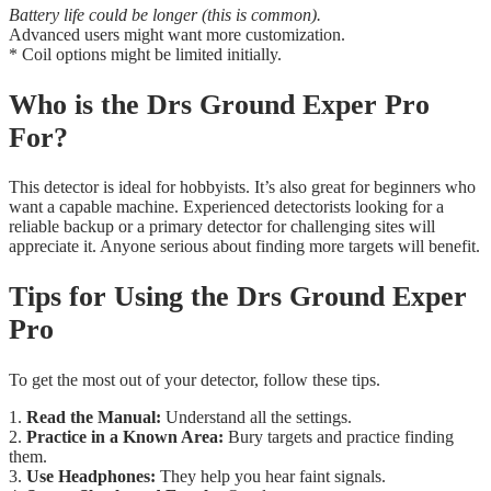
Battery life could be longer (this is common).
Advanced users might want more customization.
* Coil options might be limited initially.
Who is the Drs Ground Exper Pro
For?
This detector is ideal for hobbyists. It’s also great for beginners who
want a capable machine. Experienced detectorists looking for a
reliable backup or a primary detector for challenging sites will
appreciate it. Anyone serious about finding more targets will benefit.
Tips for Using the Drs Ground Exper
Pro
To get the most out of your detector, follow these tips.
1.
Read the Manual:
Understand all the settings.
2.
Practice in a Known Area:
Bury targets and practice finding
them.
3.
Use Headphones:
They help you hear faint signals.