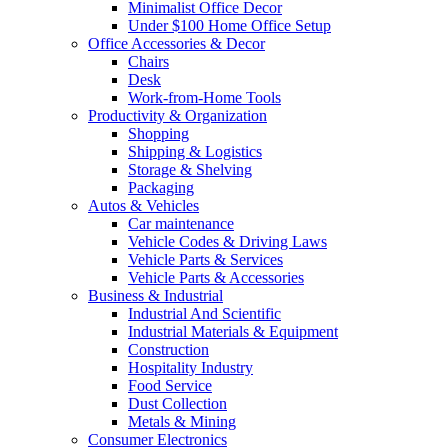
Minimalist Office Decor
Under $100 Home Office Setup
Office Accessories & Decor
Chairs
Desk
Work-from-Home Tools
Productivity & Organization
Shopping
Shipping & Logistics
Storage & Shelving
Packaging
Autos & Vehicles
Car maintenance
Vehicle Codes & Driving Laws
Vehicle Parts & Services
Vehicle Parts & Accessories
Business & Industrial
Industrial And Scientific
Industrial Materials & Equipment
Construction
Hospitality Industry
Food Service
Dust Collection
Metals & Mining
Consumer Electronics