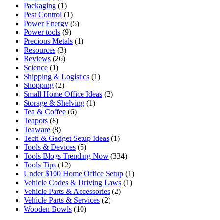
Packaging
(1)
Pest Control
(1)
Power Energy
(5)
Power tools
(9)
Precious Metals
(1)
Resources
(3)
Reviews
(26)
Science
(1)
Shipping & Logistics
(1)
Shopping
(2)
Small Home Office Ideas
(2)
Storage & Shelving
(1)
Tea & Coffee
(6)
Teapots
(8)
Teaware
(8)
Tech & Gadget Setup Ideas
(1)
Tools & Devices
(5)
Tools Blogs Trending Now
(334)
Tools Tips
(12)
Under $100 Home Office Setup
(1)
Vehicle Codes & Driving Laws
(1)
Vehicle Parts & Accessories
(2)
Vehicle Parts & Services
(2)
Wooden Bowls
(10)