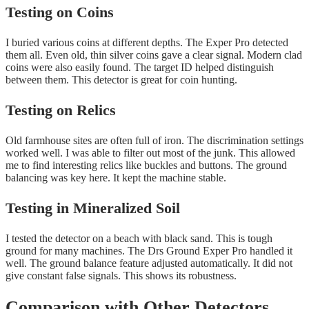
Testing on Coins
I buried various coins at different depths. The Exper Pro detected
them all. Even old, thin silver coins gave a clear signal. Modern clad
coins were also easily found. The target ID helped distinguish
between them. This detector is great for coin hunting.
Testing on Relics
Old farmhouse sites are often full of iron. The discrimination settings
worked well. I was able to filter out most of the junk. This allowed
me to find interesting relics like buckles and buttons. The ground
balancing was key here. It kept the machine stable.
Testing in Mineralized Soil
I tested the detector on a beach with black sand. This is tough
ground for many machines. The Drs Ground Exper Pro handled it
well. The ground balance feature adjusted automatically. It did not
give constant false signals. This shows its robustness.
Comparison with Other Detectors