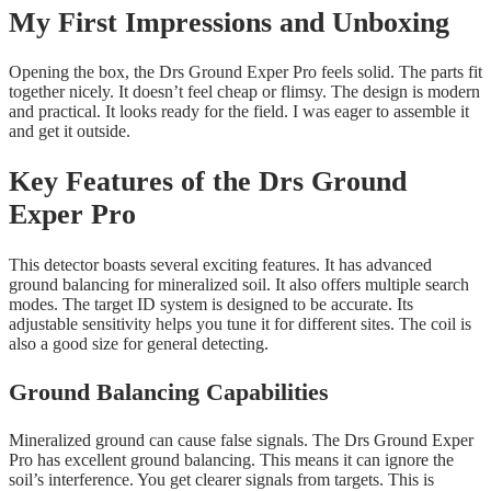
My First Impressions and Unboxing
Opening the box, the Drs Ground Exper Pro feels solid. The parts fit
together nicely. It doesn’t feel cheap or flimsy. The design is modern
and practical. It looks ready for the field. I was eager to assemble it
and get it outside.
Key Features of the Drs Ground
Exper Pro
This detector boasts several exciting features. It has advanced
ground balancing for mineralized soil. It also offers multiple search
modes. The target ID system is designed to be accurate. Its
adjustable sensitivity helps you tune it for different sites. The coil is
also a good size for general detecting.
Ground Balancing Capabilities
Mineralized ground can cause false signals. The Drs Ground Exper
Pro has excellent ground balancing. This means it can ignore the
soil’s interference. You get clearer signals from targets. This is