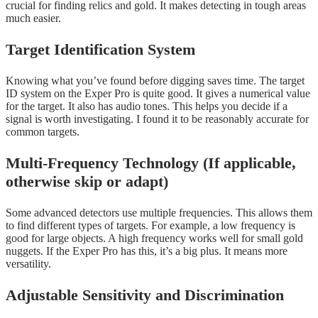
crucial for finding relics and gold. It makes detecting in tough areas
much easier.
Target Identification System
Knowing what you’ve found before digging saves time. The target
ID system on the Exper Pro is quite good. It gives a numerical value
for the target. It also has audio tones. This helps you decide if a
signal is worth investigating. I found it to be reasonably accurate for
common targets.
Multi-Frequency Technology (If applicable,
otherwise skip or adapt)
Some advanced detectors use multiple frequencies. This allows them
to find different types of targets. For example, a low frequency is
good for large objects. A high frequency works well for small gold
nuggets. If the Exper Pro has this, it’s a big plus. It means more
versatility.
Adjustable Sensitivity and Discrimination