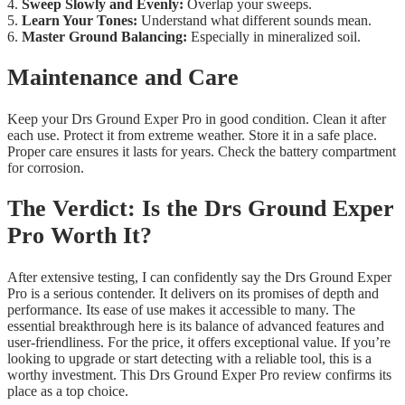
4.
Sweep Slowly and Evenly:
Overlap your sweeps.
5.
Learn Your Tones:
Understand what different sounds mean.
6.
Master Ground Balancing:
Especially in mineralized soil.
Maintenance and Care
Keep your Drs Ground Exper Pro in good condition. Clean it after
each use. Protect it from extreme weather. Store it in a safe place.
Proper care ensures it lasts for years. Check the battery compartment
for corrosion.
The Verdict: Is the Drs Ground Exper
Pro Worth It?
After extensive testing, I can confidently say the Drs Ground Exper
Pro is a serious contender. It delivers on its promises of depth and
performance. Its ease of use makes it accessible to many. The
essential breakthrough here is its balance of advanced features and
user-friendliness. For the price, it offers exceptional value. If you’re
looking to upgrade or start detecting with a reliable tool, this is a
worthy investment. This Drs Ground Exper Pro review confirms its
place as a top choice.