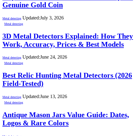
Genuine Gold Coin
Updated:
July 3, 2026
Metal detecting
Metal detecting
3D Metal Detectors Explained: How They
Work, Accuracy, Prices & Best Models
Updated:
June 24, 2026
Metal detecting
Metal detecting
Best Relic Hunting Metal Detectors (2026
Field-Tested)
Updated:
June 13, 2026
Metal detecting
Metal detecting
Antique Mason Jars Value Guide: Dates,
Logos & Rare Colors