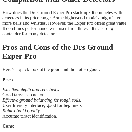
How does the Drs Ground Exper Pro stack up? It competes with
detectors in its price range. Some higher-end models might have
more bells and whistles. However, the Exper Pro offers great value.
It combines performance with user-friendliness. It’s a strong
contender for many detectorists.
Pros and Cons of the Drs Ground
Exper Pro
Here’s a quick look at the good and the not-so-good.
Pros:
Excellent depth and sensitivity.
Good target separation.
Effective ground balancing for tough soils.
User-friendly interface, good for beginners.
Robust build quality.
Accurate target identification.
Cons: