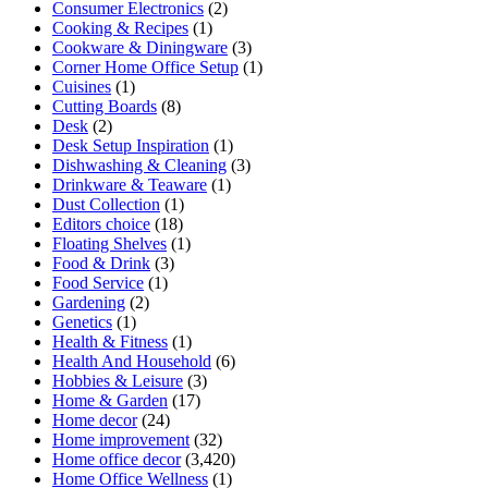
Consumer Electronics
(2)
Cooking & Recipes
(1)
Cookware & Diningware
(3)
Corner Home Office Setup
(1)
Cuisines
(1)
Cutting Boards
(8)
Desk
(2)
Desk Setup Inspiration
(1)
Dishwashing & Cleaning
(3)
Drinkware & Teaware
(1)
Dust Collection
(1)
Editors choice
(18)
Floating Shelves
(1)
Food & Drink
(3)
Food Service
(1)
Gardening
(2)
Genetics
(1)
Health & Fitness
(1)
Health And Household
(6)
Hobbies & Leisure
(3)
Home & Garden
(17)
Home decor
(24)
Home improvement
(32)
Home office decor
(3,420)
Home Office Wellness
(1)