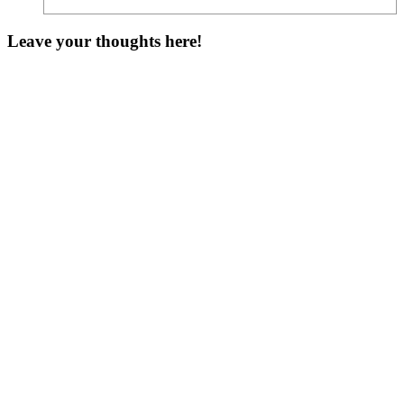
Leave your thoughts here!