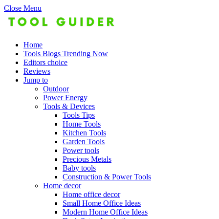
Close Menu
Home
Tools Blogs Trending Now
Editors choice
Reviews
Jump to
Outdoor
Power Energy
Tools & Devices
Tools Tips
Home Tools
Kitchen Tools
Garden Tools
Power tools
Precious Metals
Baby tools
Construction & Power Tools
Home decor
Home office decor
Small Home Office Ideas
Modern Home Office Ideas