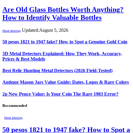
Are Old Glass Bottles Worth Anything?
How to Identify Valuable Bottles
Updated:
August 5, 2026
Metal detecting
50 pesos 1821 to 1947 fake? How to Spot a Genuine Gold Coin
3D Metal Detectors Explained: How They Work, Accuracy,
Prices & Best Models
Best Relic Hunting Metal Detectors (2026 Field-Tested)
Antique Mason Jars Value Guide: Dates, Logos & Rare Colors
2p New Pence Value: Is Your Coin The Rare 1983 Error?
Recommended
Metal detecting
50 pesos 1821 to 1947 fake? How to Spot a