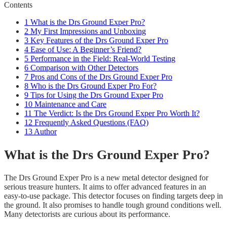
Contents
1
What is the Drs Ground Exper Pro?
2
My First Impressions and Unboxing
3
Key Features of the Drs Ground Exper Pro
4
Ease of Use: A Beginner’s Friend?
5
Performance in the Field: Real-World Testing
6
Comparison with Other Detectors
7
Pros and Cons of the Drs Ground Exper Pro
8
Who is the Drs Ground Exper Pro For?
9
Tips for Using the Drs Ground Exper Pro
10
Maintenance and Care
11
The Verdict: Is the Drs Ground Exper Pro Worth It?
12
Frequently Asked Questions (FAQ)
13
Author
What is the Drs Ground Exper Pro?
The Drs Ground Exper Pro is a new metal detector designed for
serious treasure hunters. It aims to offer advanced features in an
easy-to-use package. This detector focuses on finding targets deep in
the ground. It also promises to handle tough ground conditions well.
Many detectorists are curious about its performance.