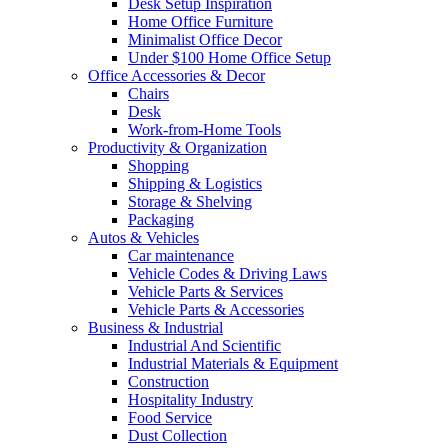
Desk Setup Inspiration
Home Office Furniture
Minimalist Office Decor
Under $100 Home Office Setup
Office Accessories & Decor
Chairs
Desk
Work-from-Home Tools
Productivity & Organization
Shopping
Shipping & Logistics
Storage & Shelving
Packaging
Autos & Vehicles
Car maintenance
Vehicle Codes & Driving Laws
Vehicle Parts & Services
Vehicle Parts & Accessories
Business & Industrial
Industrial And Scientific
Industrial Materials & Equipment
Construction
Hospitality Industry
Food Service
Dust Collection