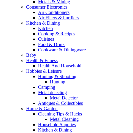
Metals & Mining
Consumer Electronics
Air Conditioners
Air Filters & Purifiers
Kitchen & Dining
Kitchen
Cooking & Recipes
Cuisines
Food & Drink
Cookware & Diningware
Baby
Health & Fitness
Health And Household
Hobbies & Leisure
Hunting & Shooting
Hunting
Camping
Metal detecting
Metal Detector
Antiques & Collectibles
Home & Garden
Cleaning Tips & Hacks
Metal Cleaning
Household Supplies
Kitchen & Dining