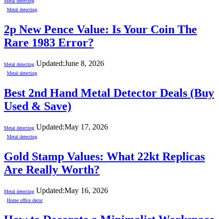
Metal detecting
Metal detecting
2p New Pence Value: Is Your Coin The
Rare 1983 Error?
Updated:
June 8, 2026
Metal detecting
Metal detecting
Best 2nd Hand Metal Detector Deals (Buy
Used & Save)
Updated:
May 17, 2026
Metal detecting
Metal detecting
Gold Stamp Values: What 22kt Replicas
Are Really Worth?
Updated:
May 16, 2026
Metal detecting
Home office decor