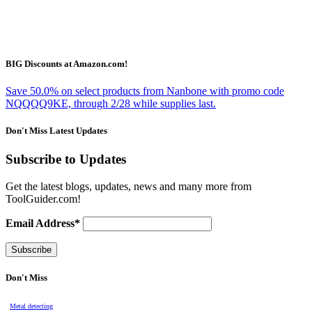
BIG Discounts at Amazon.com!
Save 50.0% on select products from Nanbone with promo code
NQQQQ9KE, through 2/28 while supplies last.
Don't Miss Latest Updates
Subscribe to Updates
Get the latest blogs, updates, news and many more from
ToolGuider.com!
Email Address*
Don't Miss
Metal detecting