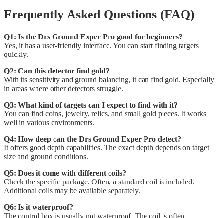
Frequently Asked Questions (FAQ)
Q1: Is the Drs Ground Exper Pro good for beginners?
Yes, it has a user-friendly interface. You can start finding targets
quickly.
Q2: Can this detector find gold?
With its sensitivity and ground balancing, it can find gold. Especially
in areas where other detectors struggle.
Q3: What kind of targets can I expect to find with it?
You can find coins, jewelry, relics, and small gold pieces. It works
well in various environments.
Q4: How deep can the Drs Ground Exper Pro detect?
It offers good depth capabilities. The exact depth depends on target
size and ground conditions.
Q5: Does it come with different coils?
Check the specific package. Often, a standard coil is included.
Additional coils may be available separately.
Q6: Is it waterproof?
The control box is usually not waterproof. The coil is often