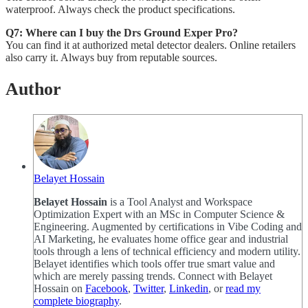
waterproof. Always check the product specifications.
Q7: Where can I buy the Drs Ground Exper Pro?
You can find it at authorized metal detector dealers. Online retailers
also carry it. Always buy from reputable sources.
Author
Belayet Hossain
Belayet Hossain
is a Tool Analyst and Workspace
Optimization Expert with an MSc in Computer Science &
Engineering. Augmented by certifications in Vibe Coding and
AI Marketing, he evaluates home office gear and industrial
tools through a lens of technical efficiency and modern utility.
Belayet identifies which tools offer true smart value and
which are merely passing trends. Connect with Belayet
Hossain on
Facebook
,
Twitter
,
Linkedin
, or
read my
complete biography
.