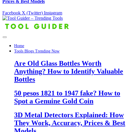
Prices & Best Models
Facebook
X (Twitter)
Instagram
Home
Tools Blogs Trending Now
Are Old Glass Bottles Worth
Anything? How to Identify Valuable
Bottles
50 pesos 1821 to 1947 fake? How to
Spot a Genuine Gold Coin
3D Metal Detectors Explained: How
They Work, Accuracy, Prices & Best
Models