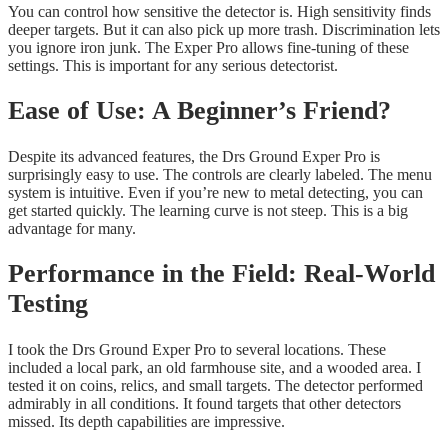
You can control how sensitive the detector is. High sensitivity finds
deeper targets. But it can also pick up more trash. Discrimination lets
you ignore iron junk. The Exper Pro allows fine-tuning of these
settings. This is important for any serious detectorist.
Ease of Use: A Beginner’s Friend?
Despite its advanced features, the Drs Ground Exper Pro is
surprisingly easy to use. The controls are clearly labeled. The menu
system is intuitive. Even if you’re new to metal detecting, you can
get started quickly. The learning curve is not steep. This is a big
advantage for many.
Performance in the Field: Real-World
Testing
I took the Drs Ground Exper Pro to several locations. These
included a local park, an old farmhouse site, and a wooded area. I
tested it on coins, relics, and small targets. The detector performed
admirably in all conditions. It found targets that other detectors
missed. Its depth capabilities are impressive.