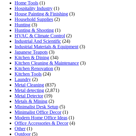
Home Tools
(1)
Hospitality Industry
(1)
House Painting & Finishing
(3)
Household Supplies
(2)
Hunting
(3)
Hunting & Shooting
(1)
HVAC & Climate Control
(2)
Industrial And Scientific
(24)
Industrial Materials & Equipment
(3)
Japanese Teapots
(3)
Kitchen & Dining
(34)
Kitchen Cleaning & Maintenance
(3)
Kitchen Renovation
(3)
Kitchen Tools
(24)
Laundry
(2)
Metal Cleaning
(837)
Metal detecting
(2,871)
Metal Detector
(19)
Metals & Mining
(2)
Minimalist Desk Setup
(5)
Minimalist Office Decor
(1)
Modern Home Office Ideas
(1)
Office Accessories & Decor
(4)
Other
(1)
Outdoor
(5)