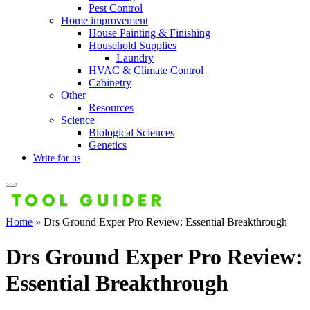
Pest Control
Home improvement
House Painting & Finishing
Household Supplies
Laundry
HVAC & Climate Control
Cabinetry
Other
Resources
Science
Biological Sciences
Genetics
Write for us
Home
»
Drs Ground Exper Pro Review: Essential Breakthrough
Drs Ground Exper Pro Review:
Essential Breakthrough