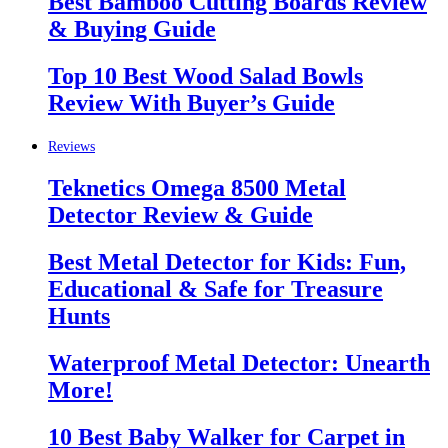
Best Bamboo Cutting Boards Review
& Buying Guide
Top 10 Best Wood Salad Bowls
Review With Buyer’s Guide
Reviews
Teknetics Omega 8500 Metal
Detector Review & Guide
Best Metal Detector for Kids: Fun,
Educational & Safe for Treasure
Hunts
Waterproof Metal Detector: Unearth
More!
10 Best Baby Walker for Carpet in