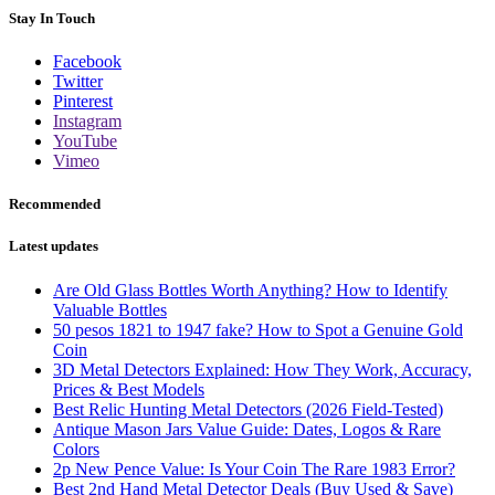
Stay In Touch
Facebook
Twitter
Pinterest
Instagram
YouTube
Vimeo
Recommended
Latest updates
Are Old Glass Bottles Worth Anything? How to Identify
Valuable Bottles
50 pesos 1821 to 1947 fake? How to Spot a Genuine Gold
Coin
3D Metal Detectors Explained: How They Work, Accuracy,
Prices & Best Models
Best Relic Hunting Metal Detectors (2026 Field-Tested)
Antique Mason Jars Value Guide: Dates, Logos & Rare
Colors
2p New Pence Value: Is Your Coin The Rare 1983 Error?
Best 2nd Hand Metal Detector Deals (Buy Used & Save)