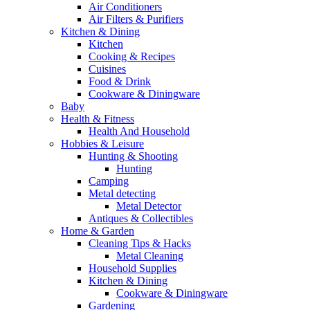
Air Conditioners
Air Filters & Purifiers
Kitchen & Dining
Kitchen
Cooking & Recipes
Cuisines
Food & Drink
Cookware & Diningware
Baby
Health & Fitness
Health And Household
Hobbies & Leisure
Hunting & Shooting
Hunting
Camping
Metal detecting
Metal Detector
Antiques & Collectibles
Home & Garden
Cleaning Tips & Hacks
Metal Cleaning
Household Supplies
Kitchen & Dining
Cookware & Diningware
Gardening