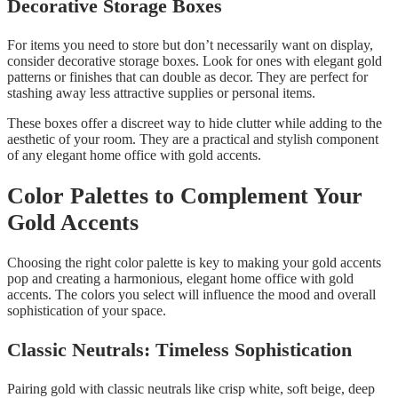
Decorative Storage Boxes
For items you need to store but don’t necessarily want on display,
consider decorative storage boxes. Look for ones with elegant gold
patterns or finishes that can double as decor. They are perfect for
stashing away less attractive supplies or personal items.
These boxes offer a discreet way to hide clutter while adding to the
aesthetic of your room. They are a practical and stylish component
of any elegant home office with gold accents.
Color Palettes to Complement Your
Gold Accents
Choosing the right color palette is key to making your gold accents
pop and creating a harmonious, elegant home office with gold
accents. The colors you select will influence the mood and overall
sophistication of your space.
Classic Neutrals: Timeless Sophistication
Pairing gold with classic neutrals like crisp white, soft beige, deep