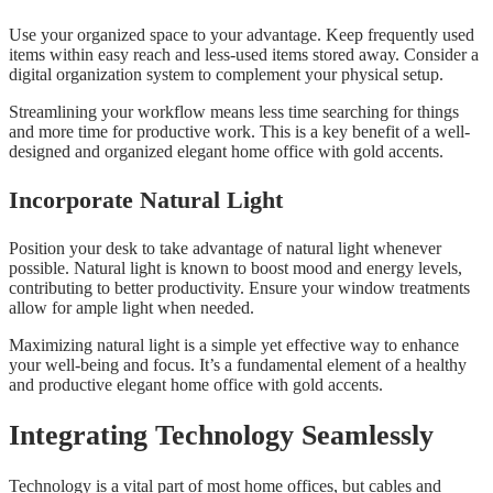
Use your organized space to your advantage. Keep frequently used
items within easy reach and less-used items stored away. Consider a
digital organization system to complement your physical setup.
Streamlining your workflow means less time searching for things
and more time for productive work. This is a key benefit of a well-
designed and organized elegant home office with gold accents.
Incorporate Natural Light
Position your desk to take advantage of natural light whenever
possible. Natural light is known to boost mood and energy levels,
contributing to better productivity. Ensure your window treatments
allow for ample light when needed.
Maximizing natural light is a simple yet effective way to enhance
your well-being and focus. It’s a fundamental element of a healthy
and productive elegant home office with gold accents.
Integrating Technology Seamlessly
Technology is a vital part of most home offices, but cables and