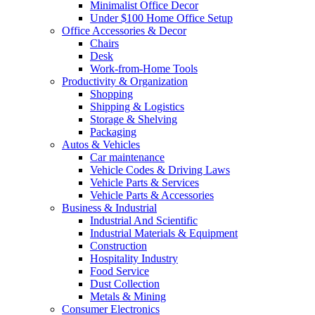
Minimalist Office Decor
Under $100 Home Office Setup
Office Accessories & Decor
Chairs
Desk
Work-from-Home Tools
Productivity & Organization
Shopping
Shipping & Logistics
Storage & Shelving
Packaging
Autos & Vehicles
Car maintenance
Vehicle Codes & Driving Laws
Vehicle Parts & Services
Vehicle Parts & Accessories
Business & Industrial
Industrial And Scientific
Industrial Materials & Equipment
Construction
Hospitality Industry
Food Service
Dust Collection
Metals & Mining
Consumer Electronics