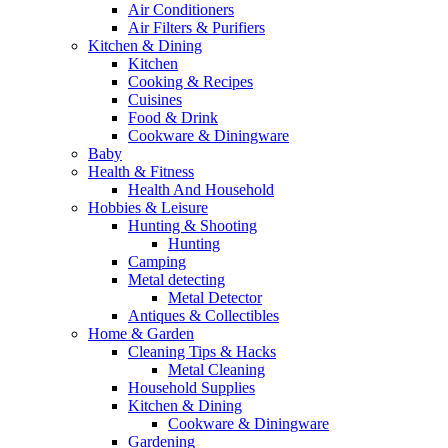
Air Conditioners
Air Filters & Purifiers
Kitchen & Dining
Kitchen
Cooking & Recipes
Cuisines
Food & Drink
Cookware & Diningware
Baby
Health & Fitness
Health And Household
Hobbies & Leisure
Hunting & Shooting
Hunting
Camping
Metal detecting
Metal Detector
Antiques & Collectibles
Home & Garden
Cleaning Tips & Hacks
Metal Cleaning
Household Supplies
Kitchen & Dining
Cookware & Diningware
Gardening