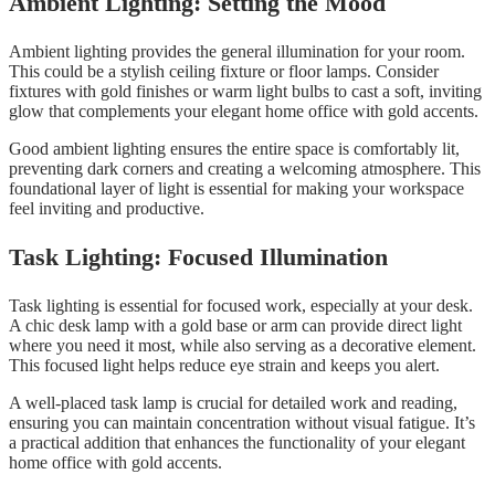
Ambient Lighting: Setting the Mood
Ambient lighting provides the general illumination for your room.
This could be a stylish ceiling fixture or floor lamps. Consider
fixtures with gold finishes or warm light bulbs to cast a soft, inviting
glow that complements your elegant home office with gold accents.
Good ambient lighting ensures the entire space is comfortably lit,
preventing dark corners and creating a welcoming atmosphere. This
foundational layer of light is essential for making your workspace
feel inviting and productive.
Task Lighting: Focused Illumination
Task lighting is essential for focused work, especially at your desk.
A chic desk lamp with a gold base or arm can provide direct light
where you need it most, while also serving as a decorative element.
This focused light helps reduce eye strain and keeps you alert.
A well-placed task lamp is crucial for detailed work and reading,
ensuring you can maintain concentration without visual fatigue. It’s
a practical addition that enhances the functionality of your elegant
home office with gold accents.