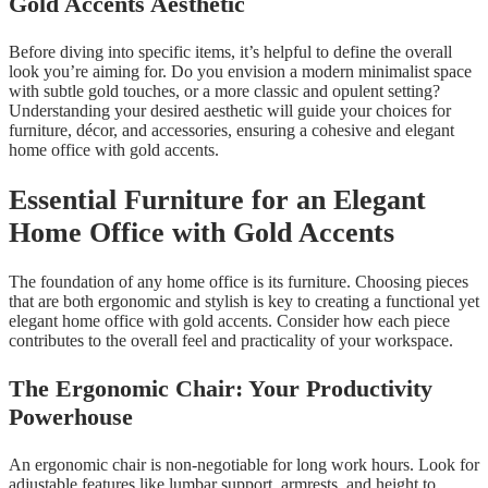
Gold Accents Aesthetic
Before diving into specific items, it’s helpful to define the overall
look you’re aiming for. Do you envision a modern minimalist space
with subtle gold touches, or a more classic and opulent setting?
Understanding your desired aesthetic will guide your choices for
furniture, décor, and accessories, ensuring a cohesive and elegant
home office with gold accents.
Essential Furniture for an Elegant
Home Office with Gold Accents
The foundation of any home office is its furniture. Choosing pieces
that are both ergonomic and stylish is key to creating a functional yet
elegant home office with gold accents. Consider how each piece
contributes to the overall feel and practicality of your workspace.
The Ergonomic Chair: Your Productivity
Powerhouse
An ergonomic chair is non-negotiable for long work hours. Look for
adjustable features like lumbar support, armrests, and height to