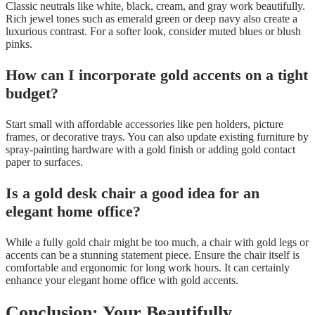
Classic neutrals like white, black, cream, and gray work beautifully.
Rich jewel tones such as emerald green or deep navy also create a
luxurious contrast. For a softer look, consider muted blues or blush
pinks.
How can I incorporate gold accents on a tight
budget?
Start small with affordable accessories like pen holders, picture
frames, or decorative trays. You can also update existing furniture by
spray-painting hardware with a gold finish or adding gold contact
paper to surfaces.
Is a gold desk chair a good idea for an
elegant home office?
While a fully gold chair might be too much, a chair with gold legs or
accents can be a stunning statement piece. Ensure the chair itself is
comfortable and ergonomic for long work hours. It can certainly
enhance your elegant home office with gold accents.
Conclusion: Your Beautifully