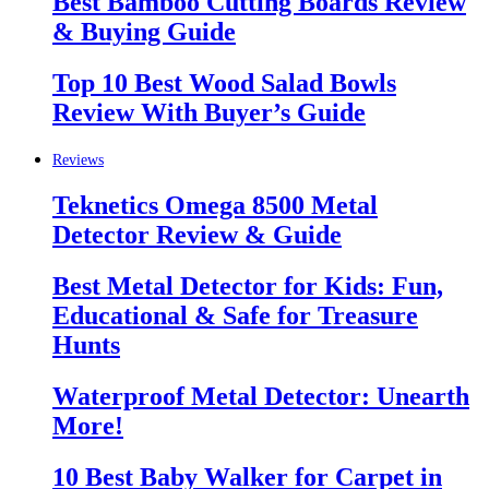
Best Bamboo Cutting Boards Review
& Buying Guide
Top 10 Best Wood Salad Bowls
Review With Buyer’s Guide
Reviews
Teknetics Omega 8500 Metal
Detector Review & Guide
Best Metal Detector for Kids: Fun,
Educational & Safe for Treasure
Hunts
Waterproof Metal Detector: Unearth
More!
10 Best Baby Walker for Carpet in