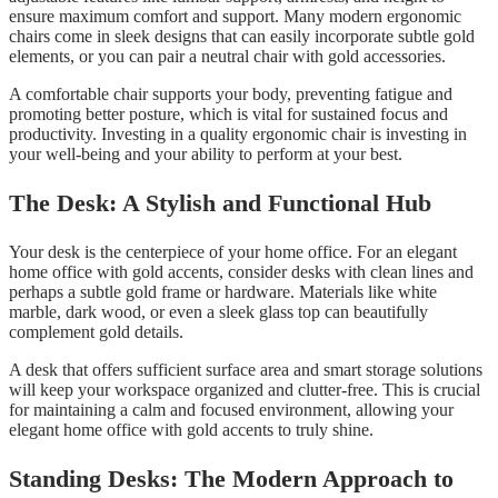
ensure maximum comfort and support. Many modern ergonomic
chairs come in sleek designs that can easily incorporate subtle gold
elements, or you can pair a neutral chair with gold accessories.
A comfortable chair supports your body, preventing fatigue and
promoting better posture, which is vital for sustained focus and
productivity. Investing in a quality ergonomic chair is investing in
your well-being and your ability to perform at your best.
The Desk: A Stylish and Functional Hub
Your desk is the centerpiece of your home office. For an elegant
home office with gold accents, consider desks with clean lines and
perhaps a subtle gold frame or hardware. Materials like white
marble, dark wood, or even a sleek glass top can beautifully
complement gold details.
A desk that offers sufficient surface area and smart storage solutions
will keep your workspace organized and clutter-free. This is crucial
for maintaining a calm and focused environment, allowing your
elegant home office with gold accents to truly shine.
Standing Desks: The Modern Approach to