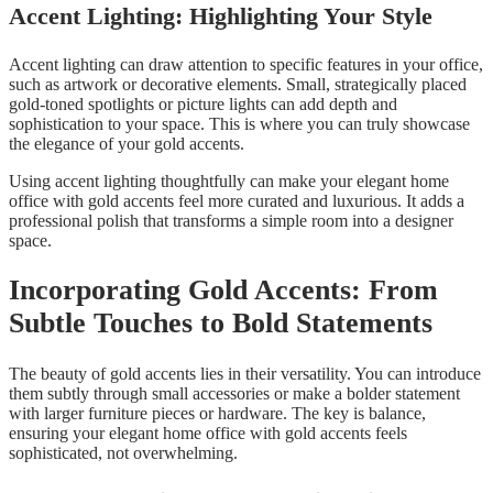
Accent Lighting: Highlighting Your Style
Accent lighting can draw attention to specific features in your office,
such as artwork or decorative elements. Small, strategically placed
gold-toned spotlights or picture lights can add depth and
sophistication to your space. This is where you can truly showcase
the elegance of your gold accents.
Using accent lighting thoughtfully can make your elegant home
office with gold accents feel more curated and luxurious. It adds a
professional polish that transforms a simple room into a designer
space.
Incorporating Gold Accents: From
Subtle Touches to Bold Statements
The beauty of gold accents lies in their versatility. You can introduce
them subtly through small accessories or make a bolder statement
with larger furniture pieces or hardware. The key is balance,
ensuring your elegant home office with gold accents feels
sophisticated, not overwhelming.