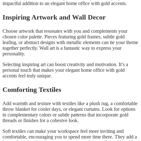
impactful addition to an elegant home office with gold accents.
Inspiring Artwork and Wall Decor
Choose artwork that resonates with you and complements your
chosen color palette. Pieces featuring gold frames, subtle gold
leafing, or abstract designs with metallic elements can tie your theme
together perfectly. Wall art is a fantastic way to express your
personality.
Selecting inspiring art can boost creativity and motivation. It’s a
personal touch that makes your elegant home office with gold
accents feel truly unique.
Comforting Textiles
Add warmth and texture with textiles like a plush rug, a comfortable
throw blanket for cooler days, or elegant curtains. Look for options
in complementary colors or subtle patterns that incorporate gold
threads or finishes for a cohesive look.
Soft textiles can make your workspace feel more inviting and
comfortable, encouraging you to spend more time there. They add a