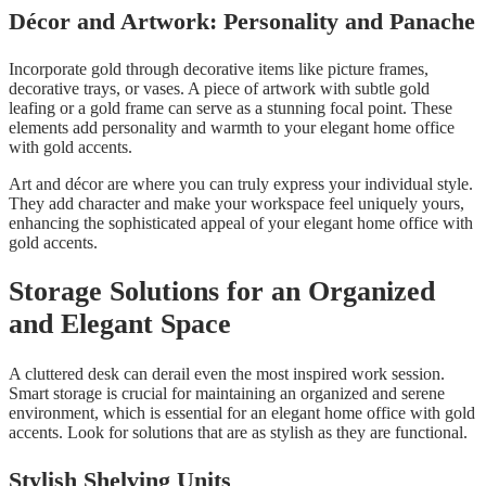
Décor and Artwork: Personality and Panache
Incorporate gold through decorative items like picture frames,
decorative trays, or vases. A piece of artwork with subtle gold
leafing or a gold frame can serve as a stunning focal point. These
elements add personality and warmth to your elegant home office
with gold accents.
Art and décor are where you can truly express your individual style.
They add character and make your workspace feel uniquely yours,
enhancing the sophisticated appeal of your elegant home office with
gold accents.
Storage Solutions for an Organized
and Elegant Space
A cluttered desk can derail even the most inspired work session.
Smart storage is crucial for maintaining an organized and serene
environment, which is essential for an elegant home office with gold
accents. Look for solutions that are as stylish as they are functional.
Stylish Shelving Units