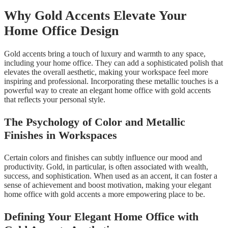
Why Gold Accents Elevate Your
Home Office Design
Gold accents bring a touch of luxury and warmth to any space,
including your home office. They can add a sophisticated polish that
elevates the overall aesthetic, making your workspace feel more
inspiring and professional. Incorporating these metallic touches is a
powerful way to create an elegant home office with gold accents
that reflects your personal style.
The Psychology of Color and Metallic
Finishes in Workspaces
Certain colors and finishes can subtly influence our mood and
productivity. Gold, in particular, is often associated with wealth,
success, and sophistication. When used as an accent, it can foster a
sense of achievement and boost motivation, making your elegant
home office with gold accents a more empowering place to be.
Defining Your Elegant Home Office with