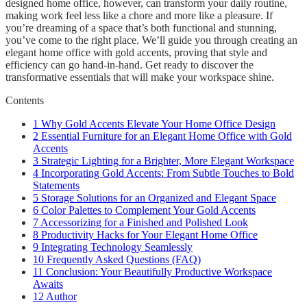
designed home office, however, can transform your daily routine,
making work feel less like a chore and more like a pleasure. If
you’re dreaming of a space that’s both functional and stunning,
you’ve come to the right place. We’ll guide you through creating an
elegant home office with gold accents, proving that style and
efficiency can go hand-in-hand. Get ready to discover the
transformative essentials that will make your workspace shine.
Contents
1
Why Gold Accents Elevate Your Home Office Design
2
Essential Furniture for an Elegant Home Office with Gold
Accents
3
Strategic Lighting for a Brighter, More Elegant Workspace
4
Incorporating Gold Accents: From Subtle Touches to Bold
Statements
5
Storage Solutions for an Organized and Elegant Space
6
Color Palettes to Complement Your Gold Accents
7
Accessorizing for a Finished and Polished Look
8
Productivity Hacks for Your Elegant Home Office
9
Integrating Technology Seamlessly
10
Frequently Asked Questions (FAQ)
11
Conclusion: Your Beautifully Productive Workspace
Awaits
12
Author