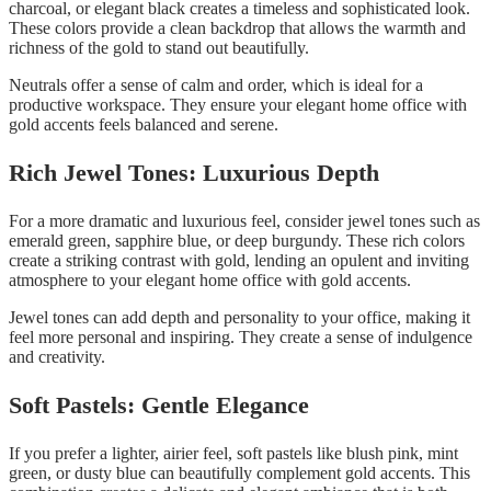
charcoal, or elegant black creates a timeless and sophisticated look.
These colors provide a clean backdrop that allows the warmth and
richness of the gold to stand out beautifully.
Neutrals offer a sense of calm and order, which is ideal for a
productive workspace. They ensure your elegant home office with
gold accents feels balanced and serene.
Rich Jewel Tones: Luxurious Depth
For a more dramatic and luxurious feel, consider jewel tones such as
emerald green, sapphire blue, or deep burgundy. These rich colors
create a striking contrast with gold, lending an opulent and inviting
atmosphere to your elegant home office with gold accents.
Jewel tones can add depth and personality to your office, making it
feel more personal and inspiring. They create a sense of indulgence
and creativity.
Soft Pastels: Gentle Elegance
If you prefer a lighter, airier feel, soft pastels like blush pink, mint
green, or dusty blue can beautifully complement gold accents. This