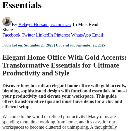
Essentials
By
Belayet Hossain
15 Mins Read
Home office decor
Share
Facebook
Twitter
LinkedIn
Pinterest
WhatsApp
Email
Published on: September 25, 2025 | Updated on: September 25, 2025
Elegant Home Office With Gold Accents:
Transformative Essentials for Ultimate
Productivity and Style
Discover how to craft an elegant home office with gold accents,
blending sophisticated design with functional essentials to boost
your productivity and elevate your workspace. This guide
offers transformative tips and must-have items for a chic and
efficient setup.
Welcome to the world of refined productivity! Many of us are
spending more time working from home, and it’s easy for our
workspaces to become cluttered or uninspiring. A thoughtfully