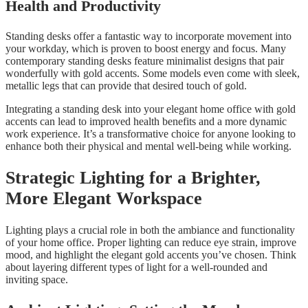
Health and Productivity
Standing desks offer a fantastic way to incorporate movement into
your workday, which is proven to boost energy and focus. Many
contemporary standing desks feature minimalist designs that pair
wonderfully with gold accents. Some models even come with sleek,
metallic legs that can provide that desired touch of gold.
Integrating a standing desk into your elegant home office with gold
accents can lead to improved health benefits and a more dynamic
work experience. It’s a transformative choice for anyone looking to
enhance both their physical and mental well-being while working.
Strategic Lighting for a Brighter,
More Elegant Workspace
Lighting plays a crucial role in both the ambiance and functionality
of your home office. Proper lighting can reduce eye strain, improve
mood, and highlight the elegant gold accents you’ve chosen. Think
about layering different types of light for a well-rounded and
inviting space.