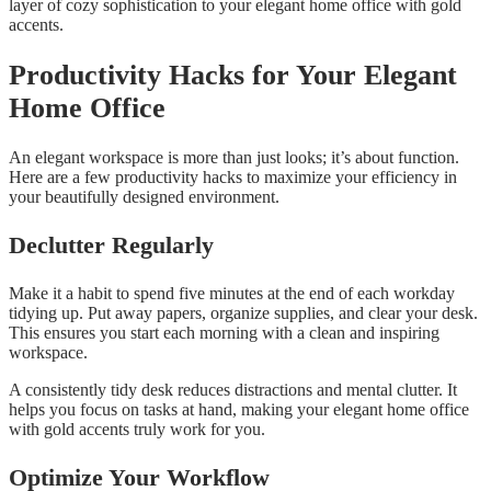
layer of cozy sophistication to your elegant home office with gold
accents.
Productivity Hacks for Your Elegant
Home Office
An elegant workspace is more than just looks; it’s about function.
Here are a few productivity hacks to maximize your efficiency in
your beautifully designed environment.
Declutter Regularly
Make it a habit to spend five minutes at the end of each workday
tidying up. Put away papers, organize supplies, and clear your desk.
This ensures you start each morning with a clean and inspiring
workspace.
A consistently tidy desk reduces distractions and mental clutter. It
helps you focus on tasks at hand, making your elegant home office
with gold accents truly work for you.
Optimize Your Workflow