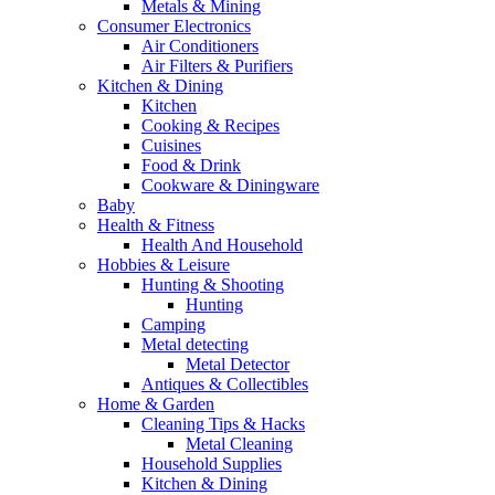
Metals & Mining
Consumer Electronics
Air Conditioners
Air Filters & Purifiers
Kitchen & Dining
Kitchen
Cooking & Recipes
Cuisines
Food & Drink
Cookware & Diningware
Baby
Health & Fitness
Health And Household
Hobbies & Leisure
Hunting & Shooting
Hunting
Camping
Metal detecting
Metal Detector
Antiques & Collectibles
Home & Garden
Cleaning Tips & Hacks
Metal Cleaning
Household Supplies
Kitchen & Dining