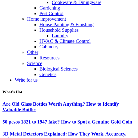
Cookware & Diningware
Gardening
Pest Control
Home improvement
House Painting & Finishing
Household Supplies
Laundry
HVAC & Climate Control
Cabinetry
Other
Resources
Science
Biological Sciences
Genetics
Write for us
What's Hot
Are Old Glass Bottles Worth Anything? How to Identify
Valuable Bottles
50 pesos 1821 to 1947 fake? How to Spot a Genuine Gold Coin
3D Metal Detectors Explained: How They Work, Accuracy,