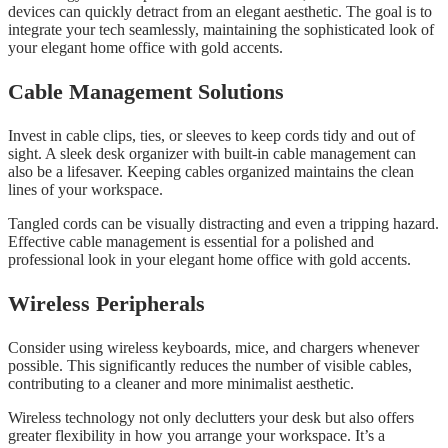
devices can quickly detract from an elegant aesthetic. The goal is to
integrate your tech seamlessly, maintaining the sophisticated look of
your elegant home office with gold accents.
Cable Management Solutions
Invest in cable clips, ties, or sleeves to keep cords tidy and out of
sight. A sleek desk organizer with built-in cable management can
also be a lifesaver. Keeping cables organized maintains the clean
lines of your workspace.
Tangled cords can be visually distracting and even a tripping hazard.
Effective cable management is essential for a polished and
professional look in your elegant home office with gold accents.
Wireless Peripherals
Consider using wireless keyboards, mice, and chargers whenever
possible. This significantly reduces the number of visible cables,
contributing to a cleaner and more minimalist aesthetic.
Wireless technology not only declutters your desk but also offers
greater flexibility in how you arrange your workspace. It’s a