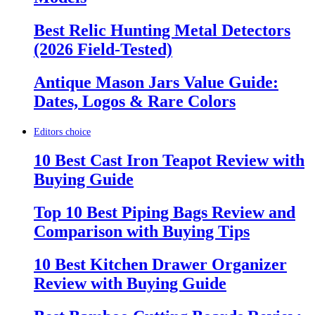
Best Relic Hunting Metal Detectors
(2026 Field-Tested)
Antique Mason Jars Value Guide:
Dates, Logos & Rare Colors
Editors choice
10 Best Cast Iron Teapot Review with
Buying Guide
Top 10 Best Piping Bags Review and
Comparison with Buying Tips
10 Best Kitchen Drawer Organizer
Review with Buying Guide