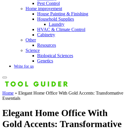
Pest Control
Home improvement
House Painting & Finishing
Household Supplies
Laundry
HVAC & Climate Control
Cabinetry
Other
Resources
Science
Biological Sciences
Genetics
Write for us
Home
»
Elegant Home Office With Gold Accents: Transformative
Essentials
Elegant Home Office With
Gold Accents: Transformative