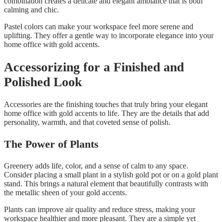
combination creates a delicate and elegant ambiance that is both
calming and chic.
Pastel colors can make your workspace feel more serene and
uplifting. They offer a gentle way to incorporate elegance into your
home office with gold accents.
Accessorizing for a Finished and
Polished Look
Accessories are the finishing touches that truly bring your elegant
home office with gold accents to life. They are the details that add
personality, warmth, and that coveted sense of polish.
The Power of Plants
Greenery adds life, color, and a sense of calm to any space.
Consider placing a small plant in a stylish gold pot or on a gold plant
stand. This brings a natural element that beautifully contrasts with
the metallic sheen of your gold accents.
Plants can improve air quality and reduce stress, making your
workspace healthier and more pleasant. They are a simple yet