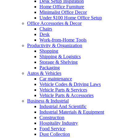
Desk Setup Inspiration
Home Office Furniture
Minimalist Office Decor
Under $100 Home Office Setup
Office Accessories & Decor
Chairs
Desk
Work-from-Home Tools
Productivity & Organization
Shopping
Shipping & Logistics
Storage & Shelving
Packaging
Autos & Vehicles
Car maintenance
Vehicle Codes & Driving Laws
Vehicle Parts & Services
Vehicle Parts & Accessories
Business & Industrial
Industrial And Scientific
Industrial Materials & Equipment
Construction
Hospitality Industry
Food Service
Dust Collection