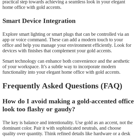
practical step towards achieving a seamless look in your elegant
home office with gold accents.
Smart Device Integration
Explore smart lighting or smart plugs that can be controlled via an
app or voice command. These can add a modern touch to your
office and help you manage your environment efficiently. Look for
devices with finishes that complement your gold accents.
Smart technology can enhance both convenience and the aesthetic
of your workspace. It’s a subtle way to incorporate modern
functionality into your elegant home office with gold accents.
Frequently Asked Questions (FAQ)
How do I avoid making a gold-accented office
look too flashy or gaudy?
The key is balance and intentionality. Use gold as an accent, not the
dominant color. Pair it with sophisticated neutrals, and choose
quality over quantity. Think refined details like hardware or a desk