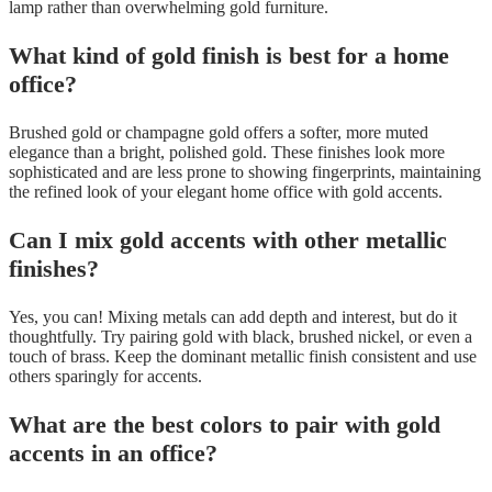
lamp rather than overwhelming gold furniture.
What kind of gold finish is best for a home
office?
Brushed gold or champagne gold offers a softer, more muted
elegance than a bright, polished gold. These finishes look more
sophisticated and are less prone to showing fingerprints, maintaining
the refined look of your elegant home office with gold accents.
Can I mix gold accents with other metallic
finishes?
Yes, you can! Mixing metals can add depth and interest, but do it
thoughtfully. Try pairing gold with black, brushed nickel, or even a
touch of brass. Keep the dominant metallic finish consistent and use
others sparingly for accents.
What are the best colors to pair with gold
accents in an office?