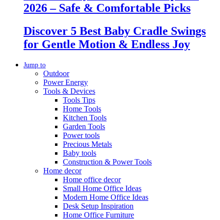
2026 – Safe & Comfortable Picks
Discover 5 Best Baby Cradle Swings
for Gentle Motion & Endless Joy
Jump to
Outdoor
Power Energy
Tools & Devices
Tools Tips
Home Tools
Kitchen Tools
Garden Tools
Power tools
Precious Metals
Baby tools
Construction & Power Tools
Home decor
Home office decor
Small Home Office Ideas
Modern Home Office Ideas
Desk Setup Inspiration
Home Office Furniture