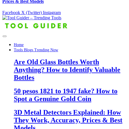
Prices & Best Models
Facebook
X (Twitter)
Instagram
Home
Tools Blogs Trending Now
Are Old Glass Bottles Worth
Anything? How to Identify Valuable
Bottles
50 pesos 1821 to 1947 fake? How to
Spot a Genuine Gold Coin
3D Metal Detectors Explained: How
They Work, Accuracy, Prices & Best
Models