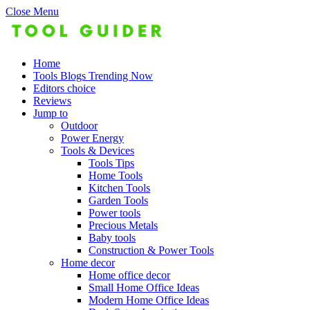
Close Menu
Home
Tools Blogs Trending Now
Editors choice
Reviews
Jump to
Outdoor
Power Energy
Tools & Devices
Tools Tips
Home Tools
Kitchen Tools
Garden Tools
Power tools
Precious Metals
Baby tools
Construction & Power Tools
Home decor
Home office decor
Small Home Office Ideas
Modern Home Office Ideas