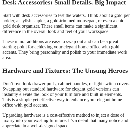
Desk Accessories: Small Details, Big Impact
Start with desk accessories to test the waters. Think about a gold pen
holder, a stylish stapler, a gold-trimmed mousepad, or even a chic
gold desk organizer. These small items can make a significant
difference in the overall look and feel of your workspace.
These minor additions are easy to swap out and can be a great
starting point for achieving your elegant home office with gold
accents. They bring personality and polish to your immediate work
area.
Hardware and Fixtures: The Unsung Heroes
Don’t overlook drawer pulls, cabinet handles, or light switch covers.
Swapping out standard hardware for elegant gold versions can
instantly elevate the look of your furniture and built-in elements.
This is a simple yet effective way to enhance your elegant home
office with gold accents.
Upgrading hardware is a cost-effective method to inject a dose of
luxury into your existing furniture. It’s a detail that many notice and
appreciate in a well-designed space.