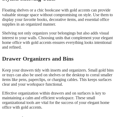
Floating shelves or a chic bookcase with gold accents can provide
valuable storage space without compromising on style. Use them to
display your favorite books, decorative items, and essential office
supplies in an organized manner.
Shelving not only organizes your belongings but also adds visual
interest to your walls. Choosing units that complement your elegant
home office with gold accents ensures everything looks intentional
and refined.
Drawer Organizers and Bins
Keep your drawers tidy with inserts and organizers. Small gold bins
or trays can also be used on shelves or the desktop to corral smaller
items like pens, paperclips, or charging cables. This keeps surfaces
clear and your workspace functional.
Effective organization within drawers and on surfaces is key to
maintaining a calm and efficient workspace. These small
organizational tools are vital for the success of your elegant home
office with gold accents.