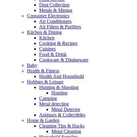
Dust Collection
Metals & Mining
Consumer Electronics
Air Conditioners
Air Filters & Purifiers
Kitchen & Dining
Kitchen
Cooking & Recipes
Cuisines
Food & Drink
Cookware & Diningware
Baby
Health & Fitness
Health And Household
Hobbies & Leisure
Hunting & Shooting
Hunting
Camping
Metal detecting
Metal Detector
Antiques & Collectibles
Home & Garden
Cleaning Tips & Hacks
Metal Cleaning
Household Supplies