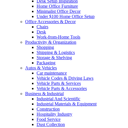
Desk Setup Inspiration
Home Office Furniture
Minimalist Office Decor
Under $100 Home Office Setup
Office Accessories & Decor
Chairs
Desk
Work-from-Home Tools
Productivity & Organization
Shopping
Shipping & Logistics
Storage & Shelving
Packaging
Autos & Vehicles
Car maintenance
Vehicle Codes & Driving Laws
Vehicle Parts & Services
Vehicle Parts & Accessories
Business & Industrial
Industrial And Scientific
Industrial Materials & Equipment
Construction
Hospitality Industry
Food Service
Dust Collection