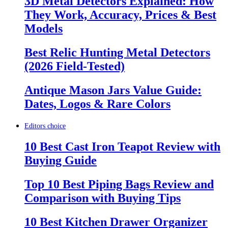
3D Metal Detectors Explained: How
They Work, Accuracy, Prices & Best
Models
Best Relic Hunting Metal Detectors
(2026 Field-Tested)
Antique Mason Jars Value Guide:
Dates, Logos & Rare Colors
Editors choice
10 Best Cast Iron Teapot Review with
Buying Guide
Top 10 Best Piping Bags Review and
Comparison with Buying Tips
10 Best Kitchen Drawer Organizer