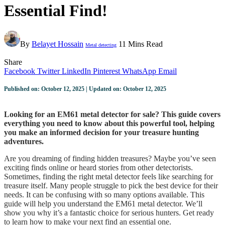
Essential Find!
By
Belayet Hossain
11 Mins Read
Metal detecting
Share
Facebook
Twitter
LinkedIn
Pinterest
WhatsApp
Email
Published on: October 12, 2025 | Updated on: October 12, 2025
Looking for an EM61 metal detector for sale? This guide covers
everything you need to know about this powerful tool, helping
you make an informed decision for your treasure hunting
adventures.
Are you dreaming of finding hidden treasures? Maybe you’ve seen
exciting finds online or heard stories from other detectorists.
Sometimes, finding the right metal detector feels like searching for
treasure itself. Many people struggle to pick the best device for their
needs. It can be confusing with so many options available. This
guide will help you understand the EM61 metal detector. We’ll
show you why it’s a fantastic choice for serious hunters. Get ready
to learn how to make your next find an essential one.