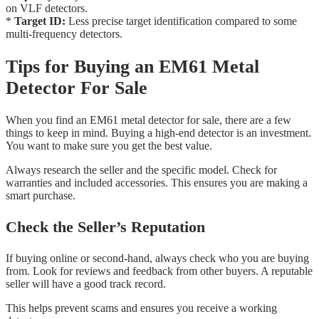
on VLF detectors.
*
Target ID:
Less precise target identification compared to some
multi-frequency detectors.
Tips for Buying an EM61 Metal
Detector For Sale
When you find an EM61 metal detector for sale, there are a few
things to keep in mind. Buying a high-end detector is an investment.
You want to make sure you get the best value.
Always research the seller and the specific model. Check for
warranties and included accessories. This ensures you are making a
smart purchase.
Check the Seller’s Reputation
If buying online or second-hand, always check who you are buying
from. Look for reviews and feedback from other buyers. A reputable
seller will have a good track record.
This helps prevent scams and ensures you receive a working