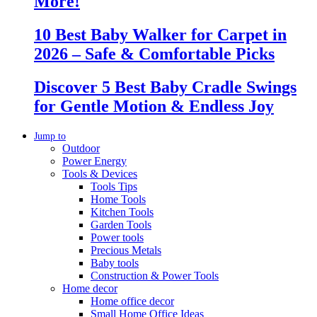
More!
10 Best Baby Walker for Carpet in
2026 – Safe & Comfortable Picks
Discover 5 Best Baby Cradle Swings
for Gentle Motion & Endless Joy
Jump to
Outdoor
Power Energy
Tools & Devices
Tools Tips
Home Tools
Kitchen Tools
Garden Tools
Power tools
Precious Metals
Baby tools
Construction & Power Tools
Home decor
Home office decor
Small Home Office Ideas