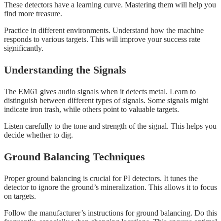
These detectors have a learning curve. Mastering them will help you
find more treasure.
Practice in different environments. Understand how the machine
responds to various targets. This will improve your success rate
significantly.
Understanding the Signals
The EM61 gives audio signals when it detects metal. Learn to
distinguish between different types of signals. Some signals might
indicate iron trash, while others point to valuable targets.
Listen carefully to the tone and strength of the signal. This helps you
decide whether to dig.
Ground Balancing Techniques
Proper ground balancing is crucial for PI detectors. It tunes the
detector to ignore the ground’s mineralization. This allows it to focus
on targets.
Follow the manufacturer’s instructions for ground balancing. Do this