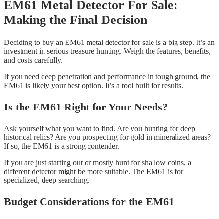
EM61 Metal Detector For Sale:
Making the Final Decision
Deciding to buy an EM61 metal detector for sale is a big step. It’s an
investment in serious treasure hunting. Weigh the features, benefits,
and costs carefully.
If you need deep penetration and performance in tough ground, the
EM61 is likely your best option. It’s a tool built for results.
Is the EM61 Right for Your Needs?
Ask yourself what you want to find. Are you hunting for deep
historical relics? Are you prospecting for gold in mineralized areas?
If so, the EM61 is a strong contender.
If you are just starting out or mostly hunt for shallow coins, a
different detector might be more suitable. The EM61 is for
specialized, deep searching.
Budget Considerations for the EM61