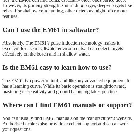
However, its primary strength is in finding larger, deeper targets like
relics. For shallow coin hunting, other detectors might offer more
features.
Can I use the EM61 in saltwater?
Absolutely. The EM61’s pulse induction technology makes it
excellent for use in saltwater environments. It can detect targets
effectively on the beach and in shallow water.
Is the EM61 easy to learn how to use?
The EM61 is a powerful tool, and like any advanced equipment, it
has a learning curve. While its basic operation is straightforward,
mastering its sensitivity and ground balancing takes practice.
Where can I find EM61 manuals or support?
You can usually find EM61 manuals on the manufacturer’s website.
Authorized dealers also provide excellent support and can answer
your questions.