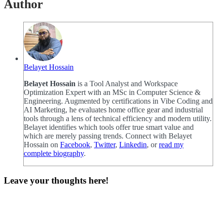
Author
Belayet Hossain
Belayet Hossain
is a Tool Analyst and Workspace
Optimization Expert with an MSc in Computer Science &
Engineering. Augmented by certifications in Vibe Coding and
AI Marketing, he evaluates home office gear and industrial
tools through a lens of technical efficiency and modern utility.
Belayet identifies which tools offer true smart value and
which are merely passing trends. Connect with Belayet
Hossain on
Facebook
,
Twitter
,
Linkedin
, or
read my
complete biography
.
Leave your thoughts here!