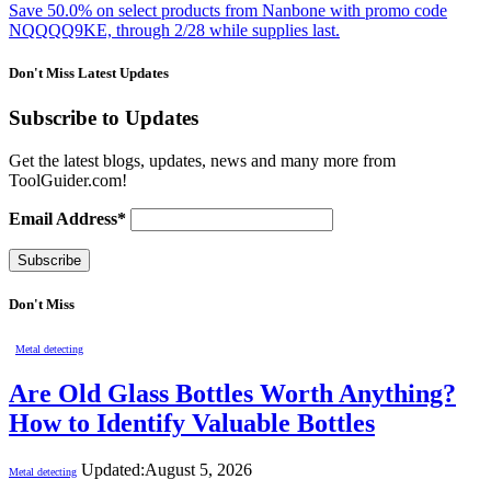
Save 50.0% on select products from Nanbone with promo code
NQQQQ9KE, through 2/28 while supplies last.
Don't Miss Latest Updates
Subscribe to Updates
Get the latest blogs, updates, news and many more from
ToolGuider.com!
Email Address*
Don't Miss
Metal detecting
Are Old Glass Bottles Worth Anything?
How to Identify Valuable Bottles
Updated:
August 5, 2026
Metal detecting