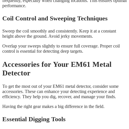
frequently, especially when changing locations. This ensures optimal
performance.
Coil Control and Sweeping Techniques
Sweep the coil smoothly and consistently. Keep it at a constant
height above the ground. Avoid jerky movements.
Overlap your sweeps slightly to ensure full coverage. Proper coil
control is essential for detecting deep targets.
Accessories for Your EM61 Metal
Detector
To get the most out of your EM61 metal detector, consider some
accessories. These can enhance your detecting experience and
efficiency. They help you dig, recover, and manage your finds.
Having the right gear makes a big difference in the field.
Essential Digging Tools