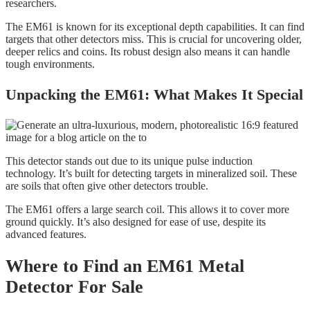
researchers.
The EM61 is known for its exceptional depth capabilities. It can find
targets that other detectors miss. This is crucial for uncovering older,
deeper relics and coins. Its robust design also means it can handle
tough environments.
Unpacking the EM61: What Makes It Special
This detector stands out due to its unique pulse induction
technology. It’s built for detecting targets in mineralized soil. These
are soils that often give other detectors trouble.
The EM61 offers a large search coil. This allows it to cover more
ground quickly. It’s also designed for ease of use, despite its
advanced features.
Where to Find an EM61 Metal
Detector For Sale