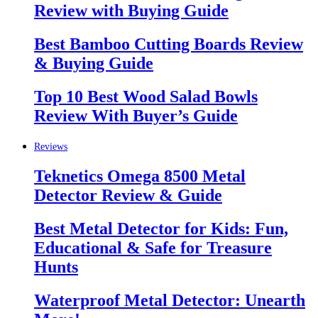
Review with Buying Guide
Best Bamboo Cutting Boards Review
& Buying Guide
Top 10 Best Wood Salad Bowls
Review With Buyer’s Guide
Reviews
Teknetics Omega 8500 Metal
Detector Review & Guide
Best Metal Detector for Kids: Fun,
Educational & Safe for Treasure
Hunts
Waterproof Metal Detector: Unearth