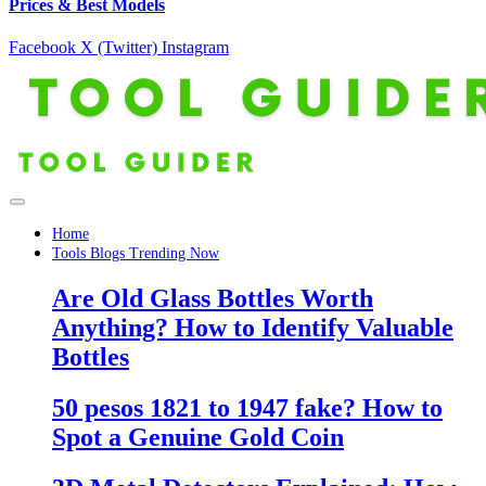
Prices & Best Models
Facebook
X (Twitter)
Instagram
Home
Tools Blogs Trending Now
Are Old Glass Bottles Worth
Anything? How to Identify Valuable
Bottles
50 pesos 1821 to 1947 fake? How to
Spot a Genuine Gold Coin