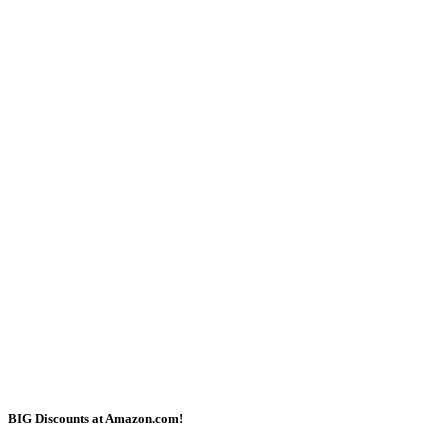
BIG Discounts at Amazon.com!