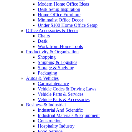
Modern Home Office Ideas
Desk Setup Inspiration
Home Office Furniture
Minimalist Office Decor
Under $100 Home Office Setup
Office Accessories & Decor
Chairs
Desk
Work-from-Home Tools
Productivity & Organization
Shopping
Shipping & Logistics
Storage & Shelving
Packaging
Autos & Vehicles
Car maintenance
Vehicle Codes & Driving Laws
Vehicle Parts & Services
Vehicle Parts & Accessories
Business & Industrial
Industrial And Scientific
Industrial Materials & Equipment
Construction
Hospitality Industry
Food Service