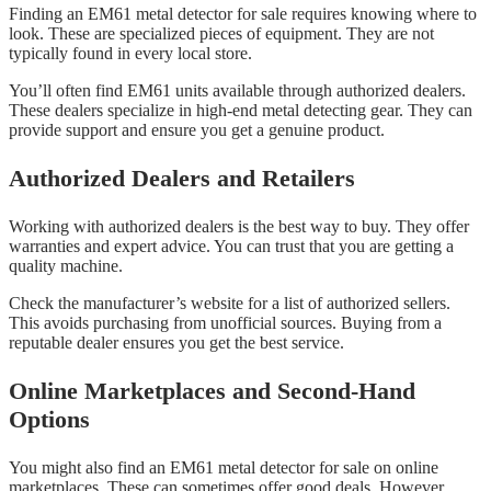
Finding an EM61 metal detector for sale requires knowing where to
look. These are specialized pieces of equipment. They are not
typically found in every local store.
You’ll often find EM61 units available through authorized dealers.
These dealers specialize in high-end metal detecting gear. They can
provide support and ensure you get a genuine product.
Authorized Dealers and Retailers
Working with authorized dealers is the best way to buy. They offer
warranties and expert advice. You can trust that you are getting a
quality machine.
Check the manufacturer’s website for a list of authorized sellers.
This avoids purchasing from unofficial sources. Buying from a
reputable dealer ensures you get the best service.
Online Marketplaces and Second-Hand
Options
You might also find an EM61 metal detector for sale on online
marketplaces. These can sometimes offer good deals. However,