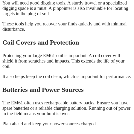
You will need good digging tools. A sturdy trowel or a specialized
digging spade is a must. A pinpointer is also invaluable for locating
targets in the plug of soil.
These tools help you recover your finds quickly and with minimal
disturbance.
Coil Covers and Protection
Protecting your large EM61 coil is important. A coil cover will
shield it from scratches and impacts. This extends the life of your
coil.
It also helps keep the coil clean, which is important for performance.
Batteries and Power Sources
The EM61 often uses rechargeable battery packs. Ensure you have
spare batteries or a reliable charging solution. Running out of power
in the field means your hunt is over.
Plan ahead and keep your power sources charged.