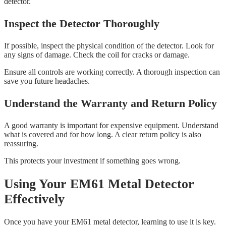
detector.
Inspect the Detector Thoroughly
If possible, inspect the physical condition of the detector. Look for
any signs of damage. Check the coil for cracks or damage.
Ensure all controls are working correctly. A thorough inspection can
save you future headaches.
Understand the Warranty and Return Policy
A good warranty is important for expensive equipment. Understand
what is covered and for how long. A clear return policy is also
reassuring.
This protects your investment if something goes wrong.
Using Your EM61 Metal Detector
Effectively
Once you have your EM61 metal detector, learning to use it is key.