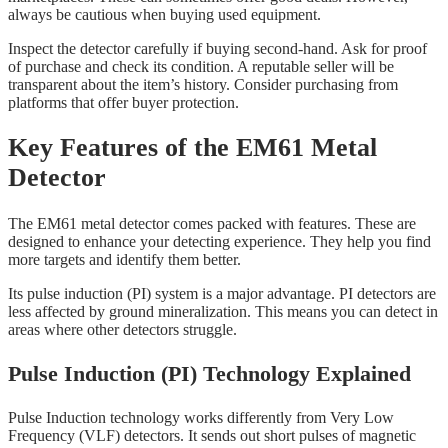
always be cautious when buying used equipment.
Inspect the detector carefully if buying second-hand. Ask for proof
of purchase and check its condition. A reputable seller will be
transparent about the item’s history. Consider purchasing from
platforms that offer buyer protection.
Key Features of the EM61 Metal
Detector
The EM61 metal detector comes packed with features. These are
designed to enhance your detecting experience. They help you find
more targets and identify them better.
Its pulse induction (PI) system is a major advantage. PI detectors are
less affected by ground mineralization. This means you can detect in
areas where other detectors struggle.
Pulse Induction (PI) Technology Explained
Pulse Induction technology works differently from Very Low
Frequency (VLF) detectors. It sends out short pulses of magnetic