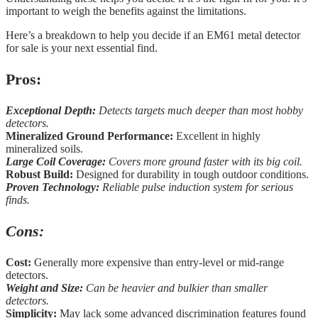
important to weigh the benefits against the limitations.
Here’s a breakdown to help you decide if an EM61 metal detector
for sale is your next essential find.
Pros:
Exceptional Depth:
Detects targets much deeper than most hobby
detectors.
Mineralized Ground Performance:
Excellent in highly
mineralized soils.
Large Coil Coverage:
Covers more ground faster with its big coil.
Robust Build:
Designed for durability in tough outdoor conditions.
Proven Technology:
Reliable pulse induction system for serious
finds.
Cons:
Cost:
Generally more expensive than entry-level or mid-range
detectors.
Weight and Size:
Can be heavier and bulkier than smaller
detectors.
Simplicity:
May lack some advanced discrimination features found