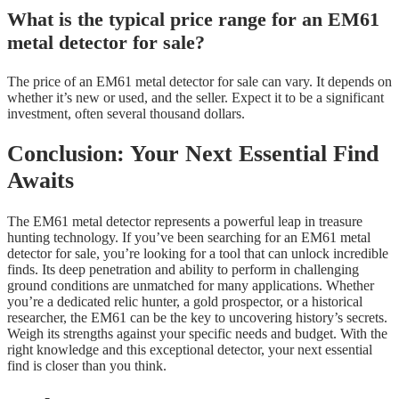
What is the typical price range for an EM61
metal detector for sale?
The price of an EM61 metal detector for sale can vary. It depends on
whether it’s new or used, and the seller. Expect it to be a significant
investment, often several thousand dollars.
Conclusion: Your Next Essential Find
Awaits
The EM61 metal detector represents a powerful leap in treasure
hunting technology. If you’ve been searching for an EM61 metal
detector for sale, you’re looking for a tool that can unlock incredible
finds. Its deep penetration and ability to perform in challenging
ground conditions are unmatched for many applications. Whether
you’re a dedicated relic hunter, a gold prospector, or a historical
researcher, the EM61 can be the key to uncovering history’s secrets.
Weigh its strengths against your specific needs and budget. With the
right knowledge and this exceptional detector, your next essential
find is closer than you think.