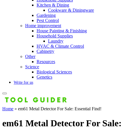
Kitchen & Dining
Cookware & Diningware
Gardening
Pest Control
Home improvement
House Painting & Finishing
Household Supplies
Laundry
HVAC & Climate Control
Cabinetry
Other
Resources
Science
Biological Sciences
Genetics
Write for us
Home
»
em61 Metal Detector For Sale: Essential Find!
em61 Metal Detector For Sale: