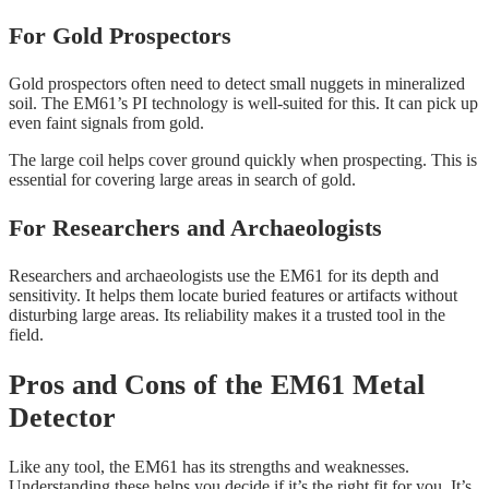
For Gold Prospectors
Gold prospectors often need to detect small nuggets in mineralized
soil. The EM61’s PI technology is well-suited for this. It can pick up
even faint signals from gold.
The large coil helps cover ground quickly when prospecting. This is
essential for covering large areas in search of gold.
For Researchers and Archaeologists
Researchers and archaeologists use the EM61 for its depth and
sensitivity. It helps them locate buried features or artifacts without
disturbing large areas. Its reliability makes it a trusted tool in the
field.
Pros and Cons of the EM61 Metal
Detector
Like any tool, the EM61 has its strengths and weaknesses.
Understanding these helps you decide if it’s the right fit for you. It’s