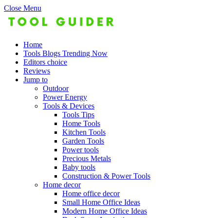
Close Menu
Home
Tools Blogs Trending Now
Editors choice
Reviews
Jump to
Outdoor
Power Energy
Tools & Devices
Tools Tips
Home Tools
Kitchen Tools
Garden Tools
Power tools
Precious Metals
Baby tools
Construction & Power Tools
Home decor
Home office decor
Small Home Office Ideas
Modern Home Office Ideas