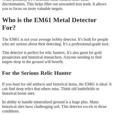
discrimination. This helps filter out unwanted iron trash. It allows
you to focus on more valuable targets.
Who is the EM61 Metal Detector
For?
The EM61 is not your average hobby detector. It’s built for people
who are serious about their detecting. It’s a professional-grade tool.
This detector is perfect for relic hunters. It’s also great for gold
prospectors and historical researchers. Anyone needing to find
targets deep in the ground will benefit.
For the Serious Relic Hunter
If you hunt for old artifacts and historical items, the EM61 is ideal. It
can find deep relics that others miss. Think old battlefields or
historical home sites.
Its ability to handle mineralized ground is a huge plus. Many
historical sites have challenging soil. This detector excels in those
conditions.