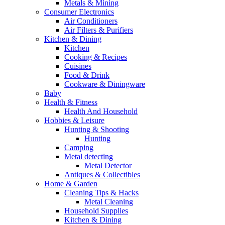
Metals & Mining
Consumer Electronics
Air Conditioners
Air Filters & Purifiers
Kitchen & Dining
Kitchen
Cooking & Recipes
Cuisines
Food & Drink
Cookware & Diningware
Baby
Health & Fitness
Health And Household
Hobbies & Leisure
Hunting & Shooting
Hunting
Camping
Metal detecting
Metal Detector
Antiques & Collectibles
Home & Garden
Cleaning Tips & Hacks
Metal Cleaning
Household Supplies
Kitchen & Dining