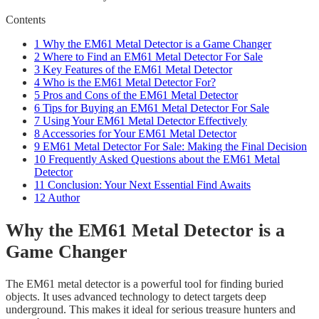
Contents
1
Why the EM61 Metal Detector is a Game Changer
2
Where to Find an EM61 Metal Detector For Sale
3
Key Features of the EM61 Metal Detector
4
Who is the EM61 Metal Detector For?
5
Pros and Cons of the EM61 Metal Detector
6
Tips for Buying an EM61 Metal Detector For Sale
7
Using Your EM61 Metal Detector Effectively
8
Accessories for Your EM61 Metal Detector
9
EM61 Metal Detector For Sale: Making the Final Decision
10
Frequently Asked Questions about the EM61 Metal
Detector
11
Conclusion: Your Next Essential Find Awaits
12
Author
Why the EM61 Metal Detector is a
Game Changer
The EM61 metal detector is a powerful tool for finding buried
objects. It uses advanced technology to detect targets deep
underground. This makes it ideal for serious treasure hunters and