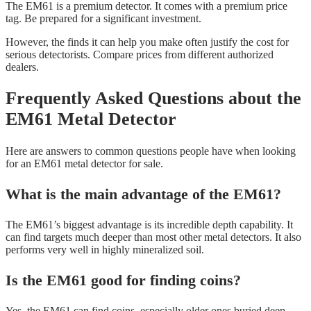
The EM61 is a premium detector. It comes with a premium price
tag. Be prepared for a significant investment.
However, the finds it can help you make often justify the cost for
serious detectorists. Compare prices from different authorized
dealers.
Frequently Asked Questions about the
EM61 Metal Detector
Here are answers to common questions people have when looking
for an EM61 metal detector for sale.
What is the main advantage of the EM61?
The EM61’s biggest advantage is its incredible depth capability. It
can find targets much deeper than most other metal detectors. It also
performs very well in highly mineralized soil.
Is the EM61 good for finding coins?
Yes, the EM61 can find coins, especially older ones buried deep.