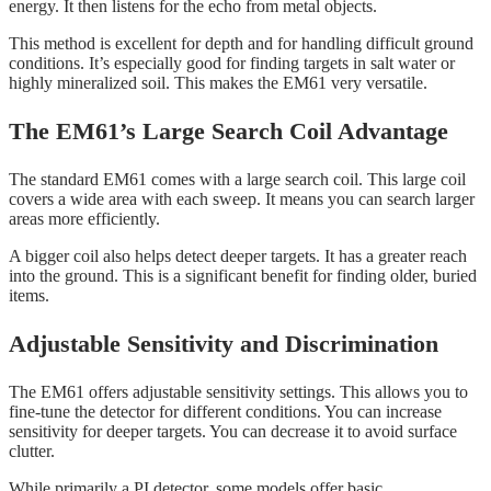
energy. It then listens for the echo from metal objects.
This method is excellent for depth and for handling difficult ground
conditions. It’s especially good for finding targets in salt water or
highly mineralized soil. This makes the EM61 very versatile.
The EM61’s Large Search Coil Advantage
The standard EM61 comes with a large search coil. This large coil
covers a wide area with each sweep. It means you can search larger
areas more efficiently.
A bigger coil also helps detect deeper targets. It has a greater reach
into the ground. This is a significant benefit for finding older, buried
items.
Adjustable Sensitivity and Discrimination
The EM61 offers adjustable sensitivity settings. This allows you to
fine-tune the detector for different conditions. You can increase
sensitivity for deeper targets. You can decrease it to avoid surface
clutter.
While primarily a PI detector, some models offer basic