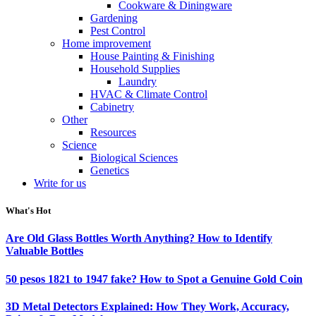
Cookware & Diningware
Gardening
Pest Control
Home improvement
House Painting & Finishing
Household Supplies
Laundry
HVAC & Climate Control
Cabinetry
Other
Resources
Science
Biological Sciences
Genetics
Write for us
What's Hot
Are Old Glass Bottles Worth Anything? How to Identify
Valuable Bottles
50 pesos 1821 to 1947 fake? How to Spot a Genuine Gold Coin
3D Metal Detectors Explained: How They Work, Accuracy,