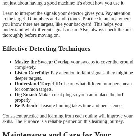
not just about having a good machine; it’s about how you use it.
Learn to interpret the signals your detector gives you. Pay attention
to the target ID numbers and audio tones. Practice in an area where
you know there are targets, like your backyard. This helps you
understand what different signals mean. Also, always check the area
thoroughly before moving on.
Effective Detecting Techniques
Master the Sweep:
Overlap your sweeps to cover the ground
completely.
Listen Carefully:
Pay attention to faint signals; they might be
deeper targets.
Understand Target ID:
Learn what different numbers mean
for common targets.
Dig Smart:
Make a neat plug so you can replace the turf
properly.
Be Patient:
Treasure hunting takes time and persistence.
Consistent practice and learning from each outing will improve your
skills. The Euroace is a reliable partner on this learning journey.
Maintenance and Care for Your