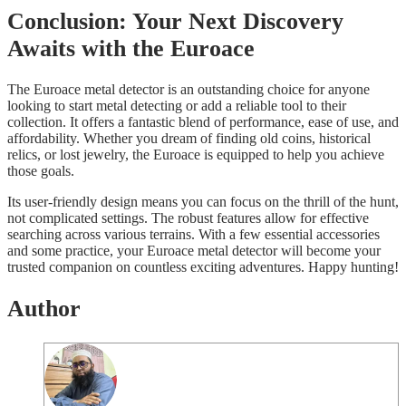
Conclusion: Your Next Discovery
Awaits with the Euroace
The Euroace metal detector is an outstanding choice for anyone
looking to start metal detecting or add a reliable tool to their
collection. It offers a fantastic blend of performance, ease of use, and
affordability. Whether you dream of finding old coins, historical
relics, or lost jewelry, the Euroace is equipped to help you achieve
those goals.
Its user-friendly design means you can focus on the thrill of the hunt,
not complicated settings. The robust features allow for effective
searching across various terrains. With a few essential accessories
and some practice, your Euroace metal detector will become your
trusted companion on countless exciting adventures. Happy hunting!
Author