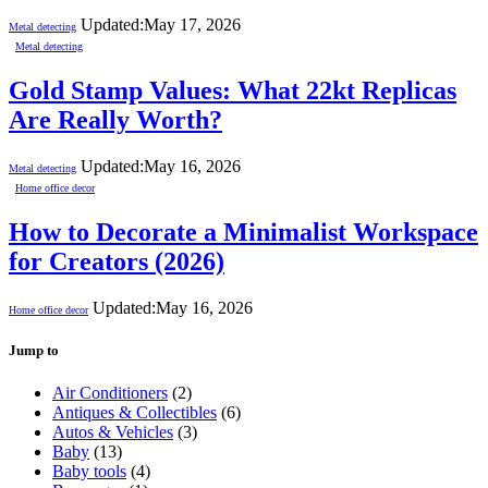
Updated:
May 17, 2026
Metal detecting
Metal detecting
Gold Stamp Values: What 22kt Replicas
Are Really Worth?
Updated:
May 16, 2026
Metal detecting
Home office decor
How to Decorate a Minimalist Workspace
for Creators (2026)
Updated:
May 16, 2026
Home office decor
Jump to
Air Conditioners
(2)
Antiques & Collectibles
(6)
Autos & Vehicles
(3)
Baby
(13)
Baby tools
(4)