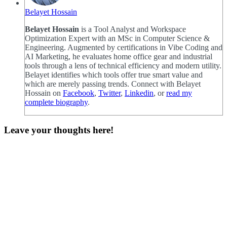
Belayet Hossain
Belayet Hossain
is a Tool Analyst and Workspace
Optimization Expert with an MSc in Computer Science &
Engineering. Augmented by certifications in Vibe Coding and
AI Marketing, he evaluates home office gear and industrial
tools through a lens of technical efficiency and modern utility.
Belayet identifies which tools offer true smart value and
which are merely passing trends. Connect with Belayet
Hossain on
Facebook
,
Twitter
,
Linkedin
, or
read my
complete biography
.
Leave your thoughts here!