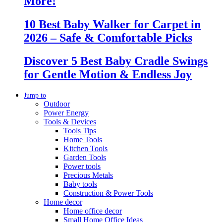
More!
10 Best Baby Walker for Carpet in
2026 – Safe & Comfortable Picks
Discover 5 Best Baby Cradle Swings
for Gentle Motion & Endless Joy
Jump to
Outdoor
Power Energy
Tools & Devices
Tools Tips
Home Tools
Kitchen Tools
Garden Tools
Power tools
Precious Metals
Baby tools
Construction & Power Tools
Home decor
Home office decor
Small Home Office Ideas