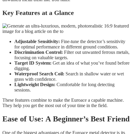
Key Features at a Glance
Adjustable Sensitivity:
Fine-tune the detector’s sensitivity
for optimal performance in different ground conditions.
Discrimination Control:
Filter out unwanted ferrous metals,
focusing on valuable targets.
Target ID System:
Get an idea of what you’ve found before
digging.
Waterproof Search Coil:
Search in shallow water or wet
grass with confidence.
Lightweight Design:
Comfortable for long detecting
sessions.
These features combine to make the Euroace a capable machine.
They help you get the most out of your time in the field.
Ease of Use: A Beginner’s Best Friend
One of the biggest advantages of the Euroace metal detector is its