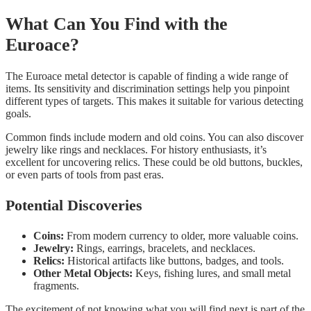
What Can You Find with the
Euroace?
The Euroace metal detector is capable of finding a wide range of
items. Its sensitivity and discrimination settings help you pinpoint
different types of targets. This makes it suitable for various detecting
goals.
Common finds include modern and old coins. You can also discover
jewelry like rings and necklaces. For history enthusiasts, it’s
excellent for uncovering relics. These could be old buttons, buckles,
or even parts of tools from past eras.
Potential Discoveries
Coins:
From modern currency to older, more valuable coins.
Jewelry:
Rings, earrings, bracelets, and necklaces.
Relics:
Historical artifacts like buttons, badges, and tools.
Other Metal Objects:
Keys, fishing lures, and small metal
fragments.
The excitement of not knowing what you will find next is part of the