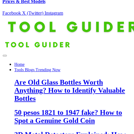
Prices & Best Models
Facebook
X (Twitter)
Instagram
Home
Tools Blogs Trending Now
Are Old Glass Bottles Worth
Anything? How to Identify Valuable
Bottles
50 pesos 1821 to 1947 fake? How to
Spot a Genuine Gold Coin