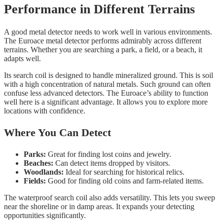
Performance in Different Terrains
A good metal detector needs to work well in various environments.
The Euroace metal detector performs admirably across different
terrains. Whether you are searching a park, a field, or a beach, it
adapts well.
Its search coil is designed to handle mineralized ground. This is soil
with a high concentration of natural metals. Such ground can often
confuse less advanced detectors. The Euroace’s ability to function
well here is a significant advantage. It allows you to explore more
locations with confidence.
Where You Can Detect
Parks:
Great for finding lost coins and jewelry.
Beaches:
Can detect items dropped by visitors.
Woodlands:
Ideal for searching for historical relics.
Fields:
Good for finding old coins and farm-related items.
The waterproof search coil also adds versatility. This lets you sweep
near the shoreline or in damp areas. It expands your detecting
opportunities significantly.