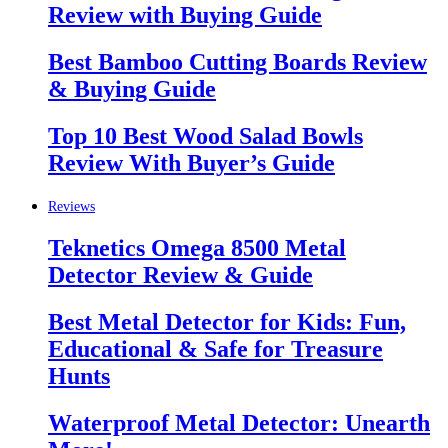
Review with Buying Guide
Best Bamboo Cutting Boards Review
& Buying Guide
Top 10 Best Wood Salad Bowls
Review With Buyer’s Guide
Reviews
Teknetics Omega 8500 Metal
Detector Review & Guide
Best Metal Detector for Kids: Fun,
Educational & Safe for Treasure
Hunts
Waterproof Metal Detector: Unearth