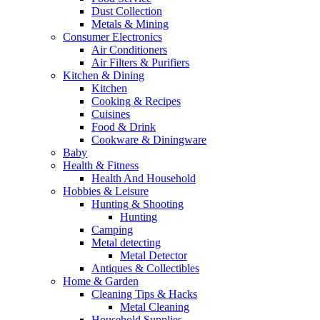
Dust Collection
Metals & Mining
Consumer Electronics
Air Conditioners
Air Filters & Purifiers
Kitchen & Dining
Kitchen
Cooking & Recipes
Cuisines
Food & Drink
Cookware & Diningware
Baby
Health & Fitness
Health And Household
Hobbies & Leisure
Hunting & Shooting
Hunting
Camping
Metal detecting
Metal Detector
Antiques & Collectibles
Home & Garden
Cleaning Tips & Hacks
Metal Cleaning
Household Supplies