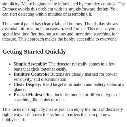
simplicity. Many beginners are intimidated by complex controls. The
Euroace avoids this problem with its straightforward design. You
can start detecting within minutes of assembling it.
The control panel has clearly labeled buttons. The display shows
essential information in an easy-to-read format. This means you
spend less time figuring out settings and more time searching for
treasure. This approach makes the hobby accessible to everyone.
Getting Started Quickly
Simple Assembly:
The detector typically comes in a few
parts that click together easily.
Intuitive Controls:
Buttons are clearly marked for power,
sensitivity, and discrimination.
Clear Display:
Read target information and battery status at a
glance.
Pre-set Modes:
Often includes modes for different types of
searching, like coins or relics.
This focus on simplicity means you can enjoy the thrill of discovery
right away. It removes the technical barriers that can put new
hobbyists off.