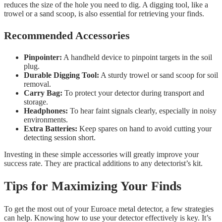
reduces the size of the hole you need to dig. A digging tool, like a
trowel or a sand scoop, is also essential for retrieving your finds.
Recommended Accessories
Pinpointer:
A handheld device to pinpoint targets in the soil
plug.
Durable Digging Tool:
A sturdy trowel or sand scoop for soil
removal.
Carry Bag:
To protect your detector during transport and
storage.
Headphones:
To hear faint signals clearly, especially in noisy
environments.
Extra Batteries:
Keep spares on hand to avoid cutting your
detecting session short.
Investing in these simple accessories will greatly improve your
success rate. They are practical additions to any detectorist’s kit.
Tips for Maximizing Your Finds
To get the most out of your Euroace metal detector, a few strategies
can help. Knowing how to use your detector effectively is key. It’s