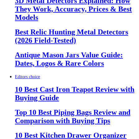
3D Metal Detectors Explained: How
They Work, Accuracy, Prices & Best
Models
Best Relic Hunting Metal Detectors
(2026 Field-Tested)
Antique Mason Jars Value Guide:
Dates, Logos & Rare Colors
Editors choice
10 Best Cast Iron Teapot Review with
Buying Guide
Top 10 Best Piping Bags Review and
Comparison with Buying Tips
10 Best Kitchen Drawer Organizer