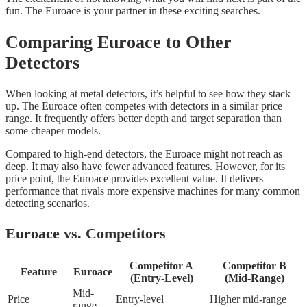
fun. The Euroace is your partner in these exciting searches.
Comparing Euroace to Other
Detectors
When looking at metal detectors, it’s helpful to see how they stack
up. The Euroace often competes with detectors in a similar price
range. It frequently offers better depth and target separation than
some cheaper models.
Compared to high-end detectors, the Euroace might not reach as
deep. It may also have fewer advanced features. However, for its
price point, the Euroace provides excellent value. It delivers
performance that rivals more expensive machines for many common
detecting scenarios.
Euroace vs. Competitors
Competitor A
Competitor B
Feature
Euroace
(Entry-Level)
(Mid-Range)
Mid-
Price
Entry-level
Higher mid-range
range