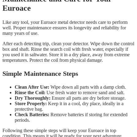
Euroace
Like any tool, your Euroace metal detector needs care to perform
well. Proper maintenance ensures its longevity and reliability for
many years of use.
After each detecting trip, clean your detector. Wipe down the control
box and shaft. Rinse the search coil with fresh water, especially if
you used it in saltwater. Store it in a dry place, away from extreme
temperatures. Protect the coil from physical damage.
Simple Maintenance Steps
Clean After Use:
Wipe down all parts with a damp cloth.
Rinse the Coil:
Use fresh water to remove sand and salt.
Dry Thoroughly:
Ensure all parts are dry before storage.
Store Properly:
Keep it in a cool, dry place, ideally in a
protective bag.
Check Batteries:
Remove batteries if storing for extended
periods.
Following these simple steps will keep your Euroace in top
condition. This means it will be ready for your next adventure.