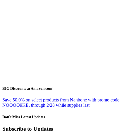
BIG Discounts at Amazon.com!
Save 50.0% on select products from Nanbone with promo code
NQQQQ9KE, through 2/28 while supplies last.
Don't Miss Latest Updates
Subscribe to Updates