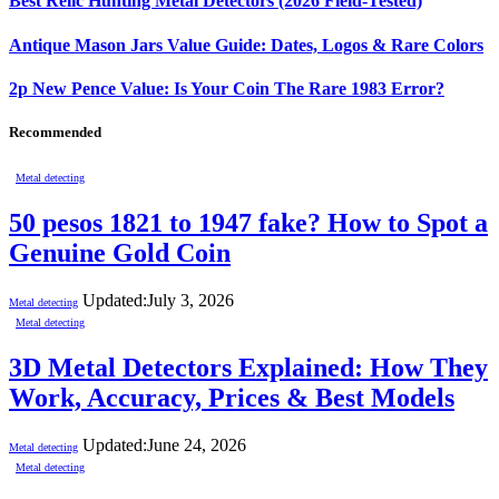
Best Relic Hunting Metal Detectors (2026 Field-Tested)
Antique Mason Jars Value Guide: Dates, Logos & Rare Colors
2p New Pence Value: Is Your Coin The Rare 1983 Error?
Recommended
Metal detecting
50 pesos 1821 to 1947 fake? How to Spot a
Genuine Gold Coin
Updated:
July 3, 2026
Metal detecting
Metal detecting
3D Metal Detectors Explained: How They
Work, Accuracy, Prices & Best Models
Updated:
June 24, 2026
Metal detecting
Metal detecting