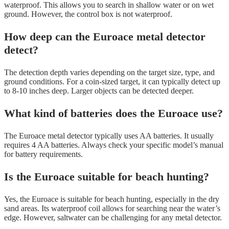
waterproof. This allows you to search in shallow water or on wet
ground. However, the control box is not waterproof.
How deep can the Euroace metal detector
detect?
The detection depth varies depending on the target size, type, and
ground conditions. For a coin-sized target, it can typically detect up
to 8-10 inches deep. Larger objects can be detected deeper.
What kind of batteries does the Euroace use?
The Euroace metal detector typically uses AA batteries. It usually
requires 4 AA batteries. Always check your specific model’s manual
for battery requirements.
Is the Euroace suitable for beach hunting?
Yes, the Euroace is suitable for beach hunting, especially in the dry
sand areas. Its waterproof coil allows for searching near the water’s
edge. However, saltwater can be challenging for any metal detector.