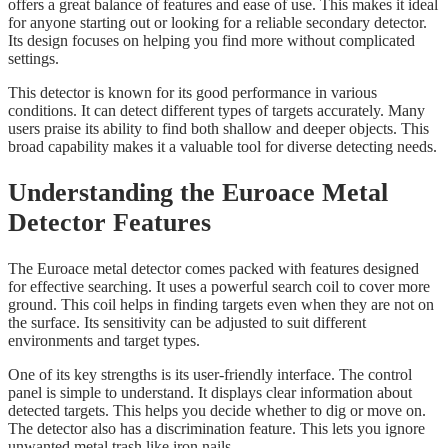
offers a great balance of features and ease of use. This makes it ideal
for anyone starting out or looking for a reliable secondary detector.
Its design focuses on helping you find more without complicated
settings.
This detector is known for its good performance in various
conditions. It can detect different types of targets accurately. Many
users praise its ability to find both shallow and deeper objects. This
broad capability makes it a valuable tool for diverse detecting needs.
Understanding the Euroace Metal
Detector Features
The Euroace metal detector comes packed with features designed
for effective searching. It uses a powerful search coil to cover more
ground. This coil helps in finding targets even when they are not on
the surface. Its sensitivity can be adjusted to suit different
environments and target types.
One of its key strengths is its user-friendly interface. The control
panel is simple to understand. It displays clear information about
detected targets. This helps you decide whether to dig or move on.
The detector also has a discrimination feature. This lets you ignore
unwanted metal trash like iron nails.