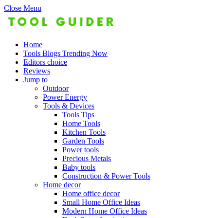
Close Menu
Home
Tools Blogs Trending Now
Editors choice
Reviews
Jump to
Outdoor
Power Energy
Tools & Devices
Tools Tips
Home Tools
Kitchen Tools
Garden Tools
Power tools
Precious Metals
Baby tools
Construction & Power Tools
Home decor
Home office decor
Small Home Office Ideas
Modern Home Office Ideas