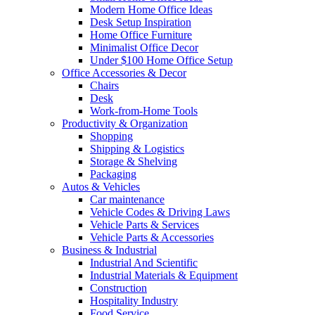
Modern Home Office Ideas
Desk Setup Inspiration
Home Office Furniture
Minimalist Office Decor
Under $100 Home Office Setup
Office Accessories & Decor
Chairs
Desk
Work-from-Home Tools
Productivity & Organization
Shopping
Shipping & Logistics
Storage & Shelving
Packaging
Autos & Vehicles
Car maintenance
Vehicle Codes & Driving Laws
Vehicle Parts & Services
Vehicle Parts & Accessories
Business & Industrial
Industrial And Scientific
Industrial Materials & Equipment
Construction
Hospitality Industry
Food Service