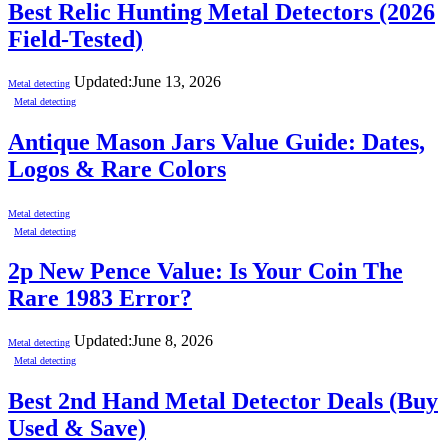
Best Relic Hunting Metal Detectors (2026
Field-Tested)
Updated:
June 13, 2026
Metal detecting
Metal detecting
Antique Mason Jars Value Guide: Dates,
Logos & Rare Colors
Metal detecting
Metal detecting
2p New Pence Value: Is Your Coin The
Rare 1983 Error?
Updated:
June 8, 2026
Metal detecting
Metal detecting
Best 2nd Hand Metal Detector Deals (Buy
Used & Save)