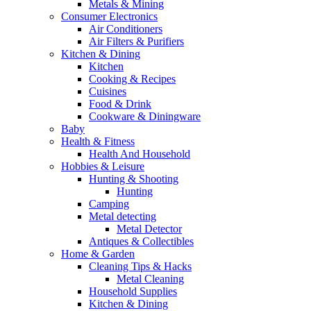
Metals & Mining
Consumer Electronics
Air Conditioners
Air Filters & Purifiers
Kitchen & Dining
Kitchen
Cooking & Recipes
Cuisines
Food & Drink
Cookware & Diningware
Baby
Health & Fitness
Health And Household
Hobbies & Leisure
Hunting & Shooting
Hunting
Camping
Metal detecting
Metal Detector
Antiques & Collectibles
Home & Garden
Cleaning Tips & Hacks
Metal Cleaning
Household Supplies
Kitchen & Dining