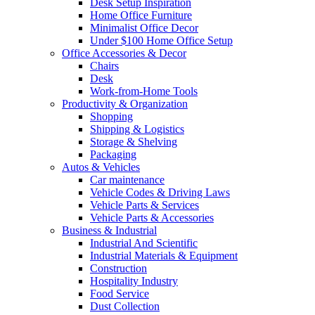
Desk Setup Inspiration
Home Office Furniture
Minimalist Office Decor
Under $100 Home Office Setup
Office Accessories & Decor
Chairs
Desk
Work-from-Home Tools
Productivity & Organization
Shopping
Shipping & Logistics
Storage & Shelving
Packaging
Autos & Vehicles
Car maintenance
Vehicle Codes & Driving Laws
Vehicle Parts & Services
Vehicle Parts & Accessories
Business & Industrial
Industrial And Scientific
Industrial Materials & Equipment
Construction
Hospitality Industry
Food Service
Dust Collection