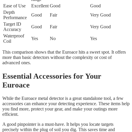
Ease of Use
Excellent
Good
Good
Depth
Good
Fair
Very Good
Performance
Target ID
Good
Fair
Very Good
Accuracy
Waterproof
Yes
No
Yes
Coil
This comparison shows that the Euroace hits a sweet spot. It offers
more than basic detectors without the complexity or cost of
advanced ones.
Essential Accessories for Your
Euroace
While the Euroace metal detector is a great standalone tool, a few
accessories can enhance your detecting experience. These items help
you find more, protect your gear, and make your outings more
efficient.
A good pinpointer is a must-have. It helps you locate targets
precisely within the plug of soil you dig. This saves time and