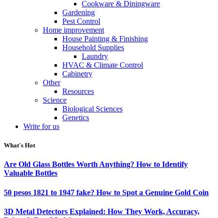
Cookware & Diningware
Gardening
Pest Control
Home improvement
House Painting & Finishing
Household Supplies
Laundry
HVAC & Climate Control
Cabinetry
Other
Resources
Science
Biological Sciences
Genetics
Write for us
What's Hot
Are Old Glass Bottles Worth Anything? How to Identify
Valuable Bottles
50 pesos 1821 to 1947 fake? How to Spot a Genuine Gold Coin
3D Metal Detectors Explained: How They Work, Accuracy,