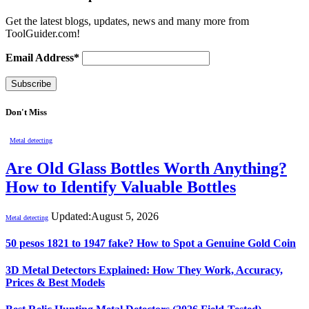
Get the latest blogs, updates, news and many more from
ToolGuider.com!
Email Address*
Don't Miss
Metal detecting
Are Old Glass Bottles Worth Anything?
How to Identify Valuable Bottles
Updated:
August 5, 2026
Metal detecting
50 pesos 1821 to 1947 fake? How to Spot a Genuine Gold Coin
3D Metal Detectors Explained: How They Work, Accuracy,
Prices & Best Models