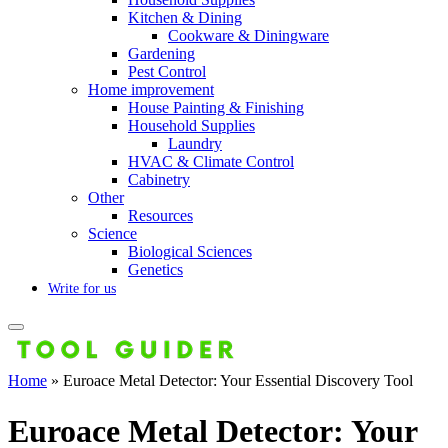
Kitchen & Dining
Cookware & Diningware
Gardening
Pest Control
Home improvement
House Painting & Finishing
Household Supplies
Laundry
HVAC & Climate Control
Cabinetry
Other
Resources
Science
Biological Sciences
Genetics
Write for us
Home
»
Euroace Metal Detector: Your Essential Discovery Tool
Euroace Metal Detector: Your