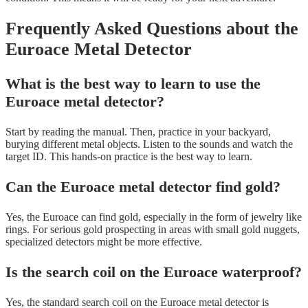
Frequently Asked Questions about the
Euroace Metal Detector
What is the best way to learn to use the
Euroace metal detector?
Start by reading the manual. Then, practice in your backyard,
burying different metal objects. Listen to the sounds and watch the
target ID. This hands-on practice is the best way to learn.
Can the Euroace metal detector find gold?
Yes, the Euroace can find gold, especially in the form of jewelry like
rings. For serious gold prospecting in areas with small gold nuggets,
specialized detectors might be more effective.
Is the search coil on the Euroace waterproof?
Yes, the standard search coil on the Euroace metal detector is