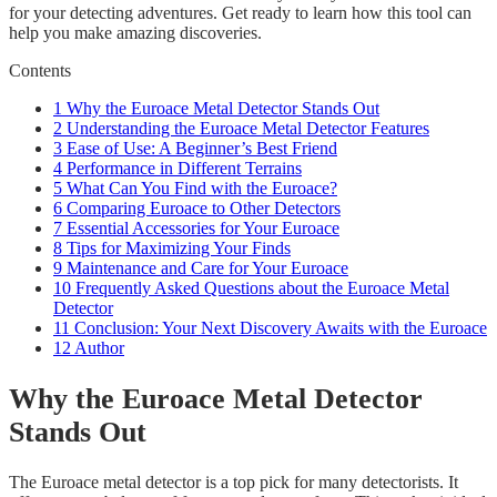
for your detecting adventures. Get ready to learn how this tool can
help you make amazing discoveries.
Contents
1
Why the Euroace Metal Detector Stands Out
2
Understanding the Euroace Metal Detector Features
3
Ease of Use: A Beginner’s Best Friend
4
Performance in Different Terrains
5
What Can You Find with the Euroace?
6
Comparing Euroace to Other Detectors
7
Essential Accessories for Your Euroace
8
Tips for Maximizing Your Finds
9
Maintenance and Care for Your Euroace
10
Frequently Asked Questions about the Euroace Metal
Detector
11
Conclusion: Your Next Discovery Awaits with the Euroace
12
Author
Why the Euroace Metal Detector
Stands Out
The Euroace metal detector is a top pick for many detectorists. It