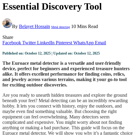
Essential Discovery Tool
By
Belayet Hossain
10 Mins Read
Metal detecting
Share
Facebook
Twitter
LinkedIn
Pinterest
WhatsApp
Email
Published on: October 12, 2025 | Updated on: October 12, 2025
The Euroace metal detector is a versatile and user-friendly
device, perfect for beginners and experienced treasure hunters
alike. It offers excellent performance for finding coins, relics,
and jewelry across various terrains, making it your go-to tool
for exciting outdoor discoveries.
Are you ready to unearth hidden treasures and explore the ground
beneath your feet? Metal detecting can be an incredibly rewarding
hobby. It lets you connect with history, enjoy the outdoors, and
maybe even find something valuable. But choosing the right
equipment can feel overwhelming. Many detectors seem
complicated and expensive. You might worry about not finding
anything or making a bad purchase. This guide will focus on the
Euroace metal detector. We will show you why it’s a fantastic choice