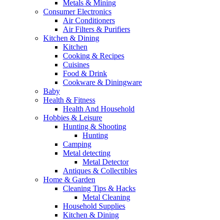
Metals & Mining
Consumer Electronics
Air Conditioners
Air Filters & Purifiers
Kitchen & Dining
Kitchen
Cooking & Recipes
Cuisines
Food & Drink
Cookware & Diningware
Baby
Health & Fitness
Health And Household
Hobbies & Leisure
Hunting & Shooting
Hunting
Camping
Metal detecting
Metal Detector
Antiques & Collectibles
Home & Garden
Cleaning Tips & Hacks
Metal Cleaning
Household Supplies
Kitchen & Dining