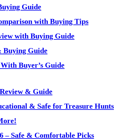
 Buying Guide
omparison with Buying Tips
view with Buying Guide
& Buying Guide
 With Buyer’s Guide
 Review & Guide
ucational & Safe for Treasure Hunts
More!
26 – Safe & Comfortable Picks