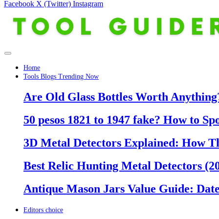
Facebook
X (Twitter)
Instagram
Home
Tools Blogs Trending Now
Are Old Glass Bottles Worth Anything?
50 pesos 1821 to 1947 fake? How to Sp
3D Metal Detectors Explained: How T
Best Relic Hunting Metal Detectors (20
Antique Mason Jars Value Guide: Date
Editors choice