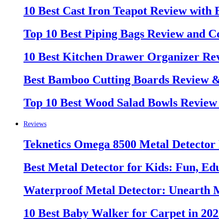
10 Best Cast Iron Teapot Review with
Top 10 Best Piping Bags Review and C
10 Best Kitchen Drawer Organizer Re
Best Bamboo Cutting Boards Review 
Top 10 Best Wood Salad Bowls Review
Reviews
Teknetics Omega 8500 Metal Detector
Best Metal Detector for Kids: Fun, Ed
Waterproof Metal Detector: Unearth 
10 Best Baby Walker for Carpet in 20