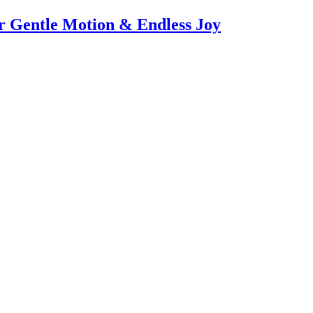
or Gentle Motion & Endless Joy