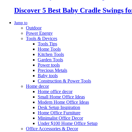
Discover 5 Best Baby Cradle Swings f
Jump to
Outdoor
Power Energy
Tools & Devices
Tools Tips
Home Tools
Kitchen Tools
Garden Tools
Power tools
Precious Metals
Baby tools
Construction & Power Tools
Home decor
Home office decor
Small Home Office Ideas
Modern Home Office Ideas
Desk Setup Inspiration
Home Office Furniture
Minimalist Office Decor
Under $100 Home Office Setup
Office Accessories & Decor