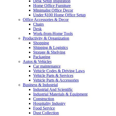
Desk Setup Inspiration
Home Office Furniture
Minimalist Office Decor
Under $100 Home Office Setup
Office Accessories & Decor
Chairs
Desk
Work-from-Home Tools
Productivity & Organization
Shopping
Shipping & Logistics
Storage & Shelving
Packaging
Autos & Vehicles
Car maintenance
Vehicle Codes & Driving Laws
Vehicle Parts & Services
Vehicle Parts & Accessories
Business & Industrial
Industrial And Scientific
Industrial Materials & Equipment
Construction
Hospitality Industry
Food Service
Dust Collection