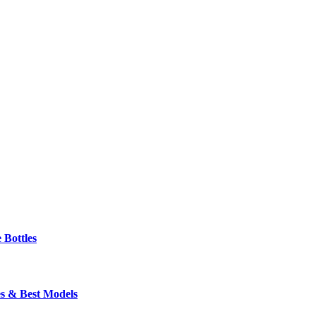
 Bottles
s & Best Models