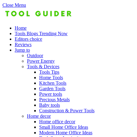
Close Menu
Home
Tools Blogs Trending Now
Editors choice
Reviews
Jump to
Outdoor
Power Energy
Tools & Devices
Tools Tips
Home Tools
Kitchen Tools
Garden Tools
Power tools
Precious Metals
Baby tools
Construction & Power Tools
Home decor
Home office decor
Small Home Office Ideas
Modern Home Office Ideas