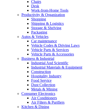
Chairs
Desk
Work-from-Home Tools
Productivity & Organization
Shopping
Shipping & Logistics
Storage & Shelving
Packaging
Autos & Vehicles
Car maintenance
Vehicle Codes & Driving Laws
Vehicle Parts & Services
Vehicle Parts & Accessories
Business & Industrial
Industrial And Scientific
Industrial Materials & Equipment
Construction
Hospitality Industry
Food Service
Dust Collection
Metals & Mining
Consumer Electronics
Air Conditioners
Air Filters & Purifiers
Kitchen & Dining