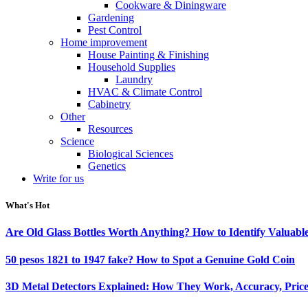
Cookware & Diningware
Gardening
Pest Control
Home improvement
House Painting & Finishing
Household Supplies
Laundry
HVAC & Climate Control
Cabinetry
Other
Resources
Science
Biological Sciences
Genetics
Write for us
What's Hot
Are Old Glass Bottles Worth Anything? How to Identify Valuable
50 pesos 1821 to 1947 fake? How to Spot a Genuine Gold Coin
3D Metal Detectors Explained: How They Work, Accuracy, Price