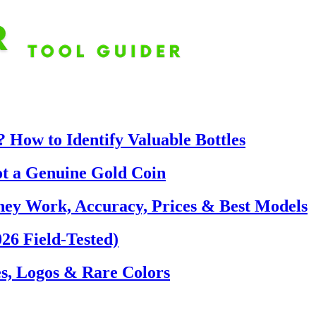
 How to Identify Valuable Bottles
ot a Genuine Gold Coin
hey Work, Accuracy, Prices & Best Models
26 Field-Tested)
s, Logos & Rare Colors