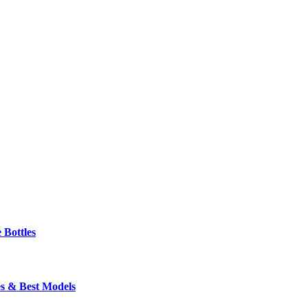
 Bottles
s & Best Models