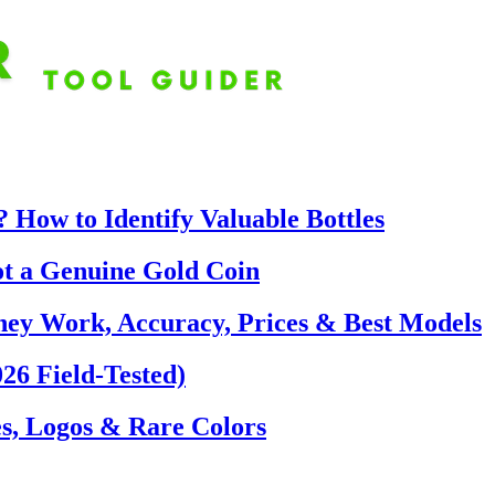
 How to Identify Valuable Bottles
ot a Genuine Gold Coin
hey Work, Accuracy, Prices & Best Models
26 Field-Tested)
s, Logos & Rare Colors