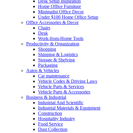
Desk Setup Inspiration
Home Office Furniture
Minimalist Office Decor
Under $100 Home Office Setup
Office Accessories & Decor
Chairs
Desk
Work-from-Home Tools
Productivity & Organization
Shopping
Shipping & Logistics
Storage & Shelving
Packaging
Autos & Vehicles
Car maintenance
Vehicle Codes & Driving Laws
Vehicle Parts & Services
Vehicle Parts & Accessories
Business & Industrial
Industrial And Scientific
Industrial Materials & Equipment
Construction
Hospitality Industry
Food Service
Dust Collection