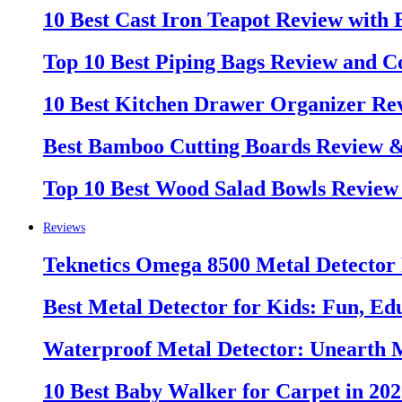
10 Best Cast Iron Teapot Review with
Top 10 Best Piping Bags Review and C
10 Best Kitchen Drawer Organizer Re
Best Bamboo Cutting Boards Review 
Top 10 Best Wood Salad Bowls Review
Reviews
Teknetics Omega 8500 Metal Detector
Best Metal Detector for Kids: Fun, Ed
Waterproof Metal Detector: Unearth 
10 Best Baby Walker for Carpet in 20