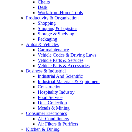
Chairs
Desk
Work-from-Home Tools
Productivity & Organization
Shopping
Shipping & Logistics
Storage & Shelving
Packaging
Autos & Vehicles
Car maintenance
Vehicle Codes & Driving Laws
Vehicle Parts & Services
Vehicle Parts & Accessories
Business & Industrial
Industrial And Scientific
Industrial Materials & Equipment
Construction
Hospitality Industry
Food Service
Dust Collection
Metals & Mining
Consumer Electronics
Air Conditioners
Air Filters & Purifiers
Kitchen & Dining