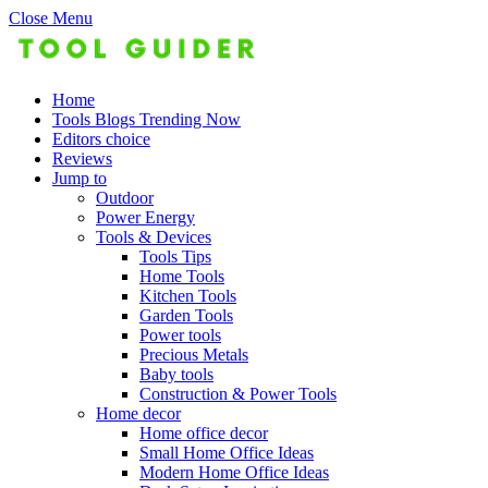
Close Menu
Home
Tools Blogs Trending Now
Editors choice
Reviews
Jump to
Outdoor
Power Energy
Tools & Devices
Tools Tips
Home Tools
Kitchen Tools
Garden Tools
Power tools
Precious Metals
Baby tools
Construction & Power Tools
Home decor
Home office decor
Small Home Office Ideas
Modern Home Office Ideas