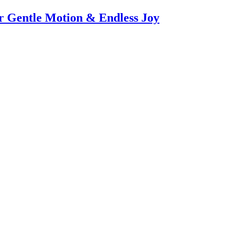
or Gentle Motion & Endless Joy