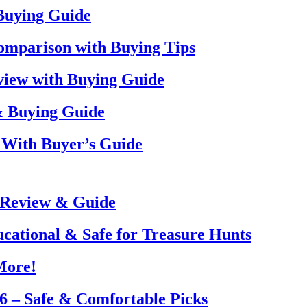
 Buying Guide
omparison with Buying Tips
view with Buying Guide
& Buying Guide
 With Buyer’s Guide
 Review & Guide
ucational & Safe for Treasure Hunts
More!
26 – Safe & Comfortable Picks