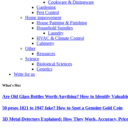
Cookware & Diningware
Gardening
Pest Control
Home improvement
House Painting & Finishing
Household Supplies
Laundry
HVAC & Climate Control
Cabinetry
Other
Resources
Science
Biological Sciences
Genetics
Write for us
What's Hot
Are Old Glass Bottles Worth Anything? How to Identify Valuable
50 pesos 1821 to 1947 fake? How to Spot a Genuine Gold Coin
3D Metal Detectors Explained: How They Work, Accuracy, Price