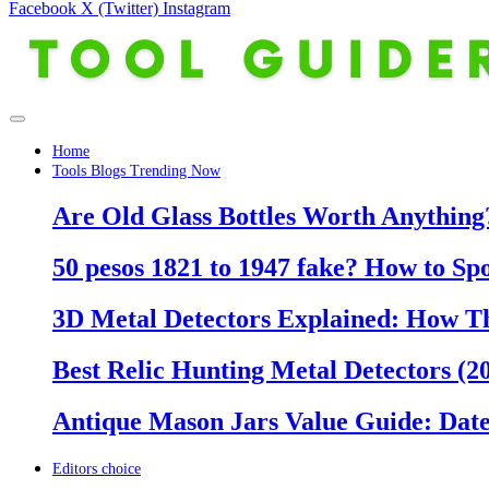
Facebook
X (Twitter)
Instagram
Home
Tools Blogs Trending Now
Are Old Glass Bottles Worth Anything?
50 pesos 1821 to 1947 fake? How to Sp
3D Metal Detectors Explained: How T
Best Relic Hunting Metal Detectors (20
Antique Mason Jars Value Guide: Date
Editors choice