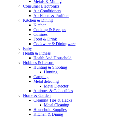
Metals & Mining
Consumer Electronics
Air Conditioners
Air Filters & Purifiers
Kitchen & Dining
Kitchen
Cooking & Recipes
Cuisines
Food & Drink
Cookware & Diningware
Baby
Health & Fitness
Health And Household
Hobbies & Leisure
Hunting & Shooting
Hunting
Camping
Metal detecting
Metal Detector
Antiques & Collectibles
Home & Garden
Cleaning Tips & Hacks
Metal Cleaning
Household Supplies
Kitchen & Dining