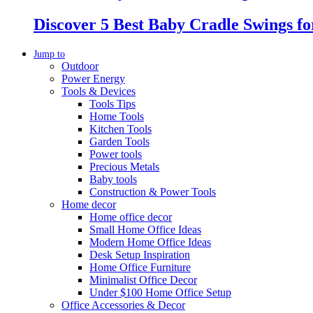
Discover 5 Best Baby Cradle Swings f
Jump to
Outdoor
Power Energy
Tools & Devices
Tools Tips
Home Tools
Kitchen Tools
Garden Tools
Power tools
Precious Metals
Baby tools
Construction & Power Tools
Home decor
Home office decor
Small Home Office Ideas
Modern Home Office Ideas
Desk Setup Inspiration
Home Office Furniture
Minimalist Office Decor
Under $100 Home Office Setup
Office Accessories & Decor