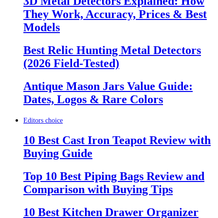
3D Metal Detectors Explained: How
They Work, Accuracy, Prices & Best
Models
Best Relic Hunting Metal Detectors
(2026 Field-Tested)
Antique Mason Jars Value Guide:
Dates, Logos & Rare Colors
Editors choice
10 Best Cast Iron Teapot Review with
Buying Guide
Top 10 Best Piping Bags Review and
Comparison with Buying Tips
10 Best Kitchen Drawer Organizer