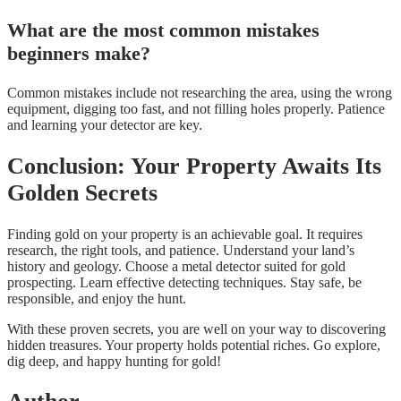
What are the most common mistakes
beginners make?
Common mistakes include not researching the area, using the wrong
equipment, digging too fast, and not filling holes properly. Patience
and learning your detector are key.
Conclusion: Your Property Awaits Its
Golden Secrets
Finding gold on your property is an achievable goal. It requires
research, the right tools, and patience. Understand your land’s
history and geology. Choose a metal detector suited for gold
prospecting. Learn effective detecting techniques. Stay safe, be
responsible, and enjoy the hunt.
With these proven secrets, you are well on your way to discovering
hidden treasures. Your property holds potential riches. Go explore,
dig deep, and happy hunting for gold!