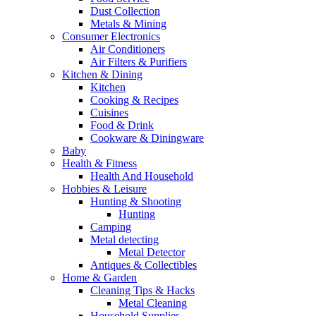
Dust Collection
Metals & Mining
Consumer Electronics
Air Conditioners
Air Filters & Purifiers
Kitchen & Dining
Kitchen
Cooking & Recipes
Cuisines
Food & Drink
Cookware & Diningware
Baby
Health & Fitness
Health And Household
Hobbies & Leisure
Hunting & Shooting
Hunting
Camping
Metal detecting
Metal Detector
Antiques & Collectibles
Home & Garden
Cleaning Tips & Hacks
Metal Cleaning
Household Supplies