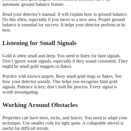
automatic ground balance feature.
Read your detector’s manual. It will explain how to ground balance.
Do this often, especially if you move to a new area. Proper ground
balance is essential for success. It helps your detector perform at its
best.
Listening for Small Signals
Gold is often small and deep. You need to listen for faint signals.
Don’t ignore weak signals, especially if they sound consistent. They
might be small gold nuggets or flakes.
Practice with known targets. Bury small gold rings or flakes. See
how your detector sounds. This helps you recognize faint gold
signals. Patience is key; don’t rush the process. Every signal is
worth investigating.
Working Around Obstacles
Properties can have trees, rocks, and fences. You need to adapt your
technique. Use smaller coils for tight spots. A collapsible shovel is
useful for difficult terrain.