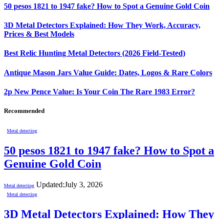
50 pesos 1821 to 1947 fake? How to Spot a Genuine Gold Coin
3D Metal Detectors Explained: How They Work, Accuracy,
Prices & Best Models
Best Relic Hunting Metal Detectors (2026 Field-Tested)
Antique Mason Jars Value Guide: Dates, Logos & Rare Colors
2p New Pence Value: Is Your Coin The Rare 1983 Error?
Recommended
Metal detecting
50 pesos 1821 to 1947 fake? How to Spot a
Genuine Gold Coin
Updated:
July 3, 2026
Metal detecting
Metal detecting
3D Metal Detectors Explained: How They