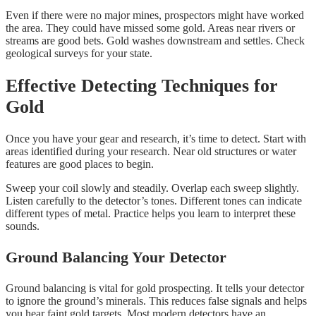
Even if there were no major mines, prospectors might have worked
the area. They could have missed some gold. Areas near rivers or
streams are good bets. Gold washes downstream and settles. Check
geological surveys for your state.
Effective Detecting Techniques for
Gold
Once you have your gear and research, it’s time to detect. Start with
areas identified during your research. Near old structures or water
features are good places to begin.
Sweep your coil slowly and steadily. Overlap each sweep slightly.
Listen carefully to the detector’s tones. Different tones can indicate
different types of metal. Practice helps you learn to interpret these
sounds.
Ground Balancing Your Detector
Ground balancing is vital for gold prospecting. It tells your detector
to ignore the ground’s minerals. This reduces false signals and helps
you hear faint gold targets. Most modern detectors have an