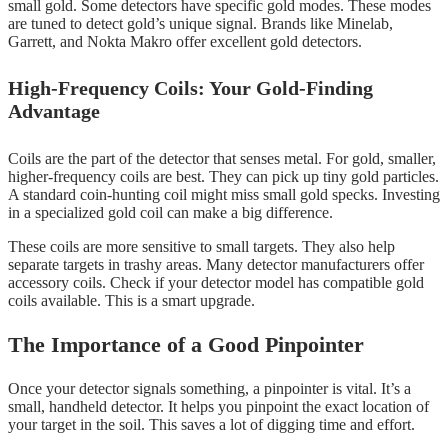
small gold. Some detectors have specific gold modes. These modes
are tuned to detect gold’s unique signal. Brands like Minelab,
Garrett, and Nokta Makro offer excellent gold detectors.
High-Frequency Coils: Your Gold-Finding
Advantage
Coils are the part of the detector that senses metal. For gold, smaller,
higher-frequency coils are best. They can pick up tiny gold particles.
A standard coin-hunting coil might miss small gold specks. Investing
in a specialized gold coil can make a big difference.
These coils are more sensitive to small targets. They also help
separate targets in trashy areas. Many detector manufacturers offer
accessory coils. Check if your detector model has compatible gold
coils available. This is a smart upgrade.
The Importance of a Good Pinpointer
Once your detector signals something, a pinpointer is vital. It’s a
small, handheld detector. It helps you pinpoint the exact location of
your target in the soil. This saves a lot of digging time and effort.