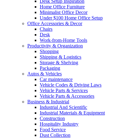
Desk Setup Inspiration
Home Office Furniture
Minimalist Office Decor
Under $100 Home Office Setup
Office Accessories & Decor
Chairs
Desk
Work-from-Home Tools
Productivity & Organization
Shopping
Shipping & Logistics
Storage & Shelving
Packaging
Autos & Vehicles
Car maintenance
Vehicle Codes & Driving Laws
Vehicle Parts & Services
Vehicle Parts & Accessories
Business & Industrial
Industrial And Scientific
Industrial Materials & Equipment
Construction
Hospitality Industry
Food Service
Dust Collection