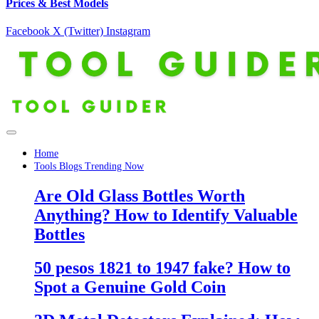
Prices & Best Models
Facebook
X (Twitter)
Instagram
Home
Tools Blogs Trending Now
Are Old Glass Bottles Worth
Anything? How to Identify Valuable
Bottles
50 pesos 1821 to 1947 fake? How to
Spot a Genuine Gold Coin