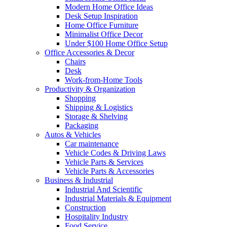
Modern Home Office Ideas
Desk Setup Inspiration
Home Office Furniture
Minimalist Office Decor
Under $100 Home Office Setup
Office Accessories & Decor
Chairs
Desk
Work-from-Home Tools
Productivity & Organization
Shopping
Shipping & Logistics
Storage & Shelving
Packaging
Autos & Vehicles
Car maintenance
Vehicle Codes & Driving Laws
Vehicle Parts & Services
Vehicle Parts & Accessories
Business & Industrial
Industrial And Scientific
Industrial Materials & Equipment
Construction
Hospitality Industry
Food Service