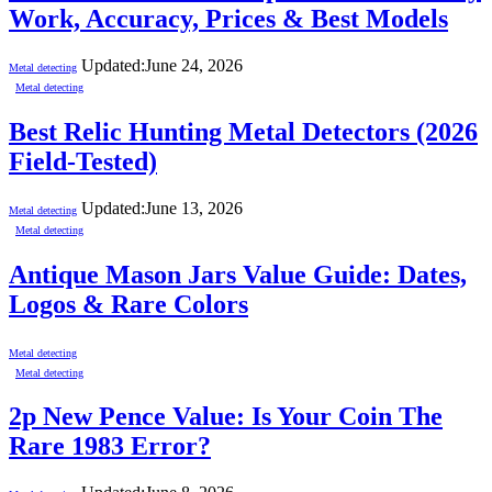
Work, Accuracy, Prices & Best Models
Updated:
June 24, 2026
Metal detecting
Metal detecting
Best Relic Hunting Metal Detectors (2026
Field-Tested)
Updated:
June 13, 2026
Metal detecting
Metal detecting
Antique Mason Jars Value Guide: Dates,
Logos & Rare Colors
Metal detecting
Metal detecting
2p New Pence Value: Is Your Coin The
Rare 1983 Error?