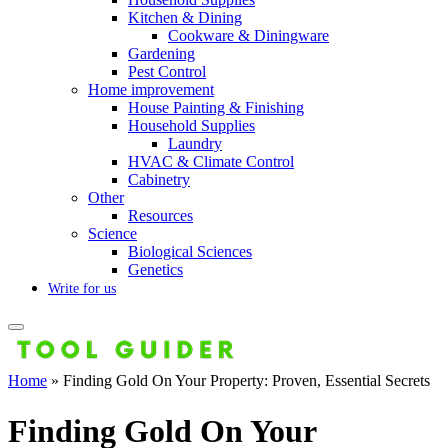
Kitchen & Dining
Cookware & Diningware
Gardening
Pest Control
Home improvement
House Painting & Finishing
Household Supplies
Laundry
HVAC & Climate Control
Cabinetry
Other
Resources
Science
Biological Sciences
Genetics
Write for us
Home
»
Finding Gold On Your Property: Proven, Essential Secrets
Finding Gold On Your