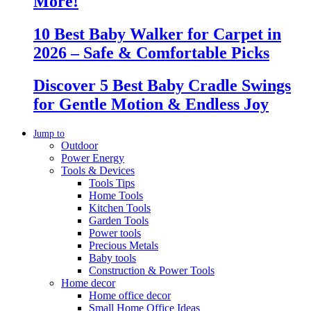
More!
10 Best Baby Walker for Carpet in
2026 – Safe & Comfortable Picks
Discover 5 Best Baby Cradle Swings
for Gentle Motion & Endless Joy
Jump to
Outdoor
Power Energy
Tools & Devices
Tools Tips
Home Tools
Kitchen Tools
Garden Tools
Power tools
Precious Metals
Baby tools
Construction & Power Tools
Home decor
Home office decor
Small Home Office Ideas