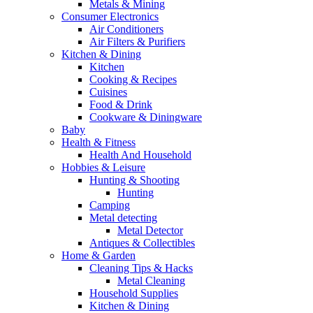
Metals & Mining
Consumer Electronics
Air Conditioners
Air Filters & Purifiers
Kitchen & Dining
Kitchen
Cooking & Recipes
Cuisines
Food & Drink
Cookware & Diningware
Baby
Health & Fitness
Health And Household
Hobbies & Leisure
Hunting & Shooting
Hunting
Camping
Metal detecting
Metal Detector
Antiques & Collectibles
Home & Garden
Cleaning Tips & Hacks
Metal Cleaning
Household Supplies
Kitchen & Dining