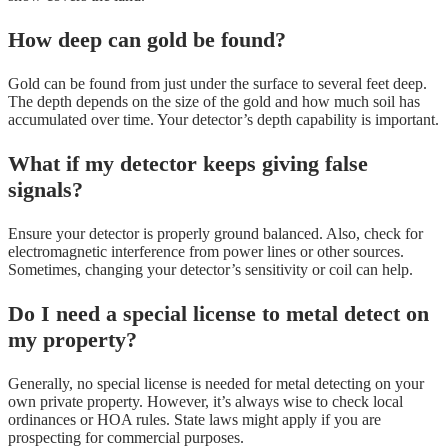
How deep can gold be found?
Gold can be found from just under the surface to several feet deep.
The depth depends on the size of the gold and how much soil has
accumulated over time. Your detector’s depth capability is important.
What if my detector keeps giving false
signals?
Ensure your detector is properly ground balanced. Also, check for
electromagnetic interference from power lines or other sources.
Sometimes, changing your detector’s sensitivity or coil can help.
Do I need a special license to metal detect on
my property?
Generally, no special license is needed for metal detecting on your
own private property. However, it’s always wise to check local
ordinances or HOA rules. State laws might apply if you are
prospecting for commercial purposes.