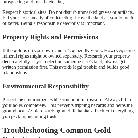
prospecting and metal detecting.
Respect historical sites. Do not disturb unmarked graves or artifacts.
Fill your holes neatly after detecting. Leave the land as you found it,
or better. Being a responsible detectorist is important.
Property Rights and Permissions
If the gold is on your own land, it’s generally yours. However, some
mineral rights might be owned separately. Research your property
deed carefully. If you detect on someone else’s land, always get
written permission first. This avoids legal trouble and builds good
relationships.
Environmental Responsibility
Protect the environment while you hunt for treasure. Always fill in
your holes completely. This prevents tripping hazards and helps the
ground heal. Avoid disturbing wildlife habitats. Pack out everything
you pack in, including trash.
Troubleshooting Common Gold