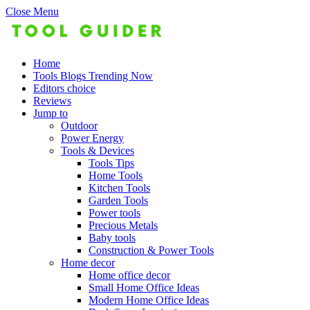
Close Menu
Home
Tools Blogs Trending Now
Editors choice
Reviews
Jump to
Outdoor
Power Energy
Tools & Devices
Tools Tips
Home Tools
Kitchen Tools
Garden Tools
Power tools
Precious Metals
Baby tools
Construction & Power Tools
Home decor
Home office decor
Small Home Office Ideas
Modern Home Office Ideas