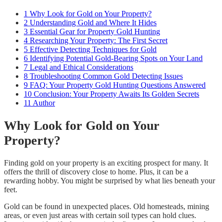
1
Why Look for Gold on Your Property?
2
Understanding Gold and Where It Hides
3
Essential Gear for Property Gold Hunting
4
Researching Your Property: The First Secret
5
Effective Detecting Techniques for Gold
6
Identifying Potential Gold-Bearing Spots on Your Land
7
Legal and Ethical Considerations
8
Troubleshooting Common Gold Detecting Issues
9
FAQ: Your Property Gold Hunting Questions Answered
10
Conclusion: Your Property Awaits Its Golden Secrets
11
Author
Why Look for Gold on Your
Property?
Finding gold on your property is an exciting prospect for many. It
offers the thrill of discovery close to home. Plus, it can be a
rewarding hobby. You might be surprised by what lies beneath your
feet.
Gold can be found in unexpected places. Old homesteads, mining
areas, or even just areas with certain soil types can hold clues.