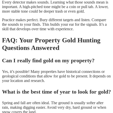
Every detector makes sounds. Learning what those sounds mean is
important. A high-pitched tone might be a coin or pull tab. A lower,
more stable tone could be deeper trash or even gold.
Practice makes perfect. Bury different targets and listen. Compare
the sounds to your finds. This builds your ear for the signals. It’s a
skill that develops over time with experience.
FAQ: Your Property Gold Hunting
Questions Answered
Can I really find gold on my property?
Yes, it’s possible! Many properties have historical connections or
geological conditions that allow for gold to be present. It depends on
your location and research.
What is the best time of year to look for gold?
Spring and fall are often ideal. The ground is usually softer after
rain, making digging easier. Avoid very dry, hard ground or when
snow covers the land.