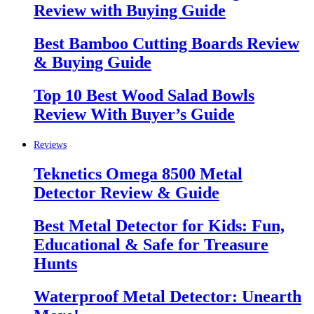
Review with Buying Guide
Best Bamboo Cutting Boards Review
& Buying Guide
Top 10 Best Wood Salad Bowls
Review With Buyer’s Guide
Reviews
Teknetics Omega 8500 Metal
Detector Review & Guide
Best Metal Detector for Kids: Fun,
Educational & Safe for Treasure
Hunts
Waterproof Metal Detector: Unearth