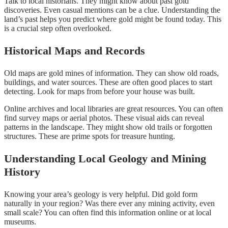
Talk to local historians. They might know about past gold
discoveries. Even casual mentions can be a clue. Understanding the
land’s past helps you predict where gold might be found today. This
is a crucial step often overlooked.
Historical Maps and Records
Old maps are gold mines of information. They can show old roads,
buildings, and water sources. These are often good places to start
detecting. Look for maps from before your house was built.
Online archives and local libraries are great resources. You can often
find survey maps or aerial photos. These visual aids can reveal
patterns in the landscape. They might show old trails or forgotten
structures. These are prime spots for treasure hunting.
Understanding Local Geology and Mining
History
Knowing your area’s geology is very helpful. Did gold form
naturally in your region? Was there ever any mining activity, even
small scale? You can often find this information online or at local
museums.