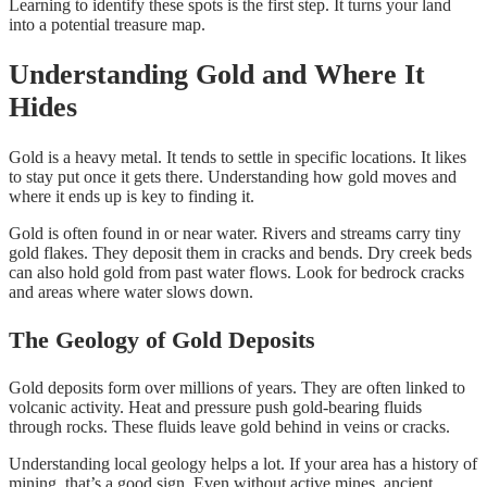
Learning to identify these spots is the first step. It turns your land
into a potential treasure map.
Understanding Gold and Where It
Hides
Gold is a heavy metal. It tends to settle in specific locations. It likes
to stay put once it gets there. Understanding how gold moves and
where it ends up is key to finding it.
Gold is often found in or near water. Rivers and streams carry tiny
gold flakes. They deposit them in cracks and bends. Dry creek beds
can also hold gold from past water flows. Look for bedrock cracks
and areas where water slows down.
The Geology of Gold Deposits
Gold deposits form over millions of years. They are often linked to
volcanic activity. Heat and pressure push gold-bearing fluids
through rocks. These fluids leave gold behind in veins or cracks.
Understanding local geology helps a lot. If your area has a history of
mining, that’s a good sign. Even without active mines, ancient