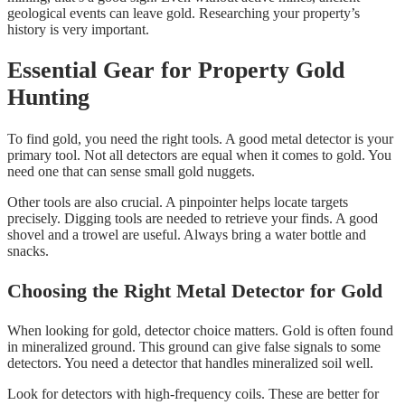
geological events can leave gold. Researching your property’s
history is very important.
Essential Gear for Property Gold
Hunting
To find gold, you need the right tools. A good metal detector is your
primary tool. Not all detectors are equal when it comes to gold. You
need one that can sense small gold nuggets.
Other tools are also crucial. A pinpointer helps locate targets
precisely. Digging tools are needed to retrieve your finds. A good
shovel and a trowel are useful. Always bring a water bottle and
snacks.
Choosing the Right Metal Detector for Gold
When looking for gold, detector choice matters. Gold is often found
in mineralized ground. This ground can give false signals to some
detectors. You need a detector that handles mineralized soil well.
Look for detectors with high-frequency coils. These are better for