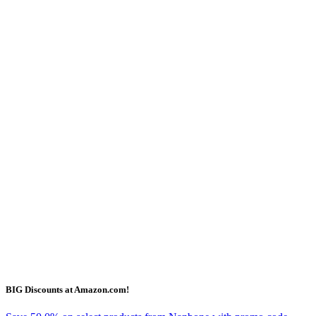
BIG Discounts at Amazon.com!