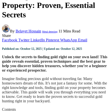
Property: Proven, Essential
Secrets
By
Belayet Hossain
11 Mins Read
Metal detecting
Share
Facebook
Twitter
LinkedIn
Pinterest
WhatsApp
Email
Published on: October 12, 2025 | Updated on: October 12, 2025
Unlock the secrets to finding gold right on your own land! This
guide reveals essential, proven techniques and the best gear to
help you discover hidden treasures, whether you’re a beginner
or experienced prospector.
Imagine finding precious gold without traveling far. Many
homeowners dream of this. It’s not just a fantasy for some. With the
right knowledge and tools, finding gold on your property becomes
achievable. This guide will walk you through everything you need
to know. Get ready to learn the proven secrets to successful gold
hunting right in your backyard.
Contents