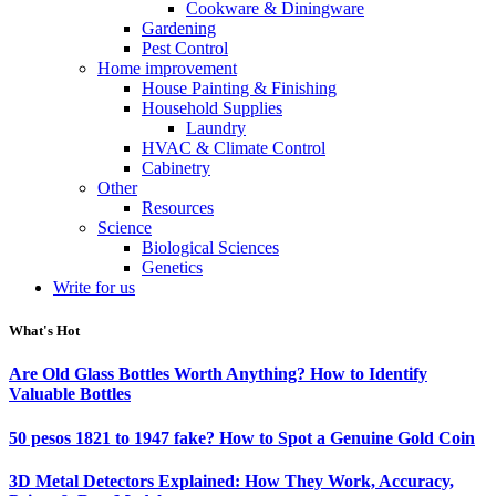
Cookware & Diningware
Gardening
Pest Control
Home improvement
House Painting & Finishing
Household Supplies
Laundry
HVAC & Climate Control
Cabinetry
Other
Resources
Science
Biological Sciences
Genetics
Write for us
What's Hot
Are Old Glass Bottles Worth Anything? How to Identify
Valuable Bottles
50 pesos 1821 to 1947 fake? How to Spot a Genuine Gold Coin
3D Metal Detectors Explained: How They Work, Accuracy,