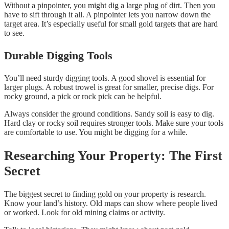
Without a pinpointer, you might dig a large plug of dirt. Then you
have to sift through it all. A pinpointer lets you narrow down the
target area. It’s especially useful for small gold targets that are hard
to see.
Durable Digging Tools
You’ll need sturdy digging tools. A good shovel is essential for
larger plugs. A robust trowel is great for smaller, precise digs. For
rocky ground, a pick or rock pick can be helpful.
Always consider the ground conditions. Sandy soil is easy to dig.
Hard clay or rocky soil requires stronger tools. Make sure your tools
are comfortable to use. You might be digging for a while.
Researching Your Property: The First
Secret
The biggest secret to finding gold on your property is research.
Know your land’s history. Old maps can show where people lived
or worked. Look for old mining claims or activity.