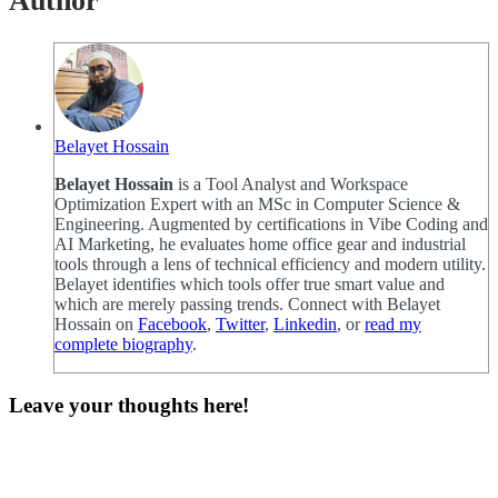
Author
Belayet Hossain
Belayet Hossain
is a Tool Analyst and Workspace
Optimization Expert with an MSc in Computer Science &
Engineering. Augmented by certifications in Vibe Coding and
AI Marketing, he evaluates home office gear and industrial
tools through a lens of technical efficiency and modern utility.
Belayet identifies which tools offer true smart value and
which are merely passing trends. Connect with Belayet
Hossain on
Facebook
,
Twitter
,
Linkedin
, or
read my
complete biography
.
Leave your thoughts here!