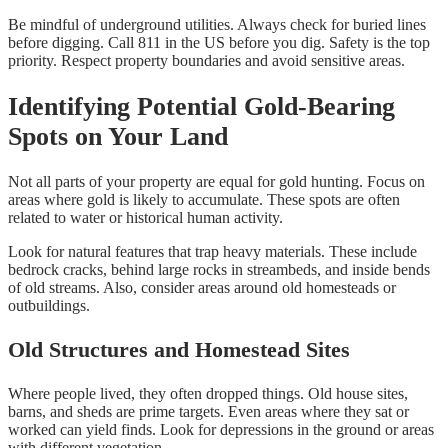
Be mindful of underground utilities. Always check for buried lines
before digging. Call 811 in the US before you dig. Safety is the top
priority. Respect property boundaries and avoid sensitive areas.
Identifying Potential Gold-Bearing
Spots on Your Land
Not all parts of your property are equal for gold hunting. Focus on
areas where gold is likely to accumulate. These spots are often
related to water or historical human activity.
Look for natural features that trap heavy materials. These include
bedrock cracks, behind large rocks in streambeds, and inside bends
of old streams. Also, consider areas around old homesteads or
outbuildings.
Old Structures and Homestead Sites
Where people lived, they often dropped things. Old house sites,
barns, and sheds are prime targets. Even areas where they sat or
worked can yield finds. Look for depressions in the ground or areas
with different vegetation.