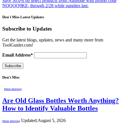
Save 50.0% on select products from Nanbone with promo code
NQQQQ9KE, through 2/28 while supplies last.
Don't Miss Latest Updates
Subscribe to Updates
Get the latest blogs, updates, news and many more from
ToolGuider.com!
Email Address*
Don't Miss
Metal detecting
Are Old Glass Bottles Worth Anything?
How to Identify Valuable Bottles
Updated:
August 5, 2026
Metal detecting