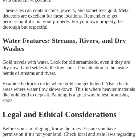
These sites can contain coins, jewelry, and sometimes gold. Metal
detectors are excellent for these locations. Remember to get
permission if it’s not your property. For your own property, be
thorough but respectful.
Water Features: Streams, Rivers, and Dry
Washes
Gold travels with water. Look for old streambeds, even if they are
dry now. Gold settles in the low spots. Pay attention to the inside
bends of streams and rivers.
Examine bedrock cracks where gold can get lodged. Also, check
areas where water flow slows down. This is where heavier materials
like gold tend to deposit. Panning is a great way to test promising
spots.
Legal and Ethical Considerations
Before you start digging, know the rules. Ensure you have
permission if it’s not your land. Check local and state laws regarding