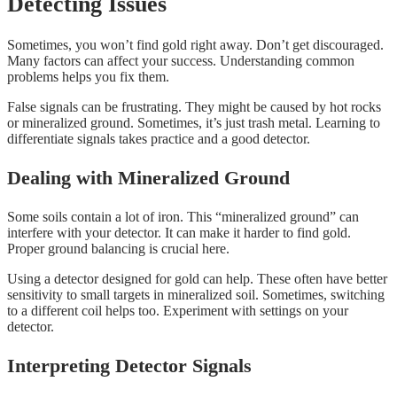
Detecting Issues
Sometimes, you won’t find gold right away. Don’t get discouraged.
Many factors can affect your success. Understanding common
problems helps you fix them.
False signals can be frustrating. They might be caused by hot rocks
or mineralized ground. Sometimes, it’s just trash metal. Learning to
differentiate signals takes practice and a good detector.
Dealing with Mineralized Ground
Some soils contain a lot of iron. This “mineralized ground” can
interfere with your detector. It can make it harder to find gold.
Proper ground balancing is crucial here.
Using a detector designed for gold can help. These often have better
sensitivity to small targets in mineralized soil. Sometimes, switching
to a different coil helps too. Experiment with settings on your
detector.
Interpreting Detector Signals