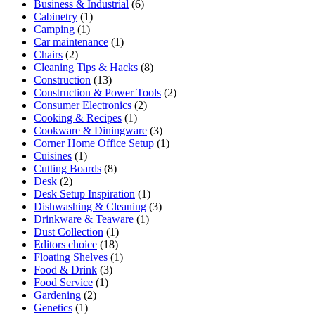
Business & Industrial
(6)
Cabinetry
(1)
Camping
(1)
Car maintenance
(1)
Chairs
(2)
Cleaning Tips & Hacks
(8)
Construction
(13)
Construction & Power Tools
(2)
Consumer Electronics
(2)
Cooking & Recipes
(1)
Cookware & Diningware
(3)
Corner Home Office Setup
(1)
Cuisines
(1)
Cutting Boards
(8)
Desk
(2)
Desk Setup Inspiration
(1)
Dishwashing & Cleaning
(3)
Drinkware & Teaware
(1)
Dust Collection
(1)
Editors choice
(18)
Floating Shelves
(1)
Food & Drink
(3)
Food Service
(1)
Gardening
(2)
Genetics
(1)