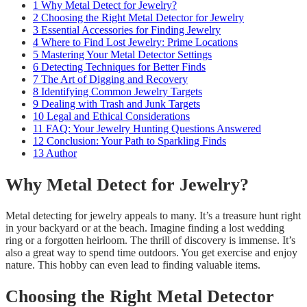
1
Why Metal Detect for Jewelry?
2
Choosing the Right Metal Detector for Jewelry
3
Essential Accessories for Finding Jewelry
4
Where to Find Lost Jewelry: Prime Locations
5
Mastering Your Metal Detector Settings
6
Detecting Techniques for Better Finds
7
The Art of Digging and Recovery
8
Identifying Common Jewelry Targets
9
Dealing with Trash and Junk Targets
10
Legal and Ethical Considerations
11
FAQ: Your Jewelry Hunting Questions Answered
12
Conclusion: Your Path to Sparkling Finds
13
Author
Why Metal Detect for Jewelry?
Metal detecting for jewelry appeals to many. It’s a treasure hunt right
in your backyard or at the beach. Imagine finding a lost wedding
ring or a forgotten heirloom. The thrill of discovery is immense. It’s
also a great way to spend time outdoors. You get exercise and enjoy
nature. This hobby can even lead to finding valuable items.
Choosing the Right Metal Detector