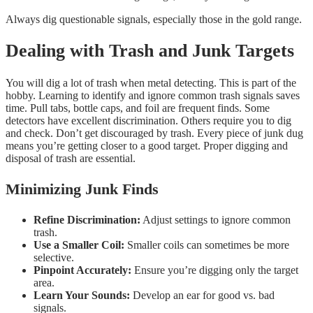
Always dig questionable signals, especially those in the gold range.
Dealing with Trash and Junk Targets
You will dig a lot of trash when metal detecting. This is part of the
hobby. Learning to identify and ignore common trash signals saves
time. Pull tabs, bottle caps, and foil are frequent finds. Some
detectors have excellent discrimination. Others require you to dig
and check. Don’t get discouraged by trash. Every piece of junk dug
means you’re getting closer to a good target. Proper digging and
disposal of trash are essential.
Minimizing Junk Finds
Refine Discrimination:
Adjust settings to ignore common
trash.
Use a Smaller Coil:
Smaller coils can sometimes be more
selective.
Pinpoint Accurately:
Ensure you’re digging only the target
area.
Learn Your Sounds:
Develop an ear for good vs. bad
signals.