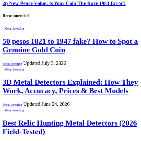
2p New Pence Value: Is Your Coin The Rare 1983 Error?
Recommended
Metal detecting
50 pesos 1821 to 1947 fake? How to Spot a
Genuine Gold Coin
Updated:
July 3, 2026
Metal detecting
Metal detecting
3D Metal Detectors Explained: How They
Work, Accuracy, Prices & Best Models
Updated:
June 24, 2026
Metal detecting
Metal detecting
Best Relic Hunting Metal Detectors (2026
Field-Tested)