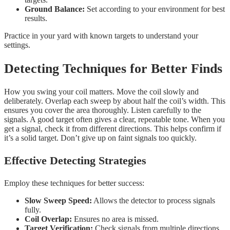
Ground Balance:
Set according to your environment for best
results.
Practice in your yard with known targets to understand your
settings.
Detecting Techniques for Better Finds
How you swing your coil matters. Move the coil slowly and
deliberately. Overlap each sweep by about half the coil’s width. This
ensures you cover the area thoroughly. Listen carefully to the
signals. A good target often gives a clear, repeatable tone. When you
get a signal, check it from different directions. This helps confirm if
it’s a solid target. Don’t give up on faint signals too quickly.
Effective Detecting Strategies
Employ these techniques for better success:
Slow Sweep Speed:
Allows the detector to process signals
fully.
Coil Overlap:
Ensures no area is missed.
Target Verification:
Check signals from multiple directions.