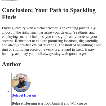
Conclusion: Your Path to Sparkling
Finds
Finding jewelry with a metal detector is an exciting pursuit. By
choosing the right gear, mastering your detector’s settings, and
employing smart techniques, you can significantly increase your
success. Remember to explore promising locations, dig carefully,
and always practice ethical detecting. The thrill of unearthing a lost
ring or a forgotten piece of jewelry is a reward in itself. Happy
hunting, and may your coil always sing with good targets!
Author
Belayet Hossain
Belayet Hossain
is a Tool Analyst and Workspace