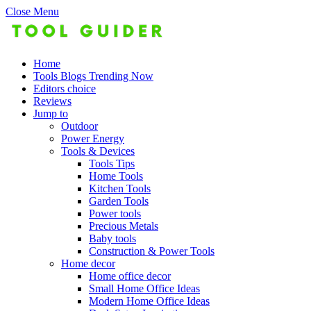
Close Menu
Home
Tools Blogs Trending Now
Editors choice
Reviews
Jump to
Outdoor
Power Energy
Tools & Devices
Tools Tips
Home Tools
Kitchen Tools
Garden Tools
Power tools
Precious Metals
Baby tools
Construction & Power Tools
Home decor
Home office decor
Small Home Office Ideas
Modern Home Office Ideas