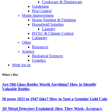
Cookware & Diningware
Gardening
Pest Control
Home improvement
House Painting & Finishing
Household Supplies
Laundry
HVAC & Climate Control
Cabinetry
Other
Resources
Science
Biological Sciences
Genetics
Write for us
What's Hot
Are Old Glass Bottles Worth Anything? How to Identify
Valuable Bottles
50 pesos 1821 to 1947 fake? How to Spot a Genuine Gold Coin
3D Metal Detectors Explained: How They Work, Accuracy,