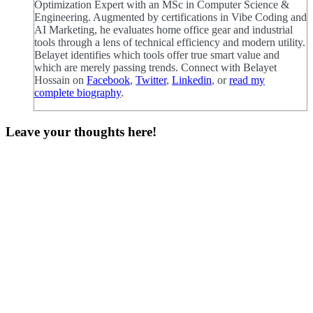
Optimization Expert with an MSc in Computer Science &
Engineering. Augmented by certifications in Vibe Coding and
AI Marketing, he evaluates home office gear and industrial
tools through a lens of technical efficiency and modern utility.
Belayet identifies which tools offer true smart value and
which are merely passing trends. Connect with Belayet
Hossain on
Facebook
,
Twitter
,
Linkedin
, or
read my
complete biography
.
Leave your thoughts here!