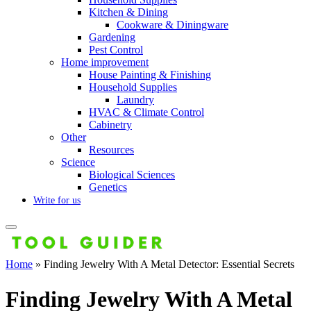
Kitchen & Dining
Cookware & Diningware
Gardening
Pest Control
Home improvement
House Painting & Finishing
Household Supplies
Laundry
HVAC & Climate Control
Cabinetry
Other
Resources
Science
Biological Sciences
Genetics
Write for us
Home
»
Finding Jewelry With A Metal Detector: Essential Secrets
Finding Jewelry With A Metal