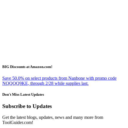
BIG Discounts at Amazon.com!
Save 50.0% on select products from Nanbone with promo code
NQQQQ9KE, through 2/28 while supplies last.
Don't Miss Latest Updates
Subscribe to Updates
Get the latest blogs, updates, news and many more from
ToolGuider.com!