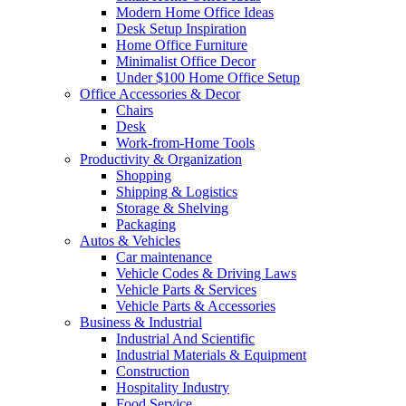
Modern Home Office Ideas
Desk Setup Inspiration
Home Office Furniture
Minimalist Office Decor
Under $100 Home Office Setup
Office Accessories & Decor
Chairs
Desk
Work-from-Home Tools
Productivity & Organization
Shopping
Shipping & Logistics
Storage & Shelving
Packaging
Autos & Vehicles
Car maintenance
Vehicle Codes & Driving Laws
Vehicle Parts & Services
Vehicle Parts & Accessories
Business & Industrial
Industrial And Scientific
Industrial Materials & Equipment
Construction
Hospitality Industry
Food Service