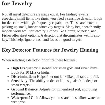
for Jewelry
Not all metal detectors are made equal. For finding jewelry,
especially small items like rings, you need a sensitive detector. Look
for detectors with high-frequency capabilities. These are better at
picking up small, low-conductivity targets. Many beginner-friendly
models work well for jewelry. Brands like Garrett, Minelab, and
Fisher offer great options. A detector that discriminates well is also
key. This helps ignore trash and focus on good targets.
Key Detector Features for Jewelry Hunting
When selecting a detector, prioritize these features:
High Frequency:
Essential for small gold and silver items.
Look for 10 kHz or higher.
Discrimination:
Helps filter out junk like pull tabs and foil.
Sensitivity:
The ability to detect faint signals from deep or
small targets.
Ground Balance:
Adjusts for mineralized soil, improving
performance.
Waterproof Coil:
Allows you to search in shallow water or
wet grass.