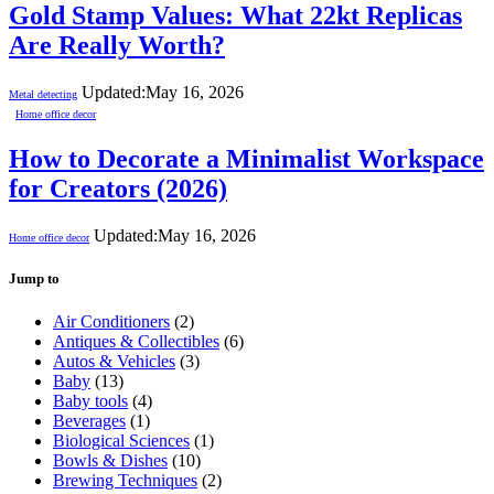
Gold Stamp Values: What 22kt Replicas
Are Really Worth?
Updated:
May 16, 2026
Metal detecting
Home office decor
How to Decorate a Minimalist Workspace
for Creators (2026)
Updated:
May 16, 2026
Home office decor
Jump to
Air Conditioners
(2)
Antiques & Collectibles
(6)
Autos & Vehicles
(3)
Baby
(13)
Baby tools
(4)
Beverages
(1)
Biological Sciences
(1)
Bowls & Dishes
(10)
Brewing Techniques
(2)