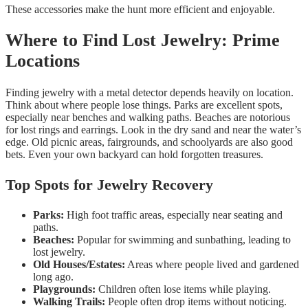
These accessories make the hunt more efficient and enjoyable.
Where to Find Lost Jewelry: Prime
Locations
Finding jewelry with a metal detector depends heavily on location.
Think about where people lose things. Parks are excellent spots,
especially near benches and walking paths. Beaches are notorious
for lost rings and earrings. Look in the dry sand and near the water’s
edge. Old picnic areas, fairgrounds, and schoolyards are also good
bets. Even your own backyard can hold forgotten treasures.
Top Spots for Jewelry Recovery
Parks:
High foot traffic areas, especially near seating and
paths.
Beaches:
Popular for swimming and sunbathing, leading to
lost jewelry.
Old Houses/Estates:
Areas where people lived and gardened
long ago.
Playgrounds:
Children often lose items while playing.
Walking Trails:
People often drop items without noticing.