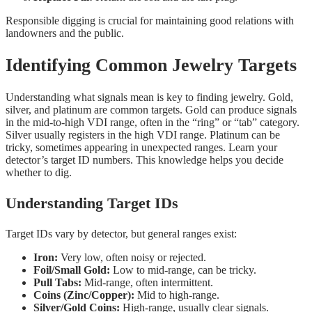
Responsible digging is crucial for maintaining good relations with
landowners and the public.
Identifying Common Jewelry Targets
Understanding what signals mean is key to finding jewelry. Gold,
silver, and platinum are common targets. Gold can produce signals
in the mid-to-high VDI range, often in the “ring” or “tab” category.
Silver usually registers in the high VDI range. Platinum can be
tricky, sometimes appearing in unexpected ranges. Learn your
detector’s target ID numbers. This knowledge helps you decide
whether to dig.
Understanding Target IDs
Target IDs vary by detector, but general ranges exist:
Iron:
Very low, often noisy or rejected.
Foil/Small Gold:
Low to mid-range, can be tricky.
Pull Tabs:
Mid-range, often intermittent.
Coins (Zinc/Copper):
Mid to high-range.
Silver/Gold Coins:
High-range, usually clear signals.