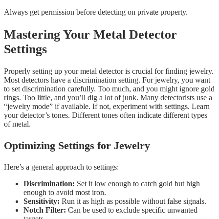
Always get permission before detecting on private property.
Mastering Your Metal Detector
Settings
Properly setting up your metal detector is crucial for finding jewelry.
Most detectors have a discrimination setting. For jewelry, you want
to set discrimination carefully. Too much, and you might ignore gold
rings. Too little, and you’ll dig a lot of junk. Many detectorists use a
“jewelry mode” if available. If not, experiment with settings. Learn
your detector’s tones. Different tones often indicate different types
of metal.
Optimizing Settings for Jewelry
Here’s a general approach to settings:
Discrimination:
Set it low enough to catch gold but high
enough to avoid most iron.
Sensitivity:
Run it as high as possible without false signals.
Notch Filter:
Can be used to exclude specific unwanted
targets.