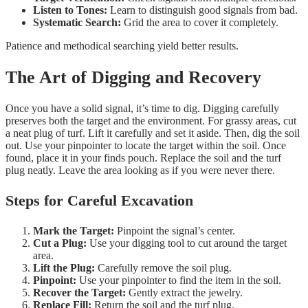
Listen to Tones:
Learn to distinguish good signals from bad.
Systematic Search:
Grid the area to cover it completely.
Patience and methodical searching yield better results.
The Art of Digging and Recovery
Once you have a solid signal, it’s time to dig. Digging carefully
preserves both the target and the environment. For grassy areas, cut
a neat plug of turf. Lift it carefully and set it aside. Then, dig the soil
out. Use your pinpointer to locate the target within the soil. Once
found, place it in your finds pouch. Replace the soil and the turf
plug neatly. Leave the area looking as if you were never there.
Steps for Careful Excavation
Mark the Target:
Pinpoint the signal’s center.
Cut a Plug:
Use your digging tool to cut around the target
area.
Lift the Plug:
Carefully remove the soil plug.
Pinpoint:
Use your pinpointer to find the item in the soil.
Recover the Target:
Gently extract the jewelry.
Replace Fill:
Return the soil and the turf plug.