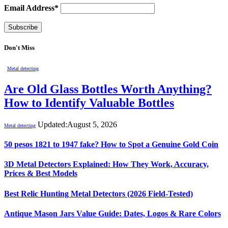
Email Address*
Don't Miss
Metal detecting
Are Old Glass Bottles Worth Anything?
How to Identify Valuable Bottles
Updated:
August 5, 2026
Metal detecting
50 pesos 1821 to 1947 fake? How to Spot a Genuine Gold Coin
3D Metal Detectors Explained: How They Work, Accuracy,
Prices & Best Models
Best Relic Hunting Metal Detectors (2026 Field-Tested)
Antique Mason Jars Value Guide: Dates, Logos & Rare Colors