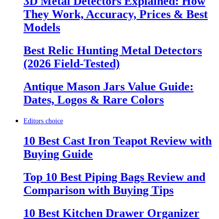
3D Metal Detectors Explained: How
They Work, Accuracy, Prices & Best
Models
Best Relic Hunting Metal Detectors
(2026 Field-Tested)
Antique Mason Jars Value Guide:
Dates, Logos & Rare Colors
Editors choice
10 Best Cast Iron Teapot Review with
Buying Guide
Top 10 Best Piping Bags Review and
Comparison with Buying Tips
10 Best Kitchen Drawer Organizer