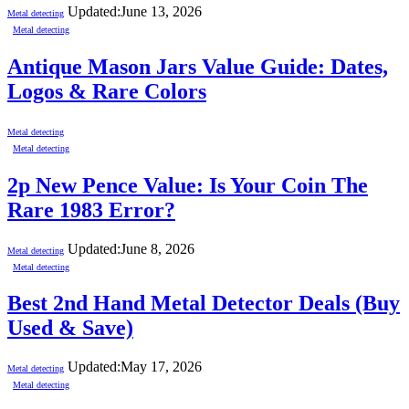
Updated:
June 13, 2026
Metal detecting
Metal detecting
Antique Mason Jars Value Guide: Dates,
Logos & Rare Colors
Metal detecting
Metal detecting
2p New Pence Value: Is Your Coin The
Rare 1983 Error?
Updated:
June 8, 2026
Metal detecting
Metal detecting
Best 2nd Hand Metal Detector Deals (Buy
Used & Save)
Updated:
May 17, 2026
Metal detecting
Metal detecting