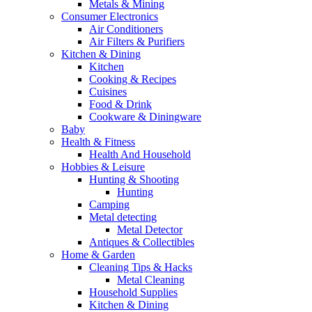
Metals & Mining
Consumer Electronics
Air Conditioners
Air Filters & Purifiers
Kitchen & Dining
Kitchen
Cooking & Recipes
Cuisines
Food & Drink
Cookware & Diningware
Baby
Health & Fitness
Health And Household
Hobbies & Leisure
Hunting & Shooting
Hunting
Camping
Metal detecting
Metal Detector
Antiques & Collectibles
Home & Garden
Cleaning Tips & Hacks
Metal Cleaning
Household Supplies
Kitchen & Dining