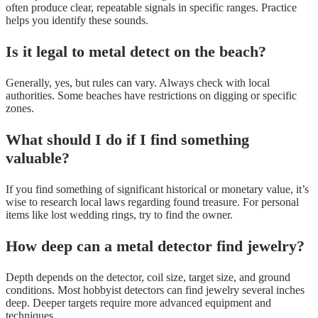
often produce clear, repeatable signals in specific ranges. Practice
helps you identify these sounds.
Is it legal to metal detect on the beach?
Generally, yes, but rules can vary. Always check with local
authorities. Some beaches have restrictions on digging or specific
zones.
What should I do if I find something
valuable?
If you find something of significant historical or monetary value, it’s
wise to research local laws regarding found treasure. For personal
items like lost wedding rings, try to find the owner.
How deep can a metal detector find jewelry?
Depth depends on the detector, coil size, target size, and ground
conditions. Most hobbyist detectors can find jewelry several inches
deep. Deeper targets require more advanced equipment and
techniques.