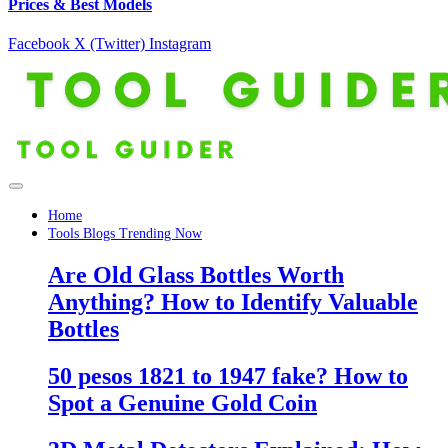
Prices & Best Models
Facebook
X (Twitter)
Instagram
Home
Tools Blogs Trending Now
Are Old Glass Bottles Worth
Anything? How to Identify Valuable
Bottles
50 pesos 1821 to 1947 fake? How to
Spot a Genuine Gold Coin