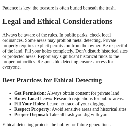
Patience is key; the treasure is often buried beneath the trash.
Legal and Ethical Considerations
Always be aware of the rules. In public parks, check local
ordinances. Some areas may prohibit metal detecting. Private
property requires explicit permission from the owner. Be respectful
of the land. Fill your holes completely. Don’t disturb historical sites
or protected areas. Report any significant historical finds to the
proper authorities. Responsible detecting ensures access for
everyone.
Best Practices for Ethical Detecting
Get Permission:
Always obtain consent for private land.
Know Local Laws:
Research regulations for public areas.
Fill Your Holes:
Leave no trace of your digging.
Respect Property:
Avoid sensitive areas and historical sites.
Proper Disposal:
Take all trash you dig with you.
Ethical detecting protects the hobby for future generations.