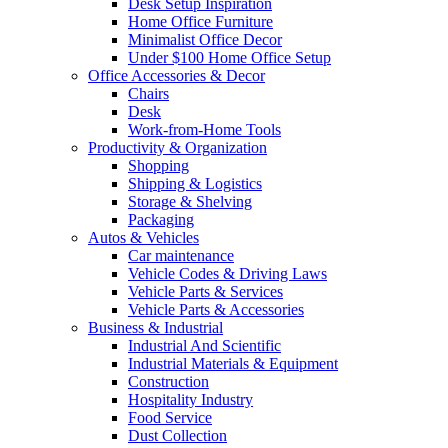
Desk Setup Inspiration
Home Office Furniture
Minimalist Office Decor
Under $100 Home Office Setup
Office Accessories & Decor
Chairs
Desk
Work-from-Home Tools
Productivity & Organization
Shopping
Shipping & Logistics
Storage & Shelving
Packaging
Autos & Vehicles
Car maintenance
Vehicle Codes & Driving Laws
Vehicle Parts & Services
Vehicle Parts & Accessories
Business & Industrial
Industrial And Scientific
Industrial Materials & Equipment
Construction
Hospitality Industry
Food Service
Dust Collection