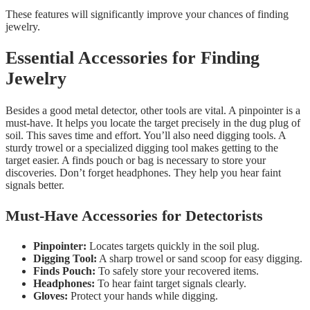
These features will significantly improve your chances of finding
jewelry.
Essential Accessories for Finding
Jewelry
Besides a good metal detector, other tools are vital. A pinpointer is a
must-have. It helps you locate the target precisely in the dug plug of
soil. This saves time and effort. You’ll also need digging tools. A
sturdy trowel or a specialized digging tool makes getting to the
target easier. A finds pouch or bag is necessary to store your
discoveries. Don’t forget headphones. They help you hear faint
signals better.
Must-Have Accessories for Detectorists
Pinpointer:
Locates targets quickly in the soil plug.
Digging Tool:
A sharp trowel or sand scoop for easy digging.
Finds Pouch:
To safely store your recovered items.
Headphones:
To hear faint target signals clearly.
Gloves:
Protect your hands while digging.