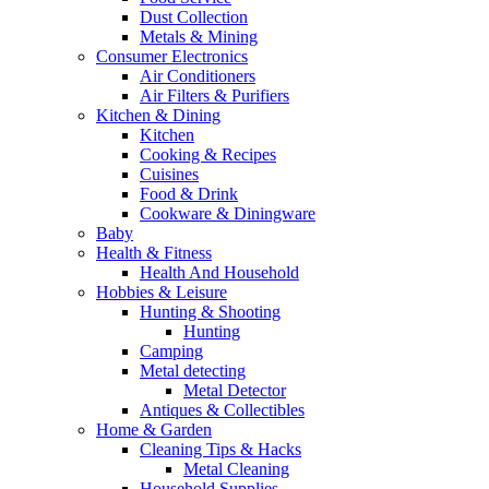
Dust Collection
Metals & Mining
Consumer Electronics
Air Conditioners
Air Filters & Purifiers
Kitchen & Dining
Kitchen
Cooking & Recipes
Cuisines
Food & Drink
Cookware & Diningware
Baby
Health & Fitness
Health And Household
Hobbies & Leisure
Hunting & Shooting
Hunting
Camping
Metal detecting
Metal Detector
Antiques & Collectibles
Home & Garden
Cleaning Tips & Hacks
Metal Cleaning
Household Supplies