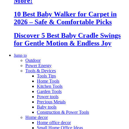
More!
10 Best Baby Walker for Carpet in
2026 – Safe & Comfortable Picks
Discover 5 Best Baby Cradle Swings
for Gentle Motion & Endless Joy
Jump to
Outdoor
Power Energy
Tools & Devices
Tools Tips
Home Tools
Kitchen Tools
Garden Tools
Power tools
Precious Metals
Baby tools
Construction & Power Tools
Home decor
Home office decor
Small Home Office Ideas