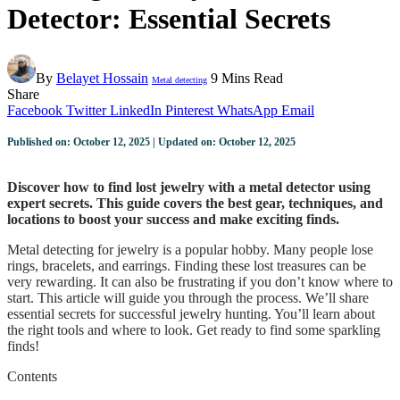
Detector: Essential Secrets
By
Belayet Hossain
9 Mins Read
Metal detecting
Share
Facebook
Twitter
LinkedIn
Pinterest
WhatsApp
Email
Published on: October 12, 2025 | Updated on: October 12, 2025
Discover how to find lost jewelry with a metal detector using
expert secrets. This guide covers the best gear, techniques, and
locations to boost your success and make exciting finds.
Metal detecting for jewelry is a popular hobby. Many people lose
rings, bracelets, and earrings. Finding these lost treasures can be
very rewarding. It can also be frustrating if you don’t know where to
start. This article will guide you through the process. We’ll share
essential secrets for successful jewelry hunting. You’ll learn about
the right tools and where to look. Get ready to find some sparkling
finds!
Contents