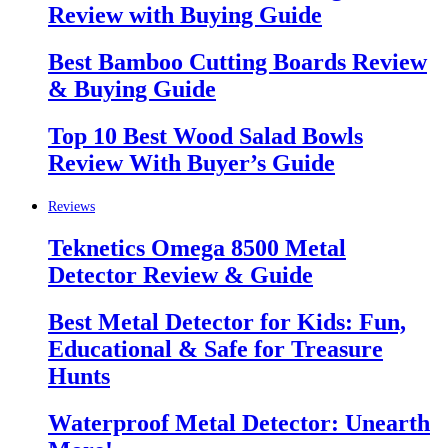
Review with Buying Guide
Best Bamboo Cutting Boards Review
& Buying Guide
Top 10 Best Wood Salad Bowls
Review With Buyer’s Guide
Reviews
Teknetics Omega 8500 Metal
Detector Review & Guide
Best Metal Detector for Kids: Fun,
Educational & Safe for Treasure
Hunts
Waterproof Metal Detector: Unearth