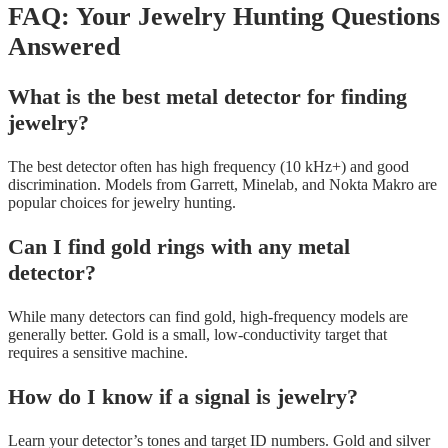
FAQ: Your Jewelry Hunting Questions
Answered
What is the best metal detector for finding
jewelry?
The best detector often has high frequency (10 kHz+) and good
discrimination. Models from Garrett, Minelab, and Nokta Makro are
popular choices for jewelry hunting.
Can I find gold rings with any metal
detector?
While many detectors can find gold, high-frequency models are
generally better. Gold is a small, low-conductivity target that
requires a sensitive machine.
How do I know if a signal is jewelry?
Learn your detector’s tones and target ID numbers. Gold and silver