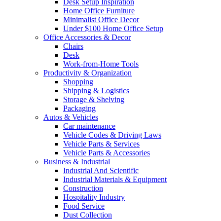
Desk Setup Inspiration
Home Office Furniture
Minimalist Office Decor
Under $100 Home Office Setup
Office Accessories & Decor
Chairs
Desk
Work-from-Home Tools
Productivity & Organization
Shopping
Shipping & Logistics
Storage & Shelving
Packaging
Autos & Vehicles
Car maintenance
Vehicle Codes & Driving Laws
Vehicle Parts & Services
Vehicle Parts & Accessories
Business & Industrial
Industrial And Scientific
Industrial Materials & Equipment
Construction
Hospitality Industry
Food Service
Dust Collection