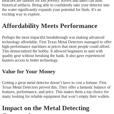
Beaches are famous for lost jewelry. Rivers and lakes can hold
historical artifacts. Being able to confidently take your detector into
the water significantly expands your potential for finds. It’s an
exciting way to explore.
Affordability Meets Performance
Perhaps the most impactful breakthrough was making advanced
technology affordable. First Texas Metal Detectors managed to offer
high-performance machines at prices that more people could afford.
This democratized the hobby. It allowed beginners to start with
quality gear without breaking the bank. It also gave experienced
hunters access to better technology.
Value for Your Money
Getting a great metal detector doesn’t have to cost a fortune. First
Texas Metal Detectors proved this. They offer a fantastic balance of
features, performance, and price. This makes them a top choice for
many looking for reliable equipment that won’t empty their wallets.
Impact on the Metal Detecting