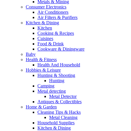
Metals & Mining
Consumer Electronics
Air Conditioners
Air Filters & Purifiers
Kitchen & Dining
Kitchen
Cooking & Recipes
Cuisines
Food & Drink
Cookware & Diningware
Baby
Health & Fitness
Health And Household
Hobbies & Leisure
Hunting & Shooting
Hunting
Camping
Metal detecting
Metal Detector
Antiques & Collectibles
Home & Garden
Cleaning Tips & Hacks
Metal Cleaning
Household Supplies
Kitchen & Dining