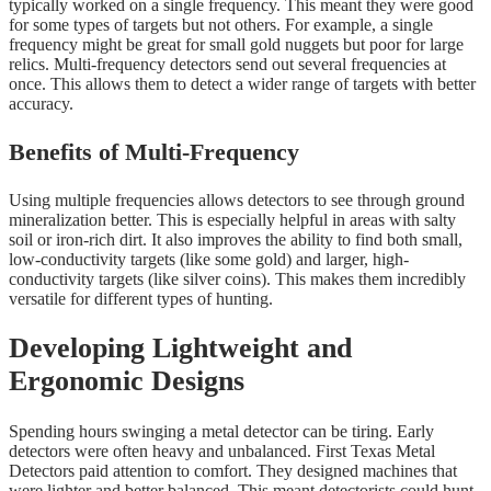
typically worked on a single frequency. This meant they were good
for some types of targets but not others. For example, a single
frequency might be great for small gold nuggets but poor for large
relics. Multi-frequency detectors send out several frequencies at
once. This allows them to detect a wider range of targets with better
accuracy.
Benefits of Multi-Frequency
Using multiple frequencies allows detectors to see through ground
mineralization better. This is especially helpful in areas with salty
soil or iron-rich dirt. It also improves the ability to find both small,
low-conductivity targets (like some gold) and larger, high-
conductivity targets (like silver coins). This makes them incredibly
versatile for different types of hunting.
Developing Lightweight and
Ergonomic Designs
Spending hours swinging a metal detector can be tiring. Early
detectors were often heavy and unbalanced. First Texas Metal
Detectors paid attention to comfort. They designed machines that
were lighter and better balanced. This meant detectorists could hunt