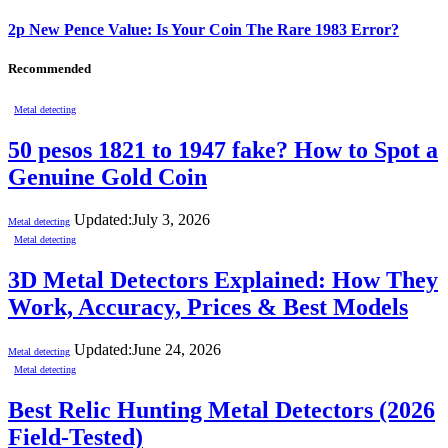
2p New Pence Value: Is Your Coin The Rare 1983 Error?
Recommended
Metal detecting
50 pesos 1821 to 1947 fake? How to Spot a
Genuine Gold Coin
Updated:
July 3, 2026
Metal detecting
Metal detecting
3D Metal Detectors Explained: How They
Work, Accuracy, Prices & Best Models
Updated:
June 24, 2026
Metal detecting
Metal detecting
Best Relic Hunting Metal Detectors (2026
Field-Tested)