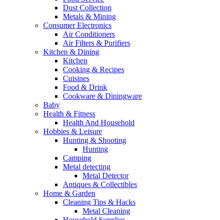
Dust Collection
Metals & Mining
Consumer Electronics
Air Conditioners
Air Filters & Purifiers
Kitchen & Dining
Kitchen
Cooking & Recipes
Cuisines
Food & Drink
Cookware & Diningware
Baby
Health & Fitness
Health And Household
Hobbies & Leisure
Hunting & Shooting
Hunting
Camping
Metal detecting
Metal Detector
Antiques & Collectibles
Home & Garden
Cleaning Tips & Hacks
Metal Cleaning
Household Supplies