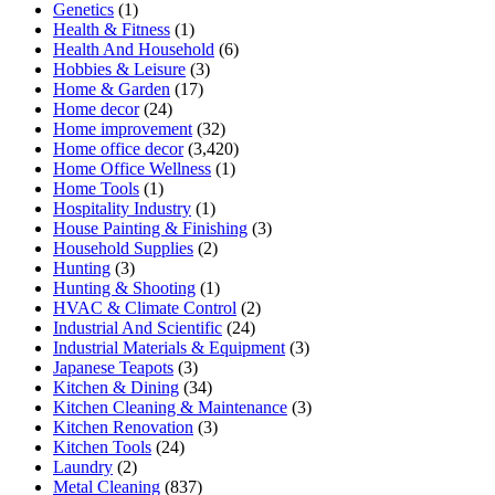
Genetics
(1)
Health & Fitness
(1)
Health And Household
(6)
Hobbies & Leisure
(3)
Home & Garden
(17)
Home decor
(24)
Home improvement
(32)
Home office decor
(3,420)
Home Office Wellness
(1)
Home Tools
(1)
Hospitality Industry
(1)
House Painting & Finishing
(3)
Household Supplies
(2)
Hunting
(3)
Hunting & Shooting
(1)
HVAC & Climate Control
(2)
Industrial And Scientific
(24)
Industrial Materials & Equipment
(3)
Japanese Teapots
(3)
Kitchen & Dining
(34)
Kitchen Cleaning & Maintenance
(3)
Kitchen Renovation
(3)
Kitchen Tools
(24)
Laundry
(2)
Metal Cleaning
(837)