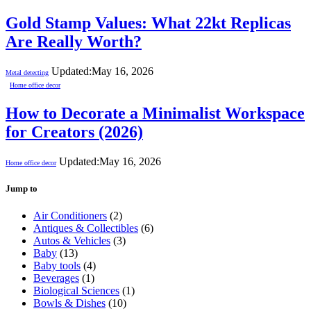
Gold Stamp Values: What 22kt Replicas
Are Really Worth?
Updated:
May 16, 2026
Metal detecting
Home office decor
How to Decorate a Minimalist Workspace
for Creators (2026)
Updated:
May 16, 2026
Home office decor
Jump to
Air Conditioners
(2)
Antiques & Collectibles
(6)
Autos & Vehicles
(3)
Baby
(13)
Baby tools
(4)
Beverages
(1)
Biological Sciences
(1)
Bowls & Dishes
(10)