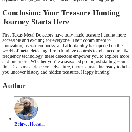
Conclusion: Your Treasure Hunting
Journey Starts Here
First Texas Metal Detectors have truly made treasure hunting more
accessible and exciting for everyone. Their commitment to
innovation, user-friendliness, and affordability has opened up the
world of metal detecting. From intuitive controls to advanced multi-
frequency technology, these detectors empower you to explore more
and find more. Whether you’re a seasoned pro or just starting your
first Texas metal detectors adventure, there’s a machine ready to help
you uncover history and hidden treasures. Happy hunting!
Author
Belayet Hossain