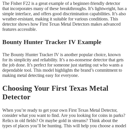
The Fisher F22 is a great example of a beginner-friendly detector
that incorporates many of these breakthroughs. It’s lightweight, has a
simple interface, and offers good discrimination capabilities. It’s also
weather-resistant, making it suitable for various conditions. This
detector shows how First Texas Metal Detectors makes advanced
features accessible.
Bounty Hunter Tracker IV Example
The Bounty Hunter Tracker IV is another popular choice, known
for its simplicity and reliability. It’s a no-nonsense detector that gets
the job done. It’s perfect for someone just starting out who wants a
dependable tool. This model highlights the brand’s commitment to
making metal detecting easy for everyone.
Choosing Your First Texas Metal
Detector
When you’re ready to get your own First Texas Metal Detector,
consider what you want to find. Are you looking for coins in parks?
Relics in old fields? Or maybe gold in streams? Think about the
types of places you’ll be hunting. This will help you choose a model