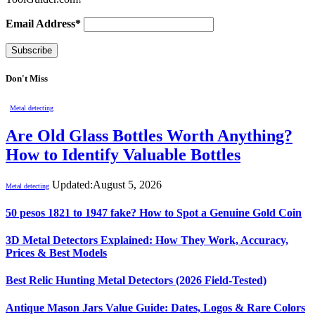
Email Address*
Don't Miss
Metal detecting
Are Old Glass Bottles Worth Anything?
How to Identify Valuable Bottles
Updated:
August 5, 2026
Metal detecting
50 pesos 1821 to 1947 fake? How to Spot a Genuine Gold Coin
3D Metal Detectors Explained: How They Work, Accuracy,
Prices & Best Models
Best Relic Hunting Metal Detectors (2026 Field-Tested)
Antique Mason Jars Value Guide: Dates, Logos & Rare Colors