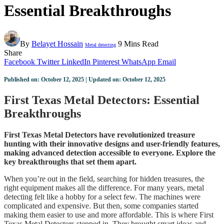
Essential Breakthroughs
By
Belayet Hossain
9 Mins Read
Metal detecting
Share
Facebook
Twitter
LinkedIn
Pinterest
WhatsApp
Email
Published on: October 12, 2025 | Updated on: October 12, 2025
First Texas Metal Detectors: Essential
Breakthroughs
First Texas Metal Detectors have revolutionized treasure
hunting with their innovative designs and user-friendly features,
making advanced detection accessible to everyone. Explore the
key breakthroughs that set them apart.
When you’re out in the field, searching for hidden treasures, the
right equipment makes all the difference. For many years, metal
detecting felt like a hobby for a select few. The machines were
complicated and expensive. But then, some companies started
making them easier to use and more affordable. This is where First
Texas Metal Detectors stepped in. They brought smart ideas and