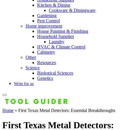
Kitchen & Dining
Cookware & Diningware
Gardening
Pest Control
Home improvement
House Painting & Finishing
Household Supplies
Laundry
HVAC & Climate Control
Cabinetry
Other
Resources
Science
Biological Sciences
Genetics
Write for us
Home
»
First Texas Metal Detectors: Essential Breakthroughs
First Texas Metal Detectors: