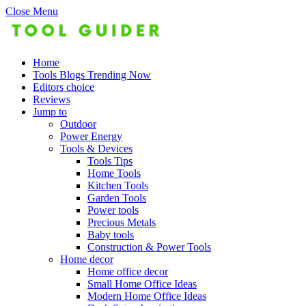
Close Menu
Home
Tools Blogs Trending Now
Editors choice
Reviews
Jump to
Outdoor
Power Energy
Tools & Devices
Tools Tips
Home Tools
Kitchen Tools
Garden Tools
Power tools
Precious Metals
Baby tools
Construction & Power Tools
Home decor
Home office decor
Small Home Office Ideas
Modern Home Office Ideas