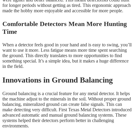
for longer periods without getting as tired. This ergonomic approach
made the hobby more enjoyable and accessible for more people.
Comfortable Detectors Mean More Hunting
Time
When a detector feels good in your hand and is easy to swing, you’ll
want to use it more. Less fatigue means more time spent searching
the ground. This directly translates to more opportunities to find
something special. It’s a simple idea, but it makes a huge difference
in the field.
Innovations in Ground Balancing
Ground balancing is a crucial feature for any metal detector. It helps
the machine adjust to the minerals in the soil. Without proper ground
balancing, mineralized ground can create false signals. This can
make detecting very difficult. First Texas Metal Detectors introduced
advanced automatic and manual ground balancing systems. These
systems helped their detectors perform better in challenging
environments.