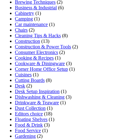
Brewing Techniques
(2)
Business & Industrial
(6)
Cabinetry
(1)
Camping
(1)
Car maintenance
(1)
Chairs
(2)
Cleaning Tips & Hacks
(8)
Construction
(13)
Construction & Power Tools
(2)
Consumer Electronics
(2)
Cooking & Recipes
(1)
Cookware & Diningware
(3)
Corner Home Office Setup
(1)
Cuisines
(1)
Cutting Boards
(8)
Desk
(2)
Desk Setup Inspiration
(1)
Dishwashing & Cleaning
(3)
Drinkware & Teaware
(1)
Dust Collection
(1)
Editors choice
(18)
Floating Shelves
(1)
Food & Drink
(3)
Food Service
(1)
Gardening
(2)