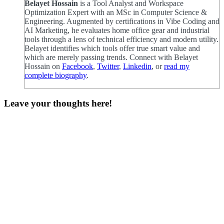
Belayet Hossain
is a Tool Analyst and Workspace
Optimization Expert with an MSc in Computer Science &
Engineering. Augmented by certifications in Vibe Coding and
AI Marketing, he evaluates home office gear and industrial
tools through a lens of technical efficiency and modern utility.
Belayet identifies which tools offer true smart value and
which are merely passing trends. Connect with Belayet
Hossain on
Facebook
,
Twitter
,
Linkedin
, or
read my
complete biography
.
Leave your thoughts here!