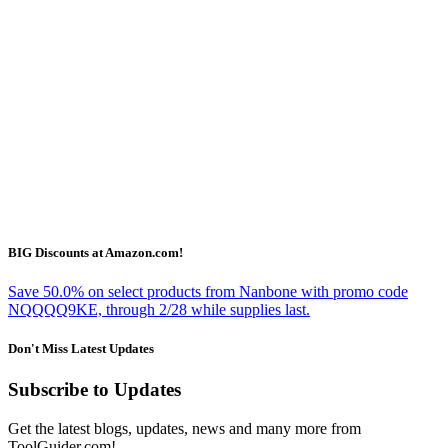
BIG Discounts at Amazon.com!
Save 50.0% on select products from Nanbone with promo code
NQQQQ9KE, through 2/28 while supplies last.
Don't Miss Latest Updates
Subscribe to Updates
Get the latest blogs, updates, news and many more from
ToolGuider.com!