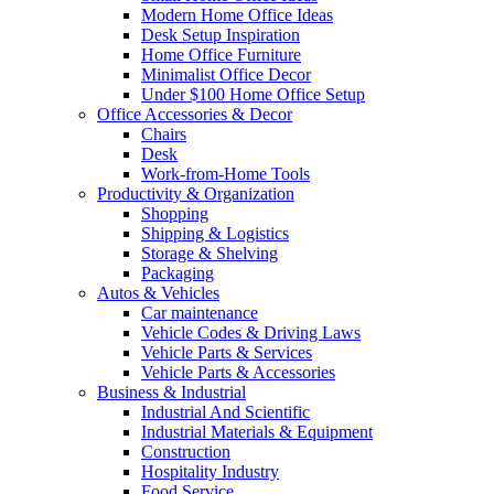
Modern Home Office Ideas
Desk Setup Inspiration
Home Office Furniture
Minimalist Office Decor
Under $100 Home Office Setup
Office Accessories & Decor
Chairs
Desk
Work-from-Home Tools
Productivity & Organization
Shopping
Shipping & Logistics
Storage & Shelving
Packaging
Autos & Vehicles
Car maintenance
Vehicle Codes & Driving Laws
Vehicle Parts & Services
Vehicle Parts & Accessories
Business & Industrial
Industrial And Scientific
Industrial Materials & Equipment
Construction
Hospitality Industry
Food Service