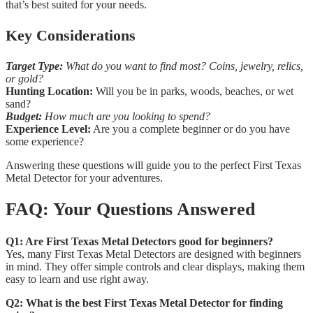
that’s best suited for your needs.
Key Considerations
Target Type:
What do you want to find most? Coins, jewelry, relics,
or gold?
Hunting Location:
Will you be in parks, woods, beaches, or wet
sand?
Budget:
How much are you looking to spend?
Experience Level:
Are you a complete beginner or do you have
some experience?
Answering these questions will guide you to the perfect First Texas
Metal Detector for your adventures.
FAQ: Your Questions Answered
Q1: Are First Texas Metal Detectors good for beginners?
Yes, many First Texas Metal Detectors are designed with beginners
in mind. They offer simple controls and clear displays, making them
easy to learn and use right away.
Q2: What is the best First Texas Metal Detector for finding