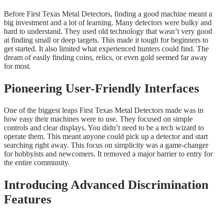
Before First Texas Metal Detectors, finding a good machine meant a
big investment and a lot of learning. Many detectors were bulky and
hard to understand. They used old technology that wasn’t very good
at finding small or deep targets. This made it tough for beginners to
get started. It also limited what experienced hunters could find. The
dream of easily finding coins, relics, or even gold seemed far away
for most.
Pioneering User-Friendly Interfaces
One of the biggest leaps First Texas Metal Detectors made was in
how easy their machines were to use. They focused on simple
controls and clear displays. You didn’t need to be a tech wizard to
operate them. This meant anyone could pick up a detector and start
searching right away. This focus on simplicity was a game-changer
for hobbyists and newcomers. It removed a major barrier to entry for
the entire community.
Introducing Advanced Discrimination
Features