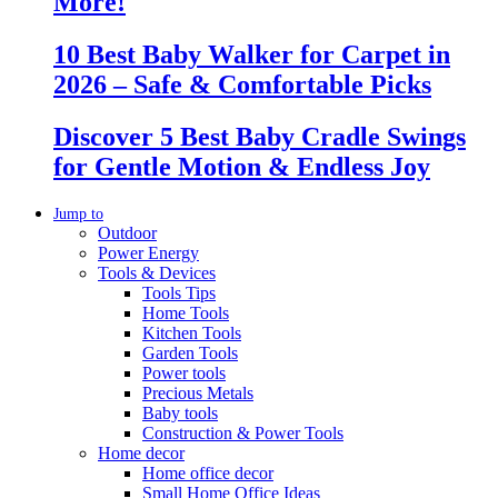
More!
10 Best Baby Walker for Carpet in
2026 – Safe & Comfortable Picks
Discover 5 Best Baby Cradle Swings
for Gentle Motion & Endless Joy
Jump to
Outdoor
Power Energy
Tools & Devices
Tools Tips
Home Tools
Kitchen Tools
Garden Tools
Power tools
Precious Metals
Baby tools
Construction & Power Tools
Home decor
Home office decor
Small Home Office Ideas