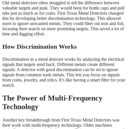
Old metal detectors often struggled to tell the difference between
valuable targets and junk. They would beep for bottle caps and pull
tabs just as much as for coins. First Texas Metal Detectors changed
this by developing better discrimination technology. This allowed
users to ignore unwanted metals. They could filter out iron and foil,
focusing their search on more promising targets. This saved a lot of
time and digging effort.
How Discrimination Works
Discrimination in a metal detector works by analyzing the electrical
signals that targets send back. Different metals create different
signals. A detector with good discrimination can be set to ignore
signals from common trash metals. This lets you focus on signals
from coins, jewelry, and relics. It’s like having a smart filter for your
search.
The Power of Multi-Frequency
Technology
Another key breakthrough from First Texas Metal Detectors was
their work with multi-frequency technology. Older machines