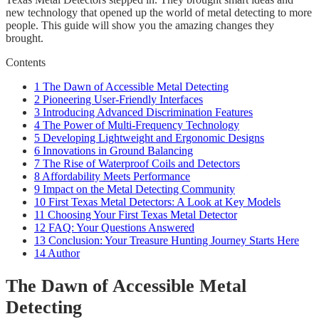
new technology that opened up the world of metal detecting to more
people. This guide will show you the amazing changes they
brought.
Contents
1
The Dawn of Accessible Metal Detecting
2
Pioneering User-Friendly Interfaces
3
Introducing Advanced Discrimination Features
4
The Power of Multi-Frequency Technology
5
Developing Lightweight and Ergonomic Designs
6
Innovations in Ground Balancing
7
The Rise of Waterproof Coils and Detectors
8
Affordability Meets Performance
9
Impact on the Metal Detecting Community
10
First Texas Metal Detectors: A Look at Key Models
11
Choosing Your First Texas Metal Detector
12
FAQ: Your Questions Answered
13
Conclusion: Your Treasure Hunting Journey Starts Here
14
Author
The Dawn of Accessible Metal
Detecting