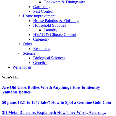
Cookware & Diningware
Gardening
Pest Control
Home improvement
House Painting & Finishing
Household Supplies
Laundry
HVAC & Climate Control
Cabinetry
Other
Resources
Science
Biological Sciences
Genetics
Write for us
What's Hot
Are Old Glass Bottles Worth Anything? How to Identify
Valuable Bottles
50 pesos 1821 to 1947 fake? How to Spot a Genuine Gold Coin
3D Metal Detectors Explained: How They Work, Accuracy,