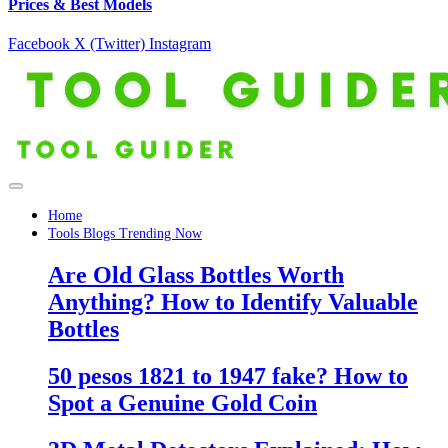
Prices & Best Models
Facebook
X (Twitter)
Instagram
Home
Tools Blogs Trending Now
Are Old Glass Bottles Worth
Anything? How to Identify Valuable
Bottles
50 pesos 1821 to 1947 fake? How to
Spot a Genuine Gold Coin