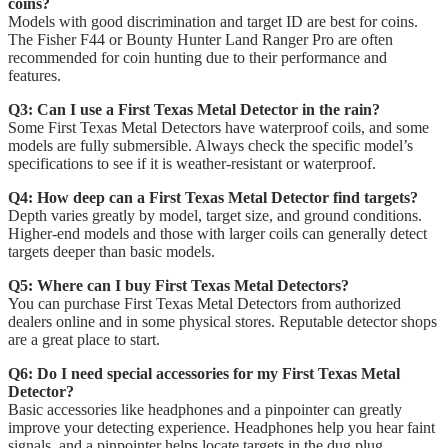
coins?
Models with good discrimination and target ID are best for coins.
The Fisher F44 or Bounty Hunter Land Ranger Pro are often
recommended for coin hunting due to their performance and
features.
Q3: Can I use a First Texas Metal Detector in the rain?
Some First Texas Metal Detectors have waterproof coils, and some
models are fully submersible. Always check the specific model’s
specifications to see if it is weather-resistant or waterproof.
Q4: How deep can a First Texas Metal Detector find targets?
Depth varies greatly by model, target size, and ground conditions.
Higher-end models and those with larger coils can generally detect
targets deeper than basic models.
Q5: Where can I buy First Texas Metal Detectors?
You can purchase First Texas Metal Detectors from authorized
dealers online and in some physical stores. Reputable detector shops
are a great place to start.
Q6: Do I need special accessories for my First Texas Metal
Detector?
Basic accessories like headphones and a pinpointer can greatly
improve your detecting experience. Headphones help you hear faint
signals, and a pinpointer helps locate targets in the dug plug.