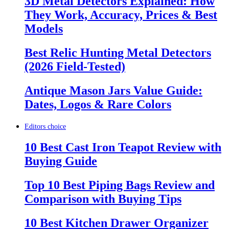
3D Metal Detectors Explained: How
They Work, Accuracy, Prices & Best
Models
Best Relic Hunting Metal Detectors
(2026 Field-Tested)
Antique Mason Jars Value Guide:
Dates, Logos & Rare Colors
Editors choice
10 Best Cast Iron Teapot Review with
Buying Guide
Top 10 Best Piping Bags Review and
Comparison with Buying Tips
10 Best Kitchen Drawer Organizer