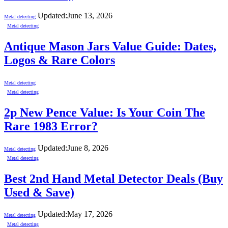
Updated:
June 13, 2026
Metal detecting
Metal detecting
Antique Mason Jars Value Guide: Dates,
Logos & Rare Colors
Metal detecting
Metal detecting
2p New Pence Value: Is Your Coin The
Rare 1983 Error?
Updated:
June 8, 2026
Metal detecting
Metal detecting
Best 2nd Hand Metal Detector Deals (Buy
Used & Save)
Updated:
May 17, 2026
Metal detecting
Metal detecting