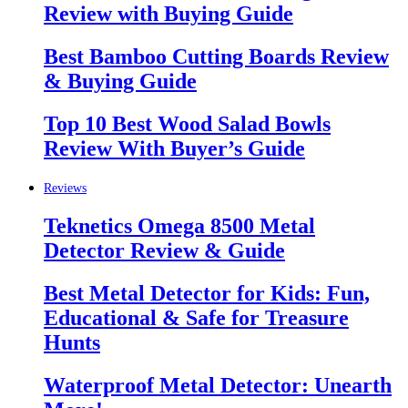
Review with Buying Guide
Best Bamboo Cutting Boards Review
& Buying Guide
Top 10 Best Wood Salad Bowls
Review With Buyer’s Guide
Reviews
Teknetics Omega 8500 Metal
Detector Review & Guide
Best Metal Detector for Kids: Fun,
Educational & Safe for Treasure
Hunts
Waterproof Metal Detector: Unearth