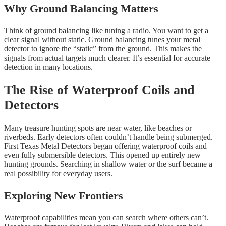
Why Ground Balancing Matters
Think of ground balancing like tuning a radio. You want to get a
clear signal without static. Ground balancing tunes your metal
detector to ignore the “static” from the ground. This makes the
signals from actual targets much clearer. It’s essential for accurate
detection in many locations.
The Rise of Waterproof Coils and
Detectors
Many treasure hunting spots are near water, like beaches or
riverbeds. Early detectors often couldn’t handle being submerged.
First Texas Metal Detectors began offering waterproof coils and
even fully submersible detectors. This opened up entirely new
hunting grounds. Searching in shallow water or the surf became a
real possibility for everyday users.
Exploring New Frontiers
Waterproof capabilities mean you can search where others can’t.