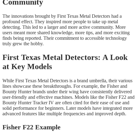
Community
The innovations brought by First Texas Metal Detectors had a
profound effect. They inspired more people to take up metal
detecting. This led to a larger and more active community. More
users meant more shared knowledge, more tips, and more exciting
finds being reported. Their commitment to accessible technology
truly grew the hobby.
First Texas Metal Detectors: A Look
at Key Models
While First Texas Metal Detectors is a brand umbrella, their various
lines showcase these breakthroughs. For example, the Fisher and
Bounty Hunter brands under their wing have consistently delivered
user-friendly and effective machines. Models like the Fisher F22 and
Bounty Hunter Tracker IV are often cited for their ease of use and
solid performance for beginners. Later models have integrated more
advanced features like multiple frequencies and improved depth.
Fisher F22 Example