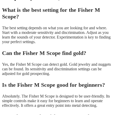
What is the best setting for the Fisher M
Scope?
The best setting depends on what you are looking for and where.
Start with a moderate sensitivity and discrimination. Adjust as you
learn the sounds of your detector. Experimentation is key to finding
your perfect settings.
Can the Fisher M Scope find gold?
Yes, the Fisher M Scope can detect gold. Gold jewelry and nuggets
can be found. Its sensitivity and discrimination settings can be
adjusted for gold prospecting.
Is the Fisher M Scope good for beginners?
Absolutely. The Fisher M Scope is designed to be user-friendly. Its
simple controls make it easy for beginners to learn and operate
effectively. It offers a great entry point into metal detecting.