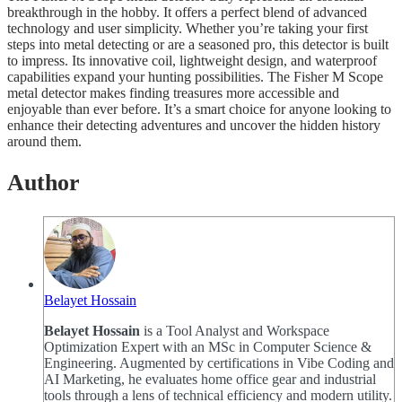
breakthrough in the hobby. It offers a perfect blend of advanced
technology and user simplicity. Whether you’re taking your first
steps into metal detecting or are a seasoned pro, this detector is built
to impress. Its innovative coil, lightweight design, and waterproof
capabilities expand your hunting possibilities. The Fisher M Scope
metal detector makes finding treasures more accessible and
enjoyable than ever before. It’s a smart choice for anyone looking to
enhance their detecting adventures and uncover the hidden history
around them.
Author
Belayet Hossain
Belayet Hossain
is a Tool Analyst and Workspace
Optimization Expert with an MSc in Computer Science &
Engineering. Augmented by certifications in Vibe Coding and
AI Marketing, he evaluates home office gear and industrial
tools through a lens of technical efficiency and modern utility.