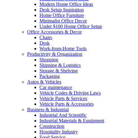
Modern Home Office Ideas
Desk Setup Inspiration
Home Office Furniture
Minimalist Office Decor
Under $100 Home Office Setup
Office Accessories & Decor
Chairs
Desk
Work-from-Home Tools
Productivity & Organization
Shopping
Shipping & Logistics
Storage & Shelving
Packaging
Autos & Vehicles
Car maintenance
Vehicle Codes & Driving Laws
Vehicle Parts & Services
Vehicle Parts & Accessories
Business & Industrial
Industrial And Scientific
Industrial Materials & Equipment
Construction
Hospitality Industry
Food Service