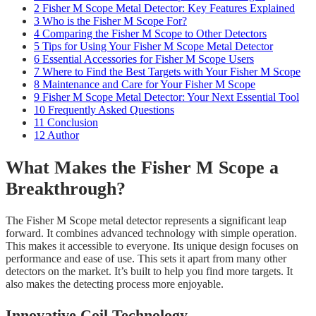
2
Fisher M Scope Metal Detector: Key Features Explained
3
Who is the Fisher M Scope For?
4
Comparing the Fisher M Scope to Other Detectors
5
Tips for Using Your Fisher M Scope Metal Detector
6
Essential Accessories for Fisher M Scope Users
7
Where to Find the Best Targets with Your Fisher M Scope
8
Maintenance and Care for Your Fisher M Scope
9
Fisher M Scope Metal Detector: Your Next Essential Tool
10
Frequently Asked Questions
11
Conclusion
12
Author
What Makes the Fisher M Scope a
Breakthrough?
The Fisher M Scope metal detector represents a significant leap
forward. It combines advanced technology with simple operation.
This makes it accessible to everyone. Its unique design focuses on
performance and ease of use. This sets it apart from many other
detectors on the market. It’s built to help you find more targets. It
also makes the detecting process more enjoyable.
Innovative Coil Technology