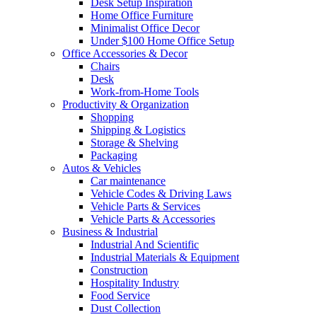
Desk Setup Inspiration
Home Office Furniture
Minimalist Office Decor
Under $100 Home Office Setup
Office Accessories & Decor
Chairs
Desk
Work-from-Home Tools
Productivity & Organization
Shopping
Shipping & Logistics
Storage & Shelving
Packaging
Autos & Vehicles
Car maintenance
Vehicle Codes & Driving Laws
Vehicle Parts & Services
Vehicle Parts & Accessories
Business & Industrial
Industrial And Scientific
Industrial Materials & Equipment
Construction
Hospitality Industry
Food Service
Dust Collection