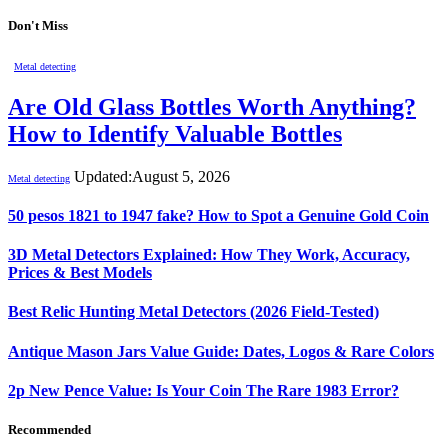
Don't Miss
Metal detecting
Are Old Glass Bottles Worth Anything?
How to Identify Valuable Bottles
Updated:
August 5, 2026
Metal detecting
50 pesos 1821 to 1947 fake? How to Spot a Genuine Gold Coin
3D Metal Detectors Explained: How They Work, Accuracy,
Prices & Best Models
Best Relic Hunting Metal Detectors (2026 Field-Tested)
Antique Mason Jars Value Guide: Dates, Logos & Rare Colors
2p New Pence Value: Is Your Coin The Rare 1983 Error?
Recommended