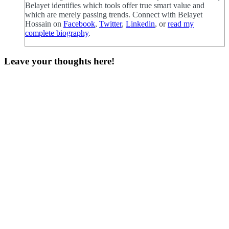
Belayet identifies which tools offer true smart value and
which are merely passing trends. Connect with Belayet
Hossain on
Facebook
,
Twitter
,
Linkedin
, or
read my
complete biography
.
Leave your thoughts here!