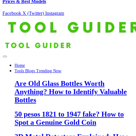
Prices & Best Models
Facebook
X (Twitter)
Instagram
Home
Tools Blogs Trending Now
Are Old Glass Bottles Worth
Anything? How to Identify Valuable
Bottles
50 pesos 1821 to 1947 fake? How to
Spot a Genuine Gold Coin