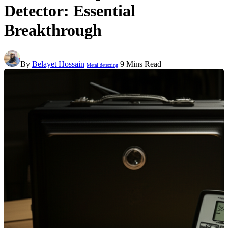
Detector: Essential
Breakthrough
By
Belayet Hossain
9 Mins Read
Metal detecting