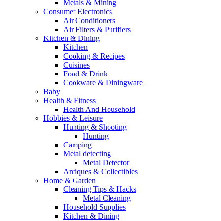
Metals & Mining
Consumer Electronics
Air Conditioners
Air Filters & Purifiers
Kitchen & Dining
Kitchen
Cooking & Recipes
Cuisines
Food & Drink
Cookware & Diningware
Baby
Health & Fitness
Health And Household
Hobbies & Leisure
Hunting & Shooting
Hunting
Camping
Metal detecting
Metal Detector
Antiques & Collectibles
Home & Garden
Cleaning Tips & Hacks
Metal Cleaning
Household Supplies
Kitchen & Dining