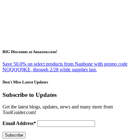
BIG Discounts at Amazon.com!
Save 50.0% on select products from Nanbone with promo code
NQQQQ9KE, through 2/28 while supplies last.
Don't Miss Latest Updates
Subscribe to Updates
Get the latest blogs, updates, news and many more from
ToolGuider.com!
Email Address*