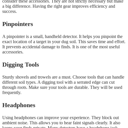
consider these accessories. They are not strictly necessary but make
a big difference. Having the right gear improves efficiency and
success.
Pinpointers
A pinpointer is a small, handheld detector. It helps you pinpoint the
exact location of a target in your dug soil. This saves time and effort.
It prevents accidental damage to finds. It is one of the most useful
accessories.
Digging Tools
Sturdy shovels and trowels are a must. Choose tools that can handle
different soil types. A digging tool with a serrated edge can cut
through roots. Make sure your tools are durable. They will be used
frequently.
Headphones
Using headphones can improve your experience. They block out
ambient noise. This allows you to hear faint signals clearly. It also
keeps your finds private. Many detectors have a headphone jack.