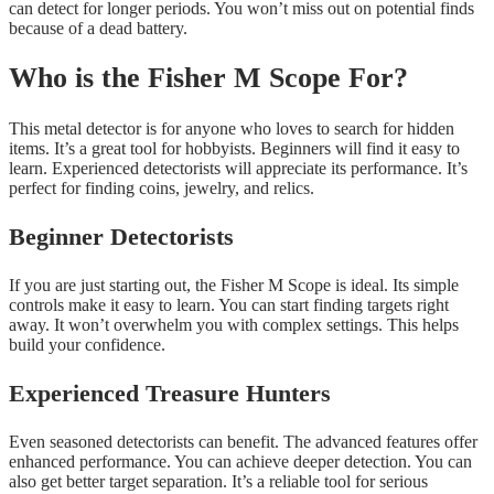
can detect for longer periods. You won’t miss out on potential finds
because of a dead battery.
Who is the Fisher M Scope For?
This metal detector is for anyone who loves to search for hidden
items. It’s a great tool for hobbyists. Beginners will find it easy to
learn. Experienced detectorists will appreciate its performance. It’s
perfect for finding coins, jewelry, and relics.
Beginner Detectorists
If you are just starting out, the Fisher M Scope is ideal. Its simple
controls make it easy to learn. You can start finding targets right
away. It won’t overwhelm you with complex settings. This helps
build your confidence.
Experienced Treasure Hunters
Even seasoned detectorists can benefit. The advanced features offer
enhanced performance. You can achieve deeper detection. You can
also get better target separation. It’s a reliable tool for serious