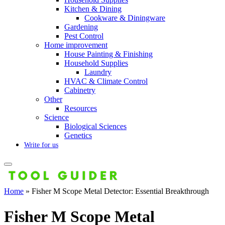
Kitchen & Dining
Cookware & Diningware
Gardening
Pest Control
Home improvement
House Painting & Finishing
Household Supplies
Laundry
HVAC & Climate Control
Cabinetry
Other
Resources
Science
Biological Sciences
Genetics
Write for us
Home
»
Fisher M Scope Metal Detector: Essential Breakthrough
Fisher M Scope Metal