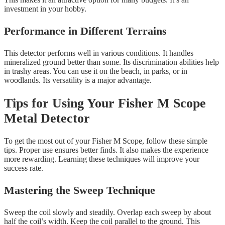
investment in your hobby.
Performance in Different Terrains
This detector performs well in various conditions. It handles
mineralized ground better than some. Its discrimination abilities help
in trashy areas. You can use it on the beach, in parks, or in
woodlands. Its versatility is a major advantage.
Tips for Using Your Fisher M Scope
Metal Detector
To get the most out of your Fisher M Scope, follow these simple
tips. Proper use ensures better finds. It also makes the experience
more rewarding. Learning these techniques will improve your
success rate.
Mastering the Sweep Technique
Sweep the coil slowly and steadily. Overlap each sweep by about
half the coil’s width. Keep the coil parallel to the ground. This