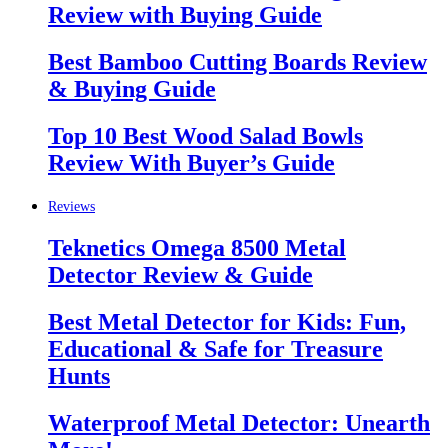
Review with Buying Guide
Best Bamboo Cutting Boards Review
& Buying Guide
Top 10 Best Wood Salad Bowls
Review With Buyer’s Guide
Reviews
Teknetics Omega 8500 Metal
Detector Review & Guide
Best Metal Detector for Kids: Fun,
Educational & Safe for Treasure
Hunts
Waterproof Metal Detector: Unearth