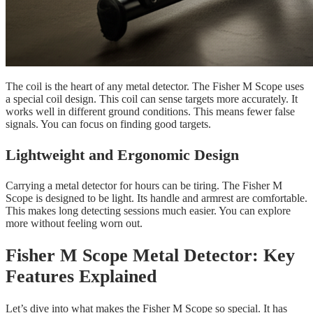
The coil is the heart of any metal detector. The Fisher M Scope uses
a special coil design. This coil can sense targets more accurately. It
works well in different ground conditions. This means fewer false
signals. You can focus on finding good targets.
Lightweight and Ergonomic Design
Carrying a metal detector for hours can be tiring. The Fisher M
Scope is designed to be light. Its handle and armrest are comfortable.
This makes long detecting sessions much easier. You can explore
more without feeling worn out.
Fisher M Scope Metal Detector: Key
Features Explained
Let’s dive into what makes the Fisher M Scope so special. It has