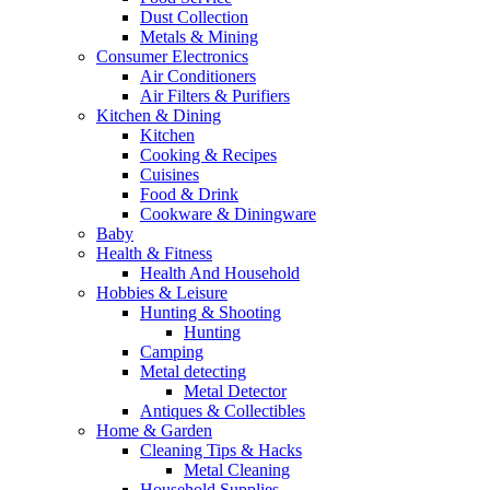
Dust Collection
Metals & Mining
Consumer Electronics
Air Conditioners
Air Filters & Purifiers
Kitchen & Dining
Kitchen
Cooking & Recipes
Cuisines
Food & Drink
Cookware & Diningware
Baby
Health & Fitness
Health And Household
Hobbies & Leisure
Hunting & Shooting
Hunting
Camping
Metal detecting
Metal Detector
Antiques & Collectibles
Home & Garden
Cleaning Tips & Hacks
Metal Cleaning
Household Supplies