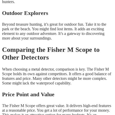
hunters.
Outdoor Explorers
Beyond treasure hunting, it’s great for outdoor fun. Take it to the
park or the beach. You might find lost items. It adds an exciting
element to any outdoor adventure. It’s a gateway to discovering
more about your surroundings.
Comparing the Fisher M Scope to
Other Detectors
When choosing a metal detector, comparison is key. The Fisher M
Scope holds its own against competitors. It offers a good balance of
features and price. Many other detectors might be more complex.
Some might lack the waterproof capability.
Price Point and Value
The Fisher M Scope offers great value. It delivers high-end features
at a reasonable price. You get a lot of performance for your money.
This makes it an attractive option for many budgets. It’s an