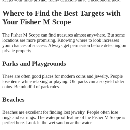
Where to Find the Best Targets with
Your Fisher M Scope
The Fisher M Scope can find treasures almost anywhere. But some
locations are more promising. Knowing where to look increases
your chances of success. Always get permission before detecting on
private property.
Parks and Playgrounds
These are often good places for modern coins and jewelry. People
lose items while relaxing or playing. Old parks can also yield older
coins. Be mindful of park rules.
Beaches
Beaches are excellent for finding lost jewelry. People often lose
rings and earrings. The waterproof feature of the Fisher M Scope is
perfect here. Look in the wet sand near the water.