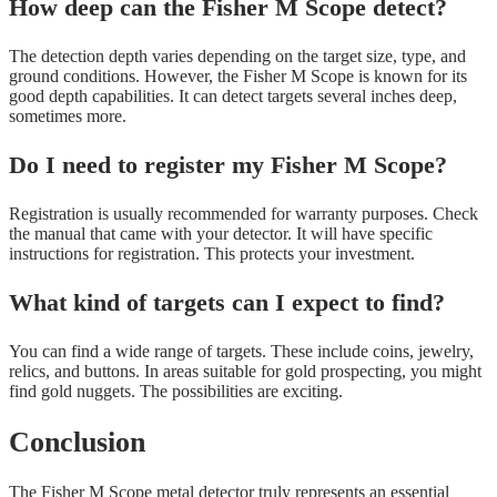
How deep can the Fisher M Scope detect?
The detection depth varies depending on the target size, type, and
ground conditions. However, the Fisher M Scope is known for its
good depth capabilities. It can detect targets several inches deep,
sometimes more.
Do I need to register my Fisher M Scope?
Registration is usually recommended for warranty purposes. Check
the manual that came with your detector. It will have specific
instructions for registration. This protects your investment.
What kind of targets can I expect to find?
You can find a wide range of targets. These include coins, jewelry,
relics, and buttons. In areas suitable for gold prospecting, you might
find gold nuggets. The possibilities are exciting.
Conclusion
The Fisher M Scope metal detector truly represents an essential