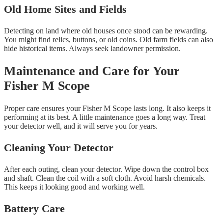
Old Home Sites and Fields
Detecting on land where old houses once stood can be rewarding.
You might find relics, buttons, or old coins. Old farm fields can also
hide historical items. Always seek landowner permission.
Maintenance and Care for Your
Fisher M Scope
Proper care ensures your Fisher M Scope lasts long. It also keeps it
performing at its best. A little maintenance goes a long way. Treat
your detector well, and it will serve you for years.
Cleaning Your Detector
After each outing, clean your detector. Wipe down the control box
and shaft. Clean the coil with a soft cloth. Avoid harsh chemicals.
This keeps it looking good and working well.
Battery Care