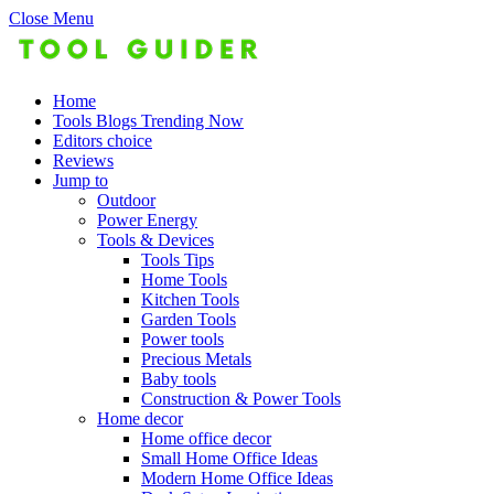
Close Menu
Home
Tools Blogs Trending Now
Editors choice
Reviews
Jump to
Outdoor
Power Energy
Tools & Devices
Tools Tips
Home Tools
Kitchen Tools
Garden Tools
Power tools
Precious Metals
Baby tools
Construction & Power Tools
Home decor
Home office decor
Small Home Office Ideas
Modern Home Office Ideas