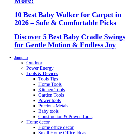
More!
10 Best Baby Walker for Carpet in
2026 – Safe & Comfortable Picks
Discover 5 Best Baby Cradle Swings
for Gentle Motion & Endless Joy
Jump to
Outdoor
Power Energy
Tools & Devices
Tools Tips
Home Tools
Kitchen Tools
Garden Tools
Power tools
Precious Metals
Baby tools
Construction & Power Tools
Home decor
Home office decor
Small Home Office Ideas