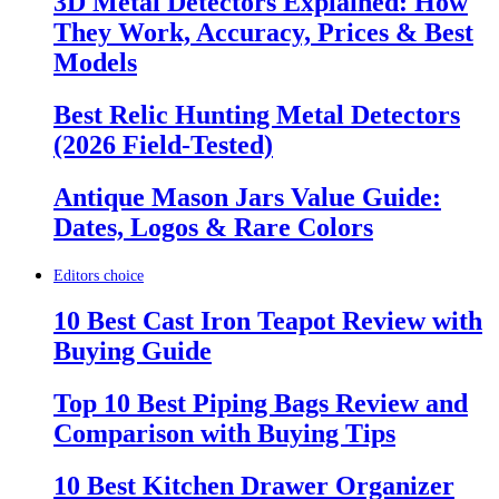
3D Metal Detectors Explained: How
They Work, Accuracy, Prices & Best
Models
Best Relic Hunting Metal Detectors
(2026 Field-Tested)
Antique Mason Jars Value Guide:
Dates, Logos & Rare Colors
Editors choice
10 Best Cast Iron Teapot Review with
Buying Guide
Top 10 Best Piping Bags Review and
Comparison with Buying Tips
10 Best Kitchen Drawer Organizer