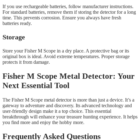
If you use rechargeable batteries, follow manufacturer instructions.
For standard batteries, remove them if storing the detector for a long
time. This prevents corrosion. Ensure you always have fresh
batteries ready.
Storage
Store your Fisher M Scope in a dry place. A protective bag or its
original box is ideal. Avoid extreme temperatures. Proper storage
protects it from damage.
Fisher M Scope Metal Detector: Your
Next Essential Tool
The Fisher M Scope metal detector is more than just a device. It’s a
gateway to adventure and discovery. Its advanced technology and
user-friendly design make it a top choice. This essential
breakthrough will enhance your treasure hunting experience. It helps
you find more and enjoy the hobby more.
Frequently Asked Questions