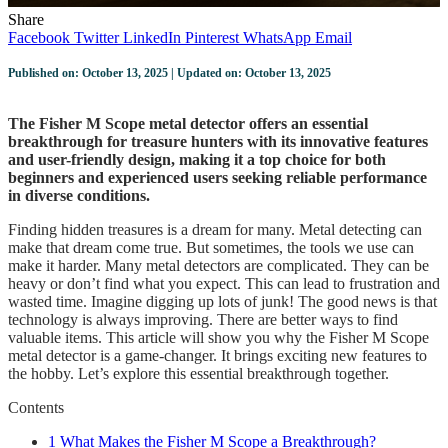
Share
Facebook
Twitter
LinkedIn
Pinterest
WhatsApp
Email
Published on: October 13, 2025 | Updated on: October 13, 2025
The Fisher M Scope metal detector offers an essential
breakthrough for treasure hunters with its innovative features
and user-friendly design, making it a top choice for both
beginners and experienced users seeking reliable performance
in diverse conditions.
Finding hidden treasures is a dream for many. Metal detecting can
make that dream come true. But sometimes, the tools we use can
make it harder. Many metal detectors are complicated. They can be
heavy or don’t find what you expect. This can lead to frustration and
wasted time. Imagine digging up lots of junk! The good news is that
technology is always improving. There are better ways to find
valuable items. This article will show you why the Fisher M Scope
metal detector is a game-changer. It brings exciting new features to
the hobby. Let’s explore this essential breakthrough together.
Contents
1
What Makes the Fisher M Scope a Breakthrough?