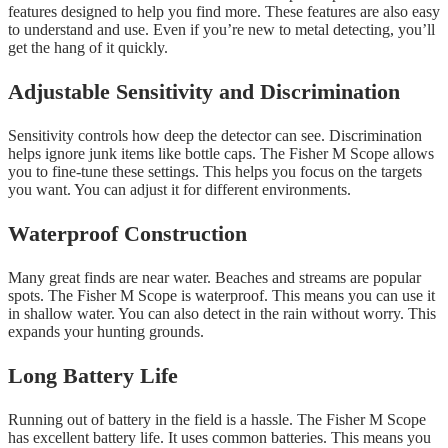
features designed to help you find more. These features are also easy
to understand and use. Even if you’re new to metal detecting, you’ll
get the hang of it quickly.
Adjustable Sensitivity and Discrimination
Sensitivity controls how deep the detector can see. Discrimination
helps ignore junk items like bottle caps. The Fisher M Scope allows
you to fine-tune these settings. This helps you focus on the targets
you want. You can adjust it for different environments.
Waterproof Construction
Many great finds are near water. Beaches and streams are popular
spots. The Fisher M Scope is waterproof. This means you can use it
in shallow water. You can also detect in the rain without worry. This
expands your hunting grounds.
Long Battery Life
Running out of battery in the field is a hassle. The Fisher M Scope
has excellent battery life. It uses common batteries. This means you