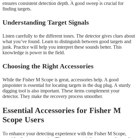
ensures consistent detection depth. A good sweep is crucial for
finding targets.
Understanding Target Signals
Listen carefully to the different tones. The detector gives clues about
what you’ve found. Learn to distinguish between good targets and
junk. Practice will help you interpret these sounds better. This
knowledge is power in the field.
Choosing the Right Accessories
While the Fisher M Scope is great, accessories help. A good
pinpointer is essential for locating targets in the dug plug. A sturdy
digging tool is also important. These items complement your
detector. They make the recovery process smoother.
Essential Accessories for Fisher M
Scope Users
To enhance your detecting experience with the Fisher M Scope,