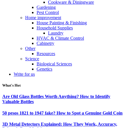
Cookware & Diningware
Gardening
Pest Control
Home improvement
House Painting & Finishing
Household Supplies
Laundry
HVAC & Climate Control
Cabinetry
Other
Resources
Science
Biological Sciences
Genetics
Write for us
What's Hot
Are Old Glass Bottles Worth Anything? How to Identify
Valuable Bottles
50 pesos 1821 to 1947 fake? How to Spot a Genuine Gold Coin
3D Metal Detectors Explained: How They Work, Accuracy,