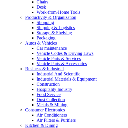
Chairs
Desk
Work-from-Home Tools
Productivity & Organization
Shopping
Shipping & Logistics
Storage & Shelving
Packaging
Autos & Vehicles
Car maintenance
Vehicle Codes & Driving Laws
Vehicle Parts & Services
Vehicle Parts & Accessories
Business & Industrial
Industrial And Scientific
Industrial Materials & Equipment
Construction
Hospitality Industry
Food Service
Dust Collection
Metals & Mining
Consumer Electronics
Air Conditioners
Air Filters & Purifiers
Kitchen & Dining