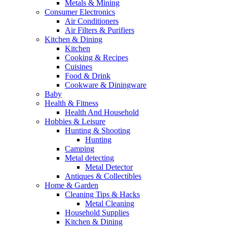
Metals & Mining
Consumer Electronics
Air Conditioners
Air Filters & Purifiers
Kitchen & Dining
Kitchen
Cooking & Recipes
Cuisines
Food & Drink
Cookware & Diningware
Baby
Health & Fitness
Health And Household
Hobbies & Leisure
Hunting & Shooting
Hunting
Camping
Metal detecting
Metal Detector
Antiques & Collectibles
Home & Garden
Cleaning Tips & Hacks
Metal Cleaning
Household Supplies
Kitchen & Dining