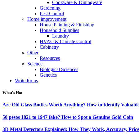
Cookware & Diningware
Gardening
Pest Control
Home improvement
House Painting & Finishing
Household Supplies
Laundry
HVAC & Climate Control
Cabinetry
Other
Resources
Science
Biological Sciences
Genetics
Write for us
What's Hot
Are Old Glass Bottles Worth Anything? How to Identify Valuable
50 pesos 1821 to 1947 fake? How to Spot a Genuine Gold Coin
3D Metal Detectors Explained: How They Work, Accuracy, Price