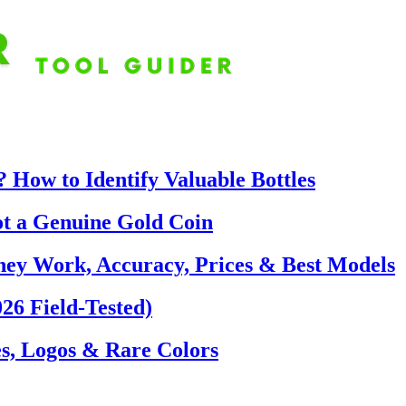
 How to Identify Valuable Bottles
ot a Genuine Gold Coin
hey Work, Accuracy, Prices & Best Models
26 Field-Tested)
s, Logos & Rare Colors