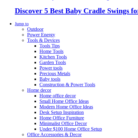
Discover 5 Best Baby Cradle Swings f
Jump to
Outdoor
Power Energy
Tools & Devices
Tools Tips
Home Tools
Kitchen Tools
Garden Tools
Power tools
Precious Metals
Baby tools
Construction & Power Tools
Home decor
Home office decor
Small Home Office Ideas
Modern Home Office Ideas
Desk Setup Inspiration
Home Office Furniture
Minimalist Office Decor
Under $100 Home Office Setup
Office Accessories & Decor