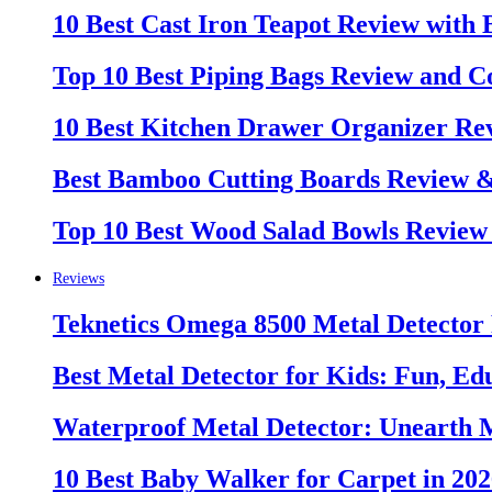
10 Best Cast Iron Teapot Review with
Top 10 Best Piping Bags Review and C
10 Best Kitchen Drawer Organizer Re
Best Bamboo Cutting Boards Review 
Top 10 Best Wood Salad Bowls Review
Reviews
Teknetics Omega 8500 Metal Detector
Best Metal Detector for Kids: Fun, Ed
Waterproof Metal Detector: Unearth 
10 Best Baby Walker for Carpet in 20