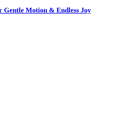
or Gentle Motion & Endless Joy