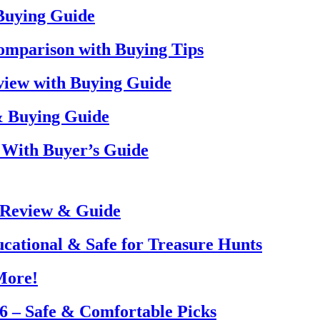
 Buying Guide
omparison with Buying Tips
view with Buying Guide
& Buying Guide
 With Buyer’s Guide
 Review & Guide
ucational & Safe for Treasure Hunts
More!
26 – Safe & Comfortable Picks