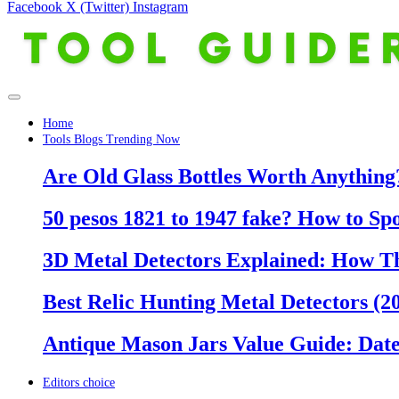
Facebook
X (Twitter)
Instagram
Home
Tools Blogs Trending Now
Are Old Glass Bottles Worth Anything?
50 pesos 1821 to 1947 fake? How to Sp
3D Metal Detectors Explained: How T
Best Relic Hunting Metal Detectors (20
Antique Mason Jars Value Guide: Date
Editors choice