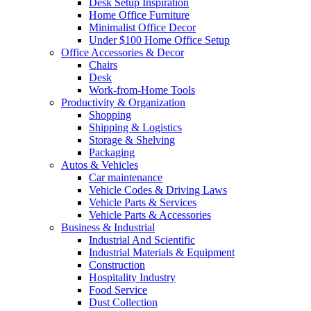
Desk Setup Inspiration
Home Office Furniture
Minimalist Office Decor
Under $100 Home Office Setup
Office Accessories & Decor
Chairs
Desk
Work-from-Home Tools
Productivity & Organization
Shopping
Shipping & Logistics
Storage & Shelving
Packaging
Autos & Vehicles
Car maintenance
Vehicle Codes & Driving Laws
Vehicle Parts & Services
Vehicle Parts & Accessories
Business & Industrial
Industrial And Scientific
Industrial Materials & Equipment
Construction
Hospitality Industry
Food Service
Dust Collection