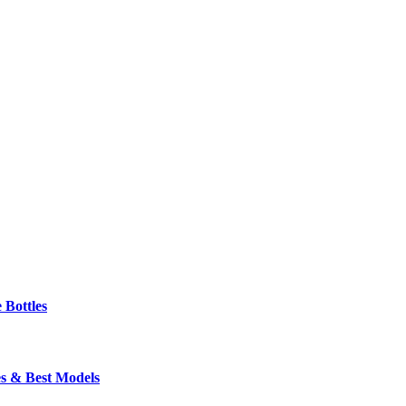
 Bottles
s & Best Models