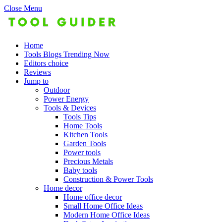
Close Menu
Home
Tools Blogs Trending Now
Editors choice
Reviews
Jump to
Outdoor
Power Energy
Tools & Devices
Tools Tips
Home Tools
Kitchen Tools
Garden Tools
Power tools
Precious Metals
Baby tools
Construction & Power Tools
Home decor
Home office decor
Small Home Office Ideas
Modern Home Office Ideas