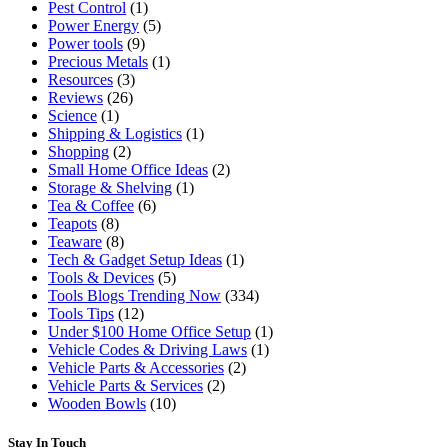
Pest Control
(1)
Power Energy
(5)
Power tools
(9)
Precious Metals
(1)
Resources
(3)
Reviews
(26)
Science
(1)
Shipping & Logistics
(1)
Shopping
(2)
Small Home Office Ideas
(2)
Storage & Shelving
(1)
Tea & Coffee
(6)
Teapots
(8)
Teaware
(8)
Tech & Gadget Setup Ideas
(1)
Tools & Devices
(5)
Tools Blogs Trending Now
(334)
Tools Tips
(12)
Under $100 Home Office Setup
(1)
Vehicle Codes & Driving Laws
(1)
Vehicle Parts & Accessories
(2)
Vehicle Parts & Services
(2)
Wooden Bowls
(10)
Stay In Touch