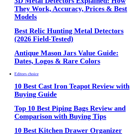
3D Metal Detectors Explained: How
They Work, Accuracy, Prices & Best
Models
Best Relic Hunting Metal Detectors
(2026 Field-Tested)
Antique Mason Jars Value Guide:
Dates, Logos & Rare Colors
Editors choice
10 Best Cast Iron Teapot Review with
Buying Guide
Top 10 Best Piping Bags Review and
Comparison with Buying Tips
10 Best Kitchen Drawer Organizer