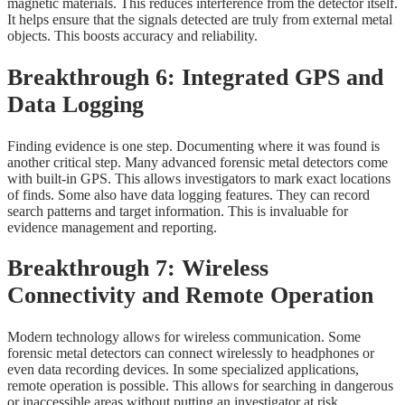
magnetic materials. This reduces interference from the detector itself.
It helps ensure that the signals detected are truly from external metal
objects. This boosts accuracy and reliability.
Breakthrough 6: Integrated GPS and
Data Logging
Finding evidence is one step. Documenting where it was found is
another critical step. Many advanced forensic metal detectors come
with built-in GPS. This allows investigators to mark exact locations
of finds. Some also have data logging features. They can record
search patterns and target information. This is invaluable for
evidence management and reporting.
Breakthrough 7: Wireless
Connectivity and Remote Operation
Modern technology allows for wireless communication. Some
forensic metal detectors can connect wirelessly to headphones or
even data recording devices. In some specialized applications,
remote operation is possible. This allows for searching in dangerous
or inaccessible areas without putting an investigator at risk.