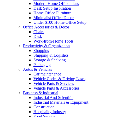
Modern Home Office Ideas
Desk Setup Inspiration
Home Office Furniture
Minimalist Office Decor
Under $100 Home Office Setup
Office Accessories & Decor
Chairs
Desk
Work-from-Home Tools
Productivity & Organization
Shopping
Shipping & Logistics
Storage & Shelving
Packaging
Autos & Vehicles
Car maintenance
Vehicle Codes & Driving Laws
Vehicle Parts & Services
Vehicle Parts & Accessories
Business & Industrial
Industrial And Scientific
Industrial Materials & Equipment
Construction
Hospitality Industry
Food Service