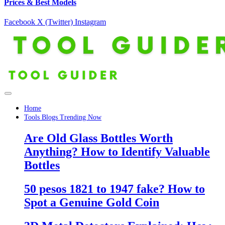
Prices & Best Models
Facebook
X (Twitter)
Instagram
Home
Tools Blogs Trending Now
Are Old Glass Bottles Worth
Anything? How to Identify Valuable
Bottles
50 pesos 1821 to 1947 fake? How to
Spot a Genuine Gold Coin