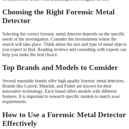
Choosing the Right Forensic Metal
Detector
Selecting the correct forensic metal detector depends on the specific
needs of the investigation. Consider the environment where the
search will take place. Think about the size and type of metal objects
you expect to find. Reading reviews and consulting with experts can
help you make the best choice.
Top Brands and Models to Consider
Several reputable brands offer high-quality forensic metal detectors.
Brands like Garrett, Minelab, and Fisher are known for their
innovative technology. Each brand offers models with different
features. It is important to research specific models to match your
requirements.
How to Use a Forensic Metal Detector
Effectively