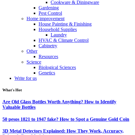
Cookware & Diningware
Gardening
Pest Control
Home improvement
House Painting & Finishing
Household Supplies
Laundry
HVAC & Climate Control
Cabinetry
Other
Resources
Science
Biological Sciences
Genetics
Write for us
What's Hot
Are Old Glass Bottles Worth Anything? How to Identify
Valuable Bottles
50 pesos 1821 to 1947 fake? How to Spot a Genuine Gold Coin
3D Metal Detectors Explained: How They Work, Accuracy,