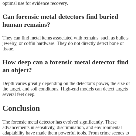
optimal use for evidence recovery.
Can forensic metal detectors find buried
human remains?
They can find metal items associated with remains, such as bullets,
jewelry, or coffin hardware. They do not directly detect bone or
tissue.
How deep can a forensic metal detector find
an object?
Depth varies greatly depending on the detector’s power, the size of
the target, and soil conditions. High-end models can detect targets
several feet deep.
Conclusion
The forensic metal detector has evolved significantly. These
advancements in sensitivity, discrimination, and environmental
adaptability have made them powerful tools. From crime scenes to