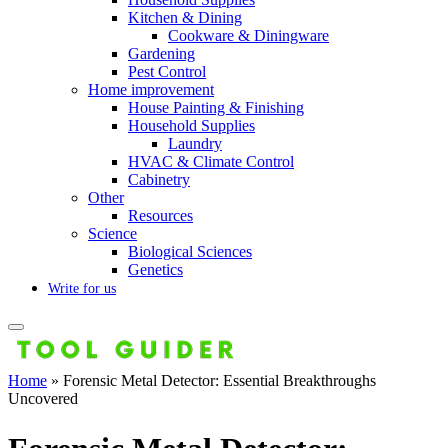
Kitchen & Dining
Cookware & Diningware
Gardening
Pest Control
Home improvement
House Painting & Finishing
Household Supplies
Laundry
HVAC & Climate Control
Cabinetry
Other
Resources
Science
Biological Sciences
Genetics
Write for us
Home
»
Forensic Metal Detector: Essential Breakthroughs
Uncovered