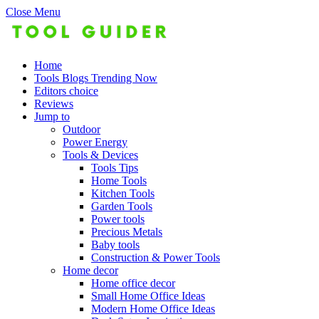
Close Menu
Home
Tools Blogs Trending Now
Editors choice
Reviews
Jump to
Outdoor
Power Energy
Tools & Devices
Tools Tips
Home Tools
Kitchen Tools
Garden Tools
Power tools
Precious Metals
Baby tools
Construction & Power Tools
Home decor
Home office decor
Small Home Office Ideas
Modern Home Office Ideas