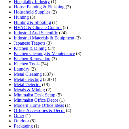
Hospitality Industry
(1)
House Painting & Finishing
(3)
Household Supplies
(2)
Hunting
(3)
Hunting & Shooting
(1)
HVAC & Climate Control
(2)
Industrial And Scientific
(24)
Industrial Materials & Equipment
(3)
Japanese Teapots
(3)
Kitchen & Dining
(34)
Kitchen Cleaning & Maintenance
(3)
Kitchen Renovation
(3)
Kitchen Tools
(24)
Laundry
(2)
Metal Cleaning
(837)
Metal detecting
(2,871)
Metal Detector
(19)
Metals & Mining
(2)
Minimalist Desk Setup
(5)
Minimalist Office Decor
(1)
Modern Home Office Ideas
(1)
Office Accessories & Decor
(4)
Other
(1)
Outdoor
(5)
Packaging
(1)