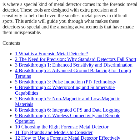
is where a special kind of metal detector comes in: the forensic metal
detector. These tools are designed with extra precision and
sensitivity to help find even the smallest metal pieces in difficult
spots. This article will guide you through what makes these
detectors so special and the amazing advancements that have made
them indispensable.
Contents
1
What is a Forensic Metal Detector?
2
The Need for Precision: Why Standard Detectors Fall Short
3
Breakthrough 1: Enhanced Sensitivity and Discrimination
4
Breakthrough 2: Advanced Ground Balancing for Tough
Terrains
5
Breakthrough 3: Pulse Induction (PI) Technology
6
Breakthrough 4: Waterproofing and Submersible
Capabilities
7
Breakthrough 5: Non-Magnetic and Low-Magnetic
Materials
8
Breakthrough 6: Integrated GPS and Data Logging
9
Breakthrough 7: Wireless Connectivity and Remote
Operation
10
Choosing the Right Forensic Metal Detector
11
Top Brands and Models to Consider
12
How to Use a Forensic Metal Detector Effectively