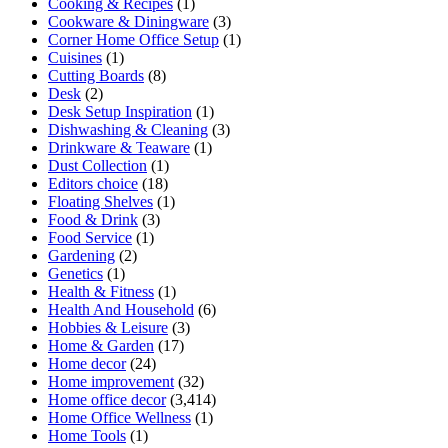
Cooking & Recipes
(1)
Cookware & Diningware
(3)
Corner Home Office Setup
(1)
Cuisines
(1)
Cutting Boards
(8)
Desk
(2)
Desk Setup Inspiration
(1)
Dishwashing & Cleaning
(3)
Drinkware & Teaware
(1)
Dust Collection
(1)
Editors choice
(18)
Floating Shelves
(1)
Food & Drink
(3)
Food Service
(1)
Gardening
(2)
Genetics
(1)
Health & Fitness
(1)
Health And Household
(6)
Hobbies & Leisure
(3)
Home & Garden
(17)
Home decor
(24)
Home improvement
(32)
Home office decor
(3,414)
Home Office Wellness
(1)
Home Tools
(1)