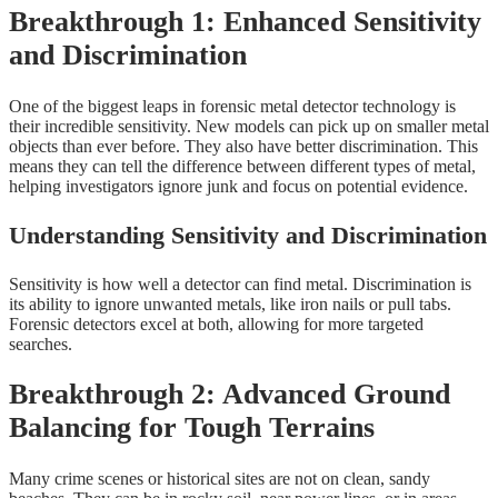
Breakthrough 1: Enhanced Sensitivity
and Discrimination
One of the biggest leaps in forensic metal detector technology is
their incredible sensitivity. New models can pick up on smaller metal
objects than ever before. They also have better discrimination. This
means they can tell the difference between different types of metal,
helping investigators ignore junk and focus on potential evidence.
Understanding Sensitivity and Discrimination
Sensitivity is how well a detector can find metal. Discrimination is
its ability to ignore unwanted metals, like iron nails or pull tabs.
Forensic detectors excel at both, allowing for more targeted
searches.
Breakthrough 2: Advanced Ground
Balancing for Tough Terrains
Many crime scenes or historical sites are not on clean, sandy