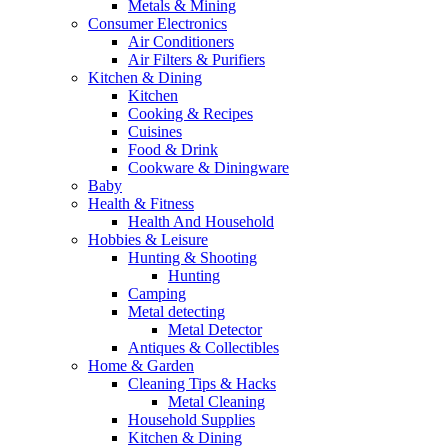
Metals & Mining
Consumer Electronics
Air Conditioners
Air Filters & Purifiers
Kitchen & Dining
Kitchen
Cooking & Recipes
Cuisines
Food & Drink
Cookware & Diningware
Baby
Health & Fitness
Health And Household
Hobbies & Leisure
Hunting & Shooting
Hunting
Camping
Metal detecting
Metal Detector
Antiques & Collectibles
Home & Garden
Cleaning Tips & Hacks
Metal Cleaning
Household Supplies
Kitchen & Dining