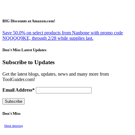
BIG Discounts at Amazon.com!
Save 50.0% on select products from Nanbone with promo code
NQQQQ9KE, through 2/28 while supplies last.
Don't Miss Latest Updates
Subscribe to Updates
Get the latest blogs, updates, news and many more from
ToolGuider.com!
Email Address*
Don't Miss
Metal detecting