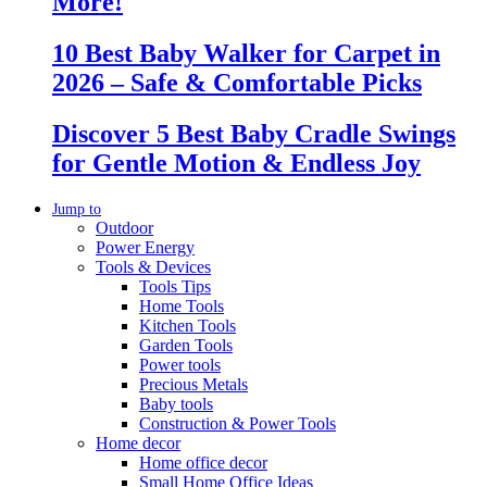
More!
10 Best Baby Walker for Carpet in
2026 – Safe & Comfortable Picks
Discover 5 Best Baby Cradle Swings
for Gentle Motion & Endless Joy
Jump to
Outdoor
Power Energy
Tools & Devices
Tools Tips
Home Tools
Kitchen Tools
Garden Tools
Power tools
Precious Metals
Baby tools
Construction & Power Tools
Home decor
Home office decor
Small Home Office Ideas