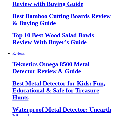
Review with Buying Guide
Best Bamboo Cutting Boards Review
& Buying Guide
Top 10 Best Wood Salad Bowls
Review With Buyer’s Guide
Reviews
Teknetics Omega 8500 Metal
Detector Review & Guide
Best Metal Detector for Kids: Fun,
Educational & Safe for Treasure
Hunts
Waterproof Metal Detector: Unearth