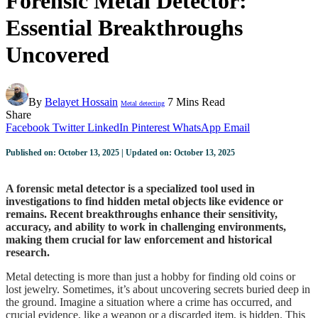
Forensic Metal Detector:
Essential Breakthroughs
Uncovered
By
Belayet Hossain
7 Mins Read
Metal detecting
Share
Facebook
Twitter
LinkedIn
Pinterest
WhatsApp
Email
Published on: October 13, 2025 | Updated on: October 13, 2025
A forensic metal detector is a specialized tool used in
investigations to find hidden metal objects like evidence or
remains. Recent breakthroughs enhance their sensitivity,
accuracy, and ability to work in challenging environments,
making them crucial for law enforcement and historical
research.
Metal detecting is more than just a hobby for finding old coins or
lost jewelry. Sometimes, it’s about uncovering secrets buried deep in
the ground. Imagine a situation where a crime has occurred, and
crucial evidence, like a weapon or a discarded item, is hidden. This