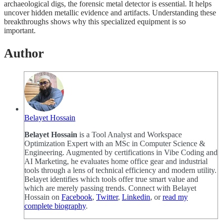
archaeological digs, the forensic metal detector is essential. It helps
uncover hidden metallic evidence and artifacts. Understanding these
breakthroughs shows why this specialized equipment is so
important.
Author
Belayet Hossain
Belayet Hossain
is a Tool Analyst and Workspace
Optimization Expert with an MSc in Computer Science &
Engineering. Augmented by certifications in Vibe Coding and
AI Marketing, he evaluates home office gear and industrial
tools through a lens of technical efficiency and modern utility.
Belayet identifies which tools offer true smart value and
which are merely passing trends. Connect with Belayet
Hossain on
Facebook
,
Twitter
,
Linkedin
, or
read my
complete biography
.