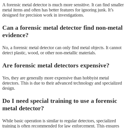
A forensic metal detector is much more sensitive. It can find smaller
metal items and often has better features for ignoring junk. It’s
designed for precision work in investigations.
Can a forensic metal detector find non-metal
evidence?
No, a forensic metal detector can only find metal objects. It cannot
detect plastic, wood, or other non-metallic materials.
Are forensic metal detectors expensive?
Yes, they are generally more expensive than hobbyist metal
detectors. This is due to their advanced technology and specialized
design.
Do I need special training to use a forensic
metal detector?
While basic operation is similar to regular detectors, specialized
training is often recommended for law enforcement. This ensures