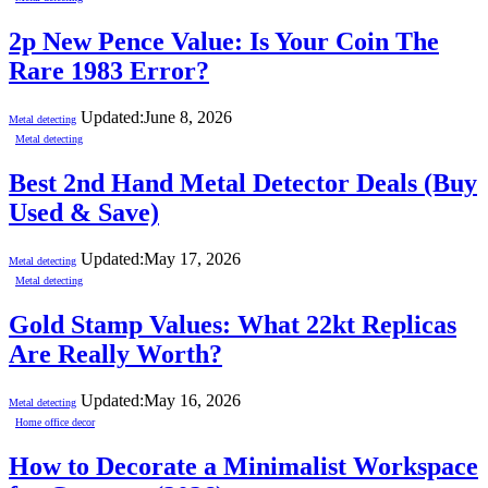
2p New Pence Value: Is Your Coin The
Rare 1983 Error?
Updated:
June 8, 2026
Metal detecting
Metal detecting
Best 2nd Hand Metal Detector Deals (Buy
Used & Save)
Updated:
May 17, 2026
Metal detecting
Metal detecting
Gold Stamp Values: What 22kt Replicas
Are Really Worth?
Updated:
May 16, 2026
Metal detecting
Home office decor
How to Decorate a Minimalist Workspace