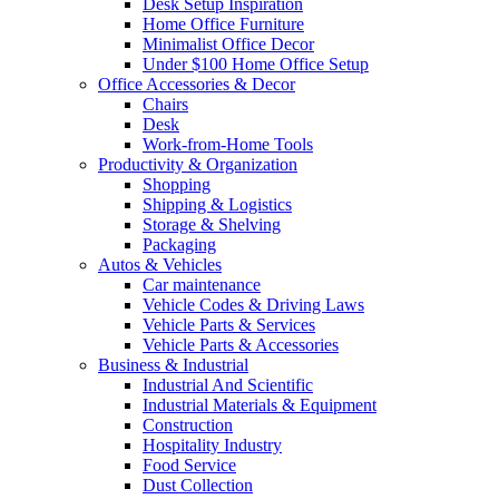
Desk Setup Inspiration
Home Office Furniture
Minimalist Office Decor
Under $100 Home Office Setup
Office Accessories & Decor
Chairs
Desk
Work-from-Home Tools
Productivity & Organization
Shopping
Shipping & Logistics
Storage & Shelving
Packaging
Autos & Vehicles
Car maintenance
Vehicle Codes & Driving Laws
Vehicle Parts & Services
Vehicle Parts & Accessories
Business & Industrial
Industrial And Scientific
Industrial Materials & Equipment
Construction
Hospitality Industry
Food Service
Dust Collection