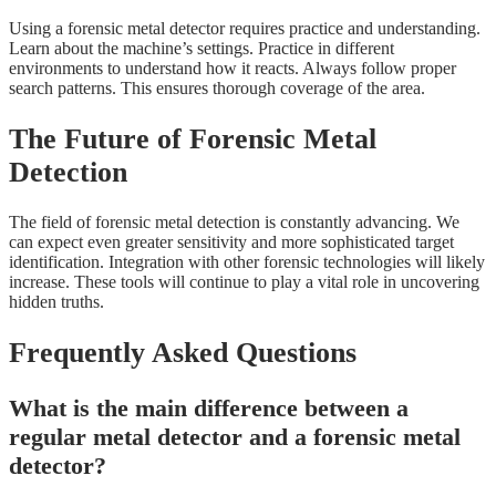
Using a forensic metal detector requires practice and understanding.
Learn about the machine’s settings. Practice in different
environments to understand how it reacts. Always follow proper
search patterns. This ensures thorough coverage of the area.
The Future of Forensic Metal
Detection
The field of forensic metal detection is constantly advancing. We
can expect even greater sensitivity and more sophisticated target
identification. Integration with other forensic technologies will likely
increase. These tools will continue to play a vital role in uncovering
hidden truths.
Frequently Asked Questions
What is the main difference between a
regular metal detector and a forensic metal
detector?