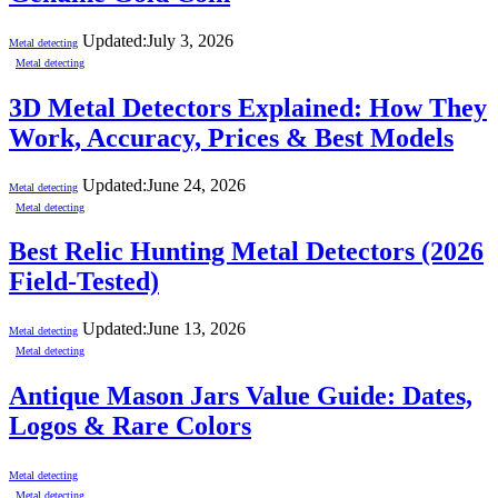
Updated:
July 3, 2026
Metal detecting
Metal detecting
3D Metal Detectors Explained: How They
Work, Accuracy, Prices & Best Models
Updated:
June 24, 2026
Metal detecting
Metal detecting
Best Relic Hunting Metal Detectors (2026
Field-Tested)
Updated:
June 13, 2026
Metal detecting
Metal detecting
Antique Mason Jars Value Guide: Dates,
Logos & Rare Colors
Metal detecting
Metal detecting