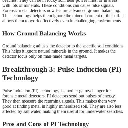
beaches. They can be in rocky soil, near power lines, or in areas
with lots of minerals. These conditions can cause false signals.
Forensic metal detectors now feature advanced ground balancing.
This technology helps them ignore the mineral content of the soil. It
allows them to work effectively even in challenging environments.
How Ground Balancing Works
Ground balancing adjusts the detector to the specific soil conditions.
This helps it ignore natural minerals in the ground. It makes the
detector focus only on man-made metal targets.
Breakthrough 3: Pulse Induction (PI)
Technology
Pulse Induction (PI) technology is another game-changer for
forensic metal detectors. PI detectors send out pulses of energy.
They then measure the returning signals. This makes them very
good at finding metal in highly mineralized soil. They are also less
affected by salt water, making them useful for underwater searches.
Pros and Cons of PI Technology