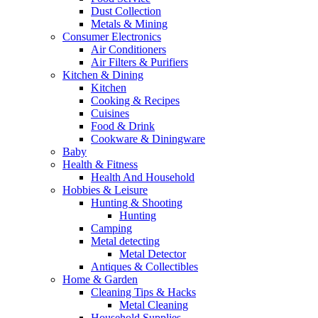
Dust Collection
Metals & Mining
Consumer Electronics
Air Conditioners
Air Filters & Purifiers
Kitchen & Dining
Kitchen
Cooking & Recipes
Cuisines
Food & Drink
Cookware & Diningware
Baby
Health & Fitness
Health And Household
Hobbies & Leisure
Hunting & Shooting
Hunting
Camping
Metal detecting
Metal Detector
Antiques & Collectibles
Home & Garden
Cleaning Tips & Hacks
Metal Cleaning
Household Supplies