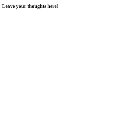
Leave your thoughts here!