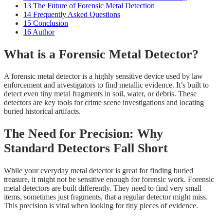
13
The Future of Forensic Metal Detection
14
Frequently Asked Questions
15
Conclusion
16
Author
What is a Forensic Metal Detector?
A forensic metal detector is a highly sensitive device used by law
enforcement and investigators to find metallic evidence. It’s built to
detect even tiny metal fragments in soil, water, or debris. These
detectors are key tools for crime scene investigations and locating
buried historical artifacts.
The Need for Precision: Why
Standard Detectors Fall Short
While your everyday metal detector is great for finding buried
treasure, it might not be sensitive enough for forensic work. Forensic
metal detectors are built differently. They need to find very small
items, sometimes just fragments, that a regular detector might miss.
This precision is vital when looking for tiny pieces of evidence.