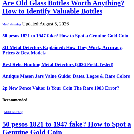
Are Old Glass Bottles Worth Anything?
How to Identify Valuable Bottles
Updated:
August 5, 2026
Metal detecting
50 pesos 1821 to 1947 fake? How to Spot a Genuine Gold Coin
3D Metal Detectors Explained: How They Work, Accuracy,
Prices & Best Models
Best Relic Hunting Metal Detectors (2026 Field-Tested)
Antique Mason Jars Value Guide: Dates, Logos & Rare Colors
2p New Pence Value: Is Your Coin The Rare 1983 Error?
Recommended
Metal detecting
50 pesos 1821 to 1947 fake? How to Spot a
Genuine Gold Coin