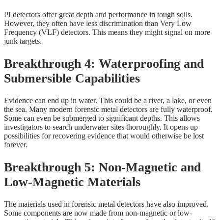
PI detectors offer great depth and performance in tough soils.
However, they often have less discrimination than Very Low
Frequency (VLF) detectors. This means they might signal on more
junk targets.
Breakthrough 4: Waterproofing and
Submersible Capabilities
Evidence can end up in water. This could be a river, a lake, or even
the sea. Many modern forensic metal detectors are fully waterproof.
Some can even be submerged to significant depths. This allows
investigators to search underwater sites thoroughly. It opens up
possibilities for recovering evidence that would otherwise be lost
forever.
Breakthrough 5: Non-Magnetic and
Low-Magnetic Materials
The materials used in forensic metal detectors have also improved.
Some components are now made from non-magnetic or low-