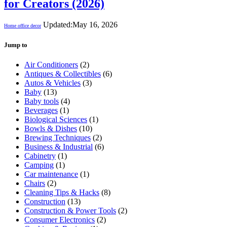
for Creators (2026)
Updated:
May 16, 2026
Home office decor
Jump to
Air Conditioners
(2)
Antiques & Collectibles
(6)
Autos & Vehicles
(3)
Baby
(13)
Baby tools
(4)
Beverages
(1)
Biological Sciences
(1)
Bowls & Dishes
(10)
Brewing Techniques
(2)
Business & Industrial
(6)
Cabinetry
(1)
Camping
(1)
Car maintenance
(1)
Chairs
(2)
Cleaning Tips & Hacks
(8)
Construction
(13)
Construction & Power Tools
(2)
Consumer Electronics
(2)