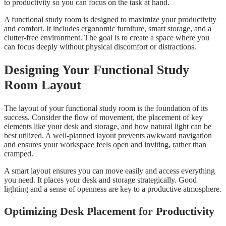
to productivity so you can focus on the task at hand.
A functional study room is designed to maximize your productivity
and comfort. It includes ergonomic furniture, smart storage, and a
clutter-free environment. The goal is to create a space where you
can focus deeply without physical discomfort or distractions.
Designing Your Functional Study
Room Layout
The layout of your functional study room is the foundation of its
success. Consider the flow of movement, the placement of key
elements like your desk and storage, and how natural light can be
best utilized. A well-planned layout prevents awkward navigation
and ensures your workspace feels open and inviting, rather than
cramped.
A smart layout ensures you can move easily and access everything
you need. It places your desk and storage strategically. Good
lighting and a sense of openness are key to a productive atmosphere.
Optimizing Desk Placement for Productivity