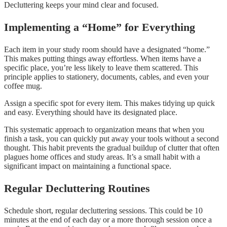
Decluttering keeps your mind clear and focused.
Implementing a “Home” for Everything
Each item in your study room should have a designated “home.”
This makes putting things away effortless. When items have a
specific place, you’re less likely to leave them scattered. This
principle applies to stationery, documents, cables, and even your
coffee mug.
Assign a specific spot for every item. This makes tidying up quick
and easy. Everything should have its designated place.
This systematic approach to organization means that when you
finish a task, you can quickly put away your tools without a second
thought. This habit prevents the gradual buildup of clutter that often
plagues home offices and study areas. It’s a small habit with a
significant impact on maintaining a functional space.
Regular Decluttering Routines
Schedule short, regular decluttering sessions. This could be 10
minutes at the end of each day or a more thorough session once a