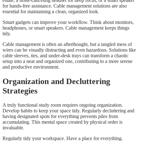
estate, a noise-canceling headset for deep focus, or a smart speaker
for hands-free assistance. Cable management solutions are also
essential for maintaining a clean, organized look.
Smart gadgets can improve your workflow. Think about monitors,
headphones, or smart speakers. Cable management keeps things
tidy.
Cable management is often an afterthought, but a tangled mess of
wires can be visually distracting and even hazardous. Solutions like
cable sleeves, ties, and under-desk trays can transform a chaotic
setup into a neat and organized one, contributing to a more serene
and productive environment.
Organization and Decluttering
Strategies
A truly functional study room requires ongoing organization.
Develop habits to keep your space tidy. Regularly decluttering and
having designated spots for everything prevents piles from
accumulating. This mental space created by physical order is
invaluable.
Regularly tidy your workspace. Have a place for everything.