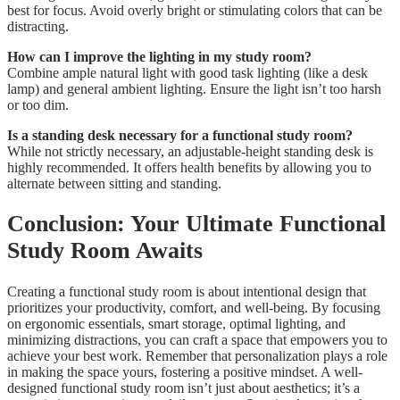
best for focus. Avoid overly bright or stimulating colors that can be
distracting.
How can I improve the lighting in my study room?
Combine ample natural light with good task lighting (like a desk
lamp) and general ambient lighting. Ensure the light isn’t too harsh
or too dim.
Is a standing desk necessary for a functional study room?
While not strictly necessary, an adjustable-height standing desk is
highly recommended. It offers health benefits by allowing you to
alternate between sitting and standing.
Conclusion: Your Ultimate Functional
Study Room Awaits
Creating a functional study room is about intentional design that
prioritizes your productivity, comfort, and well-being. By focusing
on ergonomic essentials, smart storage, optimal lighting, and
minimizing distractions, you can craft a space that empowers you to
achieve your best work. Remember that personalization plays a role
in making the space yours, fostering a positive mindset. A well-
designed functional study room isn’t just about aesthetics; it’s a