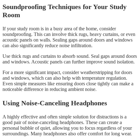
Soundproofing Techniques for Your Study
Room
If your study room is in a busy area of the home, consider
soundproofing. This can involve thick rugs, heavy curtains, or even
acoustic panels on walls. Sealing gaps around doors and windows
can also significantly reduce noise infiltration.
Use thick rugs and curtains to absorb sound. Seal gaps around doors
and windows. Acoustic panels can further improve sound isolation.
For a more significant impact, consider weatherstripping for doors
and windows, which can also help with temperature regulation.
Even simple measures like ensuring doors close tightly can make a
noticeable difference in reducing ambient noise.
Using Noise-Canceling Headphones
A highly effective and often simple solution for distractions is a
good pair of noise-canceling headphones. These can create a
personal bubble of quiet, allowing you to focus regardless of your
surroundings. Many headphones also offer comfort for long wear.