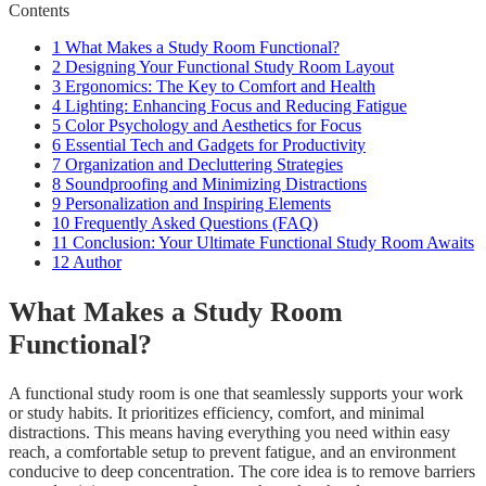
Contents
1
What Makes a Study Room Functional?
2
Designing Your Functional Study Room Layout
3
Ergonomics: The Key to Comfort and Health
4
Lighting: Enhancing Focus and Reducing Fatigue
5
Color Psychology and Aesthetics for Focus
6
Essential Tech and Gadgets for Productivity
7
Organization and Decluttering Strategies
8
Soundproofing and Minimizing Distractions
9
Personalization and Inspiring Elements
10
Frequently Asked Questions (FAQ)
11
Conclusion: Your Ultimate Functional Study Room Awaits
12
Author
What Makes a Study Room
Functional?
A functional study room is one that seamlessly supports your work
or study habits. It prioritizes efficiency, comfort, and minimal
distractions. This means having everything you need within easy
reach, a comfortable setup to prevent fatigue, and an environment
conducive to deep concentration. The core idea is to remove barriers