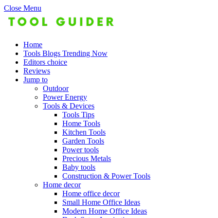
Close Menu
Home
Tools Blogs Trending Now
Editors choice
Reviews
Jump to
Outdoor
Power Energy
Tools & Devices
Tools Tips
Home Tools
Kitchen Tools
Garden Tools
Power tools
Precious Metals
Baby tools
Construction & Power Tools
Home decor
Home office decor
Small Home Office Ideas
Modern Home Office Ideas