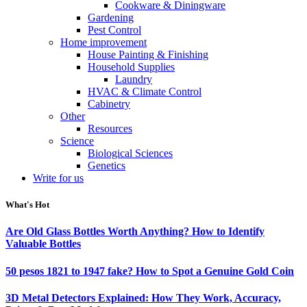
Cookware & Diningware
Gardening
Pest Control
Home improvement
House Painting & Finishing
Household Supplies
Laundry
HVAC & Climate Control
Cabinetry
Other
Resources
Science
Biological Sciences
Genetics
Write for us
What's Hot
Are Old Glass Bottles Worth Anything? How to Identify
Valuable Bottles
50 pesos 1821 to 1947 fake? How to Spot a Genuine Gold Coin
3D Metal Detectors Explained: How They Work, Accuracy,