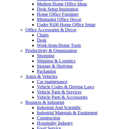
Modern Home Office Ideas
Desk Setup Inspiration
Home Office Furniture
Minimalist Office Decor
Under $100 Home Office Setup
Office Accessories & Decor
Chairs
Desk
Work-from-Home Tools
Productivity & Organization
Shopping
Shipping & Logistics
Storage & Shelving
Packaging
Autos & Vehicles
Car maintenance
Vehicle Codes & Driving Laws
Vehicle Parts & Services
Vehicle Parts & Accessories
Business & Industrial
Industrial And Scientific
Industrial Materials & Equipment
Construction
Hospitality Industry
Food Service