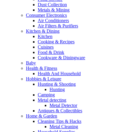
Dust Collection
Metals & Mining
Consumer Electronics
Air Conditioners
Air Filters & Purifiers
Kitchen & Dining
Kitchen
Cooking & Recipes
Cuisines
Food & Drink
Cookware & Diningware
Baby
Health & Fitness
Health And Household
Hobbies & Leisure
Hunting & Shooting
Hunting
Camping
Metal detecting
Metal Detector
Antiques & Collectibles
Home & Garden
Cleaning Tips & Hacks
Metal Cleaning
Household Supplies