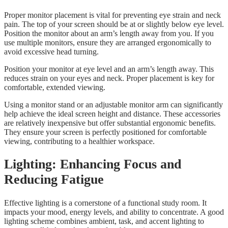
Proper monitor placement is vital for preventing eye strain and neck
pain. The top of your screen should be at or slightly below eye level.
Position the monitor about an arm’s length away from you. If you
use multiple monitors, ensure they are arranged ergonomically to
avoid excessive head turning.
Position your monitor at eye level and an arm’s length away. This
reduces strain on your eyes and neck. Proper placement is key for
comfortable, extended viewing.
Using a monitor stand or an adjustable monitor arm can significantly
help achieve the ideal screen height and distance. These accessories
are relatively inexpensive but offer substantial ergonomic benefits.
They ensure your screen is perfectly positioned for comfortable
viewing, contributing to a healthier workspace.
Lighting: Enhancing Focus and
Reducing Fatigue
Effective lighting is a cornerstone of a functional study room. It
impacts your mood, energy levels, and ability to concentrate. A good
lighting scheme combines ambient, task, and accent lighting to