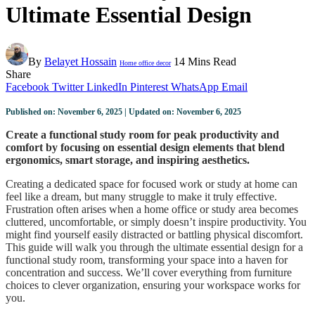
Ultimate Essential Design
By
Belayet Hossain
14 Mins Read
Home office decor
Share
Facebook
Twitter
LinkedIn
Pinterest
WhatsApp
Email
Published on: November 6, 2025 | Updated on: November 6, 2025
Create a functional study room for peak productivity and
comfort by focusing on essential design elements that blend
ergonomics, smart storage, and inspiring aesthetics.
Creating a dedicated space for focused work or study at home can
feel like a dream, but many struggle to make it truly effective.
Frustration often arises when a home office or study area becomes
cluttered, uncomfortable, or simply doesn’t inspire productivity. You
might find yourself easily distracted or battling physical discomfort.
This guide will walk you through the ultimate essential design for a
functional study room, transforming your space into a haven for
concentration and success. We’ll cover everything from furniture
choices to clever organization, ensuring your workspace works for
you.