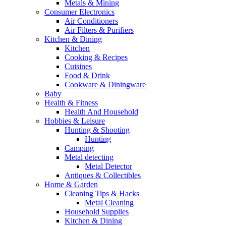
Metals & Mining
Consumer Electronics
Air Conditioners
Air Filters & Purifiers
Kitchen & Dining
Kitchen
Cooking & Recipes
Cuisines
Food & Drink
Cookware & Diningware
Baby
Health & Fitness
Health And Household
Hobbies & Leisure
Hunting & Shooting
Hunting
Camping
Metal detecting
Metal Detector
Antiques & Collectibles
Home & Garden
Cleaning Tips & Hacks
Metal Cleaning
Household Supplies
Kitchen & Dining