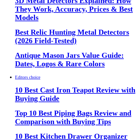
3D Metal Detectors Explained: How
They Work, Accuracy, Prices & Best
Models
Best Relic Hunting Metal Detectors
(2026 Field-Tested)
Antique Mason Jars Value Guide:
Dates, Logos & Rare Colors
Editors choice
10 Best Cast Iron Teapot Review with
Buying Guide
Top 10 Best Piping Bags Review and
Comparison with Buying Tips
10 Best Kitchen Drawer Organizer