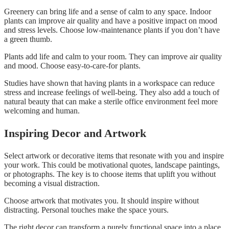
Greenery can bring life and a sense of calm to any space. Indoor
plants can improve air quality and have a positive impact on mood
and stress levels. Choose low-maintenance plants if you don’t have
a green thumb.
Plants add life and calm to your room. They can improve air quality
and mood. Choose easy-to-care-for plants.
Studies have shown that having plants in a workspace can reduce
stress and increase feelings of well-being. They also add a touch of
natural beauty that can make a sterile office environment feel more
welcoming and human.
Inspiring Decor and Artwork
Select artwork or decorative items that resonate with you and inspire
your work. This could be motivational quotes, landscape paintings,
or photographs. The key is to choose items that uplift you without
becoming a visual distraction.
Choose artwork that motivates you. It should inspire without
distracting. Personal touches make the space yours.
The right decor can transform a purely functional space into a place