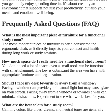
you genuinely enjoy spending time in. It’s about creating an
environment that supports not just your productivity, but also your
mental and emotional well-being.
Frequently Asked Questions (FAQ)
What is the most important piece of furniture for a functional
study room?
The most important piece of furniture is often considered the
ergonomic chair, as it directly impacts your comfort and health
during long work or study sessions.
How much space do I really need for a functional study room?
You don’t need a lot of space; even a small nook can be functional
with smart planning. The key is optimizing the area you have with
appropriate furniture and organization.
Should I face my desk towards or away from a window?
Facing a window can provide good natural light but may cause glare
on your screen. Facing away from a window or towards a wall can
minimize distractions. Experiment to see what works best for you.
What are the best colors for a study room?
Calming colors like blues, greens, and neutral tones are generally