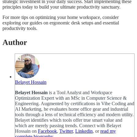
strategic investment in your daily success. Start implementing these
principles today to build your ultimate productivity sanctuary.
For more tips on optimizing your home workspace, consider
exploring our guides on ergonomic desk setups and essential
productivity tools.
Author
Belayet Hossain
Belayet Hossain
is a Tool Analyst and Workspace
Optimization Expert with an MSc in Computer Science &
Engineering. Augmented by certifications in Vibe Coding and
AI Marketing, he evaluates home office gear and industrial
tools through a lens of technical efficiency and modern utility.
Belayet identifies which tools offer true smart value and
which are merely passing trends. Connect with Belayet
Hossain on
Facebook
,
Twitter
,
Linkedin
, or
read my
complete biography
.