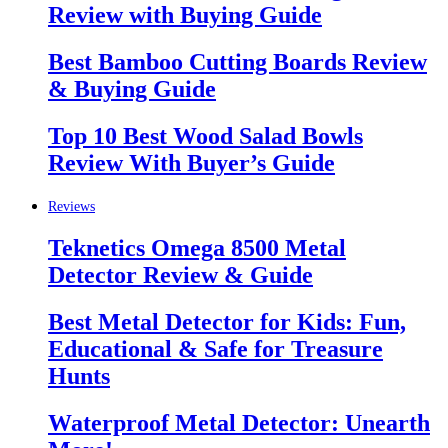
Review with Buying Guide
Best Bamboo Cutting Boards Review
& Buying Guide
Top 10 Best Wood Salad Bowls
Review With Buyer’s Guide
Reviews
Teknetics Omega 8500 Metal
Detector Review & Guide
Best Metal Detector for Kids: Fun,
Educational & Safe for Treasure
Hunts
Waterproof Metal Detector: Unearth