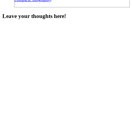
Leave your thoughts here!