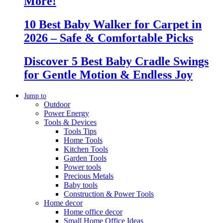
More!
10 Best Baby Walker for Carpet in
2026 – Safe & Comfortable Picks
Discover 5 Best Baby Cradle Swings
for Gentle Motion & Endless Joy
Jump to
Outdoor
Power Energy
Tools & Devices
Tools Tips
Home Tools
Kitchen Tools
Garden Tools
Power tools
Precious Metals
Baby tools
Construction & Power Tools
Home decor
Home office decor
Small Home Office Ideas