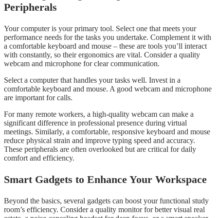
Peripherals
Your computer is your primary tool. Select one that meets your
performance needs for the tasks you undertake. Complement it with
a comfortable keyboard and mouse – these are tools you’ll interact
with constantly, so their ergonomics are vital. Consider a quality
webcam and microphone for clear communication.
Select a computer that handles your tasks well. Invest in a
comfortable keyboard and mouse. A good webcam and microphone
are important for calls.
For many remote workers, a high-quality webcam can make a
significant difference in professional presence during virtual
meetings. Similarly, a comfortable, responsive keyboard and mouse
reduce physical strain and improve typing speed and accuracy.
These peripherals are often overlooked but are critical for daily
comfort and efficiency.
Smart Gadgets to Enhance Your Workspace
Beyond the basics, several gadgets can boost your functional study
room’s efficiency. Consider a quality monitor for better visual real