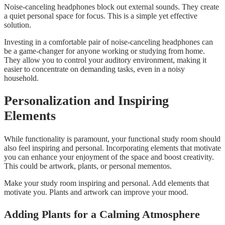
Noise-canceling headphones block out external sounds. They create
a quiet personal space for focus. This is a simple yet effective
solution.
Investing in a comfortable pair of noise-canceling headphones can
be a game-changer for anyone working or studying from home.
They allow you to control your auditory environment, making it
easier to concentrate on demanding tasks, even in a noisy
household.
Personalization and Inspiring
Elements
While functionality is paramount, your functional study room should
also feel inspiring and personal. Incorporating elements that motivate
you can enhance your enjoyment of the space and boost creativity.
This could be artwork, plants, or personal mementos.
Make your study room inspiring and personal. Add elements that
motivate you. Plants and artwork can improve your mood.
Adding Plants for a Calming Atmosphere