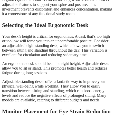
adjustable features to support your spine and posture. This
investment prevents discomfort and enhances concentration, making
it a cornerstone of any functional study room.
Selecting the Ideal Ergonomic Desk
Your desk’s height is critical for ergonomics. A desk that’s too high
or too low will force you into an uncomfortable posture. Consider
an adjustable-height standing desk, which allows you to switch
between sitting and standing throughout the day. This variation is
excellent for circulation and reducing sedentary time.
An ergonomic desk should be at the right height. Adjustable desks
allow you to sit or stand. This promotes better health and reduces
fatigue during long sessions.
Adjustable standing desks offer a fantastic way to improve your
physical well-being while working. They allow you to easily
transition between sitting and standing, which can boost energy
levels and reduce the negative effects of prolonged sitting. Many
models are available, catering to different budgets and needs.
Monitor Placement for Eye Strain Reduction