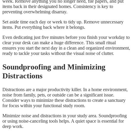
week. Remove anything you no longer need, file papers, and put
items back in their designated homes. Consistency is key to
preventing overwhelming disarray.
Set aside time each day or week to tidy up. Remove unnecessary
items. Put everything back where it belongs.
Even dedicating just five minutes before you finish your workday to
clear your desk can make a huge difference. This small ritual
ensures you start the next day in a clean and organized environment,
ready to tackle your tasks without the visual noise of clutter.
Soundproofing and Minimizing
Distractions
Distractions are a major productivity killer. In a home environment,
noise from family, pets, or outside can be a significant issue.
Consider ways to minimize these distractions to create a sanctuary
for focus within your functional study room.
Minimize noise and distractions in your study area. Soundproofing
or using noise-canceling tools helps. A quiet space is essential for
deep work.