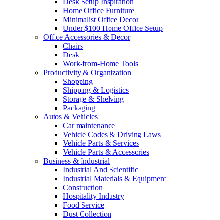
Desk Setup Inspiration
Home Office Furniture
Minimalist Office Decor
Under $100 Home Office Setup
Office Accessories & Decor
Chairs
Desk
Work-from-Home Tools
Productivity & Organization
Shopping
Shipping & Logistics
Storage & Shelving
Packaging
Autos & Vehicles
Car maintenance
Vehicle Codes & Driving Laws
Vehicle Parts & Services
Vehicle Parts & Accessories
Business & Industrial
Industrial And Scientific
Industrial Materials & Equipment
Construction
Hospitality Industry
Food Service
Dust Collection