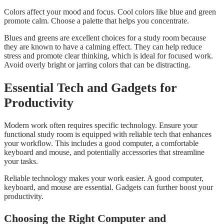
Colors affect your mood and focus. Cool colors like blue and green
promote calm. Choose a palette that helps you concentrate.
Blues and greens are excellent choices for a study room because
they are known to have a calming effect. They can help reduce
stress and promote clear thinking, which is ideal for focused work.
Avoid overly bright or jarring colors that can be distracting.
Essential Tech and Gadgets for
Productivity
Modern work often requires specific technology. Ensure your
functional study room is equipped with reliable tech that enhances
your workflow. This includes a good computer, a comfortable
keyboard and mouse, and potentially accessories that streamline
your tasks.
Reliable technology makes your work easier. A good computer,
keyboard, and mouse are essential. Gadgets can further boost your
productivity.
Choosing the Right Computer and