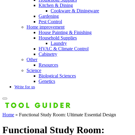
Kitchen & Dining
Cookware & Diningware
Gardening
Pest Control
Home improvement
House Painting & Finishing
Household Supplies
Laundry
HVAC & Climate Control
Cabinetry
Other
Resources
Science
Biological Sciences
Genetics
Write for us
Home
»
Functional Study Room: Ultimate Essential Design
Functional Study Room: