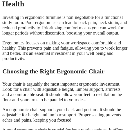
Health
Investing in ergonomic furniture is non-negotiable for a functional
study room. Poor ergonomics can lead to back pain, neck strain, and
reduced productivity. Prioritizing comfort means you can work for
longer periods without discomfort, boosting your overall output.
Ergonomics focuses on making your workspace comfortable and
healthy. This prevents pain and fatigue, allowing you to work longer
and better. It’s an essential investment in your well-being and
productivity.
Choosing the Right Ergonomic Chair
Your chair is arguably the most important ergonomic investment.
Look for a chair with adjustable height, lumbar support, armrests,
and a comfortable seat. It should allow your feet to rest flat on the
floor and your arms to be parallel to your desk.
An ergonomic chair supports your back and posture. It should be
adjustable for height and lumbar support. Proper seating prevents
aches and pains, keeping you focused.
A good ergonomic chair is crucial for long work sessions. It offers