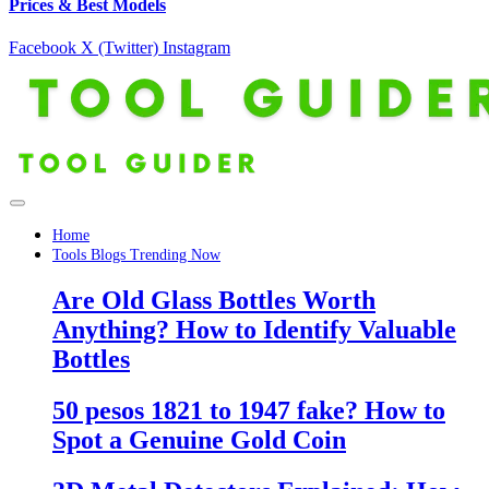
Prices & Best Models
Facebook
X (Twitter)
Instagram
Home
Tools Blogs Trending Now
Are Old Glass Bottles Worth
Anything? How to Identify Valuable
Bottles
50 pesos 1821 to 1947 fake? How to
Spot a Genuine Gold Coin