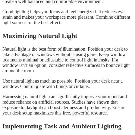
create a well-balanced and comfortable environment.
Good lighting helps you focus and feel energized. It reduces eye
strain and makes your workspace more pleasant. Combine different
light sources for the best effect.
Maximizing Natural Light
Natural light is the best form of illumination. Position your desk to
take advantage of windows without causing glare. Keep window
treatments minimal or adjustable to control light intensity. If a
window isn’t an option, consider reflective surfaces to bounce light
around the room.
Use natural light as much as possible. Position your desk near a
window. Control glare with blinds or curtains.
Harnessing natural light can significantly improve your mood and
reduce reliance on artificial sources. Studies have shown that
exposure to daylight can boost alertness and productivity. Ensure
your desk setup maximizes this free, powerful resource.
Implementing Task and Ambient Lighting