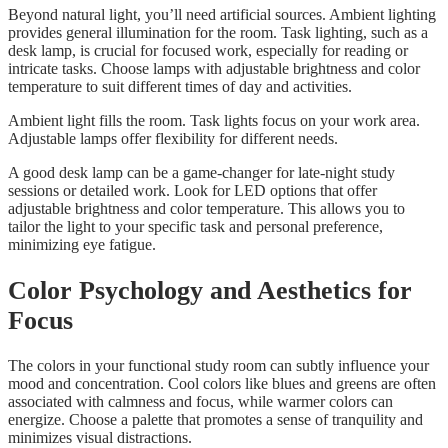
Beyond natural light, you’ll need artificial sources. Ambient lighting
provides general illumination for the room. Task lighting, such as a
desk lamp, is crucial for focused work, especially for reading or
intricate tasks. Choose lamps with adjustable brightness and color
temperature to suit different times of day and activities.
Ambient light fills the room. Task lights focus on your work area.
Adjustable lamps offer flexibility for different needs.
A good desk lamp can be a game-changer for late-night study
sessions or detailed work. Look for LED options that offer
adjustable brightness and color temperature. This allows you to
tailor the light to your specific task and personal preference,
minimizing eye fatigue.
Color Psychology and Aesthetics for
Focus
The colors in your functional study room can subtly influence your
mood and concentration. Cool colors like blues and greens are often
associated with calmness and focus, while warmer colors can
energize. Choose a palette that promotes a sense of tranquility and
minimizes visual distractions.