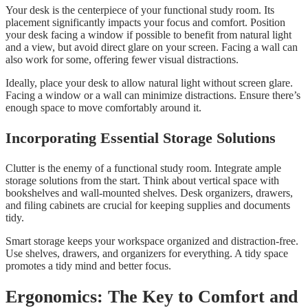
Your desk is the centerpiece of your functional study room. Its
placement significantly impacts your focus and comfort. Position
your desk facing a window if possible to benefit from natural light
and a view, but avoid direct glare on your screen. Facing a wall can
also work for some, offering fewer visual distractions.
Ideally, place your desk to allow natural light without screen glare.
Facing a window or a wall can minimize distractions. Ensure there’s
enough space to move comfortably around it.
Incorporating Essential Storage Solutions
Clutter is the enemy of a functional study room. Integrate ample
storage solutions from the start. Think about vertical space with
bookshelves and wall-mounted shelves. Desk organizers, drawers,
and filing cabinets are crucial for keeping supplies and documents
tidy.
Smart storage keeps your workspace organized and distraction-free.
Use shelves, drawers, and organizers for everything. A tidy space
promotes a tidy mind and better focus.
Ergonomics: The Key to Comfort and