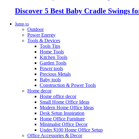
Discover 5 Best Baby Cradle Swings f
Jump to
Outdoor
Power Energy
Tools & Devices
Tools Tips
Home Tools
Kitchen Tools
Garden Tools
Power tools
Precious Metals
Baby tools
Construction & Power Tools
Home decor
Home office decor
Small Home Office Ideas
Modern Home Office Ideas
Desk Setup Inspiration
Home Office Furniture
Minimalist Office Decor
Under $100 Home Office Setup
Office Accessories & Decor