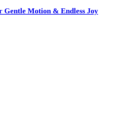
or Gentle Motion & Endless Joy