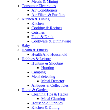
Metals & Mining
Consumer Electronics
Air Conditioners
Air Filters & Purifiers
Kitchen & Dining
Kitchen
Cooking & Recipes
Cuisines
Food & Drink
Cookware & Diningware
Baby
Health & Fitness
Health And Household
Hobbies & Leisure
Hunting & Shooting
Hunting
Camping
Metal detecting
Metal Detector
Antiques & Collectibles
Home & Garden
Cleaning Tips & Hacks
Metal Cleaning
Household Supplies
Kitchen & Dining