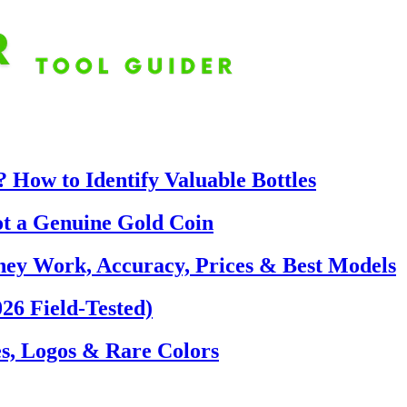
 How to Identify Valuable Bottles
ot a Genuine Gold Coin
hey Work, Accuracy, Prices & Best Models
26 Field-Tested)
s, Logos & Rare Colors