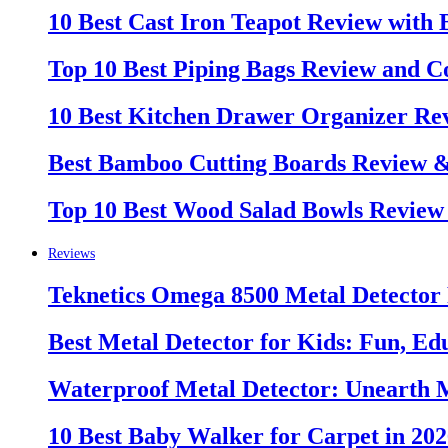
10 Best Cast Iron Teapot Review with
Top 10 Best Piping Bags Review and C
10 Best Kitchen Drawer Organizer Re
Best Bamboo Cutting Boards Review 
Top 10 Best Wood Salad Bowls Review
Reviews
Teknetics Omega 8500 Metal Detector
Best Metal Detector for Kids: Fun, Ed
Waterproof Metal Detector: Unearth 
10 Best Baby Walker for Carpet in 20