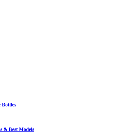
 Bottles
s & Best Models