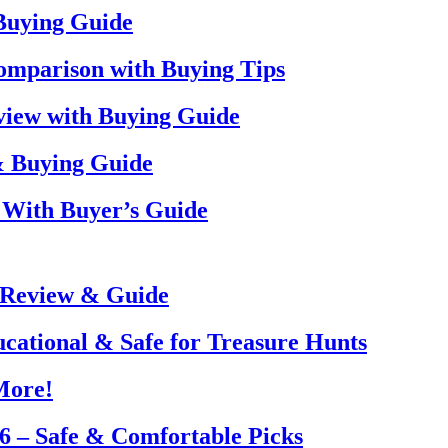
 Buying Guide
omparison with Buying Tips
view with Buying Guide
& Buying Guide
 With Buyer’s Guide
 Review & Guide
ucational & Safe for Treasure Hunts
More!
26 – Safe & Comfortable Picks