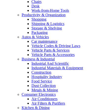
Chairs
Desk
Work-from-Home Tools
Productivity & Organization
Shopping
Shipping & Logistics
Storage & Shelving
Packaging
Autos & Vehicles
Car maintenance
Vehicle Codes & Driving Laws
Vehicle Parts & Services
Vehicle Parts & Accessories
Business & Industrial
Industrial And Scientific
Industrial Materials & Equipment
Construction
Hospitality Industry
Food Service
Dust Collection
Metals & Mining
Consumer Electronics
Air Conditioners
Air Filters & Purifiers
Kitchen & Dining