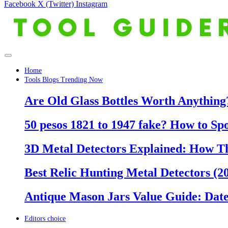
Facebook
X (Twitter)
Instagram
Home
Tools Blogs Trending Now
Are Old Glass Bottles Worth Anything?
50 pesos 1821 to 1947 fake? How to Sp
3D Metal Detectors Explained: How T
Best Relic Hunting Metal Detectors (20
Antique Mason Jars Value Guide: Date
Editors choice