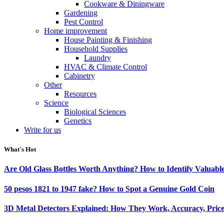
Cookware & Diningware
Gardening
Pest Control
Home improvement
House Painting & Finishing
Household Supplies
Laundry
HVAC & Climate Control
Cabinetry
Other
Resources
Science
Biological Sciences
Genetics
Write for us
What's Hot
Are Old Glass Bottles Worth Anything? How to Identify Valuable
50 pesos 1821 to 1947 fake? How to Spot a Genuine Gold Coin
3D Metal Detectors Explained: How They Work, Accuracy, Price