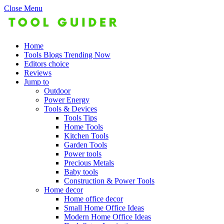
Close Menu
Home
Tools Blogs Trending Now
Editors choice
Reviews
Jump to
Outdoor
Power Energy
Tools & Devices
Tools Tips
Home Tools
Kitchen Tools
Garden Tools
Power tools
Precious Metals
Baby tools
Construction & Power Tools
Home decor
Home office decor
Small Home Office Ideas
Modern Home Office Ideas