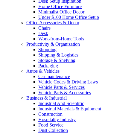
Desk Setup Inspiration
Home Office Furniture
Minimalist Office Decor
Under $100 Home Office Setup
Office Accessories & Decor
Chairs
Desk
Work-from-Home Tools
Productivity & Organization
Shopping
Shipping & Logistics
Storage & Shelving
Packaging
Autos & Vehicles
Car maintenance
Vehicle Codes & Driving Laws
Vehicle Parts & Services
Vehicle Parts & Accessories
Business & Industrial
Industrial And Scientific
Industrial Materials & Equipment
Construction
Hospitality Industry
Food Service
Dust Collection