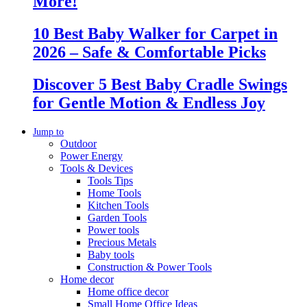
More!
10 Best Baby Walker for Carpet in
2026 – Safe & Comfortable Picks
Discover 5 Best Baby Cradle Swings
for Gentle Motion & Endless Joy
Jump to
Outdoor
Power Energy
Tools & Devices
Tools Tips
Home Tools
Kitchen Tools
Garden Tools
Power tools
Precious Metals
Baby tools
Construction & Power Tools
Home decor
Home office decor
Small Home Office Ideas