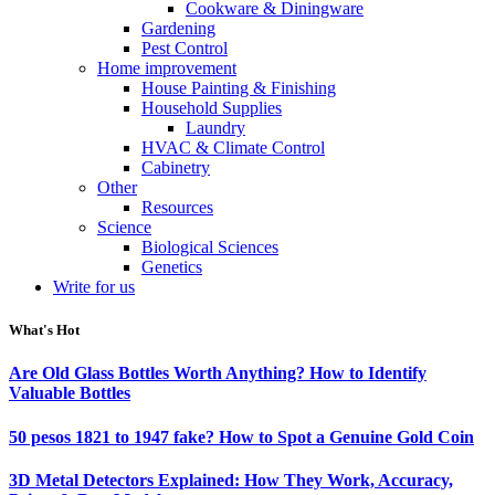
Cookware & Diningware
Gardening
Pest Control
Home improvement
House Painting & Finishing
Household Supplies
Laundry
HVAC & Climate Control
Cabinetry
Other
Resources
Science
Biological Sciences
Genetics
Write for us
What's Hot
Are Old Glass Bottles Worth Anything? How to Identify
Valuable Bottles
50 pesos 1821 to 1947 fake? How to Spot a Genuine Gold Coin
3D Metal Detectors Explained: How They Work, Accuracy,