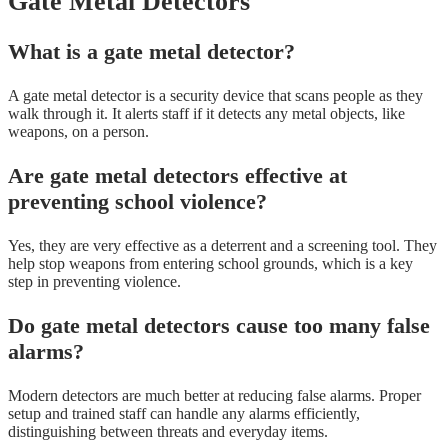
Gate Metal Detectors
What is a gate metal detector?
A gate metal detector is a security device that scans people as they
walk through it. It alerts staff if it detects any metal objects, like
weapons, on a person.
Are gate metal detectors effective at
preventing school violence?
Yes, they are very effective as a deterrent and a screening tool. They
help stop weapons from entering school grounds, which is a key
step in preventing violence.
Do gate metal detectors cause too many false
alarms?
Modern detectors are much better at reducing false alarms. Proper
setup and trained staff can handle any alarms efficiently,
distinguishing between threats and everyday items.