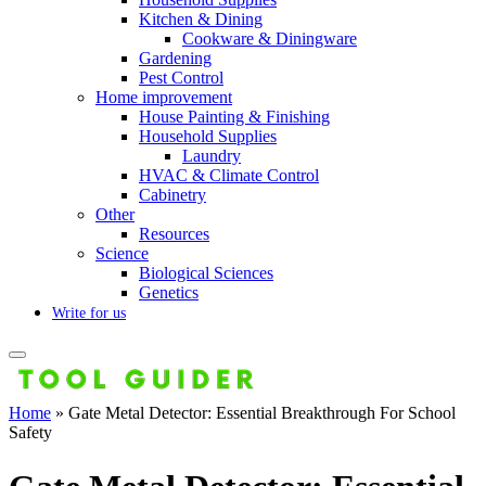
Kitchen & Dining
Cookware & Diningware
Gardening
Pest Control
Home improvement
House Painting & Finishing
Household Supplies
Laundry
HVAC & Climate Control
Cabinetry
Other
Resources
Science
Biological Sciences
Genetics
Write for us
Home
»
Gate Metal Detector: Essential Breakthrough For School
Safety