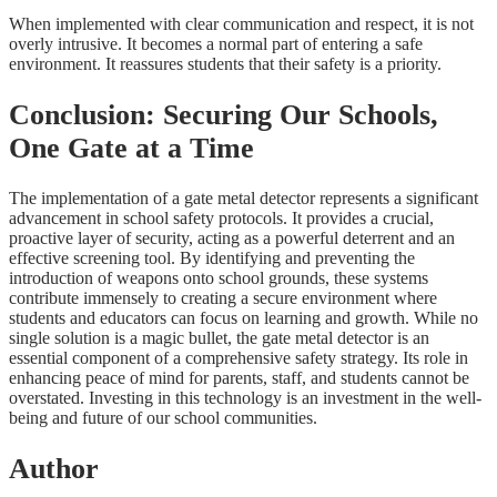
When implemented with clear communication and respect, it is not
overly intrusive. It becomes a normal part of entering a safe
environment. It reassures students that their safety is a priority.
Conclusion: Securing Our Schools,
One Gate at a Time
The implementation of a gate metal detector represents a significant
advancement in school safety protocols. It provides a crucial,
proactive layer of security, acting as a powerful deterrent and an
effective screening tool. By identifying and preventing the
introduction of weapons onto school grounds, these systems
contribute immensely to creating a secure environment where
students and educators can focus on learning and growth. While no
single solution is a magic bullet, the gate metal detector is an
essential component of a comprehensive safety strategy. Its role in
enhancing peace of mind for parents, staff, and students cannot be
overstated. Investing in this technology is an investment in the well-
being and future of our school communities.
Author