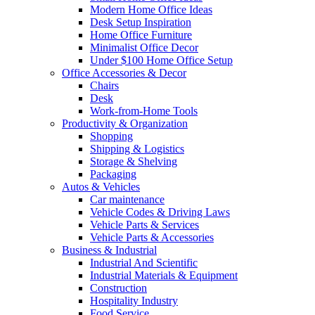
Modern Home Office Ideas
Desk Setup Inspiration
Home Office Furniture
Minimalist Office Decor
Under $100 Home Office Setup
Office Accessories & Decor
Chairs
Desk
Work-from-Home Tools
Productivity & Organization
Shopping
Shipping & Logistics
Storage & Shelving
Packaging
Autos & Vehicles
Car maintenance
Vehicle Codes & Driving Laws
Vehicle Parts & Services
Vehicle Parts & Accessories
Business & Industrial
Industrial And Scientific
Industrial Materials & Equipment
Construction
Hospitality Industry
Food Service