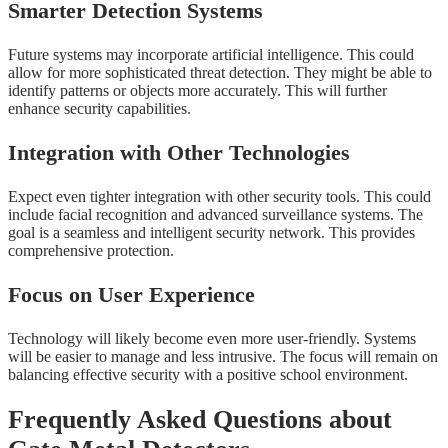
Smarter Detection Systems
Future systems may incorporate artificial intelligence. This could
allow for more sophisticated threat detection. They might be able to
identify patterns or objects more accurately. This will further
enhance security capabilities.
Integration with Other Technologies
Expect even tighter integration with other security tools. This could
include facial recognition and advanced surveillance systems. The
goal is a seamless and intelligent security network. This provides
comprehensive protection.
Focus on User Experience
Technology will likely become even more user-friendly. Systems
will be easier to manage and less intrusive. The focus will remain on
balancing effective security with a positive school environment.
Frequently Asked Questions about