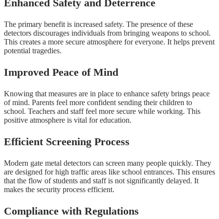
Enhanced Safety and Deterrence
The primary benefit is increased safety. The presence of these
detectors discourages individuals from bringing weapons to school.
This creates a more secure atmosphere for everyone. It helps prevent
potential tragedies.
Improved Peace of Mind
Knowing that measures are in place to enhance safety brings peace
of mind. Parents feel more confident sending their children to
school. Teachers and staff feel more secure while working. This
positive atmosphere is vital for education.
Efficient Screening Process
Modern gate metal detectors can screen many people quickly. They
are designed for high traffic areas like school entrances. This ensures
that the flow of students and staff is not significantly delayed. It
makes the security process efficient.
Compliance with Regulations