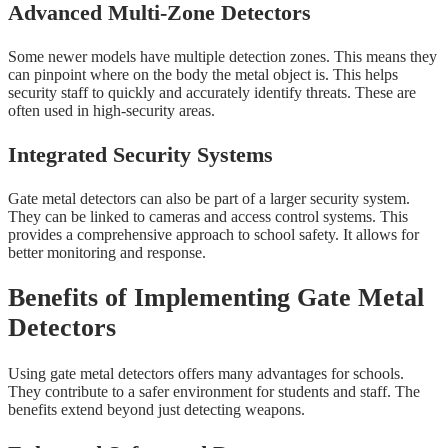
Advanced Multi-Zone Detectors
Some newer models have multiple detection zones. This means they
can pinpoint where on the body the metal object is. This helps
security staff to quickly and accurately identify threats. These are
often used in high-security areas.
Integrated Security Systems
Gate metal detectors can also be part of a larger security system.
They can be linked to cameras and access control systems. This
provides a comprehensive approach to school safety. It allows for
better monitoring and response.
Benefits of Implementing Gate Metal
Detectors
Using gate metal detectors offers many advantages for schools.
They contribute to a safer environment for students and staff. The
benefits extend beyond just detecting weapons.