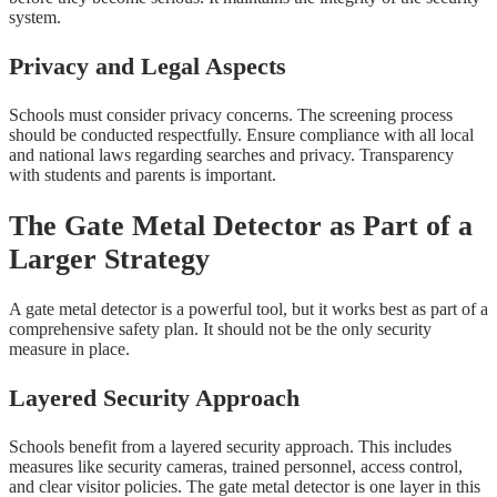
system.
Privacy and Legal Aspects
Schools must consider privacy concerns. The screening process
should be conducted respectfully. Ensure compliance with all local
and national laws regarding searches and privacy. Transparency
with students and parents is important.
The Gate Metal Detector as Part of a
Larger Strategy
A gate metal detector is a powerful tool, but it works best as part of a
comprehensive safety plan. It should not be the only security
measure in place.
Layered Security Approach
Schools benefit from a layered security approach. This includes
measures like security cameras, trained personnel, access control,
and clear visitor policies. The gate metal detector is one layer in this