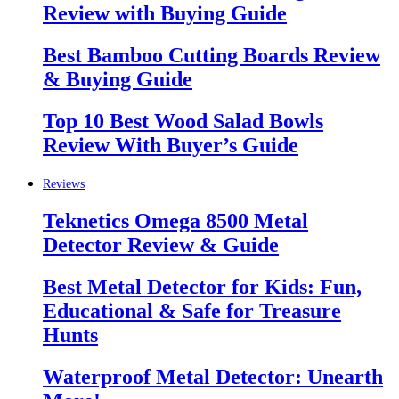
Review with Buying Guide
Best Bamboo Cutting Boards Review
& Buying Guide
Top 10 Best Wood Salad Bowls
Review With Buyer’s Guide
Reviews
Teknetics Omega 8500 Metal
Detector Review & Guide
Best Metal Detector for Kids: Fun,
Educational & Safe for Treasure
Hunts
Waterproof Metal Detector: Unearth