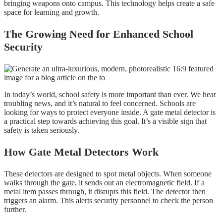
bringing weapons onto campus. This technology helps create a safe
space for learning and growth.
The Growing Need for Enhanced School
Security
In today’s world, school safety is more important than ever. We hear
troubling news, and it’s natural to feel concerned. Schools are
looking for ways to protect everyone inside. A gate metal detector is
a practical step towards achieving this goal. It’s a visible sign that
safety is taken seriously.
How Gate Metal Detectors Work
These detectors are designed to spot metal objects. When someone
walks through the gate, it sends out an electromagnetic field. If a
metal item passes through, it disrupts this field. The detector then
triggers an alarm. This alerts security personnel to check the person
further.