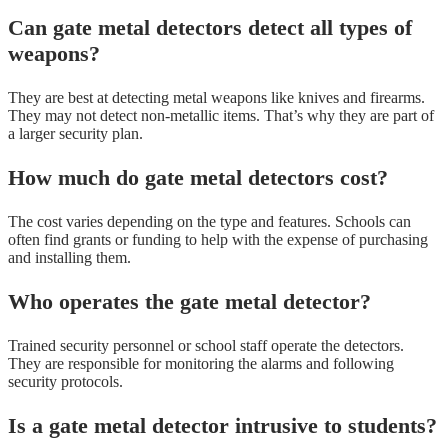
Can gate metal detectors detect all types of
weapons?
They are best at detecting metal weapons like knives and firearms.
They may not detect non-metallic items. That’s why they are part of
a larger security plan.
How much do gate metal detectors cost?
The cost varies depending on the type and features. Schools can
often find grants or funding to help with the expense of purchasing
and installing them.
Who operates the gate metal detector?
Trained security personnel or school staff operate the detectors.
They are responsible for monitoring the alarms and following
security protocols.
Is a gate metal detector intrusive to students?