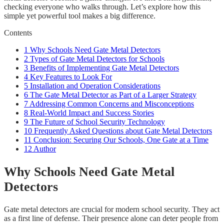
checking everyone who walks through. Let’s explore how this
simple yet powerful tool makes a big difference.
Contents
1
Why Schools Need Gate Metal Detectors
2
Types of Gate Metal Detectors for Schools
3
Benefits of Implementing Gate Metal Detectors
4
Key Features to Look For
5
Installation and Operation Considerations
6
The Gate Metal Detector as Part of a Larger Strategy
7
Addressing Common Concerns and Misconceptions
8
Real-World Impact and Success Stories
9
The Future of School Security Technology
10
Frequently Asked Questions about Gate Metal Detectors
11
Conclusion: Securing Our Schools, One Gate at a Time
12
Author
Why Schools Need Gate Metal
Detectors
Gate metal detectors are crucial for modern school security. They act
as a first line of defense. Their presence alone can deter people from