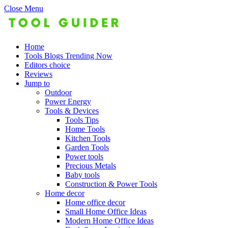
Close Menu
Home
Tools Blogs Trending Now
Editors choice
Reviews
Jump to
Outdoor
Power Energy
Tools & Devices
Tools Tips
Home Tools
Kitchen Tools
Garden Tools
Power tools
Precious Metals
Baby tools
Construction & Power Tools
Home decor
Home office decor
Small Home Office Ideas
Modern Home Office Ideas