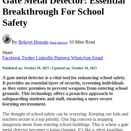
Gate Metal Detector: Essential
Breakthrough For School
Safety
By
Belayet Hossain
10 Mins Read
Metal detecting
Share
Facebook
Twitter
LinkedIn
Pinterest
WhatsApp
Email
Published on: October 16, 2025 | Updated on: October 16, 2025
A gate metal detector is a vital tool for enhancing school safety.
It provides an essential layer of security, screening individuals
as they enter premises to prevent weapons from entering school
grounds. This technology offers a proactive approach to
safeguarding students and staff, ensuring a more secure
learning environment.
The thought of school safety can be worrying. Keeping our kids and
teachers secure is a top priority. One big concern is stopping
dangerous items from entering school buildings. This is where a gate
metal detector becomes a game-changer. It’s like a silent guardian,