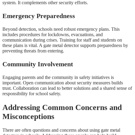
system. It complements other security efforts.
Emergency Preparedness
Beyond detection, schools need robust emergency plans. This
includes procedures for lockdowns, evacuations, and
communication during crises. Training for staff and students on
these plans is vital. A gate metal detector supports preparedness by
preventing threats from entering.
Community Involvement
Engaging parents and the community in safety initiatives is
important. Open communication about security measures builds
trust. Collaboration can lead to better solutions and a shared sense of
responsibility for school safety.
Addressing Common Concerns and
Misconceptions
There are often questions and concerns about using gate metal