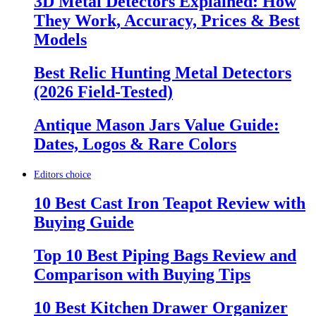
3D Metal Detectors Explained: How
They Work, Accuracy, Prices & Best
Models
Best Relic Hunting Metal Detectors
(2026 Field-Tested)
Antique Mason Jars Value Guide:
Dates, Logos & Rare Colors
Editors choice
10 Best Cast Iron Teapot Review with
Buying Guide
Top 10 Best Piping Bags Review and
Comparison with Buying Tips
10 Best Kitchen Drawer Organizer