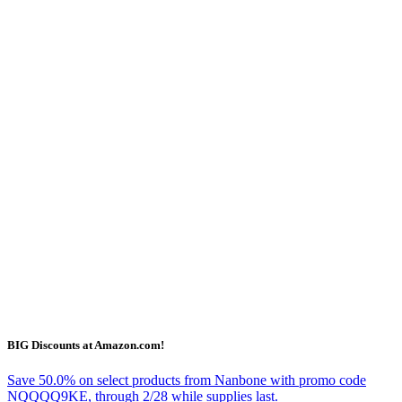
BIG Discounts at Amazon.com!
Save 50.0% on select products from Nanbone with promo code
NQQQQ9KE, through 2/28 while supplies last.