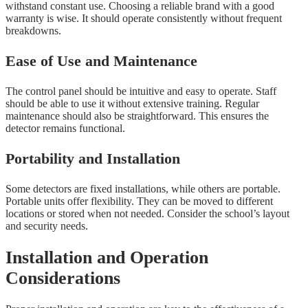
withstand constant use. Choosing a reliable brand with a good
warranty is wise. It should operate consistently without frequent
breakdowns.
Ease of Use and Maintenance
The control panel should be intuitive and easy to operate. Staff
should be able to use it without extensive training. Regular
maintenance should also be straightforward. This ensures the
detector remains functional.
Portability and Installation
Some detectors are fixed installations, while others are portable.
Portable units offer flexibility. They can be moved to different
locations or stored when not needed. Consider the school’s layout
and security needs.
Installation and Operation
Considerations