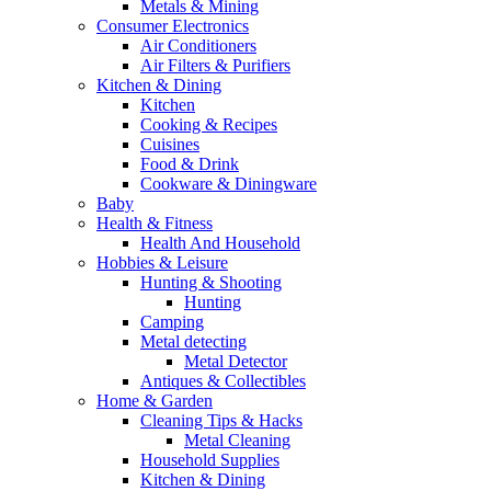
Metals & Mining
Consumer Electronics
Air Conditioners
Air Filters & Purifiers
Kitchen & Dining
Kitchen
Cooking & Recipes
Cuisines
Food & Drink
Cookware & Diningware
Baby
Health & Fitness
Health And Household
Hobbies & Leisure
Hunting & Shooting
Hunting
Camping
Metal detecting
Metal Detector
Antiques & Collectibles
Home & Garden
Cleaning Tips & Hacks
Metal Cleaning
Household Supplies
Kitchen & Dining