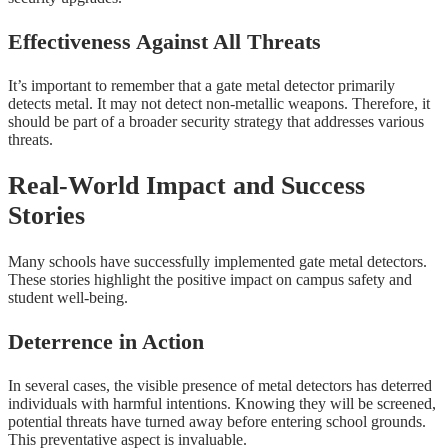
Effectiveness Against All Threats
It’s important to remember that a gate metal detector primarily
detects metal. It may not detect non-metallic weapons. Therefore, it
should be part of a broader security strategy that addresses various
threats.
Real-World Impact and Success
Stories
Many schools have successfully implemented gate metal detectors.
These stories highlight the positive impact on campus safety and
student well-being.
Deterrence in Action
In several cases, the visible presence of metal detectors has deterred
individuals with harmful intentions. Knowing they will be screened,
potential threats have turned away before entering school grounds.
This preventative aspect is invaluable.