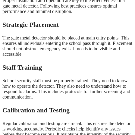
Proper installation and operation are key to the effectiveness of a
gate metal detector. Following best practices ensures optimal
performance and minimal disruption.
Strategic Placement
The gate metal detector should be placed at main entry points. This
ensures all individuals entering the school pass through it. Placement
should not obstruct emergency exits. It needs to be visible and
accessible.
Staff Training
School security staff must be properly trained. They need to know
how to operate the detector. They also need to understand how to
respond to alarms. This includes protocols for further screening and
communication.
Calibration and Testing
Regular calibration and testing are crucial. This ensures the detector
is working accurately. Periodic checks help identify any issues
before they become serious. It maintains the integrity of the security