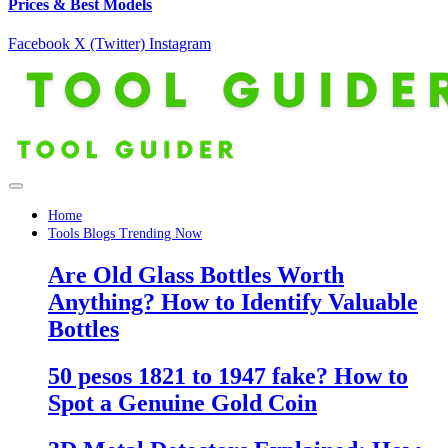
Prices & Best Models
Facebook
X (Twitter)
Instagram
Home
Tools Blogs Trending Now
Are Old Glass Bottles Worth
Anything? How to Identify Valuable
Bottles
50 pesos 1821 to 1947 fake? How to
Spot a Genuine Gold Coin