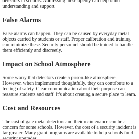
detectors in schools. Addressing these openly can help build
understanding and support.
False Alarms
False alarms can happen. They can be caused by everyday metal
objects carried by students or staff. Proper calibration and training
can minimize these. Security personnel should be trained to handle
them efficiently and discreetly.
Impact on School Atmosphere
Some worry that detectors create a prison-like atmosphere.
However, when implemented thoughtfully, they can contribute to a
feeling of safety. Clear communication about their purpose can
reassure students and staff. It’s about creating a secure place to learn.
Cost and Resources
The cost of gate metal detectors and their maintenance can be a
concern for some schools. However, the cost of a security incident is
far greater. Many grant programs are available to help schools fund
security upgrades.