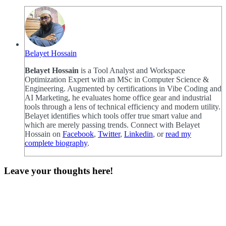
Belayet Hossain
Belayet Hossain
is a Tool Analyst and Workspace
Optimization Expert with an MSc in Computer Science &
Engineering. Augmented by certifications in Vibe Coding and
AI Marketing, he evaluates home office gear and industrial
tools through a lens of technical efficiency and modern utility.
Belayet identifies which tools offer true smart value and
which are merely passing trends. Connect with Belayet
Hossain on
Facebook
,
Twitter
,
Linkedin
, or
read my
complete biography
.
Leave your thoughts here!