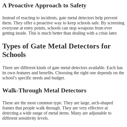
A Proactive Approach to Safety
Instead of reacting to incidents, gate metal detectors help prevent
them. They offer a proactive way to keep schools safe. By screening
everyone at entry points, schools can stop weapons from ever
getting inside. This is much better than dealing with a crisis later.
Types of Gate Metal Detectors for
Schools
There are different kinds of gate metal detectors available. Each has
its own features and benefits. Choosing the right one depends on the
school’s specific needs and budget.
Walk-Through Metal Detectors
These are the most common type. They are large, arch-shaped
frames that people walk through. They are very effective at
detecting a wide range of metal items. Many are adjustable to
different sensitivity levels.