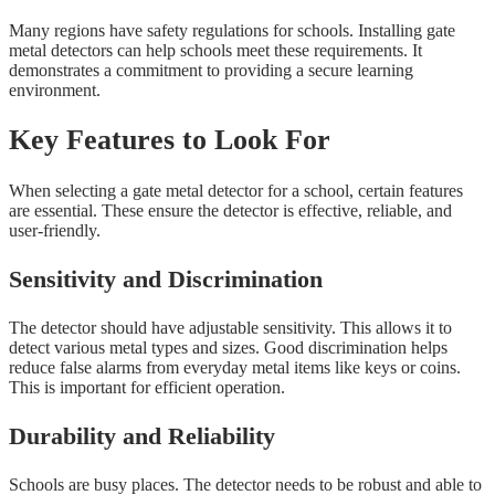
Many regions have safety regulations for schools. Installing gate
metal detectors can help schools meet these requirements. It
demonstrates a commitment to providing a secure learning
environment.
Key Features to Look For
When selecting a gate metal detector for a school, certain features
are essential. These ensure the detector is effective, reliable, and
user-friendly.
Sensitivity and Discrimination
The detector should have adjustable sensitivity. This allows it to
detect various metal types and sizes. Good discrimination helps
reduce false alarms from everyday metal items like keys or coins.
This is important for efficient operation.
Durability and Reliability
Schools are busy places. The detector needs to be robust and able to