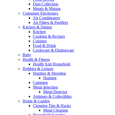
Dust Collection
Metals & Mining
Consumer Electronics
Air Conditioners
Air Filters & Purifiers
Kitchen & Dining
Kitchen
Cooking & Recipes
Cuisines
Food & Drink
Cookware & Diningware
Baby
Health & Fitness
Health And Household
Hobbies & Leisure
Hunting & Shooting
Hunting
Camping
Metal detecting
Metal Detector
Antiques & Collectibles
Home & Garden
Cleaning Tips & Hacks
Metal Cleaning
Household Supplies