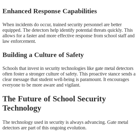
Enhanced Response Capabilities
When incidents do occur, trained security personnel are better
equipped. The detectors help identify potential threats quickly. This
allows for a faster and more effective response from school staff and
law enforcement.
Building a Culture of Safety
Schools that invest in security technologies like gate metal detectors
often foster a stronger culture of safety. This proactive stance sends a
clear message that student well-being is paramount. It encourages
everyone to be more aware and vigilant.
The Future of School Security
Technology
The technology used in security is always advancing. Gate metal
detectors are part of this ongoing evolution.