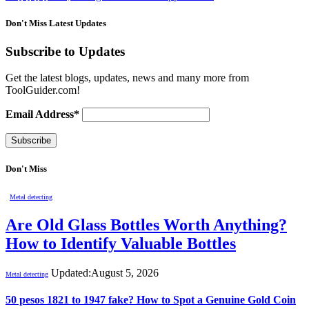
Don't Miss Latest Updates
Subscribe to Updates
Get the latest blogs, updates, news and many more from
ToolGuider.com!
Email Address*
Don't Miss
Metal detecting
Are Old Glass Bottles Worth Anything?
How to Identify Valuable Bottles
Updated:
August 5, 2026
Metal detecting
50 pesos 1821 to 1947 fake? How to Spot a Genuine Gold Coin