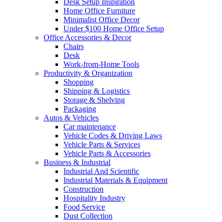
Desk Setup Inspiration
Home Office Furniture
Minimalist Office Decor
Under $100 Home Office Setup
Office Accessories & Decor
Chairs
Desk
Work-from-Home Tools
Productivity & Organization
Shopping
Shipping & Logistics
Storage & Shelving
Packaging
Autos & Vehicles
Car maintenance
Vehicle Codes & Driving Laws
Vehicle Parts & Services
Vehicle Parts & Accessories
Business & Industrial
Industrial And Scientific
Industrial Materials & Equipment
Construction
Hospitality Industry
Food Service
Dust Collection