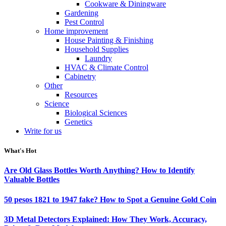
Cookware & Diningware
Gardening
Pest Control
Home improvement
House Painting & Finishing
Household Supplies
Laundry
HVAC & Climate Control
Cabinetry
Other
Resources
Science
Biological Sciences
Genetics
Write for us
What's Hot
Are Old Glass Bottles Worth Anything? How to Identify
Valuable Bottles
50 pesos 1821 to 1947 fake? How to Spot a Genuine Gold Coin
3D Metal Detectors Explained: How They Work, Accuracy,