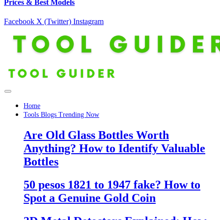
Prices & Best Models
Facebook
X (Twitter)
Instagram
Home
Tools Blogs Trending Now
Are Old Glass Bottles Worth
Anything? How to Identify Valuable
Bottles
50 pesos 1821 to 1947 fake? How to
Spot a Genuine Gold Coin