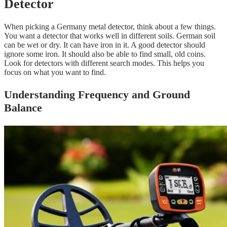
Detector
When picking a Germany metal detector, think about a few things.
You want a detector that works well in different soils. German soil
can be wet or dry. It can have iron in it. A good detector should
ignore some iron. It should also be able to find small, old coins.
Look for detectors with different search modes. This helps you
focus on what you want to find.
Understanding Frequency and Ground
Balance