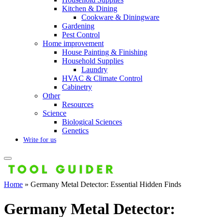
Kitchen & Dining
Cookware & Diningware
Gardening
Pest Control
Home improvement
House Painting & Finishing
Household Supplies
Laundry
HVAC & Climate Control
Cabinetry
Other
Resources
Science
Biological Sciences
Genetics
Write for us
Home
»
Germany Metal Detector: Essential Hidden Finds
Germany Metal Detector: