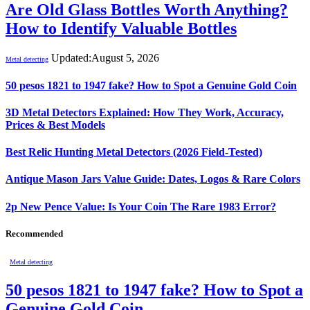
Are Old Glass Bottles Worth Anything?
How to Identify Valuable Bottles
Updated:
August 5, 2026
Metal detecting
50 pesos 1821 to 1947 fake? How to Spot a Genuine Gold Coin
3D Metal Detectors Explained: How They Work, Accuracy,
Prices & Best Models
Best Relic Hunting Metal Detectors (2026 Field-Tested)
Antique Mason Jars Value Guide: Dates, Logos & Rare Colors
2p New Pence Value: Is Your Coin The Rare 1983 Error?
Recommended
Metal detecting
50 pesos 1821 to 1947 fake? How to Spot a
Genuine Gold Coin