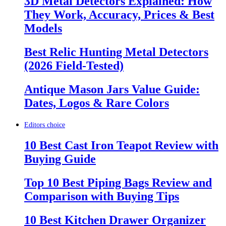
3D Metal Detectors Explained: How
They Work, Accuracy, Prices & Best
Models
Best Relic Hunting Metal Detectors
(2026 Field-Tested)
Antique Mason Jars Value Guide:
Dates, Logos & Rare Colors
Editors choice
10 Best Cast Iron Teapot Review with
Buying Guide
Top 10 Best Piping Bags Review and
Comparison with Buying Tips
10 Best Kitchen Drawer Organizer