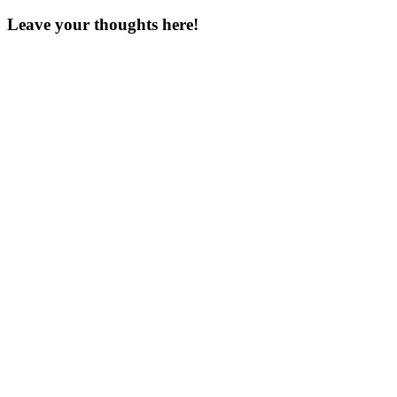
Leave your thoughts here!