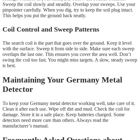
Sweep the coil slowly and steadily. Overlap your sweeps. Use your
pinpointer carefully. When you dig, try to keep the soil plug intact.
This helps you put the ground back neatly.
Coil Control and Sweep Patterns
The search coil is the part that goes over the ground. Keep it level
with the surface. Sweep it from side to side. Make sure each sweep
overlaps the last one. This ensures you cover the area well. Don’t
swing the coil too fast. You might miss targets. A slow, steady sweep
is best.
Maintaining Your Germany Metal
Detector
To keep your Germany metal detector working well, take care of it.
Clean it after each use. Wipe off dirt and mud. Check the coil for
damage. Store it in a safe place. Keep batteries charged. Some
detectors need more care than others. Always read the
manufacturer’s manual.