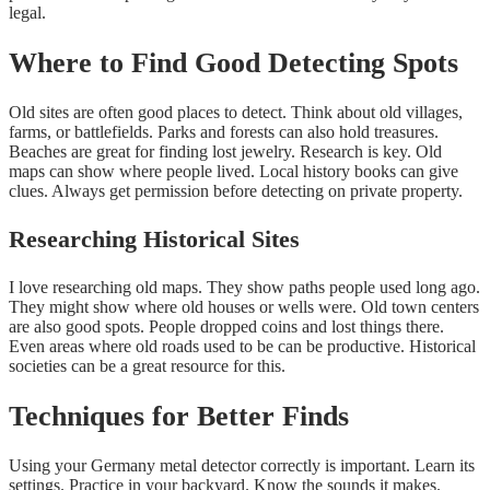
legal.
Where to Find Good Detecting Spots
Old sites are often good places to detect. Think about old villages,
farms, or battlefields. Parks and forests can also hold treasures.
Beaches are great for finding lost jewelry. Research is key. Old
maps can show where people lived. Local history books can give
clues. Always get permission before detecting on private property.
Researching Historical Sites
I love researching old maps. They show paths people used long ago.
They might show where old houses or wells were. Old town centers
are also good spots. People dropped coins and lost things there.
Even areas where old roads used to be can be productive. Historical
societies can be a great resource for this.
Techniques for Better Finds
Using your Germany metal detector correctly is important. Learn its
settings. Practice in your backyard. Know the sounds it makes.