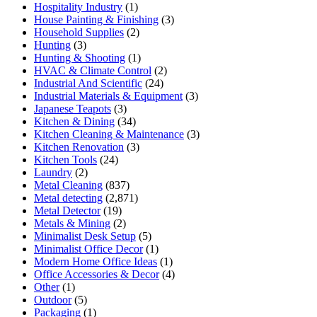
Hospitality Industry
(1)
House Painting & Finishing
(3)
Household Supplies
(2)
Hunting
(3)
Hunting & Shooting
(1)
HVAC & Climate Control
(2)
Industrial And Scientific
(24)
Industrial Materials & Equipment
(3)
Japanese Teapots
(3)
Kitchen & Dining
(34)
Kitchen Cleaning & Maintenance
(3)
Kitchen Renovation
(3)
Kitchen Tools
(24)
Laundry
(2)
Metal Cleaning
(837)
Metal detecting
(2,871)
Metal Detector
(19)
Metals & Mining
(2)
Minimalist Desk Setup
(5)
Minimalist Office Decor
(1)
Modern Home Office Ideas
(1)
Office Accessories & Decor
(4)
Other
(1)
Outdoor
(5)
Packaging
(1)