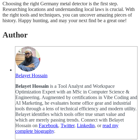
Choosing the right Germany metal detector is the first step.
Researching locations and understanding local laws is crucial. With
the right tools and techniques, you can uncover amazing pieces of
history. Happy hunting, and may your next find be a great one!
Author
Belayet Hossain
Belayet Hossain
is a Tool Analyst and Workspace
Optimization Expert with an MSc in Computer Science &
Engineering. Augmented by certifications in Vibe Coding and
AI Marketing, he evaluates home office gear and industrial
tools through a lens of technical efficiency and modern utility.
Belayet identifies which tools offer true smart value and
which are merely passing trends. Connect with Belayet
Hossain on
Facebook
,
Twitter
,
Linkedin
, or
read my
complete biography
.