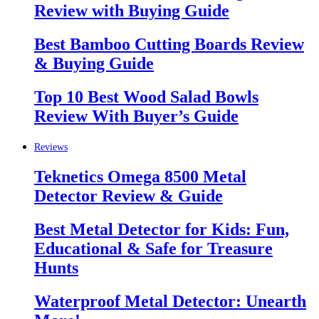
Review with Buying Guide
Best Bamboo Cutting Boards Review
& Buying Guide
Top 10 Best Wood Salad Bowls
Review With Buyer’s Guide
Reviews
Teknetics Omega 8500 Metal
Detector Review & Guide
Best Metal Detector for Kids: Fun,
Educational & Safe for Treasure
Hunts
Waterproof Metal Detector: Unearth