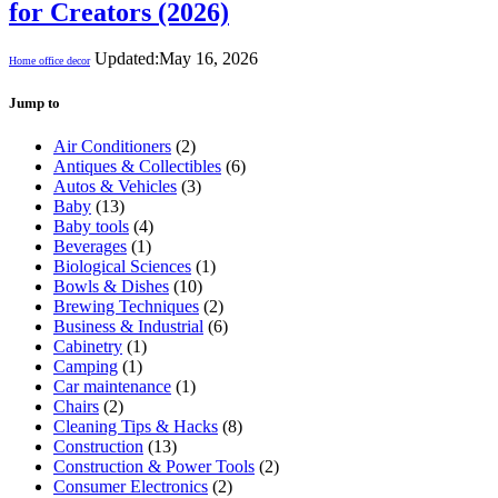
for Creators (2026)
Updated:
May 16, 2026
Home office decor
Jump to
Air Conditioners
(2)
Antiques & Collectibles
(6)
Autos & Vehicles
(3)
Baby
(13)
Baby tools
(4)
Beverages
(1)
Biological Sciences
(1)
Bowls & Dishes
(10)
Brewing Techniques
(2)
Business & Industrial
(6)
Cabinetry
(1)
Camping
(1)
Car maintenance
(1)
Chairs
(2)
Cleaning Tips & Hacks
(8)
Construction
(13)
Construction & Power Tools
(2)
Consumer Electronics
(2)