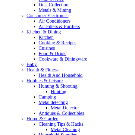
Dust Collection
Metals & Mining
Consumer Electronics
Air Conditioners
Air Filters & Purifiers
Kitchen & Dining
Kitchen
Cooking & Recipes
Cuisines
Food & Drink
Cookware & Diningware
Baby
Health & Fitness
Health And Household
Hobbies & Leisure
Hunting & Shooting
Hunting
Camping
Metal detecting
Metal Detector
Antiques & Collectibles
Home & Garden
Cleaning Tips & Hacks
Metal Cleaning
Household Supplies