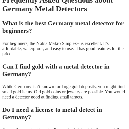
Frequently Asked Questions about
Germany Metal Detectors
What is the best Germany metal detector for
beginners?
For beginners, the Nokta Makro Simplex+ is excellent. It’s
affordable, waterproof, and easy to use. It has good features for the
price.
Can I find gold with a metal detector in
Germany?
While Germany isn’t known for large gold deposits, you might find
small gold items. Old gold coins or jewelry are possible. You would
need a detector good at finding small targets.
Do I need a license to metal detect in
Germany?