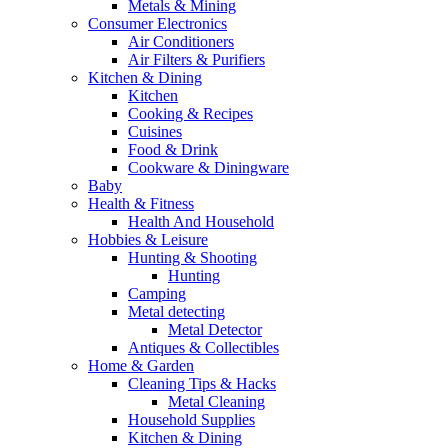
Metals & Mining
Consumer Electronics
Air Conditioners
Air Filters & Purifiers
Kitchen & Dining
Kitchen
Cooking & Recipes
Cuisines
Food & Drink
Cookware & Diningware
Baby
Health & Fitness
Health And Household
Hobbies & Leisure
Hunting & Shooting
Hunting
Camping
Metal detecting
Metal Detector
Antiques & Collectibles
Home & Garden
Cleaning Tips & Hacks
Metal Cleaning
Household Supplies
Kitchen & Dining