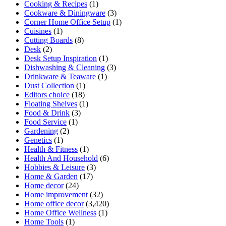
Cooking & Recipes
(1)
Cookware & Diningware
(3)
Corner Home Office Setup
(1)
Cuisines
(1)
Cutting Boards
(8)
Desk
(2)
Desk Setup Inspiration
(1)
Dishwashing & Cleaning
(3)
Drinkware & Teaware
(1)
Dust Collection
(1)
Editors choice
(18)
Floating Shelves
(1)
Food & Drink
(3)
Food Service
(1)
Gardening
(2)
Genetics
(1)
Health & Fitness
(1)
Health And Household
(6)
Hobbies & Leisure
(3)
Home & Garden
(17)
Home decor
(24)
Home improvement
(32)
Home office decor
(3,420)
Home Office Wellness
(1)
Home Tools
(1)