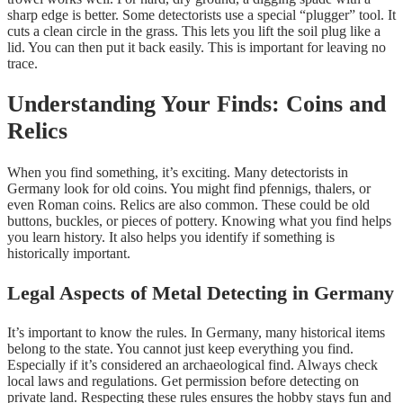
sharp edge is better. Some detectorists use a special “plugger” tool. It
cuts a clean circle in the grass. This lets you lift the soil plug like a
lid. You can then put it back easily. This is important for leaving no
trace.
Understanding Your Finds: Coins and
Relics
When you find something, it’s exciting. Many detectorists in
Germany look for old coins. You might find pfennigs, thalers, or
even Roman coins. Relics are also common. These could be old
buttons, buckles, or pieces of pottery. Knowing what you find helps
you learn history. It also helps you identify if something is
historically important.
Legal Aspects of Metal Detecting in Germany
It’s important to know the rules. In Germany, many historical items
belong to the state. You cannot just keep everything you find.
Especially if it’s considered an archaeological find. Always check
local laws and regulations. Get permission before detecting on
private land. Respecting these rules ensures the hobby stays fun and