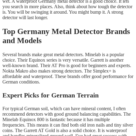
wet. A waterproof Germany metal detector is a good choice. It lets
you search in more places. Also, think about how tough the detector
is. You will be swinging it around. You might bump it. A strong
detector will last longer.
Top Germany Metal Detector Brands
and Models
Several brands make great metal detectors. Minelab is a popular
choice. Their Equinox series is very versatile. Garrett is another
well-known brand. Their AT Pro is good for beginners and experts.
Nokta Makro also makes strong detectors. The Simplex+ is
affordable and waterproof. These brands offer good performance for
German conditions.
Expert Picks for German Terrain
For typical German soil, which can have mineral content, I often
recommend detectors with good ground balancing capabilities. The
Minelab Equinox 800 is fantastic because it has multiple
frequencies. This means it can find both old iron nails and tiny silver
coins. The Garrett AT Gold is also a solid choice. It is waterproof
and handles mineralized ground well. I’ve had great success with