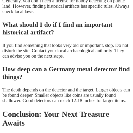
Generally, you don’t need a license for hobby detecting on public
land. However, finding historical artifacts has specific rules. Always
check local laws.
What should I do if I find an important
historical artifact?
If you find something that looks very old or important, stop. Do not
disturb the site. Contact your local archaeological authority. They
can advise you on the next steps.
How deep can a Germany metal detector find
things?
The depth depends on the detector and the target. Larger objects can
be found deeper. Smaller objects like coins are usually found
shallower. Good detectors can reach 12-18 inches for larger items.
Conclusion: Your Next Treasure
Awaits