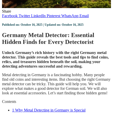
Share
Facebook
Twitter
LinkedIn
Pinterest
WhatsApp
Email
Published on: October 16, 2025 | Updated on: October 16, 2025
Germany Metal Detector: Essential
Hidden Finds for Every Detectorist
Unlock Germany’s rich history with the right Germany metal
detector. This guide reveals the best tools and tips to find coins,
relics, and treasures hidden beneath the soil, making your
detecting adventures successful and rewarding.
Metal detecting in Germany is a fascinating hobby. Many people
find old coins and interesting items. But choosing the right Germany
metal detector can be tricky. This guide will help you. We will
explore what makes a good detector for German soil. We will also
look at essential accessories. Let’s start finding those hidden gems!
Contents
1
Why Metal Detecting in Germany is Special