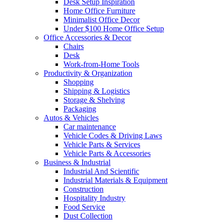
Desk Setup Inspiration
Home Office Furniture
Minimalist Office Decor
Under $100 Home Office Setup
Office Accessories & Decor
Chairs
Desk
Work-from-Home Tools
Productivity & Organization
Shopping
Shipping & Logistics
Storage & Shelving
Packaging
Autos & Vehicles
Car maintenance
Vehicle Codes & Driving Laws
Vehicle Parts & Services
Vehicle Parts & Accessories
Business & Industrial
Industrial And Scientific
Industrial Materials & Equipment
Construction
Hospitality Industry
Food Service
Dust Collection