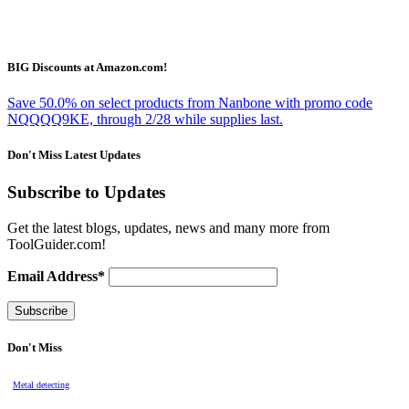
BIG Discounts at Amazon.com!
Save 50.0% on select products from Nanbone with promo code
NQQQQ9KE, through 2/28 while supplies last.
Don't Miss Latest Updates
Subscribe to Updates
Get the latest blogs, updates, news and many more from
ToolGuider.com!
Email Address*
Don't Miss
Metal detecting