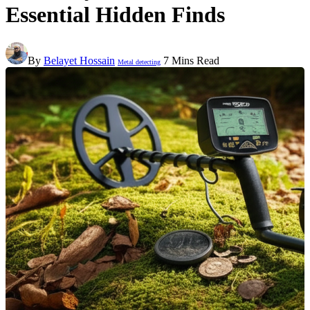
Essential Hidden Finds
By
Belayet Hossain
7 Mins Read
Metal detecting