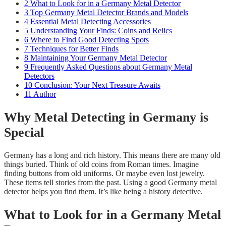
2
What to Look for in a Germany Metal Detector
3
Top Germany Metal Detector Brands and Models
4
Essential Metal Detecting Accessories
5
Understanding Your Finds: Coins and Relics
6
Where to Find Good Detecting Spots
7
Techniques for Better Finds
8
Maintaining Your Germany Metal Detector
9
Frequently Asked Questions about Germany Metal
Detectors
10
Conclusion: Your Next Treasure Awaits
11
Author
Why Metal Detecting in Germany is
Special
Germany has a long and rich history. This means there are many old
things buried. Think of old coins from Roman times. Imagine
finding buttons from old uniforms. Or maybe even lost jewelry.
These items tell stories from the past. Using a good Germany metal
detector helps you find them. It’s like being a history detective.
What to Look for in a Germany Metal