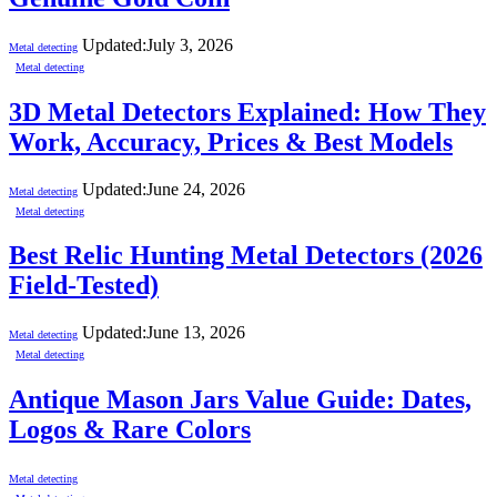
Updated:
July 3, 2026
Metal detecting
Metal detecting
3D Metal Detectors Explained: How They
Work, Accuracy, Prices & Best Models
Updated:
June 24, 2026
Metal detecting
Metal detecting
Best Relic Hunting Metal Detectors (2026
Field-Tested)
Updated:
June 13, 2026
Metal detecting
Metal detecting
Antique Mason Jars Value Guide: Dates,
Logos & Rare Colors
Metal detecting