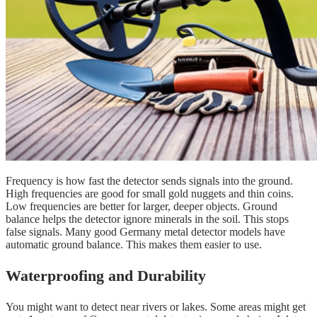
Frequency is how fast the detector sends signals into the ground.
High frequencies are good for small gold nuggets and thin coins.
Low frequencies are better for larger, deeper objects. Ground
balance helps the detector ignore minerals in the soil. This stops
false signals. Many good Germany metal detector models have
automatic ground balance. This makes them easier to use.
Waterproofing and Durability
You might want to detect near rivers or lakes. Some areas might get