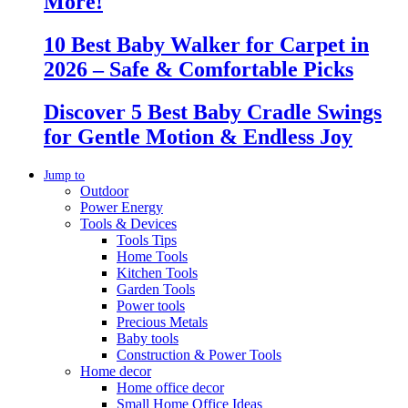
More!
10 Best Baby Walker for Carpet in
2026 – Safe & Comfortable Picks
Discover 5 Best Baby Cradle Swings
for Gentle Motion & Endless Joy
Jump to
Outdoor
Power Energy
Tools & Devices
Tools Tips
Home Tools
Kitchen Tools
Garden Tools
Power tools
Precious Metals
Baby tools
Construction & Power Tools
Home decor
Home office decor
Small Home Office Ideas