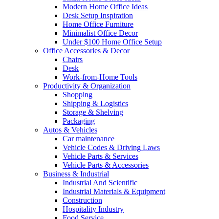
Modern Home Office Ideas
Desk Setup Inspiration
Home Office Furniture
Minimalist Office Decor
Under $100 Home Office Setup
Office Accessories & Decor
Chairs
Desk
Work-from-Home Tools
Productivity & Organization
Shopping
Shipping & Logistics
Storage & Shelving
Packaging
Autos & Vehicles
Car maintenance
Vehicle Codes & Driving Laws
Vehicle Parts & Services
Vehicle Parts & Accessories
Business & Industrial
Industrial And Scientific
Industrial Materials & Equipment
Construction
Hospitality Industry
Food Service