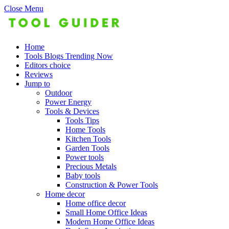
Close Menu
Home
Tools Blogs Trending Now
Editors choice
Reviews
Jump to
Outdoor
Power Energy
Tools & Devices
Tools Tips
Home Tools
Kitchen Tools
Garden Tools
Power tools
Precious Metals
Baby tools
Construction & Power Tools
Home decor
Home office decor
Small Home Office Ideas
Modern Home Office Ideas