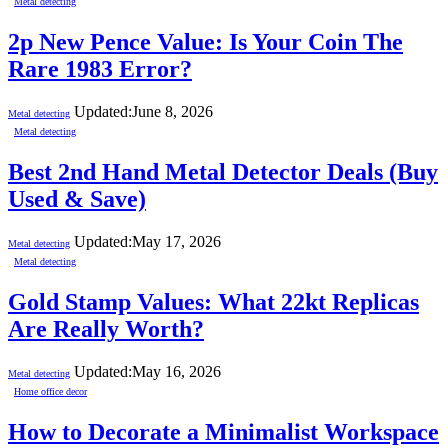
Metal detecting
2p New Pence Value: Is Your Coin The
Rare 1983 Error?
Updated:
June 8, 2026
Metal detecting
Metal detecting
Best 2nd Hand Metal Detector Deals (Buy
Used & Save)
Updated:
May 17, 2026
Metal detecting
Metal detecting
Gold Stamp Values: What 22kt Replicas
Are Really Worth?
Updated:
May 16, 2026
Metal detecting
Home office decor
How to Decorate a Minimalist Workspace