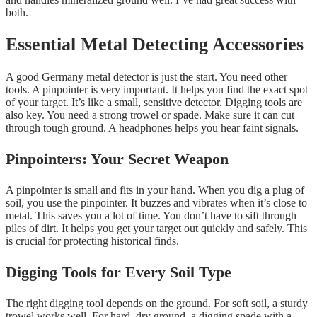
both.
Essential Metal Detecting Accessories
A good Germany metal detector is just the start. You need other
tools. A pinpointer is very important. It helps you find the exact spot
of your target. It’s like a small, sensitive detector. Digging tools are
also key. You need a strong trowel or spade. Make sure it can cut
through tough ground. A headphones helps you hear faint signals.
Pinpointers: Your Secret Weapon
A pinpointer is small and fits in your hand. When you dig a plug of
soil, you use the pinpointer. It buzzes and vibrates when it’s close to
metal. This saves you a lot of time. You don’t have to sift through
piles of dirt. It helps you get your target out quickly and safely. This
is crucial for protecting historical finds.
Digging Tools for Every Soil Type
The right digging tool depends on the ground. For soft soil, a sturdy
trowel works well. For hard, dry ground, a digging spade with a