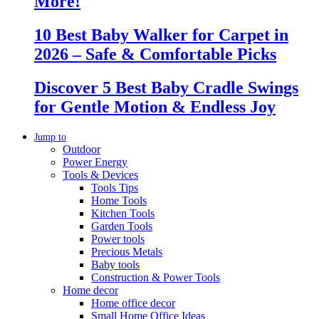
More!
10 Best Baby Walker for Carpet in
2026 – Safe & Comfortable Picks
Discover 5 Best Baby Cradle Swings
for Gentle Motion & Endless Joy
Jump to
Outdoor
Power Energy
Tools & Devices
Tools Tips
Home Tools
Kitchen Tools
Garden Tools
Power tools
Precious Metals
Baby tools
Construction & Power Tools
Home decor
Home office decor
Small Home Office Ideas