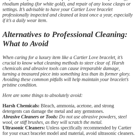
rhodium plating (for white gold), and repair of any loose clasps or
settings. It’s advisable to have your Cartier Love bracelet
professionally inspected and cleaned at least once a year, especially
if it’s a daily wear item.
Alternatives to Professional Cleaning:
What to Avoid
When caring for a luxury item like a Cartier Love bracelet, it’s
crucial to know what cleaning methods to steer clear of. Harsh
chemicals and abrasive tools can cause irreparable damage,
turning a treasured piece into something less than its former glory.
Avoiding these common pitfalls will help maintain your bracelet’s
pristine condition.
Here are some things to absolutely avoid:
Harsh Chemicals:
Bleach, ammonia, acetone, and strong
detergents can damage the metal and any gemstones.
Abrasive Cleaners or Tools:
Do not use abrasive powders, steel
wool, or stiff brushes, as they will scratch the metal.
Ultrasonic Cleaners:
Unless specifically recommended by Cartier
for your exact bracelet model and material, avoid ultrasonic cleaners.