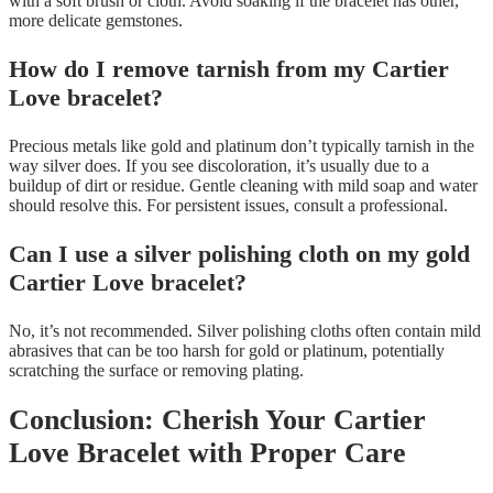
with a soft brush or cloth. Avoid soaking if the bracelet has other,
more delicate gemstones.
How do I remove tarnish from my Cartier
Love bracelet?
Precious metals like gold and platinum don’t typically tarnish in the
way silver does. If you see discoloration, it’s usually due to a
buildup of dirt or residue. Gentle cleaning with mild soap and water
should resolve this. For persistent issues, consult a professional.
Can I use a silver polishing cloth on my gold
Cartier Love bracelet?
No, it’s not recommended. Silver polishing cloths often contain mild
abrasives that can be too harsh for gold or platinum, potentially
scratching the surface or removing plating.
Conclusion: Cherish Your Cartier
Love Bracelet with Proper Care