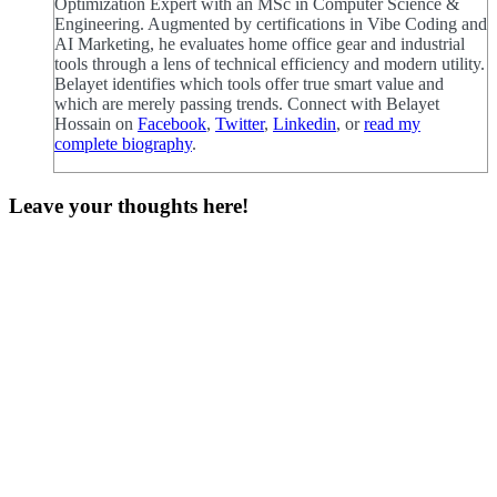
Optimization Expert with an MSc in Computer Science &
Engineering. Augmented by certifications in Vibe Coding and
AI Marketing, he evaluates home office gear and industrial
tools through a lens of technical efficiency and modern utility.
Belayet identifies which tools offer true smart value and
which are merely passing trends. Connect with Belayet
Hossain on
Facebook
,
Twitter
,
Linkedin
, or
read my
complete biography
.
Leave your thoughts here!