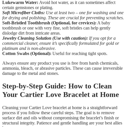
Lukewarm Water:
Avoid hot water, as it can sometimes affect
certain gemstones or plating.
Soft Microfiber Cloths:
Use at least two – one for washing and one
for drying and polishing. These are crucial for preventing scratches.
Soft-Bristled Toothbrush (Optional, for crevices):
A baby
toothbrush or one with very fine, soft bristles can help gently
dislodge dirt from intricate areas.
Jewelry Cleaning Solution (Use with caution):
If you opt for a
commercial cleaner, ensure it’s specifically formulated for gold or
platinum and is non-abrasive.
Cotton Swabs (Optional):
Useful for reaching tight spots.
Always ensure any product you use is free from harsh chemicals,
ammonia, bleach, or abrasive particles. These can cause irreversible
damage to the metal and stones.
Step-by-Step Guide: How to Clean
Your Cartier Love Bracelet at Home
Cleaning your Cartier Love bracelet at home is a straightforward
process if you follow these careful steps. The goal is to remove
surface dirt and oils without compromising the bracelet’s finish or
structural integrity. Patience and gentle handling are your best allies