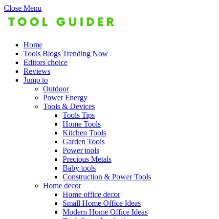
Close Menu
Home
Tools Blogs Trending Now
Editors choice
Reviews
Jump to
Outdoor
Power Energy
Tools & Devices
Tools Tips
Home Tools
Kitchen Tools
Garden Tools
Power tools
Precious Metals
Baby tools
Construction & Power Tools
Home decor
Home office decor
Small Home Office Ideas
Modern Home Office Ideas