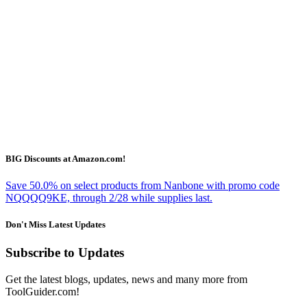
BIG Discounts at Amazon.com!
Save 50.0% on select products from Nanbone with promo code
NQQQQ9KE, through 2/28 while supplies last.
Don't Miss Latest Updates
Subscribe to Updates
Get the latest blogs, updates, news and many more from
ToolGuider.com!