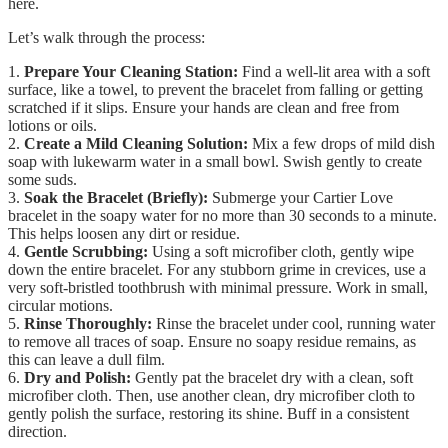
here.
Let’s walk through the process:
1.
Prepare Your Cleaning Station:
Find a well-lit area with a soft
surface, like a towel, to prevent the bracelet from falling or getting
scratched if it slips. Ensure your hands are clean and free from
lotions or oils.
2.
Create a Mild Cleaning Solution:
Mix a few drops of mild dish
soap with lukewarm water in a small bowl. Swish gently to create
some suds.
3.
Soak the Bracelet (Briefly):
Submerge your Cartier Love
bracelet in the soapy water for no more than 30 seconds to a minute.
This helps loosen any dirt or residue.
4.
Gentle Scrubbing:
Using a soft microfiber cloth, gently wipe
down the entire bracelet. For any stubborn grime in crevices, use a
very soft-bristled toothbrush with minimal pressure. Work in small,
circular motions.
5.
Rinse Thoroughly:
Rinse the bracelet under cool, running water
to remove all traces of soap. Ensure no soapy residue remains, as
this can leave a dull film.
6.
Dry and Polish:
Gently pat the bracelet dry with a clean, soft
microfiber cloth. Then, use another clean, dry microfiber cloth to
gently polish the surface, restoring its shine. Buff in a consistent
direction.