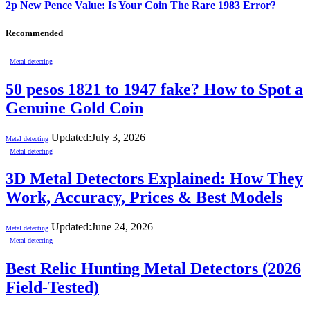
2p New Pence Value: Is Your Coin The Rare 1983 Error?
Recommended
Metal detecting
50 pesos 1821 to 1947 fake? How to Spot a
Genuine Gold Coin
Updated:
July 3, 2026
Metal detecting
Metal detecting
3D Metal Detectors Explained: How They
Work, Accuracy, Prices & Best Models
Updated:
June 24, 2026
Metal detecting
Metal detecting
Best Relic Hunting Metal Detectors (2026
Field-Tested)