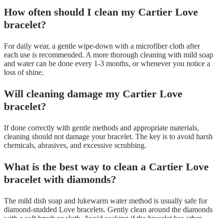
How often should I clean my Cartier Love
bracelet?
For daily wear, a gentle wipe-down with a microfiber cloth after
each use is recommended. A more thorough cleaning with mild soap
and water can be done every 1-3 months, or whenever you notice a
loss of shine.
Will cleaning damage my Cartier Love
bracelet?
If done correctly with gentle methods and appropriate materials,
cleaning should not damage your bracelet. The key is to avoid harsh
chemicals, abrasives, and excessive scrubbing.
What is the best way to clean a Cartier Love
bracelet with diamonds?
The mild dish soap and lukewarm water method is usually safe for
diamond-studded Love bracelets. Gently clean around the diamonds