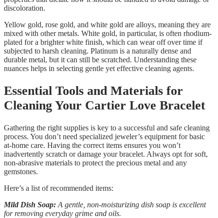
discoloration.
Yellow gold, rose gold, and white gold are alloys, meaning they are
mixed with other metals. White gold, in particular, is often rhodium-
plated for a brighter white finish, which can wear off over time if
subjected to harsh cleaning. Platinum is a naturally dense and
durable metal, but it can still be scratched. Understanding these
nuances helps in selecting gentle yet effective cleaning agents.
Essential Tools and Materials for
Cleaning Your Cartier Love Bracelet
Gathering the right supplies is key to a successful and safe cleaning
process. You don’t need specialized jeweler’s equipment for basic
at-home care. Having the correct items ensures you won’t
inadvertently scratch or damage your bracelet. Always opt for soft,
non-abrasive materials to protect the precious metal and any
gemstones.
Here’s a list of recommended items:
Mild Dish Soap:
A gentle, non-moisturizing dish soap is excellent
for removing everyday grime and oils.