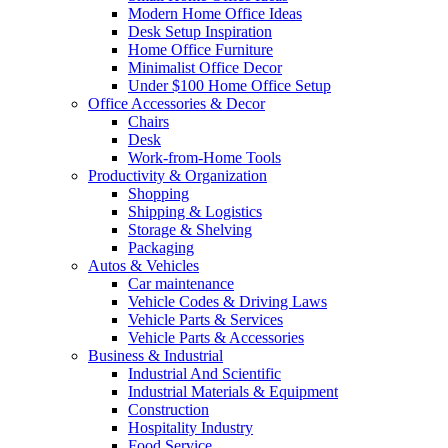
Modern Home Office Ideas
Desk Setup Inspiration
Home Office Furniture
Minimalist Office Decor
Under $100 Home Office Setup
Office Accessories & Decor
Chairs
Desk
Work-from-Home Tools
Productivity & Organization
Shopping
Shipping & Logistics
Storage & Shelving
Packaging
Autos & Vehicles
Car maintenance
Vehicle Codes & Driving Laws
Vehicle Parts & Services
Vehicle Parts & Accessories
Business & Industrial
Industrial And Scientific
Industrial Materials & Equipment
Construction
Hospitality Industry
Food Service