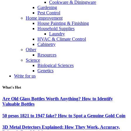
Cookware & Diningware
Gardening
Pest Control
Home improvement
House Painting & Finishing
Household Supplies
Laundry
HVAC & Climate Control
Cabinetry
Other
Resources
Science
Biological Sciences
Genetics
Write for us
What's Hot
Are Old Glass Bottles Worth Anything? How to Identify
Valuable Bottles
50 pesos 1821 to 1947 fake? How to Spot a Genuine Gold Coin
3D Metal Detectors Explained: How They Work, Accuracy,