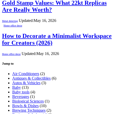
Gold Stamp Values: What 22kt Replicas
Are Really Worth?
Updated:
May 16, 2026
Metal detecting
Home office decor
How to Decorate a Minimalist Workspace
for Creators (2026)
Updated:
May 16, 2026
Home office decor
Jump to
Air Conditioners
(2)
Antiques & Collectibles
(6)
Autos & Vehicles
(3)
Baby
(13)
Baby tools
(4)
Beverages
(1)
Biological Sciences
(1)
Bowls & Dishes
(10)
Brewing Techniques
(2)