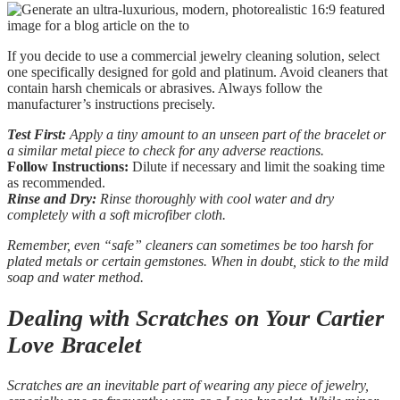
If you decide to use a commercial jewelry cleaning solution, select
one specifically designed for gold and platinum. Avoid cleaners that
contain harsh chemicals or abrasives. Always follow the
manufacturer’s instructions precisely.
Test First:
Apply a tiny amount to an unseen part of the bracelet or
a similar metal piece to check for any adverse reactions.
Follow Instructions:
Dilute if necessary and limit the soaking time
as recommended.
Rinse and Dry:
Rinse thoroughly with cool water and dry
completely with a soft microfiber cloth.
Remember, even “safe” cleaners can sometimes be too harsh for
plated metals or certain gemstones. When in doubt, stick to the mild
soap and water method.
Dealing with Scratches on Your Cartier
Love Bracelet
Scratches are an inevitable part of wearing any piece of jewelry,