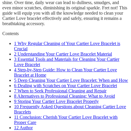
shine. Over time, daily wear can lead to dullness, smudges, and
even minor scratches, diminishing its original sparkle. Fret not! This
guide will equip you with all the knowledge needed to clean your
Cartier Love bracelet effectively and safely, ensuring it remains a
breathtaking accessory.
Contents
1
Why Regular Cleaning of Your Cartier Love Bracelet is
Crucial
2
Understanding Your Cartier Love Bracelet Material
3
Essential Tools and Materials for Cleaning Your Cartier
Love Bracelet
4
Step-by-Step Guide: How to Clean Your Cartier Love
Bracelet at Home
5
Deep Cleaning Your Cartier Love Bracelet: When and How
6
Dealing with Scratches on Your Cartier Love Bracelet
7
When to Seek Professional Cleaning and Repair
8
Alternatives to Professional Cleaning: What to Avoid
9
Storing Your Cartier Love Bracelet Properly
10
Frequently Asked Questions about Cleaning Cartier Love
Bracelets
11
Conclusion: Cherish Your Cartier Love Bracelet with
Proper Care
12
Author