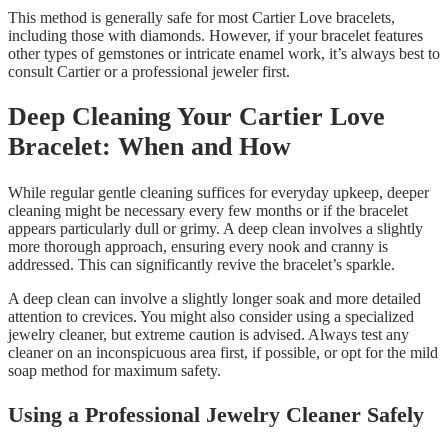
This method is generally safe for most Cartier Love bracelets,
including those with diamonds. However, if your bracelet features
other types of gemstones or intricate enamel work, it’s always best to
consult Cartier or a professional jeweler first.
Deep Cleaning Your Cartier Love
Bracelet: When and How
While regular gentle cleaning suffices for everyday upkeep, deeper
cleaning might be necessary every few months or if the bracelet
appears particularly dull or grimy. A deep clean involves a slightly
more thorough approach, ensuring every nook and cranny is
addressed. This can significantly revive the bracelet’s sparkle.
A deep clean can involve a slightly longer soak and more detailed
attention to crevices. You might also consider using a specialized
jewelry cleaner, but extreme caution is advised. Always test any
cleaner on an inconspicuous area first, if possible, or opt for the mild
soap method for maximum safety.
Using a Professional Jewelry Cleaner Safely