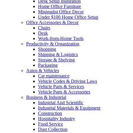
Desk Setup Inspiration
Home Office Furniture
Minimalist Office Decor
Under $100 Home Office Setup
Office Accessories & Decor
Chairs
Desk
Work-from-Home Tools
Productivity & Organization
Shopping
Shipping & Logistics
Storage & Shelving
Packaging
Autos & Vehicles
Car maintenance
Vehicle Codes & Driving Laws
Vehicle Parts & Services
Vehicle Parts & Accessories
Business & Industrial
Industrial And Scientific
Industrial Materials & Equipment
Construction
Hospitality Industry
Food Service
Dust Collection