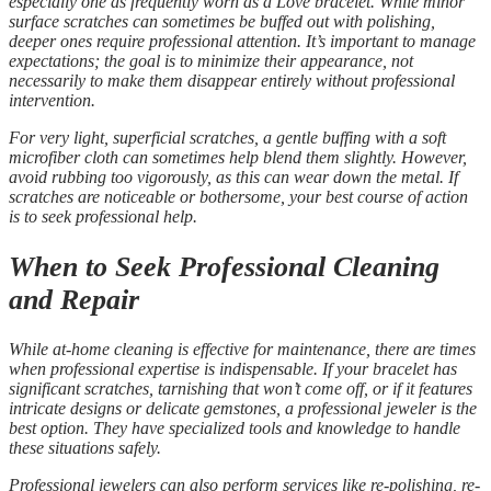
especially one as frequently worn as a Love bracelet. While minor
surface scratches can sometimes be buffed out with polishing,
deeper ones require professional attention. It’s important to manage
expectations; the goal is to minimize their appearance, not
necessarily to make them disappear entirely without professional
intervention.
For very light, superficial scratches, a gentle buffing with a soft
microfiber cloth can sometimes help blend them slightly. However,
avoid rubbing too vigorously, as this can wear down the metal. If
scratches are noticeable or bothersome, your best course of action
is to seek professional help.
When to Seek Professional Cleaning
and Repair
While at-home cleaning is effective for maintenance, there are times
when professional expertise is indispensable. If your bracelet has
significant scratches, tarnishing that won’t come off, or if it features
intricate designs or delicate gemstones, a professional jeweler is the
best option. They have specialized tools and knowledge to handle
these situations safely.
Professional jewelers can also perform services like re-polishing, re-