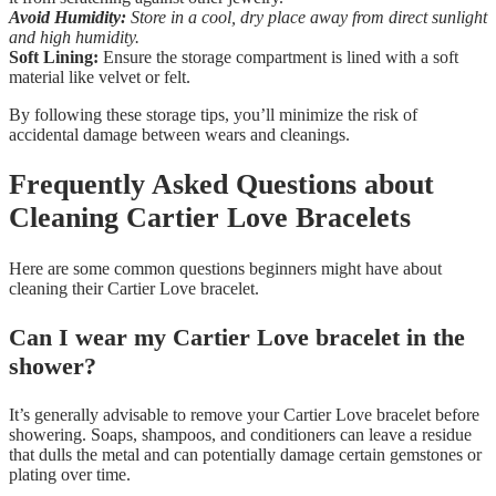
Avoid Humidity:
Store in a cool, dry place away from direct sunlight
and high humidity.
Soft Lining:
Ensure the storage compartment is lined with a soft
material like velvet or felt.
By following these storage tips, you’ll minimize the risk of
accidental damage between wears and cleanings.
Frequently Asked Questions about
Cleaning Cartier Love Bracelets
Here are some common questions beginners might have about
cleaning their Cartier Love bracelet.
Can I wear my Cartier Love bracelet in the
shower?
It’s generally advisable to remove your Cartier Love bracelet before
showering. Soaps, shampoos, and conditioners can leave a residue
that dulls the metal and can potentially damage certain gemstones or
plating over time.