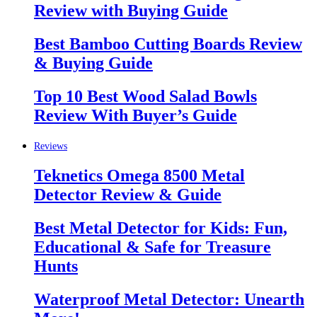
Review with Buying Guide
Best Bamboo Cutting Boards Review
& Buying Guide
Top 10 Best Wood Salad Bowls
Review With Buyer’s Guide
Reviews
Teknetics Omega 8500 Metal
Detector Review & Guide
Best Metal Detector for Kids: Fun,
Educational & Safe for Treasure
Hunts
Waterproof Metal Detector: Unearth