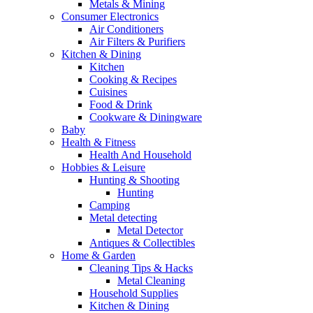
Metals & Mining
Consumer Electronics
Air Conditioners
Air Filters & Purifiers
Kitchen & Dining
Kitchen
Cooking & Recipes
Cuisines
Food & Drink
Cookware & Diningware
Baby
Health & Fitness
Health And Household
Hobbies & Leisure
Hunting & Shooting
Hunting
Camping
Metal detecting
Metal Detector
Antiques & Collectibles
Home & Garden
Cleaning Tips & Hacks
Metal Cleaning
Household Supplies
Kitchen & Dining