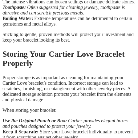
The intense vibrations can loosen settings or damage delicate stones.
Toothpaste:
Often suggested for cleaning jewelry, toothpaste is
abrasive and can scratch precious metals.
Boiling Water:
Extreme temperatures can be detrimental to certain
gemstones and metal alloys.
Sticking to gentle, proven methods will protect your investment and
keep your bracelet looking its best.
Storing Your Cartier Love Bracelet
Properly
Proper storage is as important as cleaning for maintaining your
Cartier Love bracelet’s condition. Incorrect storage can lead to
scratches, tarnishing, or entanglement with other jewelry pieces. A
dedicated storage solution protects your bracelet from the elements
and physical damage.
When storing your bracelet:
Use the Original Pouch or Box:
Cartier provides elegant boxes
and pouches designed to protect your jewelry.
Keep it Separate:
Store your Love bracelet individually to prevent
it from scratching against other jewelry.