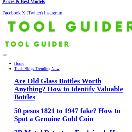
Prices & Best Models
Facebook
X (Twitter)
Instagram
Home
Tools Blogs Trending Now
Are Old Glass Bottles Worth
Anything? How to Identify Valuable
Bottles
50 pesos 1821 to 1947 fake? How to
Spot a Genuine Gold Coin