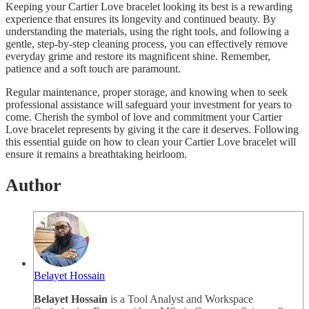
Keeping your Cartier Love bracelet looking its best is a rewarding
experience that ensures its longevity and continued beauty. By
understanding the materials, using the right tools, and following a
gentle, step-by-step cleaning process, you can effectively remove
everyday grime and restore its magnificent shine. Remember,
patience and a soft touch are paramount.
Regular maintenance, proper storage, and knowing when to seek
professional assistance will safeguard your investment for years to
come. Cherish the symbol of love and commitment your Cartier
Love bracelet represents by giving it the care it deserves. Following
this essential guide on how to clean your Cartier Love bracelet will
ensure it remains a breathtaking heirloom.
Author
Belayet Hossain
Belayet Hossain
is a Tool Analyst and Workspace