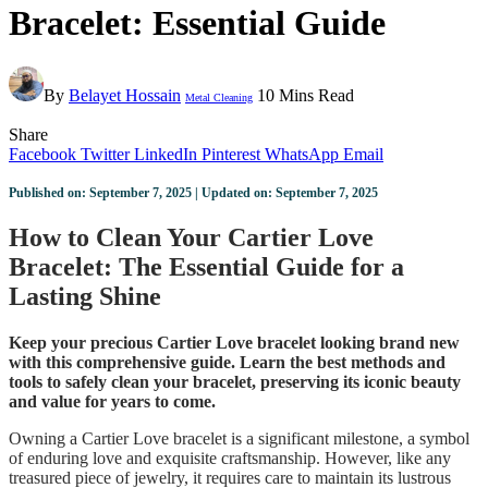
Bracelet: Essential Guide
By
Belayet Hossain
10 Mins Read
Metal Cleaning
Share
Facebook
Twitter
LinkedIn
Pinterest
WhatsApp
Email
Published on: September 7, 2025 | Updated on: September 7, 2025
How to Clean Your Cartier Love
Bracelet: The Essential Guide for a
Lasting Shine
Keep your precious Cartier Love bracelet looking brand new
with this comprehensive guide. Learn the best methods and
tools to safely clean your bracelet, preserving its iconic beauty
and value for years to come.
Owning a Cartier Love bracelet is a significant milestone, a symbol
of enduring love and exquisite craftsmanship. However, like any
treasured piece of jewelry, it requires care to maintain its lustrous