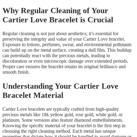
Why Regular Cleaning of Your
Cartier Love Bracelet is Crucial
Regular cleaning is not just about aesthetics; it’s essential for
preserving the integrity and value of your Cartier Love bracelet.
Exposure to lotions, perfumes, sweat, and environmental pollutants
can build up on the metal surface, creating a dull film. This buildup
can potentially react with the precious metals, leading to
discoloration or even microscopic damage over extended periods.
Proper care ensures the bracelet retains its original brilliance and
smooth finish.
Understanding Your Cartier Love
Bracelet Material
Cartier Love bracelets are typically crafted from high-quality
precious metals like 18k yellow gold, rose gold, white gold, or
platinum. Some versions also feature diamond embellishments.
Knowing the specific material of your bracelet is the first step in
choosing the right cleaning method. Each metal has unique
properties that dictate how it should be handled to avoid damage or