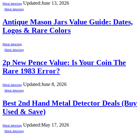
Updated:
June 13, 2026
Metal detecting
Metal detecting
Antique Mason Jars Value Guide: Dates,
Logos & Rare Colors
Metal detecting
Metal detecting
2p New Pence Value: Is Your Coin The
Rare 1983 Error?
Updated:
June 8, 2026
Metal detecting
Metal detecting
Best 2nd Hand Metal Detector Deals (Buy
Used & Save)
Updated:
May 17, 2026
Metal detecting
Metal detecting