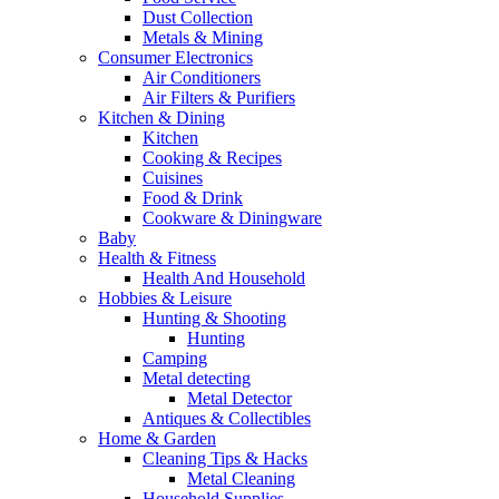
Dust Collection
Metals & Mining
Consumer Electronics
Air Conditioners
Air Filters & Purifiers
Kitchen & Dining
Kitchen
Cooking & Recipes
Cuisines
Food & Drink
Cookware & Diningware
Baby
Health & Fitness
Health And Household
Hobbies & Leisure
Hunting & Shooting
Hunting
Camping
Metal detecting
Metal Detector
Antiques & Collectibles
Home & Garden
Cleaning Tips & Hacks
Metal Cleaning
Household Supplies