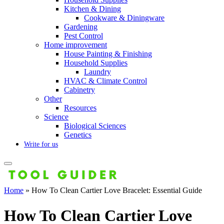
Kitchen & Dining
Cookware & Diningware
Gardening
Pest Control
Home improvement
House Painting & Finishing
Household Supplies
Laundry
HVAC & Climate Control
Cabinetry
Other
Resources
Science
Biological Sciences
Genetics
Write for us
Home
»
How To Clean Cartier Love Bracelet: Essential Guide
How To Clean Cartier Love