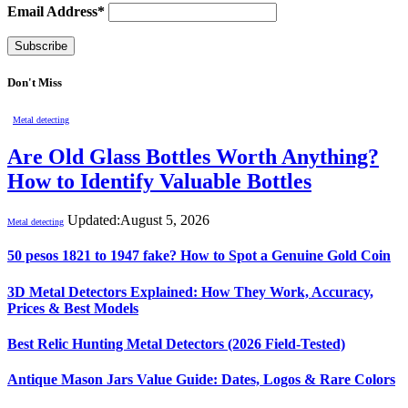
Email Address*
Don't Miss
Metal detecting
Are Old Glass Bottles Worth Anything?
How to Identify Valuable Bottles
Updated:
August 5, 2026
Metal detecting
50 pesos 1821 to 1947 fake? How to Spot a Genuine Gold Coin
3D Metal Detectors Explained: How They Work, Accuracy,
Prices & Best Models
Best Relic Hunting Metal Detectors (2026 Field-Tested)
Antique Mason Jars Value Guide: Dates, Logos & Rare Colors