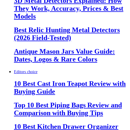
3D Metal Detectors Explained: How
They Work, Accuracy, Prices & Best
Models
Best Relic Hunting Metal Detectors
(2026 Field-Tested)
Antique Mason Jars Value Guide:
Dates, Logos & Rare Colors
Editors choice
10 Best Cast Iron Teapot Review with
Buying Guide
Top 10 Best Piping Bags Review and
Comparison with Buying Tips
10 Best Kitchen Drawer Organizer