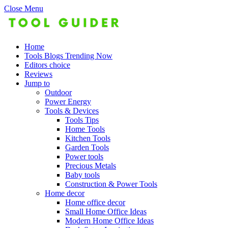
Close Menu
Home
Tools Blogs Trending Now
Editors choice
Reviews
Jump to
Outdoor
Power Energy
Tools & Devices
Tools Tips
Home Tools
Kitchen Tools
Garden Tools
Power tools
Precious Metals
Baby tools
Construction & Power Tools
Home decor
Home office decor
Small Home Office Ideas
Modern Home Office Ideas