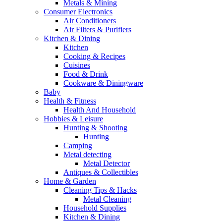
Metals & Mining
Consumer Electronics
Air Conditioners
Air Filters & Purifiers
Kitchen & Dining
Kitchen
Cooking & Recipes
Cuisines
Food & Drink
Cookware & Diningware
Baby
Health & Fitness
Health And Household
Hobbies & Leisure
Hunting & Shooting
Hunting
Camping
Metal detecting
Metal Detector
Antiques & Collectibles
Home & Garden
Cleaning Tips & Hacks
Metal Cleaning
Household Supplies
Kitchen & Dining