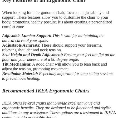
Key Features of an Ergonomic Chair
When looking for an ergonomic chair, focus on adjustability and
support. These features allow you to customize the chair to your
body, promoting healthy posture. It’s about creating a personalized
comfort zone.
Adjustable Lumbar Support:
This is vital for maintaining the
natural curve of your spine.
Adjustable Armrests:
These should support your forearms,
relieving shoulder and neck tension.
Seat Height and Depth Adjustment:
Ensure your feet are flat on the
floor and your knees are at a 90-degree angle.
Tilt Mechanism:
A good chair will allow you to lean back and
adjust the tension, promoting movement.
Breathable Material:
Especially important for long sitting sessions
to prevent overheating.
Recommended IKEA Ergonomic Chairs
IKEA offers several chairs that provide excellent value and
ergonomic benefits. They are designed to be functional and stylish
additions to any workspace. These options are a testament to IKEA’s
commitment to accessible design.