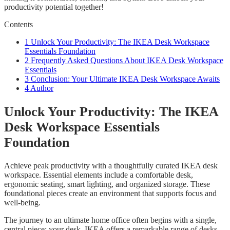
productivity potential together!
Contents
1
Unlock Your Productivity: The IKEA Desk Workspace
Essentials Foundation
2
Frequently Asked Questions About IKEA Desk Workspace
Essentials
3
Conclusion: Your Ultimate IKEA Desk Workspace Awaits
4
Author
Unlock Your Productivity: The IKEA
Desk Workspace Essentials
Foundation
Achieve peak productivity with a thoughtfully curated IKEA desk
workspace. Essential elements include a comfortable desk,
ergonomic seating, smart lighting, and organized storage. These
foundational pieces create an environment that supports focus and
well-being.
The journey to an ultimate home office often begins with a single,
central piece: your desk. IKEA offers a remarkable range of desks