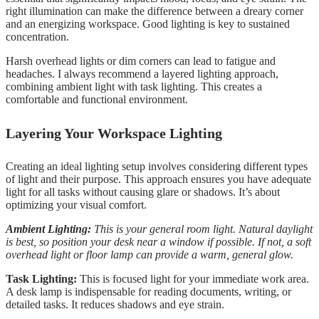
right illumination can make the difference between a dreary corner
and an energizing workspace. Good lighting is key to sustained
concentration.
Harsh overhead lights or dim corners can lead to fatigue and
headaches. I always recommend a layered lighting approach,
combining ambient light with task lighting. This creates a
comfortable and functional environment.
Layering Your Workspace Lighting
Creating an ideal lighting setup involves considering different types
of light and their purpose. This approach ensures you have adequate
light for all tasks without causing glare or shadows. It’s about
optimizing your visual comfort.
Ambient Lighting:
This is your general room light. Natural daylight
is best, so position your desk near a window if possible. If not, a soft
overhead light or floor lamp can provide a warm, general glow.
Task Lighting:
This is focused light for your immediate work area.
A desk lamp is indispensable for reading documents, writing, or
detailed tasks. It reduces shadows and eye strain.