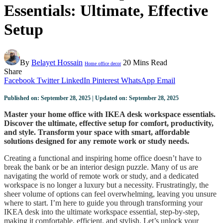
Essentials: Ultimate, Effective
Setup
By
Belayet Hossain
20 Mins Read
Home office decor
Share
Facebook
Twitter
LinkedIn
Pinterest
WhatsApp
Email
Published on: September 28, 2025 | Updated on: September 28, 2025
Master your home office with IKEA desk workspace essentials.
Discover the ultimate, effective setup for comfort, productivity,
and style. Transform your space with smart, affordable
solutions designed for any remote work or study needs.
Creating a functional and inspiring home office doesn’t have to
break the bank or be an interior design puzzle. Many of us are
navigating the world of remote work or study, and a dedicated
workspace is no longer a luxury but a necessity. Frustratingly, the
sheer volume of options can feel overwhelming, leaving you unsure
where to start. I’m here to guide you through transforming your
IKEA desk into the ultimate workspace essential, step-by-step,
making it comfortable, efficient, and stylish. Let’s unlock your