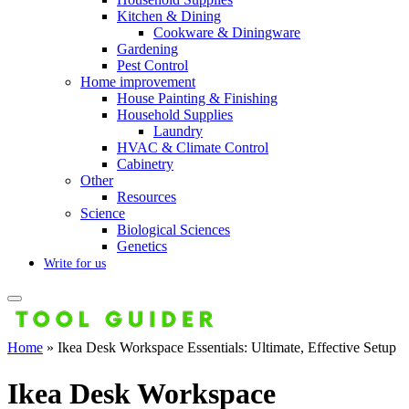
Kitchen & Dining
Cookware & Diningware
Gardening
Pest Control
Home improvement
House Painting & Finishing
Household Supplies
Laundry
HVAC & Climate Control
Cabinetry
Other
Resources
Science
Biological Sciences
Genetics
Write for us
Home
»
Ikea Desk Workspace Essentials: Ultimate, Effective Setup
Ikea Desk Workspace