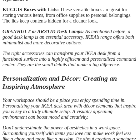
KUGGIS Boxes with Lids:
These versatile boxes are great for
storing various items, from office supplies to personal belongings.
The lids keep contents hidden for a cleaner look.
GRANHULT or ARSTID Desk Lamps:
As mentioned before, a
good desk lamp is an essential accessory. IKEA’s range offers both
minimalist and more decorative options.
The right accessories can transform your IKEA desk from a
functional surface into a highly efficient and personalized command
center. They are the small details that make a big difference.
Personalization and Décor: Creating an
Inspiring Atmosphere
Your workspace should be a place you enjoy spending time in.
Personalizing your IKEA desk area with décor elements that inspire
you is key to a truly ultimate setup. A visually appealing
environment can boost mood and creativity.
Don’t underestimate the power of aesthetics in a workspace.
Surrounding yourself with items you love can make work feel less
like a chore and more like a passion. It’s about creating a sanctuary