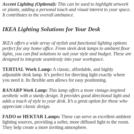
Accent Lighting (Optional):
This can be used to highlight artwork
or plants, adding a personal touch and visual interest to your space.
It contributes to the overall ambiance.
IKEA Lighting Solutions for Your Desk
IKEA offers a wide array of stylish and functional lighting options
perfect for any home office. From sleek desk lamps to ambient floor
lights, you can find solutions to suit your style and budget. These are
designed to integrate seamlessly into your workspace.
TERTIAL Work Lamp:
A classic, affordable, and highly
adjustable desk lamp. It’s perfect for directing light exactly where
you need it. Its flexible arm allows for easy positioning.
RANARP Work Lamp:
This lamp offers a more vintage-inspired
aesthetic with a sturdy design. It provides good directional light and
adds a touch of style to your desk. It’s a great option for those who
appreciate classic design.
FADO or HEKTAR Lamps:
These can serve as excellent ambient
lighting sources, providing a softer, more diffused light to the room.
They help create a more inviting atmosphere.