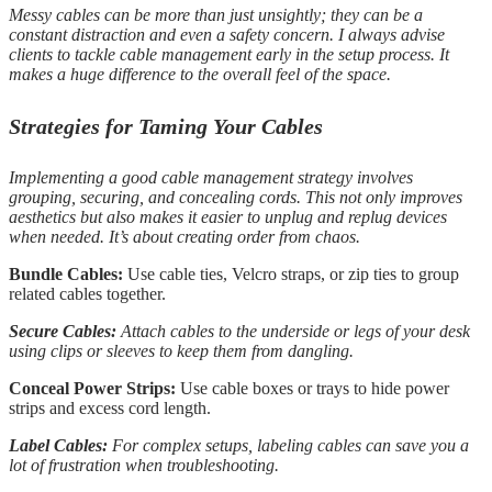
Messy cables can be more than just unsightly; they can be a
constant distraction and even a safety concern. I always advise
clients to tackle cable management early in the setup process. It
makes a huge difference to the overall feel of the space.
Strategies for Taming Your Cables
Implementing a good cable management strategy involves
grouping, securing, and concealing cords. This not only improves
aesthetics but also makes it easier to unplug and replug devices
when needed. It’s about creating order from chaos.
Bundle Cables:
Use cable ties, Velcro straps, or zip ties to group
related cables together.
Secure Cables:
Attach cables to the underside or legs of your desk
using clips or sleeves to keep them from dangling.
Conceal Power Strips:
Use cable boxes or trays to hide power
strips and excess cord length.
Label Cables:
For complex setups, labeling cables can save you a
lot of frustration when troubleshooting.