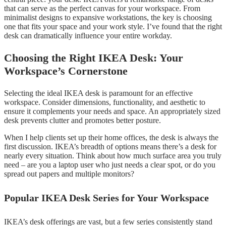
that can serve as the perfect canvas for your workspace. From
minimalist designs to expansive workstations, the key is choosing
one that fits your space and your work style. I’ve found that the right
desk can dramatically influence your entire workday.
Choosing the Right IKEA Desk: Your
Workspace’s Cornerstone
Selecting the ideal IKEA desk is paramount for an effective
workspace. Consider dimensions, functionality, and aesthetic to
ensure it complements your needs and space. An appropriately sized
desk prevents clutter and promotes better posture.
When I help clients set up their home offices, the desk is always the
first discussion. IKEA’s breadth of options means there’s a desk for
nearly every situation. Think about how much surface area you truly
need – are you a laptop user who just needs a clear spot, or do you
spread out papers and multiple monitors?
Popular IKEA Desk Series for Your Workspace
IKEA’s desk offerings are vast, but a few series consistently stand