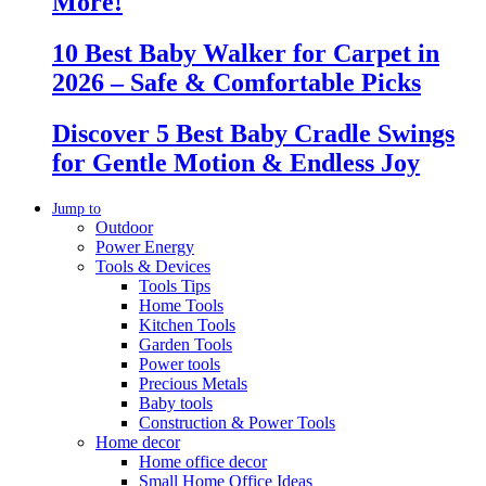
More!
10 Best Baby Walker for Carpet in
2026 – Safe & Comfortable Picks
Discover 5 Best Baby Cradle Swings
for Gentle Motion & Endless Joy
Jump to
Outdoor
Power Energy
Tools & Devices
Tools Tips
Home Tools
Kitchen Tools
Garden Tools
Power tools
Precious Metals
Baby tools
Construction & Power Tools
Home decor
Home office decor
Small Home Office Ideas