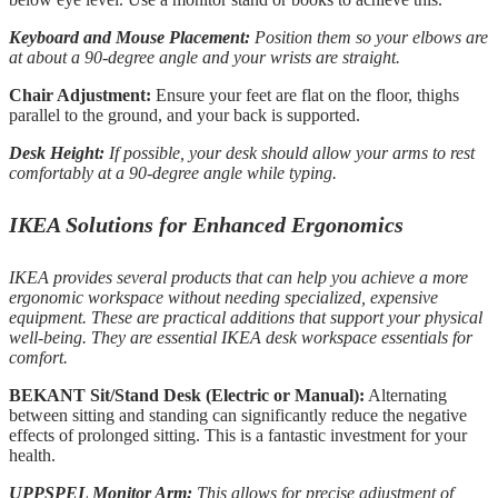
Keyboard and Mouse Placement:
Position them so your elbows are
at about a 90-degree angle and your wrists are straight.
Chair Adjustment:
Ensure your feet are flat on the floor, thighs
parallel to the ground, and your back is supported.
Desk Height:
If possible, your desk should allow your arms to rest
comfortably at a 90-degree angle while typing.
IKEA Solutions for Enhanced Ergonomics
IKEA provides several products that can help you achieve a more
ergonomic workspace without needing specialized, expensive
equipment. These are practical additions that support your physical
well-being. They are essential IKEA desk workspace essentials for
comfort.
BEKANT Sit/Stand Desk (Electric or Manual):
Alternating
between sitting and standing can significantly reduce the negative
effects of prolonged sitting. This is a fantastic investment for your
health.
UPPSPEL Monitor Arm:
This allows for precise adjustment of