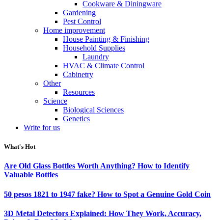
Cookware & Diningware
Gardening
Pest Control
Home improvement
House Painting & Finishing
Household Supplies
Laundry
HVAC & Climate Control
Cabinetry
Other
Resources
Science
Biological Sciences
Genetics
Write for us
What's Hot
Are Old Glass Bottles Worth Anything? How to Identify
Valuable Bottles
50 pesos 1821 to 1947 fake? How to Spot a Genuine Gold Coin
3D Metal Detectors Explained: How They Work, Accuracy,