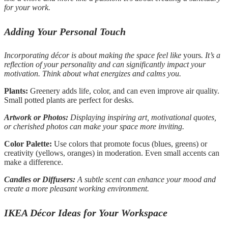
for your work.
Adding Your Personal Touch
Incorporating décor is about making the space feel like
yours
. It’s a
reflection of your personality and can significantly impact your
motivation. Think about what energizes and calms you.
Plants:
Greenery adds life, color, and can even improve air quality.
Small potted plants are perfect for desks.
Artwork or Photos:
Displaying inspiring art, motivational quotes,
or cherished photos can make your space more inviting.
Color Palette:
Use colors that promote focus (blues, greens) or
creativity (yellows, oranges) in moderation. Even small accents can
make a difference.
Candles or Diffusers:
A subtle scent can enhance your mood and
create a more pleasant working environment.
IKEA Décor Ideas for Your Workspace