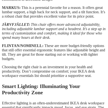
MARKUS:
This is a perennial favorite for a reason. It offers great
lumbar support, a high back for neck support, and a tilt function. It’s
a robust chair that provides excellent value for its price point.
JÄRVFJÄLLET:
This chair offers more advanced adjustability,
including adjustable lumbar support and a headrest. It’s a step up in
terms of customization and comfort, making it ideal for those who
spend many hours at their desk.
FLINTAN/NOMINELL:
These are more budget-friendly options
that still offer essential ergonomic features like adjustable height and
tilt. They are great for those starting out or working with tighter
budgets.
Choosing the right chair is an investment in your health and
productivity. Don’t compromise on comfort; your IKEA desk
workspace essentials list should prioritize a supportive seat.
Smart Lighting: Illuminating Your
Productivity Zone
Effective lighting is an often-underestimated IKEA desk workspace
essential that significantly impacts mood, focus, and eye strain. The