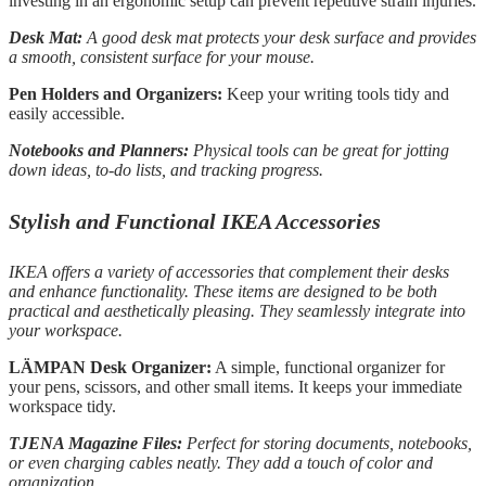
investing in an ergonomic setup can prevent repetitive strain injuries.
Desk Mat:
A good desk mat protects your desk surface and provides
a smooth, consistent surface for your mouse.
Pen Holders and Organizers:
Keep your writing tools tidy and
easily accessible.
Notebooks and Planners:
Physical tools can be great for jotting
down ideas, to-do lists, and tracking progress.
Stylish and Functional IKEA Accessories
IKEA offers a variety of accessories that complement their desks
and enhance functionality. These items are designed to be both
practical and aesthetically pleasing. They seamlessly integrate into
your workspace.
LÄMPAN Desk Organizer:
A simple, functional organizer for
your pens, scissors, and other small items. It keeps your immediate
workspace tidy.
TJENA Magazine Files:
Perfect for storing documents, notebooks,
or even charging cables neatly. They add a touch of color and
organization.