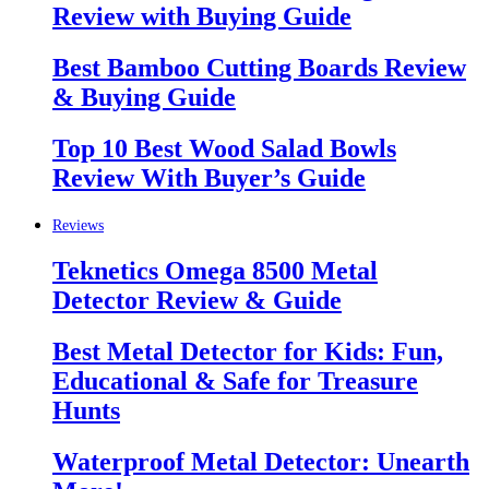
Review with Buying Guide
Best Bamboo Cutting Boards Review
& Buying Guide
Top 10 Best Wood Salad Bowls
Review With Buyer’s Guide
Reviews
Teknetics Omega 8500 Metal
Detector Review & Guide
Best Metal Detector for Kids: Fun,
Educational & Safe for Treasure
Hunts
Waterproof Metal Detector: Unearth