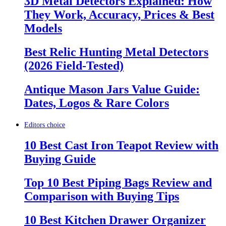
3D Metal Detectors Explained: How
They Work, Accuracy, Prices & Best
Models
Best Relic Hunting Metal Detectors
(2026 Field-Tested)
Antique Mason Jars Value Guide:
Dates, Logos & Rare Colors
Editors choice
10 Best Cast Iron Teapot Review with
Buying Guide
Top 10 Best Piping Bags Review and
Comparison with Buying Tips
10 Best Kitchen Drawer Organizer