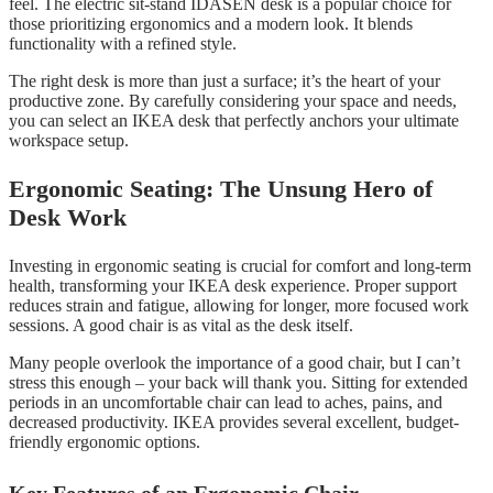
feel. The electric sit-stand IDÅSEN desk is a popular choice for
those prioritizing ergonomics and a modern look. It blends
functionality with a refined style.
The right desk is more than just a surface; it’s the heart of your
productive zone. By carefully considering your space and needs,
you can select an IKEA desk that perfectly anchors your ultimate
workspace setup.
Ergonomic Seating: The Unsung Hero of
Desk Work
Investing in ergonomic seating is crucial for comfort and long-term
health, transforming your IKEA desk experience. Proper support
reduces strain and fatigue, allowing for longer, more focused work
sessions. A good chair is as vital as the desk itself.
Many people overlook the importance of a good chair, but I can’t
stress this enough – your back will thank you. Sitting for extended
periods in an uncomfortable chair can lead to aches, pains, and
decreased productivity. IKEA provides several excellent, budget-
friendly ergonomic options.