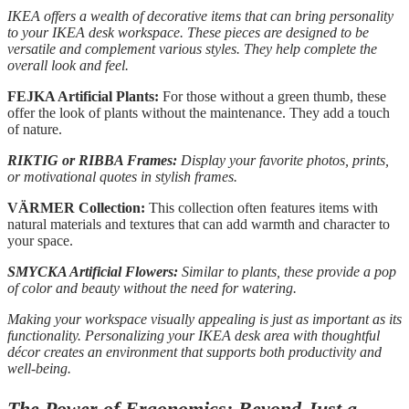
IKEA offers a wealth of decorative items that can bring personality
to your IKEA desk workspace. These pieces are designed to be
versatile and complement various styles. They help complete the
overall look and feel.
FEJKA Artificial Plants:
For those without a green thumb, these
offer the look of plants without the maintenance. They add a touch
of nature.
RIKTIG or RIBBA Frames:
Display your favorite photos, prints,
or motivational quotes in stylish frames.
VÄRMER Collection:
This collection often features items with
natural materials and textures that can add warmth and character to
your space.
SMYCKA Artificial Flowers:
Similar to plants, these provide a pop
of color and beauty without the need for watering.
Making your workspace visually appealing is just as important as its
functionality. Personalizing your IKEA desk area with thoughtful
décor creates an environment that supports both productivity and
well-being.
The Power of Ergonomics: Beyond Just a