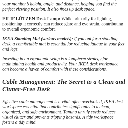
your monitor’s height, angle, and distance, helping you find the
perfect viewing position. It also frees up desk space.
EILIF LÜTZEN Desk Lamp:
While primarily for lighting,
positioning it correctly can reduce glare and eye strain, contributing
to overall ergonomic comfort.
IKEA Standing Mat (various models):
If you opt for a standing
desk, a comfortable mat is essential for reducing fatigue in your feet
and legs.
Investing in an ergonomic setup is a long-term strategy for
maintaining health and productivity. Your IKEA desk workspace
can become a haven of comfort with these considerations.
Cable Management: The Secret to a Clean and
Clutter-Free Desk
Effective cable management is a vital, often overlooked, IKEA desk
workspace essential that contributes significantly to a clean,
organized, and safe environment. Taming unruly cords reduces
visual clutter and prevents tripping hazards. A tidy workspace
fosters a tidy mind.