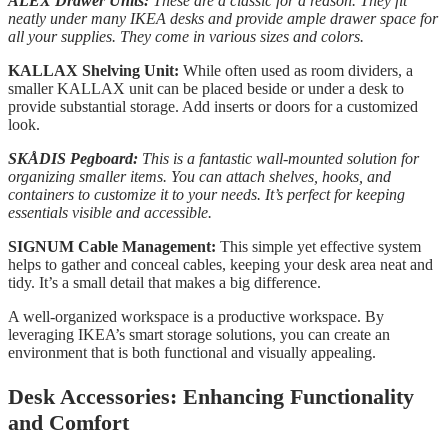
ALEX Drawer Units:
These are a classic for a reason. They fit
neatly under many IKEA desks and provide ample drawer space for
all your supplies. They come in various sizes and colors.
KALLAX Shelving Unit:
While often used as room dividers, a
smaller KALLAX unit can be placed beside or under a desk to
provide substantial storage. Add inserts or doors for a customized
look.
SKÅDIS Pegboard:
This is a fantastic wall-mounted solution for
organizing smaller items. You can attach shelves, hooks, and
containers to customize it to your needs. It’s perfect for keeping
essentials visible and accessible.
SIGNUM Cable Management:
This simple yet effective system
helps to gather and conceal cables, keeping your desk area neat and
tidy. It’s a small detail that makes a big difference.
A well-organized workspace is a productive workspace. By
leveraging IKEA’s smart storage solutions, you can create an
environment that is both functional and visually appealing.
Desk Accessories: Enhancing Functionality
and Comfort