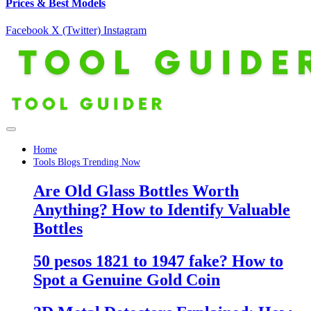
Prices & Best Models
Facebook
X (Twitter)
Instagram
Home
Tools Blogs Trending Now
Are Old Glass Bottles Worth
Anything? How to Identify Valuable
Bottles
50 pesos 1821 to 1947 fake? How to
Spot a Genuine Gold Coin