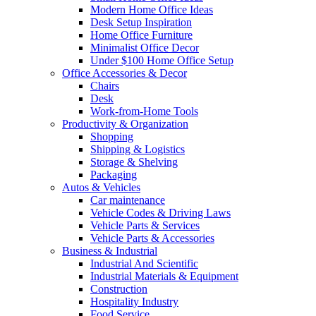
Modern Home Office Ideas
Desk Setup Inspiration
Home Office Furniture
Minimalist Office Decor
Under $100 Home Office Setup
Office Accessories & Decor
Chairs
Desk
Work-from-Home Tools
Productivity & Organization
Shopping
Shipping & Logistics
Storage & Shelving
Packaging
Autos & Vehicles
Car maintenance
Vehicle Codes & Driving Laws
Vehicle Parts & Services
Vehicle Parts & Accessories
Business & Industrial
Industrial And Scientific
Industrial Materials & Equipment
Construction
Hospitality Industry
Food Service