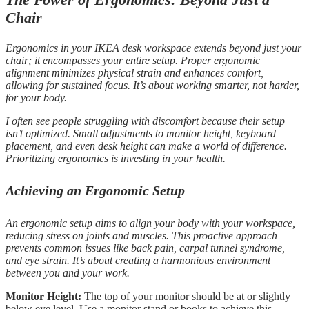
Chair
Ergonomics in your IKEA desk workspace extends beyond just your
chair; it encompasses your entire setup. Proper ergonomic
alignment minimizes physical strain and enhances comfort,
allowing for sustained focus. It’s about working smarter, not harder,
for your body.
I often see people struggling with discomfort because their setup
isn’t optimized. Small adjustments to monitor height, keyboard
placement, and even desk height can make a world of difference.
Prioritizing ergonomics is investing in your health.
Achieving an Ergonomic Setup
An ergonomic setup aims to align your body with your workspace,
reducing stress on joints and muscles. This proactive approach
prevents common issues like back pain, carpal tunnel syndrome,
and eye strain. It’s about creating a harmonious environment
between you and your work.
Monitor Height:
The top of your monitor should be at or slightly
below eye level. Use a monitor stand or books to achieve this.