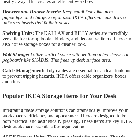
neatly away. This creates an efficient workflow.
Drawers and Drawer Inserts:
Keep small items like pens,
paperclips, and chargers organized. IKEA offers various drawer
units and inserts that fit their desks.
Shelving Units:
The KALLAX and BILLY series are incredibly
versatile for storing books, binders, and decorative items. They can
also house storage boxes for a cleaner look.
Wall Storage:
Utilize vertical space with wall-mounted shelves or
pegboards like SKÅDIS. This frees up desk surface area.
Cable Management:
Tidy cables are essential for a clean look and
to prevent tripping hazards. IKEA offers cable organizers, boxes,
and clips.
Popular IKEA Storage Items for Your Desk
Integrating these storage solutions can dramatically improve your
workspace’s efficiency and appearance. They are designed to be
both practical and aesthetically pleasing. These items are key IKEA
desk workspace essentials for organization.