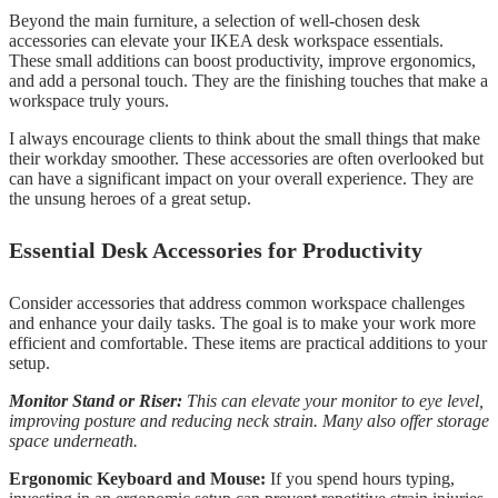
Beyond the main furniture, a selection of well-chosen desk
accessories can elevate your IKEA desk workspace essentials.
These small additions can boost productivity, improve ergonomics,
and add a personal touch. They are the finishing touches that make a
workspace truly yours.
I always encourage clients to think about the small things that make
their workday smoother. These accessories are often overlooked but
can have a significant impact on your overall experience. They are
the unsung heroes of a great setup.
Essential Desk Accessories for Productivity
Consider accessories that address common workspace challenges
and enhance your daily tasks. The goal is to make your work more
efficient and comfortable. These items are practical additions to your
setup.
Monitor Stand or Riser:
This can elevate your monitor to eye level,
improving posture and reducing neck strain. Many also offer storage
space underneath.
Ergonomic Keyboard and Mouse:
If you spend hours typing,