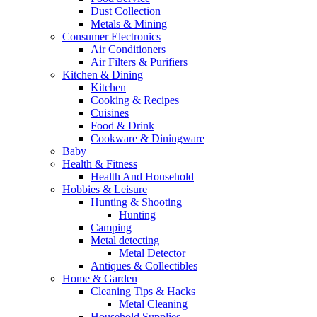
Dust Collection
Metals & Mining
Consumer Electronics
Air Conditioners
Air Filters & Purifiers
Kitchen & Dining
Kitchen
Cooking & Recipes
Cuisines
Food & Drink
Cookware & Diningware
Baby
Health & Fitness
Health And Household
Hobbies & Leisure
Hunting & Shooting
Hunting
Camping
Metal detecting
Metal Detector
Antiques & Collectibles
Home & Garden
Cleaning Tips & Hacks
Metal Cleaning
Household Supplies