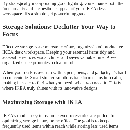
By strategically incorporating good lighting, you enhance both the
functionality and the aesthetic appeal of your IKEA desk
workspace. It’s a simple yet powerful upgrade.
Storage Solutions: Declutter Your Way to
Focus
Effective storage is a cornerstone of any organized and productive
IKEA desk workspace. Keeping your essential items tidy and
accessible reduces visual clutter and saves valuable time. A well-
organized space promotes a clear mind.
When your desk is overrun with papers, pens, and gadgets, it’s hard
to concentrate. Smart storage solutions transform chaos into calm,
making it easier to find what you need, when you need it. This is
where IKEA truly shines with its innovative designs.
Maximizing Storage with IKEA
IKEA’s modular systems and clever accessories are perfect for
optimizing storage in any home office. The goal is to keep
frequently used items within reach while storing less-used items