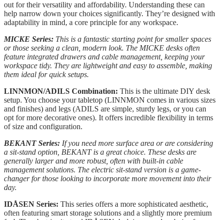
out for their versatility and affordability. Understanding these can
help narrow down your choices significantly. They’re designed with
adaptability in mind, a core principle for any workspace.
MICKE Series:
This is a fantastic starting point for smaller spaces
or those seeking a clean, modern look. The MICKE desks often
feature integrated drawers and cable management, keeping your
workspace tidy. They are lightweight and easy to assemble, making
them ideal for quick setups.
LINNMON/ADILS Combination:
This is the ultimate DIY desk
setup. You choose your tabletop (LINNMON comes in various sizes
and finishes) and legs (ADILS are simple, sturdy legs, or you can
opt for more decorative ones). It offers incredible flexibility in terms
of size and configuration.
BEKANT Series:
If you need more surface area or are considering
a sit-stand option, BEKANT is a great choice. These desks are
generally larger and more robust, often with built-in cable
management solutions. The electric sit-stand version is a game-
changer for those looking to incorporate more movement into their
day.
IDÅSEN Series:
This series offers a more sophisticated aesthetic,
often featuring smart storage solutions and a slightly more premium