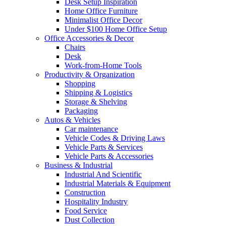
Desk Setup Inspiration
Home Office Furniture
Minimalist Office Decor
Under $100 Home Office Setup
Office Accessories & Decor
Chairs
Desk
Work-from-Home Tools
Productivity & Organization
Shopping
Shipping & Logistics
Storage & Shelving
Packaging
Autos & Vehicles
Car maintenance
Vehicle Codes & Driving Laws
Vehicle Parts & Services
Vehicle Parts & Accessories
Business & Industrial
Industrial And Scientific
Industrial Materials & Equipment
Construction
Hospitality Industry
Food Service
Dust Collection