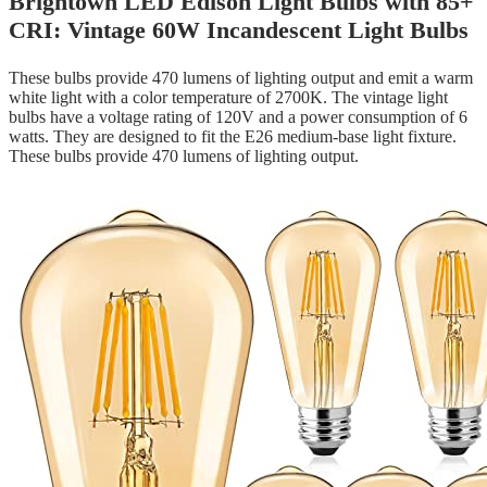
Brightown LED Edison Light Bulbs with 85+
CRI: Vintage 60W Incandescent Light Bulbs
These bulbs provide 470 lumens of lighting output and emit a warm
white light with a color temperature of 2700K. The vintage light
bulbs have a voltage rating of 120V and a power consumption of 6
watts. They are designed to fit the E26 medium-base light fixture.
These bulbs provide 470 lumens of lighting output.