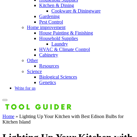
Kitchen & Dining
Cookware & Diningware
Gardening
Pest Control
Home improvement
House Painting & Finishing
Household Supplies
Laundry
HVAC & Climate Control
Cabinetry
Other
Resources
Science
Biological Sciences
Genetics
Write for us
Home
»
Lighting Up Your Kitchen with Best Edison Bulbs for
Kitchen Island