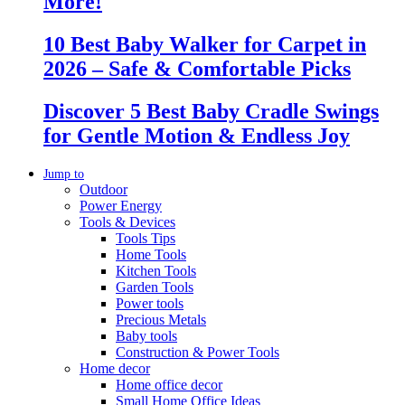
More!
10 Best Baby Walker for Carpet in
2026 – Safe & Comfortable Picks
Discover 5 Best Baby Cradle Swings
for Gentle Motion & Endless Joy
Jump to
Outdoor
Power Energy
Tools & Devices
Tools Tips
Home Tools
Kitchen Tools
Garden Tools
Power tools
Precious Metals
Baby tools
Construction & Power Tools
Home decor
Home office decor
Small Home Office Ideas