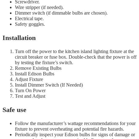
Screwdriver.
Wire stripper (if needed).
Dimmer switch (if dimmable bulbs are chosen).
Electrical tape.
Safety goggles.
Installation
Turn off the power to the kitchen island lighting fixture at the
circuit breaker or fuse box. Double-check that the power is off
by testing the fixture’s switch.
Remove Existing Bulbs
Install Edison Bulbs
Adjust Fixture
Install Dimmer Switch (If Needed)
Turn On Power
Test and Adjust
Safe use
Follow the manufacturer’s wattage recommendations for your
fixture to prevent overheating and potential fire hazards.
Periodically inspect your Edison bulbs for signs of damage or