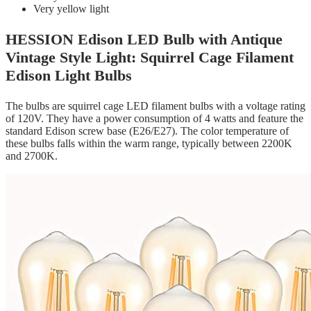
Very yellow light
HESSION Edison LED Bulb with Antique
Vintage Style Light: Squirrel Cage Filament
Edison Light Bulbs
The bulbs are squirrel cage LED filament bulbs with a voltage rating
of 120V. They have a power consumption of 4 watts and feature the
standard Edison screw base (E26/E27). The color temperature of
these bulbs falls within the warm range, typically between 2200K
and 2700K.