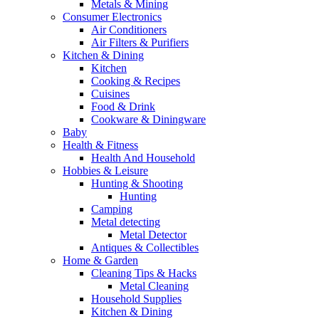
Metals & Mining
Consumer Electronics
Air Conditioners
Air Filters & Purifiers
Kitchen & Dining
Kitchen
Cooking & Recipes
Cuisines
Food & Drink
Cookware & Diningware
Baby
Health & Fitness
Health And Household
Hobbies & Leisure
Hunting & Shooting
Hunting
Camping
Metal detecting
Metal Detector
Antiques & Collectibles
Home & Garden
Cleaning Tips & Hacks
Metal Cleaning
Household Supplies
Kitchen & Dining