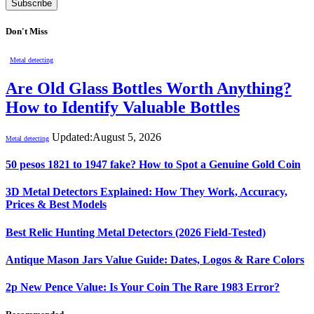
Don't Miss
Metal detecting
Are Old Glass Bottles Worth Anything?
How to Identify Valuable Bottles
Updated:
August 5, 2026
Metal detecting
50 pesos 1821 to 1947 fake? How to Spot a Genuine Gold Coin
3D Metal Detectors Explained: How They Work, Accuracy,
Prices & Best Models
Best Relic Hunting Metal Detectors (2026 Field-Tested)
Antique Mason Jars Value Guide: Dates, Logos & Rare Colors
2p New Pence Value: Is Your Coin The Rare 1983 Error?