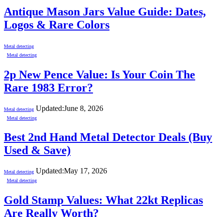
Antique Mason Jars Value Guide: Dates,
Logos & Rare Colors
Metal detecting
Metal detecting
2p New Pence Value: Is Your Coin The
Rare 1983 Error?
Updated:
June 8, 2026
Metal detecting
Metal detecting
Best 2nd Hand Metal Detector Deals (Buy
Used & Save)
Updated:
May 17, 2026
Metal detecting
Metal detecting
Gold Stamp Values: What 22kt Replicas
Are Really Worth?