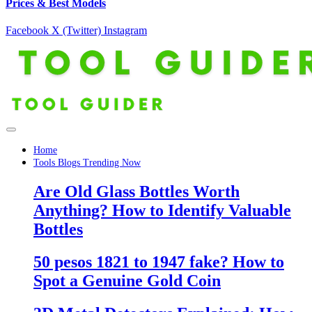
Prices & Best Models
Facebook
X (Twitter)
Instagram
Home
Tools Blogs Trending Now
Are Old Glass Bottles Worth
Anything? How to Identify Valuable
Bottles
50 pesos 1821 to 1947 fake? How to
Spot a Genuine Gold Coin