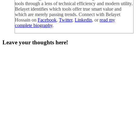
tools through a lens of technical efficiency and modern utility.
Belayet identifies which tools offer true smart value and
which are merely passing trends. Connect with Belayet
Hossain on
Facebook
,
Twitter
,
Linkedin
, or
read my
complete biography
.
Leave your thoughts here!