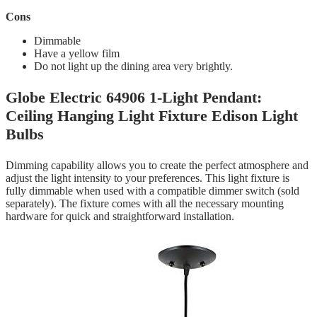
Cons
‎Dimmable
Have a yellow film
Do not light up the dining area very brightly.
Globe Electric 64906 1-Light Pendant:
Ceiling Hanging Light Fixture Edison Light
Bulbs
Dimming capability allows you to create the perfect atmosphere and
adjust the light intensity to your preferences. This light fixture is
fully dimmable when used with a compatible dimmer switch (sold
separately). The fixture comes with all the necessary mounting
hardware for quick and straightforward installation.