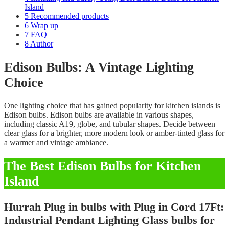
Island
5
Recommended products
6
Wrap up
7
FAQ
8
Author
Edison Bulbs: A Vintage Lighting
Choice
One lighting choice that has gained popularity for kitchen islands is
Edison bulbs. Edison bulbs are available in various shapes,
including classic A19, globe, and tubular shapes. Decide between
clear glass for a brighter, more modern look or amber-tinted glass for
a warmer and vintage ambiance.
The Best Edison Bulbs for Kitchen
Island
Hurrah Plug in bulbs with Plug in Cord 17Ft:
Industrial Pendant Lighting Glass bulbs for