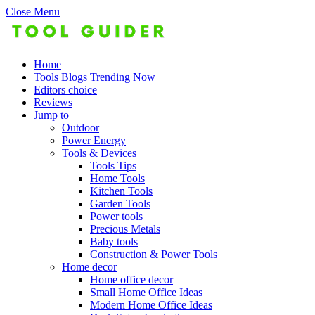
Close Menu
Home
Tools Blogs Trending Now
Editors choice
Reviews
Jump to
Outdoor
Power Energy
Tools & Devices
Tools Tips
Home Tools
Kitchen Tools
Garden Tools
Power tools
Precious Metals
Baby tools
Construction & Power Tools
Home decor
Home office decor
Small Home Office Ideas
Modern Home Office Ideas