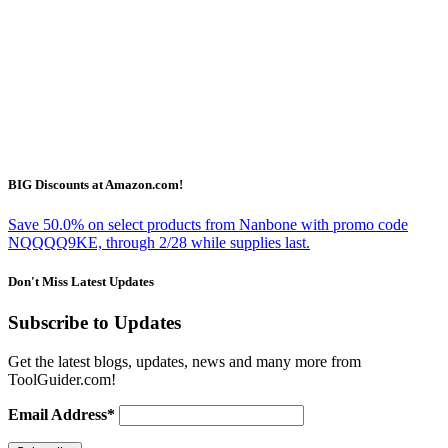
BIG Discounts at Amazon.com!
Save 50.0% on select products from Nanbone with promo code
NQQQQ9KE, through 2/28 while supplies last.
Don't Miss Latest Updates
Subscribe to Updates
Get the latest blogs, updates, news and many more from
ToolGuider.com!
Email Address*