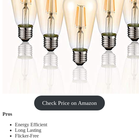
Check Price on Amazon
Pros
‎Energy Efficient
Long Lasting
Flicker-Free