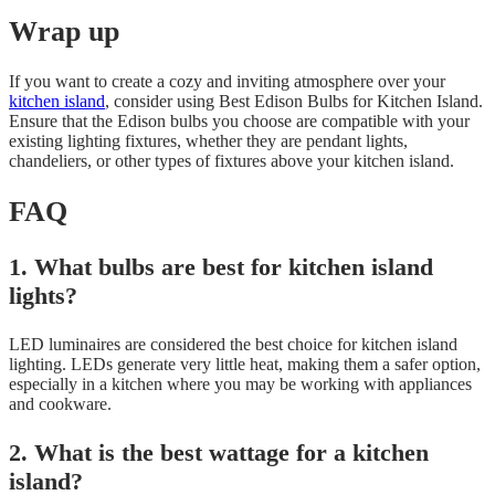
Wrap up
If you want to create a cozy and inviting atmosphere over your
kitchen island
, consider using Best Edison Bulbs for Kitchen Island.
Ensure that the Edison bulbs you choose are compatible with your
existing lighting fixtures, whether they are pendant lights,
chandeliers, or other types of fixtures above your kitchen island.
FAQ
1. What bulbs are best for kitchen island
lights?
LED luminaires are considered the best choice for kitchen island
lighting. LEDs generate very little heat, making them a safer option,
especially in a kitchen where you may be working with appliances
and cookware.
2. What is the best wattage for a kitchen
island?