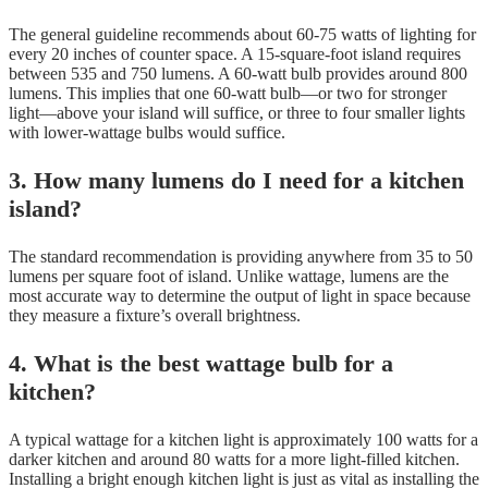
The general guideline recommends about 60-75 watts of lighting for
every 20 inches of counter space. A 15-square-foot island requires
between 535 and 750 lumens. A 60-watt bulb provides around 800
lumens. This implies that one 60-watt bulb—or two for stronger
light—above your island will suffice, or three to four smaller lights
with lower-wattage bulbs would suffice.
3. How many lumens do I need for a kitchen
island?
The standard recommendation is providing anywhere from 35 to 50
lumens per square foot of island. Unlike wattage, lumens are the
most accurate way to determine the output of light in space because
they measure a fixture’s overall brightness.
4. What is the best wattage bulb for a
kitchen?
A typical wattage for a kitchen light is approximately 100 watts for a
darker kitchen and around 80 watts for a more light-filled kitchen.
Installing a bright enough kitchen light is just as vital as installing the