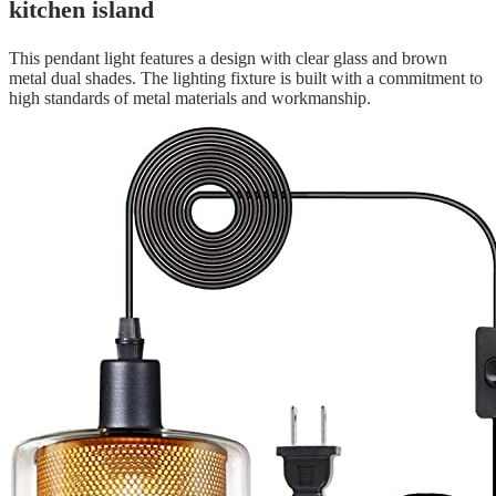
kitchen island
This pendant light features a design with clear glass and brown
metal dual shades. The lighting fixture is built with a commitment to
high standards of metal materials and workmanship.