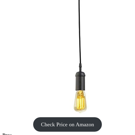
Check Price on Amazon