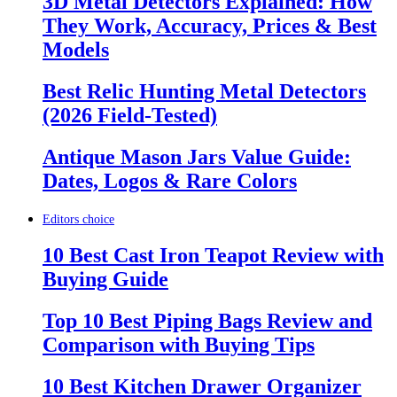
3D Metal Detectors Explained: How
They Work, Accuracy, Prices & Best
Models
Best Relic Hunting Metal Detectors
(2026 Field-Tested)
Antique Mason Jars Value Guide:
Dates, Logos & Rare Colors
Editors choice
10 Best Cast Iron Teapot Review with
Buying Guide
Top 10 Best Piping Bags Review and
Comparison with Buying Tips
10 Best Kitchen Drawer Organizer