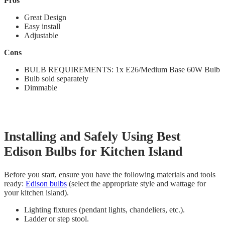
Pros
Great Design
Easy install
Adjustable
Cons
BULB REQUIREMENTS: 1x E26/Medium Base 60W Bulb
Bulb sold separately
‎Dimmable
Installing and Safely Using Best
Edison Bulbs for Kitchen Island
Before you start, ensure you have the following materials and tools
ready:
Edison bulbs
(select the appropriate style and wattage for
your kitchen island).
Lighting fixtures (pendant lights, chandeliers, etc.).
Ladder or step stool.