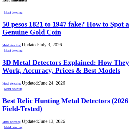
Recommended
Metal detecting
50 pesos 1821 to 1947 fake? How to Spot a
Genuine Gold Coin
Updated:
July 3, 2026
Metal detecting
Metal detecting
3D Metal Detectors Explained: How They
Work, Accuracy, Prices & Best Models
Updated:
June 24, 2026
Metal detecting
Metal detecting
Best Relic Hunting Metal Detectors (2026
Field-Tested)
Updated:
June 13, 2026
Metal detecting
Metal detecting