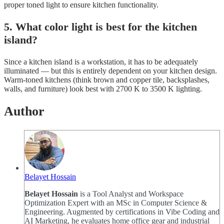
proper toned light to ensure kitchen functionality.
5. What color light is best for the kitchen
island?
Since a kitchen island is a workstation, it has to be adequately
illuminated — but this is entirely dependent on your kitchen design.
Warm-toned kitchens (think brown and copper tile, backsplashes,
walls, and furniture) look best with 2700 K to 3500 K lighting.
Author
Belayet Hossain
Belayet Hossain
is a Tool Analyst and Workspace
Optimization Expert with an MSc in Computer Science &
Engineering. Augmented by certifications in Vibe Coding and
AI Marketing, he evaluates home office gear and industrial