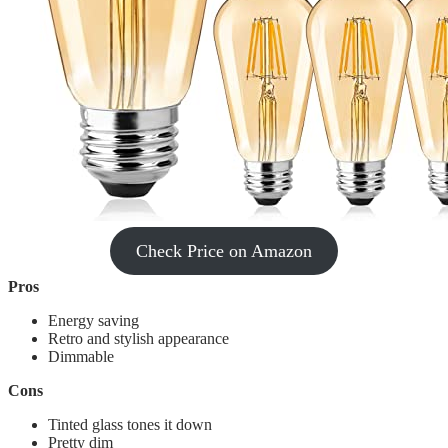
Check Price on Amazon
Pros
‎Energy saving
Retro and stylish appearance
Dimmable
Cons
Tinted glass tones it down
Pretty dim