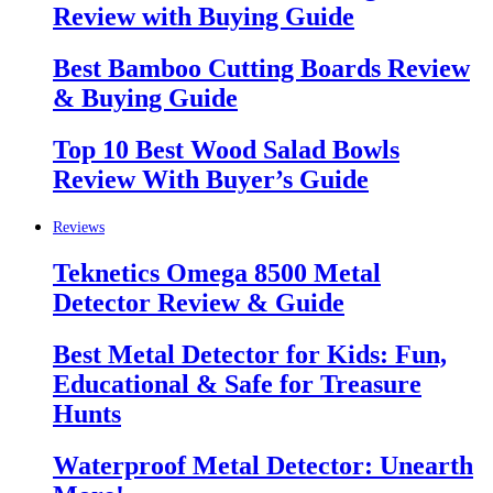
Review with Buying Guide
Best Bamboo Cutting Boards Review
& Buying Guide
Top 10 Best Wood Salad Bowls
Review With Buyer’s Guide
Reviews
Teknetics Omega 8500 Metal
Detector Review & Guide
Best Metal Detector for Kids: Fun,
Educational & Safe for Treasure
Hunts
Waterproof Metal Detector: Unearth