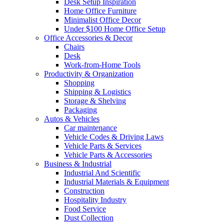
Desk Setup Inspiration
Home Office Furniture
Minimalist Office Decor
Under $100 Home Office Setup
Office Accessories & Decor
Chairs
Desk
Work-from-Home Tools
Productivity & Organization
Shopping
Shipping & Logistics
Storage & Shelving
Packaging
Autos & Vehicles
Car maintenance
Vehicle Codes & Driving Laws
Vehicle Parts & Services
Vehicle Parts & Accessories
Business & Industrial
Industrial And Scientific
Industrial Materials & Equipment
Construction
Hospitality Industry
Food Service
Dust Collection