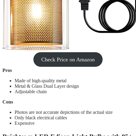
Check Price on Amazon
Pros
Made of high-quality metal
Metal & Glass Dual Layer design
Adjustable chain
Cons
Photos are not accurate depictions of the actual size
Only black electrical cables
Expensive