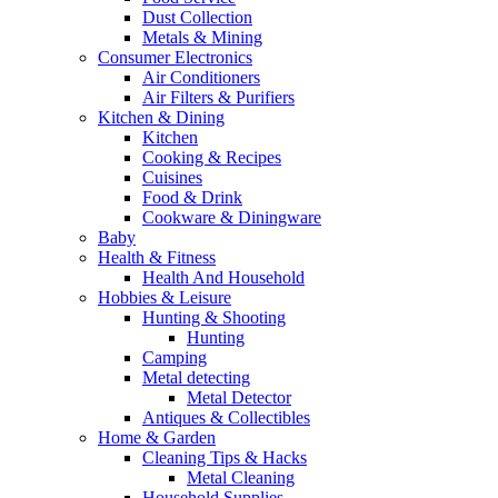
Dust Collection
Metals & Mining
Consumer Electronics
Air Conditioners
Air Filters & Purifiers
Kitchen & Dining
Kitchen
Cooking & Recipes
Cuisines
Food & Drink
Cookware & Diningware
Baby
Health & Fitness
Health And Household
Hobbies & Leisure
Hunting & Shooting
Hunting
Camping
Metal detecting
Metal Detector
Antiques & Collectibles
Home & Garden
Cleaning Tips & Hacks
Metal Cleaning
Household Supplies