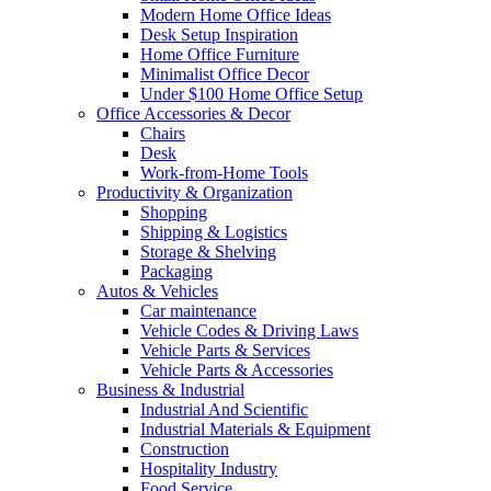
Modern Home Office Ideas
Desk Setup Inspiration
Home Office Furniture
Minimalist Office Decor
Under $100 Home Office Setup
Office Accessories & Decor
Chairs
Desk
Work-from-Home Tools
Productivity & Organization
Shopping
Shipping & Logistics
Storage & Shelving
Packaging
Autos & Vehicles
Car maintenance
Vehicle Codes & Driving Laws
Vehicle Parts & Services
Vehicle Parts & Accessories
Business & Industrial
Industrial And Scientific
Industrial Materials & Equipment
Construction
Hospitality Industry
Food Service