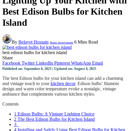
Lighting Up Your Kitchen with
Best Edison Bulbs for Kitchen
Island
By
Belayet Hossain
6 Mins Read
Home improvement
best edison bulbs for kitchen island
Share
Facebook
Twitter
LinkedIn
Pinterest
WhatsApp
Email
Published on: September 6, 2023 | Updated on: August 4, 2025
The best Edison bulbs for your kitchen island can add a charming
and vintage touch to your
kitchen decor
. Edison bulbs’ filament
design and warm color temperature evoke a nostalgic, vintage
ambiance that complements various kitchen styles.
Contents
1
Edison Bulbs: A Vintage Lighting Choice
2
The Best Edison Bulbs for Kitchen Island
3
4
Installing and Safely Using Best Edison Bulbs for Kitchen