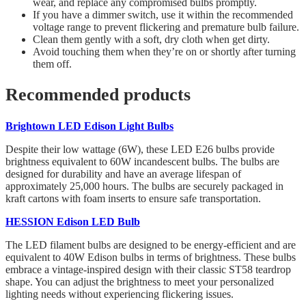
wear, and replace any compromised bulbs promptly.
If you have a dimmer switch, use it within the recommended
voltage range to prevent flickering and premature bulb failure.
Clean them gently with a soft, dry cloth when get dirty.
Avoid touching them when they’re on or shortly after turning
them off.
Recommended products
Brightown LED Edison Light Bulbs
Despite their low wattage (6W), these LED E26 bulbs provide
brightness equivalent to 60W incandescent bulbs. The bulbs are
designed for durability and have an average lifespan of
approximately 25,000 hours. The bulbs are securely packaged in
kraft cartons with foam inserts to ensure safe transportation.
HESSION Edison LED Bulb
The LED filament bulbs are designed to be energy-efficient and are
equivalent to 40W Edison bulbs in terms of brightness. These bulbs
embrace a vintage-inspired design with their classic ST58 teardrop
shape. You can adjust the brightness to meet your personalized
lighting needs without experiencing flickering issues.