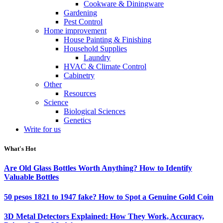
Cookware & Diningware
Gardening
Pest Control
Home improvement
House Painting & Finishing
Household Supplies
Laundry
HVAC & Climate Control
Cabinetry
Other
Resources
Science
Biological Sciences
Genetics
Write for us
What's Hot
Are Old Glass Bottles Worth Anything? How to Identify
Valuable Bottles
50 pesos 1821 to 1947 fake? How to Spot a Genuine Gold Coin
3D Metal Detectors Explained: How They Work, Accuracy,