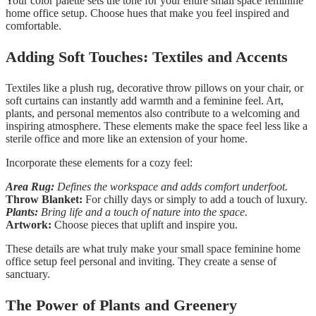
Your color palette sets the tone for your entire small space feminine
home office setup. Choose hues that make you feel inspired and
comfortable.
Adding Soft Touches: Textiles and Accents
Textiles like a plush rug, decorative throw pillows on your chair, or
soft curtains can instantly add warmth and a feminine feel. Art,
plants, and personal mementos also contribute to a welcoming and
inspiring atmosphere. These elements make the space feel less like a
sterile office and more like an extension of your home.
Incorporate these elements for a cozy feel:
Area Rug:
Defines the workspace and adds comfort underfoot.
Throw Blanket:
For chilly days or simply to add a touch of luxury.
Plants:
Bring life and a touch of nature into the space.
Artwork:
Choose pieces that uplift and inspire you.
These details are what truly make your small space feminine home
office setup feel personal and inviting. They create a sense of
sanctuary.
The Power of Plants and Greenery