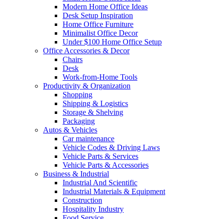
Modern Home Office Ideas
Desk Setup Inspiration
Home Office Furniture
Minimalist Office Decor
Under $100 Home Office Setup
Office Accessories & Decor
Chairs
Desk
Work-from-Home Tools
Productivity & Organization
Shopping
Shipping & Logistics
Storage & Shelving
Packaging
Autos & Vehicles
Car maintenance
Vehicle Codes & Driving Laws
Vehicle Parts & Services
Vehicle Parts & Accessories
Business & Industrial
Industrial And Scientific
Industrial Materials & Equipment
Construction
Hospitality Industry
Food Service