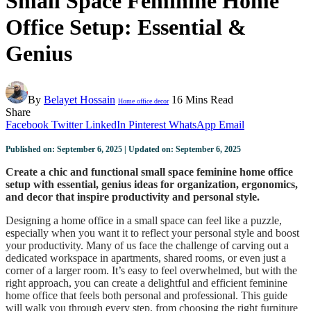
Small Space Feminine Home
Office Setup: Essential &
Genius
By
Belayet Hossain
16 Mins Read
Home office decor
Share
Facebook
Twitter
LinkedIn
Pinterest
WhatsApp
Email
Published on: September 6, 2025 | Updated on: September 6, 2025
Create a chic and functional small space feminine home office
setup with essential, genius ideas for organization, ergonomics,
and decor that inspire productivity and personal style.
Designing a home office in a small space can feel like a puzzle,
especially when you want it to reflect your personal style and boost
your productivity. Many of us face the challenge of carving out a
dedicated workspace in apartments, shared rooms, or even just a
corner of a larger room. It’s easy to feel overwhelmed, but with the
right approach, you can create a delightful and efficient feminine
home office that feels both personal and professional. This guide
will walk you through every step, from choosing the right furniture