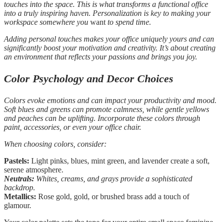
touches into the space. This is what transforms a functional office
into a truly inspiring haven. Personalization is key to making your
workspace somewhere you
want
to spend time.
Adding personal touches makes your office uniquely yours and can
significantly boost your motivation and creativity. It’s about creating
an environment that reflects your passions and brings you joy.
Color Psychology and Decor Choices
Colors evoke emotions and can impact your productivity and mood.
Soft blues and greens can promote calmness, while gentle yellows
and peaches can be uplifting. Incorporate these colors through
paint, accessories, or even your office chair.
When choosing colors, consider:
Pastels:
Light pinks, blues, mint green, and lavender create a soft,
serene atmosphere.
Neutrals:
Whites, creams, and grays provide a sophisticated
backdrop.
Metallics:
Rose gold, gold, or brushed brass add a touch of
glamour.