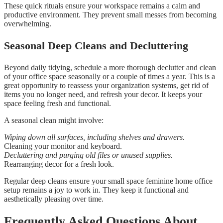
These quick rituals ensure your workspace remains a calm and
productive environment. They prevent small messes from becoming
overwhelming.
Seasonal Deep Cleans and Decluttering
Beyond daily tidying, schedule a more thorough declutter and clean
of your office space seasonally or a couple of times a year. This is a
great opportunity to reassess your organization systems, get rid of
items you no longer need, and refresh your decor. It keeps your
space feeling fresh and functional.
A seasonal clean might involve:
Wiping down all surfaces, including shelves and drawers.
Cleaning your monitor and keyboard.
Decluttering and purging old files or unused supplies.
Rearranging decor for a fresh look.
Regular deep cleans ensure your small space feminine home office
setup remains a joy to work in. They keep it functional and
aesthetically pleasing over time.
Frequently Asked Questions About