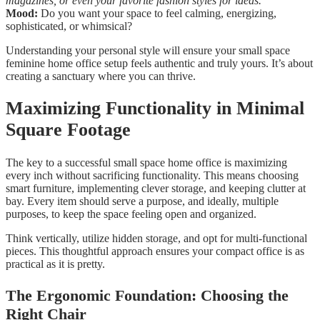
magazines, or even your favorite fashion styles for ideas.
Mood:
Do you want your space to feel calming, energizing,
sophisticated, or whimsical?
Understanding your personal style will ensure your small space
feminine home office setup feels authentic and truly yours. It’s about
creating a sanctuary where you can thrive.
Maximizing Functionality in Minimal
Square Footage
The key to a successful small space home office is maximizing
every inch without sacrificing functionality. This means choosing
smart furniture, implementing clever storage, and keeping clutter at
bay. Every item should serve a purpose, and ideally, multiple
purposes, to keep the space feeling open and organized.
Think vertically, utilize hidden storage, and opt for multi-functional
pieces. This thoughtful approach ensures your compact office is as
practical as it is pretty.
The Ergonomic Foundation: Choosing the
Right Chair