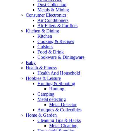
Dust Collection
Metals & Mining
Consumer Electronics
Air Conditioners
Air Filters & Purifiers
Kitchen & Dining
Kitchen
Cooking & Recipes
Cuisines
Food & Drink
Cookware & Diningware
Baby
Health & Fitness
Health And Household
Hobbies & Leisure
Hunting & Shooting
Hunting
Camping
Metal detecting
Metal Detector
Antiques & Collectibles
Home & Garden
Cleaning Tips & Hacks
Metal Cleaning
Household Supplies