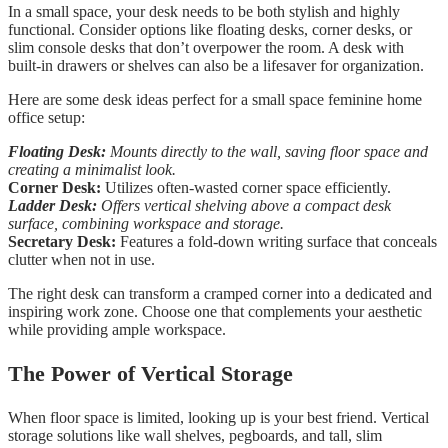
In a small space, your desk needs to be both stylish and highly
functional. Consider options like floating desks, corner desks, or
slim console desks that don’t overpower the room. A desk with
built-in drawers or shelves can also be a lifesaver for organization.
Here are some desk ideas perfect for a small space feminine home
office setup:
Floating Desk:
Mounts directly to the wall, saving floor space and
creating a minimalist look.
Corner Desk:
Utilizes often-wasted corner space efficiently.
Ladder Desk:
Offers vertical shelving above a compact desk
surface, combining workspace and storage.
Secretary Desk:
Features a fold-down writing surface that conceals
clutter when not in use.
The right desk can transform a cramped corner into a dedicated and
inspiring work zone. Choose one that complements your aesthetic
while providing ample workspace.
The Power of Vertical Storage
When floor space is limited, looking up is your best friend. Vertical
storage solutions like wall shelves, pegboards, and tall, slim