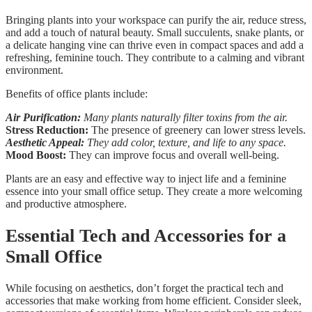
Bringing plants into your workspace can purify the air, reduce stress,
and add a touch of natural beauty. Small succulents, snake plants, or
a delicate hanging vine can thrive even in compact spaces and add a
refreshing, feminine touch. They contribute to a calming and vibrant
environment.
Benefits of office plants include:
Air Purification:
Many plants naturally filter toxins from the air.
Stress Reduction:
The presence of greenery can lower stress levels.
Aesthetic Appeal:
They add color, texture, and life to any space.
Mood Boost:
They can improve focus and overall well-being.
Plants are an easy and effective way to inject life and a feminine
essence into your small office setup. They create a more welcoming
and productive atmosphere.
Essential Tech and Accessories for a
Small Office
While focusing on aesthetics, don’t forget the practical tech and
accessories that make working from home efficient. Consider sleek,