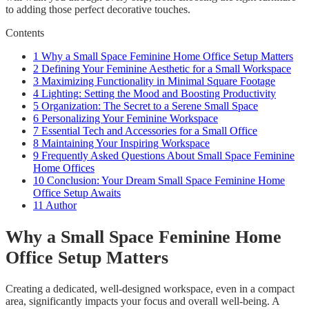
to adding those perfect decorative touches.
Contents
1
Why a Small Space Feminine Home Office Setup Matters
2
Defining Your Feminine Aesthetic for a Small Workspace
3
Maximizing Functionality in Minimal Square Footage
4
Lighting: Setting the Mood and Boosting Productivity
5
Organization: The Secret to a Serene Small Space
6
Personalizing Your Feminine Workspace
7
Essential Tech and Accessories for a Small Office
8
Maintaining Your Inspiring Workspace
9
Frequently Asked Questions About Small Space Feminine
Home Offices
10
Conclusion: Your Dream Small Space Feminine Home
Office Setup Awaits
11
Author
Why a Small Space Feminine Home
Office Setup Matters
Creating a dedicated, well-designed workspace, even in a compact
area, significantly impacts your focus and overall well-being. A