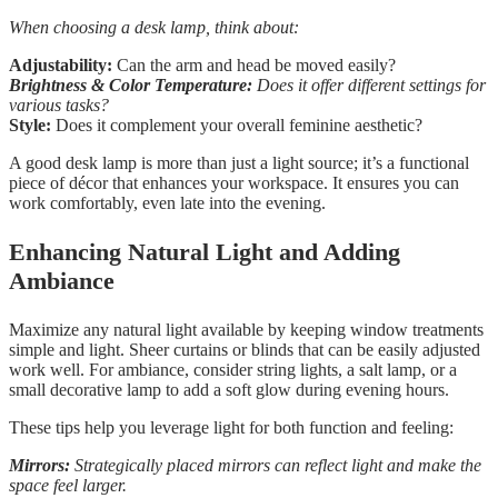
When choosing a desk lamp, think about:
Adjustability:
Can the arm and head be moved easily?
Brightness & Color Temperature:
Does it offer different settings for
various tasks?
Style:
Does it complement your overall feminine aesthetic?
A good desk lamp is more than just a light source; it’s a functional
piece of décor that enhances your workspace. It ensures you can
work comfortably, even late into the evening.
Enhancing Natural Light and Adding
Ambiance
Maximize any natural light available by keeping window treatments
simple and light. Sheer curtains or blinds that can be easily adjusted
work well. For ambiance, consider string lights, a salt lamp, or a
small decorative lamp to add a soft glow during evening hours.
These tips help you leverage light for both function and feeling:
Mirrors:
Strategically placed mirrors can reflect light and make the
space feel larger.