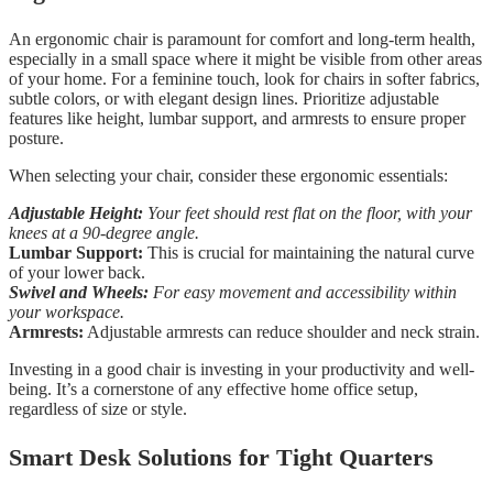
An ergonomic chair is paramount for comfort and long-term health,
especially in a small space where it might be visible from other areas
of your home. For a feminine touch, look for chairs in softer fabrics,
subtle colors, or with elegant design lines. Prioritize adjustable
features like height, lumbar support, and armrests to ensure proper
posture.
When selecting your chair, consider these ergonomic essentials:
Adjustable Height:
Your feet should rest flat on the floor, with your
knees at a 90-degree angle.
Lumbar Support:
This is crucial for maintaining the natural curve
of your lower back.
Swivel and Wheels:
For easy movement and accessibility within
your workspace.
Armrests:
Adjustable armrests can reduce shoulder and neck strain.
Investing in a good chair is investing in your productivity and well-
being. It’s a cornerstone of any effective home office setup,
regardless of size or style.
Smart Desk Solutions for Tight Quarters