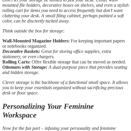
mounted file holders, decorative boxes on shelves, and even a stylish
rolling cart for items you need to access frequently but don’t want
cluttering your desk. A small filing cabinet, perhaps painted a soft
color, can be discreetly tucked away.
Think outside the box for storage:
Wall-Mounted Magazine Holders:
For keeping important papers
or notebooks organized.
Decorative Baskets:
Great for storing office supplies, extra
stationery, or even chargers.
Rolling Carts:
Offer flexible storage that can be moved as needed.
Ottomans with Storage:
A dual-purpose piece that provides seating
and hidden storage.
Clever storage is the backbone of a functional small space. It allows
you to keep your essentials organized without sacrificing precious
desk or floor space.
Personalizing Your Feminine
Workspace
Now for the fun part – infusing your personality and feminine