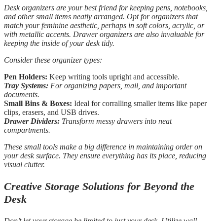
Desk organizers are your best friend for keeping pens, notebooks,
and other small items neatly arranged. Opt for organizers that
match your feminine aesthetic, perhaps in soft colors, acrylic, or
with metallic accents. Drawer organizers are also invaluable for
keeping the inside of your desk tidy.
Consider these organizer types:
Pen Holders:
Keep writing tools upright and accessible.
Tray Systems:
For organizing papers, mail, and important
documents.
Small Bins & Boxes:
Ideal for corralling smaller items like paper
clips, erasers, and USB drives.
Drawer Dividers:
Transform messy drawers into neat
compartments.
These small tools make a big difference in maintaining order on
your desk surface. They ensure everything has its place, reducing
visual clutter.
Creative Storage Solutions for Beyond the
Desk
Don’t let your storage be limited to just your desk. Utilize wall-