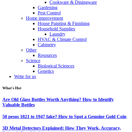
Cookware & Diningware
Gardening
Pest Control
Home improvement
House Painting & Finishing
Household Supplies
Laundry
HVAC & Climate Control
Cabinetry
Other
Resources
Science
Biological Sciences
Genetics
Write for us
What's Hot
Are Old Glass Bottles Worth Anything? How to Identify
Valuable Bottles
50 pesos 1821 to 1947 fake? How to Spot a Genuine Gold Coin
3D Metal Detectors Explained: How They Work, Accuracy,