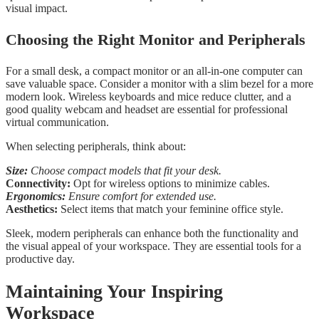
visual impact.
Choosing the Right Monitor and Peripherals
For a small desk, a compact monitor or an all-in-one computer can
save valuable space. Consider a monitor with a slim bezel for a more
modern look. Wireless keyboards and mice reduce clutter, and a
good quality webcam and headset are essential for professional
virtual communication.
When selecting peripherals, think about:
Size:
Choose compact models that fit your desk.
Connectivity:
Opt for wireless options to minimize cables.
Ergonomics:
Ensure comfort for extended use.
Aesthetics:
Select items that match your feminine office style.
Sleek, modern peripherals can enhance both the functionality and
the visual appeal of your workspace. They are essential tools for a
productive day.
Maintaining Your Inspiring
Workspace