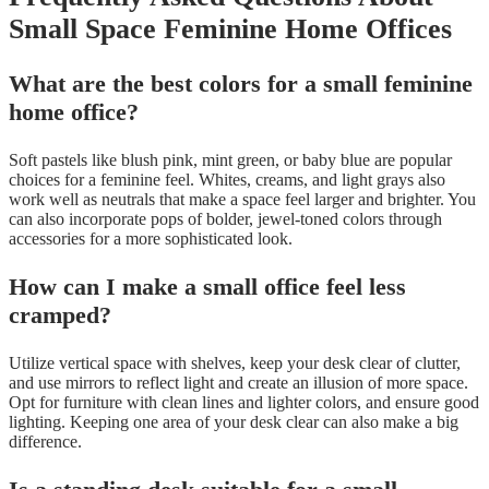
Small Space Feminine Home Offices
What are the best colors for a small feminine
home office?
Soft pastels like blush pink, mint green, or baby blue are popular
choices for a feminine feel. Whites, creams, and light grays also
work well as neutrals that make a space feel larger and brighter. You
can also incorporate pops of bolder, jewel-toned colors through
accessories for a more sophisticated look.
How can I make a small office feel less
cramped?
Utilize vertical space with shelves, keep your desk clear of clutter,
and use mirrors to reflect light and create an illusion of more space.
Opt for furniture with clean lines and lighter colors, and ensure good
lighting. Keeping one area of your desk clear can also make a big
difference.