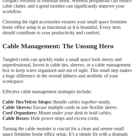
compact versions of essential items. Wireless peripherals can reduce
cable clutter, and a good monitor can significantly improve your
workflow.
Choosing the right accessories ensures your small space feminine
home office setup is as functional as it is beautiful. Every item
should contribute to your productivity and comfort.
Cable Management: The Unsung Hero
Tangled cords can quickly make a small space look messy and
unprofessional. Invest in cable ties, sleeves, or a cable management
box to keep wires organized and out of sight. This small step makes
a huge difference in the overall tidiness and aesthetic of your
workspace.
Effective cable management strategies include:
Cable Ties/Velcro Straps:
Bundle cables together neatly.
Cable Sleeves:
Encase multiple cords in one flexible sleeve.
Cord Organizers:
Mount under your desk to hold cables.
Cable Boxes:
Hide power strips and excess cords.
Taming the cable monster is crucial for a clean and serene small
space feminine home office setup. It’s a simple fix with a dramatic