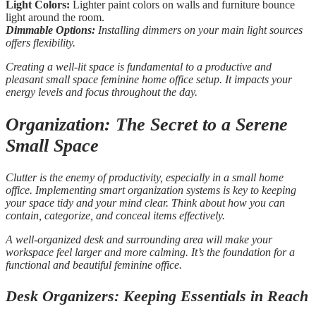
Light Colors:
Lighter paint colors on walls and furniture bounce
light around the room.
Dimmable Options:
Installing dimmers on your main light sources
offers flexibility.
Creating a well-lit space is fundamental to a productive and
pleasant small space feminine home office setup. It impacts your
energy levels and focus throughout the day.
Organization: The Secret to a Serene
Small Space
Clutter is the enemy of productivity, especially in a small home
office. Implementing smart organization systems is key to keeping
your space tidy and your mind clear. Think about how you can
contain, categorize, and conceal items effectively.
A well-organized desk and surrounding area will make your
workspace feel larger and more calming. It’s the foundation for a
functional and beautiful feminine office.
Desk Organizers: Keeping Essentials in Reach