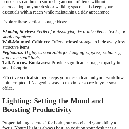
bookcases can hold a surprising amount of items without
encroaching on your desk or walking space. This keeps your
essentials within reach while maintaining a tidy appearance.
Explore these vertical storage ideas:
Floating Shelves:
Perfect for displaying decorative items, books, or
small organizers.
Wall-Mounted Cabinets:
Offer enclosed storage to hide away less
attractive items.
Pegboards:
Highly customizable for hanging supplies, stationery,
and even small tools.
Tall, Narrow Bookcases:
Provide significant storage capacity in a
small footprint.
Effective vertical storage keeps your desk clear and your workflow
uninterrupted. It’s a genius way to maximize space in your small
office.
Lighting: Setting the Mood and
Boosting Productivity
Proper lighting is crucial for both your mood and your ability to
focus. Natural light is always best, so position your desk near a