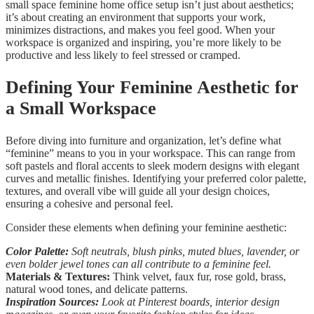
small space feminine home office setup isn’t just about aesthetics;
it’s about creating an environment that supports your work,
minimizes distractions, and makes you feel good. When your
workspace is organized and inspiring, you’re more likely to be
productive and less likely to feel stressed or cramped.
Defining Your Feminine Aesthetic for
a Small Workspace
Before diving into furniture and organization, let’s define what
“feminine” means to you in your workspace. This can range from
soft pastels and floral accents to sleek modern designs with elegant
curves and metallic finishes. Identifying your preferred color palette,
textures, and overall vibe will guide all your design choices,
ensuring a cohesive and personal feel.
Consider these elements when defining your feminine aesthetic:
Color Palette:
Soft neutrals, blush pinks, muted blues, lavender, or
even bolder jewel tones can all contribute to a feminine feel.
Materials & Textures:
Think velvet, faux fur, rose gold, brass,
natural wood tones, and delicate patterns.
Inspiration Sources:
Look at Pinterest boards, interior design