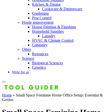
Kitchen & Dining
Cookware & Diningware
Gardening
Pest Control
Home improvement
House Painting & Finishing
Household Supplies
Laundry
HVAC & Climate Control
Cabinetry
Other
Resources
Science
Biological Sciences
Genetics
Write for us
Home
»
Small Space Feminine Home Office Setup: Essential &
Genius