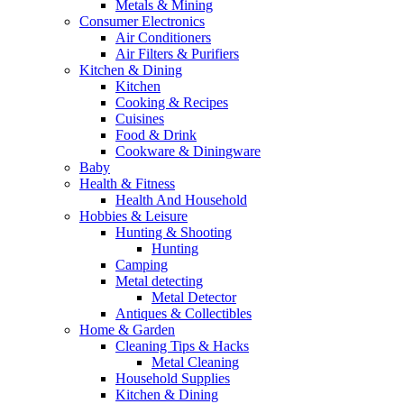
Metals & Mining
Consumer Electronics
Air Conditioners
Air Filters & Purifiers
Kitchen & Dining
Kitchen
Cooking & Recipes
Cuisines
Food & Drink
Cookware & Diningware
Baby
Health & Fitness
Health And Household
Hobbies & Leisure
Hunting & Shooting
Hunting
Camping
Metal detecting
Metal Detector
Antiques & Collectibles
Home & Garden
Cleaning Tips & Hacks
Metal Cleaning
Household Supplies
Kitchen & Dining