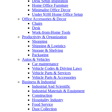
Desk Setup Inspiration
Home Office Furniture
Minimalist Office Decor
Under $100 Home Office Setup
Office Accessories & Decor
Chairs
Desk
Work-from-Home Tools
Productivity & Organization
Shopping
Shipping & Logistics
Storage & Shelving
Packaging
Autos & Vehicles
Car maintenance
Vehicle Codes & Driving Laws
Vehicle Parts & Services
Vehicle Parts & Accessories
Business & Industrial
Industrial And Scientific
Industrial Materials & Equipment
Construction
Hospitality Industry
Food Service
Dust Collection