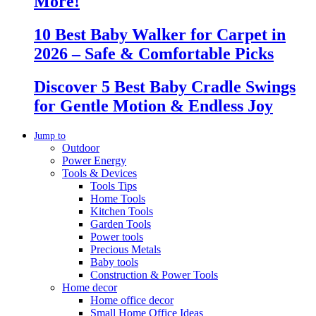
More!
10 Best Baby Walker for Carpet in
2026 – Safe & Comfortable Picks
Discover 5 Best Baby Cradle Swings
for Gentle Motion & Endless Joy
Jump to
Outdoor
Power Energy
Tools & Devices
Tools Tips
Home Tools
Kitchen Tools
Garden Tools
Power tools
Precious Metals
Baby tools
Construction & Power Tools
Home decor
Home office decor
Small Home Office Ideas