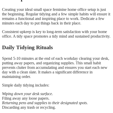
Creating your ideal small space feminine home office setup is just
the beginning. Regular tidying and a few simple habits will ensure it
remains a functional and inspiring place to work. Dedicate a few
minutes each day to put things back in their place.
Consistent upkeep is key to long-term satisfaction with your home
office. A tidy space promotes a tidy mind and sustained productivity.
Daily Tidying Rituals
Spend 5-10 minutes at the end of each workday clearing your desk,
putting away papers, and organizing supplies. This small habit
prevents clutter from accumulating and ensures you start each new
day with a clean slate. It makes a significant difference in
maintaining order.
Simple daily tidying includes:
Wiping down your desk surface.
Filing away any loose papers.
Returning pens and supplies to their designated spots.
Discarding any trash or recycling.