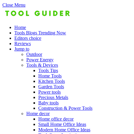
Close Menu
Home
Tools Blogs Trending Now
Editors choice
Reviews
Jump to
Outdoor
Power Energy
Tools & Devices
Tools Tips
Home Tools
Kitchen Tools
Garden Tools
Power tools
Precious Metals
Baby tools
Construction & Power Tools
Home decor
Home office decor
Small Home Office Ideas
Modern Home Office Ideas