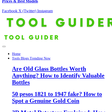
Prices & Best Models
Facebook
X (Twitter)
Instagram
Home
Tools Blogs Trending Now
Are Old Glass Bottles Worth
Anything? How to Identify Valuable
Bottles
50 pesos 1821 to 1947 fake? How to
Spot a Genuine Gold Coin