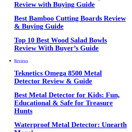
Review with Buying Guide
Best Bamboo Cutting Boards Review
& Buying Guide
Top 10 Best Wood Salad Bowls
Review With Buyer’s Guide
Reviews
Teknetics Omega 8500 Metal
Detector Review & Guide
Best Metal Detector for Kids: Fun,
Educational & Safe for Treasure
Hunts
Waterproof Metal Detector: Unearth