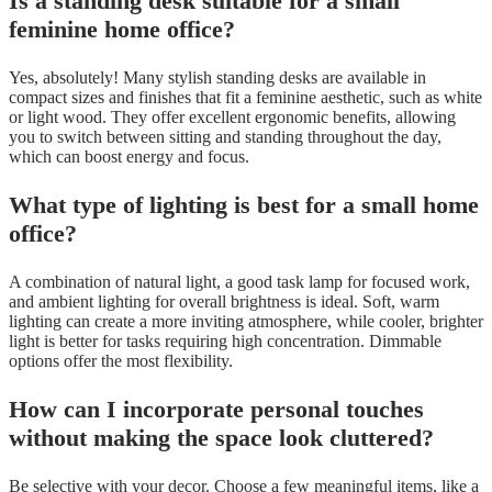
Is a standing desk suitable for a small
feminine home office?
Yes, absolutely! Many stylish standing desks are available in
compact sizes and finishes that fit a feminine aesthetic, such as white
or light wood. They offer excellent ergonomic benefits, allowing
you to switch between sitting and standing throughout the day,
which can boost energy and focus.
What type of lighting is best for a small home
office?
A combination of natural light, a good task lamp for focused work,
and ambient lighting for overall brightness is ideal. Soft, warm
lighting can create a more inviting atmosphere, while cooler, brighter
light is better for tasks requiring high concentration. Dimmable
options offer the most flexibility.
How can I incorporate personal touches
without making the space look cluttered?
Be selective with your decor. Choose a few meaningful items, like a