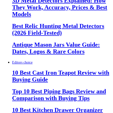
3D Metal Detectors Explained: How
They Work, Accuracy, Prices & Best
Models
Best Relic Hunting Metal Detectors
(2026 Field-Tested)
Antique Mason Jars Value Guide:
Dates, Logos & Rare Colors
Editors choice
10 Best Cast Iron Teapot Review with
Buying Guide
Top 10 Best Piping Bags Review and
Comparison with Buying Tips
10 Best Kitchen Drawer Organizer