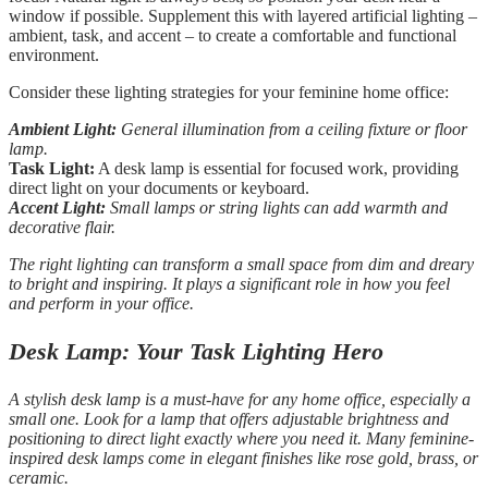
window if possible. Supplement this with layered artificial lighting –
ambient, task, and accent – to create a comfortable and functional
environment.
Consider these lighting strategies for your feminine home office:
Ambient Light:
General illumination from a ceiling fixture or floor
lamp.
Task Light:
A desk lamp is essential for focused work, providing
direct light on your documents or keyboard.
Accent Light:
Small lamps or string lights can add warmth and
decorative flair.
The right lighting can transform a small space from dim and dreary
to bright and inspiring. It plays a significant role in how you feel
and perform in your office.
Desk Lamp: Your Task Lighting Hero
A stylish desk lamp is a must-have for any home office, especially a
small one. Look for a lamp that offers adjustable brightness and
positioning to direct light exactly where you need it. Many feminine-
inspired desk lamps come in elegant finishes like rose gold, brass, or
ceramic.