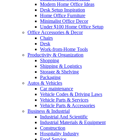
Modern Home Office Ideas
Desk Setup Inspiration
Home Office Furniture
Minimalist Office Decor
Under $100 Home Office Setup
Office Accessories & Decor
Chairs
Desk
Work-from-Home Tools
Productivity & Organization
Shopping
Shipping & Logistics
Storage & Shelving
Packaging
Autos & Vehicles
Car maintenance
Vehicle Codes & Driving Laws
Vehicle Parts & Services
Vehicle Parts & Accessories
Business & Industrial
Industrial And Scientific
Industrial Materials & Equipment
Construction
Hospitality Industry
Food Service