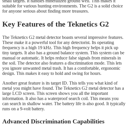
small targets. It handles mineralized ground well. This makes it
suitable for various hunting environments. The G2 is a solid choice
for anyone serious about finding more treasures.
Key Features of the Teknetics G2
The Teknetics G2 metal detector boasts several impressive features.
These make it a powerful tool for any detectorist. Its operating
frequency is a high 19 kHz. This high frequency helps it pick up
tiny targets. It also has a ground balance system. This system can be
manual or automatic. It helps reduce false signals from minerals in
the soil. The detector also features a discrimination mode. This lets
you ignore unwanted metal trash. It has a comfortable, ergonomic
design. This makes it easy to hold and swing for hours.
Another great feature is its target ID. This tells you what kind of
metal you might have found. The Teknetics G2 metal detector has a
large LCD screen. This screen shows you all the important
information. It also has a waterproof search coil. This means you
can search in shallow water. The battery life is also good. It typically
runs on a 9-volt battery.
Advanced Discrimination Capabilities