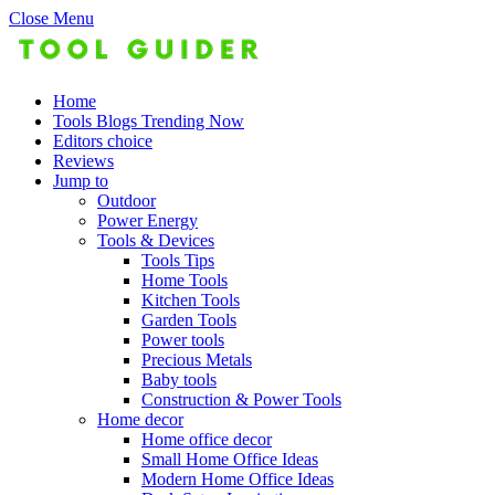
Close Menu
Home
Tools Blogs Trending Now
Editors choice
Reviews
Jump to
Outdoor
Power Energy
Tools & Devices
Tools Tips
Home Tools
Kitchen Tools
Garden Tools
Power tools
Precious Metals
Baby tools
Construction & Power Tools
Home decor
Home office decor
Small Home Office Ideas
Modern Home Office Ideas