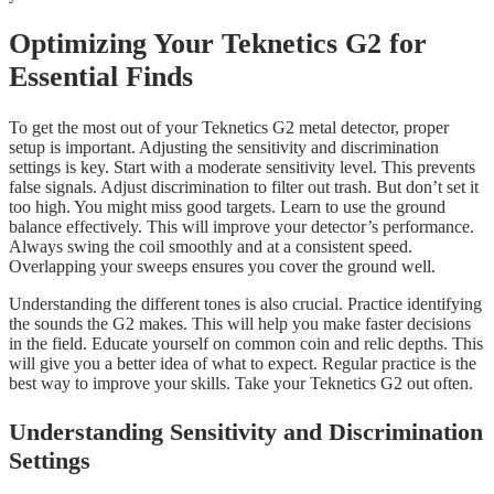
Optimizing Your Teknetics G2 for
Essential Finds
To get the most out of your Teknetics G2 metal detector, proper
setup is important. Adjusting the sensitivity and discrimination
settings is key. Start with a moderate sensitivity level. This prevents
false signals. Adjust discrimination to filter out trash. But don’t set it
too high. You might miss good targets. Learn to use the ground
balance effectively. This will improve your detector’s performance.
Always swing the coil smoothly and at a consistent speed.
Overlapping your sweeps ensures you cover the ground well.
Understanding the different tones is also crucial. Practice identifying
the sounds the G2 makes. This will help you make faster decisions
in the field. Educate yourself on common coin and relic depths. This
will give you a better idea of what to expect. Regular practice is the
best way to improve your skills. Take your Teknetics G2 out often.
Understanding Sensitivity and Discrimination
Settings