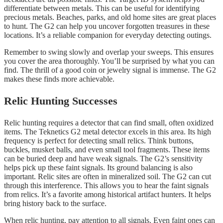
differentiate between metals. This can be useful for identifying
precious metals. Beaches, parks, and old home sites are great places
to hunt. The G2 can help you uncover forgotten treasures in these
locations. It’s a reliable companion for everyday detecting outings.
Remember to swing slowly and overlap your sweeps. This ensures
you cover the area thoroughly. You’ll be surprised by what you can
find. The thrill of a good coin or jewelry signal is immense. The G2
makes these finds more achievable.
Relic Hunting Successes
Relic hunting requires a detector that can find small, often oxidized
items. The Teknetics G2 metal detector excels in this area. Its high
frequency is perfect for detecting small relics. Think buttons,
buckles, musket balls, and even small tool fragments. These items
can be buried deep and have weak signals. The G2’s sensitivity
helps pick up these faint signals. Its ground balancing is also
important. Relic sites are often in mineralized soil. The G2 can cut
through this interference. This allows you to hear the faint signals
from relics. It’s a favorite among historical artifact hunters. It helps
bring history back to the surface.
When relic hunting, pay attention to all signals. Even faint ones can