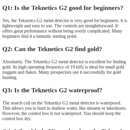
Q1: Is the Teknetics G2 good for beginners?
Yes, the Teknetics G2 metal detector is very good for beginners. It is
lightweight and easy to use. The controls are straightforward. It
offers great performance without being overly complicated. Many
beginners find it a fantastic starting point.
Q2: Can the Teknetics G2 find gold?
Absolutely. The Teknetics G2 metal detector is excellent for finding
gold. Its high operating frequency of 19 kHz is ideal for small gold
nuggets and flakes. Many prospectors use it successfully for gold
hunting.
Q3: Is the Teknetics G2 waterproof?
The search coil on the Teknetics G2 metal detector is waterproof.
This allows you to hunt in shallow water, like streams or lakeshores.
However, the control box is not waterproof. You should keep the
control box dry.