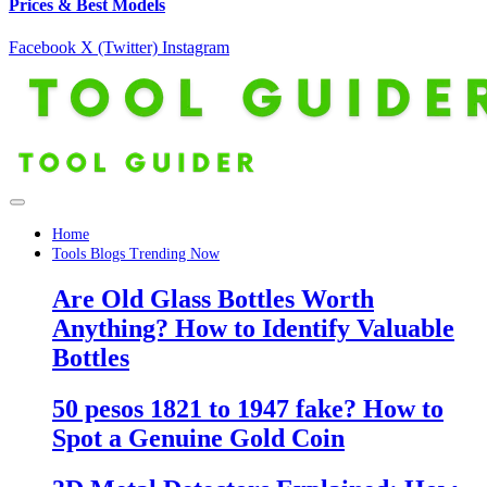
Prices & Best Models
Facebook
X (Twitter)
Instagram
Home
Tools Blogs Trending Now
Are Old Glass Bottles Worth
Anything? How to Identify Valuable
Bottles
50 pesos 1821 to 1947 fake? How to
Spot a Genuine Gold Coin