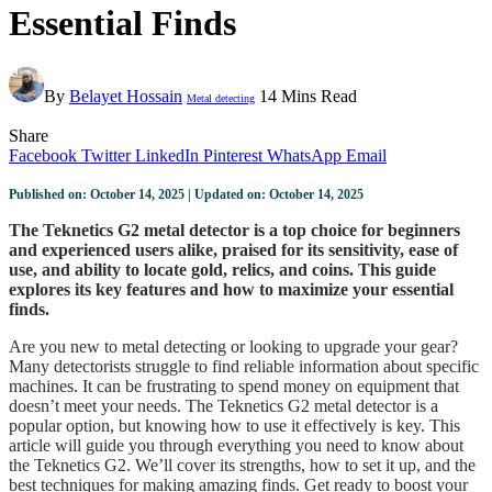
Essential Finds
By
Belayet Hossain
14 Mins Read
Metal detecting
Share
Facebook
Twitter
LinkedIn
Pinterest
WhatsApp
Email
Published on: October 14, 2025 | Updated on: October 14, 2025
The Teknetics G2 metal detector is a top choice for beginners
and experienced users alike, praised for its sensitivity, ease of
use, and ability to locate gold, relics, and coins. This guide
explores its key features and how to maximize your essential
finds.
Are you new to metal detecting or looking to upgrade your gear?
Many detectorists struggle to find reliable information about specific
machines. It can be frustrating to spend money on equipment that
doesn’t meet your needs. The Teknetics G2 metal detector is a
popular option, but knowing how to use it effectively is key. This
article will guide you through everything you need to know about
the Teknetics G2. We’ll cover its strengths, how to set it up, and the
best techniques for making amazing finds. Get ready to boost your