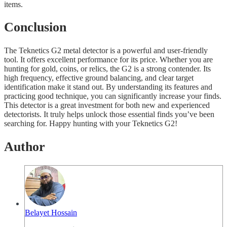
items.
Conclusion
The Teknetics G2 metal detector is a powerful and user-friendly
tool. It offers excellent performance for its price. Whether you are
hunting for gold, coins, or relics, the G2 is a strong contender. Its
high frequency, effective ground balancing, and clear target
identification make it stand out. By understanding its features and
practicing good technique, you can significantly increase your finds.
This detector is a great investment for both new and experienced
detectorists. It truly helps unlock those essential finds you’ve been
searching for. Happy hunting with your Teknetics G2!
Author
Belayet Hossain