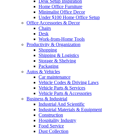
Desk Setup Inspiration
Home Office Furniture
Minimalist Office Decor
Under $100 Home Office Setup
Office Accessories & Decor
Chairs
Desk
Work-from-Home Tools
Productivity & Organization
Shopping
Shipping & Logistics
Storage & Shelving
Packaging
Autos & Vehicles
Car maintenance
Vehicle Codes & Driving Laws
Vehicle Parts & Services
Vehicle Parts & Accessories
Business & Industrial
Industrial And Scientific
Industrial Materials & Equipment
Construction
Hospitality Industry
Food Service
Dust Collection