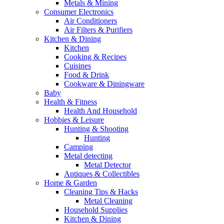
Metals & Mining
Consumer Electronics
Air Conditioners
Air Filters & Purifiers
Kitchen & Dining
Kitchen
Cooking & Recipes
Cuisines
Food & Drink
Cookware & Diningware
Baby
Health & Fitness
Health And Household
Hobbies & Leisure
Hunting & Shooting
Hunting
Camping
Metal detecting
Metal Detector
Antiques & Collectibles
Home & Garden
Cleaning Tips & Hacks
Metal Cleaning
Household Supplies
Kitchen & Dining