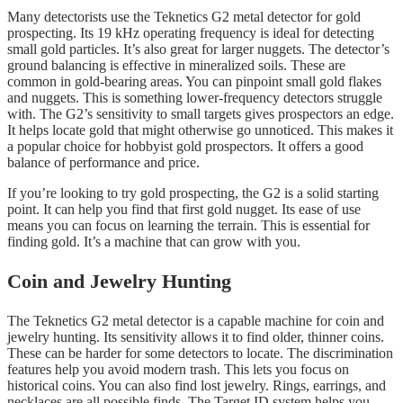
Many detectorists use the Teknetics G2 metal detector for gold
prospecting. Its 19 kHz operating frequency is ideal for detecting
small gold particles. It’s also great for larger nuggets. The detector’s
ground balancing is effective in mineralized soils. These are
common in gold-bearing areas. You can pinpoint small gold flakes
and nuggets. This is something lower-frequency detectors struggle
with. The G2’s sensitivity to small targets gives prospectors an edge.
It helps locate gold that might otherwise go unnoticed. This makes it
a popular choice for hobbyist gold prospectors. It offers a good
balance of performance and price.
If you’re looking to try gold prospecting, the G2 is a solid starting
point. It can help you find that first gold nugget. Its ease of use
means you can focus on learning the terrain. This is essential for
finding gold. It’s a machine that can grow with you.
Coin and Jewelry Hunting
The Teknetics G2 metal detector is a capable machine for coin and
jewelry hunting. Its sensitivity allows it to find older, thinner coins.
These can be harder for some detectors to locate. The discrimination
features help you avoid modern trash. This lets you focus on
historical coins. You can also find lost jewelry. Rings, earrings, and
necklaces are all possible finds. The Target ID system helps you