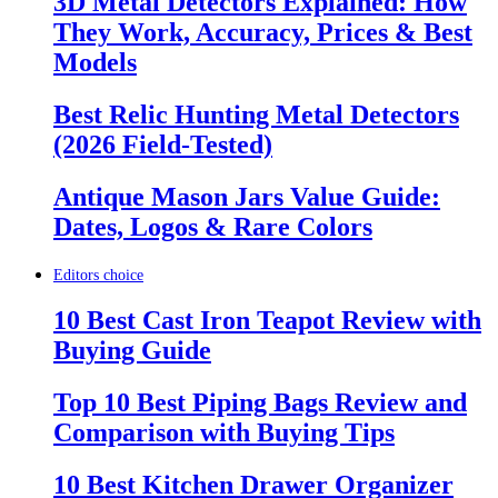
3D Metal Detectors Explained: How
They Work, Accuracy, Prices & Best
Models
Best Relic Hunting Metal Detectors
(2026 Field-Tested)
Antique Mason Jars Value Guide:
Dates, Logos & Rare Colors
Editors choice
10 Best Cast Iron Teapot Review with
Buying Guide
Top 10 Best Piping Bags Review and
Comparison with Buying Tips
10 Best Kitchen Drawer Organizer