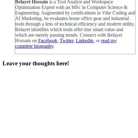
Belayet Hossain
is a Tool Analyst and Workspace
Optimization Expert with an MSc in Computer Science &
Engineering. Augmented by certifications in Vibe Coding and
AI Marketing, he evaluates home office gear and industrial
tools through a lens of technical efficiency and modern utility.
Belayet identifies which tools offer true smart value and
which are merely passing trends. Connect with Belayet
Hossain on
Facebook
,
Twitter
,
Linkedin
, or
read my
complete biography
.
Leave your thoughts here!