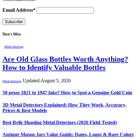
Email Address*
Don't Miss
Metal detecting
Are Old Glass Bottles Worth Anything?
How to Identify Valuable Bottles
Updated:
August 5, 2026
Metal detecting
50 pesos 1821 to 1947 fake? How to Spot a Genuine Gold Coin
3D Metal Detectors Explained: How They Work, Accuracy,
Prices & Best Models
Best Relic Hunting Metal Detectors (2026 Field-Tested)
Antique Mason Jars Value Guide: Dates, Logos & Rare Colors