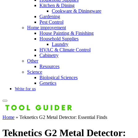
Kitchen & Dining
Cookware & Diningware
Gardening
Pest Control
Home improvement
House Painting & Finishing
Household Supplies
Laundry
HVAC & Climate Control
Cabinetry
Other
Resources
Science
Biological Sciences
Genetics
Write for us
Home
»
Teknetics G2 Metal Detector: Essential Finds
Teknetics G2 Metal Detector: