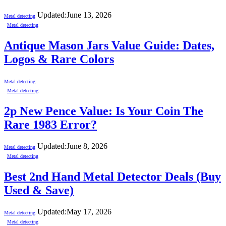
Updated:
June 13, 2026
Metal detecting
Metal detecting
Antique Mason Jars Value Guide: Dates,
Logos & Rare Colors
Metal detecting
Metal detecting
2p New Pence Value: Is Your Coin The
Rare 1983 Error?
Updated:
June 8, 2026
Metal detecting
Metal detecting
Best 2nd Hand Metal Detector Deals (Buy
Used & Save)
Updated:
May 17, 2026
Metal detecting
Metal detecting