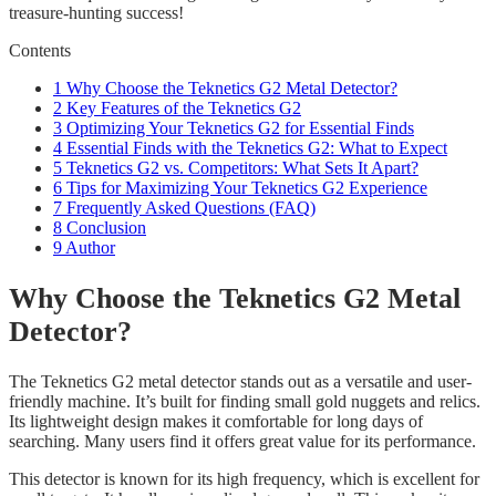
treasure-hunting success!
Contents
1
Why Choose the Teknetics G2 Metal Detector?
2
Key Features of the Teknetics G2
3
Optimizing Your Teknetics G2 for Essential Finds
4
Essential Finds with the Teknetics G2: What to Expect
5
Teknetics G2 vs. Competitors: What Sets It Apart?
6
Tips for Maximizing Your Teknetics G2 Experience
7
Frequently Asked Questions (FAQ)
8
Conclusion
9
Author
Why Choose the Teknetics G2 Metal
Detector?
The Teknetics G2 metal detector stands out as a versatile and user-
friendly machine. It’s built for finding small gold nuggets and relics.
Its lightweight design makes it comfortable for long days of
searching. Many users find it offers great value for its performance.
This detector is known for its high frequency, which is excellent for