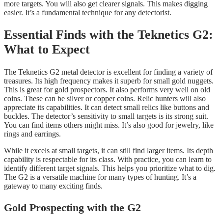
more targets. You will also get clearer signals. This makes digging
easier. It’s a fundamental technique for any detectorist.
Essential Finds with the Teknetics G2:
What to Expect
The Teknetics G2 metal detector is excellent for finding a variety of
treasures. Its high frequency makes it superb for small gold nuggets.
This is great for gold prospectors. It also performs very well on old
coins. These can be silver or copper coins. Relic hunters will also
appreciate its capabilities. It can detect small relics like buttons and
buckles. The detector’s sensitivity to small targets is its strong suit.
You can find items others might miss. It’s also good for jewelry, like
rings and earrings.
While it excels at small targets, it can still find larger items. Its depth
capability is respectable for its class. With practice, you can learn to
identify different target signals. This helps you prioritize what to dig.
The G2 is a versatile machine for many types of hunting. It’s a
gateway to many exciting finds.
Gold Prospecting with the G2