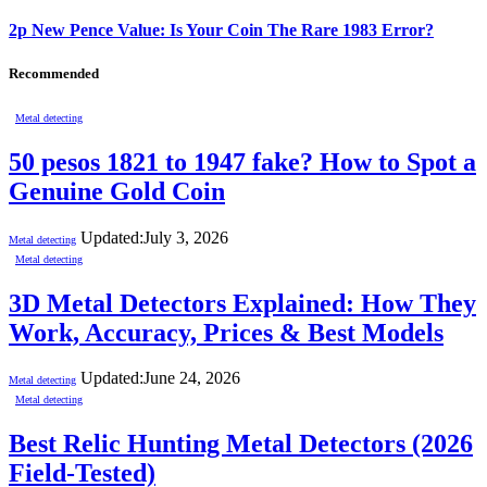
2p New Pence Value: Is Your Coin The Rare 1983 Error?
Recommended
Metal detecting
50 pesos 1821 to 1947 fake? How to Spot a
Genuine Gold Coin
Updated:
July 3, 2026
Metal detecting
Metal detecting
3D Metal Detectors Explained: How They
Work, Accuracy, Prices & Best Models
Updated:
June 24, 2026
Metal detecting
Metal detecting
Best Relic Hunting Metal Detectors (2026
Field-Tested)