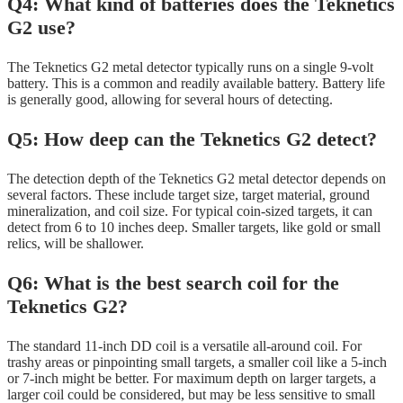
Q4: What kind of batteries does the Teknetics
G2 use?
The Teknetics G2 metal detector typically runs on a single 9-volt
battery. This is a common and readily available battery. Battery life
is generally good, allowing for several hours of detecting.
Q5: How deep can the Teknetics G2 detect?
The detection depth of the Teknetics G2 metal detector depends on
several factors. These include target size, target material, ground
mineralization, and coil size. For typical coin-sized targets, it can
detect from 6 to 10 inches deep. Smaller targets, like gold or small
relics, will be shallower.
Q6: What is the best search coil for the
Teknetics G2?
The standard 11-inch DD coil is a versatile all-around coil. For
trashy areas or pinpointing small targets, a smaller coil like a 5-inch
or 7-inch might be better. For maximum depth on larger targets, a
larger coil could be considered, but may be less sensitive to small