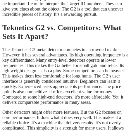
be important. Learn to interpret the Target ID numbers. They can
give you clues about the object. The G2 is a tool that can uncover
incredible pieces of history. It’s a rewarding pursuit.
Teknetics G2 vs. Competitors: What
Sets It Apart?
The Teknetics G2 metal detector competes in a crowded market.
However, it has several advantages. Its high operating frequency is a
key differentiator. Many entry-level detectors operate at lower
frequencies. This makes the G2 better for small gold and relics. Its
lightweight design is also a plus. Some competitors can be heavier.
This makes them less comfortable for long hunts. The G2’s user
interface is generally considered intuitive. Beginners can learn it
quickly. Experienced users appreciate its performance. The price
point is also competitive. It offers excellent value for money.
Compared to some high-end detectors, it’s more affordable. Yet, it
delivers comparable performance in many areas.
Other detectors might offer more features. But the G2 focuses on
core performance. It does what it does very well. This makes it a
reliable choice. It’s a machine that delivers results. It’s not overly
complicated. This simplicity is a strength for many users. It allows