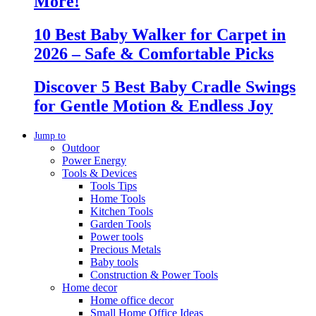
More!
10 Best Baby Walker for Carpet in
2026 – Safe & Comfortable Picks
Discover 5 Best Baby Cradle Swings
for Gentle Motion & Endless Joy
Jump to
Outdoor
Power Energy
Tools & Devices
Tools Tips
Home Tools
Kitchen Tools
Garden Tools
Power tools
Precious Metals
Baby tools
Construction & Power Tools
Home decor
Home office decor
Small Home Office Ideas