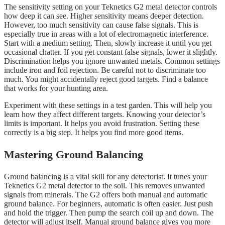
The sensitivity setting on your Teknetics G2 metal detector controls
how deep it can see. Higher sensitivity means deeper detection.
However, too much sensitivity can cause false signals. This is
especially true in areas with a lot of electromagnetic interference.
Start with a medium setting. Then, slowly increase it until you get
occasional chatter. If you get constant false signals, lower it slightly.
Discrimination helps you ignore unwanted metals. Common settings
include iron and foil rejection. Be careful not to discriminate too
much. You might accidentally reject good targets. Find a balance
that works for your hunting area.
Experiment with these settings in a test garden. This will help you
learn how they affect different targets. Knowing your detector’s
limits is important. It helps you avoid frustration. Setting these
correctly is a big step. It helps you find more good items.
Mastering Ground Balancing
Ground balancing is a vital skill for any detectorist. It tunes your
Teknetics G2 metal detector to the soil. This removes unwanted
signals from minerals. The G2 offers both manual and automatic
ground balance. For beginners, automatic is often easier. Just push
and hold the trigger. Then pump the search coil up and down. The
detector will adjust itself. Manual ground balance gives you more