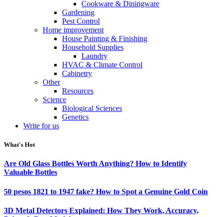
Cookware & Diningware
Gardening
Pest Control
Home improvement
House Painting & Finishing
Household Supplies
Laundry
HVAC & Climate Control
Cabinetry
Other
Resources
Science
Biological Sciences
Genetics
Write for us
What's Hot
Are Old Glass Bottles Worth Anything? How to Identify
Valuable Bottles
50 pesos 1821 to 1947 fake? How to Spot a Genuine Gold Coin
3D Metal Detectors Explained: How They Work, Accuracy,