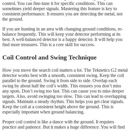
control. You can fine-tune it for specific conditions. This can
sometimes yield deeper signals. Mastering this feature is key to
consistent performance. It ensures you are detecting the metal, not
the ground.
If you are hunting in an area with changing ground conditions, re-
balance frequently. This will keep your detector performing at its
best. A well-balanced detector is a happy detector. It will help you
find more treasures. This is a core skill for success.
Coil Control and Swing Technique
How you move the search coil matters a lot. The Teknetics G2 metal
detector works best with a smooth, consistent swing. Keep the coil
parallel to the ground. Swing it from side to side. Overlap each
swing by about half the coil’s width. This ensures you don’t miss
any spots. Don’t swing too fast. This can cause you to miss deeper
targets. Also, avoid swinging too slow. This can lead to overlapping
signals. Maintain a steady rhythm. This helps you get clear signals.
Keep the coil at a consistent height above the ground. This is
especially important when ground balancing.
Proper coil control is like a dance with the ground. It requires
practice and patience. But it makes a huge difference. You will find