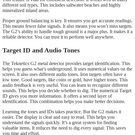
different soil types. This includes saltwater beaches and highly
mineralized inland areas.
Proper ground balancing is key. It ensures you get accurate readings.
This means fewer false signals. It also means you won’t miss targets.
The G2’s ability to handle tough ground is a major plus. It makes it a
reliable detector. You can trust it to perform well anywhere.
Target ID and Audio Tones
The Teknetics G2 metal detector provides target identification. This
helps you guess what’s underground. It uses numerical values on the
screen. It also uses different audio tones. Iron targets often have a
low tone. Good targets, like coins or gold, have higher tones. This
audio feedback is very useful. You can learn to recognize different
sounds. This helps you decide whether to dig. The numerical Target
ID gives you more information. It offers a second layer of
identification. This combination helps you make better decisions.
Learning the tones and IDs takes practice. But the G2 makes it
easier. The display is clear and easy to read. This helps you
understand the signals quickly. It’s a great system for finding
valuable items. It reduces the need to dig every signal. This saves
you time and effort.