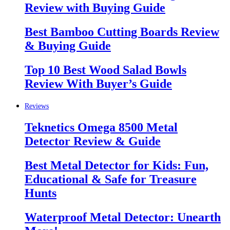
Review with Buying Guide
Best Bamboo Cutting Boards Review
& Buying Guide
Top 10 Best Wood Salad Bowls
Review With Buyer’s Guide
Reviews
Teknetics Omega 8500 Metal
Detector Review & Guide
Best Metal Detector for Kids: Fun,
Educational & Safe for Treasure
Hunts
Waterproof Metal Detector: Unearth