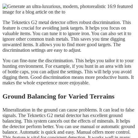
The Teknetics G2 metal detector offers robust discrimination. This
feature is crucial for avoiding junk targets. It helps you focus on
valuable items. You can tune it to ignore iron. You can also set it to
ignore other common trash metals. This saves you time digging
unwanted items. It allows you to find more good targets. The
discrimination settings are easy to adjust.
You can fine-tune the discrimination. This helps you tailor it to your
hunting environment. For example, if you hunt in an area with lots
of bottle caps, you can adjust the settings. This will help you avoid
digging them. Good discrimination means more productive hunts. It
makes the whole experience more enjoyable.
Ground Balancing for Varied Terrains
Mineralization in the ground can cause problems. It can lead to false
signals. The Teknetics G2 metal detector has excellent ground
balancing. This system cancels out the effects of minerals. It helps
the detector perform better. You can use manual or automatic ground
balance. Automatic is quick and easy. Manual offers more control.
This feature is vital for consistent detection. It works well in many