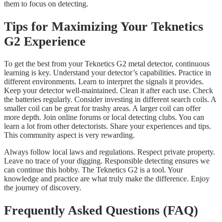
them to focus on detecting.
Tips for Maximizing Your Teknetics
G2 Experience
To get the best from your Teknetics G2 metal detector, continuous
learning is key. Understand your detector’s capabilities. Practice in
different environments. Learn to interpret the signals it provides.
Keep your detector well-maintained. Clean it after each use. Check
the batteries regularly. Consider investing in different search coils. A
smaller coil can be great for trashy areas. A larger coil can offer
more depth. Join online forums or local detecting clubs. You can
learn a lot from other detectorists. Share your experiences and tips.
This community aspect is very rewarding.
Always follow local laws and regulations. Respect private property.
Leave no trace of your digging. Responsible detecting ensures we
can continue this hobby. The Teknetics G2 is a tool. Your
knowledge and practice are what truly make the difference. Enjoy
the journey of discovery.
Frequently Asked Questions (FAQ)