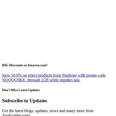
BIG Discounts at Amazon.com!
Save 50.0% on select products from Nanbone with promo code
NQQQQ9KE, through 2/28 while supplies last.
Don't Miss Latest Updates
Subscribe to Updates
Get the latest blogs, updates, news and many more from
ToolGuider.com!