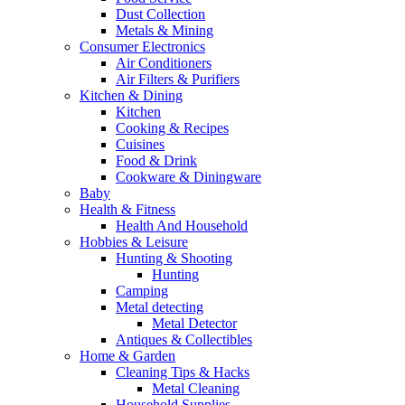
Dust Collection
Metals & Mining
Consumer Electronics
Air Conditioners
Air Filters & Purifiers
Kitchen & Dining
Kitchen
Cooking & Recipes
Cuisines
Food & Drink
Cookware & Diningware
Baby
Health & Fitness
Health And Household
Hobbies & Leisure
Hunting & Shooting
Hunting
Camping
Metal detecting
Metal Detector
Antiques & Collectibles
Home & Garden
Cleaning Tips & Hacks
Metal Cleaning
Household Supplies