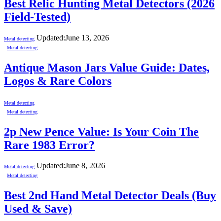
Best Relic Hunting Metal Detectors (2026
Field-Tested)
Updated:
June 13, 2026
Metal detecting
Metal detecting
Antique Mason Jars Value Guide: Dates,
Logos & Rare Colors
Metal detecting
Metal detecting
2p New Pence Value: Is Your Coin The
Rare 1983 Error?
Updated:
June 8, 2026
Metal detecting
Metal detecting
Best 2nd Hand Metal Detector Deals (Buy
Used & Save)