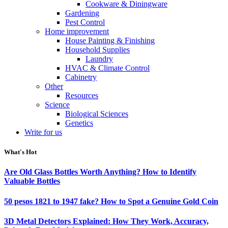
Cookware & Diningware
Gardening
Pest Control
Home improvement
House Painting & Finishing
Household Supplies
Laundry
HVAC & Climate Control
Cabinetry
Other
Resources
Science
Biological Sciences
Genetics
Write for us
What's Hot
Are Old Glass Bottles Worth Anything? How to Identify
Valuable Bottles
50 pesos 1821 to 1947 fake? How to Spot a Genuine Gold Coin
3D Metal Detectors Explained: How They Work, Accuracy,