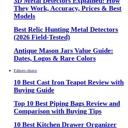
3D Metal Detectors Explained: How
They Work, Accuracy, Prices & Best
Models
Best Relic Hunting Metal Detectors
(2026 Field-Tested)
Antique Mason Jars Value Guide:
Dates, Logos & Rare Colors
Editors choice
10 Best Cast Iron Teapot Review with
Buying Guide
Top 10 Best Piping Bags Review and
Comparison with Buying Tips
10 Best Kitchen Drawer Organizer