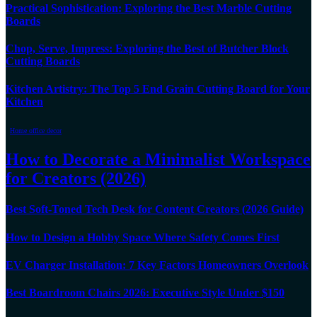
Practical Sophistication: Exploring the Best Marble Cutting
Boards
Chop, Serve, Impress: Exploring the Best of Butcher Block
Cutting Boards
Kitchen Artistry: The Top 5 End Grain Cutting Board for Your
Kitchen
Home office decor
How to Decorate a Minimalist Workspace
for Creators (2026)
Best Soft-Toned Tech Desk for Content Creators (2026 Guide)
How to Design a Hobby Space Where Safety Comes First
EV Charger Installation: 7 Key Factors Homeowners Overlook
Best Boardroom Chairs 2026: Executive Style Under $150