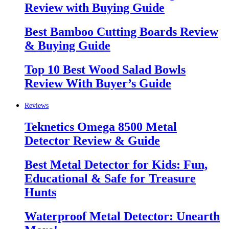
Review with Buying Guide
Best Bamboo Cutting Boards Review
& Buying Guide
Top 10 Best Wood Salad Bowls
Review With Buyer’s Guide
Reviews
Teknetics Omega 8500 Metal
Detector Review & Guide
Best Metal Detector for Kids: Fun,
Educational & Safe for Treasure
Hunts
Waterproof Metal Detector: Unearth