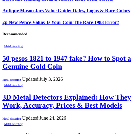
Antique Mason Jars Value Guide: Dates, Logos & Rare Colors
2p New Pence Value: Is Your Coin The Rare 1983 Error?
Recommended
Metal detecting
50 pesos 1821 to 1947 fake? How to Spot a
Genuine Gold Coin
Updated:
July 3, 2026
Metal detecting
Metal detecting
3D Metal Detectors Explained: How They
Work, Accuracy, Prices & Best Models
Updated:
June 24, 2026
Metal detecting
Metal detecting