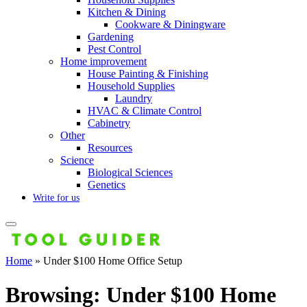
Kitchen & Dining
Cookware & Diningware
Gardening
Pest Control
Home improvement
House Painting & Finishing
Household Supplies
Laundry
HVAC & Climate Control
Cabinetry
Other
Resources
Science
Biological Sciences
Genetics
Write for us
Home
»
Under $100 Home Office Setup
Browsing:
Under $100 Home