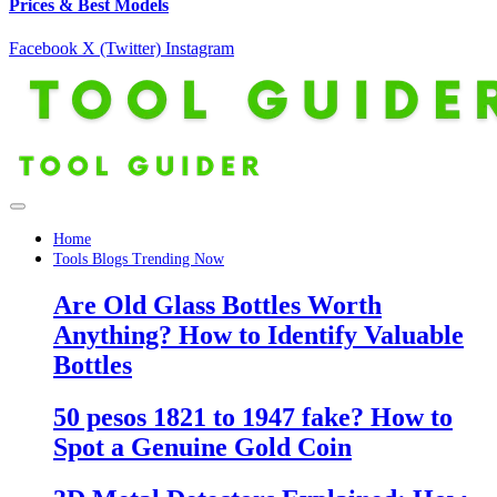
Prices & Best Models
Facebook
X (Twitter)
Instagram
Home
Tools Blogs Trending Now
Are Old Glass Bottles Worth
Anything? How to Identify Valuable
Bottles
50 pesos 1821 to 1947 fake? How to
Spot a Genuine Gold Coin