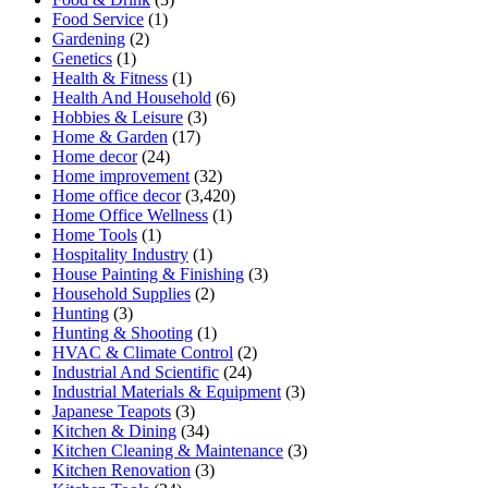
Food Service
(1)
Gardening
(2)
Genetics
(1)
Health & Fitness
(1)
Health And Household
(6)
Hobbies & Leisure
(3)
Home & Garden
(17)
Home decor
(24)
Home improvement
(32)
Home office decor
(3,420)
Home Office Wellness
(1)
Home Tools
(1)
Hospitality Industry
(1)
House Painting & Finishing
(3)
Household Supplies
(2)
Hunting
(3)
Hunting & Shooting
(1)
HVAC & Climate Control
(2)
Industrial And Scientific
(24)
Industrial Materials & Equipment
(3)
Japanese Teapots
(3)
Kitchen & Dining
(34)
Kitchen Cleaning & Maintenance
(3)
Kitchen Renovation
(3)