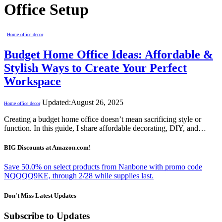
Office Setup
Home office decor
Budget Home Office Ideas: Affordable &
Stylish Ways to Create Your Perfect
Workspace
Updated:
August 26, 2025
Home office decor
Creating a budget home office doesn’t mean sacrificing style or
function. In this guide, I share affordable decorating, DIY, and…
BIG Discounts at Amazon.com!
Save 50.0% on select products from Nanbone with promo code
NQQQQ9KE, through 2/28 while supplies last.
Don't Miss Latest Updates
Subscribe to Updates