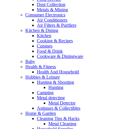
Dust Collection
Metals & Mining
Consumer Electronics
Air Conditioners
Air Filters & Purifiers
Kitchen & Dining
Kitchen
Cooking & Recipes
Cuisines
Food & Drink
Cookware & Diningware
Baby
Health & Fitness
Health And Household
Hobbies & Leisure
Hunting & Shooting
Hunting
Camping
Metal detecting
Metal Detector
Antiques & Collectibles
Home & Garden
Cleaning Tips & Hacks
Metal Cleaning
Household Supplies