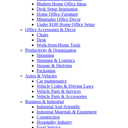
Modern Home Office Ideas
Desk Setup Inspiration
Home Office Furniture
Minimalist Office Decor
Under $100 Home Office Setup
Office Accessories & Decor
Chairs
Desk
Work-from-Home Tools
Productivity & Organization
Shopping
Shipping & Logistics
Storage & Shelving
Packaging
Autos & Vehicles
Car maintenance
Vehicle Codes & Driving Laws
Vehicle Parts & Services
Vehicle Parts & Accessories
Business & Industrial
Industrial And Scientific
Industrial Materials & Equipment
Construction
Hospitality Industry
Food Service