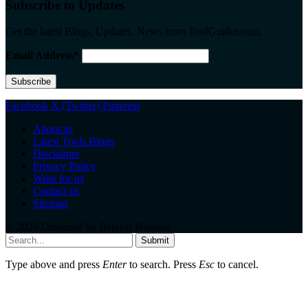
Subscribe to Updates
Get the latest Blogs, Updates, News from ToolGuider.com.
Email Address*
Facebook
X (Twitter)
Pinterest
About us
Latest Tools Blogs
Disclaimer
Privacy Policy
Write for us
Contact us
Sitemap
© 2026 Designed by
Belayet Hossain
.
Submit
Type above and press
Enter
to search. Press
Esc
to cancel.