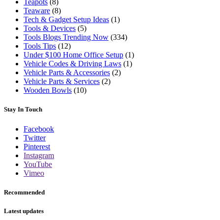
Teapots
(8)
Teaware
(8)
Tech & Gadget Setup Ideas
(1)
Tools & Devices
(5)
Tools Blogs Trending Now
(334)
Tools Tips
(12)
Under $100 Home Office Setup
(1)
Vehicle Codes & Driving Laws
(1)
Vehicle Parts & Accessories
(2)
Vehicle Parts & Services
(2)
Wooden Bowls
(10)
Stay In Touch
Facebook
Twitter
Pinterest
Instagram
YouTube
Vimeo
Recommended
Latest updates