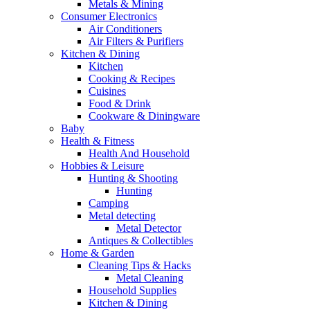
Metals & Mining
Consumer Electronics
Air Conditioners
Air Filters & Purifiers
Kitchen & Dining
Kitchen
Cooking & Recipes
Cuisines
Food & Drink
Cookware & Diningware
Baby
Health & Fitness
Health And Household
Hobbies & Leisure
Hunting & Shooting
Hunting
Camping
Metal detecting
Metal Detector
Antiques & Collectibles
Home & Garden
Cleaning Tips & Hacks
Metal Cleaning
Household Supplies
Kitchen & Dining