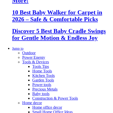
More!
10 Best Baby Walker for Carpet in
2026 – Safe & Comfortable Picks
Discover 5 Best Baby Cradle Swings
for Gentle Motion & Endless Joy
Jump to
Outdoor
Power Energy
Tools & Devices
Tools Tips
Home Tools
Kitchen Tools
Garden Tools
Power tools
Precious Metals
Baby tools
Construction & Power Tools
Home decor
Home office decor
Small Home Office Ideas