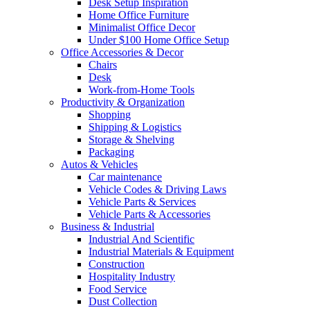
Desk Setup Inspiration
Home Office Furniture
Minimalist Office Decor
Under $100 Home Office Setup
Office Accessories & Decor
Chairs
Desk
Work-from-Home Tools
Productivity & Organization
Shopping
Shipping & Logistics
Storage & Shelving
Packaging
Autos & Vehicles
Car maintenance
Vehicle Codes & Driving Laws
Vehicle Parts & Services
Vehicle Parts & Accessories
Business & Industrial
Industrial And Scientific
Industrial Materials & Equipment
Construction
Hospitality Industry
Food Service
Dust Collection