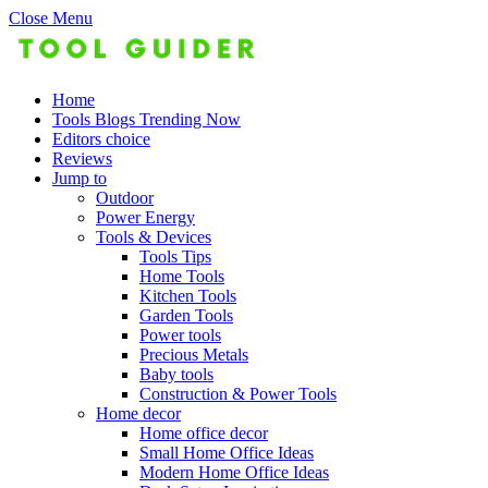
Close Menu
Home
Tools Blogs Trending Now
Editors choice
Reviews
Jump to
Outdoor
Power Energy
Tools & Devices
Tools Tips
Home Tools
Kitchen Tools
Garden Tools
Power tools
Precious Metals
Baby tools
Construction & Power Tools
Home decor
Home office decor
Small Home Office Ideas
Modern Home Office Ideas