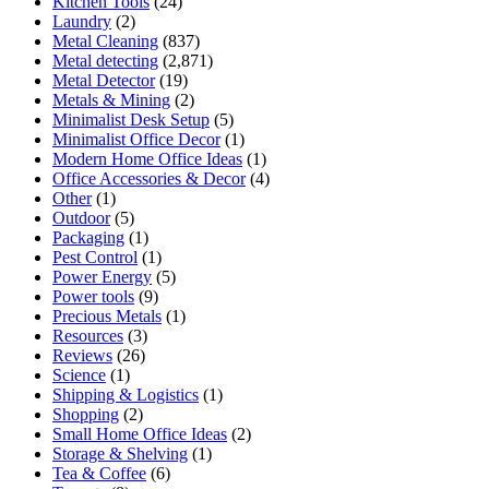
Kitchen Tools
(24)
Laundry
(2)
Metal Cleaning
(837)
Metal detecting
(2,871)
Metal Detector
(19)
Metals & Mining
(2)
Minimalist Desk Setup
(5)
Minimalist Office Decor
(1)
Modern Home Office Ideas
(1)
Office Accessories & Decor
(4)
Other
(1)
Outdoor
(5)
Packaging
(1)
Pest Control
(1)
Power Energy
(5)
Power tools
(9)
Precious Metals
(1)
Resources
(3)
Reviews
(26)
Science
(1)
Shipping & Logistics
(1)
Shopping
(2)
Small Home Office Ideas
(2)
Storage & Shelving
(1)
Tea & Coffee
(6)