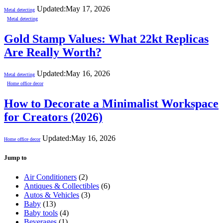
Updated:
May 17, 2026
Metal detecting
Metal detecting
Gold Stamp Values: What 22kt Replicas
Are Really Worth?
Updated:
May 16, 2026
Metal detecting
Home office decor
How to Decorate a Minimalist Workspace
for Creators (2026)
Updated:
May 16, 2026
Home office decor
Jump to
Air Conditioners
(2)
Antiques & Collectibles
(6)
Autos & Vehicles
(3)
Baby
(13)
Baby tools
(4)
Beverages
(1)