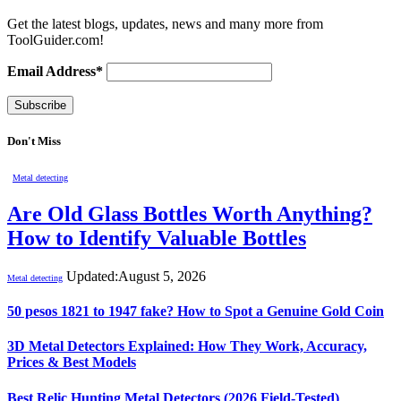
Get the latest blogs, updates, news and many more from
ToolGuider.com!
Email Address*
Don't Miss
Metal detecting
Are Old Glass Bottles Worth Anything?
How to Identify Valuable Bottles
Updated:
August 5, 2026
Metal detecting
50 pesos 1821 to 1947 fake? How to Spot a Genuine Gold Coin
3D Metal Detectors Explained: How They Work, Accuracy,
Prices & Best Models
Best Relic Hunting Metal Detectors (2026 Field-Tested)