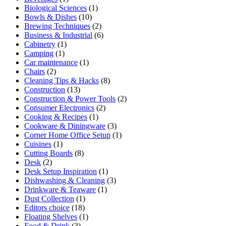
Biological Sciences
(1)
Bowls & Dishes
(10)
Brewing Techniques
(2)
Business & Industrial
(6)
Cabinetry
(1)
Camping
(1)
Car maintenance
(1)
Chairs
(2)
Cleaning Tips & Hacks
(8)
Construction
(13)
Construction & Power Tools
(2)
Consumer Electronics
(2)
Cooking & Recipes
(1)
Cookware & Diningware
(3)
Corner Home Office Setup
(1)
Cuisines
(1)
Cutting Boards
(8)
Desk
(2)
Desk Setup Inspiration
(1)
Dishwashing & Cleaning
(3)
Drinkware & Teaware
(1)
Dust Collection
(1)
Editors choice
(18)
Floating Shelves
(1)
Food & Drink
(3)