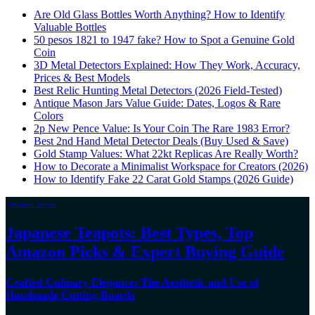
Are Old Glass Bottles Worth Anything? How to Identify
Valuable Bottles
50 pesos 1821 to 1947 fake? How to Spot a Genuine Gold
Coin
3D Metal Detectors Explained: How They Work, Accuracy,
Prices & Best Models
Best Relic Hunting Metal Detectors (2026 Field-Tested)
Antique Mason Jars Value Guide: Dates, Logos & Rare
Colors
2p New Pence Value: Is Your Coin The Rare 1983 Error?
Best 2nd Hand Metal Detector Deals (Buy Used & Save)
Gold Stamp Values: What 22kt Replicas Are Really Worth?
How to Decorate a Minimalist Workspace for Creators (2026)
How to Identify Fake 22 Carat Gold Stamps (2026 Guide)
Japanese Teapots
Japanese Teapots: Best Types, Top
Amazon Picks & Expert Buying Guide
Crafted Culinary Elegance: The Aesthetic and Use of
Handmade Cutting Boards