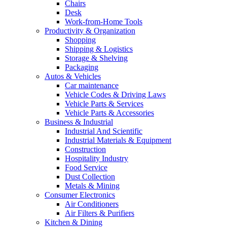
Chairs
Desk
Work-from-Home Tools
Productivity & Organization
Shopping
Shipping & Logistics
Storage & Shelving
Packaging
Autos & Vehicles
Car maintenance
Vehicle Codes & Driving Laws
Vehicle Parts & Services
Vehicle Parts & Accessories
Business & Industrial
Industrial And Scientific
Industrial Materials & Equipment
Construction
Hospitality Industry
Food Service
Dust Collection
Metals & Mining
Consumer Electronics
Air Conditioners
Air Filters & Purifiers
Kitchen & Dining