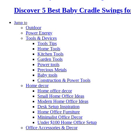
Discover 5 Best Baby Cradle Swings f
Jump to
Outdoor
Power Energy
Tools & Devices
Tools Tips
Home Tools
Kitchen Tools
Garden Tools
Power tools
Precious Metals
Baby tools
Construction & Power Tools
Home decor
Home office decor
Small Home Office Ideas
Modern Home Office Ideas
Desk Setup Inspiration
Home Office Furniture
Minimalist Office Decor
Under $100 Home Office Setup
Office Accessories & Decor