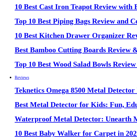
10 Best Cast Iron Teapot Review with
Top 10 Best Piping Bags Review and C
10 Best Kitchen Drawer Organizer Re
Best Bamboo Cutting Boards Review 
Top 10 Best Wood Salad Bowls Review
Reviews
Teknetics Omega 8500 Metal Detector
Best Metal Detector for Kids: Fun, Ed
Waterproof Metal Detector: Unearth 
10 Best Baby Walker for Carpet in 20