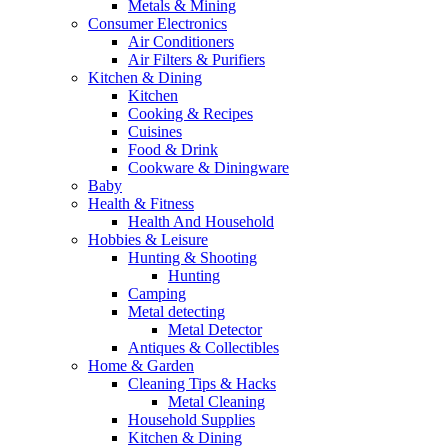
Metals & Mining
Consumer Electronics
Air Conditioners
Air Filters & Purifiers
Kitchen & Dining
Kitchen
Cooking & Recipes
Cuisines
Food & Drink
Cookware & Diningware
Baby
Health & Fitness
Health And Household
Hobbies & Leisure
Hunting & Shooting
Hunting
Camping
Metal detecting
Metal Detector
Antiques & Collectibles
Home & Garden
Cleaning Tips & Hacks
Metal Cleaning
Household Supplies
Kitchen & Dining