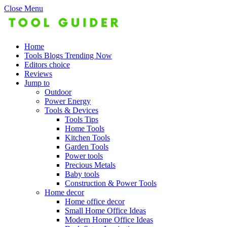
Close Menu
Home
Tools Blogs Trending Now
Editors choice
Reviews
Jump to
Outdoor
Power Energy
Tools & Devices
Tools Tips
Home Tools
Kitchen Tools
Garden Tools
Power tools
Precious Metals
Baby tools
Construction & Power Tools
Home decor
Home office decor
Small Home Office Ideas
Modern Home Office Ideas