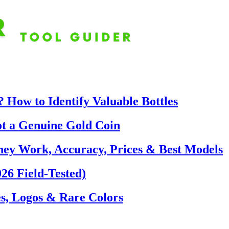
 How to Identify Valuable Bottles
ot a Genuine Gold Coin
hey Work, Accuracy, Prices & Best Models
26 Field-Tested)
s, Logos & Rare Colors