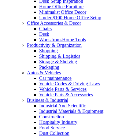
Desk Setup Inspiration
Home Office Furniture
Minimalist Office Decor
Under $100 Home Office Setup
Office Accessories & Decor
Chairs
Desk
Work-from-Home Tools
Productivity & Organization
Shopping
Shipping & Logistics
Storage & Shelving
Packaging
Autos & Vehicles
Car maintenance
Vehicle Codes & Driving Laws
Vehicle Parts & Services
Vehicle Parts & Accessories
Business & Industrial
Industrial And Scientific
Industrial Materials & Equipment
Construction
Hospitality Industry
Food Service
Dust Collection