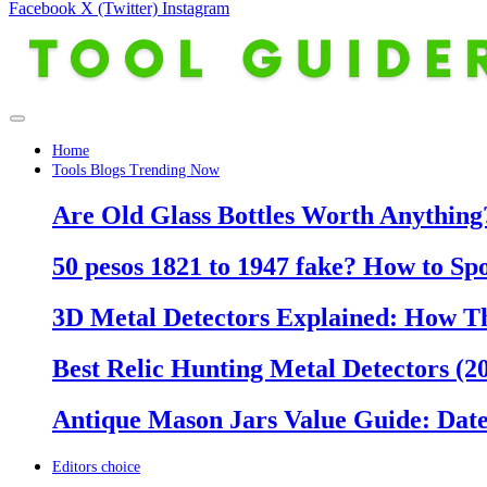
Facebook
X (Twitter)
Instagram
Home
Tools Blogs Trending Now
Are Old Glass Bottles Worth Anything?
50 pesos 1821 to 1947 fake? How to Sp
3D Metal Detectors Explained: How T
Best Relic Hunting Metal Detectors (20
Antique Mason Jars Value Guide: Date
Editors choice