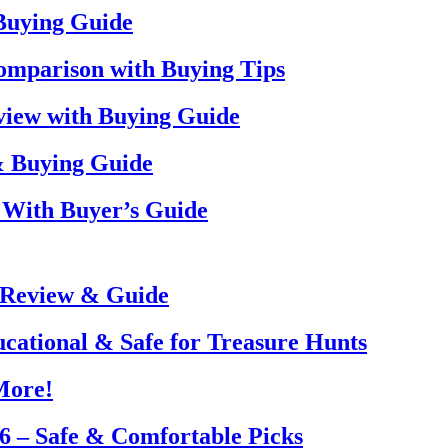
 Buying Guide
omparison with Buying Tips
view with Buying Guide
& Buying Guide
 With Buyer’s Guide
 Review & Guide
ucational & Safe for Treasure Hunts
More!
26 – Safe & Comfortable Picks