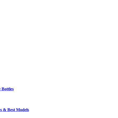
 Bottles
s & Best Models