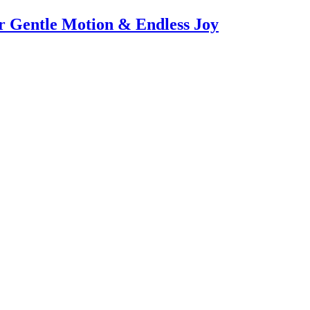
or Gentle Motion & Endless Joy