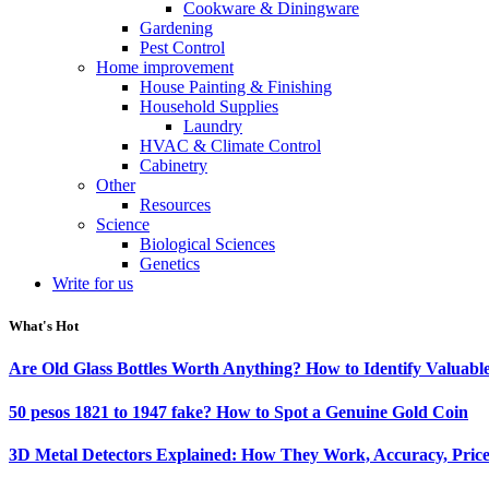
Cookware & Diningware
Gardening
Pest Control
Home improvement
House Painting & Finishing
Household Supplies
Laundry
HVAC & Climate Control
Cabinetry
Other
Resources
Science
Biological Sciences
Genetics
Write for us
What's Hot
Are Old Glass Bottles Worth Anything? How to Identify Valuable
50 pesos 1821 to 1947 fake? How to Spot a Genuine Gold Coin
3D Metal Detectors Explained: How They Work, Accuracy, Price