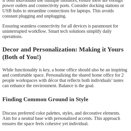
If both individuals use multiple monitors, ensure there are enough
power outlets and connectivity ports. Consider docking stations or
USB hubs to streamline connections for laptops. This avoids
constant plugging and unplugging.
Ensuring seamless connectivity for all devices is paramount for
uninterrupted workflow. Smart tech solutions simplify daily
operations.
Decor and Personalization: Making it Yours
(Both of You!)
While functionality is key, a home office should also be an inspiring
and comfortable space. Personalizing the shared home office for 2
people workspaces with décor that reflects both individuals’ tastes
can enhance the environment. Balance is the goal.
Finding Common Ground in Style
Discuss preferred color palettes, styles, and decorative elements.
Aim for a neutral base with personalized accents. This approach
ensures the space feels cohesive yet individual.