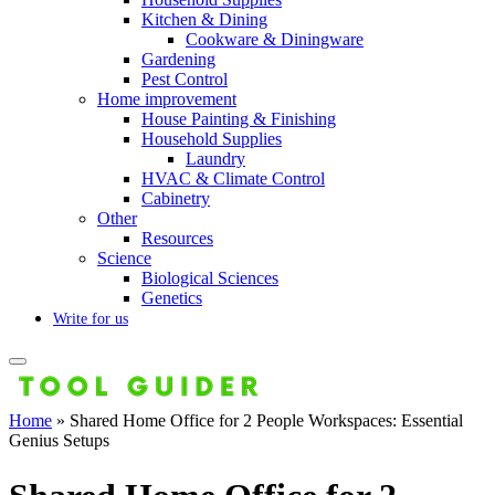
Kitchen & Dining
Cookware & Diningware
Gardening
Pest Control
Home improvement
House Painting & Finishing
Household Supplies
Laundry
HVAC & Climate Control
Cabinetry
Other
Resources
Science
Biological Sciences
Genetics
Write for us
Home
»
Shared Home Office for 2 People Workspaces: Essential
Genius Setups