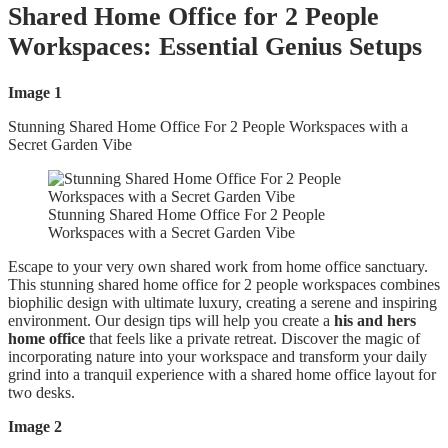
Shared Home Office for 2 People
Workspaces: Essential Genius Setups
Image 1
Stunning Shared Home Office For 2 People Workspaces with a
Secret Garden Vibe
Stunning Shared Home Office For 2 People
Workspaces with a Secret Garden Vibe
Escape to your very own shared work from home office sanctuary.
This stunning shared home office for 2 people workspaces combines
biophilic design with ultimate luxury, creating a serene and inspiring
environment. Our design tips will help you create a
his and hers
home office
that feels like a private retreat. Discover the magic of
incorporating nature into your workspace and transform your daily
grind into a tranquil experience with a shared home office layout for
two desks.
Image 2