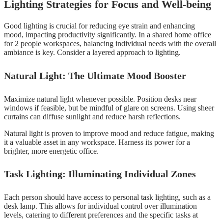
Lighting Strategies for Focus and Well-being
Good lighting is crucial for reducing eye strain and enhancing
mood, impacting productivity significantly. In a shared home office
for 2 people workspaces, balancing individual needs with the overall
ambiance is key. Consider a layered approach to lighting.
Natural Light: The Ultimate Mood Booster
Maximize natural light whenever possible. Position desks near
windows if feasible, but be mindful of glare on screens. Using sheer
curtains can diffuse sunlight and reduce harsh reflections.
Natural light is proven to improve mood and reduce fatigue, making
it a valuable asset in any workspace. Harness its power for a
brighter, more energetic office.
Task Lighting: Illuminating Individual Zones
Each person should have access to personal task lighting, such as a
desk lamp. This allows for individual control over illumination
levels, catering to different preferences and the specific tasks at