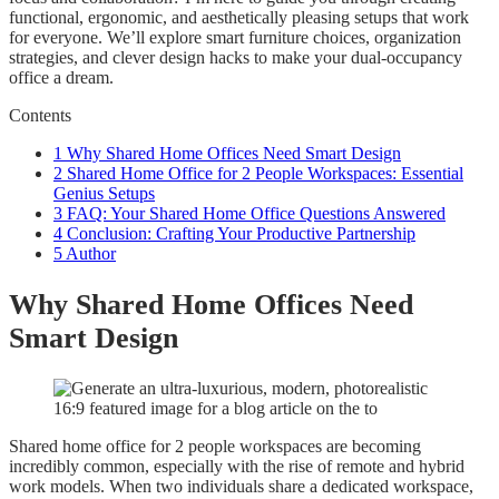
functional, ergonomic, and aesthetically pleasing setups that work
for everyone. We’ll explore smart furniture choices, organization
strategies, and clever design hacks to make your dual-occupancy
office a dream.
Contents
1
Why Shared Home Offices Need Smart Design
2
Shared Home Office for 2 People Workspaces: Essential
Genius Setups
3
FAQ: Your Shared Home Office Questions Answered
4
Conclusion: Crafting Your Productive Partnership
5
Author
Why Shared Home Offices Need
Smart Design
Shared home office for 2 people workspaces are becoming
incredibly common, especially with the rise of remote and hybrid
work models. When two individuals share a dedicated workspace,