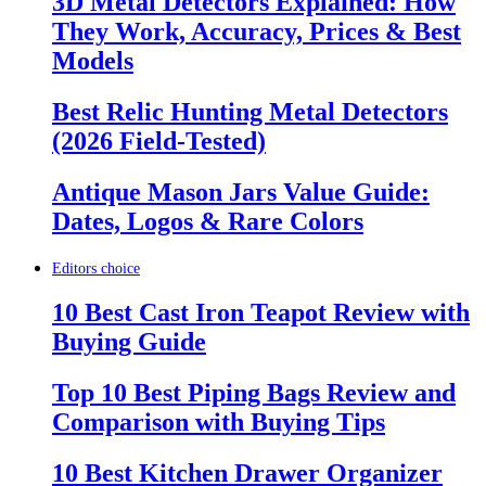
3D Metal Detectors Explained: How
They Work, Accuracy, Prices & Best
Models
Best Relic Hunting Metal Detectors
(2026 Field-Tested)
Antique Mason Jars Value Guide:
Dates, Logos & Rare Colors
Editors choice
10 Best Cast Iron Teapot Review with
Buying Guide
Top 10 Best Piping Bags Review and
Comparison with Buying Tips
10 Best Kitchen Drawer Organizer