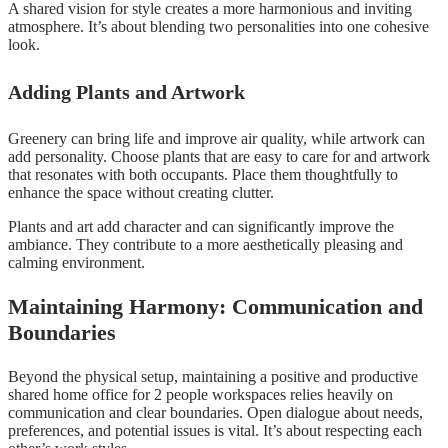
A shared vision for style creates a more harmonious and inviting
atmosphere. It’s about blending two personalities into one cohesive
look.
Adding Plants and Artwork
Greenery can bring life and improve air quality, while artwork can
add personality. Choose plants that are easy to care for and artwork
that resonates with both occupants. Place them thoughtfully to
enhance the space without creating clutter.
Plants and art add character and can significantly improve the
ambiance. They contribute to a more aesthetically pleasing and
calming environment.
Maintaining Harmony: Communication and
Boundaries
Beyond the physical setup, maintaining a positive and productive
shared home office for 2 people workspaces relies heavily on
communication and clear boundaries. Open dialogue about needs,
preferences, and potential issues is vital. It’s about respecting each