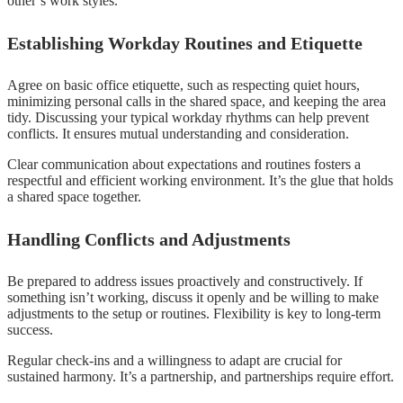
other’s work styles.
Establishing Workday Routines and Etiquette
Agree on basic office etiquette, such as respecting quiet hours,
minimizing personal calls in the shared space, and keeping the area
tidy. Discussing your typical workday rhythms can help prevent
conflicts. It ensures mutual understanding and consideration.
Clear communication about expectations and routines fosters a
respectful and efficient working environment. It’s the glue that holds
a shared space together.
Handling Conflicts and Adjustments
Be prepared to address issues proactively and constructively. If
something isn’t working, discuss it openly and be willing to make
adjustments to the setup or routines. Flexibility is key to long-term
success.
Regular check-ins and a willingness to adapt are crucial for
sustained harmony. It’s a partnership, and partnerships require effort.