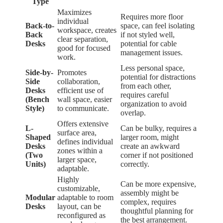
Type
Maximizes
Requires more floor
individual
Back-to-
space, can feel isolating
workspace, creates
Back
if not styled well,
clear separation,
Desks
potential for cable
good for focused
management issues.
work.
Less personal space,
Side-by-
Promotes
potential for distractions
Side
collaboration,
from each other,
Desks
efficient use of
requires careful
(Bench
wall space, easier
organization to avoid
Style)
to communicate.
overlap.
Offers extensive
L-
Can be bulky, requires a
surface area,
Shaped
larger room, might
defines individual
Desks
create an awkward
zones within a
(Two
corner if not positioned
larger space,
Units)
correctly.
adaptable.
Highly
Can be more expensive,
customizable,
assembly might be
Modular
adaptable to room
complex, requires
Desks
layout, can be
thoughtful planning for
reconfigured as
the best arrangement.