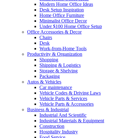
Modern Home Office Ideas
Desk Setup Inspiration
Home Office Furniture
Minimalist Office Decor
Under $100 Home Office Setup
Office Accessories & Decor
Chairs
Desk
Work-from-Home Tools
Productivity & Organization
Shopping
Shipping & Logistics
Storage & Shelving
Packaging
Autos & Vehicles
Car maintenance
Vehicle Codes & Driving Laws
Vehicle Parts & Services
Vehicle Parts & Accessories
Business & Industrial
Industrial And Scientific
Industrial Materials & Equipment
Construction
Hospitality Industry
Food Service