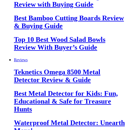
Review with Buying Guide
Best Bamboo Cutting Boards Review
& Buying Guide
Top 10 Best Wood Salad Bowls
Review With Buyer’s Guide
Reviews
Teknetics Omega 8500 Metal
Detector Review & Guide
Best Metal Detector for Kids: Fun,
Educational & Safe for Treasure
Hunts
Waterproof Metal Detector: Unearth