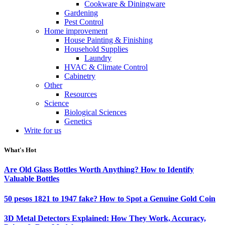
Cookware & Diningware
Gardening
Pest Control
Home improvement
House Painting & Finishing
Household Supplies
Laundry
HVAC & Climate Control
Cabinetry
Other
Resources
Science
Biological Sciences
Genetics
Write for us
What's Hot
Are Old Glass Bottles Worth Anything? How to Identify
Valuable Bottles
50 pesos 1821 to 1947 fake? How to Spot a Genuine Gold Coin
3D Metal Detectors Explained: How They Work, Accuracy,