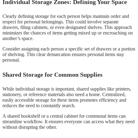
Individual Storage Zones: Defining Your Space
Clearly defining storage for each person helps maintain order and
respect for personal belongings. This could involve separate
drawers, filing cabinets, or even designated shelves. This approach
minimizes the chances of items getting mixed up or encroaching on
another’s space.
Consider assigning each person a specific set of drawers or a portion
of shelving. This clear demarcation ensures personal items stay
personal.
Shared Storage for Common Supplies
While individual storage is important, shared supplies like printers,
stationery, or reference materials also need a home. Centralized,
easily accessible storage for these items promotes efficiency and
reduces the need to constantly search.
A shared bookshelf or a central cabinet for communal items can
streamline workflow. It ensures everyone can access what they need
without disrupting the other.