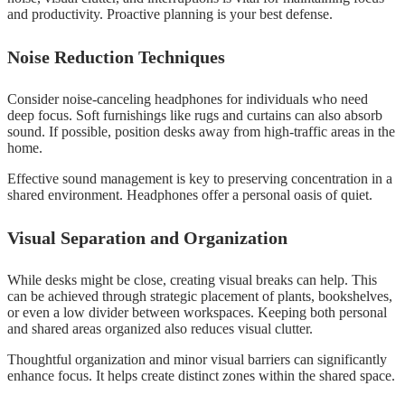
and productivity. Proactive planning is your best defense.
Noise Reduction Techniques
Consider noise-canceling headphones for individuals who need
deep focus. Soft furnishings like rugs and curtains can also absorb
sound. If possible, position desks away from high-traffic areas in the
home.
Effective sound management is key to preserving concentration in a
shared environment. Headphones offer a personal oasis of quiet.
Visual Separation and Organization
While desks might be close, creating visual breaks can help. This
can be achieved through strategic placement of plants, bookshelves,
or even a low divider between workspaces. Keeping both personal
and shared areas organized also reduces visual clutter.
Thoughtful organization and minor visual barriers can significantly
enhance focus. It helps create distinct zones within the shared space.