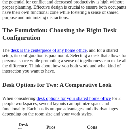
the potential for conflict and decreased productivity is high without
proper planning. Effective design is crucial to ensure both occupants
have their own functional zone while fostering a sense of shared
purpose and minimizing distractions.
The Foundation: Choosing the Right Desk
Configuration
The
desk is the centerpiece of any home office
, and for a shared
setup, its configuration is paramount. Selecting a desk that allows for
personal space while promoting a sense of togetherness can make all
the difference. Think about how you both work and what kind of
interaction you want to have.
Desk Options for Two: A Comparative Look
When considering
desk options for your shared home office
for 2
people workspaces, several layouts can optimize space and
functionality. Each has its unique advantages and disadvantages
depending on the room size and your work styles.
Desk
Pros
Cons