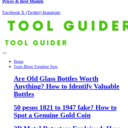
Prices & Best Models
Facebook
X (Twitter)
Instagram
Home
Tools Blogs Trending Now
Are Old Glass Bottles Worth
Anything? How to Identify Valuable
Bottles
50 pesos 1821 to 1947 fake? How to
Spot a Genuine Gold Coin