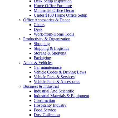
Desk Setup Inspiration
Home Office Furniture
Minimalist Office Decor
Under $100 Home Office Setup
Office Accessories & Decor
Chairs
Desk
Work-from-Home Tools
Productivity & Organization
Shopping
Shipping & Logistics
Storage & Shelving
Packaging
Autos & Vehicles
Car maintenance
Vehicle Codes & Driving Laws
Vehicle Parts & Services
Vehicle Parts & Accessories
Business & Industrial
Industrial And Scientific
Industrial Materials & Equipment
Construction
Hospitality Industry
Food Service
Dust Collection