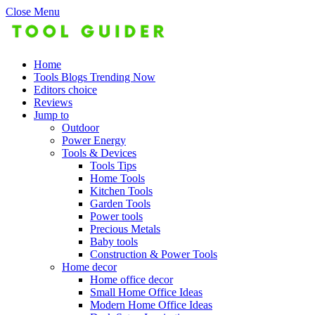
Close Menu
Home
Tools Blogs Trending Now
Editors choice
Reviews
Jump to
Outdoor
Power Energy
Tools & Devices
Tools Tips
Home Tools
Kitchen Tools
Garden Tools
Power tools
Precious Metals
Baby tools
Construction & Power Tools
Home decor
Home office decor
Small Home Office Ideas
Modern Home Office Ideas