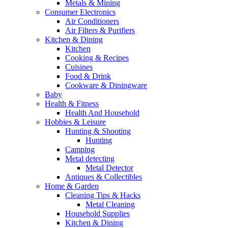
Metals & Mining
Consumer Electronics
Air Conditioners
Air Filters & Purifiers
Kitchen & Dining
Kitchen
Cooking & Recipes
Cuisines
Food & Drink
Cookware & Diningware
Baby
Health & Fitness
Health And Household
Hobbies & Leisure
Hunting & Shooting
Hunting
Camping
Metal detecting
Metal Detector
Antiques & Collectibles
Home & Garden
Cleaning Tips & Hacks
Metal Cleaning
Household Supplies
Kitchen & Dining