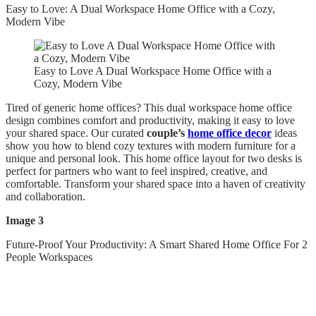
Easy to Love: A Dual Workspace Home Office with a Cozy,
Modern Vibe
Easy to Love A Dual Workspace Home Office with a
Cozy, Modern Vibe
Tired of generic home offices? This dual workspace home office
design combines comfort and productivity, making it easy to love
your shared space. Our curated
couple’s
home office decor
ideas
show you how to blend cozy textures with modern furniture for a
unique and personal look. This home office layout for two desks is
perfect for partners who want to feel inspired, creative, and
comfortable. Transform your shared space into a haven of creativity
and collaboration.
Image 3
Future-Proof Your Productivity: A Smart Shared Home Office For 2
People Workspaces