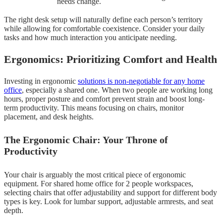
needs change.
The right desk setup will naturally define each person’s territory
while allowing for comfortable coexistence. Consider your daily
tasks and how much interaction you anticipate needing.
Ergonomics: Prioritizing Comfort and Health
Investing in ergonomic
solutions is non-negotiable for any home
office
, especially a shared one. When two people are working long
hours, proper posture and comfort prevent strain and boost long-
term productivity. This means focusing on chairs, monitor
placement, and desk heights.
The Ergonomic Chair: Your Throne of
Productivity
Your chair is arguably the most critical piece of ergonomic
equipment. For shared home office for 2 people workspaces,
selecting chairs that offer adjustability and support for different body
types is key. Look for lumbar support, adjustable armrests, and seat
depth.