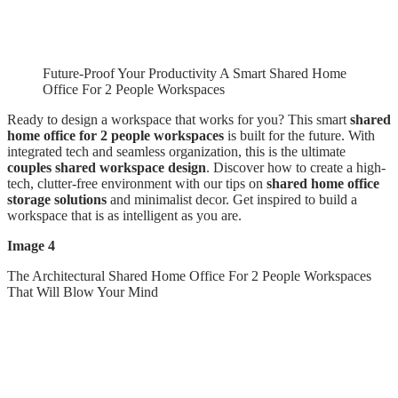
Future-Proof Your Productivity A Smart Shared Home
Office For 2 People Workspaces
Ready to design a workspace that works for you? This smart
shared
home office for 2 people workspaces
is built for the future. With
integrated tech and seamless organization, this is the ultimate
couples shared workspace design
. Discover how to create a high-
tech, clutter-free environment with our tips on
shared home office
storage solutions
and minimalist decor. Get inspired to build a
workspace that is as intelligent as you are.
Image 4
The Architectural Shared Home Office For 2 People Workspaces
That Will Blow Your Mind