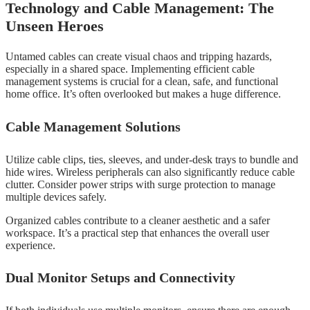
Technology and Cable Management: The
Unseen Heroes
Untamed cables can create visual chaos and tripping hazards,
especially in a shared space. Implementing efficient cable
management systems is crucial for a clean, safe, and functional
home office. It’s often overlooked but makes a huge difference.
Cable Management Solutions
Utilize cable clips, ties, sleeves, and under-desk trays to bundle and
hide wires. Wireless peripherals can also significantly reduce cable
clutter. Consider power strips with surge protection to manage
multiple devices safely.
Organized cables contribute to a cleaner aesthetic and a safer
workspace. It’s a practical step that enhances the overall user
experience.
Dual Monitor Setups and Connectivity