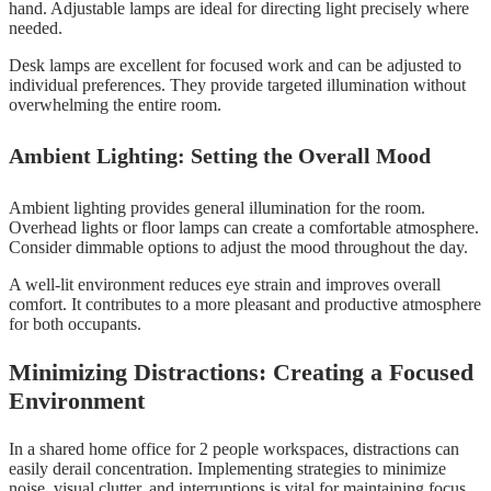
hand. Adjustable lamps are ideal for directing light precisely where
needed.
Desk lamps are excellent for focused work and can be adjusted to
individual preferences. They provide targeted illumination without
overwhelming the entire room.
Ambient Lighting: Setting the Overall Mood
Ambient lighting provides general illumination for the room.
Overhead lights or floor lamps can create a comfortable atmosphere.
Consider dimmable options to adjust the mood throughout the day.
A well-lit environment reduces eye strain and improves overall
comfort. It contributes to a more pleasant and productive atmosphere
for both occupants.
Minimizing Distractions: Creating a Focused
Environment
In a shared home office for 2 people workspaces, distractions can
easily derail concentration. Implementing strategies to minimize
noise, visual clutter, and interruptions is vital for maintaining focus