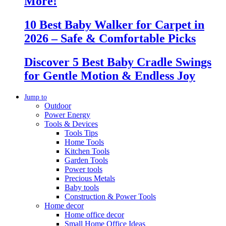
More!
10 Best Baby Walker for Carpet in
2026 – Safe & Comfortable Picks
Discover 5 Best Baby Cradle Swings
for Gentle Motion & Endless Joy
Jump to
Outdoor
Power Energy
Tools & Devices
Tools Tips
Home Tools
Kitchen Tools
Garden Tools
Power tools
Precious Metals
Baby tools
Construction & Power Tools
Home decor
Home office decor
Small Home Office Ideas