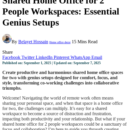
Shared Home Office for 2
People Workspaces: Essential
Genius Setups
By
Belayet Hossain
15 Mins Read
Home office decor
Share
Facebook
Twitter
LinkedIn
Pinterest
WhatsApp
Email
Published on: September 1, 2025 | Updated on: September 7, 2025
Create productive and harmonious shared home office spaces
for two with genius setups designed for comfort, focus, and
style, transforming co-working challenges into collaborative
triumphs.
Welcome! Navigating the world of remote work often means
sharing your personal space, and when that space is a home office
for two, the challenges can multiply. It’s easy for a shared
workspace to become a source of distraction and frustration,
impacting both productivity and your relationship. But what if your
shared home office for 2 people workspaces could be a sanctuary of
focus and collaboration? I’m here to guide you through creating