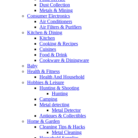
Dust Collection
Metals & Mining
Consumer Electronics
Air Conditioners
Air Filters & Purifiers
Kitchen & Dining
Kitchen
Cooking & Recipes
Cuisines
Food & Drink
Cookware & Diningware
Baby
Health & Fitness
Health And Household
Hobbies & Leisure
Hunting & Shooting
Hunting
Camping
Metal detecting
Metal Detector
Antiques & Collectibles
Home & Garden
Cleaning Tips & Hacks
Metal Cleaning
Household Supplies