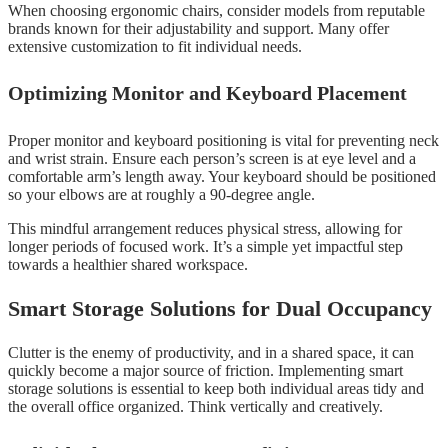
When choosing ergonomic chairs, consider models from reputable
brands known for their adjustability and support. Many offer
extensive customization to fit individual needs.
Optimizing Monitor and Keyboard Placement
Proper monitor and keyboard positioning is vital for preventing neck
and wrist strain. Ensure each person’s screen is at eye level and a
comfortable arm’s length away. Your keyboard should be positioned
so your elbows are at roughly a 90-degree angle.
This mindful arrangement reduces physical stress, allowing for
longer periods of focused work. It’s a simple yet impactful step
towards a healthier shared workspace.
Smart Storage Solutions for Dual Occupancy
Clutter is the enemy of productivity, and in a shared space, it can
quickly become a major source of friction. Implementing smart
storage solutions is essential to keep both individual areas tidy and
the overall office organized. Think vertically and creatively.